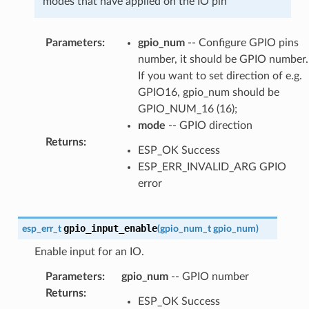
modes that have applied on the IO pin
Parameters
:
gpio_num
-- Configure GPIO pins
number, it should be GPIO number.
If you want to set direction of e.g.
GPIO16, gpio_num should be
GPIO_NUM_16 (16);
mode
-- GPIO direction
Returns
:
ESP_OK Success
ESP_ERR_INVALID_ARG GPIO
error
gpio_input_enable
esp_err_t
(
gpio_num_t
gpio_num
)
Enable input for an IO.
Parameters
:
gpio_num
-- GPIO number
Returns
:
ESP_OK Success