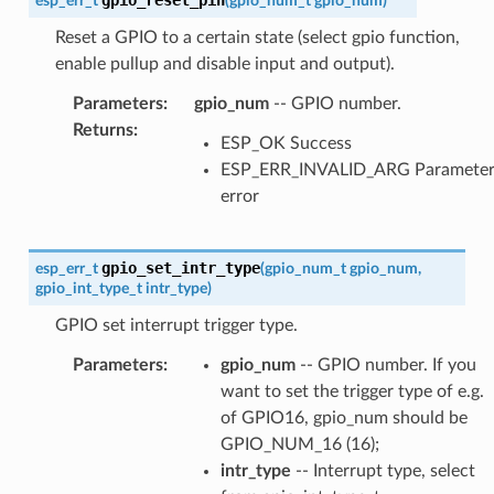
esp_err_t
(
gpio_num_t
gpio_num
)
Reset a GPIO to a certain state (select gpio function,
enable pullup and disable input and output).
Parameters
:
gpio_num
-- GPIO number.
Returns
:
ESP_OK Success
ESP_ERR_INVALID_ARG Paramete
error
gpio_set_intr_type
esp_err_t
(
gpio_num_t
gpio_num
,
gpio_int_type_t
intr_type
)
GPIO set interrupt trigger type.
Parameters
:
gpio_num
-- GPIO number. If you
want to set the trigger type of e.g.
of GPIO16, gpio_num should be
GPIO_NUM_16 (16);
intr_type
-- Interrupt type, select