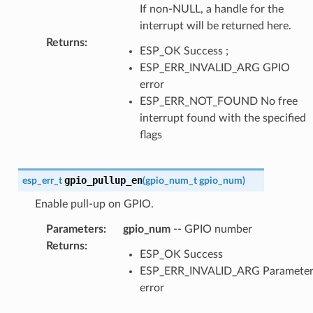
If non-NULL, a handle for the
interrupt will be returned here.
Returns
:
ESP_OK Success ;
ESP_ERR_INVALID_ARG GPIO
error
ESP_ERR_NOT_FOUND No free
interrupt found with the specified
flags
gpio_pullup_en
esp_err_t
(
gpio_num_t
gpio_num
)
Enable pull-up on GPIO.
Parameters
:
gpio_num
-- GPIO number
Returns
:
ESP_OK Success
ESP_ERR_INVALID_ARG Paramete
error