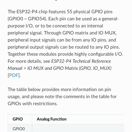
The ESP32-P4 chip features 55 physical GPIO pins
(GPIO0 ~ GPIO54). Each pin can be used as a general-
purpose I/O, or to be connected to an internal
peripheral signal. Through GPIO matrix and IO MUX,
peripheral input signals can be from any IO pins, and
peripheral output signals can be routed to any IO pins.
Together these modules provide highly configurable I/O.
For more details, see
ESP32-P4 Technical Reference
Manual
>
IO MUX and GPIO Matrix (GPIO, IO_MUX)
[
PDF
].
The table below provides more information on pin
usage, and please note the comments in the table for
GPIOs with restrictions.
GPIO
Analog Function
GPIO0