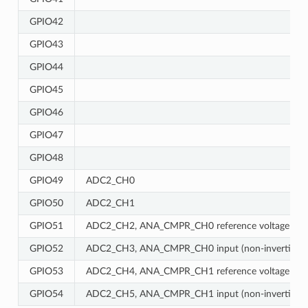
GPIO42
GPIO43
GPIO44
GPIO45
GPIO46
GPIO47
GPIO48
GPIO49
ADC2_CH0
GPIO50
ADC2_CH1
GPIO51
ADC2_CH2, ANA_CMPR_CH0 reference voltage
GPIO52
ADC2_CH3, ANA_CMPR_CH0 input (non-inverting)
GPIO53
ADC2_CH4, ANA_CMPR_CH1 reference voltage
GPIO54
ADC2_CH5, ANA_CMPR_CH1 input (non-inverting)