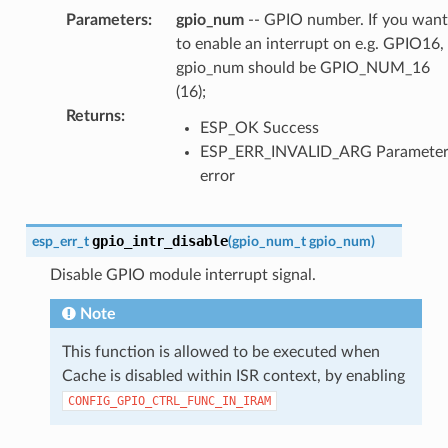
Parameters
:
gpio_num
-- GPIO number. If you want
to enable an interrupt on e.g. GPIO16,
gpio_num should be GPIO_NUM_16
(16);
Returns
:
ESP_OK Success
ESP_ERR_INVALID_ARG Paramete
error
gpio_intr_disable
esp_err_t
(
gpio_num_t
gpio_num
)
Disable GPIO module interrupt signal.
Note
This function is allowed to be executed when
Cache is disabled within ISR context, by enabling
CONFIG_GPIO_CTRL_FUNC_IN_IRAM