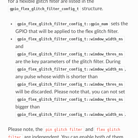
for a flexible glitch filter are listed in the
structure.
gpio_flex_glitch_filter_config_t
sets the
gpio_flex_glitch_filter_config_t::gpio_num
GPIO that will be applied to the flex glitch filter.
gpio_flex_glitch_filter_config_t::window_width_ns
and
gpio_flex_glitch_filter_config_t::window_thres_ns
are the key parameters of the glitch filter. During
,
gpio_flex_glitch_filter_config_t::window_width_ns
any pulse whose width is shorter than
gpio_flex_glitch_filter_config_t::window_thres_ns
will be discarded. Please note that, you can not set
gpio_flex_glitch_filter_config_t::window_thres_ns
bigger than
.
gpio_flex_glitch_filter_config_t::window_width_ns
Please note, the
and
pin
glitch
filter
flex
glitch
are independent. You can enable both of them
filter