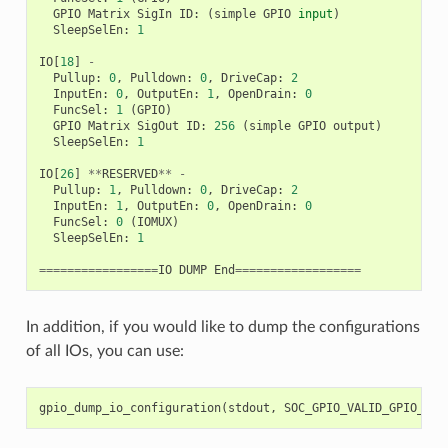
GPIO
Matrix
SigIn
ID
:
(
simple
GPIO
input
)
SleepSelEn
:
1
IO
[
18
]
-
Pullup
:
0
,
Pulldown
:
0
,
DriveCap
:
2
InputEn
:
0
,
OutputEn
:
1
,
OpenDrain
:
0
FuncSel
:
1
(
GPIO
)
GPIO
Matrix
SigOut
ID
:
256
(
simple
GPIO
output
)
SleepSelEn
:
1
IO
[
26
]
**
RESERVED
**
-
Pullup
:
1
,
Pulldown
:
0
,
DriveCap
:
2
InputEn
:
1
,
OutputEn
:
0
,
OpenDrain
:
0
FuncSel
:
0
(
IOMUX
)
SleepSelEn
:
1
=================
IO
DUMP
End
==================
In addition, if you would like to dump the configurations
of all IOs, you can use:
gpio_dump_io_configuration
(
stdout
,
SOC_GPIO_VALID_GPIO_MAS