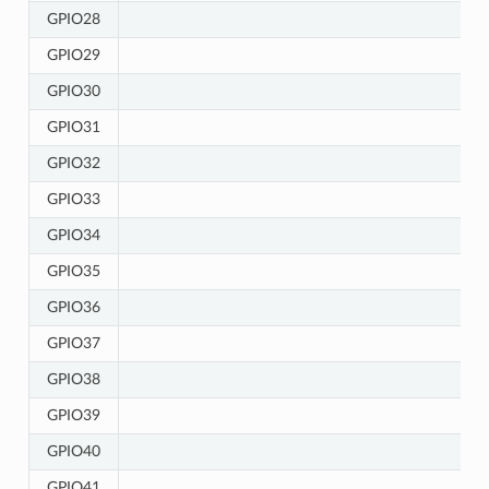
GPIO28
GPIO29
GPIO30
GPIO31
GPIO32
GPIO33
GPIO34
GPIO35
GPIO36
GPIO37
GPIO38
GPIO39
GPIO40
GPIO41