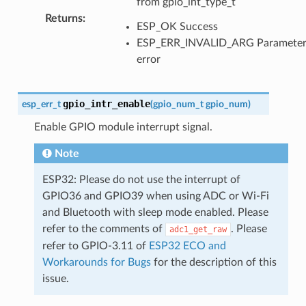
from gpio_int_type_t
Returns
:
ESP_OK Success
ESP_ERR_INVALID_ARG Paramete
error
gpio_intr_enable
esp_err_t
(
gpio_num_t
gpio_num
)
Enable GPIO module interrupt signal.
Note
ESP32: Please do not use the interrupt of
GPIO36 and GPIO39 when using ADC or Wi-Fi
and Bluetooth with sleep mode enabled. Please
refer to the comments of
. Please
adc1_get_raw
refer to GPIO-3.11 of
ESP32 ECO and
Workarounds for Bugs
for the description of this
issue.