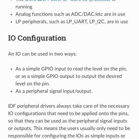
running
Analog functions such as ADC/DAC/etc are in use
LP peripherals, such as LP_UART, LP_I2C, are in use
IO Configuration
An IO can be used in two ways:
As a simple GPIO input to read the level on the pin,
or as a simple GPIO output to output the desired
level on the pin.
As a peripheral signal input/output.
IDF peripheral drivers always take care of the necessary
IO configurations that need to be applied onto the pins,
so that they can be used as the peripheral signal inputs
or outputs. This means the users usually only need to be
responsible for configuring the IOs as simple inputs or