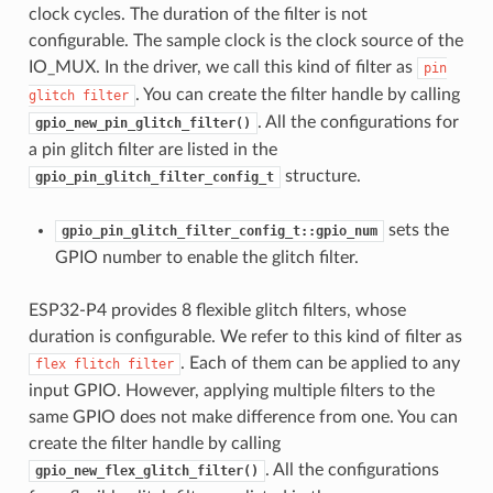
clock cycles. The duration of the filter is not
configurable. The sample clock is the clock source of the
IO_MUX. In the driver, we call this kind of filter as
pin
. You can create the filter handle by calling
glitch
filter
. All the configurations for
gpio_new_pin_glitch_filter()
a pin glitch filter are listed in the
structure.
gpio_pin_glitch_filter_config_t
sets the
gpio_pin_glitch_filter_config_t::gpio_num
GPIO number to enable the glitch filter.
ESP32-P4 provides 8 flexible glitch filters, whose
duration is configurable. We refer to this kind of filter as
. Each of them can be applied to any
flex
flitch
filter
input GPIO. However, applying multiple filters to the
same GPIO does not make difference from one. You can
create the filter handle by calling
. All the configurations
gpio_new_flex_glitch_filter()