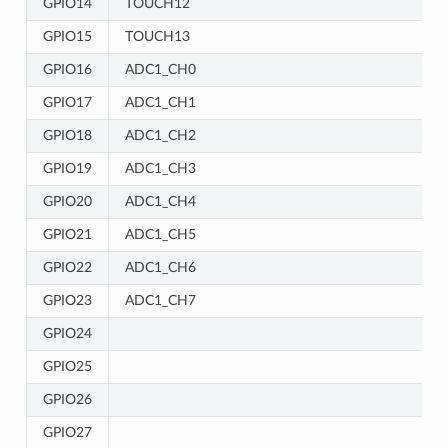
GPIO14
TOUCH12
GPIO15
TOUCH13
GPIO16
ADC1_CH0
GPIO17
ADC1_CH1
GPIO18
ADC1_CH2
GPIO19
ADC1_CH3
GPIO20
ADC1_CH4
GPIO21
ADC1_CH5
GPIO22
ADC1_CH6
GPIO23
ADC1_CH7
GPIO24
GPIO25
GPIO26
GPIO27