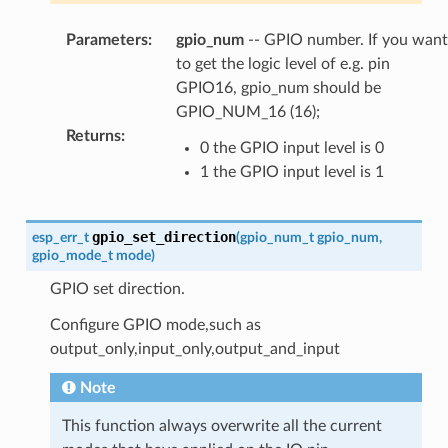
Parameters
:
gpio_num
-- GPIO number. If you want
to get the logic level of e.g. pin
GPIO16, gpio_num should be
GPIO_NUM_16 (16);
Returns
:
0 the GPIO input level is 0
1 the GPIO input level is 1
gpio_set_direction
esp_err_t
(
gpio_num_t
gpio_num
,
gpio_mode_t
mode
)
GPIO set direction.
Configure GPIO mode,such as
output_only,input_only,output_and_input
Note
This function always overwrite all the current