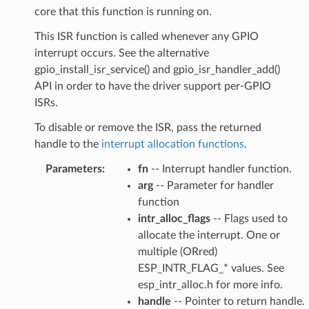
core that this function is running on.
This ISR function is called whenever any GPIO
interrupt occurs. See the alternative
gpio_install_isr_service() and gpio_isr_handler_add()
API in order to have the driver support per-GPIO
ISRs.
To disable or remove the ISR, pass the returned
handle to the
interrupt allocation functions
.
Parameters
:
fn
-- Interrupt handler function.
arg
-- Parameter for handler
function
intr_alloc_flags
-- Flags used to
allocate the interrupt. One or
multiple (ORred)
ESP_INTR_FLAG_* values. See
esp_intr_alloc.h for more info.
handle
-- Pointer to return handle.