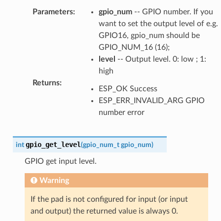
Parameters
:
gpio_num
-- GPIO number. If you
want to set the output level of e.g.
GPIO16, gpio_num should be
GPIO_NUM_16 (16);
level
-- Output level. 0: low ; 1:
high
Returns
:
ESP_OK Success
ESP_ERR_INVALID_ARG GPIO
number error
gpio_get_level
int
(
gpio_num_t
gpio_num
)
GPIO get input level.
Warning
If the pad is not configured for input (or input
and output) the returned value is always 0.