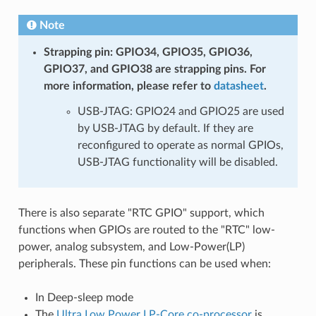
Note
Strapping pin: GPIO34, GPIO35, GPIO36,
GPIO37, and GPIO38 are strapping pins. For
more information, please refer to
datasheet
.
USB-JTAG: GPIO24 and GPIO25 are used
by USB-JTAG by default. If they are
reconfigured to operate as normal GPIOs,
USB-JTAG functionality will be disabled.
There is also separate "RTC GPIO" support, which
functions when GPIOs are routed to the "RTC" low-
power, analog subsystem, and Low-Power(LP)
peripherals. These pin functions can be used when:
In Deep-sleep mode
The
Ultra Low Power LP-Core co-processor
is