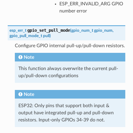
ESP_ERR_INVALID_ARG GPIO
number error
gpio_set_pull_mode
esp_err_t
(
gpio_num_t
gpio_num
,
gpio_pull_mode_t
pull
)
Configure GPIO internal pull-up/pull-down resistors.
Note
This function always overwrite the current pull-
up/pull-down configurations
Note
ESP32: Only pins that support both input &
output have integrated pull-up and pull-down
resistors. Input-only GPIOs 34-39 do not.