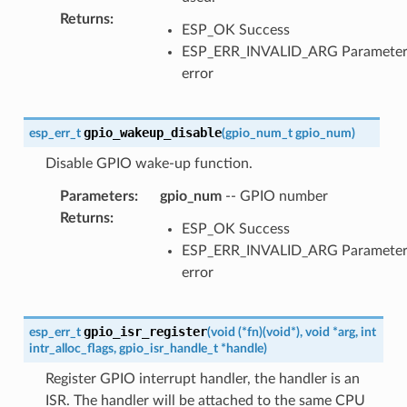
Returns
:
ESP_OK Success
ESP_ERR_INVALID_ARG Paramete
error
gpio_wakeup_disable
esp_err_t
(
gpio_num_t
gpio_num
)
Disable GPIO wake-up function.
Parameters
:
gpio_num
-- GPIO number
Returns
:
ESP_OK Success
ESP_ERR_INVALID_ARG Paramete
error
gpio_isr_register
esp_err_t
(
void
(
*
fn
)
(
void
*
)
,
void
*
arg
,
int
intr_alloc_flags
,
gpio_isr_handle_t
*
handle
)
Register GPIO interrupt handler, the handler is an
ISR. The handler will be attached to the same CPU