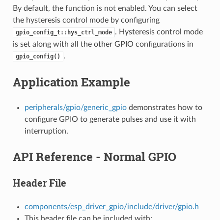
By default, the function is not enabled. You can select
the hysteresis control mode by configuring
. Hysteresis control mode
gpio_config_t::hys_ctrl_mode
is set along with all the other GPIO configurations in
.
gpio_config()
Application Example
peripherals/gpio/generic_gpio
demonstrates how to
configure GPIO to generate pulses and use it with
interruption.
API Reference - Normal GPIO
Header File
components/esp_driver_gpio/include/driver/gpio.h
This header file can be included with: