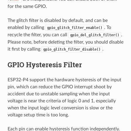
for the same GPIO.
The glitch filter is disabled by default, and can be
enabled by calling
. To
gpio_glitch_filter_enable()
recycle the filter, you can call
.
gpio_del_glitch_filter()
Please note, before deleting the filter, you should disable
it first by calling
.
gpio_glitch_filter_disable()
GPIO Hysteresis Filter
ESP32-P4 support the hardware hysteresis of the input
pin, which can reduce the GPIO interrupt shoot by
accident due to unstable sampling when the input
voltage is near the criteria of logic 0 and 1, especially
when the input logic level conversion is slow or the
voltage setup time is too long.
Each pin can enable hysteresis function independently.