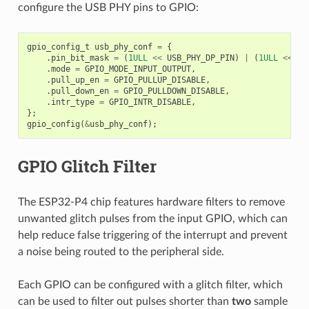
configure the USB PHY pins to GPIO:
gpio_config_t
usb_phy_conf
=
{
.
pin_bit_mask
=
(
1ULL
<<
USB_PHY_DP_PIN
)
|
(
1ULL
<<
US
.
mode
=
GPIO_MODE_INPUT_OUTPUT
,
.
pull_up_en
=
GPIO_PULLUP_DISABLE
,
.
pull_down_en
=
GPIO_PULLDOWN_DISABLE
,
.
intr_type
=
GPIO_INTR_DISABLE
,
};
gpio_config
(
&
usb_phy_conf
);
GPIO Glitch Filter
The ESP32-P4 chip features hardware filters to remove
unwanted glitch pulses from the input GPIO, which can
help reduce false triggering of the interrupt and prevent
a noise being routed to the peripheral side.
Each GPIO can be configured with a glitch filter, which
can be used to filter out pulses shorter than
two
sample