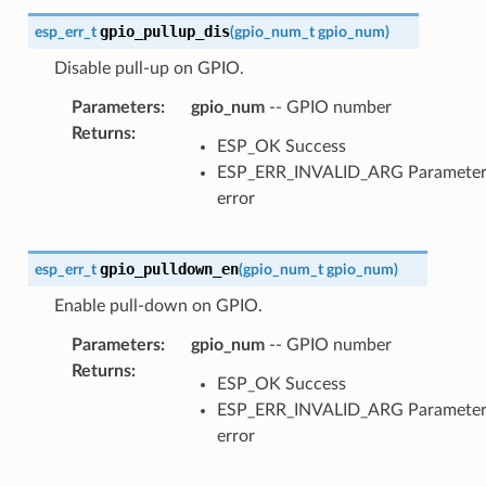
gpio_pullup_dis
esp_err_t
(
gpio_num_t
gpio_num
)
Disable pull-up on GPIO.
Parameters
:
gpio_num
-- GPIO number
Returns
:
ESP_OK Success
ESP_ERR_INVALID_ARG Paramete
error
gpio_pulldown_en
esp_err_t
(
gpio_num_t
gpio_num
)
Enable pull-down on GPIO.
Parameters
:
gpio_num
-- GPIO number
Returns
:
ESP_OK Success
ESP_ERR_INVALID_ARG Paramete
error