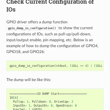
Check Current Configuration of
IOs
GPIO driver offers a dump function
to show the current
gpio_dump_io_configuration()
configurations of IOs, such as pull-up/pull-down,
input/output enable, pin mapping, etc. Below is an
example of how to dump the configuration of GPIO4,
GPIO18, and GPIO26:
gpio_dump_io_configuration
(
stdout
,
(
1
ULL
<<
4
)
|
(
1
ULL
<<
The dump will be like this:
================
IO
DUMP
Start
================
IO
[
4
]
-
Pullup
:
1
,
Pulldown
:
0
,
DriveCap
:
2
InputEn
:
1
,
OutputEn
:
0
,
OpenDrain
:
0
FuncSel
:
1
(
GPIO
)