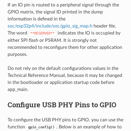
If an IO pin is routed to a peripheral signal through the
GPIO matrix, the signal ID printed in the dump
information is defined in the
soc/esp32p4/include/soc/gpio_sig_map.h
header file.
The word
indicates the IO is occupied by
**RESERVED**
either SPI flash or PSRAM. It is strongly not
recommended to reconfigure them for other application
purposes.
Do not rely on the default configurations values in the
Technical Reference Manual, because it may be changed
in the bootloader or application startup code before
app_main.
Configure USB PHY Pins to GPIO
To configure the USB PHY pins to GPIO, you can use the
function
. Below is an example of how to
gpio_config()