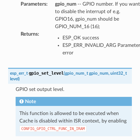
Parameters
:
gpio_num
-- GPIO number. If you want
to disable the interrupt of e.g.
GPIO16, gpio_num should be
GPIO_NUM_16 (16);
Returns
:
ESP_OK success
ESP_ERR_INVALID_ARG Paramete
error
gpio_set_level
esp_err_t
(
gpio_num_t
gpio_num
,
uint32_t
level
)
GPIO set output level.
Note
This function is allowed to be executed when
Cache is disabled within ISR context, by enabling
CONFIG_GPIO_CTRL_FUNC_IN_IRAM