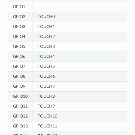
GPIO1
GPIO2
TOUCH0
GPIO3
TOUCH1
GPIO4
TOUCH2
GPIO5
TOUCH3
GPIO6
TOUCH4
GPIO7
TOUCH5
GPIO8
TOUCH6
GPIO9
TOUCH7
GPIO10
TOUCH8
GPIO11
TOUCH9
GPIO12
TOUCH10
GPIO13
TOUCH11