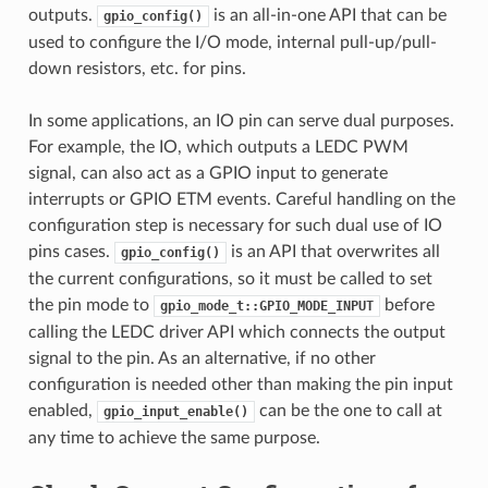
outputs.
is an all-in-one API that can be
gpio_config()
used to configure the I/O mode, internal pull-up/pull-
down resistors, etc. for pins.
In some applications, an IO pin can serve dual purposes.
For example, the IO, which outputs a LEDC PWM
signal, can also act as a GPIO input to generate
interrupts or GPIO ETM events. Careful handling on the
configuration step is necessary for such dual use of IO
pins cases.
is an API that overwrites all
gpio_config()
the current configurations, so it must be called to set
the pin mode to
before
gpio_mode_t::GPIO_MODE_INPUT
calling the LEDC driver API which connects the output
signal to the pin. As an alternative, if no other
configuration is needed other than making the pin input
enabled,
can be the one to call at
gpio_input_enable()
any time to achieve the same purpose.