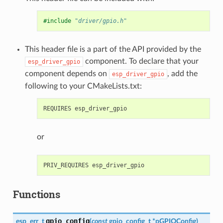
#include
"driver/gpio.h"
This header file is a part of the API provided by the
component. To declare that your
esp_driver_gpio
component depends on
, add the
esp_driver_gpio
following to your CMakeLists.txt:
or
Functions
gpio_config
esp_err_t
(
const
gpio_config_t
*
pGPIOConfig
)