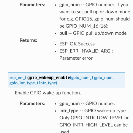
Parameters
:
gpio_num
-- GPIO number. If you
want to set pull up or down mode
for e.g. GPIO16, gpio_num should
be GPIO_NUM_16 (16);
pull
-- GPIO pull up/down mode.
Returns
:
ESP_OK Success
ESP_ERR_INVALID_ARG :
Parameter error
gpio_wakeup_enable
esp_err_t
(
gpio_num_t
gpio_num
,
gpio_int_type_t
intr_type
)
Enable GPIO wake-up function.
Parameters
:
gpio_num
-- GPIO number.
intr_type
-- GPIO wake-up type.
Only GPIO_INTR_LOW_LEVEL or
GPIO_INTR_HIGH_LEVEL can be
used.