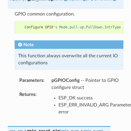
GPIO common configuration.
Configure
GPIO
's Mode,pull-up,PullDown,IntrType
Note
This function always overwrite all the current IO
configurations
Parameters
:
pGPIOConfig
-- Pointer to GPIO
configure struct
Returns
:
ESP_OK success
ESP_ERR_INVALID_ARG Paramete
error
gpio_reset_pin