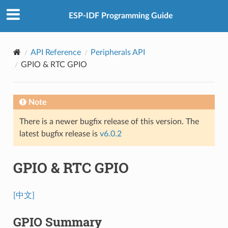
ESP-IDF Programming Guide
API Reference
Peripherals API
GPIO & RTC GPIO
Note
There is a newer bugfix release of this version. The
latest bugfix release is
v6.0.2
GPIO & RTC GPIO
[中文]
GPIO Summary