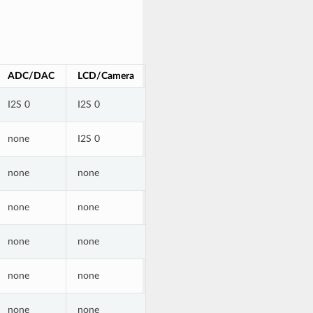
ADC/DAC
LCD/Camera
I2S 0
I2S 0
none
I2S 0
none
none
none
none
none
none
none
none
none
none