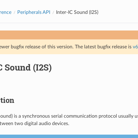
rence
Peripherals API
Inter-IC Sound (I2S)
ewer bugfix release of this version. The latest bugfix release is
v6
C Sound (I2S)
tion
 Sound) is a synchronous serial communication protocol usually u
tween two digital audio devices.