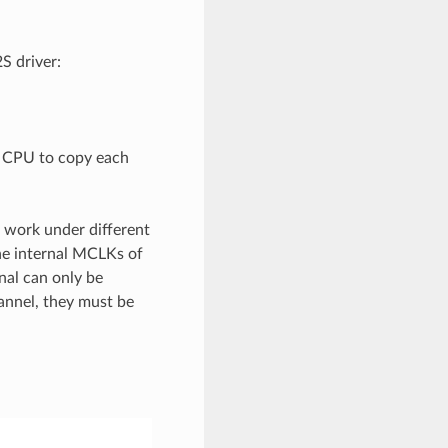
S driver:
e CPU to copy each
 work under different
he internal MCLKs of
nal can only be
annel, they must be