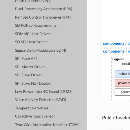
Pulse Counter (PCNT)
Pixel-Processing Accelerator (PPA)
Remote Control Transceiver (RMT)
SD Pull-up Requirements
SDMMC Host Driver
SD SPI Host Driver
Sigma-Delta Modulation (SDM)
SPI Flash API
SPI Master Driver
SPI Slave Driver
SPI Slave Half Duplex
Low Power Inter-IC Sound (LP I2S)
Voice Activity Detection (VAD)
Temperature Sensor
Capacitive Touch Sensor
Public header
Two-Wire Automotive Interface (TWAI)