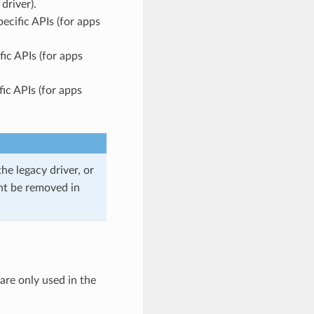
driver).
ecific APIs (for apps
ic APIs (for apps
ic APIs (for apps
he legacy driver, or
ght be removed in
 are only used in the