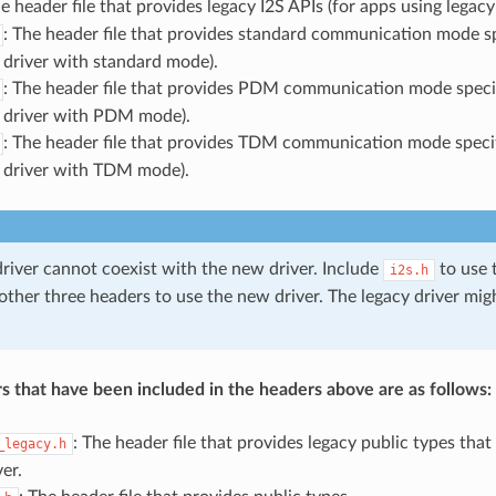
he header file that provides legacy I2S APIs (for apps using legacy 
: The header file that provides standard communication mode sp
 driver with standard mode).
: The header file that provides PDM communication mode specif
 driver with PDM mode).
: The header file that provides TDM communication mode specif
 driver with TDM mode).
driver cannot coexist with the new driver. Include
to use t
i2s.h
 other three headers to use the new driver. The legacy driver mi
s that have been included in the headers above are as follows:
: The header file that provides legacy public types that
_legacy.h
ver.