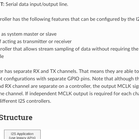
T:
Serial data input/output line.
roller has the following features that can be configured by the I2
 as system master or slave
 acting as transmitter or receiver
oller that allows stream sampling of data without requiring th
le
er has separate RX and TX channels. That means they are able to
ot configurations with separate GPIO pins. Note that although t
d RX channel are separate on a controller, the output MCLK sig
ne channel. If independent MCLK output is required for each ch
ifferent I2S controllers.
 Structure