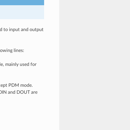
ed to input and output
owing lines:
de, mainly used for
 except PDM mode.
if DIN and DOUT are