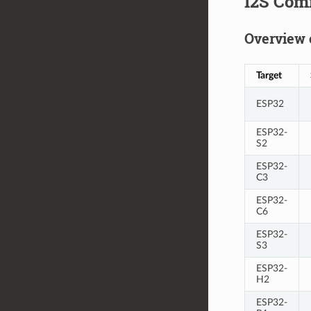
I2S Com
Overview 
Target
ESP32
ESP32-
S2
ESP32-
C3
ESP32-
C6
ESP32-
S3
ESP32-
H2
ESP32-