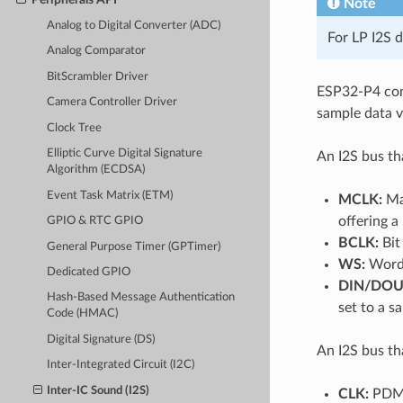
Note
Analog to Digital Converter (ADC)
For LP I2S 
Analog Comparator
BitScrambler Driver
ESP32-P4 cont
Camera Controller Driver
sample data vi
Clock Tree
Elliptic Curve Digital Signature
An I2S bus th
Algorithm (ECDSA)
Event Task Matrix (ETM)
MCLK:
Mas
offering a
GPIO & RTC GPIO
BCLK:
Bit 
General Purpose Timer (GPTimer)
WS:
Word (
Dedicated GPIO
DIN/DOU
Hash-Based Message Authentication
set to a 
Code (HMAC)
Digital Signature (DS)
An I2S bus th
Inter-Integrated Circuit (I2C)
Inter-IC Sound (I2S)
CLK:
PDM 