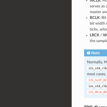
MCLK
: M
serves as
master and
BCLK
: Bi
bit width 
ticks, whi
LRCK
/
W
the sample
Note
Normally, M
i2s_std_clk
most cases
I2S_SLOT_BI
i2s_std_clk
I2S_MCLK_MU