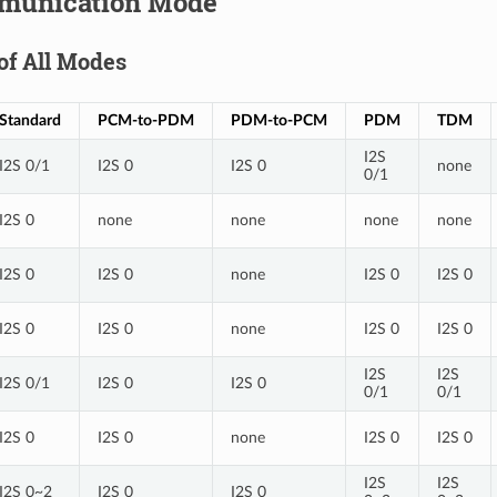
munication Mode
of All Modes
Standard
PCM-to-PDM
PDM-to-PCM
PDM
TDM
I2S
I2S 0/1
I2S 0
I2S 0
none
0/1
I2S 0
none
none
none
none
I2S 0
I2S 0
none
I2S 0
I2S 0
I2S 0
I2S 0
none
I2S 0
I2S 0
I2S
I2S
I2S 0/1
I2S 0
I2S 0
0/1
0/1
I2S 0
I2S 0
none
I2S 0
I2S 0
I2S
I2S
I2S 0~2
I2S 0
I2S 0