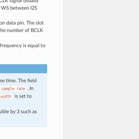
CLK signal usually
nd WS between I2S
 on data pin. The slot
 the number of BCLK
frequency is equal to
e time. The field
. In
sample
rate
is set to
_width
sible by 3 such as