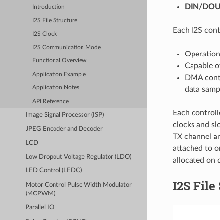
DIN/DOU
Introduction
I2S File Structure
Each I2S cont
I2S Clock
I2S Communication Mode
Operation
Functional Overview
Capable of
Application Example
DMA contr
Application Notes
data samp
API Reference
Each controll
Image Signal Processor (ISP)
clocks and sl
JPEG Encoder and Decoder
TX channel an
LCD
attached to o
Low Dropout Voltage Regulator (LDO)
allocated on d
LED Control (LEDC)
I2S File
Motor Control Pulse Width Modulator
(MCPWM)
Parallel IO