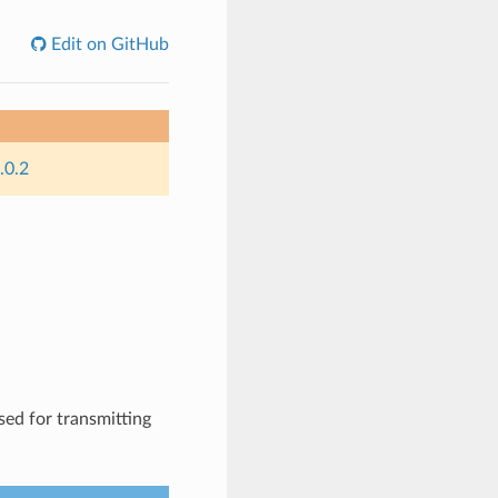
Edit on GitHub
.0.2
sed for transmitting