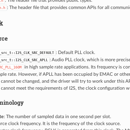
: The header file that provides public types.
.h
: The header file that provides common APIs for all commun
n.h
k
rce
: Default PLL clock.
_src_t::I2S_CLK_SRC_DEFAULT
: Audio PLL clock, which is more precis
_src_t::I2S_CLK_SRC_APLL
in high sample rate applications. Its frequency is co
RC_PLL_160M
mple rate. However, if APLL has been occupied by EMAC or other
cannot be changed, and the driver will try to work under this AP
cannot meet the requirements of I2S, the clock configuration will
minology
te
: The number of sampled data in one second per slot.
urce clock frequency. It is the frequency of the clock source.