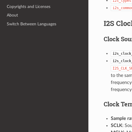
i2s_types
Copyrights and Licenses
i2s_commo
About
I2S Cloc
Switch Between Languages
Clock Sou
i2s_clock
i2s_clock
I2S_CLK_S
to the sa
frequency 
frequency 
Clock Ter
Sample ra
SCLK
: So