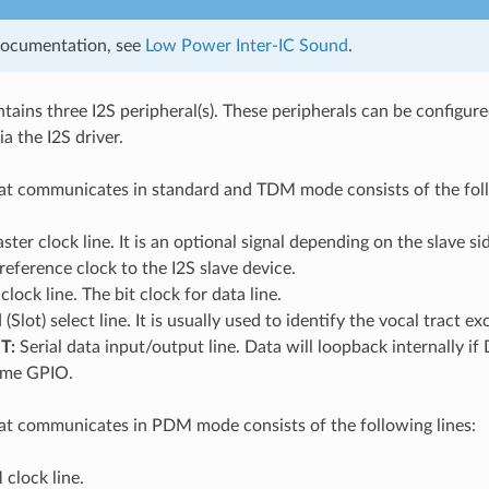
documentation, see
Low Power Inter-IC Sound
.
ains three I2S peripheral(s). These peripherals can be configur
a the I2S driver.
at communicates in standard and TDM mode consists of the foll
ter clock line. It is an optional signal depending on the slave si
 reference clock to the I2S slave device.
clock line. The bit clock for data line.
Slot) select line. It is usually used to identify the vocal tract
T:
Serial data input/output line. Data will loopback internally 
same GPIO.
at communicates in PDM mode consists of the following lines:
clock line.