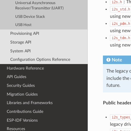
: T
i2s.h
Universal Asynchronous
Receiver/Transmitter (UART)
i2s_std.h
using new
USB Device Stack
i2s_pdm.h
USB Host
using new
Provisioning API
i2s_tdm.h
Storage API
using new
System API
Configuration Options Reference
Note
Hardware Reference
The legacy 
API Guides
include the
future.
Security Guides
Migration Guides
Public header
Libraries and Frameworks
Contributions Guide
i2s_types
ESP-IDF Versions
legacy dri
Resources