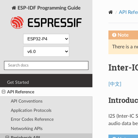
ESP-IDF Programming Guide
API Refe
Note
There is a n
Inter-I
Get Started
[中文]
API Reference
Introduc
API Conventions
Application Protocols
I2S (Inter-IC
Error Codes Reference
audio data be
Networking APIs
Peripherals API