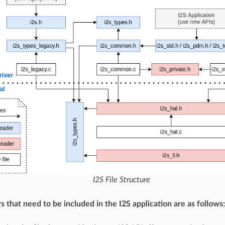
I2S File Structure
s that need to be included in the I2S application are as follows: