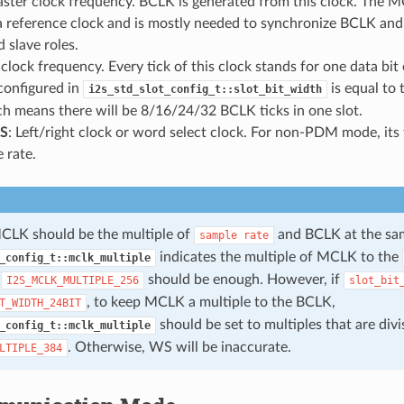
aster clock frequency. BCLK is generated from this clock. The M
 a reference clock and is mostly needed to synchronize BCLK a
 slave roles.
t clock frequency. Every tick of this clock stands for one data bit
configured in
is equal to
i2s_std_slot_config_t::slot_bit_width
ch means there will be 8/16/24/32 BCLK ticks in one slot.
S
: Left/right clock or word select clock. For non-PDM mode, its 
 rate.
CLK should be the multiple of
and BCLK at the sam
sample
rate
indicates the multiple of MCLK to the
_config_t::mclk_multiple
,
should be enough. However, if
I2S_MCLK_MULTIPLE_256
slot_bit
, to keep MCLK a multiple to the BCLK,
T_WIDTH_24BIT
should be set to multiples that are divi
_config_t::mclk_multiple
. Otherwise, WS will be inaccurate.
LTIPLE_384