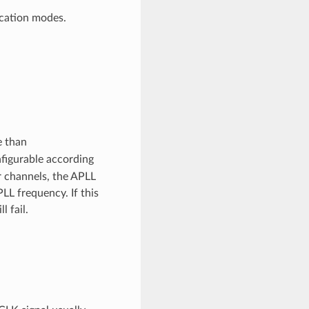
ication modes.
e than
nfigurable according
 channels, the APLL
LL frequency. If this
 fail.