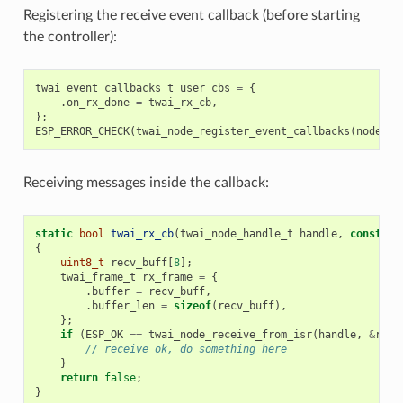
Registering the receive event callback (before starting
the controller):
twai_event_callbacks_t
user_cbs
=
{
.
on_rx_done
=
twai_rx_cb
,
};
ESP_ERROR_CHECK
(
twai_node_register_event_callbacks
(
node_hd
Receiving messages inside the callback:
static
bool
twai_rx_cb
(
twai_node_handle_t
handle
,
const
tw
{
uint8_t
recv_buff
[
8
];
twai_frame_t
rx_frame
=
{
.
buffer
=
recv_buff
,
.
buffer_len
=
sizeof
(
recv_buff
),
};
if
(
ESP_OK
==
twai_node_receive_from_isr
(
handle
,
&
rx_f
// receive ok, do something here
}
return
false
;
}