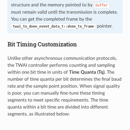
structure and the memory pointed to by
buffer
must remain valid until the transmission is complete.
You can get the completed frame by the
pointer.
twai_tx_done_event_data_t::done_tx_frame
Bit Timing Customization
Unlike other asynchronous communication protocols,
the TWAI controller performs counting and sampling
within one bit time in units of
Time Quanta (Tq)
. The
number of time quanta per bit determines the final baud
rate and the sample point position. When signal quality
is poor, you can manually fine-tune these timing
segments to meet specific requirements. The time
quanta within a bit time are divided into different
segments, as illustrated below: