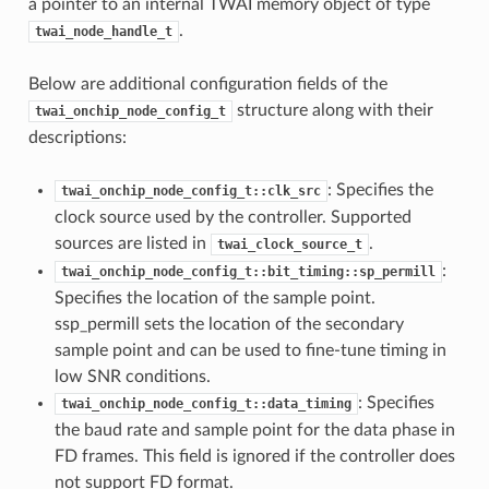
a pointer to an internal TWAI memory object of type
.
twai_node_handle_t
Below are additional configuration fields of the
structure along with their
twai_onchip_node_config_t
descriptions:
: Specifies the
twai_onchip_node_config_t::clk_src
clock source used by the controller. Supported
sources are listed in
.
twai_clock_source_t
:
twai_onchip_node_config_t::bit_timing::sp_permill
Specifies the location of the sample point.
ssp_permill sets the location of the secondary
sample point and can be used to fine-tune timing in
low SNR conditions.
: Specifies
twai_onchip_node_config_t::data_timing
the baud rate and sample point for the data phase in
FD frames. This field is ignored if the controller does
not support FD format.