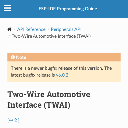
ESP-IDF Programming Guide
API Reference
Peripherals API
Two-Wire Automotive Interface (TWAI)
Note
There is a newer bugfix release of this version. The
latest bugfix release is
v6.0.2
Two-Wire Automotive
Interface (TWAI)
[中文]