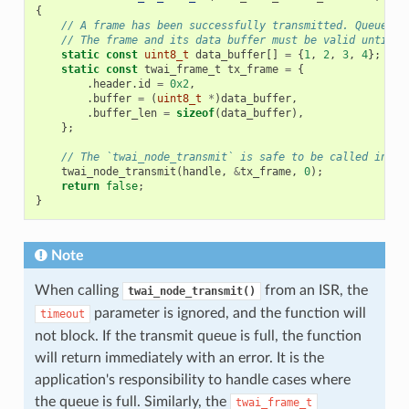
{
// A frame has been successfully transmitted. Queue an
// The frame and its data buffer must be valid until t
static
const
uint8_t
data_buffer
[]
=
{
1
,
2
,
3
,
4
};
static
const
twai_frame_t
tx_frame
=
{
.
header
.
id
=
0x2
,
.
buffer
=
(
uint8_t
*
)
data_buffer
,
.
buffer_len
=
sizeof
(
data_buffer
),
};
// The `twai_node_transmit` is safe to be called in an
twai_node_transmit
(
handle
,
&
tx_frame
,
0
);
return
false
;
}
Note
When calling
from an ISR, the
twai_node_transmit()
parameter is ignored, and the function will
timeout
not block. If the transmit queue is full, the function
will return immediately with an error. It is the
application's responsibility to handle cases where
the queue is full. Similarly, the
twai_frame_t