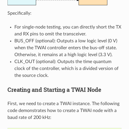
Specifically:
For single-node testing, you can directly short the TX
and RX pins to omit the transceiver.
BUS_OFF (optional): Outputs a low logic level (0 V)
when the TWAI controller enters the bus-off state.
Otherwise, it remains at a high logic level (3.3 V).
CLK_OUT (optional): Outputs the time quantum
clock of the controller, which is a divided version of
the source clock.
Creating and Starting a TWAI Node
First, we need to create a TWAI instance. The following
code demonstrates how to create a TWAI node with a
baud rate of 200 kHz: