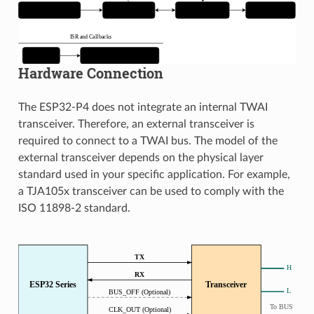
Hardware Connection
The ESP32-P4 does not integrate an internal TWAI
transceiver. Therefore, an external transceiver is
required to connect to a TWAI bus. The model of the
external transceiver depends on the physical layer
standard used in your specific application. For example,
a TJA105x transceiver can be used to comply with the
ISO 11898-2 standard.