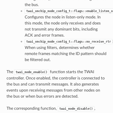
the bus.
twai_onchip_node_config_t::flags::enable_listen_o
Configures the node in listen-only mode. In
this mode, the node only receives and does
not transmit any dominant bits, including
ACK and error frames.
twai_onchip_node_config_t::flags::no_receive_rtr
When using filters, determines whether
remote frames matching the ID pattern should
be filtered out.
The
function starts the TWAI
twai_node_enable()
controller. Once enabled, the controller is connected to
the bus and can transmit messages. It also generates
events upon receiving messages from other nodes on
the bus or when bus errors are detected.
The corresponding function,
,
twai_node_disable()