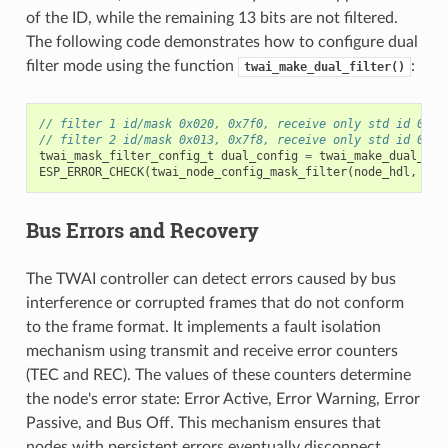
of the ID, while the remaining 13 bits are not filtered.
The following code demonstrates how to configure dual
filter mode using the function
:
twai_make_dual_filter()
// filter 1 id/mask 0x020, 0x7f0, receive only std id 0x02
// filter 2 id/mask 0x013, 0x7f8, receive only std id 0x01
twai_mask_filter_config_t
dual_config
=
twai_make_dual_fil
ESP_ERROR_CHECK
(
twai_node_config_mask_filter
(
node_hdl
,
0
,
Bus Errors and Recovery
The TWAI controller can detect errors caused by bus
interference or corrupted frames that do not conform
to the frame format. It implements a fault isolation
mechanism using transmit and receive error counters
(TEC and REC). The values of these counters determine
the node's error state: Error Active, Error Warning, Error
Passive, and Bus Off. This mechanism ensures that
nodes with persistent errors eventually disconnect