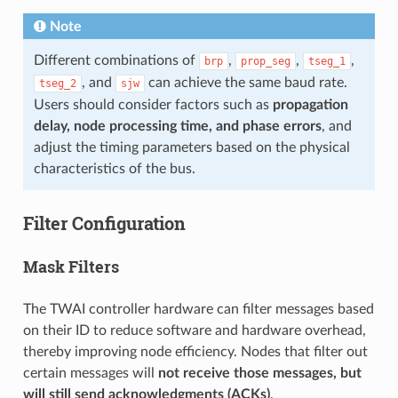
Note
Different combinations of
,
,
,
brp
prop_seg
tseg_1
, and
can achieve the same baud rate.
tseg_2
sjw
Users should consider factors such as
propagation
delay, node processing time, and phase errors
, and
adjust the timing parameters based on the physical
characteristics of the bus.
Filter Configuration
Mask Filters
The TWAI controller hardware can filter messages based
on their ID to reduce software and hardware overhead,
thereby improving node efficiency. Nodes that filter out
certain messages will
not receive those messages, but
will still send acknowledgments (ACKs)
.