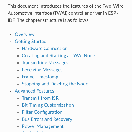
This document introduces the features of the Two-Wire
Automotive Interface (TWAI) controller driver in ESP-
IDF. The chapter structure is as follows:
Overview
Getting Started
Hardware Connection
Creating and Starting a TWAI Node
Transmitting Messages
Receiving Messages
Frame Timestamp
Stopping and Deleting the Node
Advanced Features
Transmit from ISR
Bit Timing Customization
Filter Configuration
Bus Errors and Recovery
Power Management