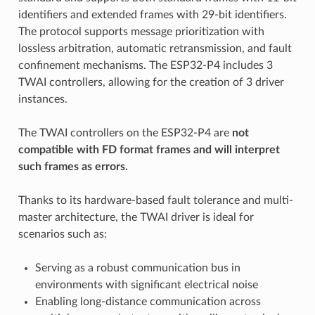
identifiers and extended frames with 29-bit identifiers.
The protocol supports message prioritization with
lossless arbitration, automatic retransmission, and fault
confinement mechanisms. The ESP32-P4 includes 3
TWAI controllers, allowing for the creation of 3 driver
instances.
The TWAI controllers on the ESP32-P4 are
not
compatible with FD format frames and will interpret
such frames as errors.
Thanks to its hardware-based fault tolerance and multi-
master architecture, the TWAI driver is ideal for
scenarios such as:
Serving as a robust communication bus in
environments with significant electrical noise
Enabling long-distance communication across