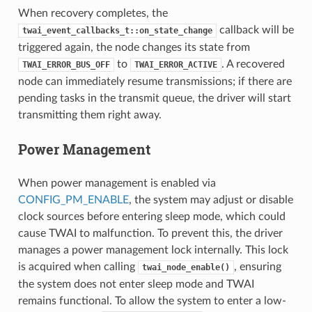
When recovery completes, the
callback will be
twai_event_callbacks_t::on_state_change
triggered again, the node changes its state from
to
. A recovered
TWAI_ERROR_BUS_OFF
TWAI_ERROR_ACTIVE
node can immediately resume transmissions; if there are
pending tasks in the transmit queue, the driver will start
transmitting them right away.
Power Management
When power management is enabled via
CONFIG_PM_ENABLE
, the system may adjust or disable
clock sources before entering sleep mode, which could
cause TWAI to malfunction. To prevent this, the driver
manages a power management lock internally. This lock
is acquired when calling
, ensuring
twai_node_enable()
the system does not enter sleep mode and TWAI
remains functional. To allow the system to enter a low-