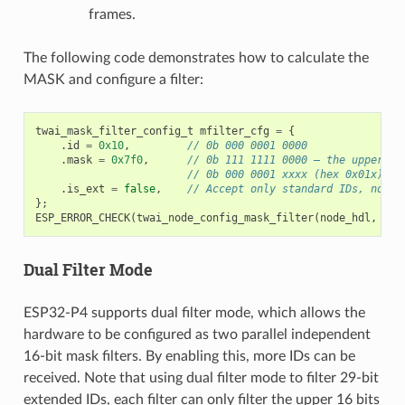
frames.
The following code demonstrates how to calculate the
MASK and configure a filter:
twai_mask_filter_config_t
mfilter_cfg
=
{
.
id
=
0x10
,
// 0b 000 0001 0000
.
mask
=
0x7f0
,
// 0b 111 1111 0000 — the upper 7 
// 0b 000 0001 xxxx (hex 0x01x)
.
is_ext
=
false
,
// Accept only standard IDs, not e
};
ESP_ERROR_CHECK
(
twai_node_config_mask_filter
(
node_hdl
,
0
,
Dual Filter Mode
ESP32-P4 supports dual filter mode, which allows the
hardware to be configured as two parallel independent
16-bit mask filters. By enabling this, more IDs can be
received. Note that using dual filter mode to filter 29-bit
extended IDs, each filter can only filter the upper 16 bits