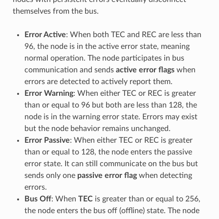
themselves from the bus.
Error Active
: When both TEC and REC are less than
96, the node is in the active error state, meaning
normal operation. The node participates in bus
communication and sends
active error flags
when
errors are detected to actively report them.
Error Warning
: When either TEC or REC is greater
than or equal to 96 but both are less than 128, the
node is in the warning error state. Errors may exist
but the node behavior remains unchanged.
Error Passive
: When either TEC or REC is greater
than or equal to 128, the node enters the passive
error state. It can still communicate on the bus but
sends only one
passive error flag
when detecting
errors.
Bus Off
: When
TEC
is greater than or equal to 256,
the node enters the bus off (offline) state. The node