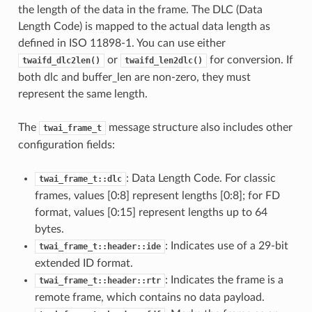
the length of the data in the frame. The DLC (Data
Length Code) is mapped to the actual data length as
defined in ISO 11898-1. You can use either
or
for conversion. If
twaifd_dlc2len()
twaifd_len2dlc()
both dlc and buffer_len are non-zero, they must
represent the same length.
The
message structure also includes other
twai_frame_t
configuration fields:
: Data Length Code. For classic
twai_frame_t::dlc
frames, values [0:8] represent lengths [0:8]; for FD
format, values [0:15] represent lengths up to 64
bytes.
: Indicates use of a 29-bit
twai_frame_t::header::ide
extended ID format.
: Indicates the frame is a
twai_frame_t::header::rtr
remote frame, which contains no data payload.