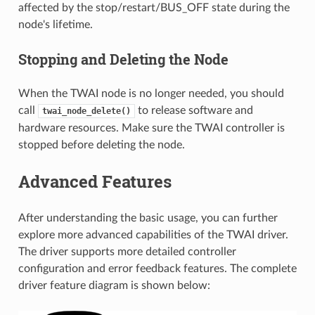
affected by the stop/restart/BUS_OFF state during the
node's lifetime.
Stopping and Deleting the Node
When the TWAI node is no longer needed, you should
call
to release software and
twai_node_delete()
hardware resources. Make sure the TWAI controller is
stopped before deleting the node.
Advanced Features
After understanding the basic usage, you can further
explore more advanced capabilities of the TWAI driver.
The driver supports more detailed controller
configuration and error feedback features. The complete
driver feature diagram is shown below: