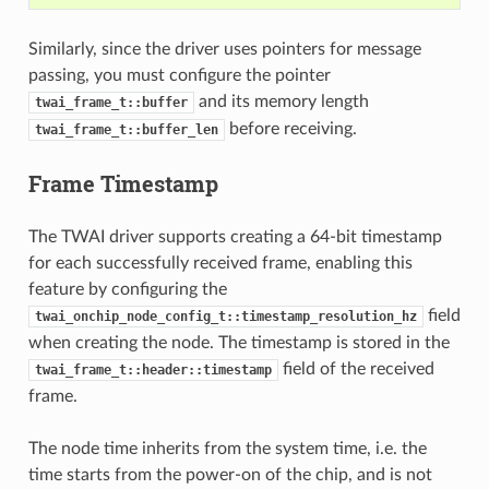
Similarly, since the driver uses pointers for message
passing, you must configure the pointer
and its memory length
twai_frame_t::buffer
before receiving.
twai_frame_t::buffer_len
Frame Timestamp
The TWAI driver supports creating a 64-bit timestamp
for each successfully received frame, enabling this
feature by configuring the
field
twai_onchip_node_config_t::timestamp_resolution_hz
when creating the node. The timestamp is stored in the
field of the received
twai_frame_t::header::timestamp
frame.
The node time inherits from the system time, i.e. the
time starts from the power-on of the chip, and is not