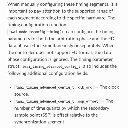
When manually configuring these timing segments, it is
important to pay attention to the supported range of
each segment according to the specific hardware. The
timing configuration function
can configure the timing
twai_node_reconfig_timing()
parameters for both the arbitration phase and the FD
data phase either simultaneously or separately. When
the controller does not support FD format, the data
phase configuration is ignored. The timing parameter
struct
also includes the
twai_timing_advanced_config_t
following additional configuration fields:
— The clock
twai_timing_advanced_config_t::clk_src
source.
— The
twai_timing_advanced_config_t::ssp_offset
number of time quanta by which the secondary
sample point (SSP) is offset relative to the
synchronization segment.