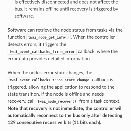
is effectively disconnected and does not affect the
bus. It remains offline until recovery is triggered by
software.
Software can retrieve the node status from tasks via the
function
. When the controller
twai_node_get_info()
detects errors, it triggers the
callback, where the
twai_event_callbacks_t::on_error
error data provides detailed information.
When the node’s error state changes, the
callback is
twai_event_callbacks_t::on_state_change
triggered, allowing the application to respond to the
state transition. If the node is offline and needs
recovery, call
from a task context.
twai_node_recover()
Note that recovery is not immediate; the controller will
automatically reconnect to the bus only after detecting
129 consecutive recessive bits (11 bits each).