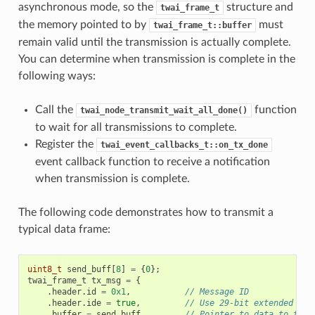
asynchronous mode, so the
structure and
twai_frame_t
the memory pointed to by
must
twai_frame_t::buffer
remain valid until the transmission is actually complete.
You can determine when transmission is complete in the
following ways:
Call the
function
twai_node_transmit_wait_all_done()
to wait for all transmissions to complete.
Register the
twai_event_callbacks_t::on_tx_done
event callback function to receive a notification
when transmission is complete.
The following code demonstrates how to transmit a
typical data frame:
uint8_t
send_buff
[
8
]
=
{
0
};
twai_frame_t
tx_msg
=
{
.
header
.
id
=
0x1
,
// Message ID
.
header
.
ide
=
true
,
// Use 29-bit extended ID 
.
buffer
=
send_buff
,
// Pointer to data to tran