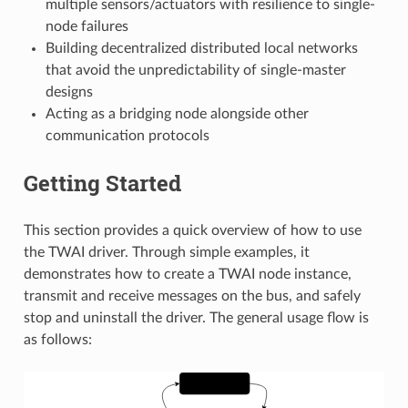
multiple sensors/actuators with resilience to single-
node failures
Building decentralized distributed local networks
that avoid the unpredictability of single-master
designs
Acting as a bridging node alongside other
communication protocols
Getting Started
This section provides a quick overview of how to use
the TWAI driver. Through simple examples, it
demonstrates how to create a TWAI node instance,
transmit and receive messages on the bus, and safely
stop and uninstall the driver. The general usage flow is
as follows: