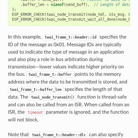
.
buffer_len
=
sizeof
(
send_buff
),
// Length of data to
};
ESP_ERROR_CHECK
(
twai_node_transmit
(
node_hdl
,
&
tx_msg
,
0
));
ESP_ERROR_CHECK
(
twai_node_transmit_wait_all_done
(
node_hdl
,
In this example,
specifies the
twai_frame_t::header::id
ID of the message as 0x01. Message IDs are typically
used to indicate the type of message in an application
and also play a role in bus arbitration during
transmission—lower values indicate higher priority on
the bus.
points to the memory
twai_frame_t::buffer
address where the data to be transmitted is stored, and
specifies the length of that
twai_frame_t::buffer_len
data. The
function is thread-safe
twai_node_transmit()
and can also be called from an ISR. When called from an
ISR, the
parameter is ignored, and the function
timeout
will not block.
Note that
can also specify
twai_frame_t::header::dlc