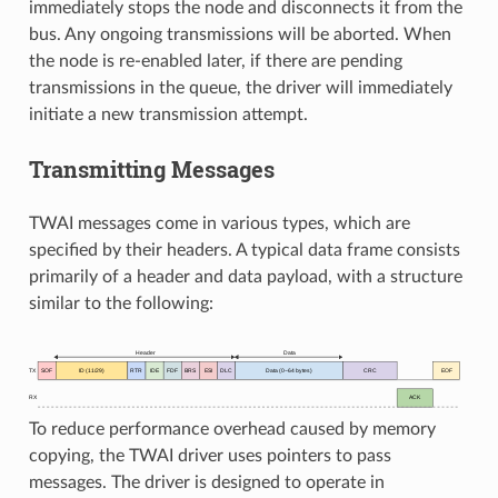
immediately stops the node and disconnects it from the
bus. Any ongoing transmissions will be aborted. When
the node is re-enabled later, if there are pending
transmissions in the queue, the driver will immediately
initiate a new transmission attempt.
Transmitting Messages
TWAI messages come in various types, which are
specified by their headers. A typical data frame consists
primarily of a header and data payload, with a structure
similar to the following:
To reduce performance overhead caused by memory
copying, the TWAI driver uses pointers to pass
messages. The driver is designed to operate in