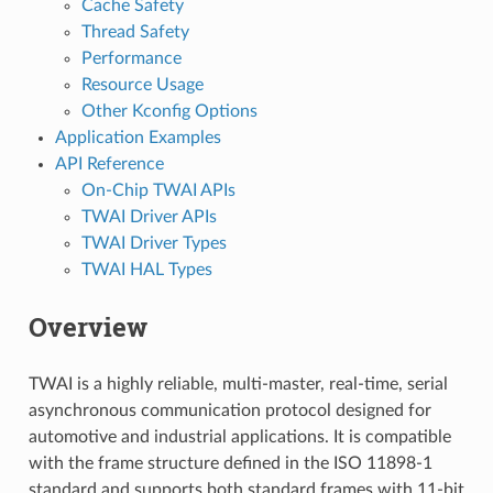
Cache Safety
Thread Safety
Performance
Resource Usage
Other Kconfig Options
Application Examples
API Reference
On-Chip TWAI APIs
TWAI Driver APIs
TWAI Driver Types
TWAI HAL Types
Overview
TWAI is a highly reliable, multi-master, real-time, serial
asynchronous communication protocol designed for
automotive and industrial applications. It is compatible
with the frame structure defined in the ISO 11898-1
standard and supports both standard frames with 11-bit