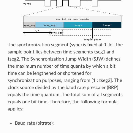
The synchronization segment (sync) is fixed at 1 Tq. The
sample point lies between time segments tseg1 and
tseg2. The Synchronization Jump Width (SJW) defines
the maximum number of time quanta by which a bit
time can be lengthened or shortened for
synchronization purposes, ranging from [1 : tseg2]. The
clock source divided by the baud rate prescaler (BRP)
equals the time quantum. The total sum of all segments
equals one bit time. Therefore, the following formula
applies:
Baud rate (bitrate):