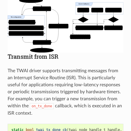
Transmit from ISR
The TWAI driver supports transmitting messages from
an Interrupt Service Routine (ISR). This is particularly
useful for applications requiring low-latency responses
or periodic transmissions triggered by hardware timers.
For example, you can trigger a new transmission from
within the
callback, which is executed in an
on_tx_done
ISR context.
static
bool
twai_tx_done_cb
(
twai_node_handle_t
handle
,
con