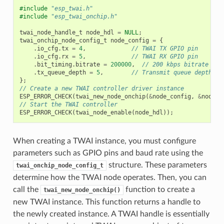
#include
"esp_twai.h"
#include
"esp_twai_onchip.h"
twai_node_handle_t
node_hdl
=
NULL
;
twai_onchip_node_config_t
node_config
=
{
.
io_cfg
.
tx
=
4
,
// TWAI TX GPIO pin
.
io_cfg
.
rx
=
5
,
// TWAI RX GPIO pin
.
bit_timing
.
bitrate
=
200000
,
// 200 kbps bitrate
.
tx_queue_depth
=
5
,
// Transmit queue depth se
};
// Create a new TWAI controller driver instance
ESP_ERROR_CHECK
(
twai_new_node_onchip
(
&
node_config
,
&
node_h
// Start the TWAI controller
ESP_ERROR_CHECK
(
twai_node_enable
(
node_hdl
));
When creating a TWAI instance, you must configure
parameters such as GPIO pins and baud rate using the
structure. These parameters
twai_onchip_node_config_t
determine how the TWAI node operates. Then, you can
call the
function to create a
twai_new_node_onchip()
new TWAI instance. This function returns a handle to
the newly created instance. A TWAI handle is essentially