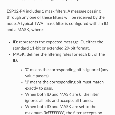
ESP32-P4 includes 1 mask filters. A message passing
through any one of these filters will be received by the
node. A typical TWAI mask filter is configured with an ID
and a MASK, where:
ID: represents the expected message ID, either the
standard 11-bit or extended 29-bit format.
MASK: defines the filtering rules for each bit of the
ID:
'0' means the corresponding bit is ignored (any
value passes).
'1' means the corresponding bit must match
exactly to pass.
When both ID and MASK are
0
, the filter
ignores all bits and accepts all frames.
When both ID and MASK are set to the
maximum
0xFFFFFFFF
, the filter accepts no