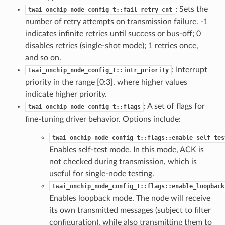
: Sets the
twai_onchip_node_config_t::fail_retry_cnt
number of retry attempts on transmission failure. -1
indicates infinite retries until success or bus-off; 0
disables retries (single-shot mode); 1 retries once,
and so on.
: Interrupt
twai_onchip_node_config_t::intr_priority
priority in the range [0:3], where higher values
indicate higher priority.
: A set of flags for
twai_onchip_node_config_t::flags
fine-tuning driver behavior. Options include:
twai_onchip_node_config_t::flags::enable_self_tes
Enables self-test mode. In this mode, ACK is
not checked during transmission, which is
useful for single-node testing.
twai_onchip_node_config_t::flags::enable_loopback
Enables loopback mode. The node will receive
its own transmitted messages (subject to filter
configuration), while also transmitting them to