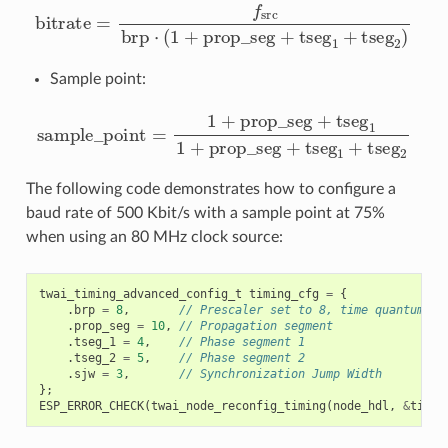
bitrate
=
f
src
brp
⋅
(
1
+
prop_seg
+
tseg
1
+
tseg
2
)
Sample point:
sample_point
=
1
+
prop_seg
+
tseg
1
1
+
prop_seg
+
tse
The following code demonstrates how to configure a
baud rate of 500 Kbit/s with a sample point at 75%
when using an 80 MHz clock source:
twai_timing_advanced_config_t
timing_cfg
=
{
.
brp
=
8
,
// Prescaler set to 8, time quantum = 
.
prop_seg
=
10
,
// Propagation segment
.
tseg_1
=
4
,
// Phase segment 1
.
tseg_2
=
5
,
// Phase segment 2
.
sjw
=
3
,
// Synchronization Jump Width
};
ESP_ERROR_CHECK
(
twai_node_reconfig_timing
(
node_hdl
,
&
timin