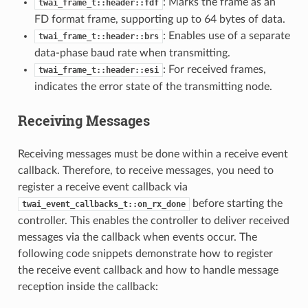
: Marks the frame as an
twai_frame_t::header::fdf
FD format frame, supporting up to 64 bytes of data.
: Enables use of a separate
twai_frame_t::header::brs
data-phase baud rate when transmitting.
: For received frames,
twai_frame_t::header::esi
indicates the error state of the transmitting node.
Receiving Messages
Receiving messages must be done within a receive event
callback. Therefore, to receive messages, you need to
register a receive event callback via
before starting the
twai_event_callbacks_t::on_rx_done
controller. This enables the controller to deliver received
messages via the callback when events occur. The
following code snippets demonstrate how to register
the receive event callback and how to handle message
reception inside the callback: