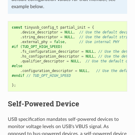
example below.
const
tinyusb_config_t
partial_init
=
{
.
device_descriptor
=
NULL
,
// Use the default device 
.
string_descriptor
=
NULL
,
// Use the default string 
.
external_phy
=
false
,
// Use internal PHY
#if (TUD_OPT_HIGH_SPEED)
.
fs_configuration_descriptor
=
NULL
,
// Use the defaul
.
hs_configuration_descriptor
=
NULL
,
// Use the defaul
.
qualifier_descriptor
=
NULL
,
// Use the default qual
#else
.
configuration_descriptor
=
NULL
,
// Use the default
#endif 
// TUD_OPT_HIGH_SPEED
};
Self-Powered Device
USB specification mandates self-powered devices to
monitor voltage levels on USB's VBUS signal. As
opposed to bus-powered devices, a self-powered device