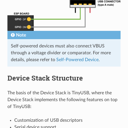
Note
Self-powered devices must also connect VBUS
through a voltage divider or comparator. For more
details, please refer to
Self-Powered Device
.
Device Stack Structure
The basis of the Device Stack is TinyUSB, where the
Device Stack implements the following features on top
of TinyUSB:
Customization of USB descriptors
Serial device support