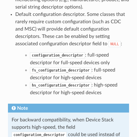
serial string descriptor options).
Default configuration descriptor. Some classes that
rarely require custom configuration (such as CDC
and MSC) will provide default configuration
descriptors. These can be enabled by setting
associated configuration descriptor field to
:
NULL
: full-speed
configuration_descriptor
descriptor for full-speed devices only
: full-speed
fs_configuration_descriptor
descriptor for high-speed devices
: high-speed
hs_configuration_descriptor
descriptor for high-speed devices
Note
For backward compatibility, when Device Stack
supports high-speed, the field
could be used instead of
configuration_descriptor