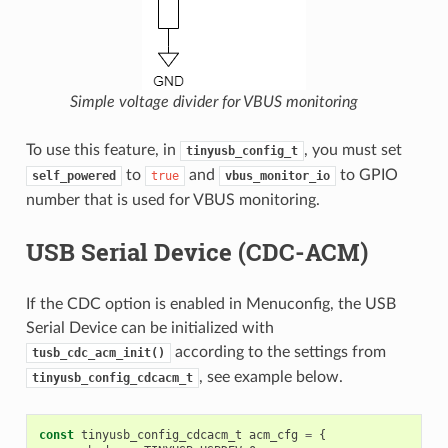
Simple voltage divider for VBUS monitoring
To use this feature, in
, you must set
tinyusb_config_t
to
and
to GPIO
self_powered
true
vbus_monitor_io
number that is used for VBUS monitoring.
USB Serial Device (CDC-ACM)
If the CDC option is enabled in Menuconfig, the USB
Serial Device can be initialized with
according to the settings from
tusb_cdc_acm_init()
, see example below.
tinyusb_config_cdcacm_t
const
tinyusb_config_cdcacm_t
acm_cfg
=
{