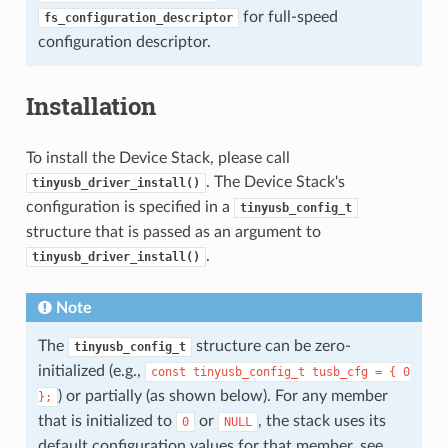
for full-speed
fs_configuration_descriptor
configuration descriptor.
Installation
To install the Device Stack, please call
. The Device Stack's
tinyusb_driver_install()
configuration is specified in a
tinyusb_config_t
structure that is passed as an argument to
.
tinyusb_driver_install()
Note
The
structure can be zero-
tinyusb_config_t
initialized (e.g.,
const
tinyusb_config_t
tusb_cfg
=
{
0
) or partially (as shown below). For any member
};
that is initialized to
or
, the stack uses its
0
NULL
default configuration values for that member, see