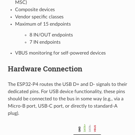
MSC)
Composite devices
Vendor specific classes
Maximum of 15 endpoints
8 IN/OUT endpoints
7 IN endpoints
VBUS monitoring for self-powered devices
Hardware Connection
The ESP32-P4 routes the USB D+ and D- signals to their
dedicated pins. For USB device functionality, these pins
should be connected to the bus in some way (e.g., via a
Micro-B port, USB-C port, or directly to standard-A
plug).