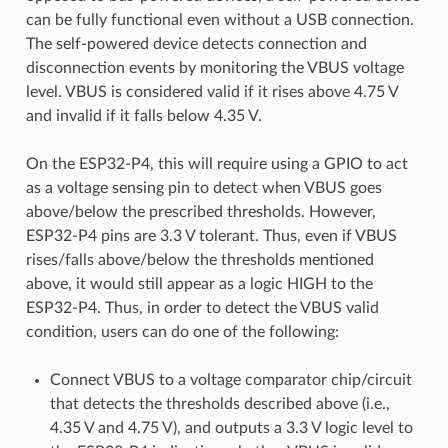
can be fully functional even without a USB connection.
The self-powered device detects connection and
disconnection events by monitoring the VBUS voltage
level. VBUS is considered valid if it rises above 4.75 V
and invalid if it falls below 4.35 V.
On the ESP32-P4, this will require using a GPIO to act
as a voltage sensing pin to detect when VBUS goes
above/below the prescribed thresholds. However,
ESP32-P4 pins are 3.3 V tolerant. Thus, even if VBUS
rises/falls above/below the thresholds mentioned
above, it would still appear as a logic HIGH to the
ESP32-P4. Thus, in order to detect the VBUS valid
condition, users can do one of the following:
Connect VBUS to a voltage comparator chip/circuit
that detects the thresholds described above (i.e.,
4.35 V and 4.75 V), and outputs a 3.3 V logic level to