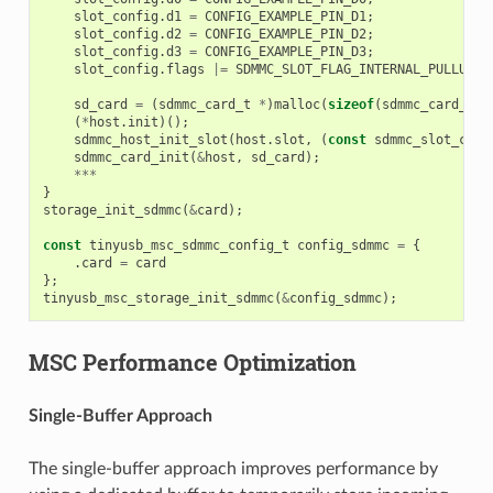
slot_config
.
d1
=
CONFIG_EXAMPLE_PIN_D1
;
slot_config
.
d2
=
CONFIG_EXAMPLE_PIN_D2
;
slot_config
.
d3
=
CONFIG_EXAMPLE_PIN_D3
;
slot_config
.
flags
|=
SDMMC_SLOT_FLAG_INTERNAL_PULLUP
;
sd_card
=
(
sdmmc_card_t
*
)
malloc
(
sizeof
(
sdmmc_card_t
))
(
*
host
.
init
)();
sdmmc_host_init_slot
(
host
.
slot
,
(
const
sdmmc_slot_conf
sdmmc_card_init
(
&
host
,
sd_card
);
***
}
storage_init_sdmmc
(
&
card
);
const
tinyusb_msc_sdmmc_config_t
config_sdmmc
=
{
.
card
=
card
};
tinyusb_msc_storage_init_sdmmc
(
&
config_sdmmc
);
MSC Performance Optimization
Single-Buffer Approach
The single-buffer approach improves performance by