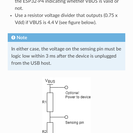
the ESP32-P4 indicating whether VBUS is valid or
not.
Use a resistor voltage divider that outputs (0.75 x
Vdd) if VBUS is 4.4 V (see figure below).
Note
In either case, the voltage on the sensing pin must be
logic low within 3 ms after the device is unplugged
from the USB host.