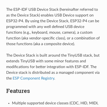
The ESP-IDF USB Device Stack (hereinafter referred to
as the Device Stack) enables USB Device support on
ESP32-P4. By using the Device Stack, ESP32-P4 can be
programmed with any well defined USB device
functions (e.g., keyboard, mouse, camera), a custom
function (aka vendor-specific class), or a combination of
those functions (aka a composite device).
The Device Stack is built around the TinyUSB stack, but
extends TinyUSB with some minor features and
modifications for better integration with ESP-IDF. The
Device stack is distributed as a managed component via
the
ESP Component Registry
.
Features
Multiple supported device classes (CDC, HID, MIDI,