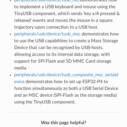
peripherals/usb/device/tusb_hid
demonstrates how
to implement a USB keyboard and mouse using the
TinyUSB component, which sends 'key a/A pressed &
released' events and moves the mouse in a square
trajectory upon connection to a USB host.
peripherals/usb/device/tusb_msc
demonstrates how
to use the USB capabilities to create a Mass Storage
Device that can be recognized by USB-hosts,
allowing access to its internal data storage, with
support for SPI Flash and SD MMC Card storage
media.
peripherals/usb/device/tusb_composite_msc_seriald
evice
demonstrates how to set up ESP32-P4 to
function simultaneously as both a USB Serial Device
and an MSC device (SPI-Flash as the storage media)
using the TinyUSB component.
Was this page helpful?