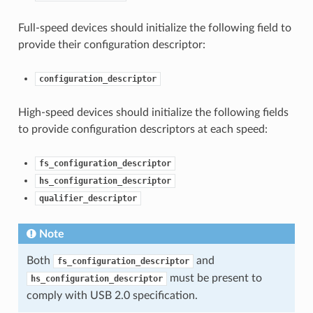
Full-speed devices should initialize the following field to
provide their configuration descriptor:
configuration_descriptor
High-speed devices should initialize the following fields
to provide configuration descriptors at each speed:
fs_configuration_descriptor
hs_configuration_descriptor
qualifier_descriptor
Note
Both
and
fs_configuration_descriptor
must be present to
hs_configuration_descriptor
comply with USB 2.0 specification.