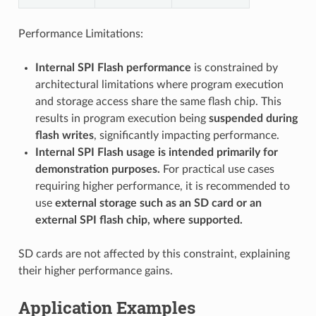
Performance Limitations:
Internal SPI Flash performance
is constrained by
architectural limitations where program execution
and storage access share the same flash chip. This
results in program execution being
suspended during
flash writes
, significantly impacting performance.
Internal SPI Flash usage is intended primarily for
demonstration purposes.
For practical use cases
requiring higher performance, it is recommended to
use
external storage such as an SD card or an
external SPI flash chip, where supported.
SD cards are not affected by this constraint, explaining
their higher performance gains.
Application Examples