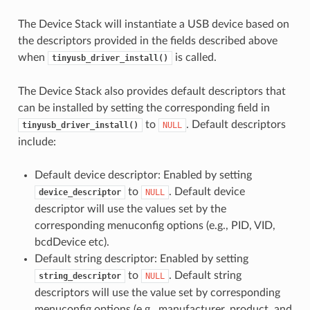
The Device Stack will instantiate a USB device based on
the descriptors provided in the fields described above
when
is called.
tinyusb_driver_install()
The Device Stack also provides default descriptors that
can be installed by setting the corresponding field in
to
. Default descriptors
tinyusb_driver_install()
NULL
include:
Default device descriptor: Enabled by setting
to
. Default device
device_descriptor
NULL
descriptor will use the values set by the
corresponding menuconfig options (e.g., PID, VID,
bcdDevice etc).
Default string descriptor: Enabled by setting
to
. Default string
string_descriptor
NULL
descriptors will use the value set by corresponding
menuconfig options (e.g., manufacturer, product, and