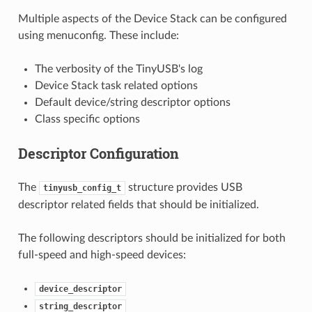
Multiple aspects of the Device Stack can be configured
using menuconfig. These include:
The verbosity of the TinyUSB's log
Device Stack task related options
Default device/string descriptor options
Class specific options
Descriptor Configuration
The
structure provides USB
tinyusb_config_t
descriptor related fields that should be initialized.
The following descriptors should be initialized for both
full-speed and high-speed devices:
device_descriptor
string_descriptor