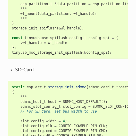
esp_partition_t
*
data_partition
=
esp_partition_find_f
***
wl_mount
(
data_partition
,
wl_handle
);
***
}
storage_init_spiflash
(
&
wl_handle
);
const
tinyusb_msc_spiflash_config_t
config_spi
=
{
.
wl_handle
=
wl_handle
};
tinyusb_msc_storage_init_spiflash
(
&
config_spi
);
SD-Card
static
esp_err_t
storage_init_sdmmc
(
sdmmc_card_t
**
card
)
{
***
sdmmc_host_t
host
=
SDMMC_HOST_DEFAULT
();
sdmmc_slot_config_t
slot_config
=
SDMMC_SLOT_CONFIG_DE
// For SD Card, set bus width to use
slot_config
.
width
=
4
;
slot_config
.
clk
=
CONFIG_EXAMPLE_PIN_CLK
;
slot_config
.
cmd
=
CONFIG_EXAMPLE_PIN_CMD
;
slot_config
.
d0
=
CONFIG_EXAMPLE_PIN_D0
;