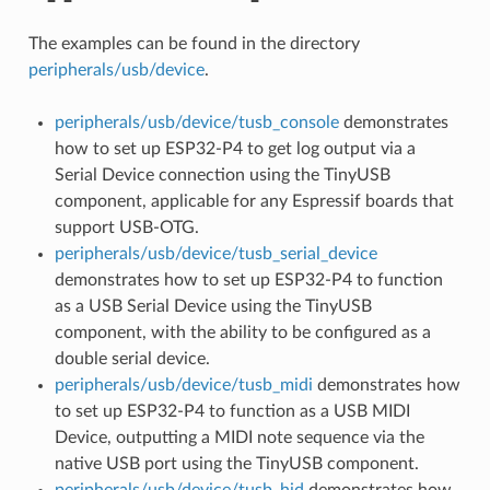
The examples can be found in the directory
peripherals/usb/device
.
peripherals/usb/device/tusb_console
demonstrates
how to set up ESP32-P4 to get log output via a
Serial Device connection using the TinyUSB
component, applicable for any Espressif boards that
support USB-OTG.
peripherals/usb/device/tusb_serial_device
demonstrates how to set up ESP32-P4 to function
as a USB Serial Device using the TinyUSB
component, with the ability to be configured as a
double serial device.
peripherals/usb/device/tusb_midi
demonstrates how
to set up ESP32-P4 to function as a USB MIDI
Device, outputting a MIDI note sequence via the
native USB port using the TinyUSB component.