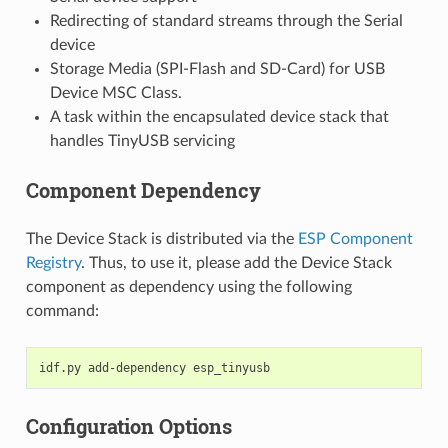
Redirecting of standard streams through the Serial
device
Storage Media (SPI-Flash and SD-Card) for USB
Device MSC Class.
A task within the encapsulated device stack that
handles TinyUSB servicing
Component Dependency
The Device Stack is distributed via the
ESP Component
Registry
. Thus, to use it, please add the Device Stack
component as dependency using the following
command:
idf.py
add-dependency
Configuration Options