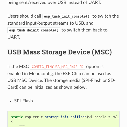
being sent/received over USB instead of UART.
Users should call
to switch the
esp_tusb_init_console()
standard input/output streams to USB, and
to switch them back to
esp_tusb_deinit_console()
UART.
USB Mass Storage Device (MSC)
If the MSC
option is
CONFIG_TINYUSB_MSC_ENABLED
enabled in Menuconfig, the ESP Chip can be used as
USB MSC Device. The storage media (SPI-Flash or SD-
Card) can be initialized as shown below.
SPI-Flash
static
esp_err_t
storage_init_spiflash
(
wl_handle_t
*
wl_han
{
***