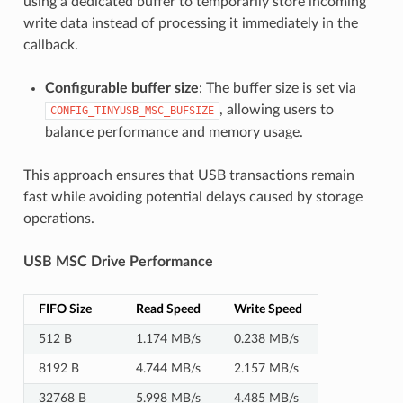
using a dedicated buffer to temporarily store incoming
write data instead of processing it immediately in the
callback.
Configurable buffer size
: The buffer size is set via
, allowing users to
CONFIG_TINYUSB_MSC_BUFSIZE
balance performance and memory usage.
This approach ensures that USB transactions remain
fast while avoiding potential delays caused by storage
operations.
USB MSC Drive Performance
FIFO Size
Read Speed
Write Speed
512 B
1.174 MB/s
0.238 MB/s
8192 B
4.744 MB/s
2.157 MB/s
32768 B
5.998 MB/s
4.485 MB/s