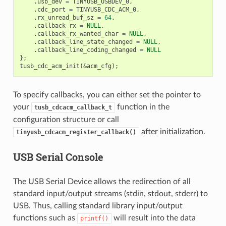
.
usb_dev
=
TINYUSB_USBDEV_0
,
.
cdc_port
=
TINYUSB_CDC_ACM_0
,
.
rx_unread_buf_sz
=
64
,
.
callback_rx
=
NULL
,
.
callback_rx_wanted_char
=
NULL
,
.
callback_line_state_changed
=
NULL
,
.
callback_line_coding_changed
=
NULL
};
tusb_cdc_acm_init
(
&
acm_cfg
);
To specify callbacks, you can either set the pointer to
your
function in the
tusb_cdcacm_callback_t
configuration structure or call
after initialization.
tinyusb_cdcacm_register_callback()
USB Serial Console
The USB Serial Device allows the redirection of all
standard input/output streams (stdin, stdout, stderr) to
USB. Thus, calling standard library input/output
functions such as
will result into the data
printf()