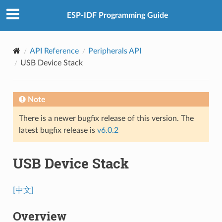
ESP-IDF Programming Guide
API Reference
Peripherals API
USB Device Stack
Note
There is a newer bugfix release of this version. The
latest bugfix release is
v6.0.2
USB Device Stack
[中文]
Overview