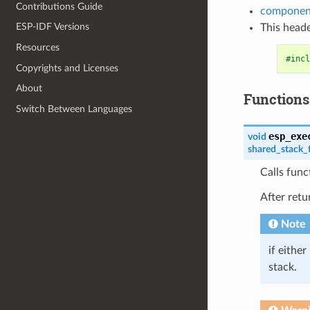
Contributions Guide
component
ESP-IDF Versions
This heade
Resources
#incl
Copyrights and Licenses
About
Functions
Switch Between Languages
esp_exe
void
shared_stack_
Calls func
After retu
Note
if either
stack.