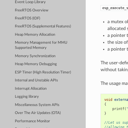
Event Loop Library
esp_execute_
FreeRTOS Overview
FreeRTOS (IDF)
a mutex ob
FreeRTOS (Supplemental Features)
allocated 
Heap Memory Allocation
a pointer 
the size o
Memory Management for MMU
Supported Memory
a pointer 
Memory Synchronization
The user-defi
Heap Memory Debugging
without takin
ESP Timer (High Resolution Timer)
Internal and Unstable APIs
The usage may
Interrupt Allocation
Logging library
void
extern
{
Miscellaneous System APIs
printf
(
Over The Air Updates (OTA)
}
Performance Monitor
//Let us su
//allowing 