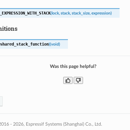
_EXPRESSION_WITH_STACK
(
lock
,
stack
,
stack_size
,
expression
)
nitions
shared_stack_function
)
(
void
)
Was this page helpful?
016 - 2026, Espressif Systems (Shanghai) Co., Ltd.