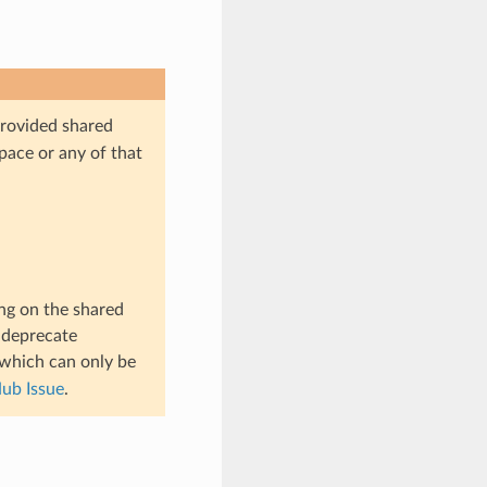
provided shared
pace or any of that
ng on the shared
t deprecate
 which can only be
ub Issue
.