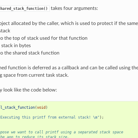
takes four arguments:
shared_stack_function()
ject allocated by the caller, which is used to protect if the same
stack
to the top of stack used for that function
f stack in bytes
to the shared stack function
ned function is deferred as a callback and can be called using th
g space from current task stack.
 look like the code below:
al_stack_function
(
void
)
"Executing this printf from external stack! 
\n
"
);
ppose we want to call printf using a separated stack space
the app to reduce its stack size.