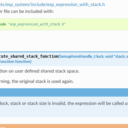
s/esp_system/include/esp_expression_with_stack.h
r file can be included with:
ude
"esp_expression_with_stack.h"
cute_shared_stack_function
(
SemaphoreHandle_t
lock
,
void
*
stack
,
s
function
function
)
tion on user defined shared stack space.
rning, the original stack is used again.
 lock, stack or stack size is invalid, the expression will be called 