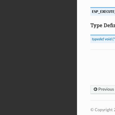
ESP_EXECUTE
Type Defi
typedef
void
(
*
Previous
© Copyright 2