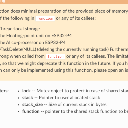
ing
ction does minimal preparation of the provided piece of memory
f the following in
or any of its callees:
function
Thread-local storage
the Floating-point unit on ESP32-P4
the AI co-processor on ESP32-P4
vTaskDelete(NULL) (deleting the currently running task) Furtherm
rong when called from
or any of its callees. The limita
function
, so that we might deprecate this function in the future. If you 
 can only be implemented using this function, please open an is
ters
:
lock
-- Mutex object to protect in case of shared sta
stack
-- Pointer to user allocated stack
stack_size
-- Size of current stack in bytes
function
-- pointer to the shared stack function to 