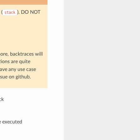
 (
). DO NOT
stack
ore, backtraces will
tions are quite
have any use case
sue on github.
ck
be executed