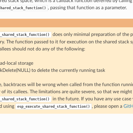
red stack space, which is a callback function deferred by calling
, passing that function as a parameter.
shared_stack_function()
does only minimal preparation of the 
_shared_stack_function()
y. The function passed to it for execution on the shared stack s
allees should not do any of the following:
ad-local storage
skDelete(NULL) to delete the currently running task
, backtraces will be wrong when called from the function runni
 of its callees. The limitations are quite severe, so that we migh
in the future. If you have any use case
_shared_stack_function()
d using
, please open a
GitH
esp_execute_shared_stack_function()