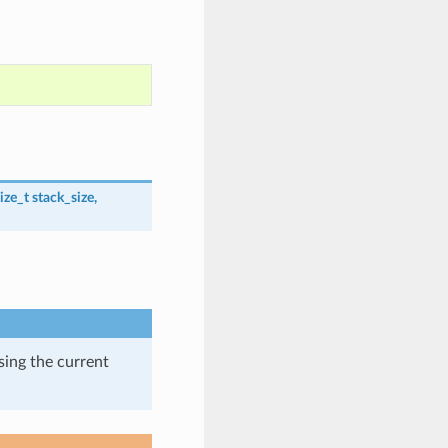
ize_t
stack_size
,
using the current