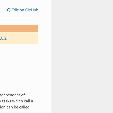
Edit on GitHub
.0.2
independent of
 tasks which call a
ion can be called