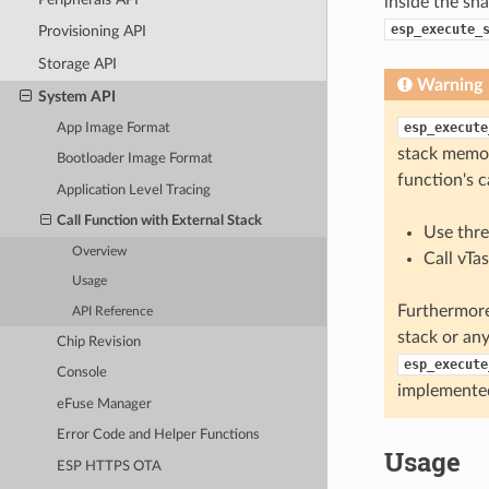
inside the sha
esp_execute_
Provisioning API
Storage API
Warning
System API
esp_execute
App Image Format
stack memor
Bootloader Image Format
function's c
Application Level Tracing
Call Function with External Stack
Use thre
Overview
Call vTa
Usage
Furthermore
API Reference
stack or any
Chip Revision
esp_execute
Console
implemente
eFuse Manager
Error Code and Helper Functions
Usage
ESP HTTPS OTA