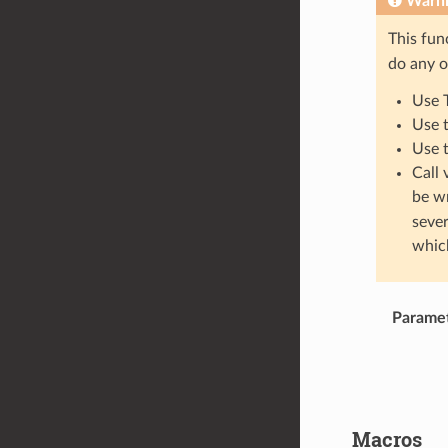
Warn
This fun
do any o
Use 
Use 
Use 
Call 
be w
sever
which
Parame
Macros