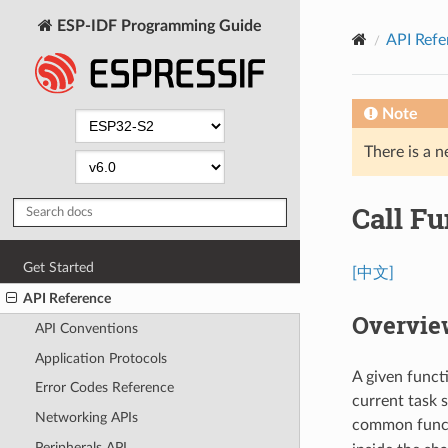
ESP-IDF Programming Guide
API Refe
Note
There is a n
Call Fu
Get Started
[中文]
API Reference
Overvie
API Conventions
Application Protocols
A given funct
Error Codes Reference
current task 
Networking APIs
common funct
Peripherals API