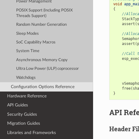
Power Management
void
app_ma
{
POSIX Support (Including POSIX
//Alloc
Threads Support)
StackTy
assert
(
Random Number Generation
Sleep Modes
//Alloc
Semapho
SoC Capability Macros
assert
(
System Time
//Call 
esp_exe
Asynchronous Memory Copy
Ultra Low Power (ULP) coprocessor
Watchdogs
vSemaph
Configuration Options Reference
free
(
sh
}
Hardware Reference
API Guides
API Ref
Security Guides
Migration Guides
Header Fi
Libraries and Frameworks