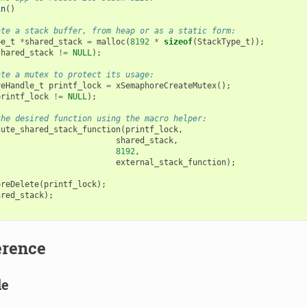
in
()
ate a stack buffer, from heap or as a static form:
pe_t
*
shared_stack
=
malloc
(
8192
*
sizeof
(
StackType_t
));
shared_stack
!=
NULL
);
ate a mutex to protect its usage:
reHandle_t
printf_lock
=
xSemaphoreCreateMutex
();
printf_lock
!=
NULL
);
the desired function using the macro helper:
cute_shared_stack_function
(
printf_lock
,
shared_stack
,
8192
,
external_stack_function
);
oreDelete
(
printf_lock
);
ared_stack
);
erence
le