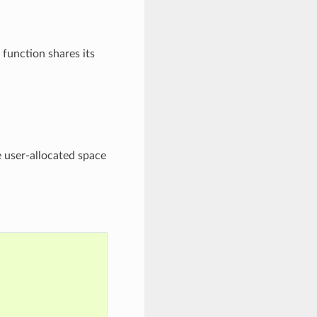
 function shares its
e user-allocated space