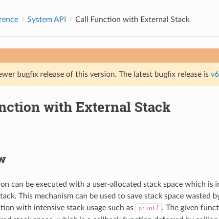
rence
System API
Call Function with External Stack
ewer bugfix release of this version. The latest bugfix release is
v6
nction with External Stack
w
ion can be executed with a user-allocated stack space which is 
stack. This mechanism can be used to save stack space wasted by
ion with intensive stack usage such as
. The given funct
printf