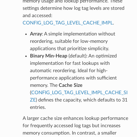
memory usage and lookup performance. These
settings determine how log tag levels are stored
and accessed:
CONFIG_LOG_TAG_LEVEL_CACHE_IMPL
.
Array
: A simple implementation without
reordering, suitable for low-memory
applications that prioritize simplicity.
Binary Min-Heap
(default): An optimized
implementation for fast lookups with
automatic reordering. Ideal for high-
performance applications with sufficient
memory. The
Cache Size
(
CONFIG_LOG_TAG_LEVEL_IMPL_CACHE_SI
ZE
) defines the capacity, which defaults to 31
entries.
A larger cache size enhances lookup performance
for frequently accessed log tags but increases
memory consumption. In contrast, a smaller