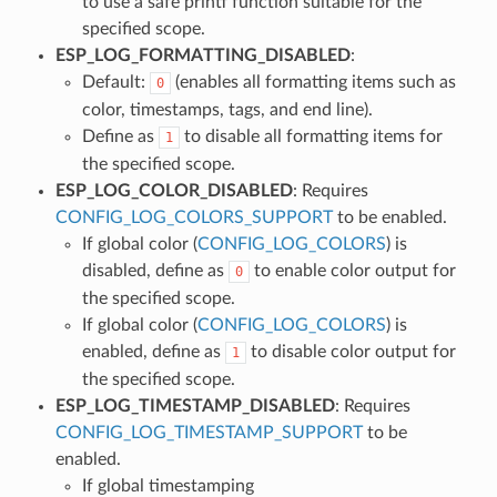
to use a safe printf function suitable for the
specified scope.
ESP_LOG_FORMATTING_DISABLED
:
Default:
(enables all formatting items such as
0
color, timestamps, tags, and end line).
Define as
to disable all formatting items for
1
the specified scope.
ESP_LOG_COLOR_DISABLED
: Requires
CONFIG_LOG_COLORS_SUPPORT
to be enabled.
If global color (
CONFIG_LOG_COLORS
) is
disabled, define as
to enable color output for
0
the specified scope.
If global color (
CONFIG_LOG_COLORS
) is
enabled, define as
to disable color output for
1
the specified scope.
ESP_LOG_TIMESTAMP_DISABLED
: Requires
CONFIG_LOG_TIMESTAMP_SUPPORT
to be
enabled.
If global timestamping