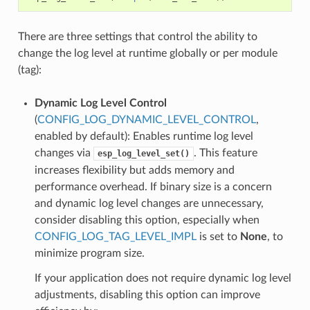
There are three settings that control the ability to
change the log level at runtime globally or per module
(tag):
Dynamic Log Level Control
(
CONFIG_LOG_DYNAMIC_LEVEL_CONTROL
,
enabled by default): Enables runtime log level
changes via
. This feature
esp_log_level_set()
increases flexibility but adds memory and
performance overhead. If binary size is a concern
and dynamic log level changes are unnecessary,
consider disabling this option, especially when
CONFIG_LOG_TAG_LEVEL_IMPL
is set to
None
, to
minimize program size.
If your application does not require dynamic log level
adjustments, disabling this option can improve