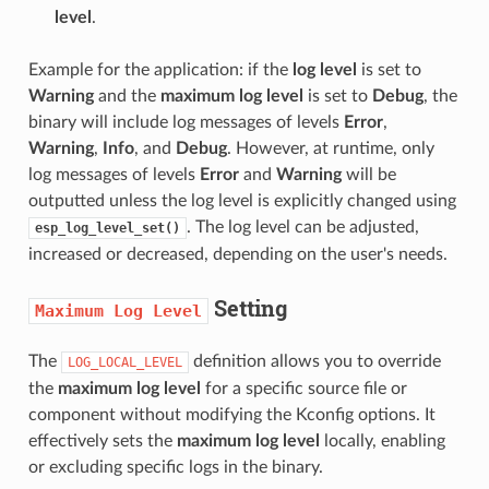
level
.
Example for the application: if the
log level
is set to
Warning
and the
maximum log level
is set to
Debug
, the
binary will include log messages of levels
Error
,
Warning
,
Info
, and
Debug
. However, at runtime, only
log messages of levels
Error
and
Warning
will be
outputted unless the log level is explicitly changed using
. The log level can be adjusted,
esp_log_level_set()
increased or decreased, depending on the user's needs.
Setting
Maximum
Log
Level
The
definition allows you to override
LOG_LOCAL_LEVEL
the
maximum log level
for a specific source file or
component without modifying the Kconfig options. It
effectively sets the
maximum log level
locally, enabling
or excluding specific logs in the binary.