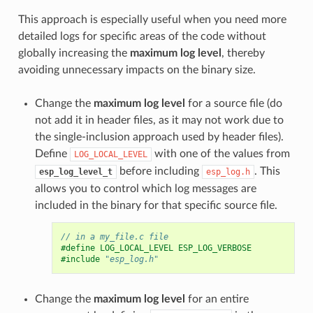
This approach is especially useful when you need more
detailed logs for specific areas of the code without
globally increasing the
maximum log level
, thereby
avoiding unnecessary impacts on the binary size.
Change the
maximum log level
for a source file (do
not add it in header files, as it may not work due to
the single-inclusion approach used by header files).
Define
with one of the values from
LOG_LOCAL_LEVEL
before including
. This
esp_log_level_t
esp_log.h
allows you to control which log messages are
included in the binary for that specific source file.
// in a my_file.c file
#define LOG_LOCAL_LEVEL ESP_LOG_VERBOSE
#include
"esp_log.h"
Change the
maximum log level
for an entire