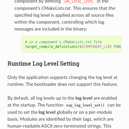
component by defining
in the
LOG_LOCAL_LEVEL
component's
CMakeLists.txt
. This ensures that the
specified log level is applied across all source files
within the component, controlling which log
messages are included in the binary:
# in a component's CMakeLists.txt file
target_compile_definitions
(
${
COMPONENT_LIB
}
PUBLIC
Runtime
Log Level
Setting
Only the application supports changing the log level at
runtime. The bootloader does not support this feature.
By default, all log levels up to the
log level
are enabled
at the startup. The function
can be
esp_log_level_set()
used to set the
log level
globally or on a per-module
basis. Modules are identified by their tags, which are
human-readable ASCII zero-terminated strings. This