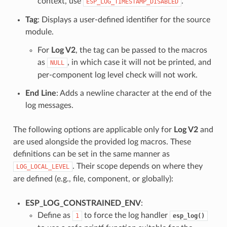
context, use
.
ESP_LOG_TIMESTAMP_DISABLED
Tag
: Displays a user-defined identifier for the source
module.
For
Log V2
, the tag can be passed to the macros
as
, in which case it will not be printed, and
NULL
per-component log level check will not work.
End Line
: Adds a newline character at the end of the
log messages.
The following options are applicable only for
Log V2
and
are used alongside the provided log macros. These
definitions can be set in the same manner as
. Their scope depends on where they
LOG_LOCAL_LEVEL
are defined (e.g., file, component, or globally):
ESP_LOG_CONSTRAINED_ENV
:
Define as
to force the log handler
1
esp_log()