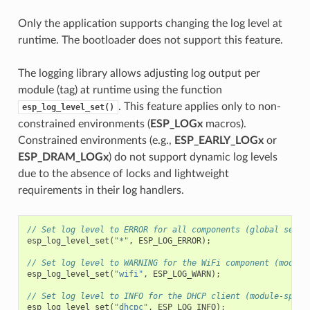
Only the application supports changing the log level at
runtime. The bootloader does not support this feature.
The logging library allows adjusting log output per
module (tag) at runtime using the function
. This feature applies only to non-
esp_log_level_set()
constrained environments (
ESP_LOGx
macros).
Constrained environments (e.g.,
ESP_EARLY_LOGx
or
ESP_DRAM_LOGx
) do not support dynamic log levels
due to the absence of locks and lightweight
requirements in their log handlers.
// Set log level to ERROR for all components (global setti
esp_log_level_set
(
"*"
,
ESP_LOG_ERROR
);
// Set log level to WARNING for the WiFi component (module
esp_log_level_set
(
"wifi"
,
ESP_LOG_WARN
);
// Set log level to INFO for the DHCP client (module-speci
esp_log_level_set
(
"dhcpc"
,
ESP_LOG_INFO
);