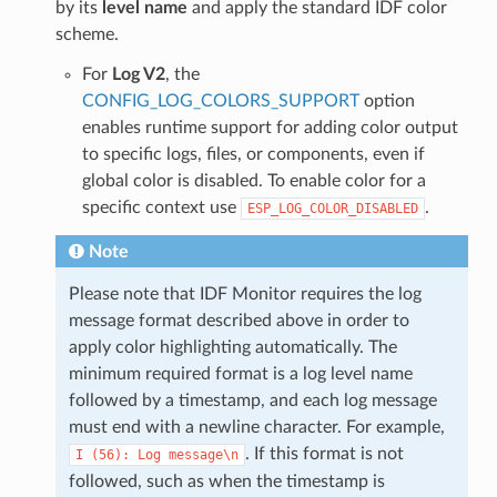
by its
level name
and apply the standard IDF color
scheme.
For
Log V2
, the
CONFIG_LOG_COLORS_SUPPORT
option
enables runtime support for adding color output
to specific logs, files, or components, even if
global color is disabled. To enable color for a
specific context use
.
ESP_LOG_COLOR_DISABLED
Note
Please note that IDF Monitor requires the log
message format described above in order to
apply color highlighting automatically. The
minimum required format is a log level name
followed by a timestamp, and each log message
must end with a newline character. For example,
. If this format is not
I
(56):
Log
message\n
followed, such as when the timestamp is