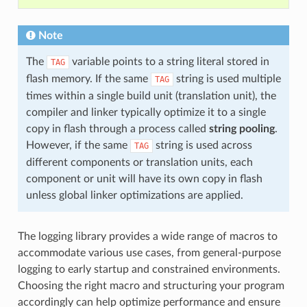
Note
The
variable points to a string literal stored in
TAG
flash memory. If the same
string is used multiple
TAG
times within a single build unit (translation unit), the
compiler and linker typically optimize it to a single
copy in flash through a process called
string pooling
.
However, if the same
string is used across
TAG
different components or translation units, each
component or unit will have its own copy in flash
unless global linker optimizations are applied.
The logging library provides a wide range of macros to
accommodate various use cases, from general-purpose
logging to early startup and constrained environments.
Choosing the right macro and structuring your program
accordingly can help optimize performance and ensure