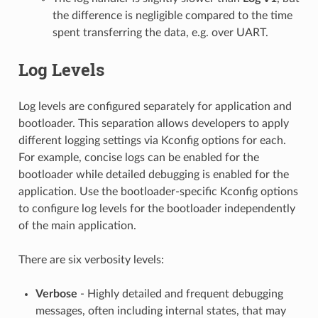
the difference is negligible compared to the time
spent transferring the data, e.g. over UART.
Log Levels
Log levels are configured separately for application and
bootloader. This separation allows developers to apply
different logging settings via Kconfig options for each.
For example, concise logs can be enabled for the
bootloader while detailed debugging is enabled for the
application. Use the bootloader-specific Kconfig options
to configure log levels for the bootloader independently
of the main application.
There are six verbosity levels:
Verbose
- Highly detailed and frequent debugging
messages, often including internal states, that may