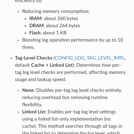
efficiency by:
Reducing memory consumption:
IRAM
: about 260 bytes
DRAM
: about 264 bytes
Flash
: about 1 KB
Boosting log operation performance by up to 10
times.
Tag-Level Checks
(
CONFIG_LOG_TAG_LEVEL_IMPL
,
default
Cache + Linked List
): Determines how per-
tag log level checks are performed, affecting memory
usage and lookup speed:
None
: Disables per-tag log level checks entirely,
reducing overhead but removing runtime
flexibility.
Linked List
: Enables per-tag log level settings
using a linked list-only implementation (no
cache). This method searches through all tags in
the linked list to determine the log level, which