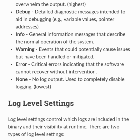
overwhelm the output. (highest)
Debug
- Detailed diagnostic messages intended to
aid in debugging (e.g., variable values, pointer
addresses).
Info
- General information messages that describe
the normal operation of the system.
Warning
- Events that could potentially cause issues
but have been handled or mitigated.
Error
- Critical errors indicating that the software
cannot recover without intervention.
None
- No log output. Used to completely disable
logging. (lowest)
Log Level Settings
Log level settings control which logs are included in the
binary and their visibility at runtime. There are two
types of log level settings: