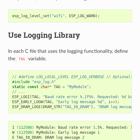
esp_log_level_set
(
"wifi"
,
ESP_LOG_WARN
);
Use Logging Library
In each C file that uses the logging functionality, define
the
variable.
TAG
// #define LOG_LOCAL_LEVEL ESP_LOG_VERBOSE // Optional: In
#include
"esp_log.h"
static
const
char
*
TAG
=
"MyModule"
;
// ...
ESP_LOGI
(
TAG
,
"Baud rate error %.1f%%. Requested: %d baud,
ESP_EARLY_LOGW
(
TAG
,
"Early log message %d"
,
i
++
);
ESP_DRAM_LOGE
(
DRAM_STR
(
"TAG_IN_DRAM"
),
"DRAM log message %
I
(
112500
)
MyModule:
Baud
rate
error
1
.5%.
Requested:
1152
W
(
112500
)
MyModule:
Early
log
message
1
E
TAG_IN_DRAM:
DRAM
log
message
2