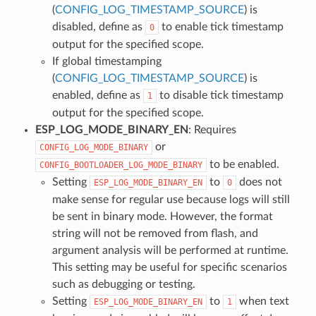
(
CONFIG_LOG_TIMESTAMP_SOURCE
) is
disabled, define as
to enable tick timestamp
0
output for the specified scope.
If global timestamping
(
CONFIG_LOG_TIMESTAMP_SOURCE
) is
enabled, define as
to disable tick timestamp
1
output for the specified scope.
ESP_LOG_MODE_BINARY_EN
: Requires
or
CONFIG_LOG_MODE_BINARY
to be enabled.
CONFIG_BOOTLOADER_LOG_MODE_BINARY
Setting
to
does not
ESP_LOG_MODE_BINARY_EN
0
make sense for regular use because logs will still
be sent in binary mode. However, the format
string will not be removed from flash, and
argument analysis will be performed at runtime.
This setting may be useful for specific scenarios
such as debugging or testing.
Setting
to
when text
ESP_LOG_MODE_BINARY_EN
1