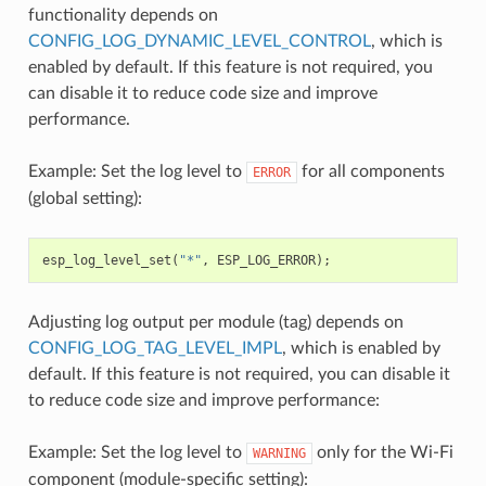
functionality depends on
CONFIG_LOG_DYNAMIC_LEVEL_CONTROL
, which is
enabled by default. If this feature is not required, you
can disable it to reduce code size and improve
performance.
Example: Set the log level to
for all components
ERROR
(global setting):
esp_log_level_set
(
"*"
,
ESP_LOG_ERROR
);
Adjusting log output per module (tag) depends on
CONFIG_LOG_TAG_LEVEL_IMPL
, which is enabled by
default. If this feature is not required, you can disable it
to reduce code size and improve performance:
Example: Set the log level to
only for the Wi-Fi
WARNING
component (module-specific setting):