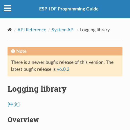
ESP-IDF Programming Guide
API Reference
System API
Logging library
Note
There is a newer bugfix release of this version. The
latest bugfix release is
v6.0.2
Logging library
[中文]
Overview