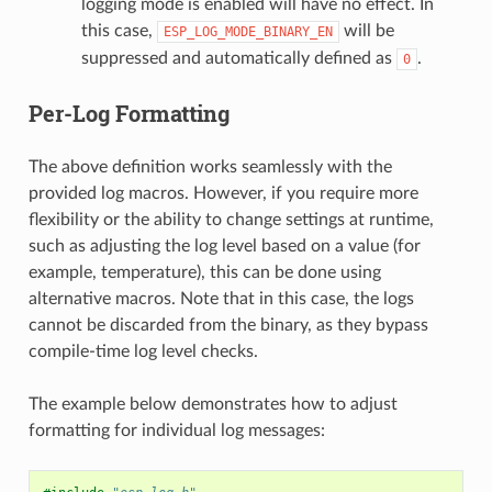
logging mode is enabled will have no effect. In
this case,
will be
ESP_LOG_MODE_BINARY_EN
suppressed and automatically defined as
.
0
Per-Log Formatting
The above definition works seamlessly with the
provided log macros. However, if you require more
flexibility or the ability to change settings at runtime,
such as adjusting the log level based on a value (for
example, temperature), this can be done using
alternative macros. Note that in this case, the logs
cannot be discarded from the binary, as they bypass
compile-time log level checks.
The example below demonstrates how to adjust
formatting for individual log messages: