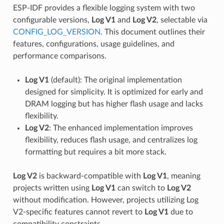
ESP-IDF provides a flexible logging system with two
configurable versions,
Log V1
and
Log V2
, selectable via
CONFIG_LOG_VERSION
. This document outlines their
features, configurations, usage guidelines, and
performance comparisons.
Log V1
(default): The original implementation
designed for simplicity. It is optimized for early and
DRAM logging but has higher flash usage and lacks
flexibility.
Log V2
: The enhanced implementation improves
flexibility, reduces flash usage, and centralizes log
formatting but requires a bit more stack.
Log V2
is backward-compatible with
Log V1
, meaning
projects written using
Log V1
can switch to
Log V2
without modification. However, projects utilizing Log
V2-specific features cannot revert to
Log V1
due to
compatibility constraints.