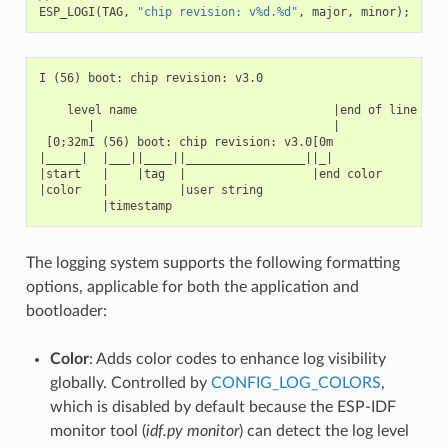
ESP_LOGI
(
TAG
,
"chip revision: v%d.%d"
,
major
,
minor
);
I (56) boot: chip revision: v3.0

    level name                            |end of line

       |                                  |

 [0;32mI (56) boot: chip revision: v3.0[0m

|_____|  |___||____||_________________||_|

|start   |    |tag  |                  |end color

|color   |          |user string

The logging system supports the following formatting
options, applicable for both the application and
bootloader:
Color
: Adds color codes to enhance log visibility
globally. Controlled by
CONFIG_LOG_COLORS
,
which is disabled by default because the ESP-IDF
monitor tool (
idf.py monitor
) can detect the log level