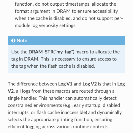
function, do not output timestamps, allocate the
format argument in DRAM to ensure accessibility
when the cache is disabled, and do not support per-
module log verbosity settings.
Note
Use the
DRAM_STR("my_tag")
macro to allocate the
tag in DRAM. This is necessary to ensure access to
the tag when the flash cache is disabled.
The difference between
Log V1
and
Log V2
is that in
Log
V2
, all logs from these macros are routed through a
single handler. This handler can automatically detect
constrained environments (e.g., early startup, disabled
interrupts, or flash cache inaccessible) and dynamically
selects the appropriate printing function, ensuring
efficient logging across various runtime contexts.