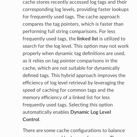
cache stores recently accessed log tags and their
corresponding log levels, providing faster lookups
for frequently used tags. The cache approach
compares the tag pointers, which is faster than
performing full string comparisons. For less
frequently used tags, the
linked list
is utilized to
search for the log level. This option may not work
properly when dynamic tag definitions are used,
as it relies on tag pointer comparisons in the
cache, which are not suitable for dynamically
defined tags. This hybrid approach improves the
efficiency of log level retrieval by leveraging the
speed of caching for common tags and the
memory efficiency of a linked list for less
frequently used tags. Selecting this option
automatically enables
Dynamic Log Level
Control
.
There are some cache configurations to balance