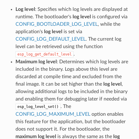
Log level
: Specifies which log levels are displayed at
runtime. The bootloader's
log level
is configured via
CONFIG_BOOTLOADER_LOG_LEVEL
, while the
application's
log level
is set via
CONFIG_LOG_DEFAULT_LEVEL
. The current log
level can be retrieved using the function
.
esp_log_get_default_level
Maximum log level
: Determines which log levels are
included in the binary. Logs above this level are
discarded at compile time and excluded from the
final image. It can be set higher than the
log level
,
allowing additional logs to be included in the binary
and enabling them for debugging later if needed via
. The
esp_log_level_set()
CONFIG_LOG_MAXIMUM_LEVEL
option enables
this feature for the application, but the bootloader
does not support it. For the bootloader, the
maximum log level
is always the same as the
log