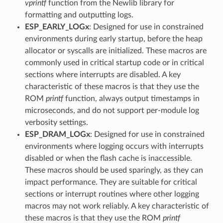
vprintf
function from the Newlib library for
formatting and outputting logs.
ESP_EARLY_LOGx
: Designed for use in constrained
environments during early startup, before the heap
allocator or syscalls are initialized. These macros are
commonly used in critical startup code or in critical
sections where interrupts are disabled. A key
characteristic of these macros is that they use the
ROM
printf
function, always output timestamps in
microseconds, and do not support per-module log
verbosity settings.
ESP_DRAM_LOGx
: Designed for use in constrained
environments where logging occurs with interrupts
disabled or when the flash cache is inaccessible.
These macros should be used sparingly, as they can
impact performance. They are suitable for critical
sections or interrupt routines where other logging
macros may not work reliably. A key characteristic of
these macros is that they use the ROM
printf