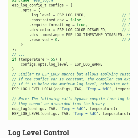
#include
"esp_log.h"
esp_log_config_t
configs
=
{
.
opts
=
{
.
log_level
=
ESP_LOG_INFO
,
// Set 
.
constrained_env
=
false
,
// Spec
.
require_formatting
=
true
,
// Enab
.
dis_color
=
ESP_LOG_COLOR_DISABLED
,
// Use 
.
dis_timestamp
=
ESP_LOG_TIMESTAMP_DISABLED
,
// Us
.
reserved
=
0
,
// Rese
}
};
// ...
if
(
temperature
>
55
)
{
configs
.
opts
.
log_level
=
ESP_LOG_WARN
;
}
// Similar to ESP_LOGx macros but allows applying custom c
// If the configs var is constant, the compiler can exclud
// if it is below the maximum log level, otherwise not.
ESP_LOG_LEVEL_LOCAL
(
configs
,
TAG
,
"Temp = %dC"
,
temperatur
// Note: The following calls bypass compile-time log level
// they cannot be discarded from the binary
esp_log
(
configs
,
TAG
,
"Temp = %dC"
,
temperature
);
ESP_LOG_LEVEL
(
configs
,
TAG
,
"Temp = %dC"
,
temperature
);
Log Level Control