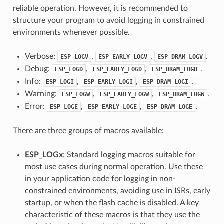
reliable operation. However, it is recommended to
structure your program to avoid logging in constrained
environments whenever possible.
Verbose:
,
,
.
ESP_LOGV
ESP_EARLY_LOGV
ESP_DRAM_LOGV
Debug:
,
,
.
ESP_LOGD
ESP_EARLY_LOGD
ESP_DRAM_LOGD
Info:
,
,
.
ESP_LOGI
ESP_EARLY_LOGI
ESP_DRAM_LOGI
Warning:
,
,
.
ESP_LOGW
ESP_EARLY_LOGW
ESP_DRAM_LOGW
Error:
,
,
.
ESP_LOGE
ESP_EARLY_LOGE
ESP_DRAM_LOGE
There are three groups of macros available:
ESP_LOGx
: Standard logging macros suitable for
most use cases during normal operation. Use these
in your application code for logging in non-
constrained environments, avoiding use in ISRs, early
startup, or when the flash cache is disabled. A key
characteristic of these macros is that they use the