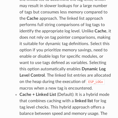
may result in slower lookups for a large number
of tags but consumes less memory compared to
the
Cache
approach. The linked list approach
performs full string comparisons of log tags to
identify the appropriate log level. Unlike
Cache
, it
does not rely on tag pointer comparisons, making
it suitable for dynamic tag definitions. Select this
option if you prioritize memory savings, need to
enable or disable logs for specific modules, or
want to use tags defined as variables. Selecting
this option automatically enables
Dynamic Log
Level Control
. The linked list entries are allocated
on the heap during the execution of
ESP_LOGx
macros when a new tag is encountered.
Cache + Linked List
(Default): It is a hybrid mode
that combines caching with a
linked list
for log
tag level checks. This hybrid approach offers a
balance between speed and memory usage. The