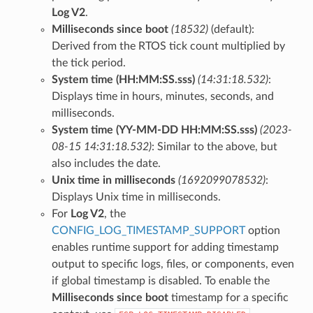
Log V2
.
Milliseconds since boot
(18532)
(default):
Derived from the RTOS tick count multiplied by
the tick period.
System time (HH:MM:SS.sss)
(14:31:18.532)
:
Displays time in hours, minutes, seconds, and
milliseconds.
System time (YY-MM-DD HH:MM:SS.sss)
(2023-
08-15 14:31:18.532)
: Similar to the above, but
also includes the date.
Unix time in milliseconds
(1692099078532)
:
Displays Unix time in milliseconds.
For
Log V2
, the
CONFIG_LOG_TIMESTAMP_SUPPORT
option
enables runtime support for adding timestamp
output to specific logs, files, or components, even
if global timestamp is disabled. To enable the
Milliseconds since boot
timestamp for a specific