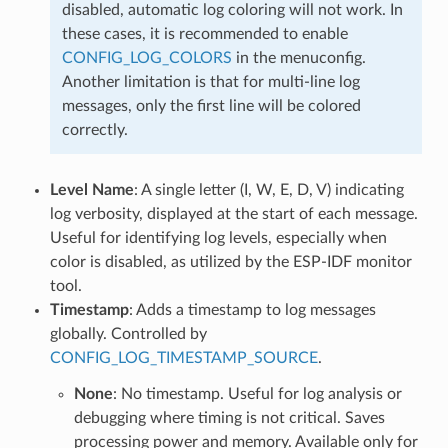
disabled, automatic log coloring will not work. In
these cases, it is recommended to enable
CONFIG_LOG_COLORS
in the menuconfig.
Another limitation is that for multi-line log
messages, only the first line will be colored
correctly.
Level Name
: A single letter (I, W, E, D, V) indicating
log verbosity, displayed at the start of each message.
Useful for identifying log levels, especially when
color is disabled, as utilized by the ESP-IDF monitor
tool.
Timestamp
: Adds a timestamp to log messages
globally. Controlled by
CONFIG_LOG_TIMESTAMP_SOURCE
.
None
: No timestamp. Useful for log analysis or
debugging where timing is not critical. Saves
processing power and memory. Available only for