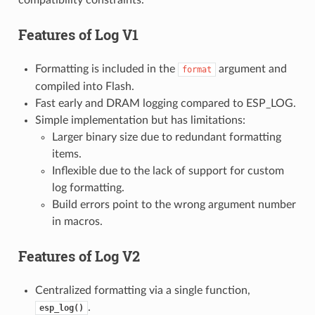
Features of
Log V1
Formatting is included in the
argument and
format
compiled into Flash.
Fast early and DRAM logging compared to ESP_LOG.
Simple implementation but has limitations:
Larger binary size due to redundant formatting
items.
Inflexible due to the lack of support for custom
log formatting.
Build errors point to the wrong argument number
in macros.
Features of
Log V2
Centralized formatting via a single function,
.
esp_log()