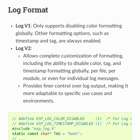
Log Format
Log V1
: Only supports disabling color formatting
globally. Other formatting options, such as
timestamp and tag, are always enabled.
Log V2
:
Allows complete customization of formatting,
including the ability to disable color, tag, and
timestamp formatting globally, per file, per
module, or even for individual log messages.
Provides finer control over log output, making it
more adaptable to specific use cases and
environments.
// #define ESP_LOG_COLOR_DISABLED     (1)  /* For Log v2 o
// #define ESP_LOG_TIMESTAMP_DISABLED (1)  /* For Log v2 o
#include
"esp_log.h"
static
const
char
*
TAG
=
"boot"
;
// ...