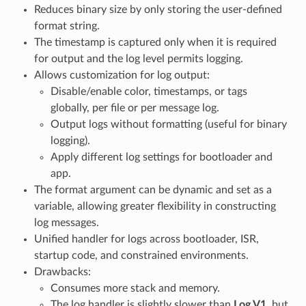
Reduces binary size by only storing the user-defined
format string.
The timestamp is captured only when it is required
for output and the log level permits logging.
Allows customization for log output:
Disable/enable color, timestamps, or tags
globally, per file or per message log.
Output logs without formatting (useful for binary
logging).
Apply different log settings for bootloader and
app.
The format argument can be dynamic and set as a
variable, allowing greater flexibility in constructing
log messages.
Unified handler for logs across bootloader, ISR,
startup code, and constrained environments.
Drawbacks:
Consumes more stack and memory.
The log handler is slightly slower than
Log V1
, but