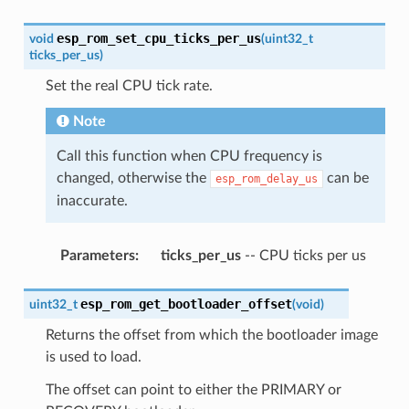
esp_rom_set_cpu_ticks_per_us
void
(
uint32_t
ticks_per_us
)
Set the real CPU tick rate.
Note
Call this function when CPU frequency is
changed, otherwise the
can be
esp_rom_delay_us
inaccurate.
Parameters
:
ticks_per_us
-- CPU ticks per us
esp_rom_get_bootloader_offset
uint32_t
(
void
)
Returns the offset from which the bootloader image
is used to load.
The offset can point to either the PRIMARY or