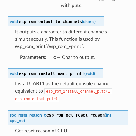
with putc.
esp_rom_output_to_channels
void
(
char
c
)
It outputs a character to different channels
simultaneously. This function is used by
esp_rom_printf/esp_rom_vprintf.
Parameters
:
c
-- Char to output.
esp_rom_install_uart_printf
void
(
void
)
Install UART1 as the default console channel,
equivalent to
esp_rom_install_channel_putc(1,
esp_rom_output_putc)
esp_rom_get_reset_reason
soc_reset_reason_t
(
int
cpu_no
)
Get reset reason of CPU.