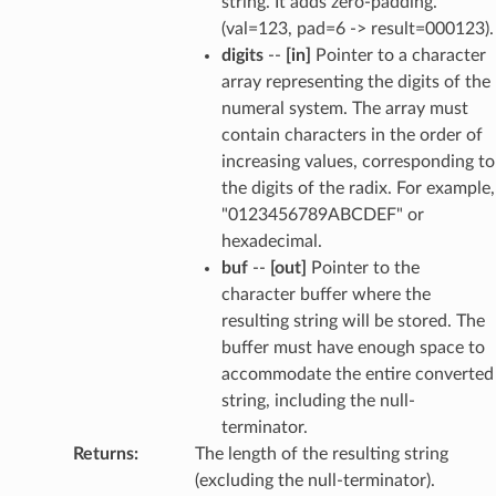
string. It adds zero-padding.
(val=123, pad=6 -> result=000123).
digits
--
[in]
Pointer to a character
array representing the digits of the
numeral system. The array must
contain characters in the order of
increasing values, corresponding to
the digits of the radix. For example,
"0123456789ABCDEF" or
hexadecimal.
buf
--
[out]
Pointer to the
character buffer where the
resulting string will be stored. The
buffer must have enough space to
accommodate the entire converted
string, including the null-
terminator.
Returns
:
The length of the resulting string
(excluding the null-terminator).