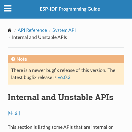
ESP-IDF Programming Guide
API Reference
System API
Internal and Unstable APIs
Note
There is a newer bugfix release of this version. The
latest bugfix release is
v6.0.2
Internal and Unstable APIs
[中文]
This section is listing some APIs that are internal or