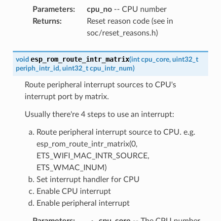
Parameters
:
cpu_no
-- CPU number
Returns
:
Reset reason code (see in
soc/reset_reasons.h)
esp_rom_route_intr_matrix
void
(
int
cpu_core
,
uint32_t
periph_intr_id
,
uint32_t
cpu_intr_num
)
Route peripheral interrupt sources to CPU's
interrupt port by matrix.
Usually there're 4 steps to use an interrupt:
Route peripheral interrupt source to CPU. e.g.
esp_rom_route_intr_matrix(0,
ETS_WIFI_MAC_INTR_SOURCE,
ETS_WMAC_INUM)
Set interrupt handler for CPU
Enable CPU interrupt
Enable peripheral interrupt
Parameters
:
cpu_core
-- The CPU number,