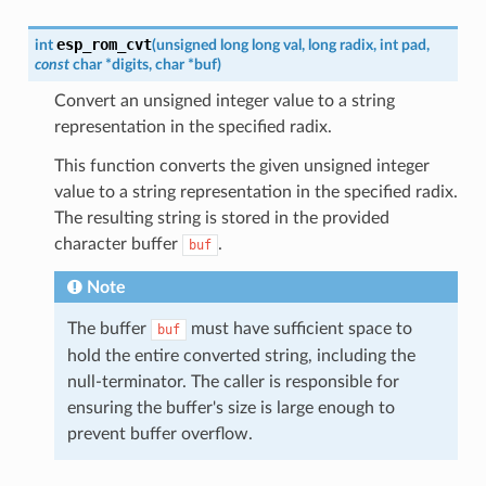
esp_rom_cvt
int
(
unsigned
long
long
val
,
long
radix
,
int
pad
,
const
char
*
digits
,
char
*
buf
)
Convert an unsigned integer value to a string
representation in the specified radix.
This function converts the given unsigned integer
value to a string representation in the specified radix.
The resulting string is stored in the provided
character buffer
.
buf
Note
The buffer
must have sufficient space to
buf
hold the entire converted string, including the
null-terminator. The caller is responsible for
ensuring the buffer's size is large enough to
prevent buffer overflow.