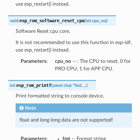
use esp_restart() instead.
esp_rom_software_reset_cpu
void
(
int
cpu_no
)
Software Reset cpu core.
It is not recommended to use this function in esp-idf,
use esp_restart() instead.
Parameters
:
cpu_no
-- : The CPU to reset, 0 for
PRO CPU, 1 for APP CPU.
esp_rom_printf
int
(
const
char
*
fmt
,
...
)
Print formatted string to console device.
Note
float and long long data are not supported!
Parameters
:
fmt
-- Format string