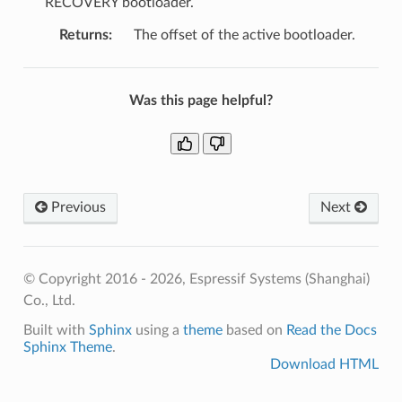
RECOVERY bootloader.
Returns
:
The offset of the active bootloader.
Was this page helpful?
Previous
Next
© Copyright 2016 - 2026, Espressif Systems (Shanghai)
Co., Ltd.
Built with
Sphinx
using a
theme
based on
Read the Docs
Sphinx Theme
.
Download HTML