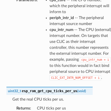
which the peripheral interrupt will
inform to
periph_intr_id
-- The peripheral
interrupt source number
cpu_intr_num
-- The CPU (external)
interrupt number. On targets that
use CLIC as their interrupt
controller, this number represents
the external interrupt number. For
example, passing
cpu_intr_num
=
i
to this function would in fact bind
peripheral source to CPU interrupt
.
CLIC_EXT_INTR_NUM_OFFSET
+
i
esp_rom_get_cpu_ticks_per_us
uint32_t
(
void
)
Get the real CPU ticks per us.
Returns
:
CPU ticks per us