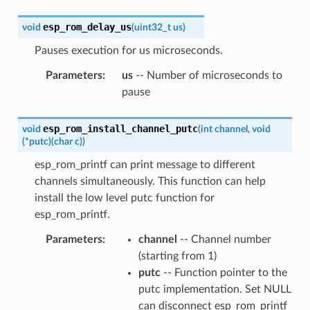
esp_rom_delay_us
void
(
uint32_t
us
)
Pauses execution for us microseconds.
Parameters
:
us
-- Number of microseconds to
pause
esp_rom_install_channel_putc
void
(
int
channel
,
void
(
*
putc
)
(
char
c
)
)
esp_rom_printf can print message to different
channels simultaneously. This function can help
install the low level putc function for
esp_rom_printf.
Parameters
:
channel
-- Channel number
(starting from 1)
putc
-- Function pointer to the
putc implementation. Set NULL
can disconnect esp_rom_printf