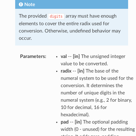
Note
The provided
array must have enough
digits
elements to cover the entire radix used for
conversion. Otherwise, undefined behavior may
occur.
Parameters
:
val
--
[in]
The unsigned integer
value to be converted.
radix
--
[in]
The base of the
numeral system to be used for the
conversion. It determines the
number of unique digits in the
numeral system (e.g., 2 for binary,
10 for decimal, 16 for
hexadecimal).
pad
--
[in]
The optional padding
width (0 - unused) for the resulting