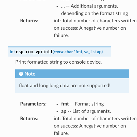
...
-- Additional arguments,
depending on the format string
Returns
:
int: Total number of characters written
on success; A negative number on
failure.
esp_rom_vprintf
int
(
const
char
*
fmt
,
va_list
ap
)
Print formatted string to console device.
Note
float and long long data are not supported!
Parameters
:
fmt
-- Format string
ap
-- List of arguments.
Returns
:
int: Total number of characters written
on success; A negative number on
failure.