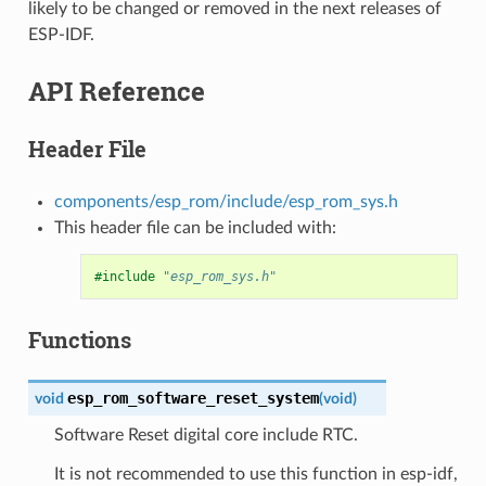
likely to be changed or removed in the next releases of
ESP-IDF.
API Reference
Header File
components/esp_rom/include/esp_rom_sys.h
This header file can be included with:
#include
"esp_rom_sys.h"
Functions
esp_rom_software_reset_system
void
(
void
)
Software Reset digital core include RTC.
It is not recommended to use this function in esp-idf,