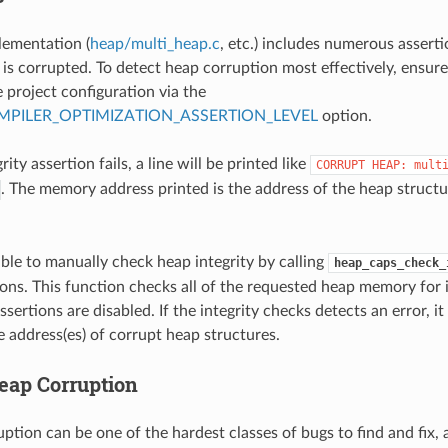
lementation (
heap/multi_heap.c
, etc.) includes numerous assertion
s corrupted. To detect heap corruption most effectively, ensure 
 project configuration via the
PILER_OPTIMIZATION_ASSERTION_LEVEL
option.
rity assertion fails, a line will be printed like
CORRUPT
HEAP:
mult
. The memory address printed is the address of the heap structu
sible to manually check heap integrity by calling
heap_caps_check_
ions. This function checks all of the requested heap memory for 
ssertions are disabled. If the integrity checks detects an error, it 
e address(es) of corrupt heap structures.
eap Corruption
tion can be one of the hardest classes of bugs to find and fix, 