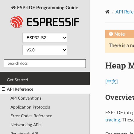
ESP-IDF Programming Guide
API Refe
Note
There is a n
Heap 
Get Started
[中文]
API Reference
Overvie
API Conventions
Application Protocols
ESP-IDF integ
Error Codes Reference
tracing
. Thes
Networking APIs
Peripherals API