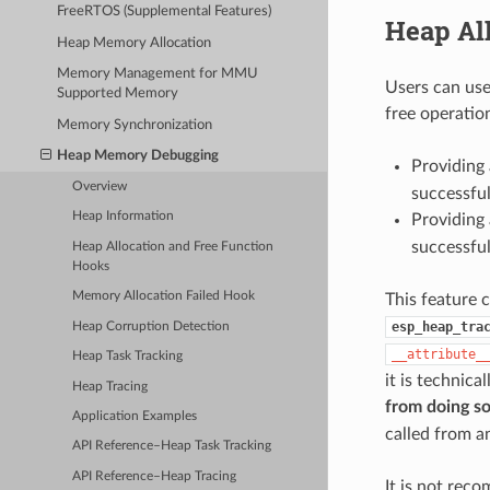
FreeRTOS (Supplemental Features)
Heap Al
Heap Memory Allocation
Memory Management for MMU
Users can use
Supported Memory
free operatio
Memory Synchronization
Heap Memory Debugging
Providing 
Overview
successfu
Heap Information
Providing 
successfu
Heap Allocation and Free Function
Hooks
Memory Allocation Failed Hook
This feature 
esp_heap_tra
Heap Corruption Detection
__attribute_
Heap Task Tracking
it is technica
Heap Tracing
from doing s
Application Examples
called from a
API Reference–Heap Task Tracking
API Reference–Heap Tracing
It is not rec