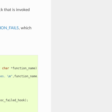
ck that is invoked
ON_FAILS
, which
t
char
*
function_name
)
ies. 
\n
"
,
function_name
,
requested_size
,
caps
);
loc_failed_hook
);