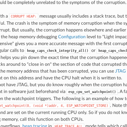
uld be completely unrelated to the symptoms of the corruption.
ith a
message usually includes a stack trace, but t
CORRUPT
HEAP:
ful. The crash is the symptom of memory corruption when the sy
rrupt. But usually, the corruption happens elsewhere and earlier 
g the heap memory debugging
Configuration
level to "Light impac
nsive" gives you a more accurate message with the first corru
ular calls to
or
heap_caps_check_integrity_all()
heap_caps_chec
 helps you pin down the exact time that the corruption happen
ks around to "close in on" the section of code that corrupted th
the memory address that has been corrupted, you can use
JTAG 
 on this address and have the CPU halt when it is written to.
 not have JTAG, but you do know roughly when the corruption ha
t in software just beforehand via
. A f
esp_cpu_set_watchpoint()
 the watchpoint triggers. The following is an example of how t
. Note t
et_watchpoint(0,
(void
*)addr,
4,
ESP_WATCHPOINT_STORE)
nd are set on the current running CPU only. So if you do not 
 memory, call this function on both CPUs.
 overflows,
heap tracing
in
mode tells which call
HEAP_TRACE_ALL