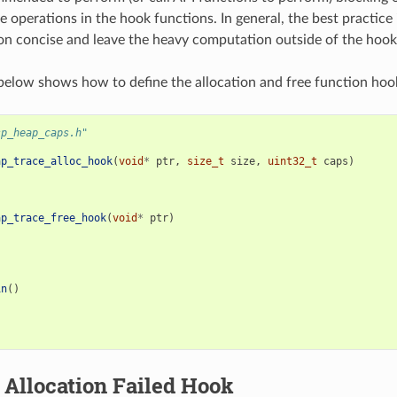
e operations in the hook functions. In general, the best practice 
n concise and leave the heavy computation outside of the hook
elow shows how to define the allocation and free function hoo
sp_heap_caps.h"
ap_trace_alloc_hook
(
void
*
ptr
,
size_t
size
,
uint32_t
caps
)
ap_trace_free_hook
(
void
*
ptr
)
in
()
Allocation Failed Hook