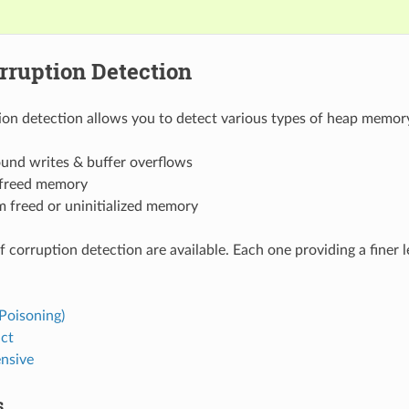
rruption Detection
on detection allows you to detect various types of heap memory
und writes & buffer overflows
 freed memory
m freed or uninitialized memory
f corruption detection are available. Each one providing a finer 
Poisoning)
act
nsive
s