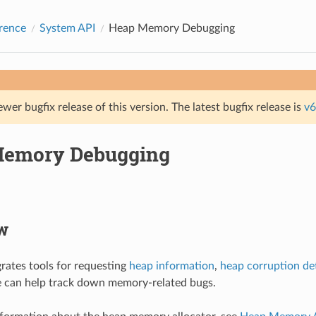
rence
System API
Heap Memory Debugging
ewer bugfix release of this version. The latest bugfix release is
v6
Memory Debugging
w
rates tools for requesting
heap information
,
heap corruption de
e can help track down memory-related bugs.