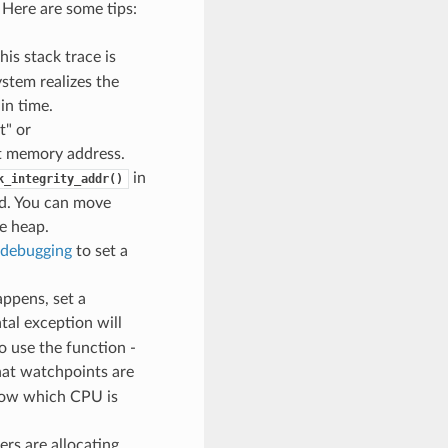
 Here are some tips:
his stack trace is
stem realizes the
in time.
t" or
pt memory address.
in
k_integrity_addr()
ed. You can move
e heap.
debugging
to set a
ppens, set a
atal exception will
o use the function -
hat watchpoints are
know which CPU is
ers are allocating