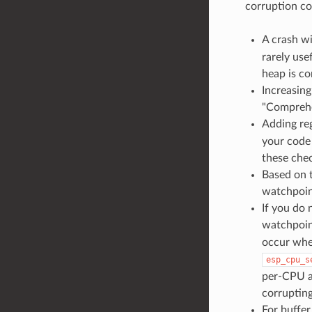
corruption co
A crash w
rarely use
heap is co
Increasin
"Comprehe
Adding reg
your code
these chec
Based on 
watchpoint
If you do
watchpoin
occur when
esp_cpu_s
per-CPU a
corrupting
For buffer