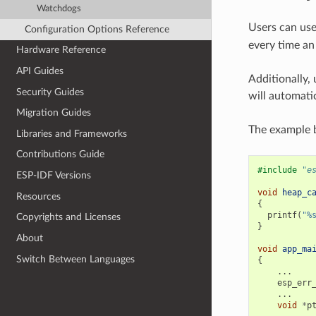
Watchdogs
Users can us
Configuration Options Reference
every time an 
Hardware Reference
API Guides
Additionally,
Security Guides
will automatic
Migration Guides
The example b
Libraries and Frameworks
Contributions Guide
#include
"e
ESP-IDF Versions
void
heap_c
Resources
{
printf
(
"%
Copyrights and Licenses
}
About
void
app_ma
Switch Between Languages
{
...
esp_err
...
void
*
p