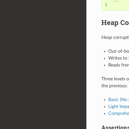
...
}
Heap Co
Heap corrupti
Out-of-bo
Writes to
Reads fro
Three levels o
the previous:
Basic (No 
Light Imp
Comprehe
Assertion