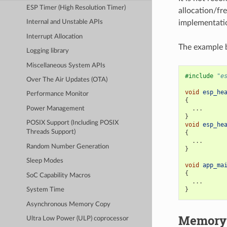
ESP Timer (High Resolution Timer)
allocation/fre
implementatio
Internal and Unstable APIs
Interrupt Allocation
The example b
Logging library
Miscellaneous System APIs
#include
"e
Over The Air Updates (OTA)
void
esp_he
Performance Monitor
{
...
Power Management
}
POSIX Support (Including POSIX
void
esp_he
Threads Support)
{
...
Random Number Generation
}
Sleep Modes
void
app_ma
{
SoC Capability Macros
...
}
System Time
Asynchronous Memory Copy
Memory 
Ultra Low Power (ULP) coprocessor