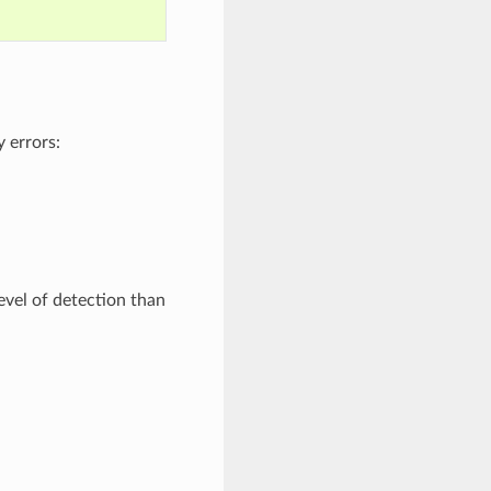
 errors:
level of detection than