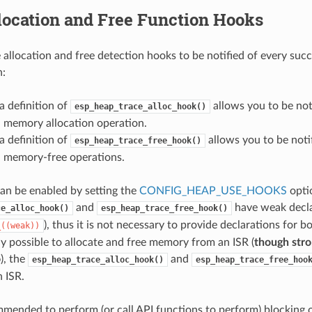
location and Free Function Hooks
 allocation and free detection hooks to be notified of every succ
n:
a definition of
allows you to be not
esp_heap_trace_alloc_hook()
l memory allocation operation.
a definition of
allows you to be noti
esp_heap_trace_free_hook()
l memory-free operations.
can be enabled by setting the
CONFIG_HEAP_USE_HOOKS
opti
and
have weak declar
ce_alloc_hook()
esp_heap_trace_free_hook()
), thus it is not necessary to provide declarations for 
_((weak))
lly possible to allocate and free memory from an ISR (
though stro
o
), the
and
esp_heap_trace_alloc_hook()
esp_heap_trace_free_hoo
n ISR.
ommended to perform (or call API functions to perform) blocking