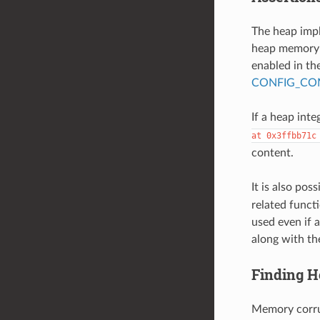
The heap imp
heap memory i
enabled in the
CONFIG_COM
If a heap integ
at
0x3ffbb71c
content.
It is also pos
related funct
used even if a
along with th
Finding H
Memory corrup