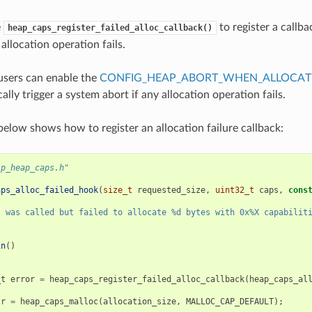
e
to register a callba
heap_caps_register_failed_alloc_callback()
allocation operation fails.
 users can enable the
CONFIG_HEAP_ABORT_WHEN_ALLOCATI
ally trigger a system abort if any allocation operation fails.
elow shows how to register an allocation failure callback:
sp_heap_caps.h"
aps_alloc_failed_hook
(
size_t
requested_size
,
uint32_t
caps
,
cons
s was called but failed to allocate %d bytes with 0x%X capabilit
in
()
_t
error
=
heap_caps_register_failed_alloc_callback
(
heap_caps_al
tr
=
heap_caps_malloc
(
allocation_size
,
MALLOC_CAP_DEFAULT
);