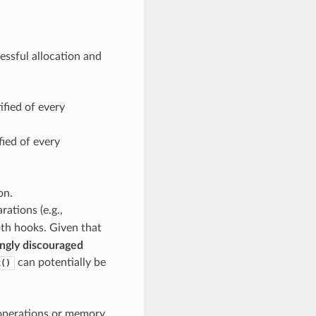
essful allocation and
ified of every
fied of every
on.
ations (e.g.,
both hooks. Given that
ngly discouraged
can potentially be
k()
 operations or memory