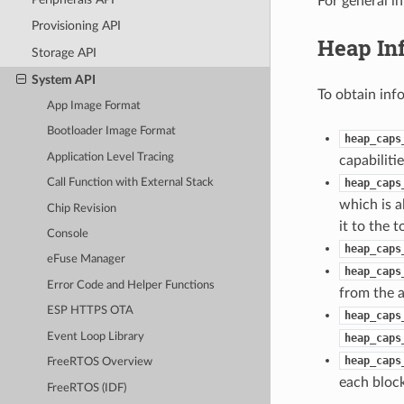
For general i
Provisioning API
Heap In
Storage API
System API
To obtain inf
App Image Format
Bootloader Image Format
heap_caps
Application Level Tracing
capabilitie
heap_caps
Call Function with External Stack
which is a
Chip Revision
it to the 
Console
heap_caps
eFuse Manager
heap_caps
Error Code and Helper Functions
from the a
ESP HTTPS OTA
heap_caps
Event Loop Library
heap_caps
heap_caps
FreeRTOS Overview
each block
FreeRTOS (IDF)