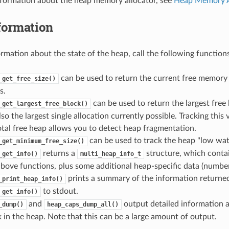
nformation about the heap memory allocator, see
Heap Memory A
formation
ormation about the state of the heap, call the following functions
can be used to return the current free memory
_get_free_size()
s.
can be used to return the largest free 
_get_largest_free_block()
lso the largest single allocation currently possible. Tracking thi
total free heap allows you to detect heap fragmentation.
can be used to track the heap "low wat
_get_minimum_free_size()
returns a
structure, which conta
_get_info()
multi_heap_info_t
bove functions, plus some additional heap-specific data (number o
prints a summary of the information returne
_print_heap_info()
to stdout.
_get_info()
and
output detailed information a
_dump()
heap_caps_dump_all()
 in the heap. Note that this can be a large amount of output.