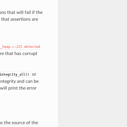
s that will fail if the
that assertions are
i_heap.c:225
detected
re that has corrupt
or
integrity_all()
integrity and can be
will print the error
as the source of the