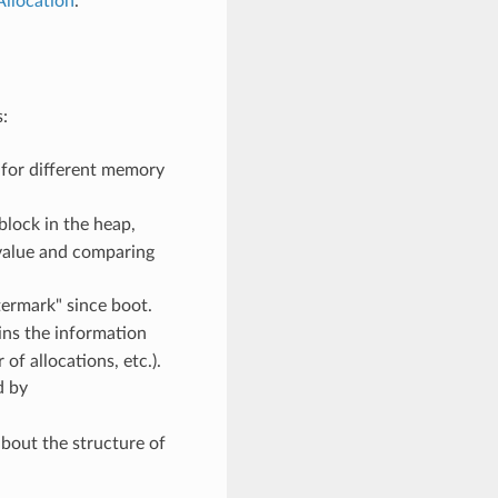
llocation
.
:
 for different memory
block in the heap,
s value and comparing
ermark" since boot.
ins the information
f allocations, etc.).
d by
bout the structure of