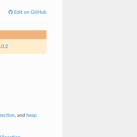
Edit on GitHub
.0.2
tection
, and
heap