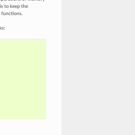
is to keep the
 functions.
ks: