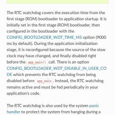
The RTC watchdog covers the execution time from the
first stage (ROM) bootloader to application startup. It is
initially set in the first stage (ROM) bootloader, then
configured in the bootloader with the
CONFIG_BOOTLOADER_WDT_TIME_MS
option (9000
ms by default). During the application initialization
stage, it is reconfigured because the source of the slow
clock may have changed, and finally disabled right
before the
call. There is an option
app_main()
CONFIG_BOOTLOADER_WDT_DISABLE_IN_USER_CO
DE
which prevents the RTC watchdog from being
disabled before
. Instead, the RTC watchdog
app_main
remains active and must be fed periodically in your
application's code.
The RTC watchdog is also used by the system
panic
handler
to protect the system from hanging during a