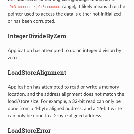
-
range), it likely means that the
0x3fxxxxxx
0x6xxxxxxx
pointer used to access the data is either not initialized
or has been corrupted.
IntegerDivideByZero
Application has attempted to do an integer division by
zero.
LoadStoreAlignment
Application has attempted to read or write a memory
location, and the address alignment does not match the
load/store size. For example, a 32-bit read can only be
done from a 4-byte aligned address, and a 16-bit write
can only be done to a 2-byte aligned address.
LoadStoreError