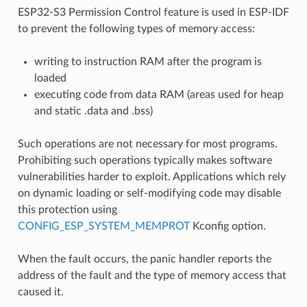
ESP32-S3 Permission Control feature is used in ESP-IDF
to prevent the following types of memory access:
writing to instruction RAM after the program is
loaded
executing code from data RAM (areas used for heap
and static .data and .bss)
Such operations are not necessary for most programs.
Prohibiting such operations typically makes software
vulnerabilities harder to exploit. Applications which rely
on dynamic loading or self-modifying code may disable
this protection using
CONFIG_ESP_SYSTEM_MEMPROT
Kconfig option.
When the fault occurs, the panic handler reports the
address of the fault and the type of memory access that
caused it.