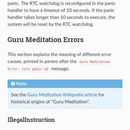
panic. The RTC watchdog is reconfigured in the panic
handler to have a timeout of 10 seconds. If the panic
handler takes longer than 10 seconds to execute, the
system will be reset by the RTC watchdog.
Guru Meditation Errors
This section explains the meaning of different error
causes, printed in parens after the
Guru
Meditation
message.
Error:
Core
panic'ed
Note
See the
Guru Meditation Wikipedia article
for
historical origins of "Guru Meditation".
IllegalInstruction