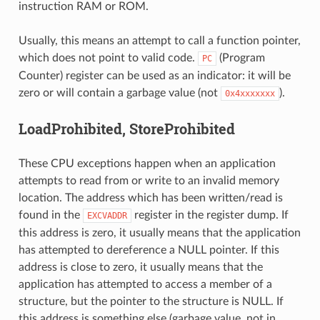
instruction RAM or ROM.
Usually, this means an attempt to call a function pointer,
which does not point to valid code.
(Program
PC
Counter) register can be used as an indicator: it will be
zero or will contain a garbage value (not
).
0x4xxxxxxx
LoadProhibited, StoreProhibited
These CPU exceptions happen when an application
attempts to read from or write to an invalid memory
location. The address which has been written/read is
found in the
register in the register dump. If
EXCVADDR
this address is zero, it usually means that the application
has attempted to dereference a NULL pointer. If this
address is close to zero, it usually means that the
application has attempted to access a member of a
structure, but the pointer to the structure is NULL. If
this address is something else (garbage value, not in