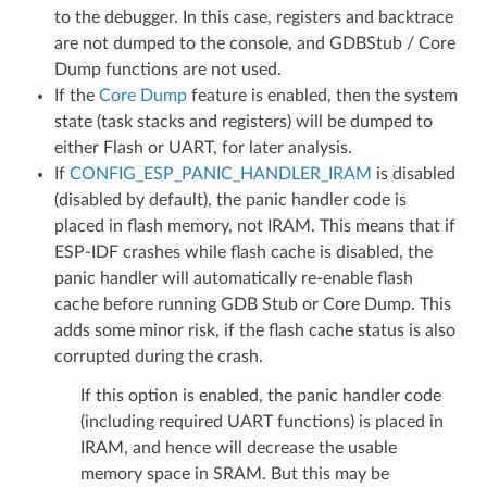
to the debugger. In this case, registers and backtrace
are not dumped to the console, and GDBStub / Core
Dump functions are not used.
If the
Core Dump
feature is enabled, then the system
state (task stacks and registers) will be dumped to
either Flash or UART, for later analysis.
If
CONFIG_ESP_PANIC_HANDLER_IRAM
is disabled
(disabled by default), the panic handler code is
placed in flash memory, not IRAM. This means that if
ESP-IDF crashes while flash cache is disabled, the
panic handler will automatically re-enable flash
cache before running GDB Stub or Core Dump. This
adds some minor risk, if the flash cache status is also
corrupted during the crash.
If this option is enabled, the panic handler code
(including required UART functions) is placed in
IRAM, and hence will decrease the usable
memory space in SRAM. But this may be