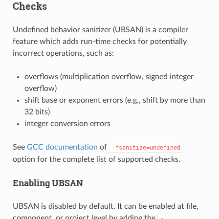
Checks
Undefined behavior sanitizer (UBSAN) is a compiler
feature which adds run-time checks for potentially
incorrect operations, such as:
overflows (multiplication overflow, signed integer
overflow)
shift base or exponent errors (e.g., shift by more than
32 bits)
integer conversion errors
See
GCC documentation
of
-fsanitize=undefined
option for the complete list of supported checks.
Enabling UBSAN
UBSAN is disabled by default. It can be enabled at file,
component, or project level by adding the
-