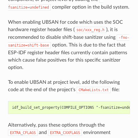
compiler option in the build system.
fsanitize=undefined
When enabling UBSAN for code which uses the SOC
hardware register header files (
), it is
soc/xxx_reg.h
recommended to disable shift-base sanitizer using
-fno-
option. This is due to the fact that
sanitize=shift-base
ESP-IDF register header files currently contain patterns
which cause false positives for this specific sanitizer
option.
To enable UBSAN at project level, add the following
code at the end of the project's
file:
CMakeLists.txt
Alternatively, pass these options through the
and
environment
EXTRA_CFLAGS
EXTRA_CXXFLAGS