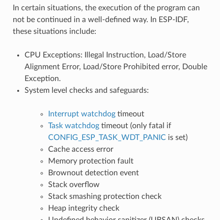
In certain situations, the execution of the program can
not be continued in a well-defined way. In ESP-IDF,
these situations include:
CPU Exceptions: Illegal Instruction, Load/Store
Alignment Error, Load/Store Prohibited error, Double
Exception.
System level checks and safeguards:
Interrupt watchdog
timeout
Task watchdog
timeout (only fatal if
CONFIG_ESP_TASK_WDT_PANIC
is set)
Cache access error
Memory protection fault
Brownout detection event
Stack overflow
Stack smashing protection check
Heap integrity check
Undefined behavior sanitizer (UBSAN) checks