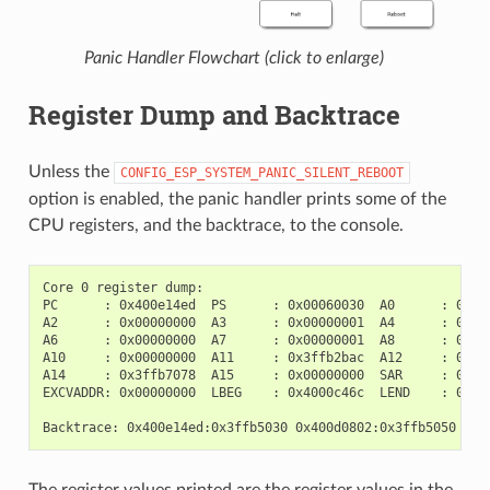
Panic Handler Flowchart (click to enlarge)
Register Dump and Backtrace
Unless the
CONFIG_ESP_SYSTEM_PANIC_SILENT_REBOOT
option is enabled, the panic handler prints some of the
CPU registers, and the backtrace, to the console.
Core 0 register dump:

PC      : 0x400e14ed  PS      : 0x00060030  A0      : 0x800
A2      : 0x00000000  A3      : 0x00000001  A4      : 0x000
A6      : 0x00000000  A7      : 0x00000001  A8      : 0x000
A10     : 0x00000000  A11     : 0x3ffb2bac  A12     : 0x400
A14     : 0x3ffb7078  A15     : 0x00000000  SAR     : 0x000
EXCVADDR: 0x00000000  LBEG    : 0x4000c46c  LEND    : 0x400
The register values printed are the register values in the