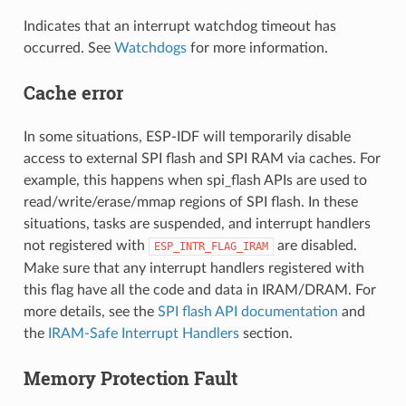
Indicates that an interrupt watchdog timeout has
occurred. See
Watchdogs
for more information.
Cache error
In some situations, ESP-IDF will temporarily disable
access to external SPI flash and SPI RAM via caches. For
example, this happens when spi_flash APIs are used to
read/write/erase/mmap regions of SPI flash. In these
situations, tasks are suspended, and interrupt handlers
not registered with
are disabled.
ESP_INTR_FLAG_IRAM
Make sure that any interrupt handlers registered with
this flag have all the code and data in IRAM/DRAM. For
more details, see the
SPI flash API documentation
and
the
IRAM-Safe Interrupt Handlers
section.
Memory Protection Fault