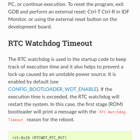
PC, or continue execution. To reset the program, exit
GDB and perform an external reset: Ctrl-T Ctrl-R in IDF
Monitor, or using the external reset button on the
development board.
RTC Watchdog Timeout
The RTC watchdog is used in the startup code to keep
track of execution time and it also helps to prevent a
lock-up caused by an unstable power source. It is
enabled by default (see
CONFIG_BOOTLOADER_WDT_ENABLE
). If the
execution time is exceeded, the RTC watchdog will
restart the system. In this case, the first stage (ROM)
bootloader will print a message with the
RTC
Watchdog
reason for the reboot.
Timeout