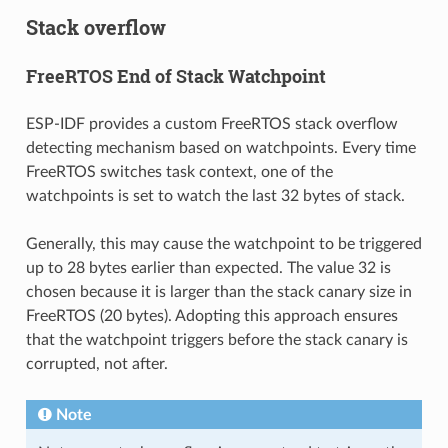
Stack overflow
FreeRTOS End of Stack Watchpoint
ESP-IDF provides a custom FreeRTOS stack overflow
detecting mechanism based on watchpoints. Every time
FreeRTOS switches task context, one of the
watchpoints is set to watch the last 32 bytes of stack.
Generally, this may cause the watchpoint to be triggered
up to 28 bytes earlier than expected. The value 32 is
chosen because it is larger than the stack canary size in
FreeRTOS (20 bytes). Adopting this approach ensures
that the watchpoint triggers before the stack canary is
corrupted, not after.
Note