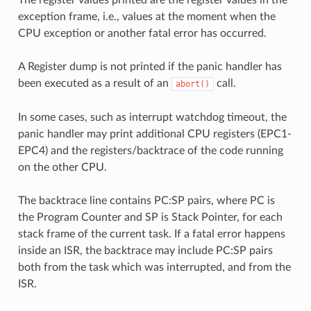
exception frame, i.e., values at the moment when the
CPU exception or another fatal error has occurred.
A Register dump is not printed if the panic handler has
been executed as a result of an
call.
abort()
In some cases, such as interrupt watchdog timeout, the
panic handler may print additional CPU registers (EPC1-
EPC4) and the registers/backtrace of the code running
on the other CPU.
The backtrace line contains PC:SP pairs, where PC is
the Program Counter and SP is Stack Pointer, for each
stack frame of the current task. If a fatal error happens
inside an ISR, the backtrace may include PC:SP pairs
both from the task which was interrupted, and from the
ISR.