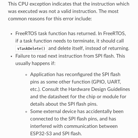
This CPU exception indicates that the instruction which
was executed was not a valid instruction. The most
common reasons for this error include:
FreeRTOS task function has returned. In FreeRTOS,
if a task function needs to terminate, it should call
and delete itself, instead of returning.
vTaskDelete()
Failure to read next instruction from SPI flash. This
usually happens if:
Application has reconfigured the SPI flash
pins as some other function (GPIO, UART,
etc.). Consult the Hardware Design Guidelines
and the datasheet for the chip or module for
details about the SPI flash pins.
Some external device has accidentally been
connected to the SPI flash pins, and has
interfered with communication between
ESP32-S3 and SPI flash.