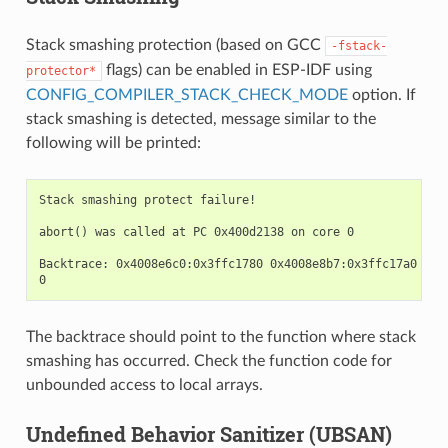
Stack smashing protection (based on GCC
-fstack-
flags) can be enabled in ESP-IDF using
protector*
CONFIG_COMPILER_STACK_CHECK_MODE
option. If
stack smashing is detected, message similar to the
following will be printed:
Stack smashing protect failure!

abort() was called at PC 0x400d2138 on core 0

Backtrace: 0x4008e6c0:0x3ffc1780 0x4008e8b7:0x3ffc17a0 0x4
The backtrace should point to the function where stack
smashing has occurred. Check the function code for
unbounded access to local arrays.
Undefined Behavior Sanitizer (UBSAN)