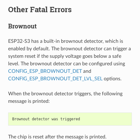
Other Fatal Errors
Brownout
ESP32-S3 has a built-in brownout detector, which is
enabled by default. The brownout detector can trigger a
system reset if the supply voltage goes below a safe
level. The brownout detector can be configured using
CONFIG_ESP_BROWNOUT_DET
and
CONFIG_ESP_BROWNOUT_DET_LVL_SEL
options.
When the brownout detector triggers, the following
message is printed:
The chip is reset after the message is printed.