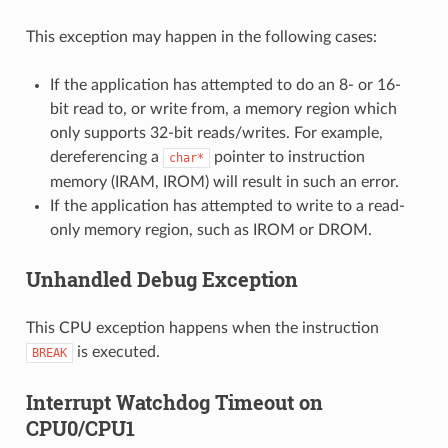
This exception may happen in the following cases:
If the application has attempted to do an 8- or 16-
bit read to, or write from, a memory region which
only supports 32-bit reads/writes. For example,
dereferencing a
pointer to instruction
char*
memory (IRAM, IROM) will result in such an error.
If the application has attempted to write to a read-
only memory region, such as IROM or DROM.
Unhandled Debug Exception
This CPU exception happens when the instruction
is executed.
BREAK
Interrupt Watchdog Timeout on
CPU0/CPU1