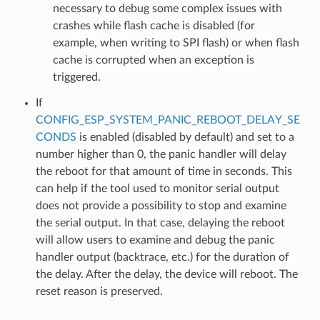
necessary to debug some complex issues with
crashes while flash cache is disabled (for
example, when writing to SPI flash) or when flash
cache is corrupted when an exception is
triggered.
If
CONFIG_ESP_SYSTEM_PANIC_REBOOT_DELAY_SE
CONDS
is enabled (disabled by default) and set to a
number higher than 0, the panic handler will delay
the reboot for that amount of time in seconds. This
can help if the tool used to monitor serial output
does not provide a possibility to stop and examine
the serial output. In that case, delaying the reboot
will allow users to examine and debug the panic
handler output (backtrace, etc.) for the duration of
the delay. After the delay, the device will reboot. The
reset reason is preserved.