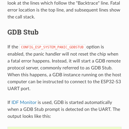
look at the lines which follow the "Backtrace" line. Fatal
error location is the top line, and subsequent lines show
the call stack.
GDB Stub
If the
option is
CONFIG_ESP_SYSTEM_PANIC_GDBSTUB
enabled, the panic handler will not reset the chip when
a fatal error happens. Instead, it will start a GDB remote
protocol server, commonly referred to as GDB Stub.
When this happens, a GDB instance running on the host
computer can be instructed to connect to the ESP32-S3
UART port.
If
IDF Monitor
is used, GDB is started automatically
when a GDB Stub prompt is detected on the UART. The
output looks like this: