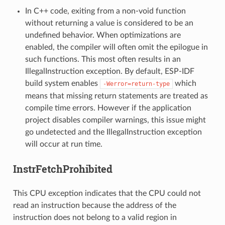
In C++ code, exiting from a non-void function
without returning a value is considered to be an
undefined behavior. When optimizations are
enabled, the compiler will often omit the epilogue in
such functions. This most often results in an
IllegalInstruction exception. By default, ESP-IDF
build system enables
which
-Werror=return-type
means that missing return statements are treated as
compile time errors. However if the application
project disables compiler warnings, this issue might
go undetected and the IllegalInstruction exception
will occur at run time.
InstrFetchProhibited
This CPU exception indicates that the CPU could not
read an instruction because the address of the
instruction does not belong to a valid region in