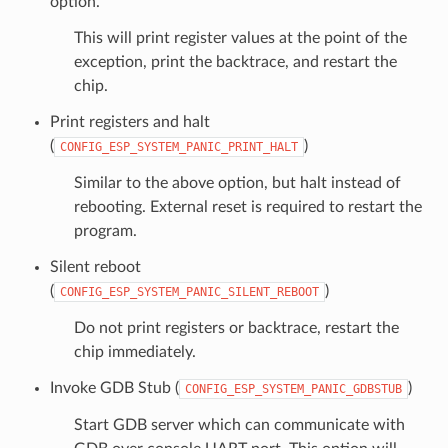
option.
This will print register values at the point of the
exception, print the backtrace, and restart the
chip.
Print registers and halt
(
)
CONFIG_ESP_SYSTEM_PANIC_PRINT_HALT
Similar to the above option, but halt instead of
rebooting. External reset is required to restart the
program.
Silent reboot
(
)
CONFIG_ESP_SYSTEM_PANIC_SILENT_REBOOT
Do not print registers or backtrace, restart the
chip immediately.
Invoke GDB Stub (
)
CONFIG_ESP_SYSTEM_PANIC_GDBSTUB
Start GDB server which can communicate with