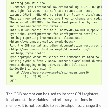
Entering gdb stub now.

$T0b#e6GNU gdb (crosstool-NG crosstool-ng-1.22.0-80-gff1f41
Copyright (C) 2015 Free Software Foundation, Inc.

License GPLv3+: GNU GPL version 3 or later <http://gnu.org/
This is free software: you are free to change and redistrib
There is NO WARRANTY, to the extent permitted by law.  Type
and "show warranty" for details.

This GDB was configured as "--host=x86_64-build_apple-darwi
Type "show configuration" for configuration details.

For bug reporting instructions, please see:

<http://www.gnu.org/software/gdb/bugs/>.

Find the GDB manual and other documentation resources onlin
<http://www.gnu.org/software/gdb/documentation/>.

For help, type "help".

Type "apropos word" to search for commands related to "word
Reading symbols from /Users/user/esp/example/build/example.
Remote debugging using /dev/cu.usbserial-31301

0x400e1b41 in app_main ()

    at /Users/user/esp/example/main/main.cpp:36

36      *((int*) 0) = 0;

The GDB prompt can be used to inspect CPU registers,
local and static variables, and arbitrary locations in
memory. It is not possible to set breakpoints, change the