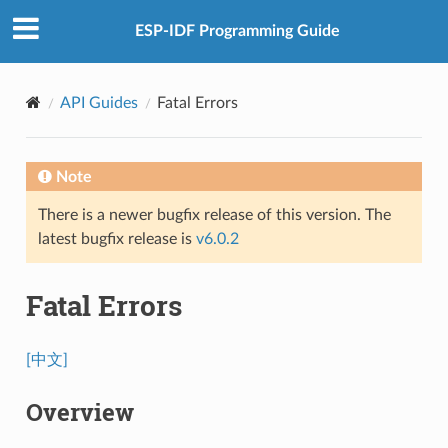
ESP-IDF Programming Guide
API Guides
Fatal Errors
Note
There is a newer bugfix release of this version. The
latest bugfix release is
v6.0.2
Fatal Errors
[中文]
Overview