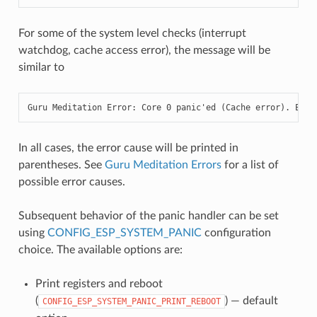
For some of the system level checks (interrupt
watchdog, cache access error), the message will be
similar to
Guru Meditation Error: Core 0 panic'ed (Cache error). Exce
In all cases, the error cause will be printed in
parentheses. See
Guru Meditation Errors
for a list of
possible error causes.
Subsequent behavior of the panic handler can be set
using
CONFIG_ESP_SYSTEM_PANIC
configuration
choice. The available options are:
Print registers and reboot
(
) — default
CONFIG_ESP_SYSTEM_PANIC_PRINT_REBOOT