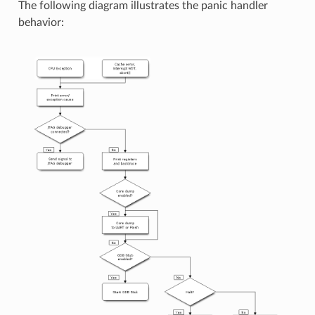
The following diagram illustrates the panic handler
behavior: