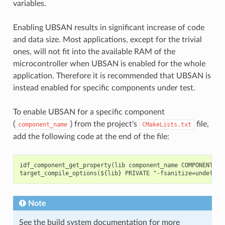
variables.
Enabling UBSAN results in significant increase of code
and data size. Most applications, except for the trivial
ones, will not fit into the available RAM of the
microcontroller when UBSAN is enabled for the whole
application. Therefore it is recommended that UBSAN is
instead enabled for specific components under test.
To enable UBSAN for a specific component
(
) from the project's
file,
component_name
CMakeLists.txt
add the following code at the end of the file:
idf_component_get_property(lib component_name COMPONENT_LIB
Note
See the build system documentation for more