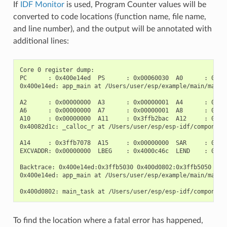
If
IDF Monitor
is used, Program Counter values will be
converted to code locations (function name, file name,
and line number), and the output will be annotated with
additional lines:
Core 0 register dump:

PC      : 0x400e14ed  PS      : 0x00060030  A0      : 0x800
0x400e14ed: app_main at /Users/user/esp/example/main/main.c
A2      : 0x00000000  A3      : 0x00000001  A4      : 0x000
A6      : 0x00000000  A7      : 0x00000001  A8      : 0x000
A10     : 0x00000000  A11     : 0x3ffb2bac  A12     : 0x400
0x40082d1c: _calloc_r at /Users/user/esp/esp-idf/components
A14     : 0x3ffb7078  A15     : 0x00000000  SAR     : 0x000
EXCVADDR: 0x00000000  LBEG    : 0x4000c46c  LEND    : 0x400
Backtrace: 0x400e14ed:0x3ffb5030 0x400d0802:0x3ffb5050

0x400e14ed: app_main at /Users/user/esp/example/main/main.c
To find the location where a fatal error has happened,