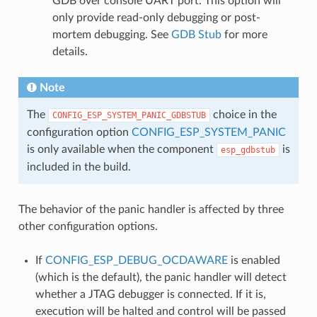
GDB over console UART port. This option will
only provide read-only debugging or post-
mortem debugging. See
GDB Stub
for more
details.
Note
The
choice in the
CONFIG_ESP_SYSTEM_PANIC_GDBSTUB
configuration option
CONFIG_ESP_SYSTEM_PANIC
is only available when the component
is
esp_gdbstub
included in the build.
The behavior of the panic handler is affected by three
other configuration options.
If
CONFIG_ESP_DEBUG_OCDAWARE
is enabled
(which is the default), the panic handler will detect
whether a JTAG debugger is connected. If it is,
execution will be halted and control will be passed