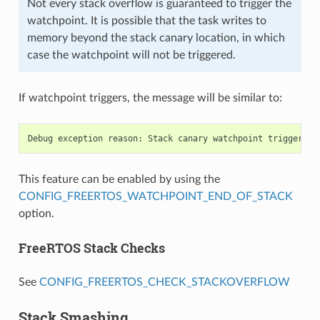
Not every stack overflow is guaranteed to trigger the
watchpoint. It is possible that the task writes to
memory beyond the stack canary location, in which
case the watchpoint will not be triggered.
If watchpoint triggers, the message will be similar to:
This feature can be enabled by using the
CONFIG_FREERTOS_WATCHPOINT_END_OF_STACK
option.
FreeRTOS Stack Checks
See
CONFIG_FREERTOS_CHECK_STACKOVERFLOW
Stack Smashing