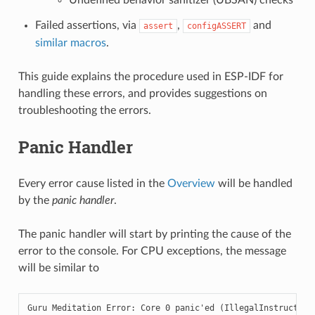
Failed assertions, via
,
and
assert
configASSERT
similar macros
.
This guide explains the procedure used in ESP-IDF for
handling these errors, and provides suggestions on
troubleshooting the errors.
Panic Handler
Every error cause listed in the
Overview
will be handled
by the
panic handler
.
The panic handler will start by printing the cause of the
error to the console. For CPU exceptions, the message
will be similar to
Guru Meditation Error: Core 0 panic'ed (IllegalInstruction