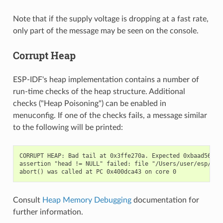
Note that if the supply voltage is dropping at a fast rate,
only part of the message may be seen on the console.
Corrupt Heap
ESP-IDF's heap implementation contains a number of
run-time checks of the heap structure. Additional
checks ("Heap Poisoning") can be enabled in
menuconfig. If one of the checks fails, a message similar
to the following will be printed:
CORRUPT HEAP: Bad tail at 0x3ffe270a. Expected 0xbaad5678 g
assertion "head != NULL" failed: file "/Users/user/esp/esp
Consult
Heap Memory Debugging
documentation for
further information.