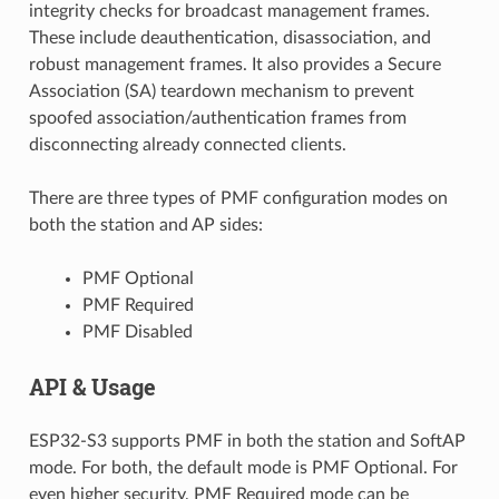
integrity checks for broadcast management frames.
These include deauthentication, disassociation, and
robust management frames. It also provides a Secure
Association (SA) teardown mechanism to prevent
spoofed association/authentication frames from
disconnecting already connected clients.
There are three types of PMF configuration modes on
both the station and AP sides:
PMF Optional
PMF Required
PMF Disabled
API & Usage
ESP32-S3 supports PMF in both the station and SoftAP
mode. For both, the default mode is PMF Optional. For
even higher security, PMF Required mode can be