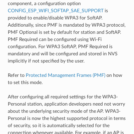
component, a configuration option
CONFIG_ESP_WIFI_SOFTAP_SAE_SUPPORT
is
provided to enable/disable WPA3 for SoftAP.
Additionally, since PMF is mandated by WPA3 protocol,
PMF Optional is set by default for station and SoftAP.
PMF Required can be configured using Wi-Fi
configuration. For WPA3 SoftAP, PMF Required is
mandatory and will be configured and stored in NVS
implicitly if not specified by the user.
Refer to
Protected Management Frames (PMF)
on how
to set this mode.
After configuring all required settings for the WPA3-
Personal station, application developers need not worry
about the underlying security mode of the AP. WPA3-
Personal is now the highest supported protocol in terms
of security, so it is automatically selected for the
connection whenever available. For example, if an AP is