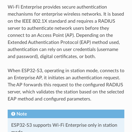
Wi-Fi Enterprise provides secure authentication
mechanisms for enterprise wireless networks. It is based
on the IEEE 802.1X standard and requires a RADIUS
server to authenticate network users before they
connect to an Access Point (AP). Depending on the
Extended Authentication Protocol (EAP) method used,
authentication can rely on user credentials (username
and password), digital certificates, or both.
When ESP32-S3, operating in station mode, connects to
an Enterprise AP, it initiates an authentication request.
The AP forwards this request to the configured RADIUS
server, which validates the station based on the selected
EAP method and configured parameters.
Note
ESP32-S3 supports Wi-Fi Enterprise only in station