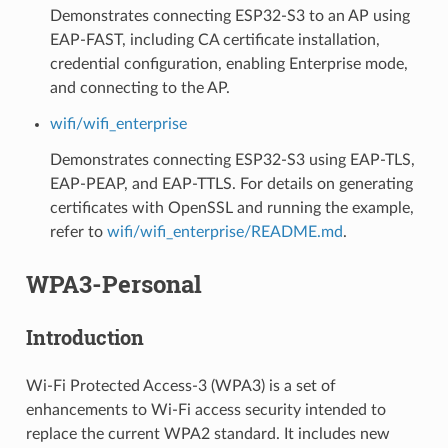
Demonstrates connecting ESP32-S3 to an AP using
EAP-FAST, including CA certificate installation,
credential configuration, enabling Enterprise mode,
and connecting to the AP.
wifi/wifi_enterprise
Demonstrates connecting ESP32-S3 using EAP-TLS,
EAP-PEAP, and EAP-TTLS. For details on generating
certificates with OpenSSL and running the example,
refer to
wifi/wifi_enterprise/README.md
.
WPA3-Personal
Introduction
Wi-Fi Protected Access-3 (WPA3) is a set of
enhancements to Wi-Fi access security intended to
replace the current WPA2 standard. It includes new