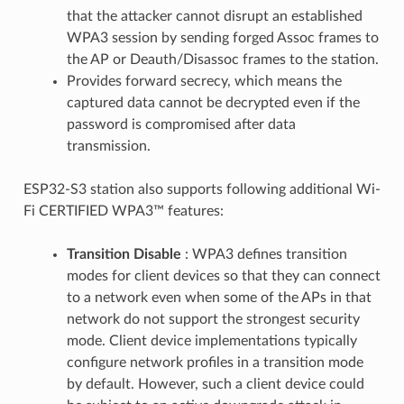
that the attacker cannot disrupt an established
WPA3 session by sending forged Assoc frames to
the AP or Deauth/Disassoc frames to the station.
Provides forward secrecy, which means the
captured data cannot be decrypted even if the
password is compromised after data
transmission.
ESP32-S3 station also supports following additional Wi-
Fi CERTIFIED WPA3™ features:
Transition Disable
: WPA3 defines transition
modes for client devices so that they can connect
to a network even when some of the APs in that
network do not support the strongest security
mode. Client device implementations typically
configure network profiles in a transition mode
by default. However, such a client device could