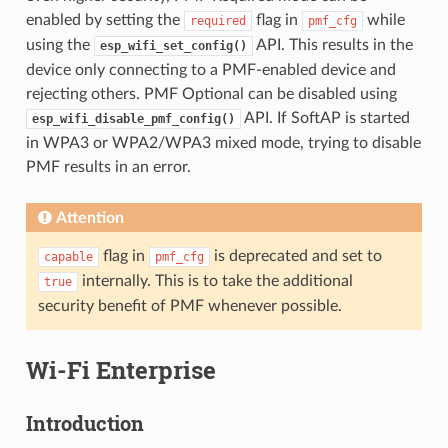
enabled by setting the
flag in
while
required
pmf_cfg
using the
API. This results in the
esp_wifi_set_config()
device only connecting to a PMF-enabled device and
rejecting others. PMF Optional can be disabled using
API. If SoftAP is started
esp_wifi_disable_pmf_config()
in WPA3 or WPA2/WPA3 mixed mode, trying to disable
PMF results in an error.
Attention
flag in
is deprecated and set to
capable
pmf_cfg
internally. This is to take the additional
true
security benefit of PMF whenever possible.
Wi-Fi Enterprise
Introduction