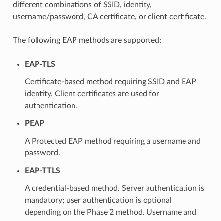
different combinations of SSID, identity,
username/password, CA certificate, or client certificate.
The following EAP methods are supported:
EAP-TLS
Certificate-based method requiring SSID and EAP
identity. Client certificates are used for
authentication.
PEAP
A Protected EAP method requiring a username and
password.
EAP-TTLS
A credential-based method. Server authentication is
mandatory; user authentication is optional
depending on the Phase 2 method. Username and