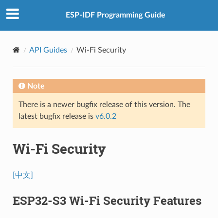
ESP-IDF Programming Guide
API Guides
Wi-Fi Security
Note
There is a newer bugfix release of this version. The
latest bugfix release is
v6.0.2
Wi-Fi Security
[中文]
ESP32-S3 Wi-Fi Security Features