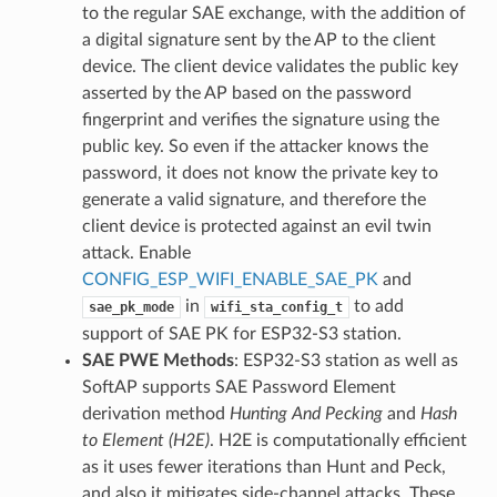
to the regular SAE exchange, with the addition of
a digital signature sent by the AP to the client
device. The client device validates the public key
asserted by the AP based on the password
fingerprint and verifies the signature using the
public key. So even if the attacker knows the
password, it does not know the private key to
generate a valid signature, and therefore the
client device is protected against an evil twin
attack. Enable
CONFIG_ESP_WIFI_ENABLE_SAE_PK
and
in
to add
sae_pk_mode
wifi_sta_config_t
support of SAE PK for ESP32-S3 station.
SAE PWE Methods
: ESP32-S3 station as well as
SoftAP supports SAE Password Element
derivation method
Hunting And Pecking
and
Hash
to Element (H2E)
. H2E is computationally efficient
as it uses fewer iterations than Hunt and Peck,
and also it mitigates side-channel attacks. These