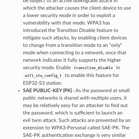
be subject to an active downgrade attack in
which the attacker causes the client device to use
a lower security mode in order to exploit a
vulnerability with that mode. WPA3 has
introduced the Transition Disable feature to
mitigate such attacks, by enabling client devices
to change from a transition mode to an "only"
mode when connecting to a network, once that
network indicates it fully supports the higher
security mode. Enable
in
transition_disable
to enable this feature for
wifi_sta_config_t
ESP32-S3 station.
SAE PUBLIC-KEY (PK)
: As the password at small
public networks is shared with multiple users, it
may be relatively easy for an attacker to find out
the password, which is sufficient to launch an
evil twin attack. Such attacks are prevented by an
extension to WPA3-Personal called SAE-PK. The
SAE-PK authentication exchange is very similar