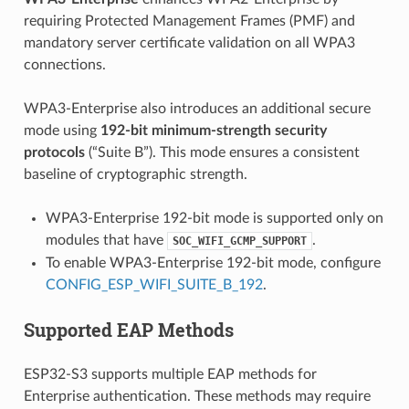
requiring Protected Management Frames (PMF) and
mandatory server certificate validation on all WPA3
connections.
WPA3-Enterprise also introduces an additional secure
mode using
192-bit minimum-strength security
protocols
(“Suite B”). This mode ensures a consistent
baseline of cryptographic strength.
WPA3-Enterprise 192-bit mode is supported only on
modules that have
.
SOC_WIFI_GCMP_SUPPORT
To enable WPA3-Enterprise 192-bit mode, configure
CONFIG_ESP_WIFI_SUITE_B_192
.
Supported EAP Methods
ESP32-S3 supports multiple EAP methods for
Enterprise authentication. These methods may require