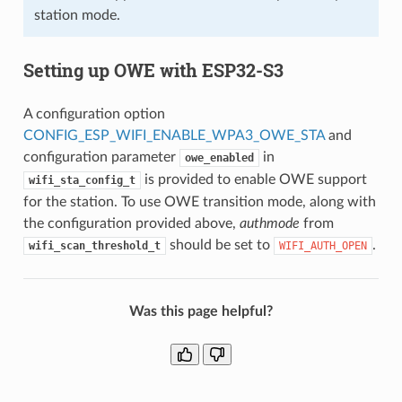
station mode.
Setting up OWE with ESP32-S3
A configuration option
CONFIG_ESP_WIFI_ENABLE_WPA3_OWE_STA
and
configuration parameter
in
owe_enabled
is provided to enable OWE support
wifi_sta_config_t
for the station. To use OWE transition mode, along with
the configuration provided above,
authmode
from
should be set to
.
wifi_scan_threshold_t
WIFI_AUTH_OPEN
Was this page helpful?