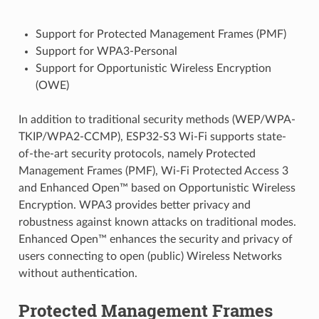
Support for Protected Management Frames (PMF)
Support for WPA3-Personal
Support for Opportunistic Wireless Encryption
(OWE)
In addition to traditional security methods (WEP/WPA-
TKIP/WPA2-CCMP), ESP32-S3 Wi-Fi supports state-
of-the-art security protocols, namely Protected
Management Frames (PMF), Wi-Fi Protected Access 3
and Enhanced Open™ based on Opportunistic Wireless
Encryption. WPA3 provides better privacy and
robustness against known attacks on traditional modes.
Enhanced Open™ enhances the security and privacy of
users connecting to open (public) Wireless Networks
without authentication.
Protected Management Frames