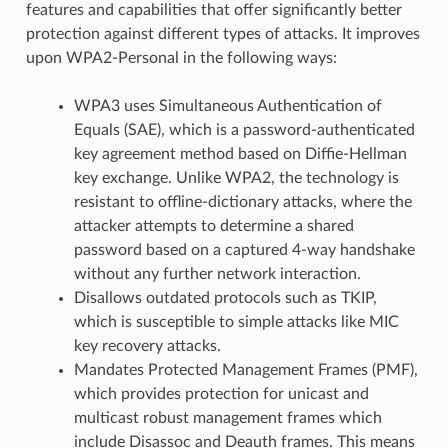
features and capabilities that offer significantly better
protection against different types of attacks. It improves
upon WPA2-Personal in the following ways:
WPA3 uses Simultaneous Authentication of
Equals (SAE), which is a password-authenticated
key agreement method based on Diffie-Hellman
key exchange. Unlike WPA2, the technology is
resistant to offline-dictionary attacks, where the
attacker attempts to determine a shared
password based on a captured 4-way handshake
without any further network interaction.
Disallows outdated protocols such as TKIP,
which is susceptible to simple attacks like MIC
key recovery attacks.
Mandates Protected Management Frames (PMF),
which provides protection for unicast and
multicast robust management frames which
include Disassoc and Deauth frames. This means