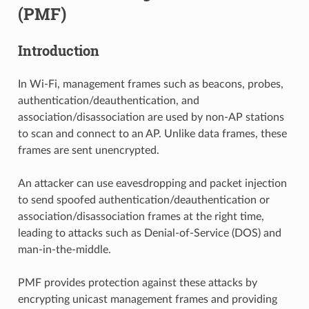
(PMF)
Introduction
In Wi-Fi, management frames such as beacons, probes,
authentication/deauthentication, and
association/disassociation are used by non-AP stations
to scan and connect to an AP. Unlike data frames, these
frames are sent unencrypted.
An attacker can use eavesdropping and packet injection
to send spoofed authentication/deauthentication or
association/disassociation frames at the right time,
leading to attacks such as Denial-of-Service (DOS) and
man-in-the-middle.
PMF provides protection against these attacks by
encrypting unicast management frames and providing