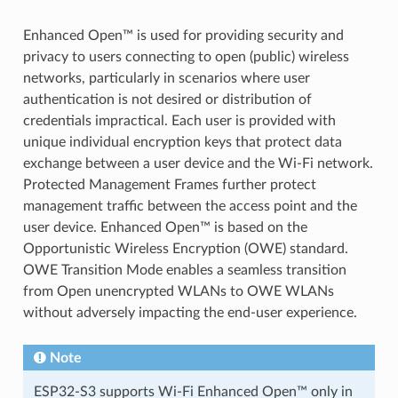
Enhanced Open™ is used for providing security and
privacy to users connecting to open (public) wireless
networks, particularly in scenarios where user
authentication is not desired or distribution of
credentials impractical. Each user is provided with
unique individual encryption keys that protect data
exchange between a user device and the Wi-Fi network.
Protected Management Frames further protect
management traffic between the access point and the
user device. Enhanced Open™ is based on the
Opportunistic Wireless Encryption (OWE) standard.
OWE Transition Mode enables a seamless transition
from Open unencrypted WLANs to OWE WLANs
without adversely impacting the end-user experience.
Note
ESP32-S3 supports Wi-Fi Enhanced Open™ only in