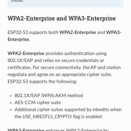
mode.
WPA2-Enterprise and WPA3-Enterprise
ESP32-S3 supports both
WPA2-Enterprise
and
WPA3-
Enterprise
.
WPA2-Enterprise
provides authentication using
802.1X/EAP and relies on secure credentials or
certificates. For secure connectivity, the AP and station
negotiate and agree on an appropriate cipher suite.
ESP32-S3 supports the following:
802.1X/EAP (WPA) AKM method
AES-CCM cipher suite
Additional cipher suites supported by mbedtls when
the
USE_MBEDTLS_CRYPTO
flag is enabled
WPA3-Enterprise
enhances WPA2-Enterprise by