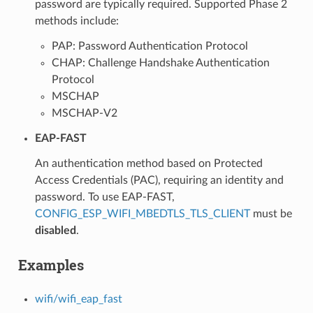
password are typically required. Supported Phase 2
methods include:
PAP: Password Authentication Protocol
CHAP: Challenge Handshake Authentication
Protocol
MSCHAP
MSCHAP-V2
EAP-FAST
An authentication method based on Protected
Access Credentials (PAC), requiring an identity and
password. To use EAP-FAST,
CONFIG_ESP_WIFI_MBEDTLS_TLS_CLIENT
must be
disabled
.
Examples
wifi/wifi_eap_fast