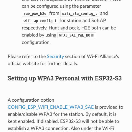
can be configured using the parameter
from
and
sae_pwe_h2e
wifi_sta_config_t
for station and SoftAP
wifi_ap_config_t
respectively. Hunt and peck, H2E both can be
enabled by using
WPA3_SAE_PWE_BOTH
configuration.
Please refer to the
Security
section of Wi-Fi Alliance's
official website for further details.
Setting up WPA3 Personal with ESP32-S3
A configuration option
CONFIG_ESP_WIFI_ENABLE_WPA3_SAE
is provided to
enable/disable WPA3 for the station. By default, it is
kept enabled. If disabled, ESP32-S3 will not be able to
establish a WPA3 connection. Also under the Wi-Fi