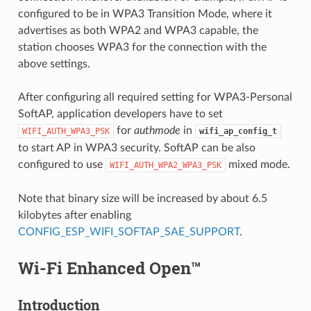
configured to be in WPA3 Transition Mode, where it
advertises as both WPA2 and WPA3 capable, the
station chooses WPA3 for the connection with the
above settings.
After configuring all required setting for WPA3-Personal
SoftAP, application developers have to set
for
authmode
in
WIFI_AUTH_WPA3_PSK
wifi_ap_config_t
to start AP in WPA3 security. SoftAP can be also
configured to use
mixed mode.
WIFI_AUTH_WPA2_WPA3_PSK
Note that binary size will be increased by about 6.5
kilobytes after enabling
CONFIG_ESP_WIFI_SOFTAP_SAE_SUPPORT
.
Wi-Fi Enhanced Open™
Introduction