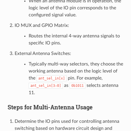
When an antenna module is in operation, the
logic level of the IO pin corresponds to the
configured signal value.
IO MUX and GPIO Matrix:
Routes the internal 4-way antenna signals to
specific IO pins.
External Antenna Switches:
Typically multi-way selectors, they choose the
working antenna based on the logic level of
the
pin. For example,
ant_sel_in[x]
as
selects antenna
ant_sel_in[3:0]
0b1011
11.
Steps for Multi-Antenna Usage
Determine the IO pins used for controlling antenna
switching based on hardware circuit design and