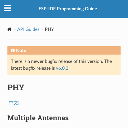
ESP-IDF Programming Guide
API Guides
PHY
Note
There is a newer bugfix release of this version. The
latest bugfix release is
v6.0.2
PHY
[中文]
Multiple Antennas