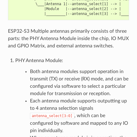
           \___|Antenna 1|--antenna_select[1] --> |        
               |Module   |--antenna_select[2] --> |        
ESP32-S3 Multiple antennas primarily consists of three
parts: the PHY Antenna Module inside the chip, IO MUX
and GPIO Matrix, and external antenna switches.
PHY Antenna Module:
Both antenna modules support operation in
transmit (TX) or receive (RX) mode, and can be
configured via software to select a particular
module for transmission or reception.
Each antenna module supports outputting up
to 4 antenna selection signals
, which can be
antenna_select[3:0]
configured by software and mapped to any IO
pin individually.