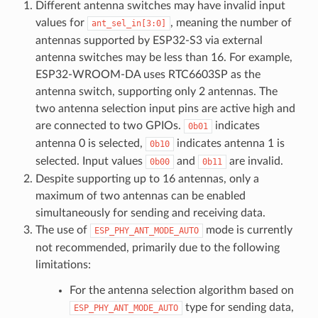
Different antenna switches may have invalid input
values for
, meaning the number of
ant_sel_in[3:0]
antennas supported by ESP32-S3 via external
antenna switches may be less than 16. For example,
ESP32-WROOM-DA uses RTC6603SP as the
antenna switch, supporting only 2 antennas. The
two antenna selection input pins are active high and
are connected to two GPIOs.
indicates
0b01
antenna 0 is selected,
indicates antenna 1 is
0b10
selected. Input values
and
are invalid.
0b00
0b11
Despite supporting up to 16 antennas, only a
maximum of two antennas can be enabled
simultaneously for sending and receiving data.
The use of
mode is currently
ESP_PHY_ANT_MODE_AUTO
not recommended, primarily due to the following
limitations:
For the antenna selection algorithm based on
type for sending data,
ESP_PHY_ANT_MODE_AUTO