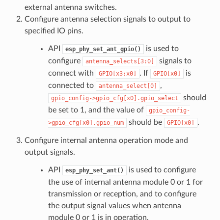
external antenna switches.
Configure antenna selection signals to output to
specified IO pins.
API
is used to
esp_phy_set_ant_gpio()
configure
signals to
antenna_selects[3:0]
connect with
. If
is
GPIO[x3:x0]
GPIO[x0]
connected to
,
antenna_select[0]
should
gpio_config->gpio_cfg[x0].gpio_select
be set to 1, and the value of
gpio_config-
should be
.
>gpio_cfg[x0].gpio_num
GPIO[x0]
Configure internal antenna operation mode and
output signals.
API
is used to configure
esp_phy_set_ant()
the use of internal antenna module 0 or 1 for
transmission or reception, and to configure
the output signal values when antenna
module 0 or 1 is in operation.