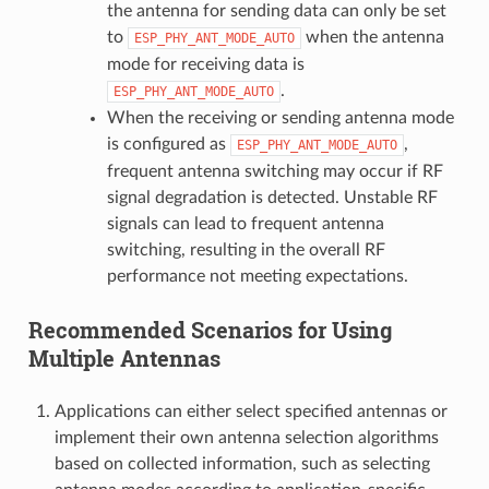
the antenna for sending data can only be set
to
when the antenna
ESP_PHY_ANT_MODE_AUTO
mode for receiving data is
.
ESP_PHY_ANT_MODE_AUTO
When the receiving or sending antenna mode
is configured as
,
ESP_PHY_ANT_MODE_AUTO
frequent antenna switching may occur if RF
signal degradation is detected. Unstable RF
signals can lead to frequent antenna
switching, resulting in the overall RF
performance not meeting expectations.
Recommended Scenarios for Using
Multiple Antennas
Applications can either select specified antennas or
implement their own antenna selection algorithms
based on collected information, such as selecting