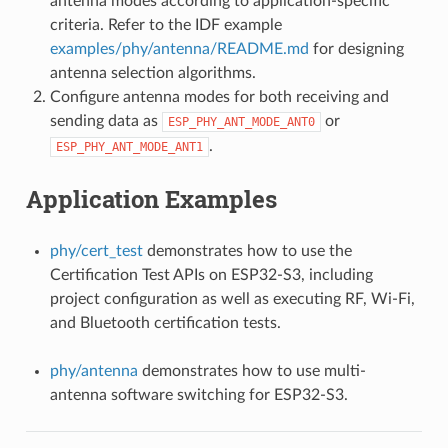
antenna modes according to application-specific
criteria. Refer to the IDF example
examples/phy/antenna/README.md
for designing
antenna selection algorithms.
Configure antenna modes for both receiving and
sending data as
or
ESP_PHY_ANT_MODE_ANT0
.
ESP_PHY_ANT_MODE_ANT1
Application Examples
phy/cert_test
demonstrates how to use the
Certification Test APIs on ESP32-S3, including
project configuration as well as executing RF, Wi-Fi,
and Bluetooth certification tests.
phy/antenna
demonstrates how to use multi-
antenna software switching for ESP32-S3.