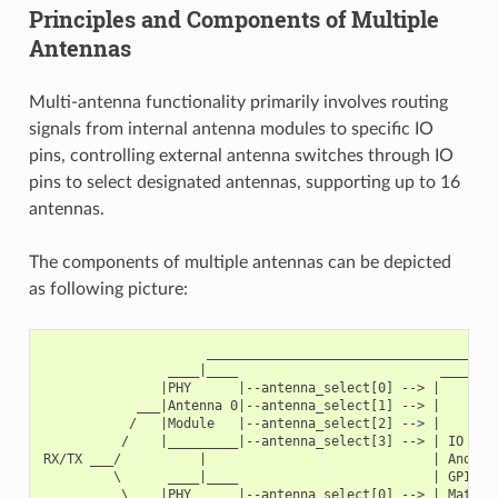
Principles and Components of Multiple
Antennas
Multi-antenna functionality primarily involves routing
signals from internal antenna modules to specific IO
pins, controlling external antenna switches through IO
pins to select designated antennas, supporting up to 16
antennas.
The components of multiple antennas can be depicted
as following picture:
                     ______________________________________
                ____|____                          ________
               |PHY      |--antenna_select[0] --> |        
            ___|Antenna 0|--antenna_select[1] --> |        
           /   |Module   |--antenna_select[2] --> |        
          /    |_________|--antenna_select[3] --> | IO MUX
RX/TX ___/          |                             | And   
         \      ____|____                         | GPIO  
          \    |PHY      |--antenna_select[0] --> | Matrix