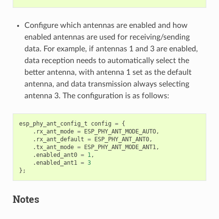
Configure which antennas are enabled and how
enabled antennas are used for receiving/sending
data. For example, if antennas 1 and 3 are enabled,
data reception needs to automatically select the
better antenna, with antenna 1 set as the default
antenna, and data transmission always selecting
antenna 3. The configuration is as follows:
esp_phy_ant_config_t
config
=
{
.
rx_ant_mode
=
ESP_PHY_ANT_MODE_AUTO
,
.
rx_ant_default
=
ESP_PHY_ANT_ANT0
,
.
tx_ant_mode
=
ESP_PHY_ANT_MODE_ANT1
,
.
enabled_ant0
=
1
,
.
enabled_ant1
=
3
};
Notes