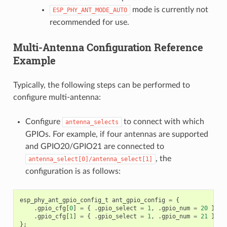
mode is currently not
ESP_PHY_ANT_MODE_AUTO
recommended for use.
Multi-Antenna Configuration Reference
Example
Typically, the following steps can be performed to
configure multi-antenna:
Configure
to connect with which
antenna_selects
GPIOs. For example, if four antennas are supported
and GPIO20/GPIO21 are connected to
, the
antenna_select[0]/antenna_select[1]
configuration is as follows:
esp_phy_ant_gpio_config_t
ant_gpio_config
=
{
.
gpio_cfg
[
0
]
=
{
.
gpio_select
=
1
,
.
gpio_num
=
20
},
.
gpio_cfg
[
1
]
=
{
.
gpio_select
=
1
,
.
gpio_num
=
21
}
};