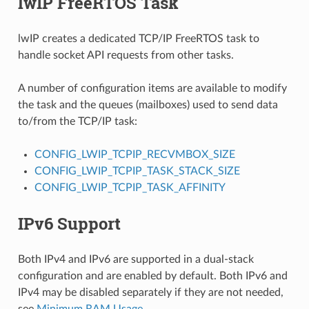
lwIP FreeRTOS Task
lwIP creates a dedicated TCP/IP FreeRTOS task to
handle socket API requests from other tasks.
A number of configuration items are available to modify
the task and the queues (mailboxes) used to send data
to/from the TCP/IP task:
CONFIG_LWIP_TCPIP_RECVMBOX_SIZE
CONFIG_LWIP_TCPIP_TASK_STACK_SIZE
CONFIG_LWIP_TCPIP_TASK_AFFINITY
IPv6 Support
Both IPv4 and IPv6 are supported in a dual-stack
configuration and are enabled by default. Both IPv6 and
IPv4 may be disabled separately if they are not needed,
see
Minimum RAM Usage
.