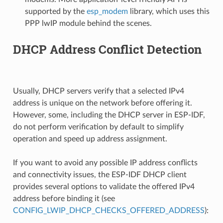
supported by the
esp_modem
library, which uses this
PPP lwIP module behind the scenes.
DHCP Address Conflict Detection
Usually, DHCP servers verify that a selected IPv4
address is unique on the network before offering it.
However, some, including the DHCP server in ESP-IDF,
do not perform verification by default to simplify
operation and speed up address assignment.
If you want to avoid any possible IP address conflicts
and connectivity issues, the ESP-IDF DHCP client
provides several options to validate the offered IPv4
address before binding it (see
CONFIG_LWIP_DHCP_CHECKS_OFFERED_ADDRESS
):