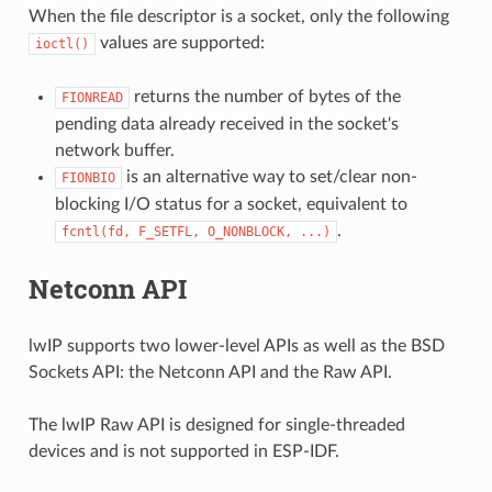
When the file descriptor is a socket, only the following
values are supported:
ioctl()
returns the number of bytes of the
FIONREAD
pending data already received in the socket's
network buffer.
is an alternative way to set/clear non-
FIONBIO
blocking I/O status for a socket, equivalent to
.
fcntl(fd,
F_SETFL,
O_NONBLOCK,
...)
Netconn API
lwIP supports two lower-level APIs as well as the BSD
Sockets API: the Netconn API and the Raw API.
The lwIP Raw API is designed for single-threaded
devices and is not supported in ESP-IDF.