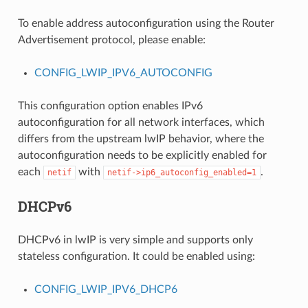
To enable address autoconfiguration using the Router
Advertisement protocol, please enable:
CONFIG_LWIP_IPV6_AUTOCONFIG
This configuration option enables IPv6
autoconfiguration for all network interfaces, which
differs from the upstream lwIP behavior, where the
autoconfiguration needs to be explicitly enabled for
each
with
.
netif
netif->ip6_autoconfig_enabled=1
DHCPv6
DHCPv6 in lwIP is very simple and supports only
stateless configuration. It could be enabled using:
CONFIG_LWIP_IPV6_DHCP6