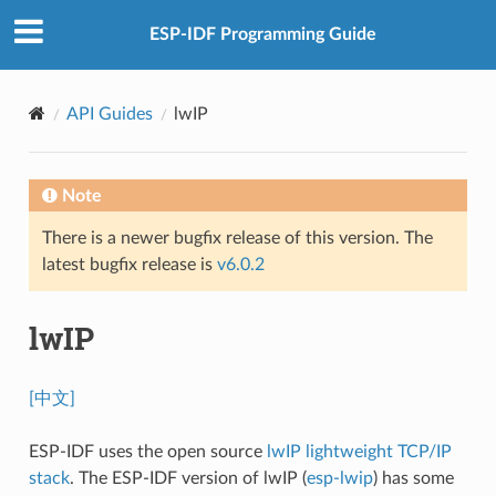
ESP-IDF Programming Guide
API Guides
lwIP
Note
There is a newer bugfix release of this version. The
latest bugfix release is
v6.0.2
lwIP
[中文]
ESP-IDF uses the open source
lwIP lightweight TCP/IP
stack
. The ESP-IDF version of lwIP (
esp-lwip
) has some