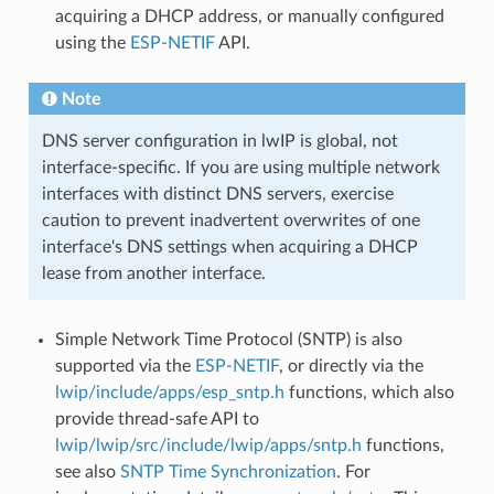
acquiring a DHCP address, or manually configured
using the
ESP-NETIF
API.
Note
DNS server configuration in lwIP is global, not
interface-specific. If you are using multiple network
interfaces with distinct DNS servers, exercise
caution to prevent inadvertent overwrites of one
interface's DNS settings when acquiring a DHCP
lease from another interface.
Simple Network Time Protocol (SNTP) is also
supported via the
ESP-NETIF
, or directly via the
lwip/include/apps/esp_sntp.h
functions, which also
provide thread-safe API to
lwip/lwip/src/include/lwip/apps/sntp.h
functions,
see also
SNTP Time Synchronization
. For