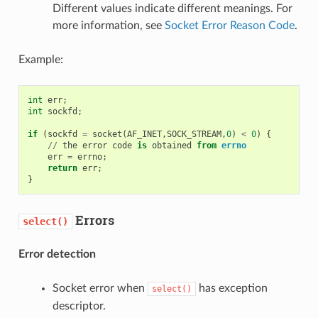
Different values indicate different meanings. For
more information, see
Socket Error Reason Code
.
Example:
int
err
;
int
sockfd
;
if
(
sockfd
=
socket
(
AF_INET
,
SOCK_STREAM
,
0
)
<
0
)
{
//
the
error
code
is
obtained
from
errno
err
=
errno
;
return
err
;
}
Errors
select()
Error detection
Socket error when
has exception
select()
descriptor.