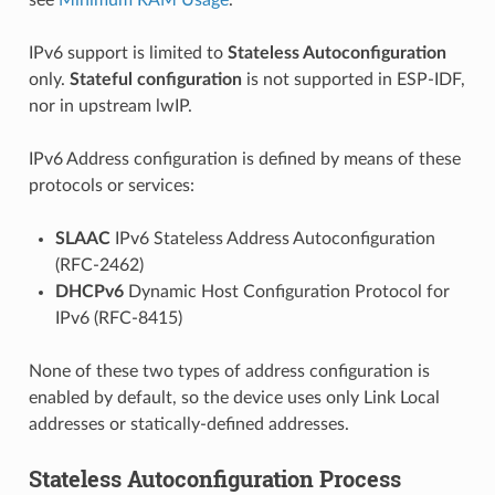
IPv6 support is limited to
Stateless Autoconfiguration
only.
Stateful configuration
is not supported in ESP-IDF,
nor in upstream lwIP.
IPv6 Address configuration is defined by means of these
protocols or services:
SLAAC
IPv6 Stateless Address Autoconfiguration
(RFC-2462)
DHCPv6
Dynamic Host Configuration Protocol for
IPv6 (RFC-8415)
None of these two types of address configuration is
enabled by default, so the device uses only Link Local
addresses or statically-defined addresses.
Stateless Autoconfiguration Process