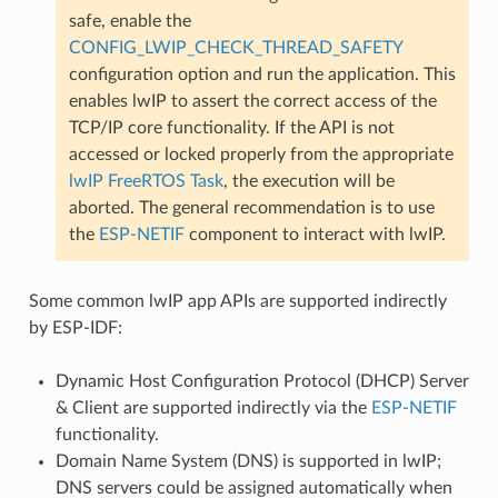
safe, enable the
CONFIG_LWIP_CHECK_THREAD_SAFETY
configuration option and run the application. This
enables lwIP to assert the correct access of the
TCP/IP core functionality. If the API is not
accessed or locked properly from the appropriate
lwIP FreeRTOS Task
, the execution will be
aborted. The general recommendation is to use
the
ESP-NETIF
component to interact with lwIP.
Some common lwIP app APIs are supported indirectly
by ESP-IDF:
Dynamic Host Configuration Protocol (DHCP) Server
& Client are supported indirectly via the
ESP-NETIF
functionality.
Domain Name System (DNS) is supported in lwIP;
DNS servers could be assigned automatically when