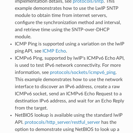
implementation details, see
protocols/sntp
. This
example demonstrates how to use the LwIP SNTP
module to obtain time from internet servers,
configure the synchronization method and interval,
and retrieve time using the SNTP-over-DHCP
module.
ICMP Ping is supported using a variation on the lwIP
ping API, see
ICMP Echo
.
ICMPv6 Ping, supported by lwIP's ICMPv6 Echo API,
is used to test IPv6 network connectivity. For more
information, see
protocols/sockets/icmpv6_ping
.
This example demonstrates how to use the network
interface to discover an IPv6 address, create a raw
ICMPv6 socket, send an ICMPv6 Echo Request to a
destination IPv6 address, and wait for an Echo Reply
from the target.
NetBIOS lookup is available using the standard lwIP
API.
protocols/http_server/restful_server
has the
option to demonstrate using NetBIOS to look up a