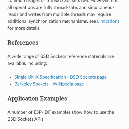
common usages of the BSD Sockets API. However, not
all operations are fully thread-safe, and simultaneous
reads and writes from multiple threads may require
additional synchronization mechanisms, see
Limitations
for more details.
References
A wide range of BSD Sockets reference materials are
available, including:
Single UNIX Specification - BSD Sockets page
Berkeley Sockets - Wikipedia page
Application Examples
A number of ESP-IDF examples show how to use the
BSD Sockets APIs: