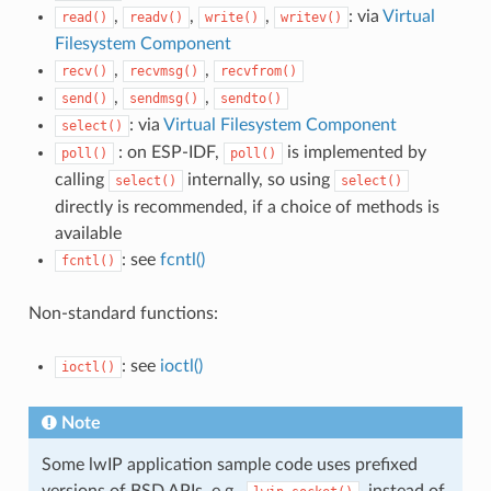
,
,
,
: via
Virtual
read()
readv()
write()
writev()
Filesystem Component
,
,
recv()
recvmsg()
recvfrom()
,
,
send()
sendmsg()
sendto()
: via
Virtual Filesystem Component
select()
: on ESP-IDF,
is implemented by
poll()
poll()
calling
internally, so using
select()
select()
directly is recommended, if a choice of methods is
available
: see
fcntl()
fcntl()
Non-standard functions:
: see
ioctl()
ioctl()
Note
Some lwIP application sample code uses prefixed
versions of BSD APIs, e.g.,
, instead of