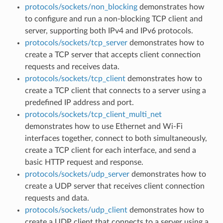
protocols/sockets/non_blocking
demonstrates how
to configure and run a non-blocking TCP client and
server, supporting both IPv4 and IPv6 protocols.
protocols/sockets/tcp_server
demonstrates how to
create a TCP server that accepts client connection
requests and receives data.
protocols/sockets/tcp_client
demonstrates how to
create a TCP client that connects to a server using a
predefined IP address and port.
protocols/sockets/tcp_client_multi_net
demonstrates how to use Ethernet and Wi-Fi
interfaces together, connect to both simultaneously,
create a TCP client for each interface, and send a
basic HTTP request and response.
protocols/sockets/udp_server
demonstrates how to
create a UDP server that receives client connection
requests and data.
protocols/sockets/udp_client
demonstrates how to
create a UDP client that connects to a server using a