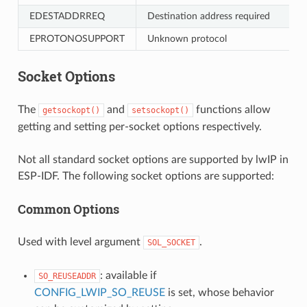
EDESTADDRREQ
Destination address required
EPROTONOSUPPORT
Unknown protocol
Socket Options
The
and
functions allow
getsockopt()
setsockopt()
getting and setting per-socket options respectively.
Not all standard socket options are supported by lwIP in
ESP-IDF. The following socket options are supported:
Common Options
Used with level argument
.
SOL_SOCKET
: available if
SO_REUSEADDR
CONFIG_LWIP_SO_REUSE
is set, whose behavior