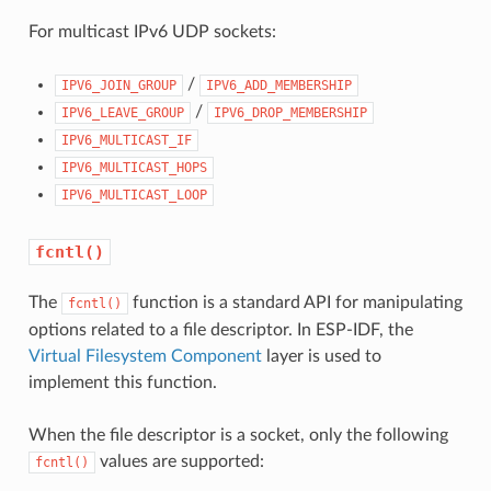
For multicast IPv6 UDP sockets:
/
IPV6_JOIN_GROUP
IPV6_ADD_MEMBERSHIP
/
IPV6_LEAVE_GROUP
IPV6_DROP_MEMBERSHIP
IPV6_MULTICAST_IF
IPV6_MULTICAST_HOPS
IPV6_MULTICAST_LOOP
fcntl()
The
function is a standard API for manipulating
fcntl()
options related to a file descriptor. In ESP-IDF, the
Virtual Filesystem Component
layer is used to
implement this function.
When the file descriptor is a socket, only the following
values are supported:
fcntl()