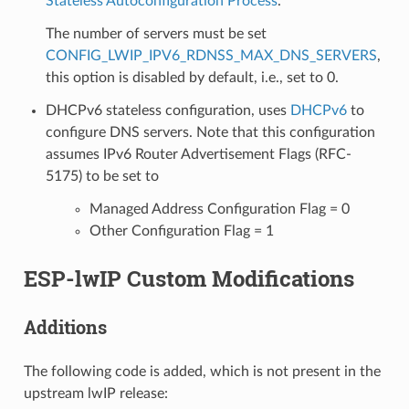
Stateless Autoconfiguration Process
.
The number of servers must be set
CONFIG_LWIP_IPV6_RDNSS_MAX_DNS_SERVERS
,
this option is disabled by default, i.e., set to 0.
DHCPv6 stateless configuration, uses
DHCPv6
to
configure DNS servers. Note that this configuration
assumes IPv6 Router Advertisement Flags (RFC-
5175) to be set to
Managed Address Configuration Flag = 0
Other Configuration Flag = 1
ESP-lwIP Custom Modifications
Additions
The following code is added, which is not present in the
upstream lwIP release: