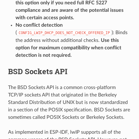
this option only if you need full RFC 5227
compliance and are aware of the potential issues
with certain access points.
No conflict detection
(
): Binds
CONFIG_LWIP_DHCP_DOES_NOT_CHECK_OFFERED_IP
the address without additional checks.
Use this
option for maximum compatibility when conflict
detection is not required.
BSD Sockets API
The BSD Sockets API is a common cross-platform
TCP/IP sockets API that originated in the Berkeley
Standard Distribution of UNIX but is now standardized
in a section of the POSIX specification. BSD Sockets are
sometimes called POSIX Sockets or Berkeley Sockets.
As implemented in ESP-IDF, lwIP supports all of the