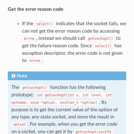
Get the error reason code
If the
indicates that the socket fails, we
select()
can not get the error reason code by accessing
, instead we should call
to
errno
getsockopt()
get the failure reason code. Since
has
select()
exception descriptor, the error code is not given
to
.
errno
Note
The
function has the following
getsockopt()
prototype:
int
getsockopt(int
s,
int
level,
int
. Its
optname,
void
*optval,
socklen_t
*optlen)
purpose is to get the current value of the option of
any type, any state socket, and store the result in
. For example, when you get the error code
optval
on a socket, you can get it by
getsockopt(sockfd,