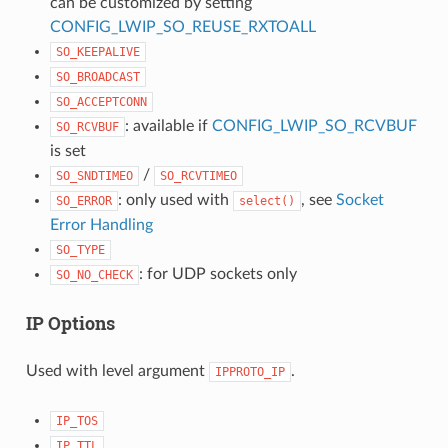
can be customized by setting
CONFIG_LWIP_SO_REUSE_RXTOALL
SO_KEEPALIVE
SO_BROADCAST
SO_ACCEPTCONN
: available if
CONFIG_LWIP_SO_RCVBUF
SO_RCVBUF
is set
/
SO_SNDTIMEO
SO_RCVTIMEO
: only used with
, see
Socket
SO_ERROR
select()
Error Handling
SO_TYPE
: for UDP sockets only
SO_NO_CHECK
IP Options
Used with level argument
.
IPPROTO_IP
IP_TOS
IP_TTL