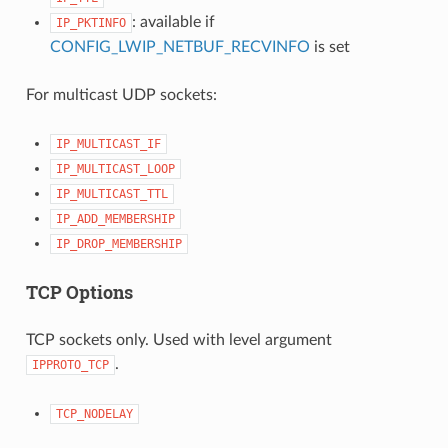
: available if
IP_PKTINFO
CONFIG_LWIP_NETBUF_RECVINFO
is set
For multicast UDP sockets:
IP_MULTICAST_IF
IP_MULTICAST_LOOP
IP_MULTICAST_TTL
IP_ADD_MEMBERSHIP
IP_DROP_MEMBERSHIP
TCP Options
TCP sockets only. Used with level argument
.
IPPROTO_TCP
TCP_NODELAY