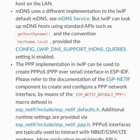
host on the LAN.
mDNS uses a different implementation to the lwIP
default mDNS, see
mDNS Service
. But lwIP can look
up mDNS hosts using standard APIs such as
and the convention
gethostbyname()
, provided the
hostname.local
CONFIG_LWIP_DNS_SUPPORT_MDNS_QUERIES
setting is enabled.
The PPP implementation in lwIP can be used to
create PPPoS (PPP over serial) interface in ESP-IDF.
Please refer to the documentation of the
ESP-NETIF
component to create and configure a PPP network
interface, by means of the
ESP_NETIF_DEFAULT_PPP()
macro defined in
esp_netif/include/esp_netif_defaults.h
. Additional
runtime settings are provided via
esp_netif/include/esp_netif_ppp.h
. PPPoS interfaces
are typically used to interact with NBIoT/GSM/LTE
modems. More application-level friendly API is