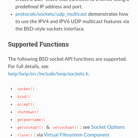
predefined IP address and port.
protocols/sockets/udp_multicast
demonstrates how
to use the IPV4 and IPV6 UDP multicast features via
the BSD-style sockets interface.
Supported Functions
The following BSD socket API functions are supported.
For full details, see
lwip/lwip/src/include/lwip/sockets.h
.
socket()
bind()
accept()
shutdown()
getpeername()
&
: see
Socket Options
getsockopt()
setsockopt()
: via
Virtual Filesystem Component
close()