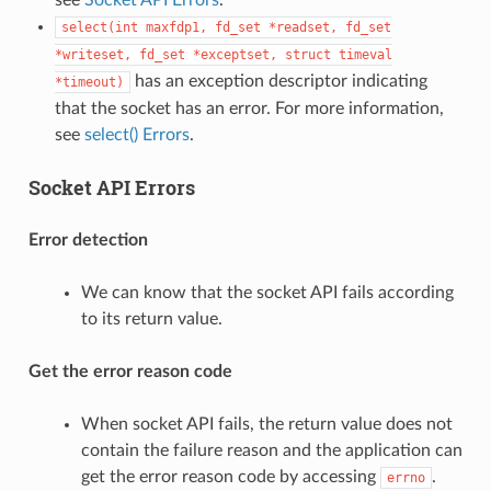
select(int
maxfdp1,
fd_set
*readset,
fd_set
*writeset,
fd_set
*exceptset,
struct
timeval
has an exception descriptor indicating
*timeout)
that the socket has an error. For more information,
see
select() Errors
.
Socket API Errors
Error detection
We can know that the socket API fails according
to its return value.
Get the error reason code
When socket API fails, the return value does not
contain the failure reason and the application can
get the error reason code by accessing
.
errno