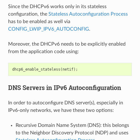
Since the DHCPv6 works only in its stateless
configuration, the
Stateless Autoconfiguration Process
has to be enabled as well via
CONFIG_LWIP_IPV6_AUTOCONFIG
.
Moreover, the DHCPv6 needs to be explicitly enabled
from the application code using:
dhcp6_enable_stateless
(
netif
);
DNS Servers in IPv6 Autoconfiguration
In order to autoconfigure DNS server(s), especially in
IPv6-only networks, we have these two options:
Recursive Domain Name System (DNS): this belongs
to the Neighbor Discovery Protocol (NDP) and uses