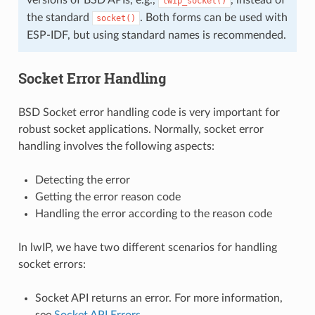
lwip_socket()
the standard
. Both forms can be used with
socket()
ESP-IDF, but using standard names is recommended.
Socket Error Handling
BSD Socket error handling code is very important for
robust socket applications. Normally, socket error
handling involves the following aspects:
Detecting the error
Getting the error reason code
Handling the error according to the reason code
In lwIP, we have two different scenarios for handling
socket errors:
Socket API returns an error. For more information,
see
Socket API Errors
.