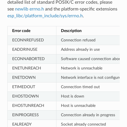
detailed list of standard POSIX/C error codes, please
see
newlib errno.h
and the platform-specific extensions
esp_libc/platform_include/sys/errno.h
.
Error code
Description
ECONNREFUSED
Connection refused
EADDRINUSE
Address already in use
ECONNABORTED
Software caused connection abort
ENETUNREACH
Network is unreachable
ENETDOWN
Network interface is not configured
ETIMEDOUT
Connection timed out
EHOSTDOWN
Host is down
EHOSTUNREACH
Host is unreachable
EINPROGRESS
Connection already in progress
EALREADY
Socket already connected