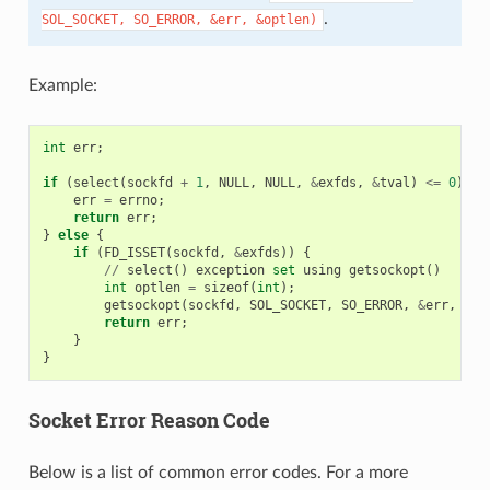
.
SOL_SOCKET,
SO_ERROR,
&err,
&optlen)
Example:
int
err
;
if
(
select
(
sockfd
+
1
,
NULL
,
NULL
,
&
exfds
,
&
tval
)
<=
0
)
{
err
=
errno
;
return
err
;
}
else
{
if
(
FD_ISSET
(
sockfd
,
&
exfds
))
{
//
select
()
exception
set
using
getsockopt
()
int
optlen
=
sizeof
(
int
);
getsockopt
(
sockfd
,
SOL_SOCKET
,
SO_ERROR
,
&
err
,
&
op
return
err
;
}
}
Socket Error Reason Code
Below is a list of common error codes. For a more