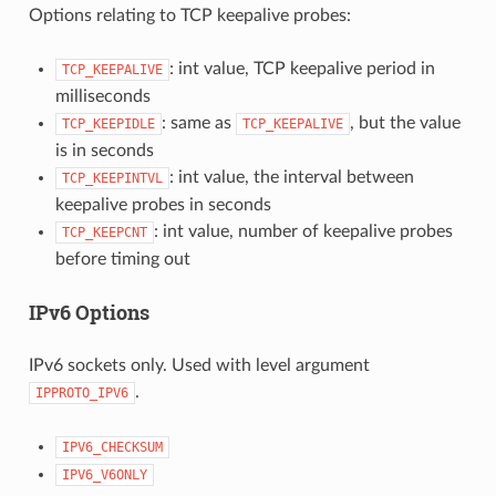
Options relating to TCP keepalive probes:
: int value, TCP keepalive period in
TCP_KEEPALIVE
milliseconds
: same as
, but the value
TCP_KEEPIDLE
TCP_KEEPALIVE
is in seconds
: int value, the interval between
TCP_KEEPINTVL
keepalive probes in seconds
: int value, number of keepalive probes
TCP_KEEPCNT
before timing out
IPv6 Options
IPv6 sockets only. Used with level argument
.
IPPROTO_IPV6
IPV6_CHECKSUM
IPV6_V6ONLY