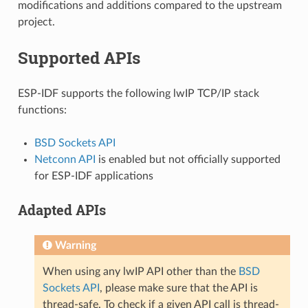
modifications and additions compared to the upstream
project.
Supported APIs
ESP-IDF supports the following lwIP TCP/IP stack
functions:
BSD Sockets API
Netconn API
is enabled but not officially supported
for ESP-IDF applications
Adapted APIs
Warning
When using any lwIP API other than the
BSD
Sockets API
, please make sure that the API is
thread-safe. To check if a given API call is thread-