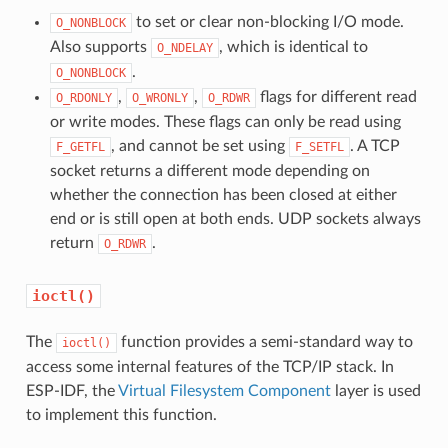
to set or clear non-blocking I/O mode.
O_NONBLOCK
Also supports
, which is identical to
O_NDELAY
.
O_NONBLOCK
,
,
flags for different read
O_RDONLY
O_WRONLY
O_RDWR
or write modes. These flags can only be read using
, and cannot be set using
. A TCP
F_GETFL
F_SETFL
socket returns a different mode depending on
whether the connection has been closed at either
end or is still open at both ends. UDP sockets always
return
.
O_RDWR
ioctl()
The
function provides a semi-standard way to
ioctl()
access some internal features of the TCP/IP stack. In
ESP-IDF, the
Virtual Filesystem Component
layer is used
to implement this function.