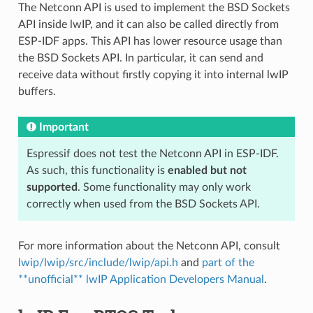
The Netconn API is used to implement the BSD Sockets
API inside lwIP, and it can also be called directly from
ESP-IDF apps. This API has lower resource usage than
the BSD Sockets API. In particular, it can send and
receive data without firstly copying it into internal lwIP
buffers.
Important
Espressif does not test the Netconn API in ESP-IDF.
As such, this functionality is
enabled but not
supported
. Some functionality may only work
correctly when used from the BSD Sockets API.
For more information about the Netconn API, consult
lwip/lwip/src/include/lwip/api.h
and
part of the
**unofficial** lwIP Application Developers Manual
.