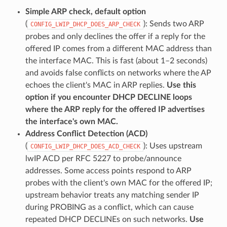
Simple ARP check, default option
(
): Sends two ARP
CONFIG_LWIP_DHCP_DOES_ARP_CHECK
probes and only declines the offer if a reply for the
offered IP comes from a different MAC address than
the interface MAC. This is fast (about 1–2 seconds)
and avoids false conflicts on networks where the AP
echoes the client's MAC in ARP replies.
Use this
option if you encounter DHCP DECLINE loops
where the ARP reply for the offered IP advertises
the interface's own MAC.
Address Conflict Detection (ACD)
(
): Uses upstream
CONFIG_LWIP_DHCP_DOES_ACD_CHECK
lwIP ACD per RFC 5227 to probe/announce
addresses. Some access points respond to ARP
probes with the client's own MAC for the offered IP;
upstream behavior treats any matching sender IP
during PROBING as a conflict, which can cause
repeated DHCP DECLINEs on such networks.
Use