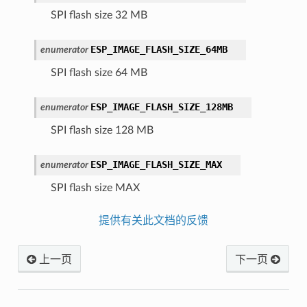
SPI flash size 32 MB
ESP_IMAGE_FLASH_SIZE_64MB
enumerator
SPI flash size 64 MB
ESP_IMAGE_FLASH_SIZE_128MB
enumerator
SPI flash size 128 MB
ESP_IMAGE_FLASH_SIZE_MAX
enumerator
SPI flash size MAX
提供有关此文档的反馈
上一页
下一页