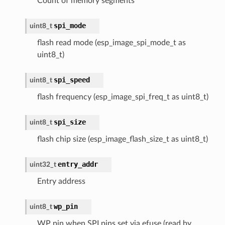
Count of memory segments
spi_mode
uint8_t
flash read mode (esp_image_spi_mode_t as
uint8_t)
spi_speed
uint8_t
flash frequency (esp_image_spi_freq_t as uint8_t)
spi_size
uint8_t
flash chip size (esp_image_flash_size_t as uint8_t)
entry_addr
uint32_t
Entry address
wp_pin
uint8_t
WP pin when SPI pins set via efuse (read by