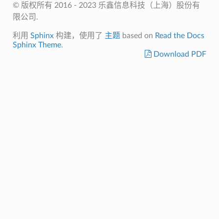
© 版权所有 2016 - 2023 乐鑫信息科技（上海）股份有
限公司.
利用
Sphinx
构建，使用了
主题
based on
Read the Docs
Sphinx Theme
.
Download PDF