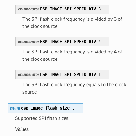
ESP_IMAGE_SPI_SPEED_DIV_3
enumerator
The SPI flash clock frequency is divided by 3 of
the clock source
ESP_IMAGE_SPI_SPEED_DIV_4
enumerator
The SPI flash clock frequency is divided by 4 of
the clock source
ESP_IMAGE_SPI_SPEED_DIV_1
enumerator
The SPI flash clock frequency equals to the clock
source
esp_image_flash_size_t
enum
Supported SPI flash sizes.
Values: