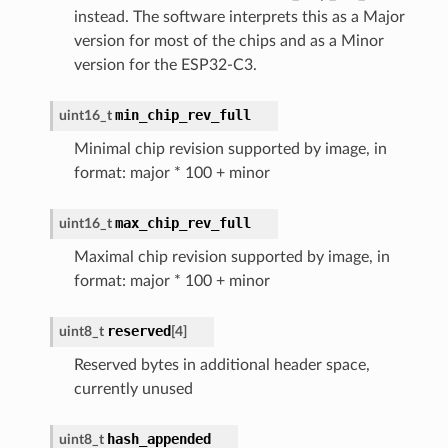
instead. The software interprets this as a Major
version for most of the chips and as a Minor
version for the ESP32-C3.
min_chip_rev_full
uint16_t
Minimal chip revision supported by image, in
format: major * 100 + minor
max_chip_rev_full
uint16_t
Maximal chip revision supported by image, in
format: major * 100 + minor
reserved
uint8_t
[
4
]
Reserved bytes in additional header space,
currently unused
hash_appended
uint8_t