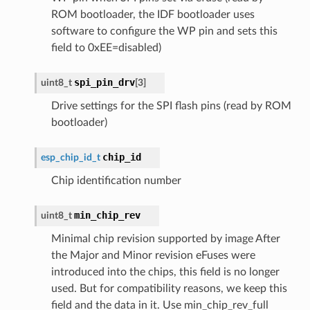
ROM bootloader, the IDF bootloader uses
software to configure the WP pin and sets this
field to 0xEE=disabled)
spi_pin_drv
uint8_t
[
3
]
Drive settings for the SPI flash pins (read by ROM
bootloader)
chip_id
esp_chip_id_t
Chip identification number
min_chip_rev
uint8_t
Minimal chip revision supported by image After
the Major and Minor revision eFuses were
introduced into the chips, this field is no longer
used. But for compatibility reasons, we keep this
field and the data in it. Use min_chip_rev_full