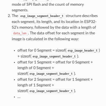
mode of SPI flash and the count of memory
segments.
The
structure describes
esp_image_segment_header_t
each segment, its length, and its location in ESP32-
S2’s memory, followed by the data with a length of
. The data offset for each segment in the
data_len
image is calculated in the following way:
offset for 0 Segment = sizeof(
)
esp_image_header_t
+ sizeof(
).
esp_image_segment_header_t
offset for 1 Segment = offset for 0 Segment +
length of 0 Segment +
sizeof(
).
esp_image_segment_header_t
offset for 2 Segment = offset for 1 Segment +
length of 1 Segment +
sizeof(
).
esp_image_segment_header_t
…