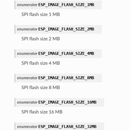
ESP_IMAGE_FLASH_SIZE_1MB
enumerator
SPI flash size 1 MB
ESP_IMAGE_FLASH_SIZE_2MB
enumerator
SPI flash size 2 MB
ESP_IMAGE_FLASH_SIZE_4MB
enumerator
SPI flash size 4 MB
ESP_IMAGE_FLASH_SIZE_8MB
enumerator
SPI flash size 8 MB
ESP_IMAGE_FLASH_SIZE_16MB
enumerator
SPI flash size 16 MB
ESP_IMAGE_FLASH_SIZE_32MB
enumerator