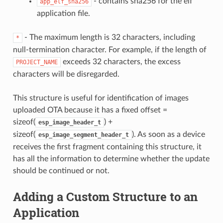
- contains sha256 for the elf
app_elf_sha256
application file.
- The maximum length is 32 characters, including
*
null-termination character. For example, if the length of
exceeds 32 characters, the excess
PROJECT_NAME
characters will be disregarded.
This structure is useful for identification of images
uploaded OTA because it has a fixed offset =
sizeof(
) +
esp_image_header_t
sizeof(
). As soon as a device
esp_image_segment_header_t
receives the first fragment containing this structure, it
has all the information to determine whether the update
should be continued or not.
Adding a Custom Structure to an
Application