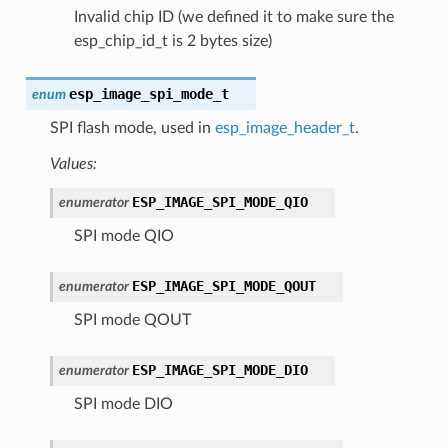
Invalid chip ID (we defined it to make sure the
esp_chip_id_t is 2 bytes size)
esp_image_spi_mode_t
enum
SPI flash mode, used in
esp_image_header_t
.
Values:
ESP_IMAGE_SPI_MODE_QIO
enumerator
SPI mode QIO
ESP_IMAGE_SPI_MODE_QOUT
enumerator
SPI mode QOUT
ESP_IMAGE_SPI_MODE_DIO
enumerator
SPI mode DIO