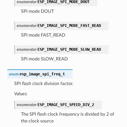
ESP_IMAGE_SPI_MODE_DOUT
enumerator
SPI mode DOUT
ESP_IMAGE_SPI_MODE_FAST_READ
enumerator
SPI mode FAST_READ
ESP_IMAGE_SPI_MODE_SLOW_READ
enumerator
SPI mode SLOW_READ
esp_image_spi_freq_t
enum
SPI flash clock division factor.
Values:
ESP_IMAGE_SPI_SPEED_DIV_2
enumerator
The SPI flash clock frequency is divided by 2 of
the clock source