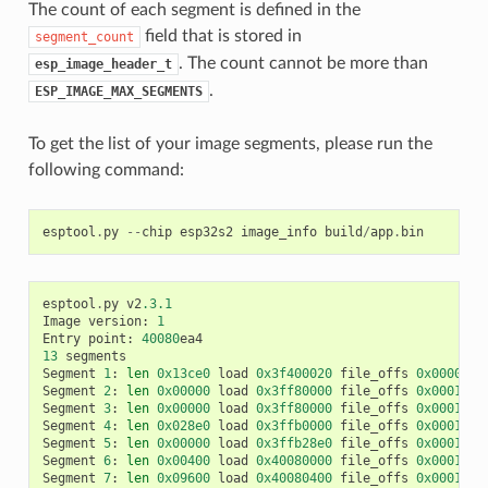
The count of each segment is defined in the
field that is stored in
segment_count
. The count cannot be more than
esp_image_header_t
.
ESP_IMAGE_MAX_SEGMENTS
To get the list of your image segments, please run the
following command:
esptool
.
py
--
chip
esp32s2
image_info
build
/
app
.
bin
esptool
.
py
v2
.3.1
Image
version
:
1
Entry
point
:
40080
ea4
13
segments
Segment
1
:
len
0x13ce0
load
0x3f400020
file_offs
0x0000001
Segment
2
:
len
0x00000
load
0x3ff80000
file_offs
0x00013d0
Segment
3
:
len
0x00000
load
0x3ff80000
file_offs
0x00013d0
Segment
4
:
len
0x028e0
load
0x3ffb0000
file_offs
0x00013d1
Segment
5
:
len
0x00000
load
0x3ffb28e0
file_offs
0x000165f
Segment
6
:
len
0x00400
load
0x40080000
file_offs
0x0001660
Segment
7
:
len
0x09600
load
0x40080400
file_offs
0x00016a0