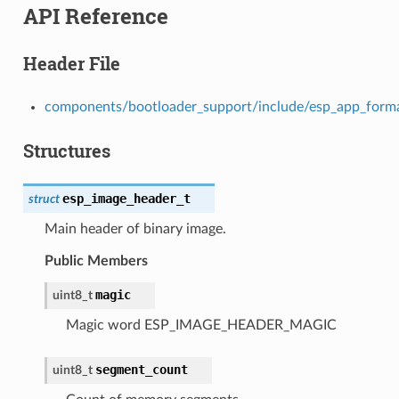
API Reference
Header File
components/bootloader_support/include/esp_app_form
Structures
esp_image_header_t
struct
Main header of binary image.
Public Members
magic
uint8_t
Magic word ESP_IMAGE_HEADER_MAGIC
segment_count
uint8_t