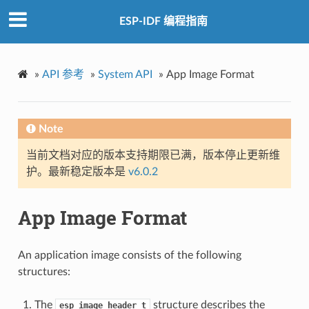
ESP-IDF 编程指南
»
API 参考
»
System API
»
App Image Format
Note
当前文档对应的版本支持期限已满，版本停止更新维
护。最新稳定版本是
v6.0.2
App Image Format
An application image consists of the following
structures:
The
structure describes the
esp_image_header_t