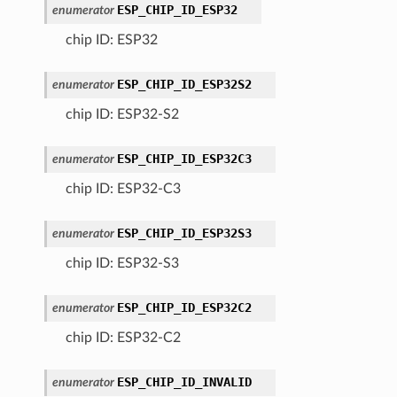
ESP_CHIP_ID_ESP32
enumerator
chip ID: ESP32
ESP_CHIP_ID_ESP32S2
enumerator
chip ID: ESP32-S2
ESP_CHIP_ID_ESP32C3
enumerator
chip ID: ESP32-C3
ESP_CHIP_ID_ESP32S3
enumerator
chip ID: ESP32-S3
ESP_CHIP_ID_ESP32C2
enumerator
chip ID: ESP32-C2
ESP_CHIP_ID_INVALID
enumerator