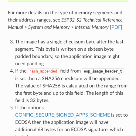
For more details on the type of memory segments and
their address ranges, see
ESP32-S2 Technical Reference
Manual
>
System and Memory
>
Internal Memory
[
PDF
].
The image has a single checksum byte after the last
segment. This byte is written on a sixteen byte
padded boundary, so the application image might
need padding.
If the
field from
hash_appended
esp_image_header_t
is set then a SHA256 checksum will be appended.
The value of SHA256 is calculated on the range from
the first byte and up to this field. The length of this
field is 32 bytes.
If the options
CONFIG_SECURE_SIGNED_APPS_SCHEME
is set to
ECDSA then the application image will have
additional 68 bytes for an ECDSA signature, which