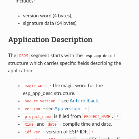
includes:
version word (4 bytes),
signature data (64 bytes).
Application Description
The
segment starts with the
DROM
esp_app_desc_t
structure which carries specific fields describing the
application:
- the magic word for the
magic_word
esp_app_desc structure.
- see
Anti-rollback
.
secure_version
- see
App version
.
version
*
is filled from
.
project_name
PROJECT_NAME
*
and
- compile time and date.
time
date
- version of ESP-IDF.
idf_ver
*