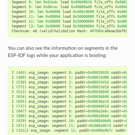
Segment
8
:
len
0x62e4c
load
0x400d0018
file_offs
0x0002001
Segment
9
:
len
0x06cec
load
0x40089a00
file_offs
0x00082e6
Segment
10
:
len
0x00000
load
0x400c0000
file_offs
0x00089b
Segment
11
:
len
0x00004
load
0x50000000
file_offs
0x00089b
Segment
12
:
len
0x00000
load
0x50000004
file_offs
0x00089b
Segment
13
:
len
0x00000
load
0x50000004
file_offs
0x00089b
Checksum
:
e8
(
valid
)
Validation
Hash
:
407089
ca0eae2bbf83b41
You can also see the information on segments in the
ESP-IDF logs while your application is booting:
I
(
443
)
esp_image
:
segment
0
:
paddr
=
0x00020020
vaddr
=
0x3f4
I
(
489
)
esp_image
:
segment
1
:
paddr
=
0x00033d08
vaddr
=
0x3ff
I
(
530
)
esp_image
:
segment
2
:
paddr
=
0x00033d10
vaddr
=
0x3ff
I
(
571
)
esp_image
:
segment
3
:
paddr
=
0x00033d18
vaddr
=
0x3ff
I
(
612
)
esp_image
:
segment
4
:
paddr
=
0x00036600
vaddr
=
0x3ff
I
(
654
)
esp_image
:
segment
5
:
paddr
=
0x00036608
vaddr
=
0x400
I
(
695
)
esp_image
:
segment
6
:
paddr
=
0x00036a10
vaddr
=
0x400
I
(
737
)
esp_image
:
segment
7
:
paddr
=
0x00040018
vaddr
=
0x400
I
(
847
)
esp_image
:
segment
8
:
paddr
=
0x000a2e6c
vaddr
=
0x400
I
(
888
)
esp_image
:
segment
9
:
paddr
=
0x000a9b60
vaddr
=
0x400
I
(
929
)
esp_image
:
segment
10
:
paddr
=
0x000a9b68
vaddr
=
0x50
I
(
971
)
esp_image
:
segment
11
:
paddr
=
0x000a9b74
vaddr
=
0x50
I
(
1012
)
esp_image
:
segment
12
:
paddr
=
0x000a9b7c
vaddr
=
0x5