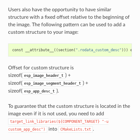
Users also have the opportunity to have similar
structure with a fixed offset relative to the beginning of
the image. The following pattern can be used to add a
custom structure to your image:
const
__attribute__
((
section
(
".rodata_custom_desc"
)))
esp_
Offset for custom structure is
sizeof(
) +
esp_image_header_t
sizeof(
) +
esp_image_segment_header_t
sizeof(
).
esp_app_desc_t
To guarantee that the custom structure is located in the
image even if it is not used, you need to add
target_link_libraries(${COMPONENT_TARGET}
"-u
into
.
custom_app_desc")
CMakeLists.txt