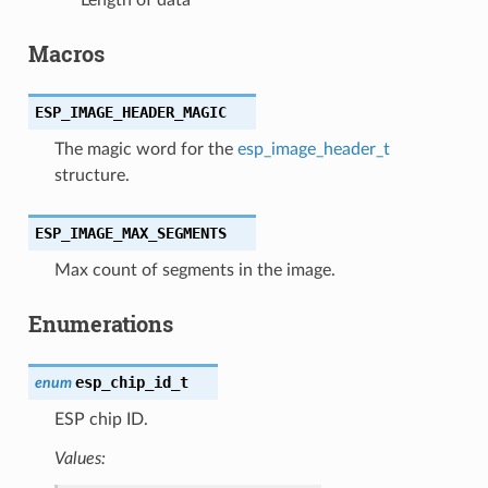
Macros
ESP_IMAGE_HEADER_MAGIC
The magic word for the
esp_image_header_t
structure.
ESP_IMAGE_MAX_SEGMENTS
Max count of segments in the image.
Enumerations
esp_chip_id_t
enum
ESP chip ID.
Values: