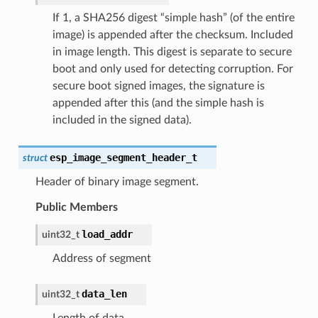
If 1, a SHA256 digest “simple hash” (of the entire
image) is appended after the checksum. Included
in image length. This digest is separate to secure
boot and only used for detecting corruption. For
secure boot signed images, the signature is
appended after this (and the simple hash is
included in the signed data).
esp_image_segment_header_t
struct
Header of binary image segment.
Public Members
load_addr
uint32_t
Address of segment
data_len
uint32_t
Length of data