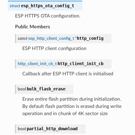
esp_https_ota_config_t
struct
ESP HTTPS OTA configuration.
Public Members
http_config
const
esp_http_client_config_t
*
ESP HTTP client configuration
http_client_init_cb
http_client_init_cb_t
Callback after ESP HTTP client is initialised
bulk_flash_erase
bool
Erase entire flash partition during initialization.
By default flash partition is erased during write
operation and in chunk of 4K sector size
partial_http_download
bool