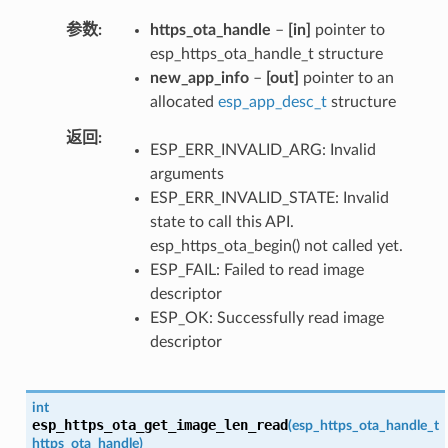
参数
https_ota_handle
–
[in]
pointer to
esp_https_ota_handle_t structure
new_app_info
–
[out]
pointer to an
allocated
esp_app_desc_t
structure
返回
ESP_ERR_INVALID_ARG: Invalid
arguments
ESP_ERR_INVALID_STATE: Invalid
state to call this API.
esp_https_ota_begin() not called yet.
ESP_FAIL: Failed to read image
descriptor
ESP_OK: Successfully read image
descriptor
int
esp_https_ota_get_image_len_read
(
esp_https_ota_handle_t
https_ota_handle
)