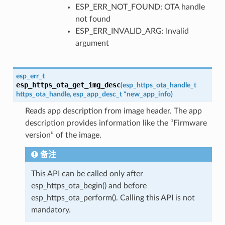
ESP_ERR_NOT_FOUND: OTA handle
not found
ESP_ERR_INVALID_ARG: Invalid
argument
esp_err_t
esp_https_ota_get_img_desc
(
esp_https_ota_handle_t
https_ota_handle
,
esp_app_desc_t
*
new_app_info
)
Reads app description from image header. The app
description provides information like the “Firmware
version” of the image.
备注
This API can be called only after
esp_https_ota_begin() and before
esp_https_ota_perform(). Calling this API is not
mandatory.