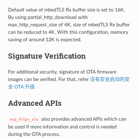
Default value of mbedTLS Rx buffer size is set to 16K.
By using partial_http_download with
max_http_request_size of 4K, size of mbedTLS Rx buffer
can be reduced to 4K. With this configuration, memory
saving of around 12K is expected.
Signature Verification
For additional security, signature of OTA firmware
images can be verified. For that, refer
没有安全启动的安
全 OTA 升级
Advanced APIs
also provides advanced APIs which can
esp_https_ota
be used if more information and control is needed
during the OTA process.