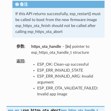
备注
If this API returns successfully, esp_restart() must
be called to boot from the new firmware image
esp_https_ota_finish should not be called after
calling esp_https_ota_abort
参数
https_ota_handle
–
[in]
pointer to
esp_https_ota_handle_t structure
返回
ESP_OK: Clean-up successful
ESP_ERR_INVALID_STATE
ESP_ERR_INVALID_ARG: Invalid
argument
ESP_ERR_OTA_VALIDATE_FAILED:
Invalid app image
esp_https_ota_abort
esp_err_t
(
esp_https_ota_handle_t