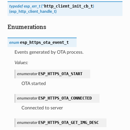
http_client_init_cb_t
typedef
esp_err_t
(
*
)
(
esp_http_client_handle_t
)
Enumerations
esp_https_ota_event_t
enum
Events generated by OTA process.
Values:
ESP_HTTPS_OTA_START
enumerator
OTA started
ESP_HTTPS_OTA_CONNECTED
enumerator
Connected to server
ESP_HTTPS_OTA_GET_IMG_DESC
enumerator