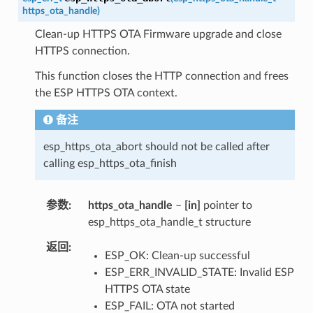
https_ota_handle
)
Clean-up HTTPS OTA Firmware upgrade and close
HTTPS connection.
This function closes the HTTP connection and frees
the ESP HTTPS OTA context.
备注
esp_https_ota_abort should not be called after
calling esp_https_ota_finish
参数
https_ota_handle
–
[in]
pointer to
esp_https_ota_handle_t structure
返回
ESP_OK: Clean-up successful
ESP_ERR_INVALID_STATE: Invalid ESP
HTTPS OTA state
ESP_FAIL: OTA not started