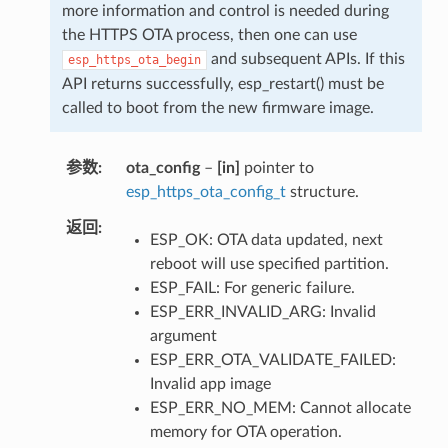
more information and control is needed during
the HTTPS OTA process, then one can use
and subsequent APIs. If this
esp_https_ota_begin
API returns successfully, esp_restart() must be
called to boot from the new firmware image.
参数
ota_config
–
[in]
pointer to
esp_https_ota_config_t
structure.
返回
ESP_OK: OTA data updated, next
reboot will use specified partition.
ESP_FAIL: For generic failure.
ESP_ERR_INVALID_ARG: Invalid
argument
ESP_ERR_OTA_VALIDATE_FAILED:
Invalid app image
ESP_ERR_NO_MEM: Cannot allocate
memory for OTA operation.