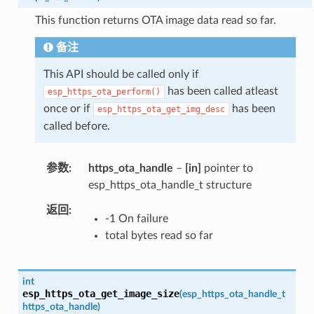
This function returns OTA image data read so far.
备注
This API should be called only if
has been called atleast
esp_https_ota_perform()
once or if
has been
esp_https_ota_get_img_desc
called before.
参数
https_ota_handle
–
[in]
pointer to
esp_https_ota_handle_t structure
返回
-1 On failure
total bytes read so far
int
esp_https_ota_get_image_size
(
esp_https_ota_handle_t
https_ota_handle
)