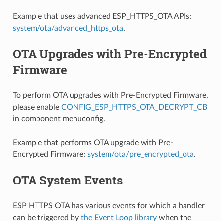
Example that uses advanced ESP_HTTPS_OTA APIs:
system/ota/advanced_https_ota
.
OTA Upgrades with Pre-Encrypted
Firmware
To perform OTA upgrades with Pre-Encrypted Firmware,
please enable
CONFIG_ESP_HTTPS_OTA_DECRYPT_CB
in component menuconfig.
Example that performs OTA upgrade with Pre-
Encrypted Firmware:
system/ota/pre_encrypted_ota
.
OTA System Events
ESP HTTPS OTA has various events for which a handler
can be triggered by
the Event Loop library
when the