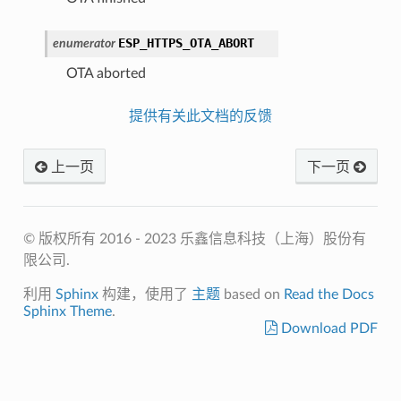
ESP_HTTPS_OTA_ABORT
enumerator
OTA aborted
提供有关此文档的反馈
上一页
下一页
© 版权所有 2016 - 2023 乐鑫信息科技（上海）股份有
限公司.
利用
Sphinx
构建，使用了
主题
based on
Read the Docs
Sphinx Theme
.
Download PDF