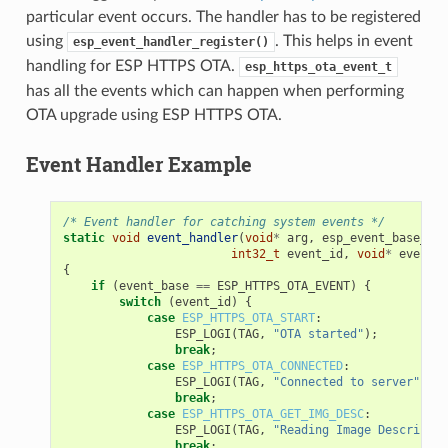
particular event occurs. The handler has to be registered
using
. This helps in event
esp_event_handler_register()
handling for ESP HTTPS OTA.
esp_https_ota_event_t
has all the events which can happen when performing
OTA upgrade using ESP HTTPS OTA.
Event Handler Example
/* Event handler for catching system events */
static
void
event_handler
(
void
*
arg
,
esp_event_base_t
e
int32_t
event_id
,
void
*
event_d
{
if
(
event_base
==
ESP_HTTPS_OTA_EVENT
)
{
switch
(
event_id
)
{
case
ESP_HTTPS_OTA_START
:
ESP_LOGI
(
TAG
,
"OTA started"
);
break
;
case
ESP_HTTPS_OTA_CONNECTED
:
ESP_LOGI
(
TAG
,
"Connected to server"
);
break
;
case
ESP_HTTPS_OTA_GET_IMG_DESC
:
ESP_LOGI
(
TAG
,
"Reading Image Descriptio
break
;