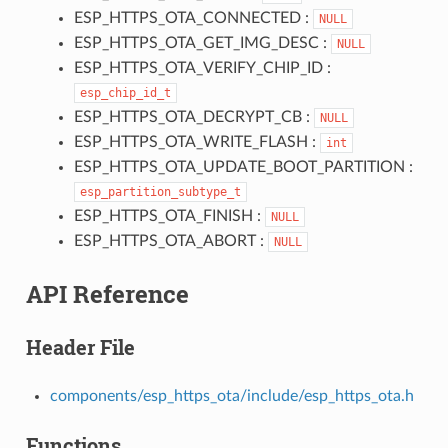
ESP_HTTPS_OTA_CONNECTED :
NULL
ESP_HTTPS_OTA_GET_IMG_DESC :
NULL
ESP_HTTPS_OTA_VERIFY_CHIP_ID :
esp_chip_id_t
ESP_HTTPS_OTA_DECRYPT_CB :
NULL
ESP_HTTPS_OTA_WRITE_FLASH :
int
ESP_HTTPS_OTA_UPDATE_BOOT_PARTITION :
esp_partition_subtype_t
ESP_HTTPS_OTA_FINISH :
NULL
ESP_HTTPS_OTA_ABORT :
NULL
API Reference
Header File
components/esp_https_ota/include/esp_https_ota.h
Functions