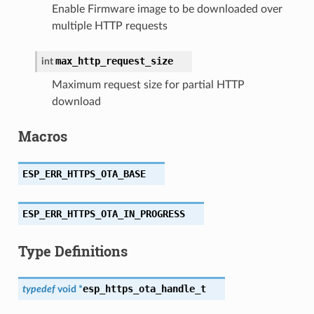
Enable Firmware image to be downloaded over
multiple HTTP requests
max_http_request_size
int
Maximum request size for partial HTTP
download
Macros
ESP_ERR_HTTPS_OTA_BASE
ESP_ERR_HTTPS_OTA_IN_PROGRESS
Type Definitions
esp_https_ota_handle_t
typedef
void
*