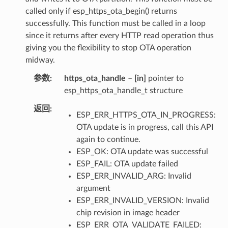
called only if esp_https_ota_begin() returns
successfully. This function must be called in a loop
since it returns after every HTTP read operation thus
giving you the flexibility to stop OTA operation
midway.
参数
https_ota_handle
–
[in]
pointer to
esp_https_ota_handle_t structure
返回
ESP_ERR_HTTPS_OTA_IN_PROGRESS:
OTA update is in progress, call this API
again to continue.
ESP_OK: OTA update was successful
ESP_FAIL: OTA update failed
ESP_ERR_INVALID_ARG: Invalid
argument
ESP_ERR_INVALID_VERSION: Invalid
chip revision in image header
ESP_ERR_OTA_VALIDATE_FAILED: