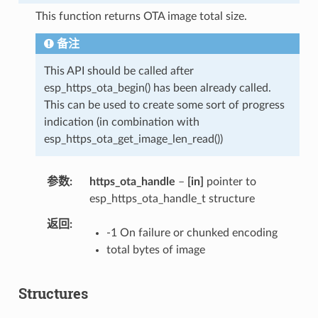
This function returns OTA image total size.
备注
This API should be called after
esp_https_ota_begin() has been already called.
This can be used to create some sort of progress
indication (in combination with
esp_https_ota_get_image_len_read())
参数
https_ota_handle
–
[in]
pointer to
esp_https_ota_handle_t structure
返回
-1 On failure or chunked encoding
total bytes of image
Structures