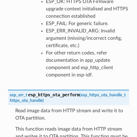
ESP_OK: HTTPS OTA Firmware
upgrade context initialised and HTTPS
connection established
ESP_FAIL: For generic failure.
ESP_ERR_INVALID_ARG: Invalid
argument (missing/incorrect config,
certificate, etc.)
For other return codes, refer
documentation in app_update
component and esp_http_client
component in esp-idf.
esp_https_ota_perform
esp_err_t
(
esp_https_ota_handle_t
https_ota_handle
)
Read image data from HTTP stream and write it to
OTA partition.
This function reads image data from HTTP stream
and writes it to OTA partition. This function must be