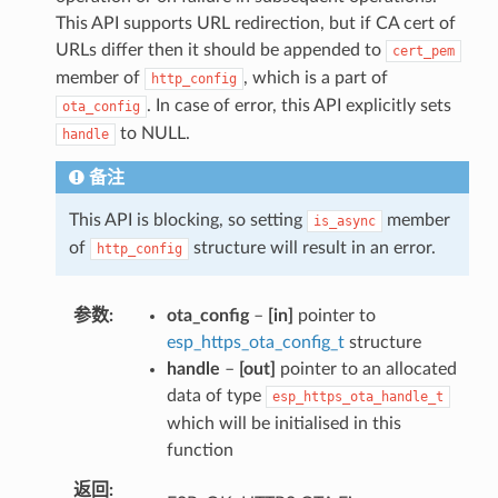
This API supports URL redirection, but if CA cert of
URLs differ then it should be appended to
cert_pem
member of
, which is a part of
http_config
. In case of error, this API explicitly sets
ota_config
to NULL.
handle
备注
This API is blocking, so setting
member
is_async
of
structure will result in an error.
http_config
参数
ota_config
–
[in]
pointer to
esp_https_ota_config_t
structure
handle
–
[out]
pointer to an allocated
data of type
esp_https_ota_handle_t
which will be initialised in this
function
返回