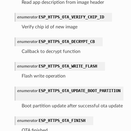
Read app description from image header
ESP_HTTPS_OTA_VERIFY_CHIP_ID
enumerator
Verify chip id of new image
ESP_HTTPS_OTA_DECRYPT_CB
enumerator
Callback to decrypt function
ESP_HTTPS_OTA_WRITE_FLASH
enumerator
Flash write operation
ESP_HTTPS_OTA_UPDATE_BOOT_PARTITION
enumerator
Boot partition update after successful ota update
ESP_HTTPS_OTA_FINISH
enumerator
OTA finished