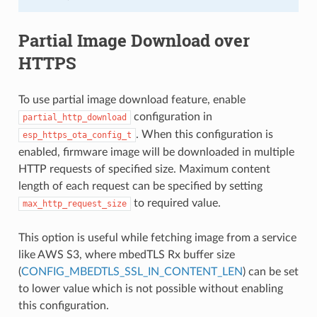
Partial Image Download over
HTTPS
To use partial image download feature, enable
configuration in
partial_http_download
. When this configuration is
esp_https_ota_config_t
enabled, firmware image will be downloaded in multiple
HTTP requests of specified size. Maximum content
length of each request can be specified by setting
to required value.
max_http_request_size
This option is useful while fetching image from a service
like AWS S3, where mbedTLS Rx buffer size
(
CONFIG_MBEDTLS_SSL_IN_CONTENT_LEN
) can be set
to lower value which is not possible without enabling
this configuration.