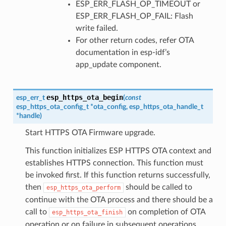
ESP_ERR_FLASH_OP_TIMEOUT or
ESP_ERR_FLASH_OP_FAIL: Flash
write failed.
For other return codes, refer OTA
documentation in esp-idf’s
app_update component.
esp_https_ota_begin
esp_err_t
(
const
esp_https_ota_config_t
*
ota_config
,
esp_https_ota_handle_t
*
handle
)
Start HTTPS OTA Firmware upgrade.
This function initializes ESP HTTPS OTA context and
establishes HTTPS connection. This function must
be invoked first. If this function returns successfully,
then
should be called to
esp_https_ota_perform
continue with the OTA process and there should be a
call to
on completion of OTA
esp_https_ota_finish
operation or on failure in subsequent operations.