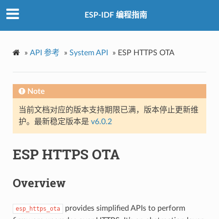
ESP-IDF 编程指南
»
API 参考
»
System API
»
ESP HTTPS OTA
Note
当前文档对应的版本支持期限已满，版本停止更新维
护。最新稳定版本是
v6.0.2
ESP HTTPS OTA
Overview
provides simplified APIs to perform
esp_https_ota