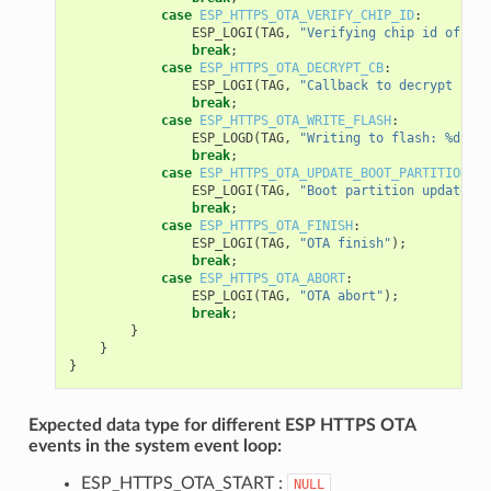
case
ESP_HTTPS_OTA_VERIFY_CHIP_ID
:
ESP_LOGI
(
TAG
,
"Verifying chip id of new
break
;
case
ESP_HTTPS_OTA_DECRYPT_CB
:
ESP_LOGI
(
TAG
,
"Callback to decrypt func
break
;
case
ESP_HTTPS_OTA_WRITE_FLASH
:
ESP_LOGD
(
TAG
,
"Writing to flash: %d wri
break
;
case
ESP_HTTPS_OTA_UPDATE_BOOT_PARTITION
:
ESP_LOGI
(
TAG
,
"Boot partition updated. 
break
;
case
ESP_HTTPS_OTA_FINISH
:
ESP_LOGI
(
TAG
,
"OTA finish"
);
break
;
case
ESP_HTTPS_OTA_ABORT
:
ESP_LOGI
(
TAG
,
"OTA abort"
);
break
;
}
}
}
Expected data type for different ESP HTTPS OTA
events in the system event loop:
ESP_HTTPS_OTA_START :
NULL