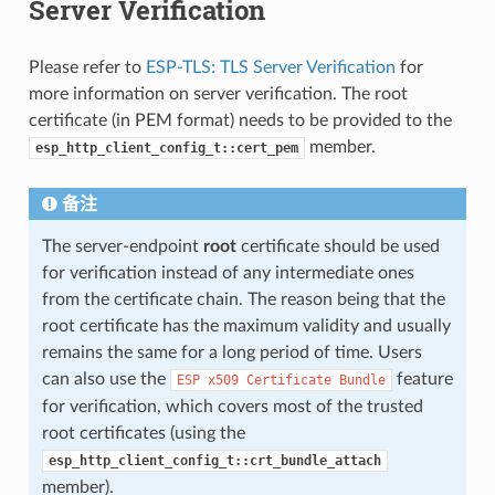
Server Verification
Please refer to
ESP-TLS: TLS Server Verification
for
more information on server verification. The root
certificate (in PEM format) needs to be provided to the
member.
esp_http_client_config_t::cert_pem
备注
The server-endpoint
root
certificate should be used
for verification instead of any intermediate ones
from the certificate chain. The reason being that the
root certificate has the maximum validity and usually
remains the same for a long period of time. Users
can also use the
feature
ESP
x509
Certificate
Bundle
for verification, which covers most of the trusted
root certificates (using the
esp_http_client_config_t::crt_bundle_attach
member).