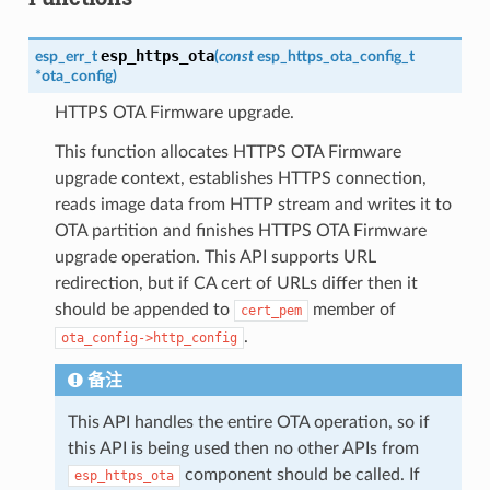
esp_https_ota
esp_err_t
(
const
esp_https_ota_config_t
*
ota_config
)
HTTPS OTA Firmware upgrade.
This function allocates HTTPS OTA Firmware
upgrade context, establishes HTTPS connection,
reads image data from HTTP stream and writes it to
OTA partition and finishes HTTPS OTA Firmware
upgrade operation. This API supports URL
redirection, but if CA cert of URLs differ then it
should be appended to
member of
cert_pem
.
ota_config->http_config
备注
This API handles the entire OTA operation, so if
this API is being used then no other APIs from
component should be called. If
esp_https_ota