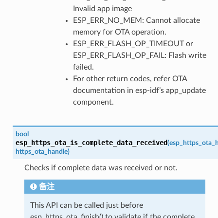
Invalid app image
ESP_ERR_NO_MEM: Cannot allocate
memory for OTA operation.
ESP_ERR_FLASH_OP_TIMEOUT or
ESP_ERR_FLASH_OP_FAIL: Flash write
failed.
For other return codes, refer OTA
documentation in esp-idf’s app_update
component.
bool
esp_https_ota_is_complete_data_received
(
esp_https_ota_
https_ota_handle
)
Checks if complete data was received or not.
备注
This API can be called just before
esp_https_ota_finish() to validate if the complete