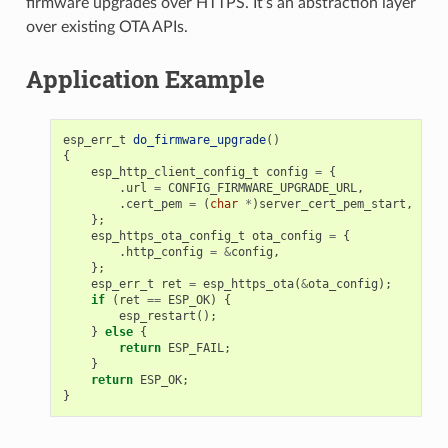
firmware upgrades over HTTPS. It’s an abstraction layer
over existing OTA APIs.
Application Example
esp_err_t
do_firmware_upgrade
()
{
esp_http_client_config_t
config
=
{
.
url
=
CONFIG_FIRMWARE_UPGRADE_URL
,
.
cert_pem
=
(
char
*
)
server_cert_pem_start
,
};
esp_https_ota_config_t
ota_config
=
{
.
http_config
=
&
config
,
};
esp_err_t
ret
=
esp_https_ota
(
&
ota_config
);
if
(
ret
==
ESP_OK
)
{
esp_restart
();
}
else
{
return
ESP_FAIL
;
}
return
ESP_OK
;
}