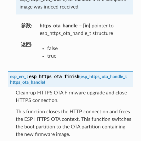
image was indeed received.
参数
https_ota_handle
–
[in]
pointer to
esp_https_ota_handle_t structure
返回
false
true
esp_https_ota_finish
esp_err_t
(
esp_https_ota_handle_t
https_ota_handle
)
Clean-up HTTPS OTA Firmware upgrade and close
HTTPS connection.
This function closes the HTTP connection and frees
the ESP HTTPS OTA context. This function switches
the boot partition to the OTA partition containing
the new firmware image.