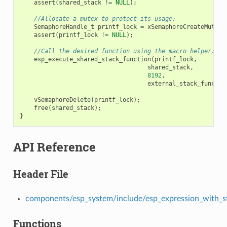
assert
(
shared_stack
!=
NULL
);
//Allocate a mutex to protect its usage:
SemaphoreHandle_t
printf_lock
=
xSemaphoreCreateMutex
(
assert
(
printf_lock
!=
NULL
);
//Call the desired function using the macro helper:
esp_execute_shared_stack_function
(
printf_lock
,
shared_stack
,
8192
,
external_stack_functio
vSemaphoreDelete
(
printf_lock
);
free
(
shared_stack
);
}
API Reference
Header File
components/esp_system/include/esp_expression_with_s
Functions