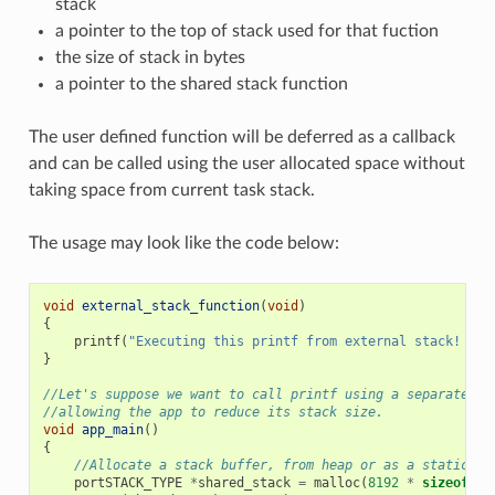
stack
a pointer to the top of stack used for that fuction
the size of stack in bytes
a pointer to the shared stack function
The user defined function will be deferred as a callback
and can be called using the user allocated space without
taking space from current task stack.
The usage may look like the code below:
void
external_stack_function
(
void
)
{
printf
(
"Executing this printf from external stack! 
\n
"
}
//Let's suppose we want to call printf using a separated s
//allowing the app to reduce its stack size.
void
app_main
()
{
//Allocate a stack buffer, from heap or as a static fo
portSTACK_TYPE
*
shared_stack
=
malloc
(
8192
*
sizeof
(
po