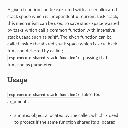
A given function can be executed with a user allocated
stack space which is independent of current task stack,
this mechanism can be used to save stack space wasted
by tasks which call a common function with intensive
stack usage such as
printf
. The given function can be
called inside the shared stack space which is a callback
function deferred by calling
, passing that
esp_execute_shared_stack_function()
function as parameter.
Usage
takes four
esp_execute_shared_stack_function()
arguments:
a mutex object allocated by the caller, which is used
to protect if the same function shares its allocated