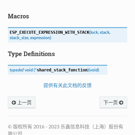
Macros
ESP_EXECUTE_EXPRESSION_WITH_STACK
(
lock
,
stack
,
stack_size
,
expression
)
Type Definitions
shared_stack_function
typedef
void
(
*
)
(
void
)
提供有关此文档的反馈
上一页
下一页
© 版权所有 2016 - 2023 乐鑫信息科技（上海）股份有
限公司.