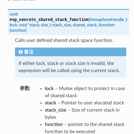
void
esp_execute_shared_stack_function
(
SemaphoreHandle_t
lock
,
void
*
stack
,
size_t
stack_size
,
shared_stack_function
function
)
Calls user defined shared stack space function.
备注
if either lock, stack or stack size is invalid, the
expression will be called using the current stack.
参数
lock
– Mutex object to protect in case
of shared stack
stack
– Pointer to user alocated stack
stack_size
– Size of current stack in
bytes
function
– pointer to the shared stack
function to be executed