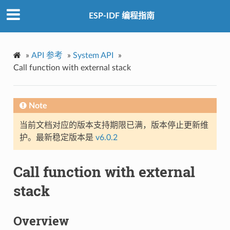
ESP-IDF 编程指南
»
API 参考
»
System API
»
Call function with external stack
Note
当前文档对应的版本支持期限已满，版本停止更新维
护。最新稳定版本是
v6.0.2
Call function with external
stack
Overview