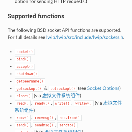
option for sending HTTP requests.)
Supported functions
The following BSD socket API functions are supported.
For full details see
lwip/lwip/src/include/lwip/sockets.h
.
socket()
bind()
accept()
shutdown()
getpeername()
&
(see
Socket Options
)
getsockopt()
setsockopt()
(via
虚拟文件系统组件
)
close()
,
,
,
(via
虚拟文件
read()
readv()
write()
writev()
系统组件
)
,
,
recv()
recvmsg()
recvfrom()
,
,
send()
sendmsg()
sendto()