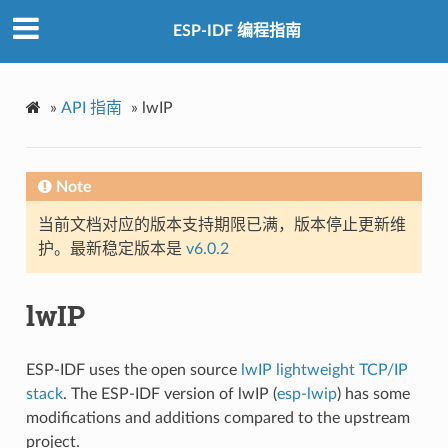
ESP-IDF 编程指南
»
API 指南
»
lwIP
Note
当前文档对应的版本支持期限已满，版本停止更新维
护。最新稳定版本是
v6.0.2
lwIP
ESP-IDF uses the open source
lwIP lightweight TCP/IP
stack
. The ESP-IDF version of lwIP (
esp-lwip
) has some
modifications and additions compared to the upstream
project.