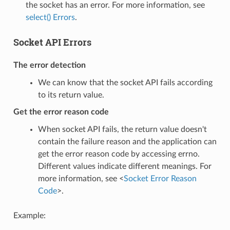
the socket has an error. For more information, see
select() Errors
.
Socket API Errors
The error detection
We can know that the socket API fails according
to its return value.
Get the error reason code
When socket API fails, the return value doesn't
contain the failure reason and the application can
get the error reason code by accessing errno.
Different values indicate different meanings. For
more information, see <
Socket Error Reason
Code
>.
Example: