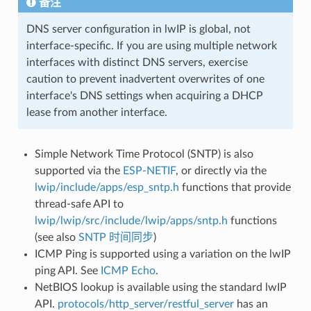
备注
DNS server configuration in lwIP is global, not
interface-specific. If you are using multiple network
interfaces with distinct DNS servers, exercise
caution to prevent inadvertent overwrites of one
interface's DNS settings when acquiring a DHCP
lease from another interface.
Simple Network Time Protocol (SNTP) is also
supported via the
ESP-NETIF
, or directly via the
lwip/include/apps/esp_sntp.h
functions that provide
thread-safe API to
lwip/lwip/src/include/lwip/apps/sntp.h
functions
(see also
SNTP 时间同步
)
ICMP Ping is supported using a variation on the lwIP
ping API. See
ICMP Echo
.
NetBIOS lookup is available using the standard lwIP
API.
protocols/http_server/restful_server
has an