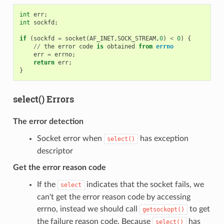
int
err
;
int
sockfd
;
if
(
sockfd
=
socket
(
AF_INET
,
SOCK_STREAM
,
0
)
<
0
)
{
//
the
error
code
is
obtained
from
errno
err
=
errno
;
return
err
;
}
select() Errors
The error detection
Socket error when
has exception
select()
descriptor
Get the error reason code
If the
indicates that the socket fails, we
select
can't get the error reason code by accessing
errno, instead we should call
to get
getsockopt()
the failure reason code. Because
has
select()