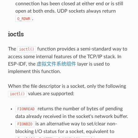
connection has been closed at either end or is still
open at both ends. UDP sockets always return
.
O_RDWR
ioctls
The
function provides a semi-standard way to
ioctl()
access some internal features of the TCP/IP stack. In
ESP-IDF, the
虚拟文件系统组件
layer is used to
implement this function.
When the file descriptor is a socket, only the following
values are supported:
ioctl()
returns the number of bytes of pending
FIONREAD
data already received in the socket's network buffer.
is an alternative way to set/clear non-
FIONBIO
blocking I/O status for a socket, equivalent to