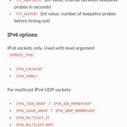
TCP_KEEPINTVL
probes in seconds)
(int value, number of keepalive probes
TCP_KEEPCNT
before timing out)
IPv6 options
IPv6 sockets only. Used with level argument
IPPROTO_IPV6
IPV6_CHECKSUM
IPV6_V6ONLY
For multicast IPv6 UDP sockets:
/
IPV6_JOIN_GROUP
IPV6_ADD_MEMBERSHIP
/
IPV6_LEAVE_GROUP
IPV6_DROP_MEMBERSHIP
IPV6_MULTICAST_IF
IPV6_MULTICAST_HOPS