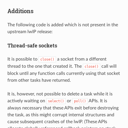
Additions
The following code is added which is not present in the
upstream lwIP release:
Thread-safe sockets
It is possible to
a socket from a different
close()
thread to the one that created it. The
call will
close()
block until any function calls currently using that socket
from other tasks have returned.
It is, however, not possible to delete a task while it is
actively waiting on
or
APIs. It is
select()
poll()
always necessary that these APIs exit before destroying
the task, as this might corrupt internal structures and
cause subsequent crashes of the lwIP. (These APIs