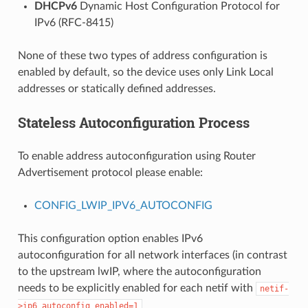
DHCPv6
Dynamic Host Configuration Protocol for
IPv6 (RFC-8415)
None of these two types of address configuration is
enabled by default, so the device uses only Link Local
addresses or statically defined addresses.
Stateless Autoconfiguration Process
To enable address autoconfiguration using Router
Advertisement protocol please enable:
CONFIG_LWIP_IPV6_AUTOCONFIG
This configuration option enables IPv6
autoconfiguration for all network interfaces (in contrast
to the upstream lwIP, where the autoconfiguration
needs to be explicitly enabled for each netif with
netif-
>ip6_autoconfig_enabled=1