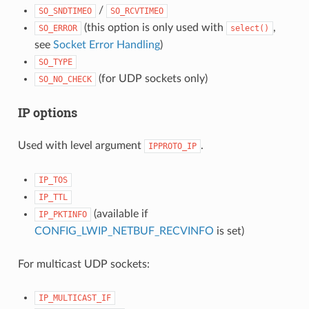
/
SO_SNDTIMEO
SO_RCVTIMEO
(this option is only used with
,
SO_ERROR
select()
see
Socket Error Handling
)
SO_TYPE
(for UDP sockets only)
SO_NO_CHECK
IP options
Used with level argument
.
IPPROTO_IP
IP_TOS
IP_TTL
(available if
IP_PKTINFO
CONFIG_LWIP_NETBUF_RECVINFO
is set)
For multicast UDP sockets:
IP_MULTICAST_IF