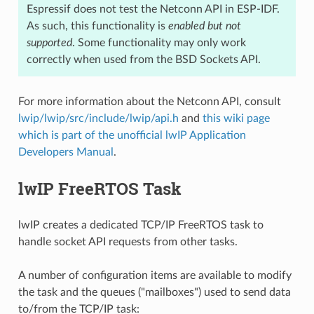
Espressif does not test the Netconn API in ESP-IDF.
As such, this functionality is
enabled but not
supported
. Some functionality may only work
correctly when used from the BSD Sockets API.
For more information about the Netconn API, consult
lwip/lwip/src/include/lwip/api.h
and
this wiki page
which is part of the unofficial lwIP Application
Developers Manual
.
lwIP FreeRTOS Task
lwIP creates a dedicated TCP/IP FreeRTOS task to
handle socket API requests from other tasks.
A number of configuration items are available to modify
the task and the queues ("mailboxes") used to send data
to/from the TCP/IP task: