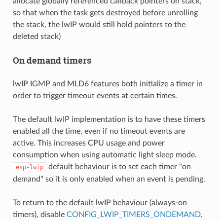
allocate globally referenced callback pointers on stack,
so that when the task gets destroyed before unrolling
the stack, the lwIP would still hold pointers to the
deleted stack)
On demand timers
lwIP IGMP and MLD6 features both initialize a timer in
order to trigger timeout events at certain times.
The default lwIP implementation is to have these timers
enabled all the time, even if no timeout events are
active. This increases CPU usage and power
consumption when using automatic light sleep mode.
default behaviour is to set each timer "on
esp-lwip
demand" so it is only enabled when an event is pending.
To return to the default lwIP behaviour (always-on
timers), disable
CONFIG_LWIP_TIMERS_ONDEMAND
.