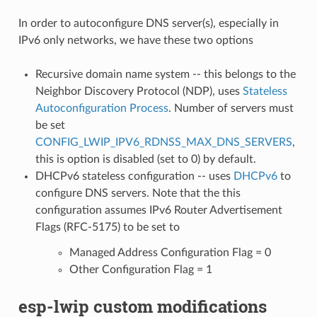
In order to autoconfigure DNS server(s), especially in
IPv6 only networks, we have these two options
Recursive domain name system -- this belongs to the
Neighbor Discovery Protocol (NDP), uses
Stateless
Autoconfiguration Process
. Number of servers must
be set
CONFIG_LWIP_IPV6_RDNSS_MAX_DNS_SERVERS
,
this is option is disabled (set to 0) by default.
DHCPv6 stateless configuration -- uses
DHCPv6
to
configure DNS servers. Note that the this
configuration assumes IPv6 Router Advertisement
Flags (RFC-5175) to be set to
Managed Address Configuration Flag = 0
Other Configuration Flag = 1
esp-lwip custom modifications