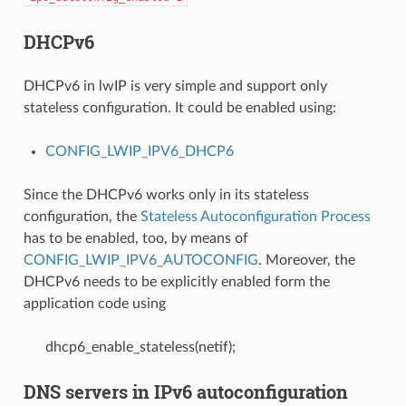
DHCPv6
DHCPv6 in lwIP is very simple and support only
stateless configuration. It could be enabled using:
CONFIG_LWIP_IPV6_DHCP6
Since the DHCPv6 works only in its stateless
configuration, the
Stateless Autoconfiguration Process
has to be enabled, too, by means of
CONFIG_LWIP_IPV6_AUTOCONFIG
. Moreover, the
DHCPv6 needs to be explicitly enabled form the
application code using
dhcp6_enable_stateless(netif);
DNS servers in IPv6 autoconfiguration