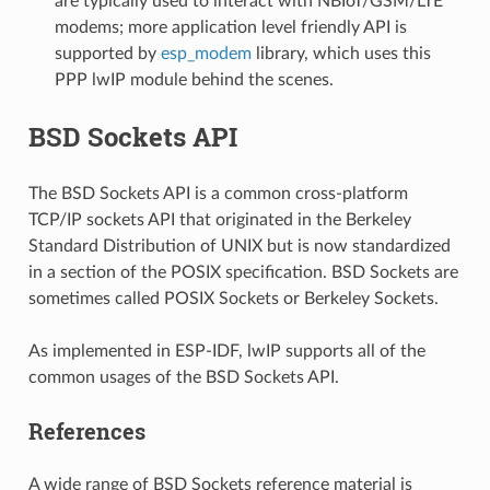
are typically used to interact with NBIoT/GSM/LTE
modems; more application level friendly API is
supported by
esp_modem
library, which uses this
PPP lwIP module behind the scenes.
BSD Sockets API
The BSD Sockets API is a common cross-platform
TCP/IP sockets API that originated in the Berkeley
Standard Distribution of UNIX but is now standardized
in a section of the POSIX specification. BSD Sockets are
sometimes called POSIX Sockets or Berkeley Sockets.
As implemented in ESP-IDF, lwIP supports all of the
common usages of the BSD Sockets API.
References
A wide range of BSD Sockets reference material is