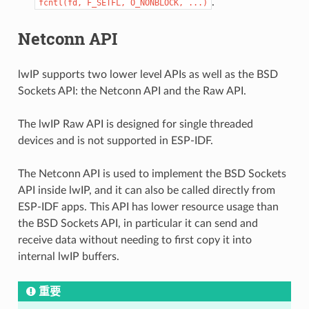
.
fcntl(fd,
F_SETFL,
O_NONBLOCK,
...)
Netconn API
lwIP supports two lower level APIs as well as the BSD
Sockets API: the Netconn API and the Raw API.
The lwIP Raw API is designed for single threaded
devices and is not supported in ESP-IDF.
The Netconn API is used to implement the BSD Sockets
API inside lwIP, and it can also be called directly from
ESP-IDF apps. This API has lower resource usage than
the BSD Sockets API, in particular it can send and
receive data without needing to first copy it into
internal lwIP buffers.
重要