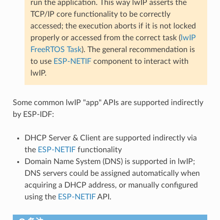
run the application. This way lwIP asserts the
TCP/IP core functionality to be correctly
accessed; the execution aborts if it is not locked
properly or accessed from the correct task (
lwIP
FreeRTOS Task
). The general recommendation is
to use
ESP-NETIF
component to interact with
lwIP.
Some common lwIP "app" APIs are supported indirectly
by ESP-IDF:
DHCP Server & Client are supported indirectly via
the
ESP-NETIF
functionality
Domain Name System (DNS) is supported in lwIP;
DNS servers could be assigned automatically when
acquiring a DHCP address, or manually configured
using the
ESP-NETIF
API.