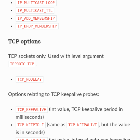
IP_MULTICAST_LOOP
IP_MULTICAST_TTL
IP_ADD_MEMBERSHIP
IP_DROP_MEMBERSHIP
TCP options
TCP sockets only. Used with level argument
.
IPPROTO_TCP
TCP_NODELAY
Options relating to TCP keepalive probes:
(int value, TCP keepalive period in
TCP_KEEPALIVE
milliseconds)
(same as
, but the value
TCP_KEEPIDLE
TCP_KEEPALIVE
is in seconds)
(int value, interval between keepalive