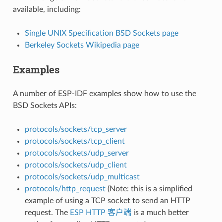
available, including:
Single UNIX Specification BSD Sockets page
Berkeley Sockets Wikipedia page
Examples
A number of ESP-IDF examples show how to use the
BSD Sockets APIs:
protocols/sockets/tcp_server
protocols/sockets/tcp_client
protocols/sockets/udp_server
protocols/sockets/udp_client
protocols/sockets/udp_multicast
protocols/http_request
(Note: this is a simplified
example of using a TCP socket to send an HTTP
request. The
ESP HTTP 客户端
is a much better