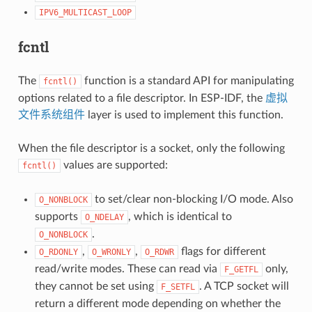
IPV6_MULTICAST_LOOP
fcntl
The
function is a standard API for manipulating
fcntl()
options related to a file descriptor. In ESP-IDF, the
虚拟
文件系统组件
layer is used to implement this function.
When the file descriptor is a socket, only the following
values are supported:
fcntl()
to set/clear non-blocking I/O mode. Also
O_NONBLOCK
supports
, which is identical to
O_NDELAY
.
O_NONBLOCK
,
,
flags for different
O_RDONLY
O_WRONLY
O_RDWR
read/write modes. These can read via
only,
F_GETFL
they cannot be set using
. A TCP socket will
F_SETFL
return a different mode depending on whether the