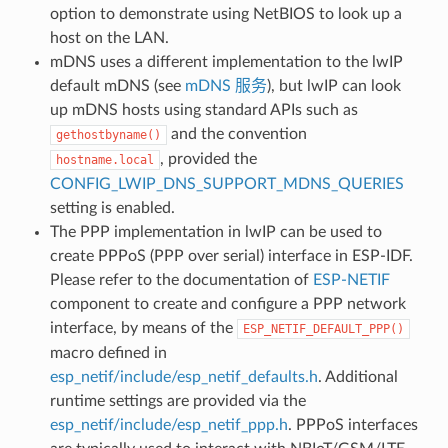
option to demonstrate using NetBIOS to look up a
host on the LAN.
mDNS uses a different implementation to the lwIP
default mDNS (see
mDNS 服务
), but lwIP can look
up mDNS hosts using standard APIs such as
and the convention
gethostbyname()
, provided the
hostname.local
CONFIG_LWIP_DNS_SUPPORT_MDNS_QUERIES
setting is enabled.
The PPP implementation in lwIP can be used to
create PPPoS (PPP over serial) interface in ESP-IDF.
Please refer to the documentation of
ESP-NETIF
component to create and configure a PPP network
interface, by means of the
ESP_NETIF_DEFAULT_PPP()
macro defined in
esp_netif/include/esp_netif_defaults.h
. Additional
runtime settings are provided via the
esp_netif/include/esp_netif_ppp.h
. PPPoS interfaces