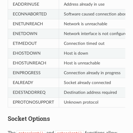
EADDRINUSE
Address already in use
ECONNABORTED
Software caused connection abort
ENETUNREACH
Network is unreachable
ENETDOWN
Network interface is not configured
ETIMEDOUT
Connection timed out
EHOSTDOWN
Host is down
EHOSTUNREACH
Host is unreachable
EINPROGRESS
Connection already in progress
EALREADY
Socket already connected
EDESTADDRREQ
Destination address required
EPROTONOSUPPORT
Unknown protocol
Socket Options
The
and
functions allow