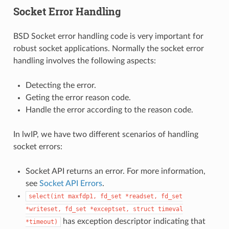
Socket Error Handling
BSD Socket error handling code is very important for
robust socket applications. Normally the socket error
handling involves the following aspects:
Detecting the error.
Geting the error reason code.
Handle the error according to the reason code.
In lwIP, we have two different scenarios of handling
socket errors:
Socket API returns an error. For more information,
see
Socket API Errors
.
select(int
maxfdp1,
fd_set
*readset,
fd_set
*writeset,
fd_set
*exceptset,
struct
timeval
has exception descriptor indicating that
*timeout)