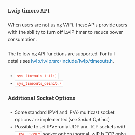
Lwip timers API
When users are not using WiFi, these APIs provide users
with the ability to turn off LwIP timer to reduce power
consumption.
The following API functions are supported. For full
details see
lwip/lwip/src/include/lwip/timeouts.h
.
sys_timeouts_init()
sys_timeouts_deinit()
Additional Socket Options
Some standard IPV4 and IPV6 multicast socket
options are implemented (see
Socket Options
).
Possible to set IPV6-only UDP and TCP sockets with
socket option (normal lwIP is TCP only).
IPV6_V6ONLY