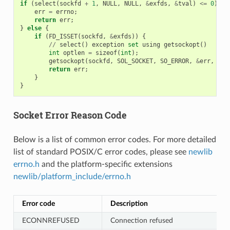
if
(
select
(
sockfd
+
1
,
NULL
,
NULL
,
&
exfds
,
&
tval
)
<=
0
)
{
err
=
errno
;
return
err
;
}
else
{
if
(
FD_ISSET
(
sockfd
,
&
exfds
))
{
//
select
()
exception
set
using
getsockopt
()
int
optlen
=
sizeof
(
int
);
getsockopt
(
sockfd
,
SOL_SOCKET
,
SO_ERROR
,
&
err
,
&
op
return
err
;
}
}
Socket Error Reason Code
Below is a list of common error codes. For more detailed
list of standard POSIX/C error codes, please see
newlib
errno.h
and the platform-specific extensions
newlib/platform_include/errno.h
Error code
Description
ECONNREFUSED
Connection refused