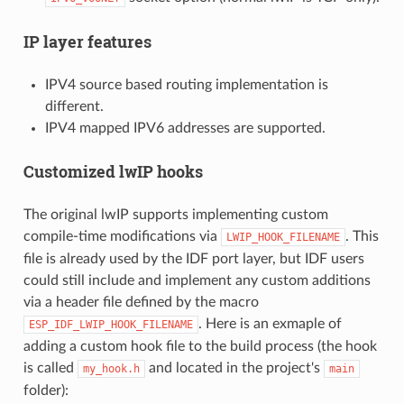
IP layer features
IPV4 source based routing implementation is
different.
IPV4 mapped IPV6 addresses are supported.
Customized lwIP hooks
The original lwIP supports implementing custom
compile-time modifications via
. This
LWIP_HOOK_FILENAME
file is already used by the IDF port layer, but IDF users
could still include and implement any custom additions
via a header file defined by the macro
. Here is an exmaple of
ESP_IDF_LWIP_HOOK_FILENAME
adding a custom hook file to the build process (the hook
is called
and located in the project's
my_hook.h
main
folder):