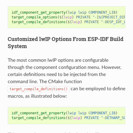
idf_component_get_property
(
lwip
lwip
COMPONENT_LIB
)
target_compile_options
(
${
lwip
}
PRIVATE
"-I${PROJECT_DIR}/m
target_compile_definitions
(
${
lwip
}
PRIVATE
"-DESP_IDF_LWIP
Customized lwIP Options From ESP-IDF Build
System
The most common lwIP options are configurable
through the component configuration menu. However,
certain definitions need to be injected from the
command line. The CMake function
can be employed to define
target_compile_definitions()
macros, as illustrated below:
idf_component_get_property
(
lwip
lwip
COMPONENT_LIB
)
target_compile_definitions
(
${
lwip
}
PRIVATE
"-DETHARP_SUPPO