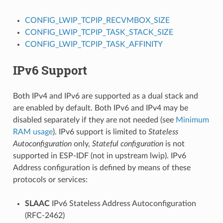
CONFIG_LWIP_TCPIP_RECVMBOX_SIZE
CONFIG_LWIP_TCPIP_TASK_STACK_SIZE
CONFIG_LWIP_TCPIP_TASK_AFFINITY
IPv6 Support
Both IPv4 and IPv6 are supported as a dual stack and
are enabled by default. Both IPv6 and IPv4 may be
disabled separately if they are not needed (see
Minimum
RAM usage
). IPv6 support is limited to
Stateless
Autoconfiguration
only,
Stateful configuration
is not
supported in ESP-IDF (not in upstream lwip). IPv6
Address configuration is defined by means of these
protocols or services:
SLAAC
IPv6 Stateless Address Autoconfiguration
(RFC-2462)