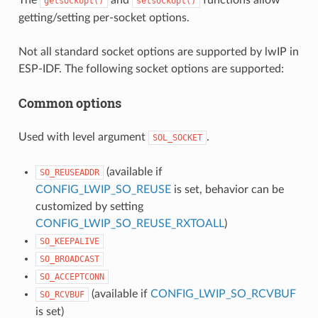
getsockopt()
setsockopt()
getting/setting per-socket options.
Not all standard socket options are supported by lwIP in
ESP-IDF. The following socket options are supported:
Common options
Used with level argument
.
SOL_SOCKET
(available if
SO_REUSEADDR
CONFIG_LWIP_SO_REUSE
is set, behavior can be
customized by setting
CONFIG_LWIP_SO_REUSE_RXTOALL
)
SO_KEEPALIVE
SO_BROADCAST
SO_ACCEPTCONN
(available if
CONFIG_LWIP_SO_RCVBUF
SO_RCVBUF
is set)