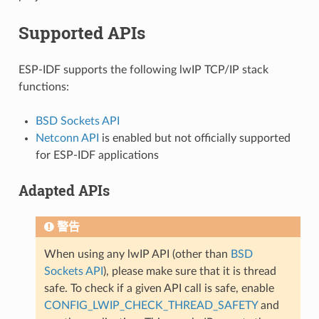
Supported APIs
ESP-IDF supports the following lwIP TCP/IP stack
functions:
BSD Sockets API
Netconn API
is enabled but not officially supported
for ESP-IDF applications
Adapted APIs
警告
When using any lwIP API (other than
BSD
Sockets API
), please make sure that it is thread
safe. To check if a given API call is safe, enable
CONFIG_LWIP_CHECK_THREAD_SAFETY
and