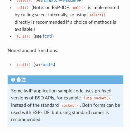
(via
虚拟文件系统组件
)
select()
(Note: on ESP-IDF,
is implemented
poll()
poll()
by calling select internally, so using
select()
directly is recommended if a choice of methods is
available.)
(see
fcntl
)
fcntl()
Non-standard functions:
(see
ioctls
)
ioctl()
备注
Some lwIP application sample code uses prefixed
versions of BSD APIs, for example
lwip_socket()
instead of the standard
. Both forms can be
socket()
used with ESP-IDF, but using standard names is
recommended.