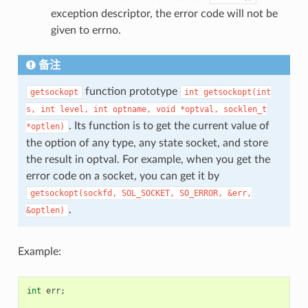
exception descriptor, the error code will not be
given to errno.
备注
function prototype
getsockopt
int
getsockopt(int
s,
int
level,
int
optname,
void
*optval,
socklen_t
. Its function is to get the current value of
*optlen)
the option of any type, any state socket, and store
the result in optval. For example, when you get the
error code on a socket, you can get it by
getsockopt(sockfd,
SOL_SOCKET,
SO_ERROR,
&err,
.
&optlen)
Example:
int
err
;