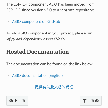
The ESP-IDF component
ASIO
has been moved from
ESP-IDF since version v5.0 to a separate repository:
ASIO component on GitHub
To add ASIO component in your project, please run
idf.py add-dependency espressif/asio
Hosted Documentation
The documentation can be found on the link below:
ASIO documentation (English)
提供有关此文档的反馈
上一页
下一页