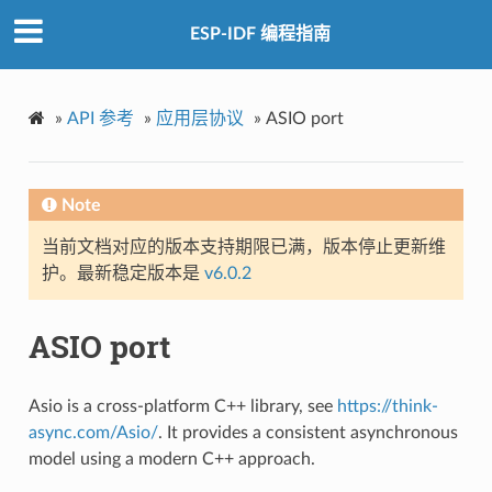
ESP-IDF 编程指南
»
API 参考
»
应用层协议
»
ASIO port
Note
当前文档对应的版本支持期限已满，版本停止更新维
护。最新稳定版本是
v6.0.2
ASIO port
Asio is a cross-platform C++ library, see
https://think-
async.com/Asio/
. It provides a consistent asynchronous
model using a modern C++ approach.