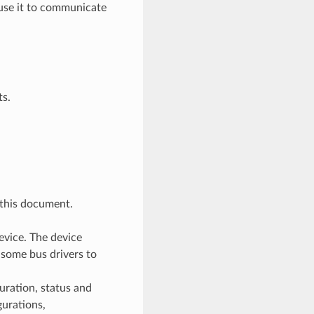
n use it to communicate
ts.
 this document.
evice. The device
 some bus drivers to
uration, status and
gurations,