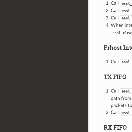
Call
essl_
Call
essl_
Call
essl_
When inter
essl_clea
Frhost Int
Call
essl_
TX FIFO
Call
essl_
data from 
packets to
Call
essl_
RX FIFO