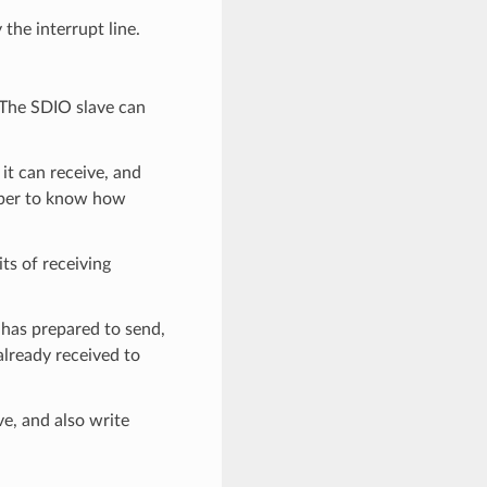
the interrupt line.
. The SDIO slave can
t can receive, and
mber to know how
ts of receiving
 has prepared to send,
already received to
ve, and also write