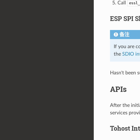
Call
essl_
ESP SPI S
备注
If you are 
the
SDIO in
Hasn't been s
APIs
After the ini
services provi
Tohost Int