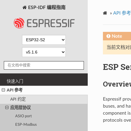
ESP-IDF 编程指南
»
API 参考
Note
当前文档对
ESP Ser
快速入门
Overvie
API 参考
Espressif pro
API 约定
buses, and h
应用层协议
component is 
ASIO port
protocols ove
ESP-Modbus