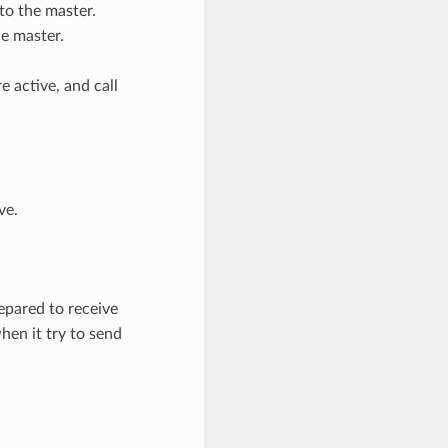
to the master.
he master.
 active, and call
ve.
pared to receive
en it try to send