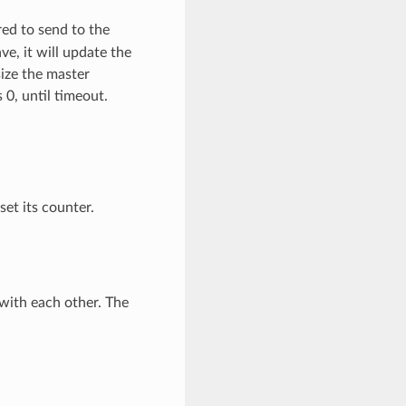
ed to send to the
ve, it will update the
size the master
 0, until timeout.
set its counter.
ith each other. The