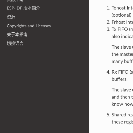
Tohost Int
ESP-IDF 版本简介
(optional)
资源
Frhost Int
Copyrights and Licenses
Tx FIFO (m
关于本指南
also indic
切换语言
The slave 
the maste
many buffe
Rx FIFO (s
buffers.
The slave 
and then t
know how 
Shared reg
these regis