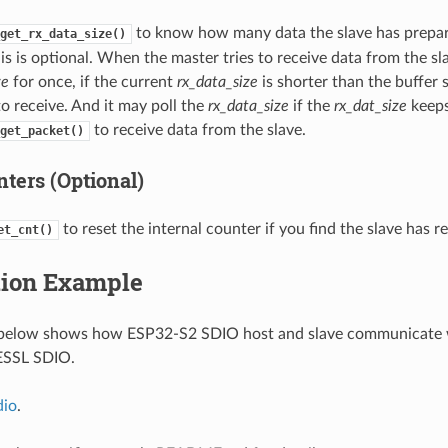
to know how many data the slave has prepar
get_rx_data_size()
is is optional. When the master tries to receive data from the sla
ze
for once, if the current
rx_data_size
is shorter than the buffer 
o receive. And it may poll the
rx_data_size
if the
rx_dat_size
keeps
to receive data from the slave.
get_packet()
ters (Optional)
to reset the internal counter if you find the slave has re
et_cnt()
tion Example
below shows how ESP32-S2 SDIO host and slave communicate w
 ESSL SDIO.
dio
.