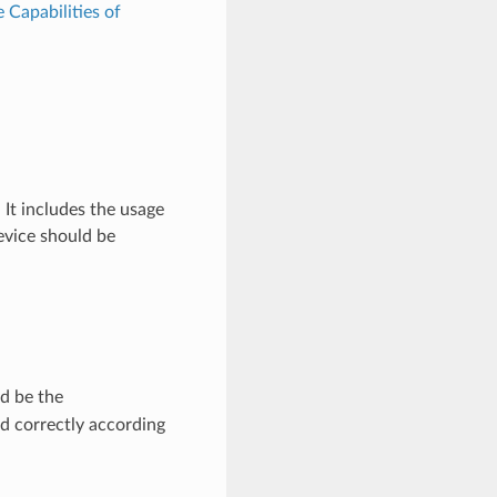
e Capabilities of
It includes the usage
evice should be
d be the
d correctly according