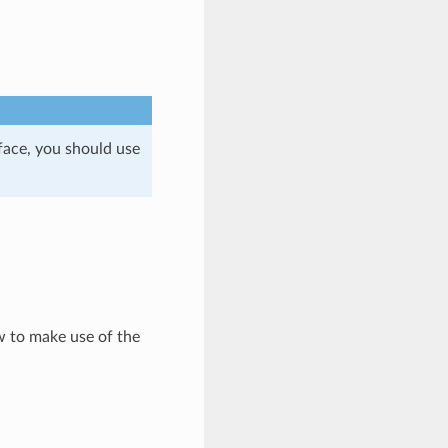
face, you should use
ow to make use of the