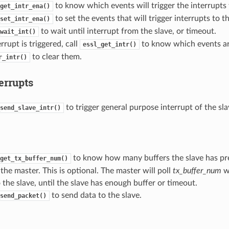
to know which events will trigger the interrupts 
get_intr_ena()
to set the events that will trigger interrupts to t
set_intr_ena()
to wait until interrupt from the slave, or timeout.
wait_int()
rupt is triggered, call
to know which events are
essl_get_intr()
to clear them.
r_intr()
errupts
to trigger general purpose interrupt of the sla
send_slave_intr()
to know how many buffers the slave has pre
get_tx_buffer_num()
the master. This is optional. The master will poll
tx_buffer_num
wh
 the slave, until the slave has enough buffer or timeout.
to send data to the slave.
send_packet()