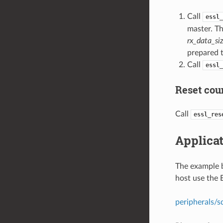
Call
essl_
master. Th
rx_data_si
prepared t
Call
essl_
Reset coun
Call
essl_res
Applica
The example 
host use the
peripherals/s