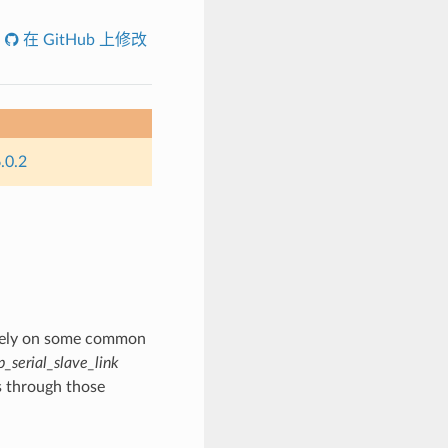
在 GitHub 上修改
.0.2
s rely on some common
p_serial_slave_link
s through those