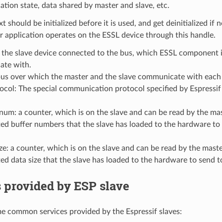
ion state, data shared by master and slave, etc.
t should be initialized before it is used, and get deinitialized if
 application operates on the ESSL device through this handle.
 the slave device connected to the bus, which ESSL component i
te with.
bus over which the master and the slave communicate with each 
tocol: The special communication protocol specified by Espres
num: a counter, which is on the slave and can be read by the mas
d buffer numbers that the slave has loaded to the hardware to 
ze: a counter, which is on the slave and can be read by the maste
d data size that the slave has loaded to the hardware to send t
 provided by ESP slave
e common services provided by the Espressif slaves: