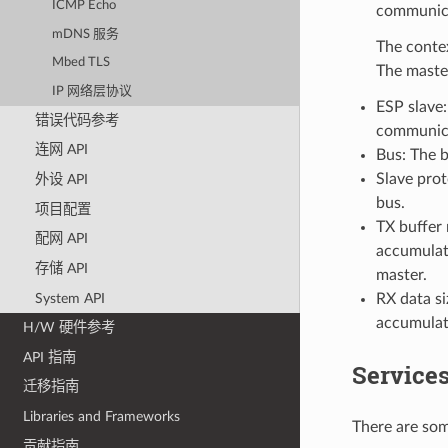
ICMP Echo
communicat
mDNS 服务
The contex
Mbed TLS
The master
IP 网络层协议
ESP slave:
错误代码参考
communica
连网 API
Bus: The 
Slave pro
外设 API
bus.
项目配置
TX buffer 
配网 API
accumulate
存储 API
master.
System API
RX data si
accumulate
H/W 硬件参考
API 指南
Services
迁移指南
Libraries and Frameworks
There are som
贡献指南