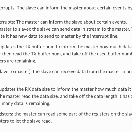
errupts: The slave can inform the master about certain events by 
errupts: The master can inform the slave about certain events.
aster to slave): the slave can send data in stream to the master
ate it has new data to send to master by the interrupt line.
updates the TX buffer num to inform the master how much data i
r then read the TX buffer num, and take off the used buffer nu
rs are remaining.
lave to master): the slave can receive data from the master in uni
updates the RX data size to inform the master how much data it
he master read the data size, and take off the data length it has 
many data is remaining.
isters: the master can read some part of the registers on the sla
ters to let the slave read.