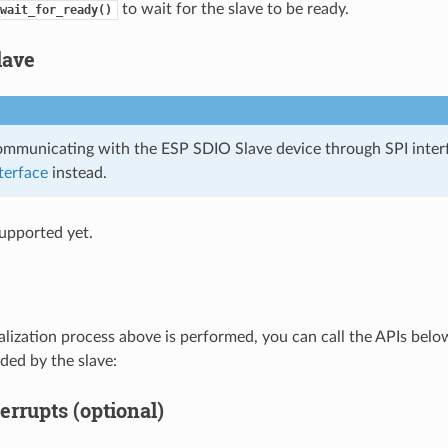
to wait for the slave to be ready.
wait_for_ready()
lave
communicating with the ESP SDIO Slave device through SPI inter
terface
instead.
upported yet.
tialization process above is performed, you can call the APIs bel
ded by the slave:
errupts (optional)