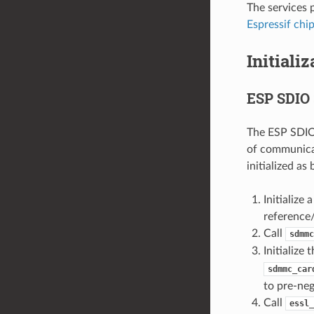
The services 
Espressif chi
Initiali
ESP SDIO 
The ESP SDIO 
of communicat
initialized as
Initializ
reference
Call
sdmmc
Initialize
sdmmc_car
to pre-neg
Call
essl_