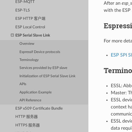
ESP-MQTT
After an
esp_s
with the ESP 
ESP-TLS
ESP HTTP 客户端
Espressi
ESP Local Control
ESP Serial Slave Link
For more deta
Overview
Espressif Device protocols
ESP SPI S
Terminology
Termino
Services provided by ESP slave
Initialization of ESP Serial Slave Link
APIs
ESSL: Abbr
Master: T
Application Example
ESSL devic
API Reference
context ha
ESP x509 Certificate Bundle
communica
HTTP 服务器
ESSL devic
HTTPS 服务器
data requi