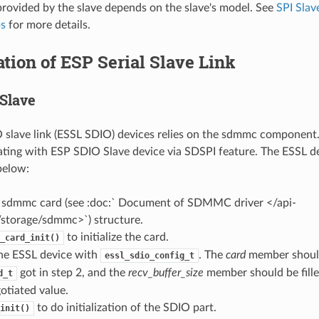
provided by the slave depends on the slave's model. See
SPI Slav
ps
for more details.
zation of ESP Serial Slave Link
Slave
slave link (ESSL SDIO) devices relies on the sdmmc component. 
ing with ESP SDIO Slave device via SDSPI feature. The ESSL d
 below:
e a sdmmc card (see :doc:` Document of SDMMC driver </api-
/storage/sdmmc>`) structure.
to initialize the card.
_card_init()
 the ESSL device with
. The
card
member shoul
essl_sdio_config_t
got in step 2, and the
recv_buffer_size
member should be fille
d_t
otiated value.
to do initialization of the SDIO part.
init()