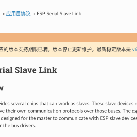
»
应用层协议
»
ESP Serial Slave Link
应的版本支持期限已满，版本停止更新维护。最新稳定版本是
v6
ial Slave Link
w
vides several chips that can work as slaves. These slave device
ave their own communication protocols over those buses. The
es
designed for the master to communicate with ESP slave device
r the bus drivers.