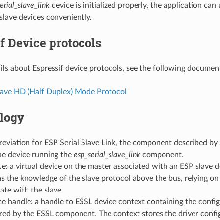
erial_slave_link
device is initialized properly, the application ca
slave devices conveniently.
f Device protocols
ils about Espressif device protocols, see the following documen
lave HD (Half Duplex) Mode Protocol
logy
eviation for ESP Serial Slave Link, the component described by
he device running the
esp_serial_slave_link
component.
e: a virtual device on the master associated with an ESP slave d
s the knowledge of the slave protocol above the bus, relying on
te with the slave.
e handle: a handle to ESSL device context containing the config
red by the ESSL component. The context stores the driver confi