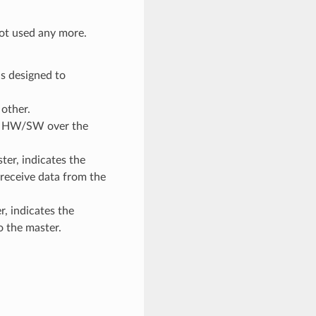
 not used any more.
s designed to
other.
sif HW/SW over the
ter, indicates the
receive data from the
r, indicates the
o the master.