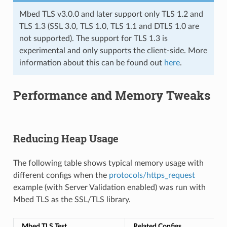
Mbed TLS v3.0.0 and later support only TLS 1.2 and
TLS 1.3 (SSL 3.0, TLS 1.0, TLS 1.1 and DTLS 1.0 are
not supported). The support for TLS 1.3 is
experimental and only supports the client-side. More
information about this can be found out
here
.
Performance and Memory Tweaks
Reducing Heap Usage
The following table shows typical memory usage with
different configs when the
protocols/https_request
example (with Server Validation enabled) was run with
Mbed TLS as the SSL/TLS library.
Mbed TLS Test
Related Configs