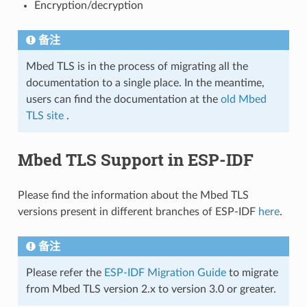
Encryption/decryption
备注
Mbed TLS is in the process of migrating all the
documentation to a single place. In the meantime,
users can find the documentation at the
old Mbed
TLS site
.
Mbed TLS Support in ESP-IDF
Please find the information about the Mbed TLS
versions present in different branches of ESP-IDF
here
.
备注
Please refer the
ESP-IDF Migration Guide
to migrate
from Mbed TLS version 2.x to version 3.0 or greater.