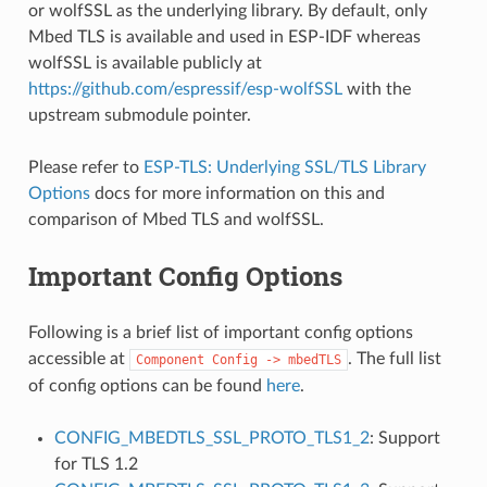
or wolfSSL as the underlying library. By default, only
Mbed TLS is available and used in ESP-IDF whereas
wolfSSL is available publicly at
https://github.com/espressif/esp-wolfSSL
with the
upstream submodule pointer.
Please refer to
ESP-TLS: Underlying SSL/TLS Library
Options
docs for more information on this and
comparison of Mbed TLS and wolfSSL.
Important Config Options
Following is a brief list of important config options
accessible at
. The full list
Component
Config
->
mbedTLS
of config options can be found
here
.
CONFIG_MBEDTLS_SSL_PROTO_TLS1_2
: Support
for TLS 1.2