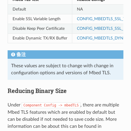
Default
NA
Enable SSL Variable Length
CONFIG_MBEDTLS_SSL_VAR
Disable Keep Peer Certificate
CONFIG_MBEDTLS_SSL_KEEP
Enable Dynamic TX/RX Buffer
CONFIG_MBEDTLS_DYNAMI
备注
These values are subject to change with change in
configuration options and versions of Mbed TLS.
Reducing Binary Size
Under
, there are multiple
Component
Config
->
mbedTLS
Mbed TLS features which are enabled by default but
can be disabled if not needed to save code size. More
information can be about this can be found in