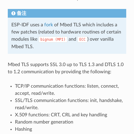
备注
ESP-IDF uses a
fork
of Mbed TLS which includes a
few patches (related to hardware routines of certain
modules like
and
) over vanilla
bignum
(MPI)
ECC
Mbed TLS.
Mbed TLS supports SSL 3.0 up to TLS 1.3 and DTLS 1.0
to 1.2 communication by providing the following:
TCP/IP communication functions: listen, connect,
accept, read/write.
SSL/TLS communication functions: init, handshake,
read/write.
X.509 functions: CRT, CRL and key handling
Random number generation
Hashing