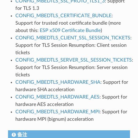
CONFIG_MBEDTLS_SSL_PROTO_TLS1_3
: Support
for TLS 1.3
CONFIG_MBEDTLS_CERTIFICATE_BUNDLE
:
Support for trusted root certificate bundle (more
about this:
ESP x509 Certificate Bundle
)
CONFIG_MBEDTLS_CLIENT_SSL_SESSION_TICKETS
:
Support for TLS Session Resumption: Client session
tickets
CONFIG_MBEDTLS_SERVER_SSL_SESSION_TICKETS
:
Support for TLS Session Resumption: Server session
tickets
CONFIG_MBEDTLS_HARDWARE_SHA
: Support for
hardware SHA acceleration
CONFIG_MBEDTLS_HARDWARE_AES
: Support for
hardware AES acceleration
CONFIG_MBEDTLS_HARDWARE_MPI
: Support for
hardware MPI (bignum) acceleration
备注