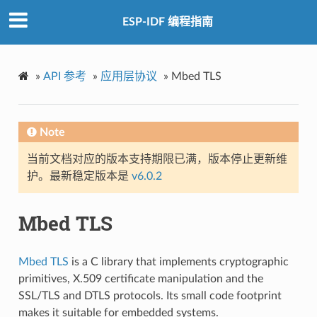
ESP-IDF 编程指南
»
API 参考
»
应用层协议
»
Mbed TLS
Note
当前文档对应的版本支持期限已满，版本停止更新维
护。最新稳定版本是
v6.0.2
Mbed TLS
Mbed TLS
is a C library that implements cryptographic
primitives, X.509 certificate manipulation and the
SSL/TLS and DTLS protocols. Its small code footprint
makes it suitable for embedded systems.