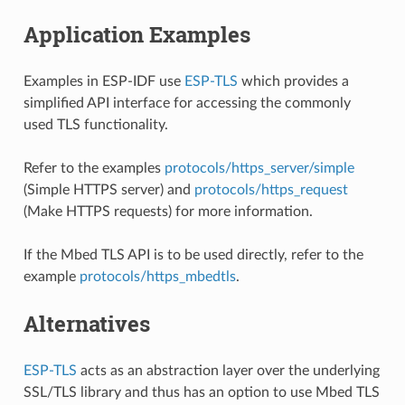
Application Examples
Examples in ESP-IDF use
ESP-TLS
which provides a
simplified API interface for accessing the commonly
used TLS functionality.
Refer to the examples
protocols/https_server/simple
(Simple HTTPS server) and
protocols/https_request
(Make HTTPS requests) for more information.
If the Mbed TLS API is to be used directly, refer to the
example
protocols/https_mbedtls
.
Alternatives
ESP-TLS
acts as an abstraction layer over the underlying
SSL/TLS library and thus has an option to use Mbed TLS