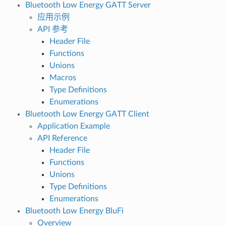
Bluetooth Low Energy GATT Server
应用示例
API 参考
Header File
Functions
Unions
Macros
Type Definitions
Enumerations
Bluetooth Low Energy GATT Client
Application Example
API Reference
Header File
Functions
Unions
Type Definitions
Enumerations
Bluetooth Low Energy BluFi
Overview