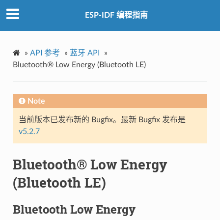
ESP-IDF 编程指南
»
API 参考
»
蓝牙 API
»
Bluetooth® Low Energy (Bluetooth LE)
Note
当前版本已发布新的 Bugfix。最新 Bugfix 发布是
v5.2.7
Bluetooth® Low Energy
(Bluetooth LE)
Bluetooth Low Energy