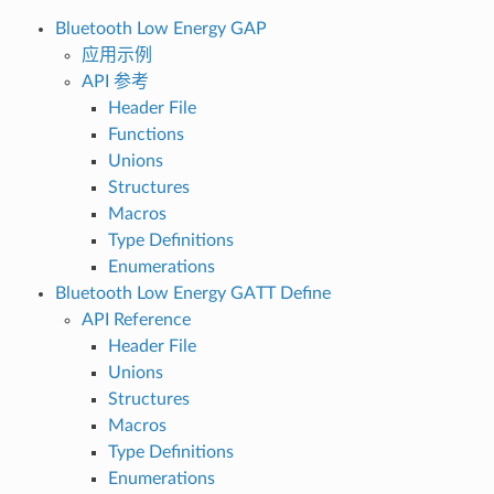
Bluetooth Low Energy GAP
应用示例
API 参考
Header File
Functions
Unions
Structures
Macros
Type Definitions
Enumerations
Bluetooth Low Energy GATT Define
API Reference
Header File
Unions
Structures
Macros
Type Definitions
Enumerations