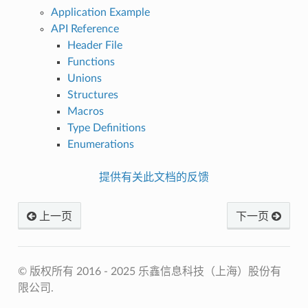
Application Example
API Reference
Header File
Functions
Unions
Structures
Macros
Type Definitions
Enumerations
提供有关此文档的反馈
上一页
下一页
© 版权所有 2016 - 2025 乐鑫信息科技（上海）股份有
限公司.