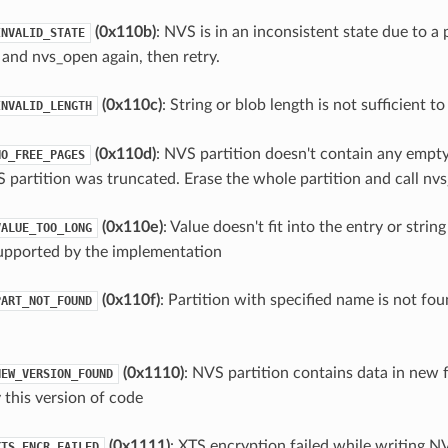
(0x110b)
: NVS is in an inconsistent state due to a 
INVALID_STATE
 and nvs_open again, then retry.
(0x110c)
: String or blob length is not sufficient t
INVALID_LENGTH
(0x110d)
: NVS partition doesn't contain any empt
NO_FREE_PAGES
 partition was truncated. Erase the whole partition and call nvs_
(0x110e)
: Value doesn't fit into the entry or string
VALUE_TOO_LONG
upported by the implementation
(0x110f)
: Partition with specified name is not fou
PART_NOT_FOUND
(0x1110)
: NVS partition contains data in new
NEW_VERSION_FOUND
 this version of code
(0x1111)
: XTS encryption failed while writing N
XTS_ENCR_FAILED