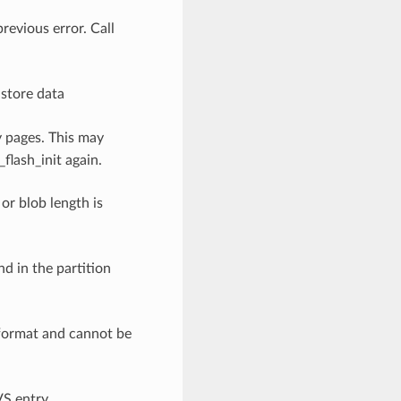
previous error. Call
o store data
y pages. This may
flash_init again.
 or blob length is
nd in the partition
 format and cannot be
VS entry