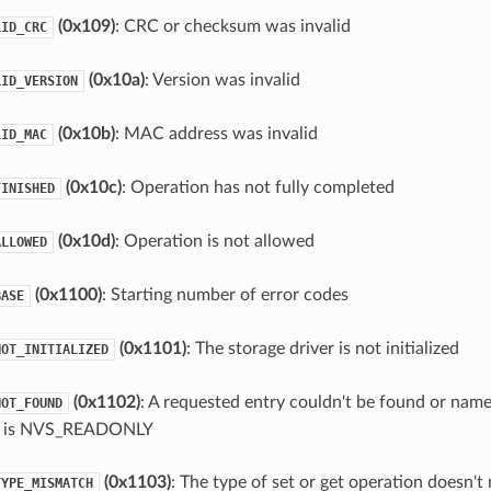
(0x109)
: CRC or checksum was invalid
LID_CRC
(0x10a)
: Version was invalid
LID_VERSION
(0x10b)
: MAC address was invalid
LID_MAC
(0x10c)
: Operation has not fully completed
FINISHED
(0x10d)
: Operation is not allowed
ALLOWED
(0x1100)
: Starting number of error codes
BASE
(0x1101)
: The storage driver is not initialized
NOT_INITIALIZED
(0x1102)
: A requested entry couldn't be found or name
NOT_FOUND
e is NVS_READONLY
(0x1103)
: The type of set or get operation doesn't
TYPE_MISMATCH