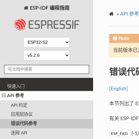
ESP-IDF 编程指南
»
API 参考
Note
当前版本已发布
错误代
快速入门
[English]
API 参考
本节列出了 E
API 约定
应用层协议
有关 ESP-
错误代码参考
连网 API
(-1)
ESP_FAIL