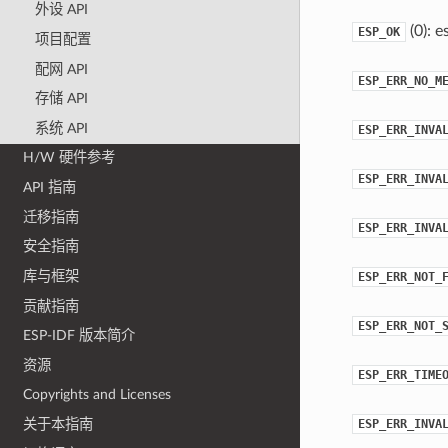
外设 API
(0): e
ESP_OK
项目配置
配网 API
ESP_ERR_NO_M
存储 API
系统 API
ESP_ERR_INVA
H/W 硬件参考
ESP_ERR_INVA
API 指南
迁移指南
ESP_ERR_INVA
安全指南
库与框架
ESP_ERR_NOT_
贡献指南
ESP_ERR_NOT_
ESP-IDF 版本简介
资源
ESP_ERR_TIME
Copyrights and Licenses
ESP_ERR_INVA
关于本指南