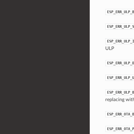
ESP_ERR_ULP_
ESP_ERR_ULP_
ESP_ERR_ULP_
ULP
ESP_ERR_ULP_
ESP_ERR_ULP_
ESP_ERR_ULP_
replacing wit
ESP_ERR_OTA_
ESP_ERR_OTA_