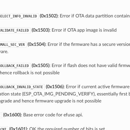
(0x1502)
: Error if OTA data partition contain
SELECT_INFO_INVALID
(0x1503)
: Error if OTA app image is invalid
VALIDATE_FAILED
(0x1504)
: Error if the firmware has a secure versio
SMALL_SEC_VER
are.
(0x1505)
: Error if flash does not have valid firm
ROLLBACK_FAILED
hence rollback is not possible
(0x1506)
: Error if current active firmware 
ROLLBACK_INVALID_STATE
ation state (ESP_OTA_IMG_PENDING_VERIFY), essentially first 
grade and hence firmware upgrade is not possible
(0x1600)
: Base error code for efuse api.
E
(0x1601)
: OK the required number of bits is set.
_CNT