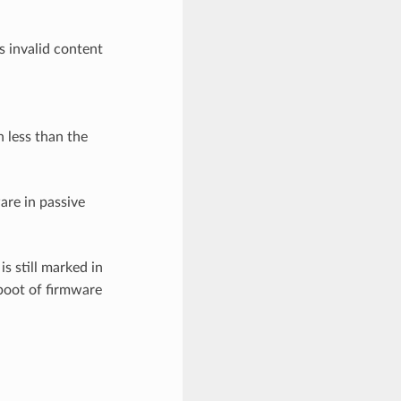
s invalid content
n less than the
ware in passive
is still marked in
boot of firmware