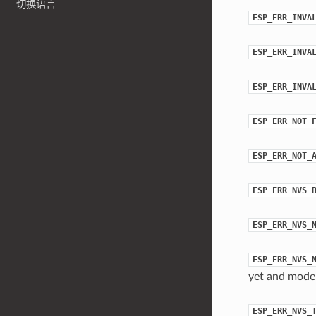
切换语言
ESP_ERR_INVA
ESP_ERR_INVA
ESP_ERR_INVA
ESP_ERR_NOT_
ESP_ERR_NOT_
ESP_ERR_NVS_
ESP_ERR_NVS_
ESP_ERR_NVS_
yet and mod
ESP_ERR_NVS_