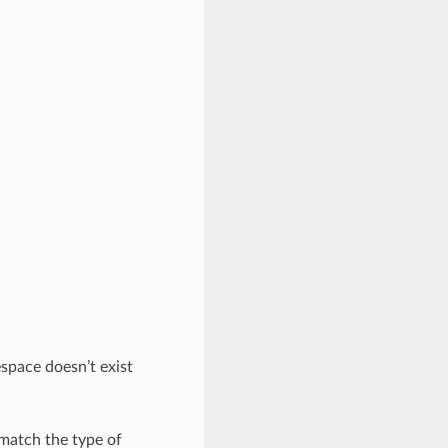
space doesn’t exist
 match the type of