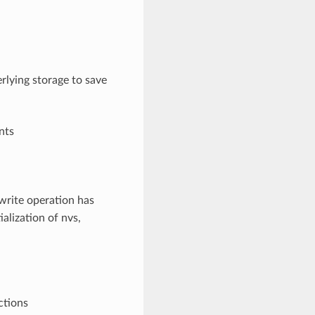
rlying storage to save
nts
write operation has
ialization of nvs,
ctions