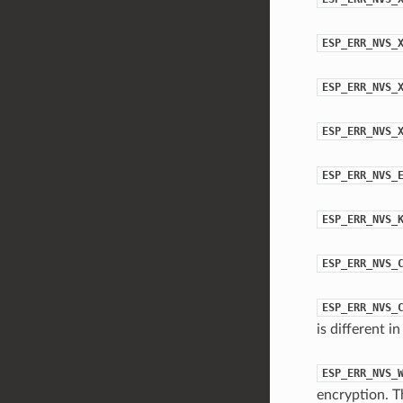
ESP_ERR_NVS_
ESP_ERR_NVS_
ESP_ERR_NVS_
ESP_ERR_NVS_
ESP_ERR_NVS_
ESP_ERR_NVS_
ESP_ERR_NVS_
is different 
ESP_ERR_NVS_
encryption. T