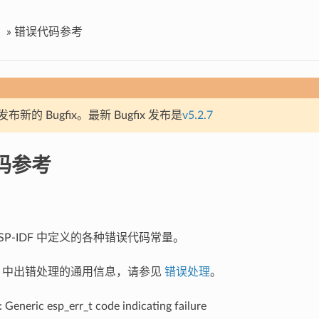
»
错误代码参考
新的 Bugfix。最新 Bugfix 发布是
v5.2.7
码参考
SP-IDF 中定义的各种错误代码常量。
IDF 中出错处理的通用信息，请参见
错误处理
。
: Generic esp_err_t code indicating failure