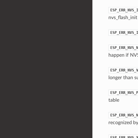
ESP_ERR_NVS_
nvs_flash_init
ESP_ERR_NVS_
ESP_ERR_NVS_
happen if NVS
ESP_ERR_NVS_
longer than s
ESP_ERR_NVS_
table
ESP_ERR_NVS_
recognized by
ESP_ERR_NVS_