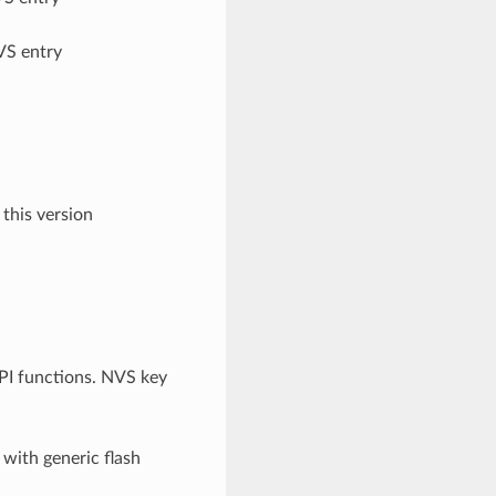
VS entry
 this version
API functions. NVS key
 with generic flash