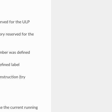
erved for the ULP
ry reserved for the
umber was defined
efined label
instruction (try
ase the current running