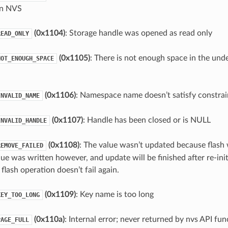
in NVS
(0x1104)
: Storage handle was opened as read only
READ_ONLY
(0x1105)
: There is not enough space in the unde
NOT_ENOUGH_SPACE
(0x1106)
: Namespace name doesn’t satisfy constrai
INVALID_NAME
(0x1107)
: Handle has been closed or is NULL
INVALID_HANDLE
(0x1108)
: The value wasn’t updated because flash 
REMOVE_FAILED
lue was written however, and update will be finished after re-init
flash operation doesn’t fail again.
(0x1109)
: Key name is too long
KEY_TOO_LONG
(0x110a)
: Internal error; never returned by nvs API fun
PAGE_FULL