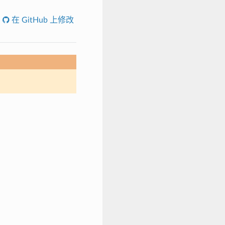
在 GitHub 上修改