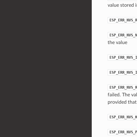
value stored 
ESP_ERR_NVS_
ESP_ERR_NVS_
the value
ESP_ERR_NVS_
ESP_ERR_NVS_
ESP_ERR_NVS_
failed. The va
provided that 
ESP_ERR_NVS_
ESP_ERR_NVS_