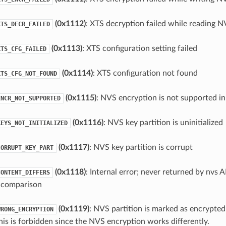
(0x1112)
: XTS decryption failed while reading N
XTS_DECR_FAILED
(0x1113)
: XTS configuration setting failed
XTS_CFG_FAILED
(0x1114)
: XTS configuration not found
XTS_CFG_NOT_FOUND
(0x1115)
: NVS encryption is not supported in
ENCR_NOT_SUPPORTED
(0x1116)
: NVS key partition is uninitialized
KEYS_NOT_INITIALIZED
(0x1117)
: NVS key partition is corrupt
CORRUPT_KEY_PART
(0x1118)
: Internal error; never returned by nvs 
CONTENT_DIFFERS
in comparison
(0x1119)
: NVS partition is marked as encrypted
WRONG_ENCRYPTION
his is forbidden since the NVS encryption works differently.