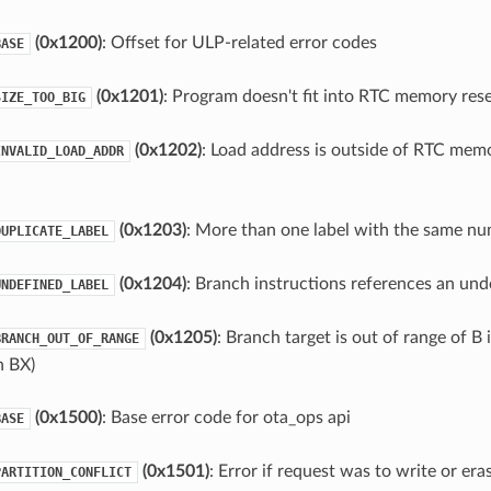
(0x1200)
: Offset for ULP-related error codes
BASE
(0x1201)
: Program doesn't fit into RTC memory res
SIZE_TOO_BIG
(0x1202)
: Load address is outside of RTC memo
INVALID_LOAD_ADDR
(0x1203)
: More than one label with the same n
DUPLICATE_LABEL
(0x1204)
: Branch instructions references an und
UNDEFINED_LABEL
(0x1205)
: Branch target is out of range of B 
BRANCH_OUT_OF_RANGE
h BX)
(0x1500)
: Base error code for ota_ops api
BASE
(0x1501)
: Error if request was to write or er
PARTITION_CONFLICT