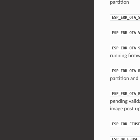
partition
ESP_ERR_OTA_
ESP_ERR_OTA_
ESP_ERR_OTA_
running firmw
ESP_ERR_OTA_
partition and 
ESP_ERR_OTA_
pending valid
image post up
ESP_ERR_EFUS
ESP_OK_EFUSE