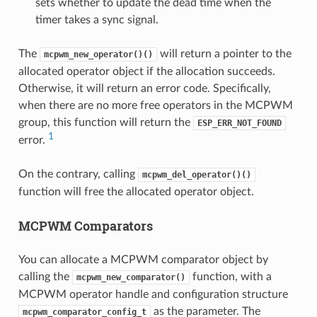
sets whether to update the dead time when the
timer takes a sync signal.
The
will return a pointer to the
mcpwm_new_operator()()
allocated operator object if the allocation succeeds.
Otherwise, it will return an error code. Specifically,
when there are no more free operators in the MCPWM
group, this function will return the
ESP_ERR_NOT_FOUND
1
error.
On the contrary, calling
mcpwm_del_operator()()
function will free the allocated operator object.
MCPWM Comparators
You can allocate a MCPWM comparator object by
calling the
function, with a
mcpwm_new_comparator()
MCPWM operator handle and configuration structure
as the parameter. The
mcpwm_comparator_config_t