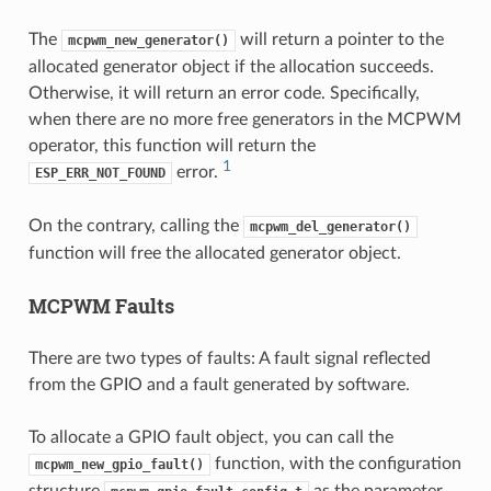
The
will return a pointer to the
mcpwm_new_generator()
allocated generator object if the allocation succeeds.
Otherwise, it will return an error code. Specifically,
when there are no more free generators in the MCPWM
operator, this function will return the
1
error.
ESP_ERR_NOT_FOUND
On the contrary, calling the
mcpwm_del_generator()
function will free the allocated generator object.
MCPWM Faults
There are two types of faults: A fault signal reflected
from the GPIO and a fault generated by software.
To allocate a GPIO fault object, you can call the
function, with the configuration
mcpwm_new_gpio_fault()
structure
as the parameter.