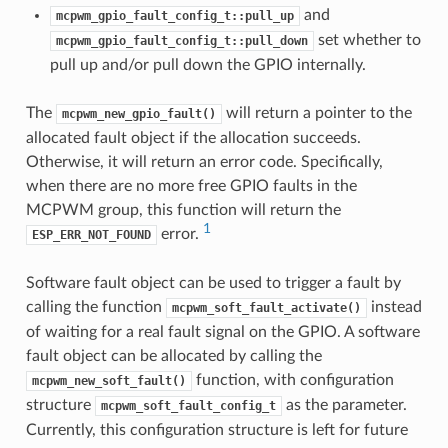
and
mcpwm_gpio_fault_config_t::pull_up
set whether to
mcpwm_gpio_fault_config_t::pull_down
pull up and/or pull down the GPIO internally.
The
will return a pointer to the
mcpwm_new_gpio_fault()
allocated fault object if the allocation succeeds.
Otherwise, it will return an error code. Specifically,
when there are no more free GPIO faults in the
MCPWM group, this function will return the
1
error.
ESP_ERR_NOT_FOUND
Software fault object can be used to trigger a fault by
calling the function
instead
mcpwm_soft_fault_activate()
of waiting for a real fault signal on the GPIO. A software
fault object can be allocated by calling the
function, with configuration
mcpwm_new_soft_fault()
structure
as the parameter.
mcpwm_soft_fault_config_t
Currently, this configuration structure is left for future