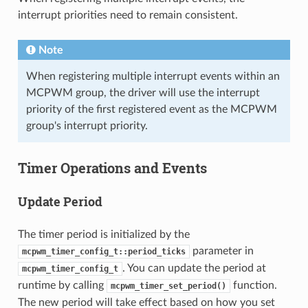
interrupt priorities need to remain consistent.
Note
When registering multiple interrupt events within an
MCPWM group, the driver will use the interrupt
priority of the first registered event as the MCPWM
group's interrupt priority.
Timer Operations and Events
Update Period
The timer period is initialized by the
parameter in
mcpwm_timer_config_t::period_ticks
. You can update the period at
mcpwm_timer_config_t
runtime by calling
function.
mcpwm_timer_set_period()
The new period will take effect based on how you set