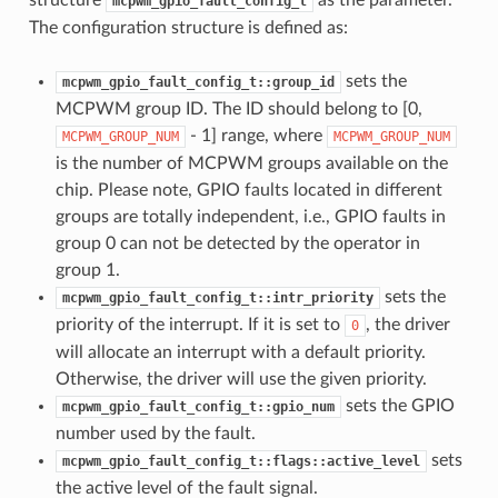
mcpwm_gpio_fault_config_t
The configuration structure is defined as:
sets the
mcpwm_gpio_fault_config_t::group_id
MCPWM group ID. The ID should belong to [0,
- 1] range, where
MCPWM_GROUP_NUM
MCPWM_GROUP_NUM
is the number of MCPWM groups available on the
chip. Please note, GPIO faults located in different
groups are totally independent, i.e., GPIO faults in
group 0 can not be detected by the operator in
group 1.
sets the
mcpwm_gpio_fault_config_t::intr_priority
priority of the interrupt. If it is set to
, the driver
0
will allocate an interrupt with a default priority.
Otherwise, the driver will use the given priority.
sets the GPIO
mcpwm_gpio_fault_config_t::gpio_num
number used by the fault.
sets
mcpwm_gpio_fault_config_t::flags::active_level
the active level of the fault signal.