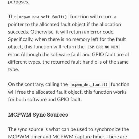
purposes.
The
function will return a
mcpwm_new_soft_fault()
pointer to the allocated fault object if the allocation
succeeds. Otherwise, it will return an error code.
Specifically, when there is no memory left for the fault
object, this function will return the
ESP_ERR_NO_MEM
error. Although the software fault and GPIO fault are of
different types, the returned fault handle is of the same
type.
On the contrary, calling the
function
mcpwm_del_fault()
will free the allocated fault object, this function works
for both software and GPIO fault.
MCPWM Sync Sources
The sync source is what can be used to synchronize the
MCPWM timer and MCPWM capture timer. There are