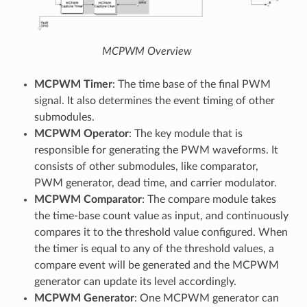
MCPWM Overview
MCPWM Timer
: The time base of the final PWM
signal. It also determines the event timing of other
submodules.
MCPWM Operator
: The key module that is
responsible for generating the PWM waveforms. It
consists of other submodules, like comparator,
PWM generator, dead time, and carrier modulator.
MCPWM Comparator
: The compare module takes
the time-base count value as input, and continuously
compares it to the threshold value configured. When
the timer is equal to any of the threshold values, a
compare event will be generated and the MCPWM
generator can update its level accordingly.
MCPWM Generator
: One MCPWM generator can