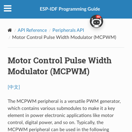
ESP-IDF Programming Guide
API Reference
Peripherals API
Motor Control Pulse Width Modulator (MCPWM)
Motor Control Pulse Width
Modulator (MCPWM)
[中文]
The MCPWM peripheral is a versatile PWM generator,
which contains various submodules to make it a key
element in power electronic applications like motor
control, digital power, and so on. Typically, the
MCPWM peripheral can be used in the following