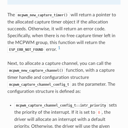
The
will return a pointer to
mcpwm_new_capture_timer()
the allocated capture timer object if the allocation
succeeds. Otherwise, it will return an error code.
Specifically, when there is no free capture timer left in
the MCPWM group, this function will return the
1
error.
ESP_ERR_NOT_FOUND
Next, to allocate a capture channel, you can call the
function, with a capture
mcpwm_new_capture_channel()
timer handle and configuration structure
as the parameter. The
mcpwm_capture_channel_config_t
configuration structure is defined as:
sets
mcpwm_capture_channel_config_t::intr_priority
the priority of the interrupt. If it is set to
, the
0
driver will allocate an interrupt with a default
priority. Otherwise, the driver will use the given