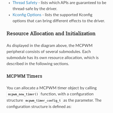
Thread Safety
- lists which APIs are guaranteed to be
thread-safe by the driver.
Kconfig Options
- lists the supported Kconfig
options that can bring different effects to the driver.
Resource Allocation and Initialization
As displayed in the diagram above, the MCPWM
peripheral consists of several submodules. Each
submodule has its own resource allocation, which is
described in the following sections.
MCPWM Timers
You can allocate a MCPWM timer object by calling
function, with a configuration
mcpwm_new_timer()
structure
as the parameter. The
mcpwm_timer_config_t
configuration structure is defined as: