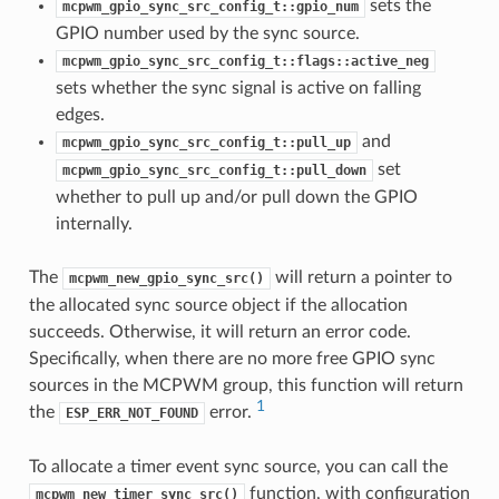
sets the
mcpwm_gpio_sync_src_config_t::gpio_num
GPIO number used by the sync source.
mcpwm_gpio_sync_src_config_t::flags::active_neg
sets whether the sync signal is active on falling
edges.
and
mcpwm_gpio_sync_src_config_t::pull_up
set
mcpwm_gpio_sync_src_config_t::pull_down
whether to pull up and/or pull down the GPIO
internally.
The
will return a pointer to
mcpwm_new_gpio_sync_src()
the allocated sync source object if the allocation
succeeds. Otherwise, it will return an error code.
Specifically, when there are no more free GPIO sync
sources in the MCPWM group, this function will return
1
the
error.
ESP_ERR_NOT_FOUND
To allocate a timer event sync source, you can call the
function, with configuration
mcpwm_new_timer_sync_src()