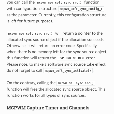
you can call the
function,
mcpwm_new_soft_sync_src()
with configuration structure
mcpwm_soft_sync_config_t
as the parameter. Currently, this configuration structure
is left for future purposes.
will return a pointer to the
mcpwm_new_soft_sync_src()
allocated sync source object if the allocation succeeds.
Otherwise, it will return an error code. Specifically,
when there is no memory left for the sync source object,
this function will return the
error.
ESP_ERR_NO_MEM
Please note, to make a software sync source take effect,
do not forget to call
.
mcpwm_soft_sync_activate()
On the contrary, calling the
mcpwm_del_sync_src()
function will free the allocated sync source object. This
function works for all types of sync sources.
MCPWM Capture Timer and Channels