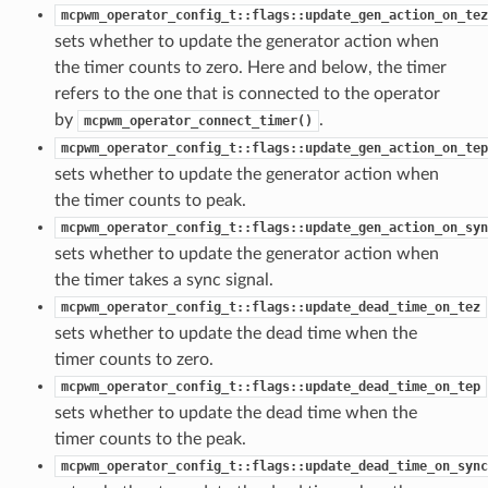
mcpwm_operator_config_t::flags::update_gen_action_on_tez
sets whether to update the generator action when
the timer counts to zero. Here and below, the timer
refers to the one that is connected to the operator
by
.
mcpwm_operator_connect_timer()
mcpwm_operator_config_t::flags::update_gen_action_on_tep
sets whether to update the generator action when
the timer counts to peak.
mcpwm_operator_config_t::flags::update_gen_action_on_syn
sets whether to update the generator action when
the timer takes a sync signal.
mcpwm_operator_config_t::flags::update_dead_time_on_tez
sets whether to update the dead time when the
timer counts to zero.
mcpwm_operator_config_t::flags::update_dead_time_on_tep
sets whether to update the dead time when the
timer counts to the peak.
mcpwm_operator_config_t::flags::update_dead_time_on_sync