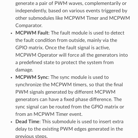
generate a pair of PWM waves, complementarily or
independently, based on various events triggered by
other submodules like MCPWM Timer and MCPWM
Comparator.
MCPWM Fault
: The fault module is used to detect
the fault condition from outside, mainly via the
GPIO matrix. Once the fault signal is active,
MCPWM Operator will force all the generators into
a predefined state to protect the system from
damage.
MCPWM Sync
: The sync module is used to
synchronize the MCPWM timers, so that the final
PWM signals generated by different MCPWM
generators can have a fixed phase difference. The
sync signal can be routed from the GPIO matrix or
from an MCPWM Timer event.
Dead Time
: This submodule is used to insert extra
delay to the existing PWM edges generated in the
previous steps.