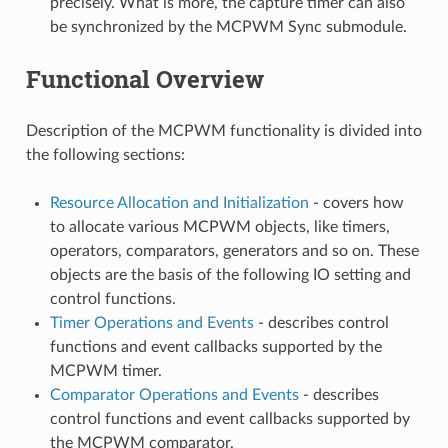
precisely. What is more, the capture timer can also
be synchronized by the MCPWM Sync submodule.
Functional Overview
Description of the MCPWM functionality is divided into
the following sections:
Resource Allocation and Initialization
- covers how
to allocate various MCPWM objects, like timers,
operators, comparators, generators and so on. These
objects are the basis of the following IO setting and
control functions.
Timer Operations and Events
- describes control
functions and event callbacks supported by the
MCPWM timer.
Comparator Operations and Events
- describes
control functions and event callbacks supported by
the MCPWM comparator.