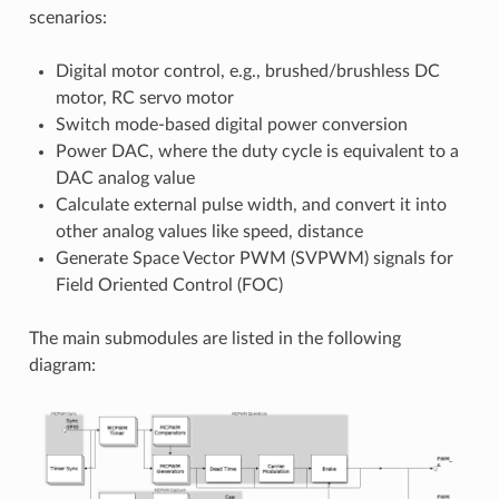
scenarios:
Digital motor control, e.g., brushed/brushless DC
motor, RC servo motor
Switch mode-based digital power conversion
Power DAC, where the duty cycle is equivalent to a
DAC analog value
Calculate external pulse width, and convert it into
other analog values like speed, distance
Generate Space Vector PWM (SVPWM) signals for
Field Oriented Control (FOC)
The main submodules are listed in the following
diagram: