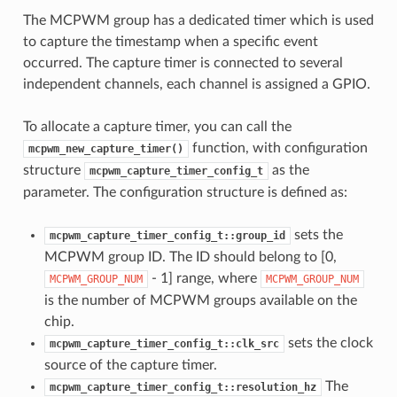
The MCPWM group has a dedicated timer which is used
to capture the timestamp when a specific event
occurred. The capture timer is connected to several
independent channels, each channel is assigned a GPIO.
To allocate a capture timer, you can call the
function, with configuration
mcpwm_new_capture_timer()
structure
as the
mcpwm_capture_timer_config_t
parameter. The configuration structure is defined as:
sets the
mcpwm_capture_timer_config_t::group_id
MCPWM group ID. The ID should belong to [0,
- 1] range, where
MCPWM_GROUP_NUM
MCPWM_GROUP_NUM
is the number of MCPWM groups available on the
chip.
sets the clock
mcpwm_capture_timer_config_t::clk_src
source of the capture timer.
The
mcpwm_capture_timer_config_t::resolution_hz