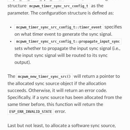
structure
as the
mcpwm_timer_sync_src_config_t
parameter. The configuration structure is defined as:
specifies
mcpwm_timer_sync_src_config_t::timer_event
on what timer event to generate the sync signal.
mcpwm_timer_sync_src_config_t::propagate_input_sync
sets whether to propagate the input sync signal (i.e.,
the input sync signal will be routed to its sync
output).
The
will return a pointer to
mcpwm_new_timer_sync_src()
the allocated sync source object if the allocation
succeeds. Otherwise, it will return an error code.
Specifically, if a sync source has been allocated from the
same timer before, this function will return the
error.
ESP_ERR_INVALID_STATE
Last but not least, to allocate a software sync source,