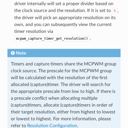
driver internally will set a proper divider based on
the clock source and the resolution. If it is set to
,
0
the driver will pick an appropriate resolution on its
own, and you can subsequently view the current
timer resolution via
.
mcpwm_capture_timer_get_resolution()
Note
Timers and capture timers share the MCPWM group
clock source. The prescale for the MCPWM group
will be calculated with the resolution of the first
allocated (capture)timer. The driver will search for
the appropriate prescale from low to high. If there is
a prescale conflict when allocating multiple
(capture)timers, allocate (capture)timers in order of
their target resolution, either from highest to lowest
or lowest to highest. For more information, please
refer to
Resolution Configuration
.