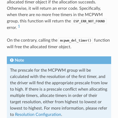
allocated timer object if the allocation succeeds.
Otherwise, it will return an error code. Specifically,
when there are no more free timers in the MCPWM
group, this function will return the
ESP_ERR_NOT_FOUND
1
error.
On the contrary, calling the
function
mcpwm_del_timer()
will free the allocated timer object.
Note
The prescale for the MCPWM group will be
calculated with the resolution of the first timer, and
the driver will find the appropriate prescale from low
to high. If there is a prescale conflict when allocating
multiple timers, allocate timers in order of their
target resolution, either from highest to lowest or
lowest to highest. For more information, please refer
to
Resolution Configuration
.