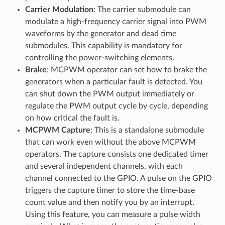
Carrier Modulation
: The carrier submodule can
modulate a high-frequency carrier signal into PWM
waveforms by the generator and dead time
submodules. This capability is mandatory for
controlling the power-switching elements.
Brake
: MCPWM operator can set how to brake the
generators when a particular fault is detected. You
can shut down the PWM output immediately or
regulate the PWM output cycle by cycle, depending
on how critical the fault is.
MCPWM Capture
: This is a standalone submodule
that can work even without the above MCPWM
operators. The capture consists one dedicated timer
and several independent channels, with each
channel connected to the GPIO. A pulse on the GPIO
triggers the capture timer to store the time-base
count value and then notify you by an interrupt.
Using this feature, you can measure a pulse width