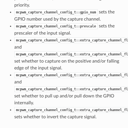
priority.
sets the
mcpwm_capture_channel_config_t::gpio_num
GPIO number used by the capture channel.
sets the
mcpwm_capture_channel_config_t::prescale
prescaler of the input signal.
mcpwm_capture_channel_config_t::extra_capture_channel_fl
and
mcpwm_capture_channel_config_t::extra_capture_channel_fl
set whether to capture on the positive and/or falling
edge of the input signal.
mcpwm_capture_channel_config_t::extra_capture_channel_fl
and
mcpwm_capture_channel_config_t::extra_capture_channel_fl
set whether to pull up and/or pull down the GPIO
internally.
mcpwm_capture_channel_config_t::extra_capture_channel_fl
sets whether to invert the capture signal.