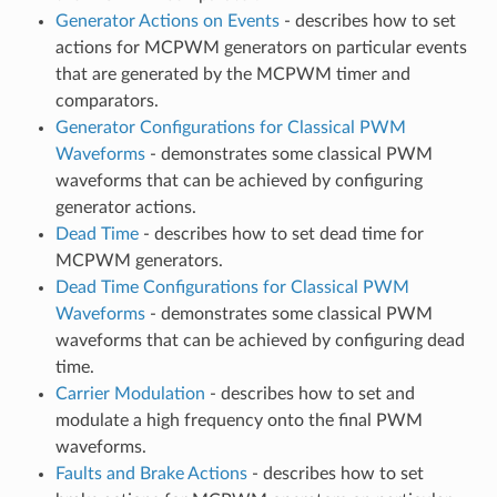
Generator Actions on Events
- describes how to set
actions for MCPWM generators on particular events
that are generated by the MCPWM timer and
comparators.
Generator Configurations for Classical PWM
Waveforms
- demonstrates some classical PWM
waveforms that can be achieved by configuring
generator actions.
Dead Time
- describes how to set dead time for
MCPWM generators.
Dead Time Configurations for Classical PWM
Waveforms
- demonstrates some classical PWM
waveforms that can be achieved by configuring dead
time.
Carrier Modulation
- describes how to set and
modulate a high frequency onto the final PWM
waveforms.
Faults and Brake Actions
- describes how to set