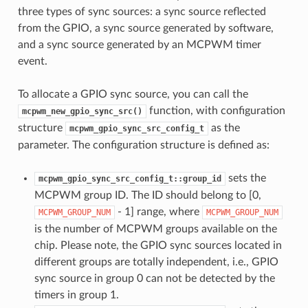
three types of sync sources: a sync source reflected
from the GPIO, a sync source generated by software,
and a sync source generated by an MCPWM timer
event.
To allocate a GPIO sync source, you can call the
function, with configuration
mcpwm_new_gpio_sync_src()
structure
as the
mcpwm_gpio_sync_src_config_t
parameter. The configuration structure is defined as:
sets the
mcpwm_gpio_sync_src_config_t::group_id
MCPWM group ID. The ID should belong to [0,
- 1] range, where
MCPWM_GROUP_NUM
MCPWM_GROUP_NUM
is the number of MCPWM groups available on the
chip. Please note, the GPIO sync sources located in
different groups are totally independent, i.e., GPIO
sync source in group 0 can not be detected by the
timers in group 1.