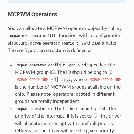
MCPWM Operators
You can allocate a MCPWM operator object by calling
function, with a configuration
mcpwm_new_operator()()
structure
as the parameter.
mcpwm_operator_config_t
The configuration structure is defined as:
specifies the
mcpwm_operator_config_t::group_id
MCPWM group ID. The ID should belong to [0,
- 1] range, where
MCPWM_GROUP_NUM
MCPWM_GROUP_NUM
is the number of MCPWM groups available on the
chip. Please note, operators located in different
groups are totally independent.
sets the
mcpwm_operator_config_t::intr_priority
priority of the interrupt. If it is set to
, the driver
0
will allocate an interrupt with a default priority.
Otherwise, the driver will use the given priority.