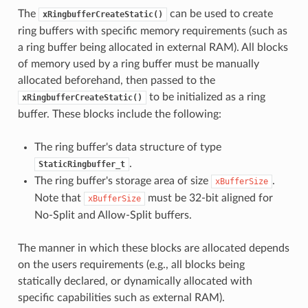
The
can be used to create
xRingbufferCreateStatic()
ring buffers with specific memory requirements (such as
a ring buffer being allocated in external RAM). All blocks
of memory used by a ring buffer must be manually
allocated beforehand, then passed to the
to be initialized as a ring
xRingbufferCreateStatic()
buffer. These blocks include the following:
The ring buffer's data structure of type
.
StaticRingbuffer_t
The ring buffer's storage area of size
.
xBufferSize
Note that
must be 32-bit aligned for
xBufferSize
No-Split and Allow-Split buffers.
The manner in which these blocks are allocated depends
on the users requirements (e.g., all blocks being
statically declared, or dynamically allocated with
specific capabilities such as external RAM).