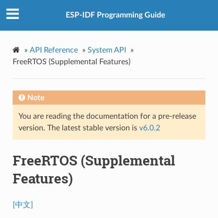
ESP-IDF Programming Guide
»
API Reference
»
System API
»
FreeRTOS (Supplemental Features)
Note
You are reading the documentation for a pre-release
version. The latest stable version is
v6.0.2
FreeRTOS (Supplemental
Features)
[中文]