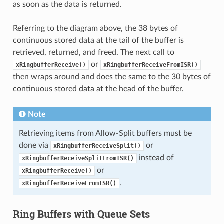
as soon as the data is returned.
Referring to the diagram above, the 38 bytes of
continuous stored data at the tail of the buffer is
retrieved, returned, and freed. The next call to
or
xRingbufferReceive()
xRingbufferReceiveFromISR()
then wraps around and does the same to the 30 bytes of
continuous stored data at the head of the buffer.
Note
Retrieving items from Allow-Split buffers must be
done via
or
xRingbufferReceiveSplit()
instead of
xRingbufferReceiveSplitFromISR()
or
xRingbufferReceive()
.
xRingbufferReceiveFromISR()
Ring Buffers with Queue Sets