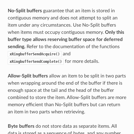
No-Split buffers
guarantee that an item is stored in
contiguous memory and does not attempt to split an
item under any circumstances. Use No-Split buffers
when items must occupy contiguous memory.
Only this
buffer type allows reserving buffer space for deferred
sending.
Refer to the documentation of the functions
and
xRingbufferSendAcquire()
for more details.
xRingbufferSendComplete()
Allow-Split buffers
allow an item to be split in two parts
when wrapping around the end of the buffer if there is
enough space at the tail and the head of the buffer
combined to store the item. Allow-Split buffers are more
memory efficient than No-Split buffers but can return
an item in two parts when retrieving.
Byte buffers
do not store data as separate items. All
data is stored as a sequence of bytes, and any number