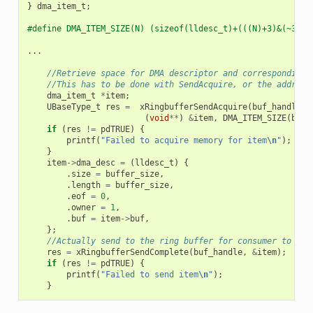
}
dma_item_t
;
#define DMA_ITEM_SIZE(N) (sizeof(lldesc_t)+(((N)+3)&(~3)))
...
//Retrieve space for DMA descriptor and corresponding 
//This has to be done with SendAcquire, or the address
dma_item_t
*
item
;
UBaseType_t
res
=
xRingbufferSendAcquire
(
buf_handle
,
(
void
**
)
&
item
,
DMA_ITEM_SIZE
(
buff
if
(
res
!=
pdTRUE
)
{
printf
(
"Failed to acquire memory for item
\n
"
);
}
item
->
dma_desc
=
(
lldesc_t
)
{
.
size
=
buffer_size
,
.
length
=
buffer_size
,
.
eof
=
0
,
.
owner
=
1
,
.
buf
=
item
->
buf
,
};
//Actually send to the ring buffer for consumer to use
res
=
xRingbufferSendComplete
(
buf_handle
,
&
item
);
if
(
res
!=
pdTRUE
)
{
printf
(
"Failed to send item
\n
"
);
}