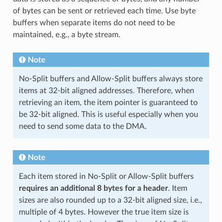
of bytes can be sent or retrieved each time. Use byte
buffers when separate items do not need to be
maintained, e.g., a byte stream.
Note
No-Split buffers and Allow-Split buffers always store
items at 32-bit aligned addresses. Therefore, when
retrieving an item, the item pointer is guaranteed to
be 32-bit aligned. This is useful especially when you
need to send some data to the DMA.
Note
Each item stored in No-Split or Allow-Split buffers
requires an additional 8 bytes for a header
. Item
sizes are also rounded up to a 32-bit aligned size, i.e.,
multiple of 4 bytes. However the true item size is