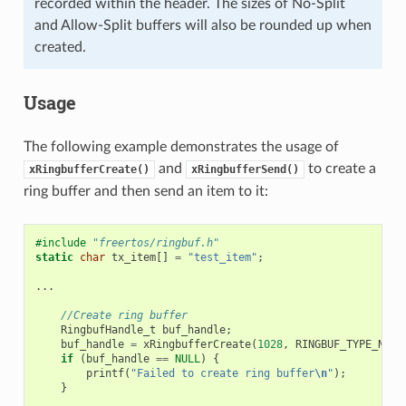
recorded within the header. The sizes of No-Split
and Allow-Split buffers will also be rounded up when
created.
Usage
The following example demonstrates the usage of
and
to create a
xRingbufferCreate()
xRingbufferSend()
ring buffer and then send an item to it:
#include
"freertos/ringbuf.h"
static
char
tx_item
[]
=
"test_item"
;
...
//Create ring buffer
RingbufHandle_t
buf_handle
;
buf_handle
=
xRingbufferCreate
(
1028
,
RINGBUF_TYPE_NOSP
if
(
buf_handle
==
NULL
)
{
printf
(
"Failed to create ring buffer
\n
"
);
}