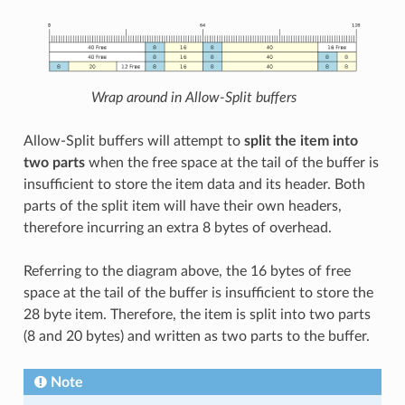
Wrap around in Allow-Split buffers
Allow-Split buffers will attempt to
split the item into
two parts
when the free space at the tail of the buffer is
insufficient to store the item data and its header. Both
parts of the split item will have their own headers,
therefore incurring an extra 8 bytes of overhead.
Referring to the diagram above, the 16 bytes of free
space at the tail of the buffer is insufficient to store the
28 byte item. Therefore, the item is split into two parts
(8 and 20 bytes) and written as two parts to the buffer.
Note