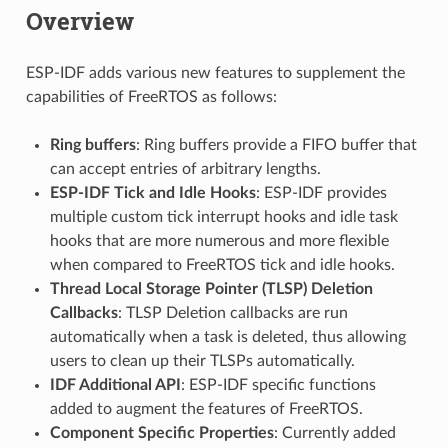
Overview
ESP-IDF adds various new features to supplement the
capabilities of FreeRTOS as follows:
Ring buffers
: Ring buffers provide a FIFO buffer that
can accept entries of arbitrary lengths.
ESP-IDF Tick and Idle Hooks
: ESP-IDF provides
multiple custom tick interrupt hooks and idle task
hooks that are more numerous and more flexible
when compared to FreeRTOS tick and idle hooks.
Thread Local Storage Pointer (TLSP) Deletion
Callbacks
: TLSP Deletion callbacks are run
automatically when a task is deleted, thus allowing
users to clean up their TLSPs automatically.
IDF Additional API
: ESP-IDF specific functions
added to augment the features of FreeRTOS.
Component Specific Properties
: Currently added