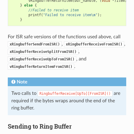
vRingbufferReturnItem
(
buf_handle
,
(
void
*
)
item
);
}
else
{
//Failed to receive item
printf
(
"Failed to receive item
\n
"
);
}
For ISR safe versions of the functions used above, call
,
,
xRingbufferSendFromISR()
xRingbufferReceiveFromISR()
,
xRingbufferReceiveSplitFromISR()
, and
xRingbufferReceiveUpToFromISR()
.
vRingbufferReturnItemFromISR()
Note
Two calls to
are
RingbufferReceive[UpTo][FromISR]()
required if the bytes wraps around the end of the
ring buffer.
Sending to Ring Buffer