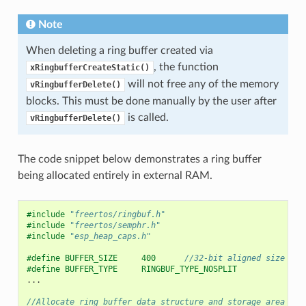
Note
When deleting a ring buffer created via
, the function
xRingbufferCreateStatic()
will not free any of the memory
vRingbufferDelete()
blocks. This must be done manually by the user after
is called.
vRingbufferDelete()
The code snippet below demonstrates a ring buffer
being allocated entirely in external RAM.
#include
"freertos/ringbuf.h"
#include
"freertos/semphr.h"
#include
"esp_heap_caps.h"
#define BUFFER_SIZE     400      
//32-bit aligned size
#define BUFFER_TYPE     RINGBUF_TYPE_NOSPLIT
...
//Allocate ring buffer data structure and storage area int