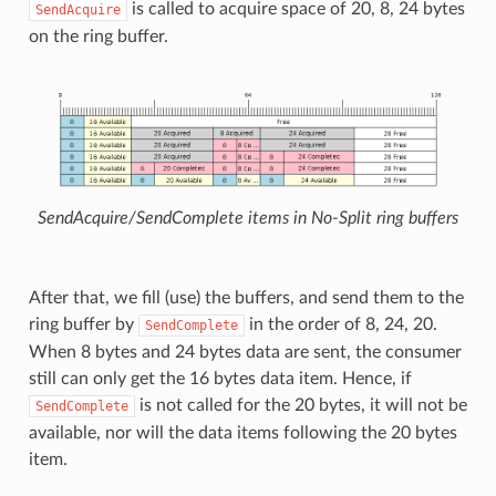
is called to acquire space of 20, 8, 24 bytes
SendAcquire
on the ring buffer.
SendAcquire/SendComplete items in No-Split ring buffers
After that, we fill (use) the buffers, and send them to the
ring buffer by
in the order of 8, 24, 20.
SendComplete
When 8 bytes and 24 bytes data are sent, the consumer
still can only get the 16 bytes data item. Hence, if
is not called for the 20 bytes, it will not be
SendComplete
available, nor will the data items following the 20 bytes
item.