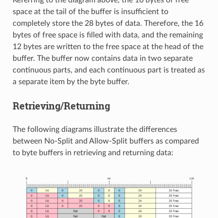
Referring to the diagram above, the 16 bytes of free
space at the tail of the buffer is insufficient to
completely store the 28 bytes of data. Therefore, the 16
bytes of free space is filled with data, and the remaining
12 bytes are written to the free space at the head of the
buffer. The buffer now contains data in two separate
continuous parts, and each continuous part is treated as
a separate item by the byte buffer.
Retrieving/Returning
The following diagrams illustrate the differences
between No-Split and Allow-Split buffers as compared
to byte buffers in retrieving and returning data: