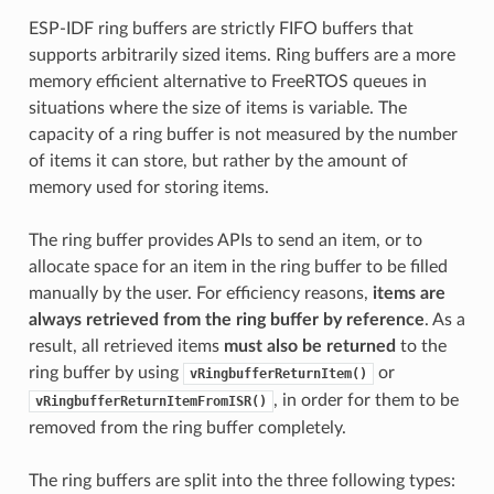
ESP-IDF ring buffers are strictly FIFO buffers that
supports arbitrarily sized items. Ring buffers are a more
memory efficient alternative to FreeRTOS queues in
situations where the size of items is variable. The
capacity of a ring buffer is not measured by the number
of items it can store, but rather by the amount of
memory used for storing items.
The ring buffer provides APIs to send an item, or to
allocate space for an item in the ring buffer to be filled
manually by the user. For efficiency reasons,
items are
always retrieved from the ring buffer by reference
. As a
result, all retrieved items
must also be returned
to the
ring buffer by using
or
vRingbufferReturnItem()
, in order for them to be
vRingbufferReturnItemFromISR()
removed from the ring buffer completely.
The ring buffers are split into the three following types: