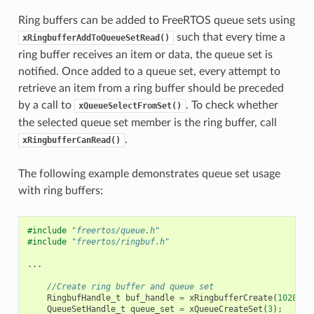
Ring buffers can be added to FreeRTOS queue sets using
such that every time a
xRingbufferAddToQueueSetRead()
ring buffer receives an item or data, the queue set is
notified. Once added to a queue set, every attempt to
retrieve an item from a ring buffer should be preceded
by a call to
. To check whether
xQueueSelectFromSet()
the selected queue set member is the ring buffer, call
.
xRingbufferCanRead()
The following example demonstrates queue set usage
with ring buffers:
#include
"freertos/queue.h"
#include
"freertos/ringbuf.h"
...
//Create ring buffer and queue set
RingbufHandle_t
buf_handle
=
xRingbufferCreate
(
1028
,
R
QueueSetHandle_t
queue_set
=
xQueueCreateSet
(
3
);