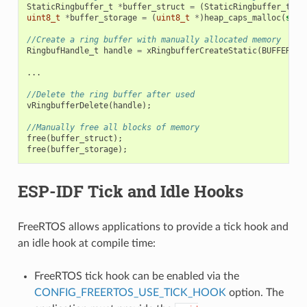
StaticRingbuffer_t
*
buffer_struct
=
(
StaticRingbuffer_t
*
)
uint8_t
*
buffer_storage
=
(
uint8_t
*
)
heap_caps_malloc
(
size
//Create a ring buffer with manually allocated memory
RingbufHandle_t
handle
=
xRingbufferCreateStatic
(
BUFFER_SI
...
//Delete the ring buffer after used
vRingbufferDelete
(
handle
);
//Manually free all blocks of memory
free
(
buffer_struct
);
free
(
buffer_storage
);
ESP-IDF Tick and Idle Hooks
FreeRTOS allows applications to provide a tick hook and
an idle hook at compile time:
FreeRTOS tick hook can be enabled via the
CONFIG_FREERTOS_USE_TICK_HOOK
option. The