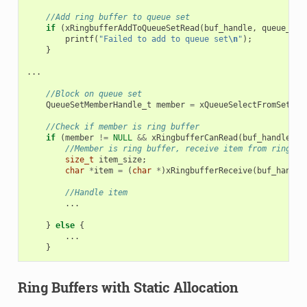
//Add ring buffer to queue set
if
(
xRingbufferAddToQueueSetRead
(
buf_handle
,
queue_set
printf
(
"Failed to add to queue set
\n
"
);
}
...
//Block on queue set
QueueSetMemberHandle_t
member
=
xQueueSelectFromSet
(
qu
//Check if member is ring buffer
if
(
member
!=
NULL
&&
xRingbufferCanRead
(
buf_handle
,
m
//Member is ring buffer, receive item from ring bu
size_t
item_size
;
char
*
item
=
(
char
*
)
xRingbufferReceive
(
buf_handle
//Handle item
...
}
else
{
...
}
Ring Buffers with Static Allocation