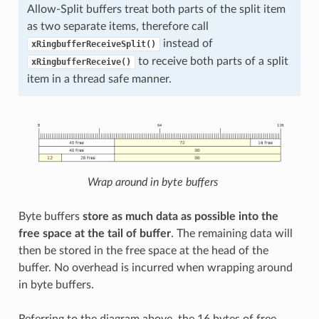
Allow-Split buffers treat both parts of the split item
as two separate items, therefore call
instead of
xRingbufferReceiveSplit()
to receive both parts of a split
xRingbufferReceive()
item in a thread safe manner.
Wrap around in byte buffers
Byte buffers
store as much data as possible into the
free space at the tail of buffer
. The remaining data will
then be stored in the free space at the head of the
buffer. No overhead is incurred when wrapping around
in byte buffers.