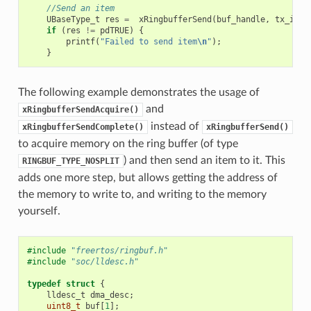
//Send an item
UBaseType_t
res
=
xRingbufferSend
(
buf_handle
,
tx_item
if
(
res
!=
pdTRUE
)
{
printf
(
"Failed to send item
\n
"
);
}
The following example demonstrates the usage of
and
xRingbufferSendAcquire()
instead of
xRingbufferSendComplete()
xRingbufferSend()
to acquire memory on the ring buffer (of type
) and then send an item to it. This
RINGBUF_TYPE_NOSPLIT
adds one more step, but allows getting the address of
the memory to write to, and writing to the memory
yourself.
#include
"freertos/ringbuf.h"
#include
"soc/lldesc.h"
typedef
struct
{
lldesc_t
dma_desc
;
uint8_t
buf
[
1
];