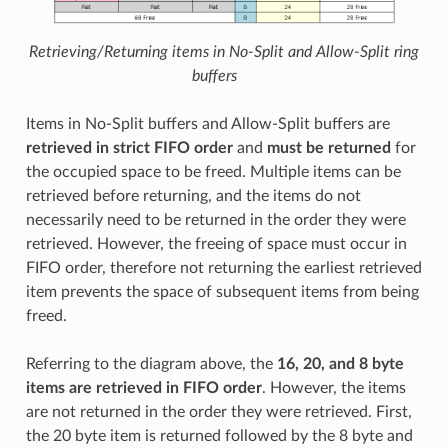
Retrieving/Returning items in No-Split and Allow-Split ring
buffers
Items in No-Split buffers and Allow-Split buffers are
retrieved in strict FIFO order
and
must be returned
for
the occupied space to be freed. Multiple items can be
retrieved before returning, and the items do not
necessarily need to be returned in the order they were
retrieved. However, the freeing of space must occur in
FIFO order, therefore not returning the earliest retrieved
item prevents the space of subsequent items from being
freed.
Referring to the diagram above, the
16, 20, and 8 byte
items are retrieved in FIFO order
. However, the items
are not returned in the order they were retrieved. First,
the 20 byte item is returned followed by the 8 byte and