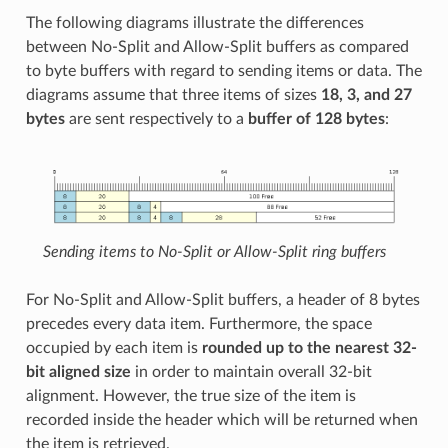
The following diagrams illustrate the differences
between No-Split and Allow-Split buffers as compared
to byte buffers with regard to sending items or data. The
diagrams assume that three items of sizes
18, 3, and 27
bytes
are sent respectively to a
buffer of 128 bytes
:
Sending items to No-Split or Allow-Split ring buffers
For No-Split and Allow-Split buffers, a header of 8 bytes
precedes every data item. Furthermore, the space
occupied by each item is
rounded up to the nearest 32-
bit aligned size
in order to maintain overall 32-bit
alignment. However, the true size of the item is
recorded inside the header which will be returned when
the item is retrieved.