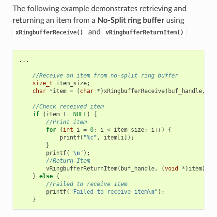
The following example demonstrates retrieving and
returning an item from a
No-Split ring buffer
using
and
xRingbufferReceive()
vRingbufferReturnItem()
...
//Receive an item from no-split ring buffer
size_t
item_size
;
char
*
item
=
(
char
*
)
xRingbufferReceive
(
buf_handle
,
&
i
//Check received item
if
(
item
!=
NULL
)
{
//Print item
for
(
int
i
=
0
;
i
<
item_size
;
i
++
)
{
printf
(
"%c"
,
item
[
i
]);
}
printf
(
"
\n
"
);
//Return Item
vRingbufferReturnItem
(
buf_handle
,
(
void
*
)
item
);
}
else
{
//Failed to receive item
printf
(
"Failed to receive item
\n
"
);
}