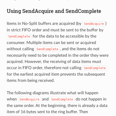
Using SendAcquire and SendComplete
Items in No-Split buffers are acquired (by
)
SendAcquire
in strict FIFO order and must be sent to the buffer by
for the data to be accessible by the
SendComplete
consumer. Multiple items can be sent or acquired
without calling
, and the items do not
SendComplete
necessarily need to be completed in the order they were
acquired. However, the receiving of data items must
occur in FIFO order, therefore not calling
SendComplete
for the earliest acquired item prevents the subsequent
items from being received.
The following diagrams illustrate what will happen
when
and
do not happen in
SendAcquire
SendComplete
the same order. At the beginning, there is already a data
item of 16 bytes sent to the ring buffer. Then