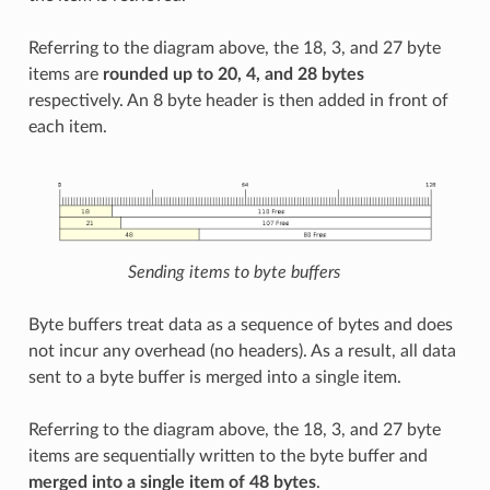
Referring to the diagram above, the 18, 3, and 27 byte
items are
rounded up to 20, 4, and 28 bytes
respectively. An 8 byte header is then added in front of
each item.
Sending items to byte buffers
Byte buffers treat data as a sequence of bytes and does
not incur any overhead (no headers). As a result, all data
sent to a byte buffer is merged into a single item.
Referring to the diagram above, the 18, 3, and 27 byte
items are sequentially written to the byte buffer and
merged into a single item of 48 bytes
.