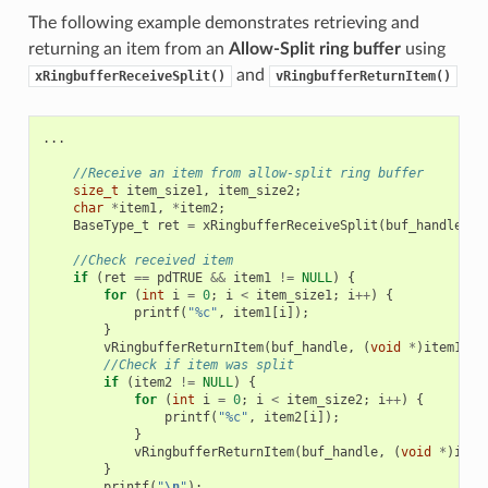
The following example demonstrates retrieving and
returning an item from an
Allow-Split ring buffer
using
and
xRingbufferReceiveSplit()
vRingbufferReturnItem()
...
//Receive an item from allow-split ring buffer
size_t
item_size1
,
item_size2
;
char
*
item1
,
*
item2
;
BaseType_t
ret
=
xRingbufferReceiveSplit
(
buf_handle
,
(
//Check received item
if
(
ret
==
pdTRUE
&&
item1
!=
NULL
)
{
for
(
int
i
=
0
;
i
<
item_size1
;
i
++
)
{
printf
(
"%c"
,
item1
[
i
]);
}
vRingbufferReturnItem
(
buf_handle
,
(
void
*
)
item1
);
//Check if item was split
if
(
item2
!=
NULL
)
{
for
(
int
i
=
0
;
i
<
item_size2
;
i
++
)
{
printf
(
"%c"
,
item2
[
i
]);
}
vRingbufferReturnItem
(
buf_handle
,
(
void
*
)
item
}
printf
(
"
\n
"
);