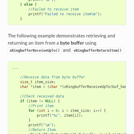
}
else
{
//Failed to receive item
printf
(
"Failed to receive item
\n
"
);
}
The following example demonstrates retrieving and
returning an item from a
byte buffer
using
and
xRingbufferReceiveUpTo()
vRingbufferReturnItem()
...
//Receive data from byte buffer
size_t
item_size
;
char
*
item
=
(
char
*
)
xRingbufferReceiveUpTo
(
buf_handle
//Check received data
if
(
item
!=
NULL
)
{
//Print item
for
(
int
i
=
0
;
i
<
item_size
;
i
++
)
{
printf
(
"%c"
,
item
[
i
]);
}
printf
(
"
\n
"
);
//Return Item