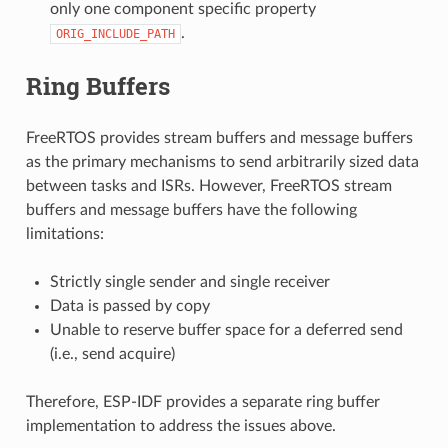
only one component specific property
.
ORIG_INCLUDE_PATH
Ring Buffers
FreeRTOS provides stream buffers and message buffers
as the primary mechanisms to send arbitrarily sized data
between tasks and ISRs. However, FreeRTOS stream
buffers and message buffers have the following
limitations:
Strictly single sender and single receiver
Data is passed by copy
Unable to reserve buffer space for a deferred send
(i.e., send acquire)
Therefore, ESP-IDF provides a separate ring buffer
implementation to address the issues above.