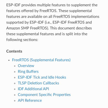
ESP-IDF provides multiple features to supplement the
features offered by FreeRTOS. These supplemental
features are available on all FreeRTOS implementations
supported by ESP-IDF (i.e., ESP-IDF FreeRTOS and
Amazon SMP FreeRTOS). This document describes
these supplemental features and is split into the
following sections:
Contents
FreeRTOS (Supplemental Features)
Overview
Ring Buffers
ESP-IDF Tick and Idle Hooks
TLSP Deletion Callbacks
IDF Additional API
Component Specific Properties
API Reference