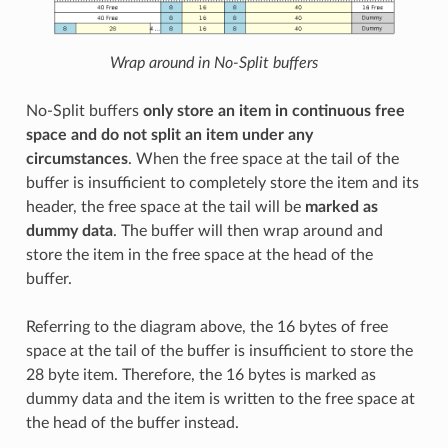
Wrap around in No-Split buffers
No-Split buffers
only store an item in continuous free
space and do not split an item under any
circumstances
. When the free space at the tail of the
buffer is insufficient to completely store the item and its
header, the free space at the tail will be
marked as
dummy data
. The buffer will then wrap around and
store the item in the free space at the head of the
buffer.
Referring to the diagram above, the 16 bytes of free
space at the tail of the buffer is insufficient to store the
28 byte item. Therefore, the 16 bytes is marked as
dummy data and the item is written to the free space at
the head of the buffer instead.