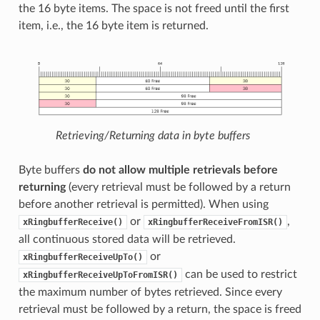
the 16 byte items. The space is not freed until the first
item, i.e., the 16 byte item is returned.
Retrieving/Returning data in byte buffers
Byte buffers
do not allow multiple retrievals before
returning
(every retrieval must be followed by a return
before another retrieval is permitted). When using
or
,
xRingbufferReceive()
xRingbufferReceiveFromISR()
all continuous stored data will be retrieved.
or
xRingbufferReceiveUpTo()
can be used to restrict
xRingbufferReceiveUpToFromISR()
the maximum number of bytes retrieved. Since every
retrieval must be followed by a return, the space is freed