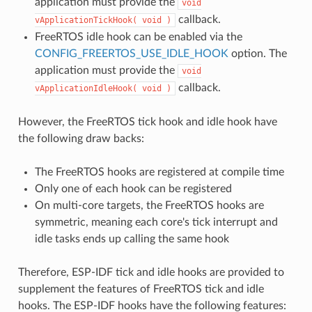
application must provide the
void
callback.
vApplicationTickHook(
void
)
FreeRTOS idle hook can be enabled via the
CONFIG_FREERTOS_USE_IDLE_HOOK
option. The
application must provide the
void
callback.
vApplicationIdleHook(
void
)
However, the FreeRTOS tick hook and idle hook have
the following draw backs:
The FreeRTOS hooks are registered at compile time
Only one of each hook can be registered
On multi-core targets, the FreeRTOS hooks are
symmetric, meaning each core's tick interrupt and
idle tasks ends up calling the same hook
Therefore, ESP-IDF tick and idle hooks are provided to
supplement the features of FreeRTOS tick and idle
hooks. The ESP-IDF hooks have the following features: