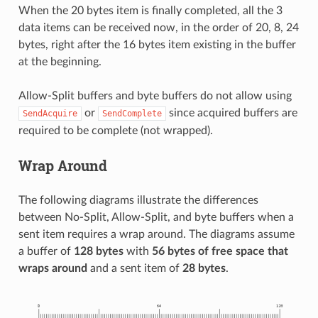
When the 20 bytes item is finally completed, all the 3
data items can be received now, in the order of 20, 8, 24
bytes, right after the 16 bytes item existing in the buffer
at the beginning.
Allow-Split buffers and byte buffers do not allow using
or
since acquired buffers are
SendAcquire
SendComplete
required to be complete (not wrapped).
Wrap Around
The following diagrams illustrate the differences
between No-Split, Allow-Split, and byte buffers when a
sent item requires a wrap around. The diagrams assume
a buffer of
128 bytes
with
56 bytes of free space that
wraps around
and a sent item of
28 bytes
.