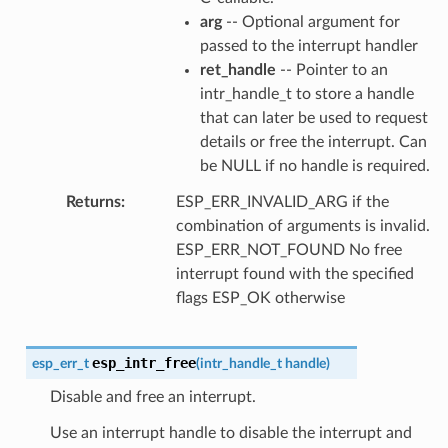
arg
-- Optional argument for
passed to the interrupt handler
ret_handle
-- Pointer to an
intr_handle_t to store a handle
that can later be used to request
details or free the interrupt. Can
be NULL if no handle is required.
Returns
ESP_ERR_INVALID_ARG if the
combination of arguments is invalid.
ESP_ERR_NOT_FOUND No free
interrupt found with the specified
flags ESP_OK otherwise
esp_intr_free
esp_err_t
(
intr_handle_t
handle
)
Disable and free an interrupt.
Use an interrupt handle to disable the interrupt and