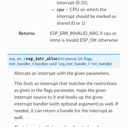
interrupt (0-31)
cpu
-- CPU on which the
interrupt should be marked as
shared (0 or 1)
Returns
ESP_ERR_INVALID_ARG if cpu or
intno is invalid ESP_OK otherwise
esp_intr_alloc
esp_err_t
(
int
source
,
int
flags
,
intr_handler_t
handler
,
void
*
arg
,
intr_handle_t
*
ret_handle
)
Allocate an interrupt with the given parameters.
This finds an interrupt that matches the restrictions
as given in the flags parameter, maps the given
interrupt source to it and hooks up the given
interrupt handler (with optional argument) as well. If
needed, it can return a handle for the interrupt as
well.