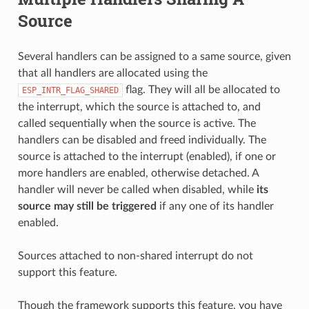
Source
Several handlers can be assigned to a same source, given
that all handlers are allocated using the
flag. They will all be allocated to
ESP_INTR_FLAG_SHARED
the interrupt, which the source is attached to, and
called sequentially when the source is active. The
handlers can be disabled and freed individually. The
source is attached to the interrupt (enabled), if one or
more handlers are enabled, otherwise detached. A
handler will never be called when disabled, while
its
source may still be triggered
if any one of its handler
enabled.
Sources attached to non-shared interrupt do not
support this feature.
Though the framework supports this feature, you have