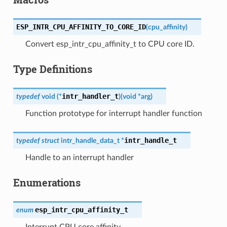
ESP_INTR_CPU_AFFINITY_TO_CORE_ID
(
cpu_affinity
)
Convert esp_intr_cpu_affinity_t to CPU core ID.
Type Definitions
intr_handler_t
typedef
void
(
*
)
(
void
*
arg
)
Function prototype for interrupt handler function
intr_handle_t
typedef
struct
intr_handle_data_t
*
Handle to an interrupt handler
Enumerations
esp_intr_cpu_affinity_t
enum
Interrupt CPU core affinity.