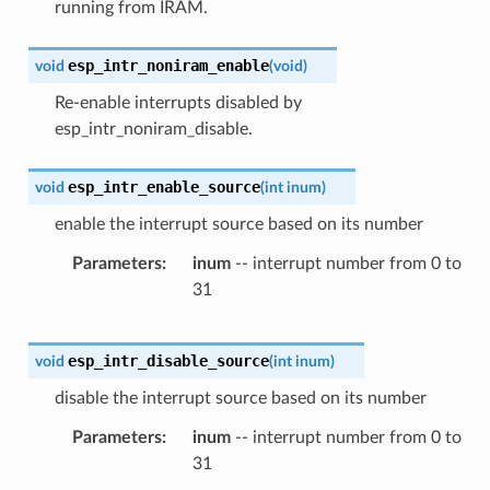
running from IRAM.
esp_intr_noniram_enable
void
(
void
)
Re-enable interrupts disabled by
esp_intr_noniram_disable.
esp_intr_enable_source
void
(
int
inum
)
enable the interrupt source based on its number
Parameters
inum
-- interrupt number from 0 to
31
esp_intr_disable_source
void
(
int
inum
)
disable the interrupt source based on its number
Parameters
inum
-- interrupt number from 0 to
31