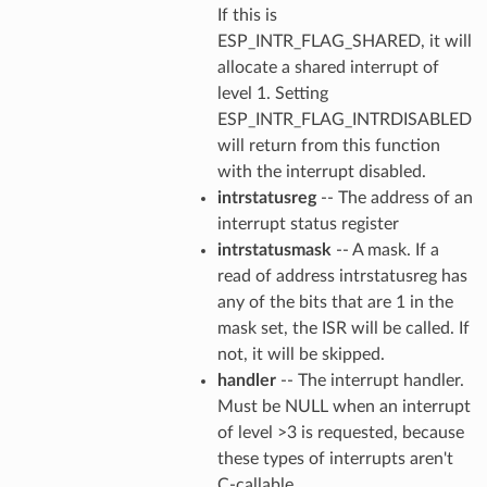
If this is
ESP_INTR_FLAG_SHARED, it will
allocate a shared interrupt of
level 1. Setting
ESP_INTR_FLAG_INTRDISABLED
will return from this function
with the interrupt disabled.
intrstatusreg
-- The address of an
interrupt status register
intrstatusmask
-- A mask. If a
read of address intrstatusreg has
any of the bits that are 1 in the
mask set, the ISR will be called. If
not, it will be skipped.
handler
-- The interrupt handler.
Must be NULL when an interrupt
of level >3 is requested, because
these types of interrupts aren't
C-callable.