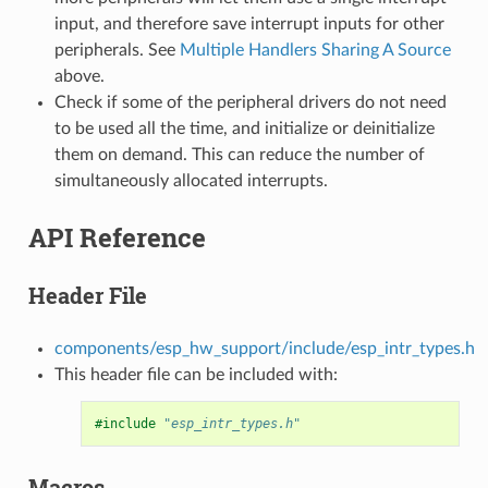
input, and therefore save interrupt inputs for other
peripherals. See
Multiple Handlers Sharing A Source
above.
Check if some of the peripheral drivers do not need
to be used all the time, and initialize or deinitialize
them on demand. This can reduce the number of
simultaneously allocated interrupts.
API Reference
Header File
components/esp_hw_support/include/esp_intr_types.h
This header file can be included with:
#include
"esp_intr_types.h"
Macros