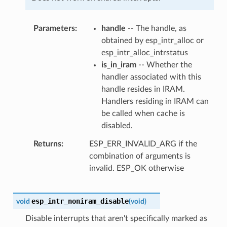
Parameters
handle
-- The handle, as
obtained by esp_intr_alloc or
esp_intr_alloc_intrstatus
is_in_iram
-- Whether the
handler associated with this
handle resides in IRAM.
Handlers residing in IRAM can
be called when cache is
disabled.
Returns
ESP_ERR_INVALID_ARG if the
combination of arguments is
invalid. ESP_OK otherwise
esp_intr_noniram_disable
void
(
void
)
Disable interrupts that aren't specifically marked as