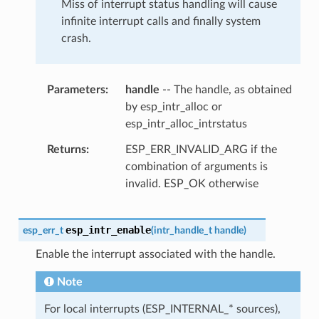
Miss of interrupt status handling will cause
infinite interrupt calls and finally system
crash.
Parameters
handle
-- The handle, as obtained
by esp_intr_alloc or
esp_intr_alloc_intrstatus
Returns
ESP_ERR_INVALID_ARG if the
combination of arguments is
invalid. ESP_OK otherwise
esp_intr_enable
esp_err_t
(
intr_handle_t
handle
)
Enable the interrupt associated with the handle.
Note
For local interrupts (ESP_INTERNAL_* sources),