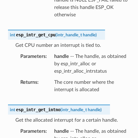
release this handle ESP_OK
otherwise
esp_intr_get_cpu
int
(
intr_handle_t
handle
)
Get CPU number an interrupt is tied to.
Parameters
handle
-- The handle, as obtained
by esp_intr_alloc or
esp_intr_alloc_intrstatus
Returns
The core number where the
interrupt is allocated
esp_intr_get_intno
int
(
intr_handle_t
handle
)
Get the allocated interrupt for a certain handle.
Parameters
handle
-- The handle, as obtained