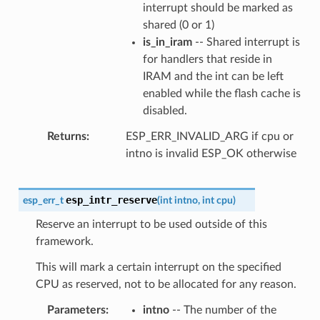
interrupt should be marked as
shared (0 or 1)
is_in_iram
-- Shared interrupt is
for handlers that reside in
IRAM and the int can be left
enabled while the flash cache is
disabled.
Returns
ESP_ERR_INVALID_ARG if cpu or
intno is invalid ESP_OK otherwise
esp_intr_reserve
esp_err_t
(
int
intno
,
int
cpu
)
Reserve an interrupt to be used outside of this
framework.
This will mark a certain interrupt on the specified
CPU as reserved, not to be allocated for any reason.
Parameters
intno
-- The number of the