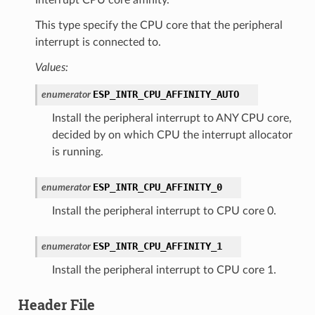
This type specify the CPU core that the peripheral
interrupt is connected to.
Values:
ESP_INTR_CPU_AFFINITY_AUTO
enumerator
Install the peripheral interrupt to ANY CPU core,
decided by on which CPU the interrupt allocator
is running.
ESP_INTR_CPU_AFFINITY_0
enumerator
Install the peripheral interrupt to CPU core 0.
ESP_INTR_CPU_AFFINITY_1
enumerator
Install the peripheral interrupt to CPU core 1.
Header File