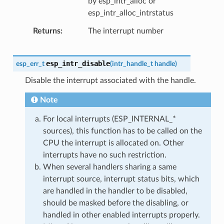
by esp_intr_alloc or
esp_intr_alloc_intrstatus
Returns
The interrupt number
esp_intr_disable
esp_err_t
(
intr_handle_t
handle
)
Disable the interrupt associated with the handle.
Note
For local interrupts (ESP_INTERNAL_*
sources), this function has to be called on the
CPU the interrupt is allocated on. Other
interrupts have no such restriction.
When several handlers sharing a same
interrupt source, interrupt status bits, which
are handled in the handler to be disabled,
should be masked before the disabling, or
handled in other enabled interrupts properly.