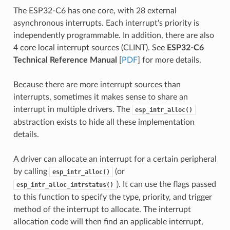
The ESP32-C6 has one core, with 28 external
asynchronous interrupts. Each interrupt's priority is
independently programmable. In addition, there are also
4 core local interrupt sources (CLINT). See
ESP32-C6
Technical Reference Manual
[
PDF
] for more details.
Because there are more interrupt sources than
interrupts, sometimes it makes sense to share an
interrupt in multiple drivers. The
esp_intr_alloc()
abstraction exists to hide all these implementation
details.
A driver can allocate an interrupt for a certain peripheral
by calling
(or
esp_intr_alloc()
). It can use the flags passed
esp_intr_alloc_intrstatus()
to this function to specify the type, priority, and trigger
method of the interrupt to allocate. The interrupt
allocation code will then find an applicable interrupt,