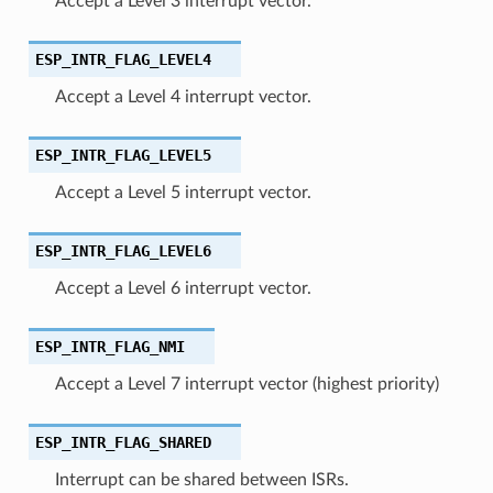
Accept a Level 3 interrupt vector.
ESP_INTR_FLAG_LEVEL4
Accept a Level 4 interrupt vector.
ESP_INTR_FLAG_LEVEL5
Accept a Level 5 interrupt vector.
ESP_INTR_FLAG_LEVEL6
Accept a Level 6 interrupt vector.
ESP_INTR_FLAG_NMI
Accept a Level 7 interrupt vector (highest priority)
ESP_INTR_FLAG_SHARED
Interrupt can be shared between ISRs.