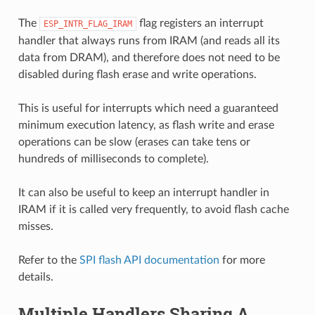
The
flag registers an interrupt
ESP_INTR_FLAG_IRAM
handler that always runs from IRAM (and reads all its
data from DRAM), and therefore does not need to be
disabled during flash erase and write operations.
This is useful for interrupts which need a guaranteed
minimum execution latency, as flash write and erase
operations can be slow (erases can take tens or
hundreds of milliseconds to complete).
It can also be useful to keep an interrupt handler in
IRAM if it is called very frequently, to avoid flash cache
misses.
Refer to the
SPI flash API documentation
for more
details.
Multiple Handlers Sharing A