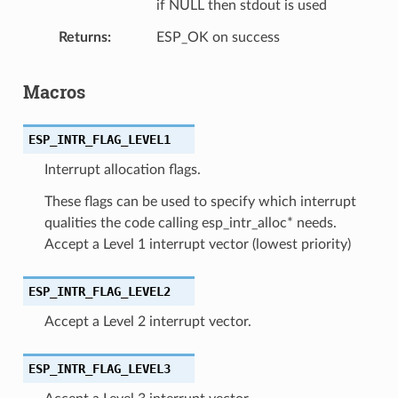
if NULL then stdout is used
Returns
ESP_OK on success
Macros
ESP_INTR_FLAG_LEVEL1
Interrupt allocation flags.
These flags can be used to specify which interrupt
qualities the code calling esp_intr_alloc* needs.
Accept a Level 1 interrupt vector (lowest priority)
ESP_INTR_FLAG_LEVEL2
Accept a Level 2 interrupt vector.
ESP_INTR_FLAG_LEVEL3