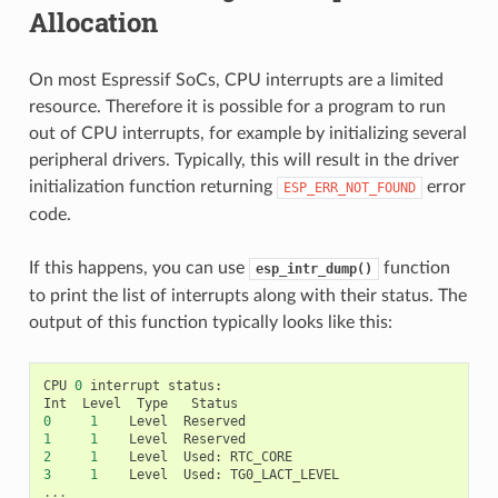
Allocation
On most Espressif SoCs, CPU interrupts are a limited
resource. Therefore it is possible for a program to run
out of CPU interrupts, for example by initializing several
peripheral drivers. Typically, this will result in the driver
initialization function returning
error
ESP_ERR_NOT_FOUND
code.
If this happens, you can use
function
esp_intr_dump()
to print the list of interrupts along with their status. The
output of this function typically looks like this:
CPU
0
interrupt
status
:
Int
Level
Type
Status
0
1
Level
Reserved
1
1
Level
Reserved
2
1
Level
Used
:
RTC_CORE
3
1
Level
Used
:
TG0_LACT_LEVEL
...