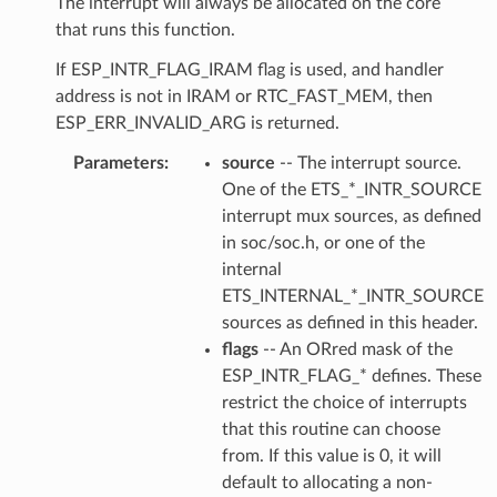
The interrupt will always be allocated on the core
that runs this function.
If ESP_INTR_FLAG_IRAM flag is used, and handler
address is not in IRAM or RTC_FAST_MEM, then
ESP_ERR_INVALID_ARG is returned.
Parameters
source
-- The interrupt source.
One of the ETS_*_INTR_SOURCE
interrupt mux sources, as defined
in soc/soc.h, or one of the
internal
ETS_INTERNAL_*_INTR_SOURCE
sources as defined in this header.
flags
-- An ORred mask of the
ESP_INTR_FLAG_* defines. These
restrict the choice of interrupts
that this routine can choose
from. If this value is 0, it will
default to allocating a non-