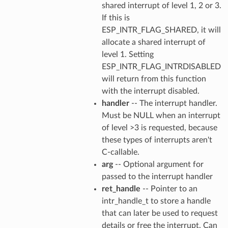
shared interrupt of level 1, 2 or 3.
If this is
ESP_INTR_FLAG_SHARED, it will
allocate a shared interrupt of
level 1. Setting
ESP_INTR_FLAG_INTRDISABLED
will return from this function
with the interrupt disabled.
handler
-- The interrupt handler.
Must be NULL when an interrupt
of level >3 is requested, because
these types of interrupts aren't
C-callable.
arg
-- Optional argument for
passed to the interrupt handler
ret_handle
-- Pointer to an
intr_handle_t to store a handle
that can later be used to request
details or free the interrupt. Can