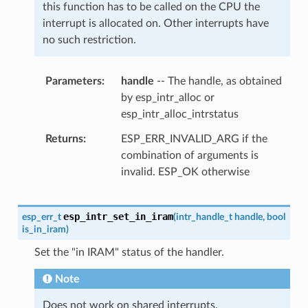
this function has to be called on the CPU the
interrupt is allocated on. Other interrupts have
no such restriction.
Parameters
handle
-- The handle, as obtained
by esp_intr_alloc or
esp_intr_alloc_intrstatus
Returns
ESP_ERR_INVALID_ARG if the
combination of arguments is
invalid. ESP_OK otherwise
esp_intr_set_in_iram
esp_err_t
(
intr_handle_t
handle
,
bool
is_in_iram
)
Set the "in IRAM" status of the handler.
Note
Does not work on shared interrupts.