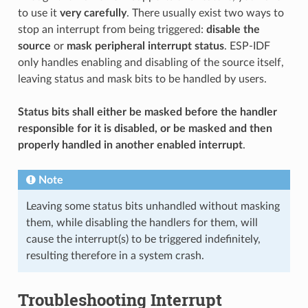
to use it
very carefully
. There usually exist two ways to
stop an interrupt from being triggered:
disable the
source
or
mask peripheral interrupt status
. ESP-IDF
only handles enabling and disabling of the source itself,
leaving status and mask bits to be handled by users.
Status bits shall either be masked before the handler
responsible for it is disabled, or be masked and then
properly handled in another enabled interrupt
.
Note
Leaving some status bits unhandled without masking
them, while disabling the handlers for them, will
cause the interrupt(s) to be triggered indefinitely,
resulting therefore in a system crash.
Troubleshooting Interrupt