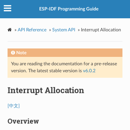
ESP-IDF Programming Guide
»
API Reference
»
System API
»
Interrupt Allocation
Note
You are reading the documentation for a pre-release
version. The latest stable version is
v6.0.2
Interrupt Allocation
[中文]
Overview