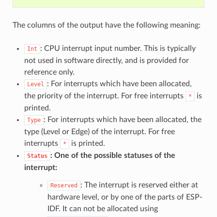
The columns of the output have the following meaning:
: CPU interrupt input number. This is typically
Int
not used in software directly, and is provided for
reference only.
: For interrupts which have been allocated,
Level
the priority of the interrupt. For free interrupts
is
*
printed.
: For interrupts which have been allocated, the
Type
type (Level or Edge) of the interrupt. For free
interrupts
is printed.
*
: One of the possible statuses of the
Status
interrupt:
: The interrupt is reserved either at
Reserved
hardware level, or by one of the parts of ESP-
IDF. It can not be allocated using