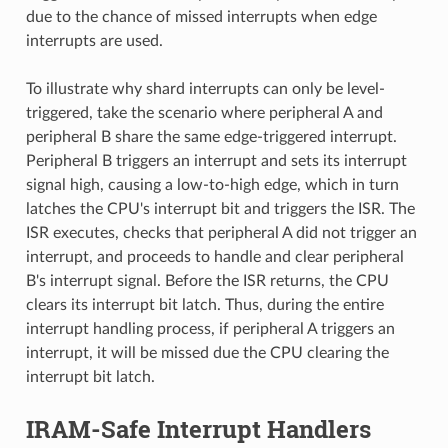
due to the chance of missed interrupts when edge
interrupts are used.
To illustrate why shard interrupts can only be level-
triggered, take the scenario where peripheral A and
peripheral B share the same edge-triggered interrupt.
Peripheral B triggers an interrupt and sets its interrupt
signal high, causing a low-to-high edge, which in turn
latches the CPU's interrupt bit and triggers the ISR. The
ISR executes, checks that peripheral A did not trigger an
interrupt, and proceeds to handle and clear peripheral
B's interrupt signal. Before the ISR returns, the CPU
clears its interrupt bit latch. Thus, during the entire
interrupt handling process, if peripheral A triggers an
interrupt, it will be missed due the CPU clearing the
interrupt bit latch.
IRAM-Safe Interrupt Handlers