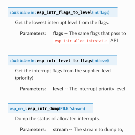
esp_intr_flags_to_level
static
inline
int
(
int
flags
)
Get the lowest interrupt level from the flags.
Parameters
flags
-- The same flags that pass to
API
esp_intr_alloc_intrstatus
esp_intr_level_to_flags
static
inline
int
(
int
level
)
Get the interrupt flags from the supplied level
(priority)
Parameters
level
-- The interrupt priority level
esp_intr_dump
esp_err_t
(
FILE
*
stream
)
Dump the status of allocated interrupts.
Parameters
stream
-- The stream to dump to,