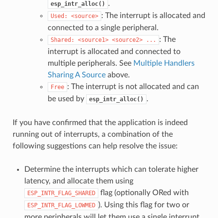
.
esp_intr_alloc()
: The interrupt is allocated and
Used:
<source>
connected to a single peripheral.
: The
Shared:
<source1>
<source2>
...
interrupt is allocated and connected to
multiple peripherals. See
Multiple Handlers
Sharing A Source
above.
: The interrupt is not allocated and can
Free
be used by
.
esp_intr_alloc()
If you have confirmed that the application is indeed
running out of interrupts, a combination of the
following suggestions can help resolve the issue:
Determine the interrupts which can tolerate higher
latency, and allocate them using
flag (optionally ORed with
ESP_INTR_FLAG_SHARED
). Using this flag for two or
ESP_INTR_FLAG_LOWMED
more peripherals will let them use a single interrupt