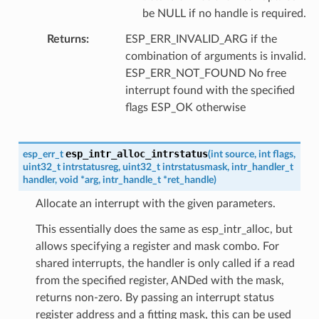
be NULL if no handle is required.
Returns
ESP_ERR_INVALID_ARG if the
combination of arguments is invalid.
ESP_ERR_NOT_FOUND No free
interrupt found with the specified
flags ESP_OK otherwise
esp_intr_alloc_intrstatus
esp_err_t
(
int
source
,
int
flags
,
uint32_t
intrstatusreg
,
uint32_t
intrstatusmask
,
intr_handler_t
handler
,
void
*
arg
,
intr_handle_t
*
ret_handle
)
Allocate an interrupt with the given parameters.
This essentially does the same as esp_intr_alloc, but
allows specifying a register and mask combo. For
shared interrupts, the handler is only called if a read
from the specified register, ANDed with the mask,
returns non-zero. By passing an interrupt status
register address and a fitting mask, this can be used