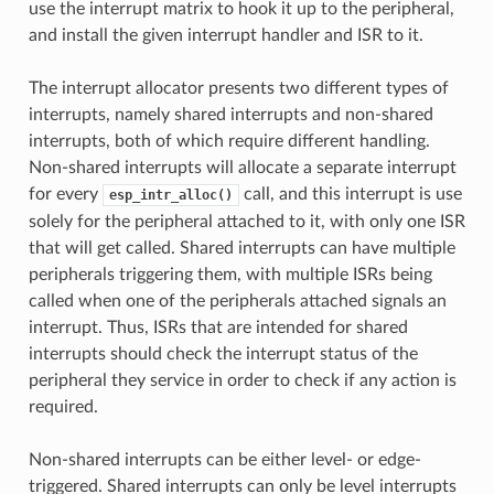
use the interrupt matrix to hook it up to the peripheral,
and install the given interrupt handler and ISR to it.
The interrupt allocator presents two different types of
interrupts, namely shared interrupts and non-shared
interrupts, both of which require different handling.
Non-shared interrupts will allocate a separate interrupt
for every
call, and this interrupt is use
esp_intr_alloc()
solely for the peripheral attached to it, with only one ISR
that will get called. Shared interrupts can have multiple
peripherals triggering them, with multiple ISRs being
called when one of the peripherals attached signals an
interrupt. Thus, ISRs that are intended for shared
interrupts should check the interrupt status of the
peripheral they service in order to check if any action is
required.
Non-shared interrupts can be either level- or edge-
triggered. Shared interrupts can only be level interrupts