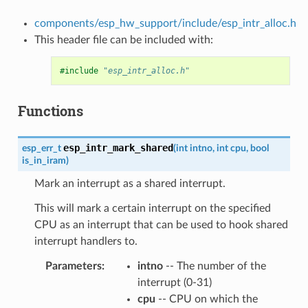
components/esp_hw_support/include/esp_intr_alloc.h
This header file can be included with:
#include
"esp_intr_alloc.h"
Functions
esp_intr_mark_shared
esp_err_t
(
int
intno
,
int
cpu
,
bool
is_in_iram
)
Mark an interrupt as a shared interrupt.
This will mark a certain interrupt on the specified
CPU as an interrupt that can be used to hook shared
interrupt handlers to.
Parameters
intno
-- The number of the
interrupt (0-31)
cpu
-- CPU on which the