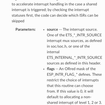
to accelerate interrupt handling in the case a shared
interrupt is triggered; by checking the interrupt
statuses first, the code can decide which ISRs can be
skipped
Parameters
source
-- The interrupt source.
One of the ETS_*_INTR_SOURCE
interrupt mux sources, as defined
in soc/soc.h, or one of the
internal
ETS_INTERNAL_*_INTR_SOURCE
sources as defined in this header.
flags
-- An ORred mask of the
ESP_INTR_FLAG_* defines. These
restrict the choice of interrupts
that this routine can choose
from. If this value is 0, it will
default to allocating a non-
shared interrupt of level 1, 2 or 3.