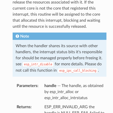
release the resources associated with it. If the
current core is not the core that registered this
interrupt, this routine will be assigned to the core
that allocated this interrupt, blocking and waiting
until the resource is successfully released.
Note
When the handler shares its source with other
handlers, the interrupt status bits it's responsible
for should be managed properly before freeing it.
see
for more details. Please do
esp_intr_disable
not call this function in
.
esp_ipc_call_blocking
Parameters
handle
-- The handle, as obtained
by esp_intr_alloc or
esp_intr_alloc_intrstatus
Returns
ESP_ERR_INVALID_ARG the
handle is NULL ESP_FAIL failed to