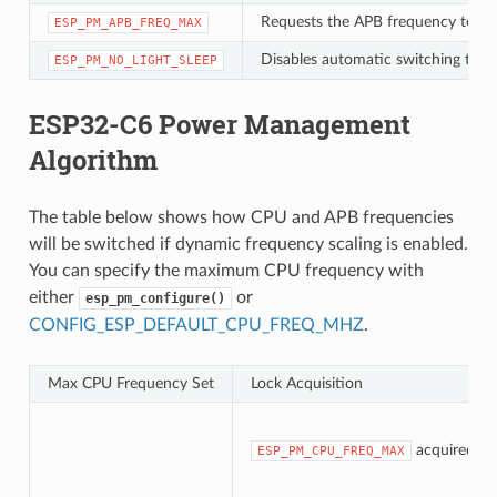
Requests the APB frequency to be
ESP_PM_APB_FREQ_MAX
Disables automatic switching to Li
ESP_PM_NO_LIGHT_SLEEP
ESP32-C6 Power Management
Algorithm
The table below shows how CPU and APB frequencies
will be switched if dynamic frequency scaling is enabled.
You can specify the maximum CPU frequency with
either
or
esp_pm_configure()
CONFIG_ESP_DEFAULT_CPU_FREQ_MHZ
.
Max CPU Frequency Set
Lock Acquisition
acquired
ESP_PM_CPU_FREQ_MAX