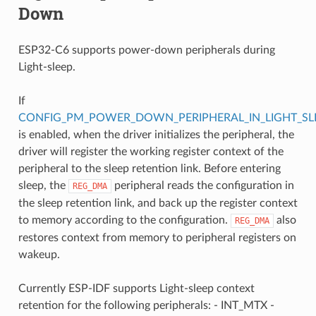
Down
ESP32-C6 supports power-down peripherals during
Light-sleep.
If
CONFIG_PM_POWER_DOWN_PERIPHERAL_IN_LIGHT_SL
is enabled, when the driver initializes the peripheral, the
driver will register the working register context of the
peripheral to the sleep retention link. Before entering
sleep, the
peripheral reads the configuration in
REG_DMA
the sleep retention link, and back up the register context
to memory according to the configuration.
also
REG_DMA
restores context from memory to peripheral registers on
wakeup.
Currently ESP-IDF supports Light-sleep context
retention for the following peripherals: - INT_MTX -