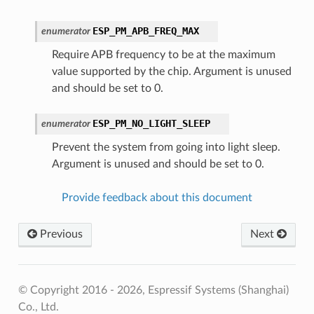
ESP_PM_APB_FREQ_MAX
enumerator
Require APB frequency to be at the maximum
value supported by the chip. Argument is unused
and should be set to 0.
ESP_PM_NO_LIGHT_SLEEP
enumerator
Prevent the system from going into light sleep.
Argument is unused and should be set to 0.
Provide feedback about this document
Previous
Next
© Copyright 2016 - 2026, Espressif Systems (Shanghai)
Co., Ltd.