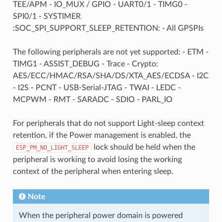
TEE/APM - IO_MUX / GPIO - UART0/1 - TIMG0 -
SPI0/1 - SYSTIMER
:SOC_SPI_SUPPORT_SLEEP_RETENTION: - All GPSPIs
The following peripherals are not yet supported: - ETM -
TIMG1 - ASSIST_DEBUG - Trace - Crypto:
AES/ECC/HMAC/RSA/SHA/DS/XTA_AES/ECDSA - I2C
- I2S - PCNT - USB-Serial-JTAG - TWAI - LEDC -
MCPWM - RMT - SARADC - SDIO - PARL_IO
For peripherals that do not support Light-sleep context
retention, if the Power management is enabled, the
lock should be held when the
ESP_PM_NO_LIGHT_SLEEP
peripheral is working to avoid losing the working
context of the peripheral when entering sleep.
Note
When the peripheral power domain is powered