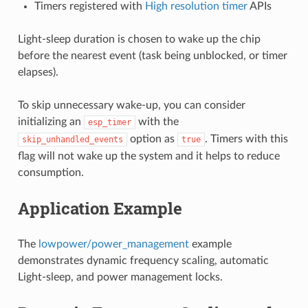
Timers registered with
High resolution timer
APIs
Light-sleep duration is chosen to wake up the chip
before the nearest event (task being unblocked, or timer
elapses).
To skip unnecessary wake-up, you can consider
initializing an
with the
esp_timer
option as
. Timers with this
skip_unhandled_events
true
flag will not wake up the system and it helps to reduce
consumption.
Application Example
The
lowpower/power_management
example
demonstrates dynamic frequency scaling, automatic
Light-sleep, and power management locks.