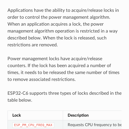
Applications have the ability to acquire/release locks in
order to control the power management algorithm.
When an application acquires a lock, the power
management algorithm operation is restricted in a way
described below. When the lock is released, such
restrictions are removed.
Power management locks have acquire/release
counters. If the lock has been acquired a number of
times, it needs to be released the same number of times
to remove associated restrictions.
ESP32-C6 supports three types of locks described in the
table below.
Lock
Description
Requests CPU frequency to be at
ESP_PM_CPU_FREQ_MAX