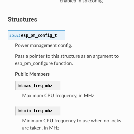
enabled in sdkconfig
Structures
esp_pm_config_t
struct
Power management config.
Pass a pointer to this structure as an argument to
esp_pm_configure function.
Public Members
max_freq_mhz
int
Maximum CPU frequency, in MHz
min_freq_mhz
int
Minimum CPU frequency to use when no locks
are taken, in MHz