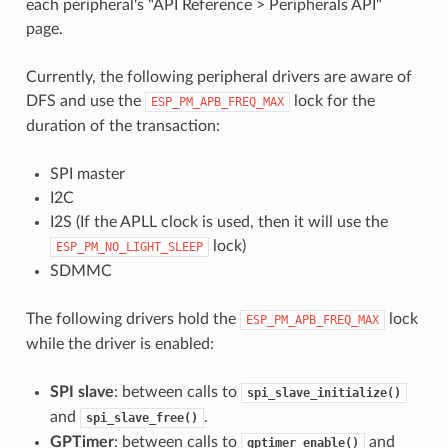
each peripheral's "API Reference > Peripherals API"
page.
Currently, the following peripheral drivers are aware of
DFS and use the
lock for the
ESP_PM_APB_FREQ_MAX
duration of the transaction:
SPI master
I2C
I2S (If the APLL clock is used, then it will use the
lock)
ESP_PM_NO_LIGHT_SLEEP
SDMMC
The following drivers hold the
lock
ESP_PM_APB_FREQ_MAX
while the driver is enabled:
SPI slave
: between calls to
spi_slave_initialize()
and
.
spi_slave_free()
GPTimer
: between calls to
and
gptimer_enable()