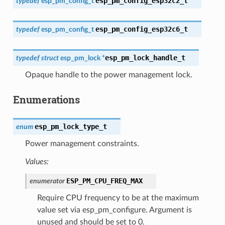
esp_pm_config_esp32c2_t
typedef
esp_pm_config_t
esp_pm_config_esp32c6_t
typedef
esp_pm_config_t
esp_pm_lock_handle_t
typedef
struct
esp_pm_lock
*
Opaque handle to the power management lock.
Enumerations
esp_pm_lock_type_t
enum
Power management constraints.
Values:
ESP_PM_CPU_FREQ_MAX
enumerator
Require CPU frequency to be at the maximum
value set via esp_pm_configure. Argument is
unused and should be set to 0.