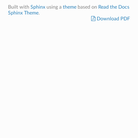
Built with
Sphinx
using a
theme
based on
Read the Docs
Sphinx Theme
.
Download PDF