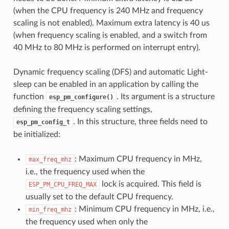
(when the CPU frequency is 240 MHz and frequency
scaling is not enabled). Maximum extra latency is 40 us
(when frequency scaling is enabled, and a switch from
40 MHz to 80 MHz is performed on interrupt entry).
Dynamic frequency scaling (DFS) and automatic Light-
sleep can be enabled in an application by calling the
function
. Its argument is a structure
esp_pm_configure()
defining the frequency scaling settings,
. In this structure, three fields need to
esp_pm_config_t
be initialized:
: Maximum CPU frequency in MHz,
max_freq_mhz
i.e., the frequency used when the
lock is acquired. This field is
ESP_PM_CPU_FREQ_MAX
usually set to the default CPU frequency.
: Minimum CPU frequency in MHz, i.e.,
min_freq_mhz
the frequency used when only the