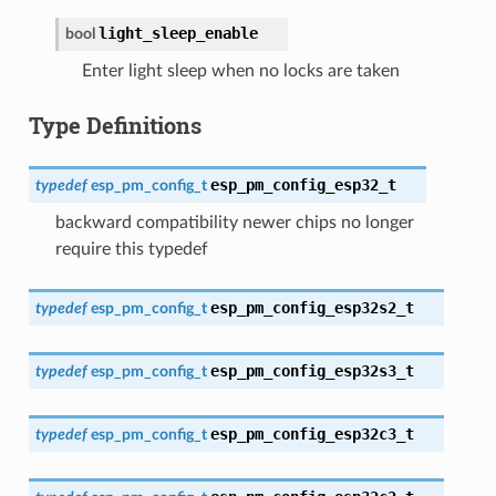
light_sleep_enable
bool
Enter light sleep when no locks are taken
Type Definitions
esp_pm_config_esp32_t
typedef
esp_pm_config_t
backward compatibility newer chips no longer
require this typedef
esp_pm_config_esp32s2_t
typedef
esp_pm_config_t
esp_pm_config_esp32s3_t
typedef
esp_pm_config_t
esp_pm_config_esp32c3_t
typedef
esp_pm_config_t