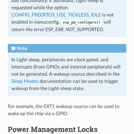
Idle functionality. If automatic Light-sleep is
requested while the option
CONFIG_FREERTOS_USE_TICKLESS_IDLE
is not
enabled in menuconfig,
will
esp_pm_configure()
return the error
ESP_ERR_NOT_SUPPORTED
.
Note
In Light-sleep, peripherals are clock gated, and
interrupts (from GPIOs and internal peripherals) will
not be generated. A wakeup source described in the
Sleep Modes
documentation can be used to trigger
wakeup from the Light-sleep state.
For example, the EXT1 wakeup source can be used to
wake up the chip via a GPIO.
Power Management Locks