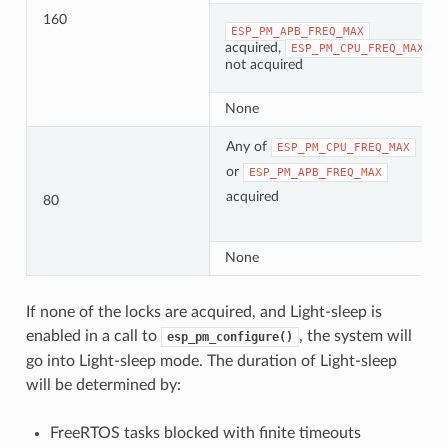
160
ESP_PM_APB_FREQ_MAX
acquired,
ESP_PM_CPU_FREQ_MAX
not acquired
None
Any of
ESP_PM_CPU_FREQ_MAX
or
ESP_PM_APB_FREQ_MAX
acquired
80
None
If none of the locks are acquired, and Light-sleep is
enabled in a call to
, the system will
esp_pm_configure()
go into Light-sleep mode. The duration of Light-sleep
will be determined by:
FreeRTOS tasks blocked with finite timeouts