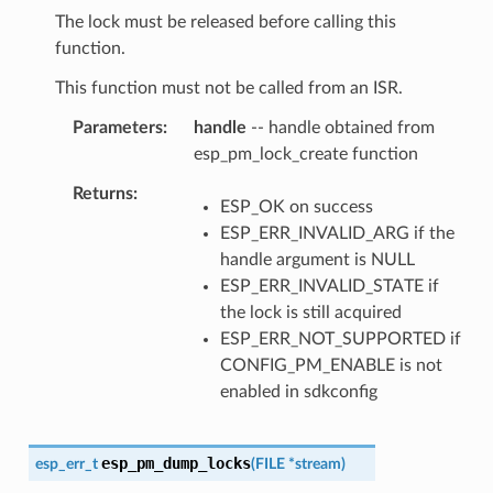
The lock must be released before calling this
function.
This function must not be called from an ISR.
Parameters
handle
-- handle obtained from
esp_pm_lock_create function
Returns
ESP_OK on success
ESP_ERR_INVALID_ARG if the
handle argument is NULL
ESP_ERR_INVALID_STATE if
the lock is still acquired
ESP_ERR_NOT_SUPPORTED if
CONFIG_PM_ENABLE is not
enabled in sdkconfig
esp_pm_dump_locks
esp_err_t
(
FILE
*
stream
)