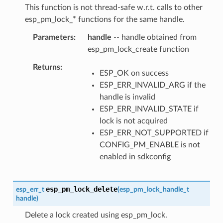
This function is not thread-safe w.r.t. calls to other
esp_pm_lock_* functions for the same handle.
Parameters
handle
-- handle obtained from
esp_pm_lock_create function
Returns
ESP_OK on success
ESP_ERR_INVALID_ARG if the
handle is invalid
ESP_ERR_INVALID_STATE if
lock is not acquired
ESP_ERR_NOT_SUPPORTED if
CONFIG_PM_ENABLE is not
enabled in sdkconfig
esp_pm_lock_delete
esp_err_t
(
esp_pm_lock_handle_t
handle
)
Delete a lock created using esp_pm_lock.