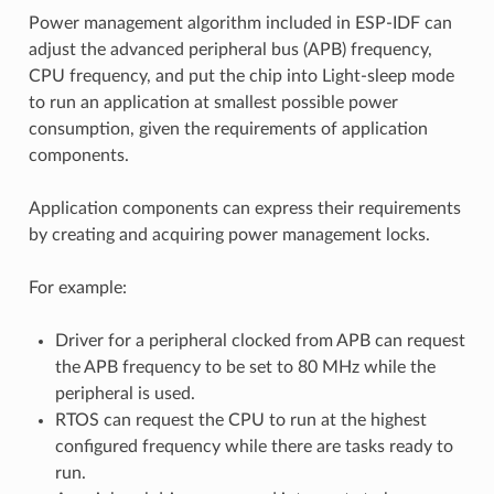
Power management algorithm included in ESP-IDF can
adjust the advanced peripheral bus (APB) frequency,
CPU frequency, and put the chip into Light-sleep mode
to run an application at smallest possible power
consumption, given the requirements of application
components.
Application components can express their requirements
by creating and acquiring power management locks.
For example:
Driver for a peripheral clocked from APB can request
the APB frequency to be set to 80 MHz while the
peripheral is used.
RTOS can request the CPU to run at the highest
configured frequency while there are tasks ready to
run.