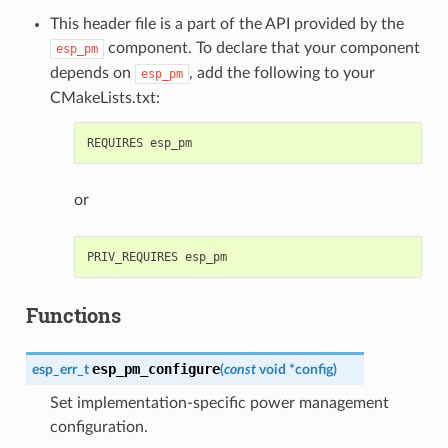
This header file is a part of the API provided by the
component. To declare that your component
esp_pm
depends on
, add the following to your
esp_pm
CMakeLists.txt:
or
Functions
esp_pm_configure
esp_err_t
(
const
void
*
config
)
Set implementation-specific power management
configuration.