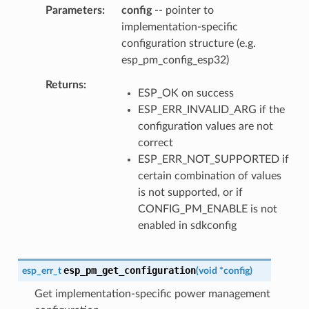
Parameters
config
-- pointer to
implementation-specific
configuration structure (e.g.
esp_pm_config_esp32)
Returns
ESP_OK on success
ESP_ERR_INVALID_ARG if the
configuration values are not
correct
ESP_ERR_NOT_SUPPORTED if
certain combination of values
is not supported, or if
CONFIG_PM_ENABLE is not
enabled in sdkconfig
esp_pm_get_configuration
esp_err_t
(
void
*
config
)
Get implementation-specific power management