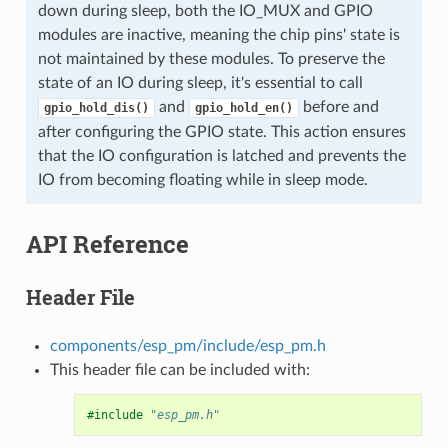
down during sleep, both the IO_MUX and GPIO
modules are inactive, meaning the chip pins' state is
not maintained by these modules. To preserve the
state of an IO during sleep, it's essential to call
and
before and
gpio_hold_dis()
gpio_hold_en()
after configuring the GPIO state. This action ensures
that the IO configuration is latched and prevents the
IO from becoming floating while in sleep mode.
API Reference
Header File
components/esp_pm/include/esp_pm.h
This header file can be included with:
#include
"esp_pm.h"