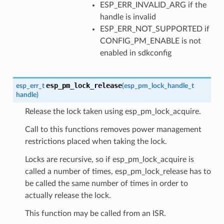
ESP_ERR_INVALID_ARG if the
handle is invalid
ESP_ERR_NOT_SUPPORTED if
CONFIG_PM_ENABLE is not
enabled in sdkconfig
esp_pm_lock_release
esp_err_t
(
esp_pm_lock_handle_t
handle
)
Release the lock taken using esp_pm_lock_acquire.
Call to this functions removes power management
restrictions placed when taking the lock.
Locks are recursive, so if esp_pm_lock_acquire is
called a number of times, esp_pm_lock_release has to
be called the same number of times in order to
actually release the lock.
This function may be called from an ISR.