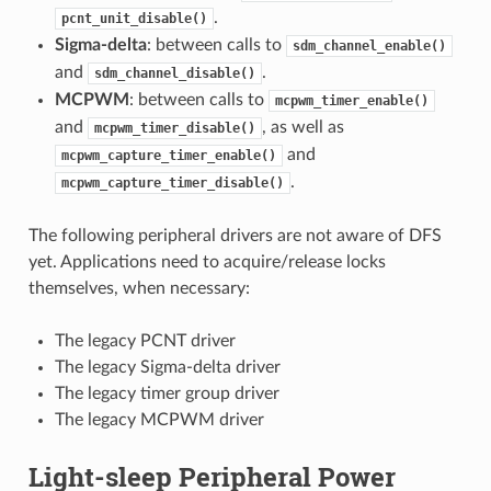
.
pcnt_unit_disable()
Sigma-delta
: between calls to
sdm_channel_enable()
and
.
sdm_channel_disable()
MCPWM
: between calls to
mcpwm_timer_enable()
and
, as well as
mcpwm_timer_disable()
and
mcpwm_capture_timer_enable()
.
mcpwm_capture_timer_disable()
The following peripheral drivers are not aware of DFS
yet. Applications need to acquire/release locks
themselves, when necessary:
The legacy PCNT driver
The legacy Sigma-delta driver
The legacy timer group driver
The legacy MCPWM driver
Light-sleep Peripheral Power