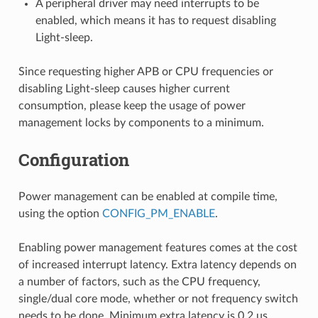
A peripheral driver may need interrupts to be
enabled, which means it has to request disabling
Light-sleep.
Since requesting higher APB or CPU frequencies or
disabling Light-sleep causes higher current
consumption, please keep the usage of power
management locks by components to a minimum.
Configuration
Power management can be enabled at compile time,
using the option
CONFIG_PM_ENABLE
.
Enabling power management features comes at the cost
of increased interrupt latency. Extra latency depends on
a number of factors, such as the CPU frequency,
single/dual core mode, whether or not frequency switch
needs to be done. Minimum extra latency is 0.2 us