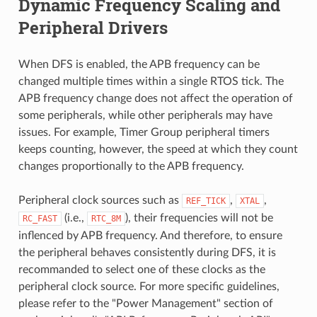
Dynamic Frequency Scaling and
Peripheral Drivers
When DFS is enabled, the APB frequency can be
changed multiple times within a single RTOS tick. The
APB frequency change does not affect the operation of
some peripherals, while other peripherals may have
issues. For example, Timer Group peripheral timers
keeps counting, however, the speed at which they count
changes proportionally to the APB frequency.
Peripheral clock sources such as
,
,
REF_TICK
XTAL
(i.e.,
), their frequencies will not be
RC_FAST
RTC_8M
inflenced by APB frequency. And therefore, to ensure
the peripheral behaves consistently during DFS, it is
recommanded to select one of these clocks as the
peripheral clock source. For more specific guidelines,
please refer to the "Power Management" section of