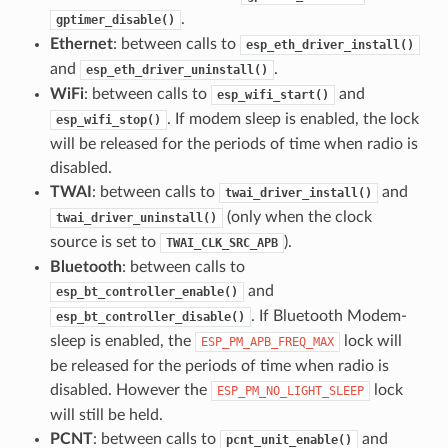
.
gptimer_disable()
Ethernet
: between calls to
esp_eth_driver_install()
and
.
esp_eth_driver_uninstall()
WiFi
: between calls to
and
esp_wifi_start()
. If modem sleep is enabled, the lock
esp_wifi_stop()
will be released for the periods of time when radio is
disabled.
TWAI
: between calls to
and
twai_driver_install()
(only when the clock
twai_driver_uninstall()
source is set to
).
TWAI_CLK_SRC_APB
Bluetooth
: between calls to
and
esp_bt_controller_enable()
. If Bluetooth Modem-
esp_bt_controller_disable()
sleep is enabled, the
lock will
ESP_PM_APB_FREQ_MAX
be released for the periods of time when radio is
disabled. However the
lock
ESP_PM_NO_LIGHT_SLEEP
will still be held.
PCNT
: between calls to
and
pcnt_unit_enable()