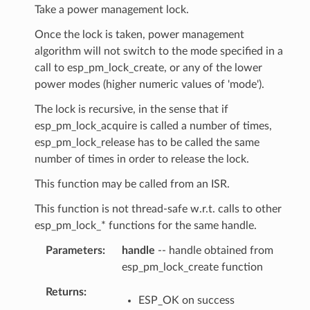
Take a power management lock.
Once the lock is taken, power management
algorithm will not switch to the mode specified in a
call to esp_pm_lock_create, or any of the lower
power modes (higher numeric values of 'mode').
The lock is recursive, in the sense that if
esp_pm_lock_acquire is called a number of times,
esp_pm_lock_release has to be called the same
number of times in order to release the lock.
This function may be called from an ISR.
This function is not thread-safe w.r.t. calls to other
esp_pm_lock_* functions for the same handle.
Parameters
handle
-- handle obtained from
esp_pm_lock_create function
Returns
ESP_OK on success