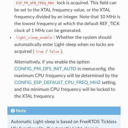
lock is acquired. This field can
ESP_PM_APB_FREQ_MAX
be set to the XTAL frequency value, or the XTAL
frequency divided by an integer. Note that 10 MHz is
the lowest frequency at which the default REF_TICK
clock of 1 MHz can be generated.
: Whether the system should
light_sleep_enable
automatically enter Light-sleep when no locks are
acquired (
/
).
true
false
Alternatively, if you enable the option
CONFIG_PM_DFS_INIT_AUTO
in menuconfig, the
maximum CPU frequency will be determined by the
CONFIG_ESP_DEFAULT_CPU_FREQ_MHZ
setting,
and the minimum CPU frequency will be locked to
the XTAL frequency.
Note
Automatic Light-sleep is based on FreeRTOS Tickless