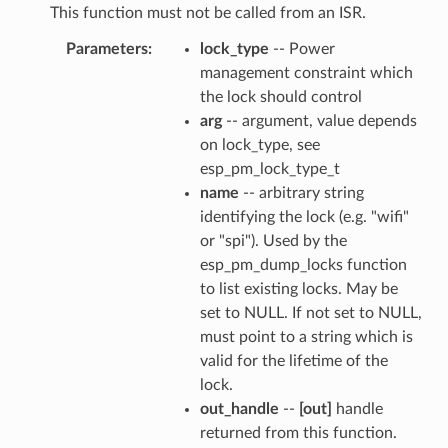
This function must not be called from an ISR.
Parameters
lock_type
-- Power
management constraint which
the lock should control
arg
-- argument, value depends
on lock_type, see
esp_pm_lock_type_t
name
-- arbitrary string
identifying the lock (e.g. "wifi"
or "spi"). Used by the
esp_pm_dump_locks function
to list existing locks. May be
set to NULL. If not set to NULL,
must point to a string which is
valid for the lifetime of the
lock.
out_handle
--
[out]
handle
returned from this function.