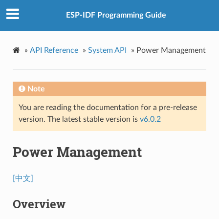
ESP-IDF Programming Guide
»
API Reference
»
System API
»
Power Management
Note
You are reading the documentation for a pre-release
version. The latest stable version is
v6.0.2
Power Management
[中文]
Overview