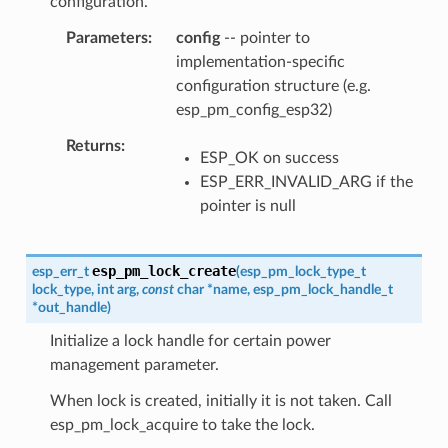
configuration.
Parameters
config
-- pointer to
implementation-specific
configuration structure (e.g.
esp_pm_config_esp32)
Returns
ESP_OK on success
ESP_ERR_INVALID_ARG if the
pointer is null
esp_pm_lock_create
esp_err_t
(
esp_pm_lock_type_t
lock_type
,
int
arg
,
const
char
*
name
,
esp_pm_lock_handle_t
*
out_handle
)
Initialize a lock handle for certain power
management parameter.
When lock is created, initially it is not taken. Call
esp_pm_lock_acquire to take the lock.