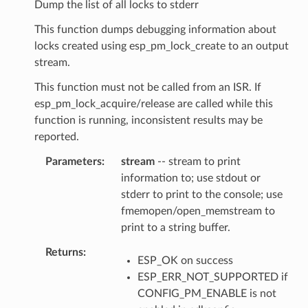
Dump the list of all locks to stderr
This function dumps debugging information about
locks created using esp_pm_lock_create to an output
stream.
This function must not be called from an ISR. If
esp_pm_lock_acquire/release are called while this
function is running, inconsistent results may be
reported.
Parameters
stream
-- stream to print
information to; use stdout or
stderr to print to the console; use
fmemopen/open_memstream to
print to a string buffer.
Returns
ESP_OK on success
ESP_ERR_NOT_SUPPORTED if
CONFIG_PM_ENABLE is not