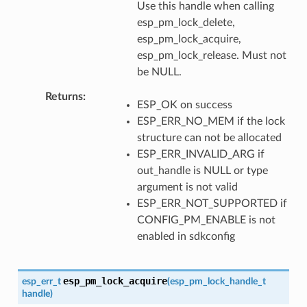
Use this handle when calling
esp_pm_lock_delete,
esp_pm_lock_acquire,
esp_pm_lock_release. Must not
be NULL.
Returns
ESP_OK on success
ESP_ERR_NO_MEM if the lock
structure can not be allocated
ESP_ERR_INVALID_ARG if
out_handle is NULL or type
argument is not valid
ESP_ERR_NOT_SUPPORTED if
CONFIG_PM_ENABLE is not
enabled in sdkconfig
esp_pm_lock_acquire
esp_err_t
(
esp_pm_lock_handle_t
handle
)