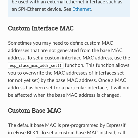
be used with an external ethernet interface such as
an SPI-Ethernet device. See
Ethernet
.
Custom Interface MAC
Sometimes you may need to define custom MAC
addresses that are not generated from the base MAC
address. To set a custom interface MAC address, use the
function. This function allows
esp_iface_mac_addr_set()
you to overwrite the MAC addresses of interfaces set
(or not yet set) by the base MAC address. Once a MAC
address has been set for a particular interface, it will not
be affected when the base MAC address is changed.
Custom Base MAC
The default base MAC is pre-programmed by Espressif
in eFuse BLK1. To set a custom base MAC instead, call