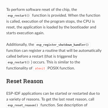
To perform software reset of the chip, the
function is provided. When the function
esp_restart()
is called, execution of the program stops, the CPU is
reset, the application is loaded by the bootloader and
starts execution again.
Additionally, the
esp_register_shutdown_handler()
function can register a routine that will be automatically
called before a restart (that is triggered by
) occurs. This is similar to the
esp_restart()
functionality of
POSIX function.
atexit
Reset Reason
ESP-IDF applications can be started or restarted due to
a variety of reasons. To get the last reset reason, call
function. See description of
esp_reset_reason()