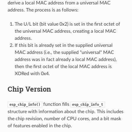
derive a local MAC address from a universal MAC
address. The process is as follows:
The U/L bit (bit value 0x2) is set in the first octet of
the universal MAC address, creating a local MAC
address.
If this bit is already set in the supplied universal
MAC address (i.e., the supplied "universal" MAC
address was in fact already a local MAC address),
then the first octet of the local MAC address is
XORed with 0x4.
Chip Version
function fills
esp_chip_info()
esp_chip_info_t
structure with information about the chip. This includes
the chip revision, number of CPU cores, and a bit mask
of features enabled in the chip.