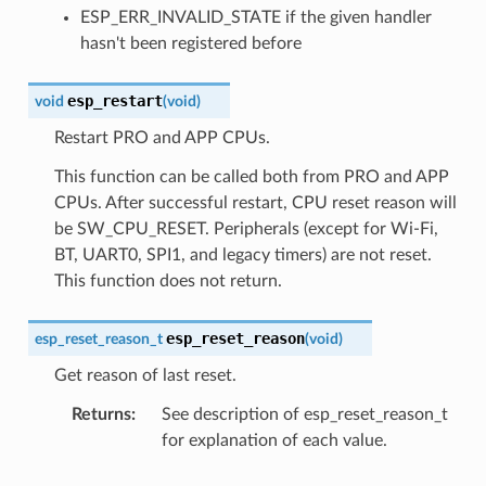
ESP_ERR_INVALID_STATE if the given handler
hasn't been registered before
esp_restart
void
(
void
)
Restart PRO and APP CPUs.
This function can be called both from PRO and APP
CPUs. After successful restart, CPU reset reason will
be SW_CPU_RESET. Peripherals (except for Wi-Fi,
BT, UART0, SPI1, and legacy timers) are not reset.
This function does not return.
esp_reset_reason
esp_reset_reason_t
(
void
)
Get reason of last reset.
Returns
See description of esp_reset_reason_t
for explanation of each value.