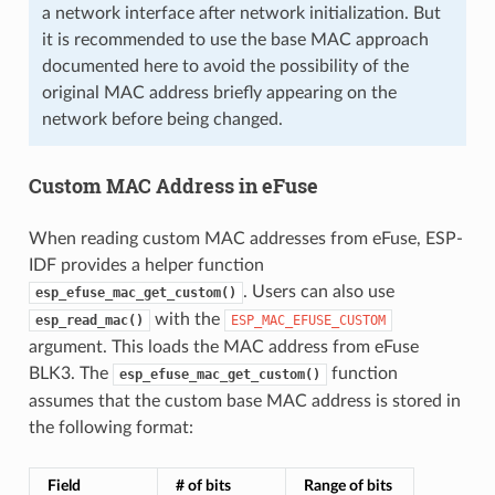
a network interface after network initialization. But
it is recommended to use the base MAC approach
documented here to avoid the possibility of the
original MAC address briefly appearing on the
network before being changed.
Custom MAC Address in eFuse
When reading custom MAC addresses from eFuse, ESP-
IDF provides a helper function
. Users can also use
esp_efuse_mac_get_custom()
with the
esp_read_mac()
ESP_MAC_EFUSE_CUSTOM
argument. This loads the MAC address from eFuse
BLK3. The
function
esp_efuse_mac_get_custom()
assumes that the custom base MAC address is stored in
the following format:
Field
# of bits
Range of bits