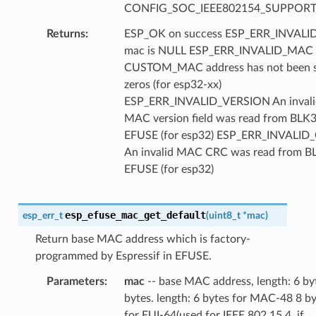
CONFIG_SOC_IEEE802154_SUPPORT
Returns
ESP_OK on success ESP_ERR_INVAL
mac is NULL ESP_ERR_INVALID_MAC
CUSTOM_MAC address has not been se
zeros (for esp32-xx)
ESP_ERR_INVALID_VERSION An invali
MAC version field was read from BLK3
EFUSE (for esp32) ESP_ERR_INVALID
An invalid MAC CRC was read from B
EFUSE (for esp32)
esp_efuse_mac_get_default
esp_err_t
(
uint8_t
*
mac
)
Return base MAC address which is factory-
programmed by Espressif in EFUSE.
Parameters
mac
-- base MAC address, length: 6 by
bytes. length: 6 bytes for MAC-48 8 b
for EUI-64(used for IEEE 802.15.4, if