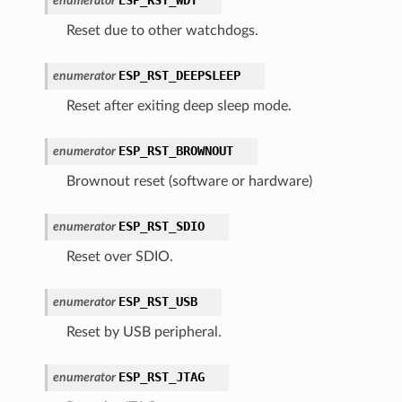
enumerator
Reset due to other watchdogs.
ESP_RST_DEEPSLEEP
enumerator
Reset after exiting deep sleep mode.
ESP_RST_BROWNOUT
enumerator
Brownout reset (software or hardware)
ESP_RST_SDIO
enumerator
Reset over SDIO.
ESP_RST_USB
enumerator
Reset by USB peripheral.
ESP_RST_JTAG
enumerator