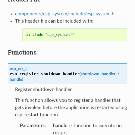
components/esp_system/include/esp_system.h
This header file can be included with:
#include
"esp_system.h"
Functions
esp_err_t
esp_register_shutdown_handler
(
shutdown_handler_t
handle
)
Register shutdown handler.
This function allows you to register a handler that
gets invoked before the application is restarted using
esp_restart function.
Parameters
handle
-- function to execute on
restart