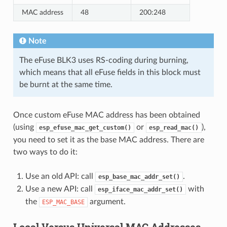
MAC address
48
200:248
Note
The eFuse BLK3 uses RS-coding during burning,
which means that all eFuse fields in this block must
be burnt at the same time.
Once custom eFuse MAC address has been obtained
(using
or
),
esp_efuse_mac_get_custom()
esp_read_mac()
you need to set it as the base MAC address. There are
two ways to do it:
Use an old API: call
.
esp_base_mac_addr_set()
Use a new API: call
with
esp_iface_mac_addr_set()
the
argument.
ESP_MAC_BASE
Local Versus Universal MAC Addresses