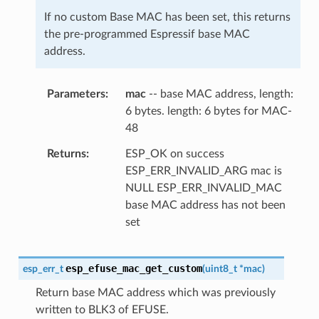
If no custom Base MAC has been set, this returns
the pre-programmed Espressif base MAC
address.
Parameters
mac
-- base MAC address, length:
6 bytes. length: 6 bytes for MAC-
48
Returns
ESP_OK on success
ESP_ERR_INVALID_ARG mac is
NULL ESP_ERR_INVALID_MAC
base MAC address has not been
set
esp_efuse_mac_get_custom
esp_err_t
(
uint8_t
*
mac
)
Return base MAC address which was previously
written to BLK3 of EFUSE.