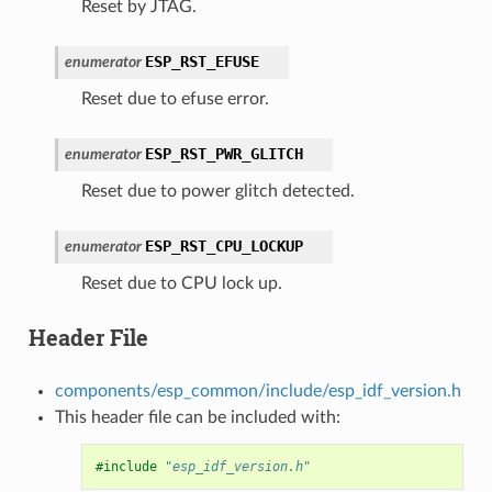
Reset by JTAG.
ESP_RST_EFUSE
enumerator
Reset due to efuse error.
ESP_RST_PWR_GLITCH
enumerator
Reset due to power glitch detected.
ESP_RST_CPU_LOCKUP
enumerator
Reset due to CPU lock up.
Header File
components/esp_common/include/esp_idf_version.h
This header file can be included with:
#include
"esp_idf_version.h"