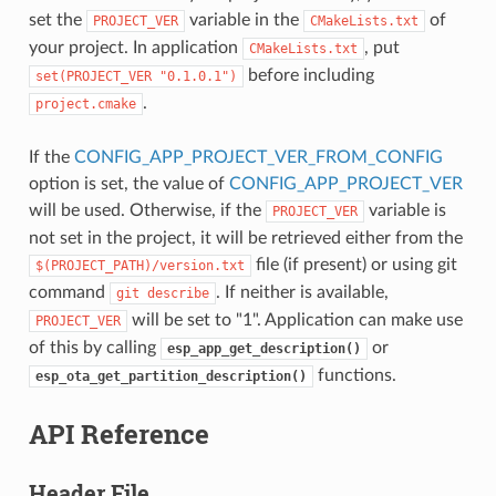
set the
variable in the
of
PROJECT_VER
CMakeLists.txt
your project. In application
, put
CMakeLists.txt
before including
set(PROJECT_VER
"0.1.0.1")
.
project.cmake
If the
CONFIG_APP_PROJECT_VER_FROM_CONFIG
option is set, the value of
CONFIG_APP_PROJECT_VER
will be used. Otherwise, if the
variable is
PROJECT_VER
not set in the project, it will be retrieved either from the
file (if present) or using git
$(PROJECT_PATH)/version.txt
command
. If neither is available,
git
describe
will be set to "1". Application can make use
PROJECT_VER
of this by calling
or
esp_app_get_description()
functions.
esp_ota_get_partition_description()
API Reference
Header File