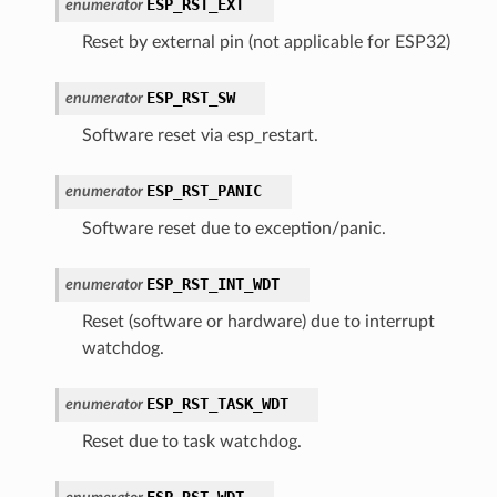
ESP_RST_EXT
enumerator
Reset by external pin (not applicable for ESP32)
ESP_RST_SW
enumerator
Software reset via esp_restart.
ESP_RST_PANIC
enumerator
Software reset due to exception/panic.
ESP_RST_INT_WDT
enumerator
Reset (software or hardware) due to interrupt
watchdog.
ESP_RST_TASK_WDT
enumerator
Reset due to task watchdog.
ESP_RST_WDT