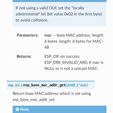
If not using a valid OUI, set the "locally
administered" bit (bit value 0x02 in the first byte)
to avoid collisions.
Parameters
mac
-- base MAC address, length:
6 bytes. length: 6 bytes for MAC-
48
Returns
ESP_OK on success
ESP_ERR_INVALID_ARG If mac is
NULL or is not a unicast MAC
esp_base_mac_addr_get
esp_err_t
(
uint8_t
*
mac
)
Return base MAC address which is set using
esp_base_mac_addr_set.
Note