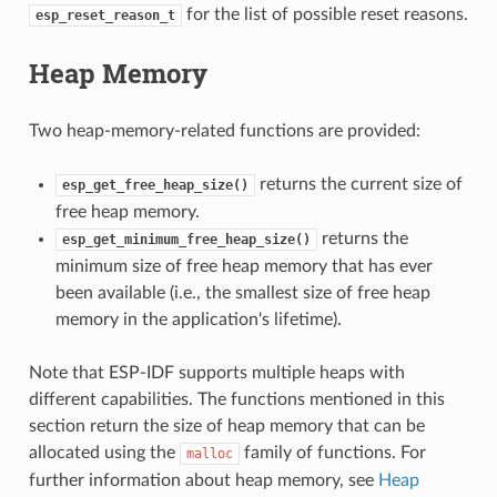
for the list of possible reset reasons.
esp_reset_reason_t
Heap Memory
Two heap-memory-related functions are provided:
returns the current size of
esp_get_free_heap_size()
free heap memory.
returns the
esp_get_minimum_free_heap_size()
minimum size of free heap memory that has ever
been available (i.e., the smallest size of free heap
memory in the application's lifetime).
Note that ESP-IDF supports multiple heaps with
different capabilities. The functions mentioned in this
section return the size of heap memory that can be
allocated using the
family of functions. For
malloc
further information about heap memory, see
Heap