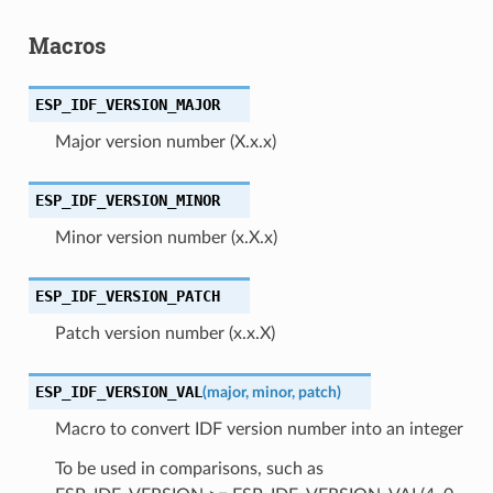
Macros
ESP_IDF_VERSION_MAJOR
Major version number (X.x.x)
ESP_IDF_VERSION_MINOR
Minor version number (x.X.x)
ESP_IDF_VERSION_PATCH
Patch version number (x.x.X)
ESP_IDF_VERSION_VAL
(
major
,
minor
,
patch
)
Macro to convert IDF version number into an integer
To be used in comparisons, such as