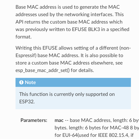
Base MAC address is used to generate the MAC
addresses used by the networking interfaces. This
API returns the custom base MAC address which
was previously written to EFUSE BLK3 in a specified
format.
Writing this EFUSE allows setting of a different (non-
Espressif) base MAC address. It is also possible to
store a custom base MAC address elsewhere, see
esp_base_mac_addr_set() for details.
Note
This function is currently only supported on
ESP32.
Parameters
mac
-- base MAC address, length: 6 by
bytes. length: 6 bytes for MAC-48 8 b
for EUI-64(used for IEEE 802.15.4, if