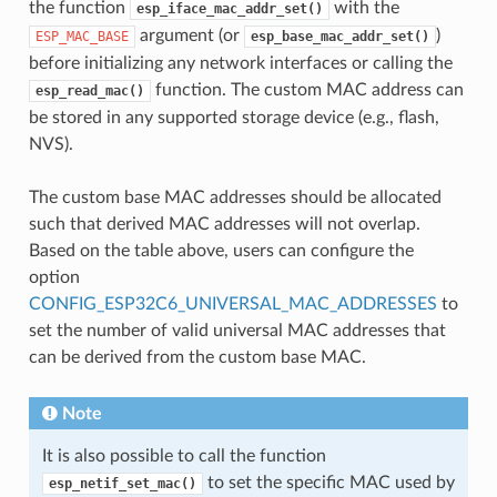
the function
with the
esp_iface_mac_addr_set()
argument (or
)
ESP_MAC_BASE
esp_base_mac_addr_set()
before initializing any network interfaces or calling the
function. The custom MAC address can
esp_read_mac()
be stored in any supported storage device (e.g., flash,
NVS).
The custom base MAC addresses should be allocated
such that derived MAC addresses will not overlap.
Based on the table above, users can configure the
option
CONFIG_ESP32C6_UNIVERSAL_MAC_ADDRESSES
to
set the number of valid universal MAC addresses that
can be derived from the custom base MAC.
Note
It is also possible to call the function
to set the specific MAC used by
esp_netif_set_mac()