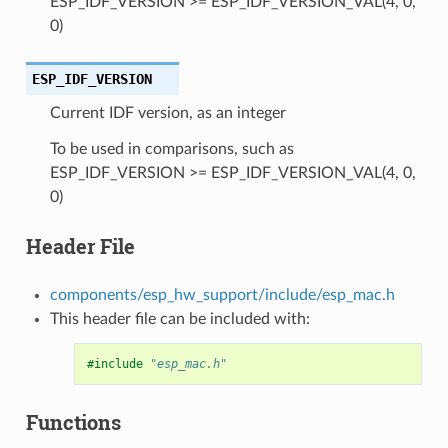
ESP_IDF_VERSION >= ESP_IDF_VERSION_VAL(4, 0,
0)
ESP_IDF_VERSION
Current IDF version, as an integer
To be used in comparisons, such as
ESP_IDF_VERSION >= ESP_IDF_VERSION_VAL(4, 0,
0)
Header File
components/esp_hw_support/include/esp_mac.h
This header file can be included with:
#include
"esp_mac.h"
Functions