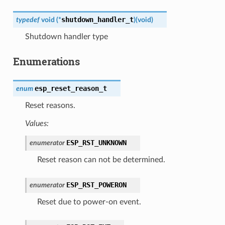
shutdown_handler_t
typedef
void
(
*
)
(
void
)
Shutdown handler type
Enumerations
esp_reset_reason_t
enum
Reset reasons.
Values:
ESP_RST_UNKNOWN
enumerator
Reset reason can not be determined.
ESP_RST_POWERON
enumerator
Reset due to power-on event.