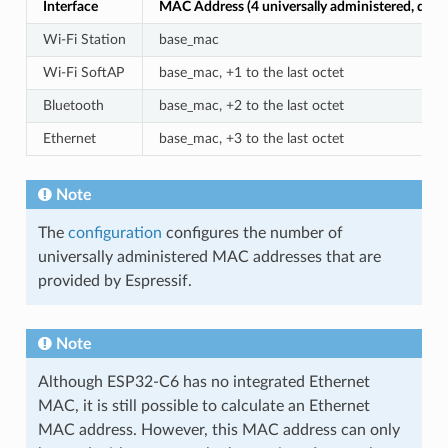
Interface
MAC Address (4 universally administered, defau
Wi-Fi Station
base_mac
Wi-Fi SoftAP
base_mac, +1 to the last octet
Bluetooth
base_mac, +2 to the last octet
Ethernet
base_mac, +3 to the last octet
Note
The
configuration
configures the number of
universally administered MAC addresses that are
provided by Espressif.
Note
Although ESP32-C6 has no integrated Ethernet
MAC, it is still possible to calculate an Ethernet
MAC address. However, this MAC address can only