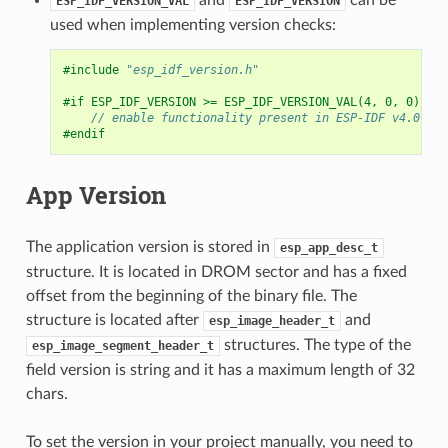
ESP_IDF_VERSION_VAL
ESP_IDF_VERSION
used when implementing version checks:
#include
"esp_idf_version.h"
#if ESP_IDF_VERSION >= ESP_IDF_VERSION_VAL(4, 0, 0)
// enable functionality present in ESP-IDF v4.0
#endif
App Version
The application version is stored in
esp_app_desc_t
structure. It is located in DROM sector and has a fixed
offset from the beginning of the binary file. The
structure is located after
and
esp_image_header_t
structures. The type of the
esp_image_segment_header_t
field version is string and it has a maximum length of 32
chars.
To set the version in your project manually, you need to