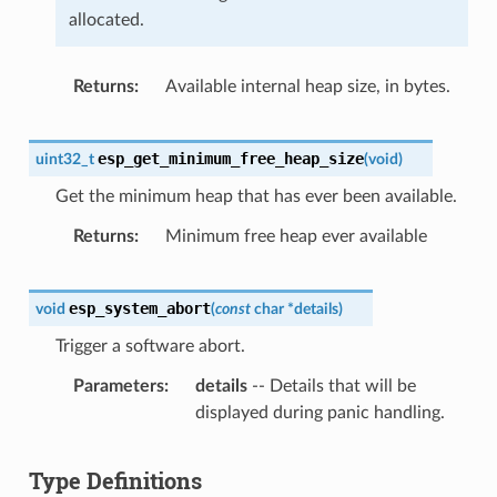
allocated.
Returns
Available internal heap size, in bytes.
esp_get_minimum_free_heap_size
uint32_t
(
void
)
Get the minimum heap that has ever been available.
Returns
Minimum free heap ever available
esp_system_abort
void
(
const
char
*
details
)
Trigger a software abort.
Parameters
details
-- Details that will be
displayed during panic handling.
Type Definitions