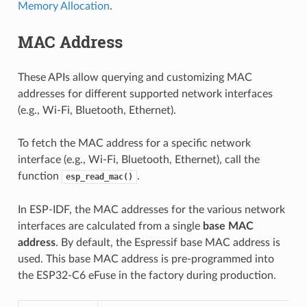
Memory Allocation
.
MAC Address
These APIs allow querying and customizing MAC
addresses for different supported network interfaces
(e.g., Wi-Fi, Bluetooth, Ethernet).
To fetch the MAC address for a specific network
interface (e.g., Wi-Fi, Bluetooth, Ethernet), call the
function
.
esp_read_mac()
In ESP-IDF, the MAC addresses for the various network
interfaces are calculated from a single
base MAC
address
. By default, the Espressif base MAC address is
used. This base MAC address is pre-programmed into
the ESP32-C6 eFuse in the factory during production.