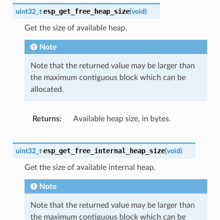
esp_get_free_heap_size
uint32_t
(
void
)
Get the size of available heap.
Note
Note that the returned value may be larger than
the maximum contiguous block which can be
allocated.
Returns
Available heap size, in bytes.
esp_get_free_internal_heap_size
uint32_t
(
void
)
Get the size of available internal heap.
Note
Note that the returned value may be larger than
the maximum contiguous block which can be