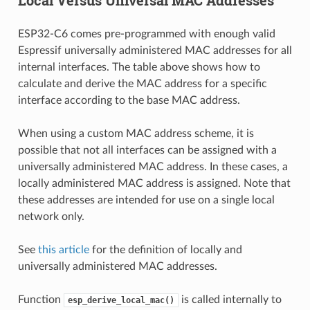
ESP32-C6 comes pre-programmed with enough valid
Espressif universally administered MAC addresses for all
internal interfaces. The table above shows how to
calculate and derive the MAC address for a specific
interface according to the base MAC address.
When using a custom MAC address scheme, it is
possible that not all interfaces can be assigned with a
universally administered MAC address. In these cases, a
locally administered MAC address is assigned. Note that
these addresses are intended for use on a single local
network only.
See
this article
for the definition of locally and
universally administered MAC addresses.
Function
is called internally to
esp_derive_local_mac()