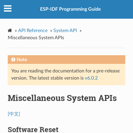
ESP-IDF Programming Guide
»
API Reference
»
System API
»
Miscellaneous System APIs
Note
You are reading the documentation for a pre-release
version. The latest stable version is
v6.0.2
Miscellaneous System APIs
[中文]
Software Reset