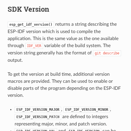
SDK Version
returns a string describing the
esp_get_idf_version()
ESP-IDF version which is used to compile the
application. This is the same value as the one available
through
variable of the build system. The
IDF_VER
version string generally has the format of
git
describe
output.
To get the version at build time, additional version
macros are provided. They can be used to enable or
disable parts of the program depending on the ESP-IDF
version.
,
,
ESP_IDF_VERSION_MAJOR
ESP_IDF_VERSION_MINOR
are defined to integers
ESP_IDF_VERSION_PATCH
representing major, minor, and patch version.
and
can be