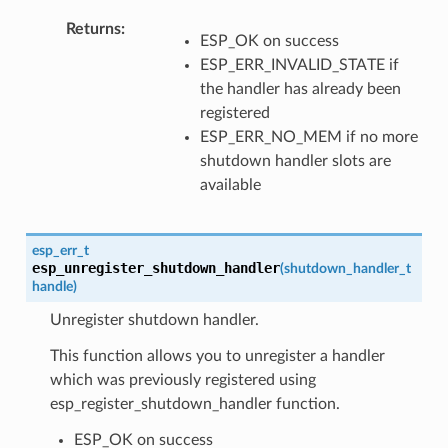
Returns
ESP_OK on success
ESP_ERR_INVALID_STATE if
the handler has already been
registered
ESP_ERR_NO_MEM if no more
shutdown handler slots are
available
esp_err_t
esp_unregister_shutdown_handler
(
shutdown_handler_t
handle
)
Unregister shutdown handler.
This function allows you to unregister a handler
which was previously registered using
esp_register_shutdown_handler function.
ESP_OK on success