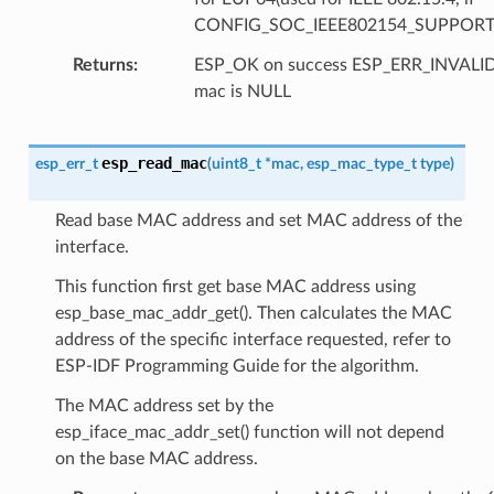
CONFIG_SOC_IEEE802154_SUPPORT
Returns
ESP_OK on success ESP_ERR_INVAL
mac is NULL
esp_read_mac
esp_err_t
(
uint8_t
*
mac
,
esp_mac_type_t
type
)
Read base MAC address and set MAC address of the
interface.
This function first get base MAC address using
esp_base_mac_addr_get(). Then calculates the MAC
address of the specific interface requested, refer to
ESP-IDF Programming Guide for the algorithm.
The MAC address set by the
esp_iface_mac_addr_set() function will not depend
on the base MAC address.