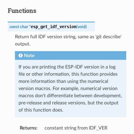
Functions
esp_get_idf_version
const
char
*
(
void
)
Return full IDF version string, same as 'git describe'
output.
Note
If you are printing the ESP-IDF version in a log
file or other information, this function provides
more information than using the numerical
version macros. For example, numerical version
macros don't differentiate between development,
pre-release and release versions, but the output
of this function does.
Returns
constant string from IDF_VER