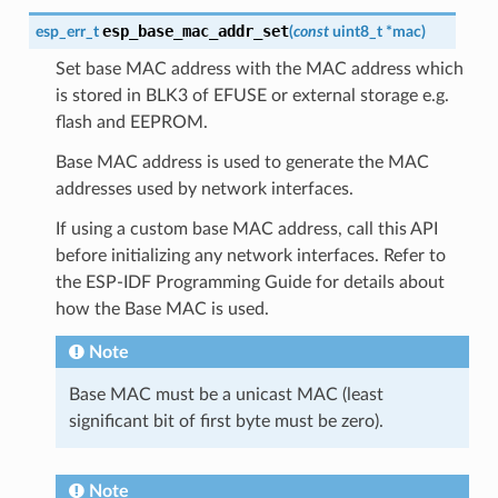
esp_base_mac_addr_set
esp_err_t
(
const
uint8_t
*
mac
)
Set base MAC address with the MAC address which
is stored in BLK3 of EFUSE or external storage e.g.
flash and EEPROM.
Base MAC address is used to generate the MAC
addresses used by network interfaces.
If using a custom base MAC address, call this API
before initializing any network interfaces. Refer to
the ESP-IDF Programming Guide for details about
how the Base MAC is used.
Note
Base MAC must be a unicast MAC (least
significant bit of first byte must be zero).
Note