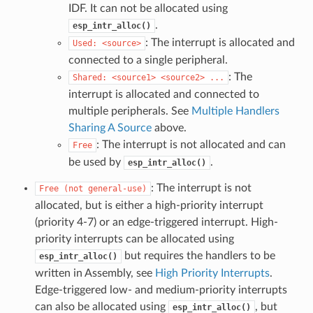
IDF. It can not be allocated using
.
esp_intr_alloc()
: The interrupt is allocated and
Used:
<source>
connected to a single peripheral.
: The
Shared:
<source1>
<source2>
...
interrupt is allocated and connected to
multiple peripherals. See
Multiple Handlers
Sharing A Source
above.
: The interrupt is not allocated and can
Free
be used by
.
esp_intr_alloc()
: The interrupt is not
Free
(not
general-use)
allocated, but is either a high-priority interrupt
(priority 4-7) or an edge-triggered interrupt. High-
priority interrupts can be allocated using
but requires the handlers to be
esp_intr_alloc()
written in Assembly, see
High Priority Interrupts
.
Edge-triggered low- and medium-priority interrupts
can also be allocated using
, but
esp_intr_alloc()