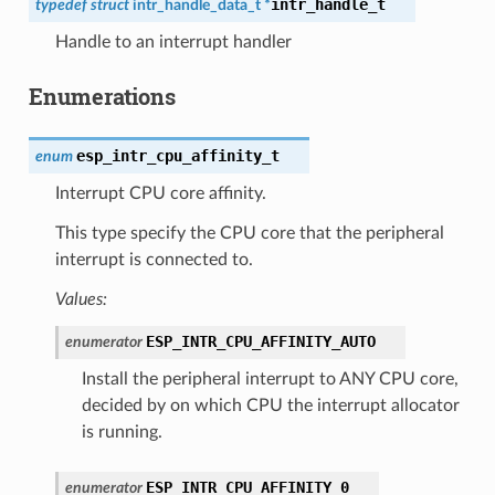
intr_handle_t
typedef
struct
intr_handle_data_t
*
Handle to an interrupt handler
Enumerations
esp_intr_cpu_affinity_t
enum
Interrupt CPU core affinity.
This type specify the CPU core that the peripheral
interrupt is connected to.
Values:
ESP_INTR_CPU_AFFINITY_AUTO
enumerator
Install the peripheral interrupt to ANY CPU core,
decided by on which CPU the interrupt allocator
is running.
ESP_INTR_CPU_AFFINITY_0
enumerator