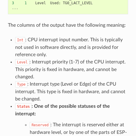
3
1
Level
Used
:
TG0_LACT_LEVEL
...
The columns of the output have the following meaning:
: CPU interrupt input number. This is typically
Int
not used in software directly, and is provided for
reference only.
: Interrupt priority (1-7) of the CPU interrupt.
Level
This priority is fixed in hardware, and cannot be
changed.
: Interrupt type (Level or Edge) of the CPU
Type
interrupt. This type is fixed in hardware, and cannot
be changed.
: One of the possible statuses of the
Status
interrupt:
: The interrupt is reserved either at
Reserved
hardware level, or by one of the parts of ESP-