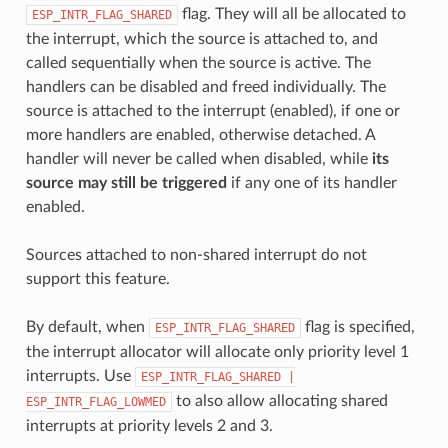
flag. They will all be allocated to
ESP_INTR_FLAG_SHARED
the interrupt, which the source is attached to, and
called sequentially when the source is active. The
handlers can be disabled and freed individually. The
source is attached to the interrupt (enabled), if one or
more handlers are enabled, otherwise detached. A
handler will never be called when disabled, while
its
source may still be triggered
if any one of its handler
enabled.
Sources attached to non-shared interrupt do not
support this feature.
By default, when
flag is specified,
ESP_INTR_FLAG_SHARED
the interrupt allocator will allocate only priority level 1
interrupts. Use
ESP_INTR_FLAG_SHARED
|
to also allow allocating shared
ESP_INTR_FLAG_LOWMED
interrupts at priority levels 2 and 3.