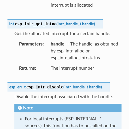
interrupt is allocated
esp_intr_get_intno
int
(
intr_handle_t
handle
)
Get the allocated interrupt for a certain handle.
Parameters
handle
-- The handle, as obtained
by esp_intr_alloc or
esp_intr_alloc_intrstatus
Returns
The interrupt number
esp_intr_disable
esp_err_t
(
intr_handle_t
handle
)
Disable the interrupt associated with the handle.
Note
For local interrupts (ESP_INTERNAL_*
sources), this function has to be called on the