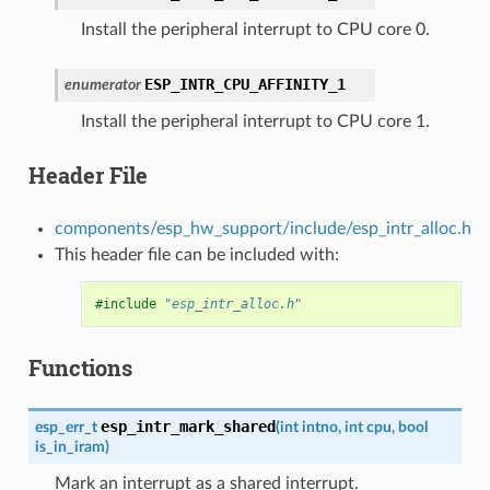
Install the peripheral interrupt to CPU core 0.
ESP_INTR_CPU_AFFINITY_1
enumerator
Install the peripheral interrupt to CPU core 1.
Header File
components/esp_hw_support/include/esp_intr_alloc.h
This header file can be included with:
#include
"esp_intr_alloc.h"
Functions
esp_intr_mark_shared
esp_err_t
(
int
intno
,
int
cpu
,
bool
is_in_iram
)
Mark an interrupt as a shared interrupt.