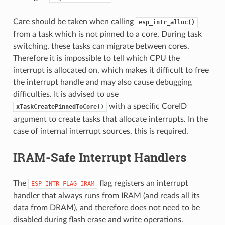
Care should be taken when calling
esp_intr_alloc()
from a task which is not pinned to a core. During task
switching, these tasks can migrate between cores.
Therefore it is impossible to tell which CPU the
interrupt is allocated on, which makes it difficult to free
the interrupt handle and may also cause debugging
difficulties. It is advised to use
with a specific CoreID
xTaskCreatePinnedToCore()
argument to create tasks that allocate interrupts. In the
case of internal interrupt sources, this is required.
IRAM-Safe Interrupt Handlers
The
flag registers an interrupt
ESP_INTR_FLAG_IRAM
handler that always runs from IRAM (and reads all its
data from DRAM), and therefore does not need to be
disabled during flash erase and write operations.