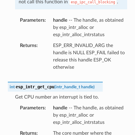
not call this function in
.
esp_ipc_call_blocking
Parameters
handle
-- The handle, as obtained
by esp_intr_alloc or
esp_intr_alloc_intrstatus
Returns
ESP_ERR_INVALID_ARG the
handle is NULL ESP_FAIL failed to
release this handle ESP_OK
otherwise
esp_intr_get_cpu
int
(
intr_handle_t
handle
)
Get CPU number an interrupt is tied to.
Parameters
handle
-- The handle, as obtained
by esp_intr_alloc or
esp_intr_alloc_intrstatus
Returns
The core number where the