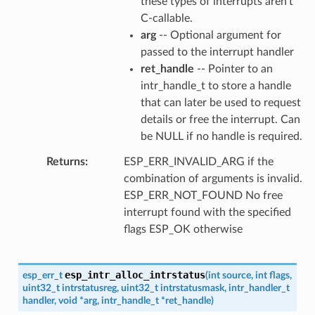
these types of interrupts aren't
C-callable.
arg
-- Optional argument for
passed to the interrupt handler
ret_handle
-- Pointer to an
intr_handle_t to store a handle
that can later be used to request
details or free the interrupt. Can
be NULL if no handle is required.
Returns
ESP_ERR_INVALID_ARG if the
combination of arguments is invalid.
ESP_ERR_NOT_FOUND No free
interrupt found with the specified
flags ESP_OK otherwise
esp_intr_alloc_intrstatus
esp_err_t
(
int
source
,
int
flags
,
uint32_t
intrstatusreg
,
uint32_t
intrstatusmask
,
intr_handler_t
handler
,
void
*
arg
,
intr_handle_t
*
ret_handle
)