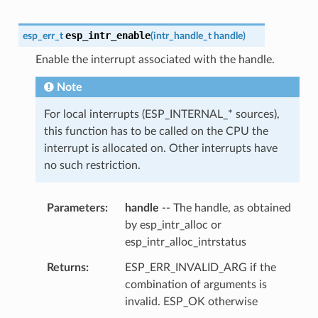
esp_intr_enable
esp_err_t
(
intr_handle_t
handle
)
Enable the interrupt associated with the handle.
Note
For local interrupts (ESP_INTERNAL_* sources),
this function has to be called on the CPU the
interrupt is allocated on. Other interrupts have
no such restriction.
Parameters
handle
-- The handle, as obtained
by esp_intr_alloc or
esp_intr_alloc_intrstatus
Returns
ESP_ERR_INVALID_ARG if the
combination of arguments is
invalid. ESP_OK otherwise