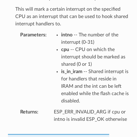
This will mark a certain interrupt on the specified
CPU as an interrupt that can be used to hook shared
interrupt handlers to.
Parameters
intno
-- The number of the
interrupt (0-31)
cpu
-- CPU on which the
interrupt should be marked as
shared (0 or 1)
is_in_iram
-- Shared interrupt is
for handlers that reside in
IRAM and the int can be left
enabled while the flash cache is
disabled.
Returns
ESP_ERR_INVALID_ARG if cpu or
intno is invalid ESP_OK otherwise