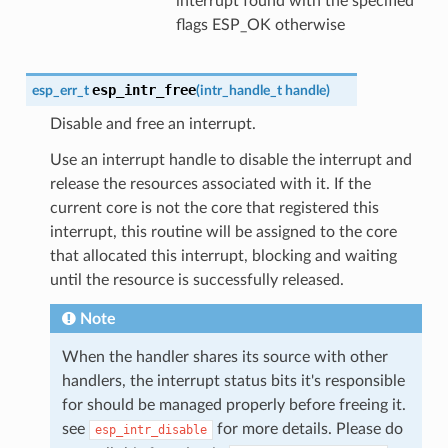
interrupt found with the specified
flags ESP_OK otherwise
esp_intr_free
esp_err_t
(
intr_handle_t
handle
)
Disable and free an interrupt.
Use an interrupt handle to disable the interrupt and
release the resources associated with it. If the
current core is not the core that registered this
interrupt, this routine will be assigned to the core
that allocated this interrupt, blocking and waiting
until the resource is successfully released.
Note
When the handler shares its source with other
handlers, the interrupt status bits it's responsible
for should be managed properly before freeing it.
see
for more details. Please do
esp_intr_disable