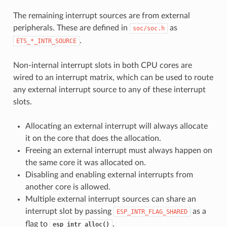
The remaining interrupt sources are from external
peripherals. These are defined in
as
soc/soc.h
.
ETS_*_INTR_SOURCE
Non-internal interrupt slots in both CPU cores are
wired to an interrupt matrix, which can be used to route
any external interrupt source to any of these interrupt
slots.
Allocating an external interrupt will always allocate
it on the core that does the allocation.
Freeing an external interrupt must always happen on
the same core it was allocated on.
Disabling and enabling external interrupts from
another core is allowed.
Multiple external interrupt sources can share an
interrupt slot by passing
as a
ESP_INTR_FLAG_SHARED
flag to
.
esp_intr_alloc()