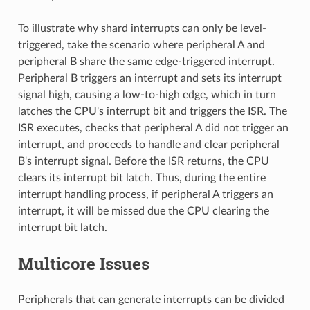
To illustrate why shard interrupts can only be level-
triggered, take the scenario where peripheral A and
peripheral B share the same edge-triggered interrupt.
Peripheral B triggers an interrupt and sets its interrupt
signal high, causing a low-to-high edge, which in turn
latches the CPU's interrupt bit and triggers the ISR. The
ISR executes, checks that peripheral A did not trigger an
interrupt, and proceeds to handle and clear peripheral
B's interrupt signal. Before the ISR returns, the CPU
clears its interrupt bit latch. Thus, during the entire
interrupt handling process, if peripheral A triggers an
interrupt, it will be missed due the CPU clearing the
interrupt bit latch.
Multicore Issues
Peripherals that can generate interrupts can be divided