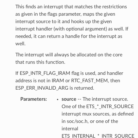
This finds an interrupt that matches the restrictions
as given in the flags parameter, maps the given
interrupt source to it and hooks up the given
interrupt handler (with optional argument) as well. If
needed, it can return a handle for the interrupt as
well.
The interrupt will always be allocated on the core
that runs this function.
If ESP_INTR_FLAG_IRAM flag is used, and handler
address is not in IRAM or RTC_FAST_MEM, then
ESP_ERR_INVALID_ARG is returned.
Parameters
source
-- The interrupt source.
One of the ETS_*_INTR_SOURCE
interrupt mux sources, as defined
in soc/soc.h, or one of the
internal
ETS_INTERNAL_*_INTR_SOURCE