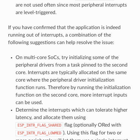
are not used often since most peripheral interrupts
are level-triggered.
If you have confirmed that the application is indeed
running out of interrupts, a combination of the
following suggestions can help resolve the issue:
On multi-core SoCs, try initializing some of the
peripheral drivers from a task pinned to the second
core. Interrupts are typically allocated on the same
core where the peripheral driver initialization
function runs. Therefore by running the initialization
function on the second core, more interrupt inputs
can be used.
Determine the interrupts which can tolerate higher
latency, and allocate them using
flag (optionally ORed with
ESP_INTR_FLAG_SHARED
). Using this flag for two or
ESP_INTR_FLAG_LOWMED