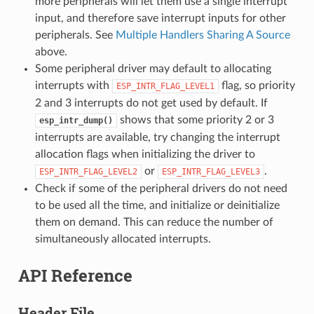
more peripherals will let them use a single interrupt
input, and therefore save interrupt inputs for other
peripherals. See
Multiple Handlers Sharing A Source
above.
Some peripheral driver may default to allocating
interrupts with
flag, so priority
ESP_INTR_FLAG_LEVEL1
2 and 3 interrupts do not get used by default. If
shows that some priority 2 or 3
esp_intr_dump()
interrupts are available, try changing the interrupt
allocation flags when initializing the driver to
or
.
ESP_INTR_FLAG_LEVEL2
ESP_INTR_FLAG_LEVEL3
Check if some of the peripheral drivers do not need
to be used all the time, and initialize or deinitialize
them on demand. This can reduce the number of
simultaneously allocated interrupts.
API Reference
Header File