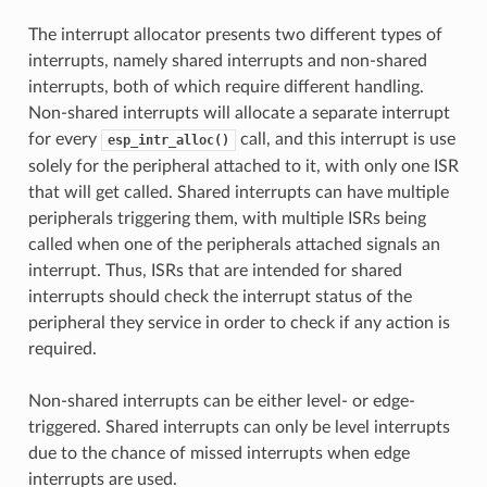
The interrupt allocator presents two different types of
interrupts, namely shared interrupts and non-shared
interrupts, both of which require different handling.
Non-shared interrupts will allocate a separate interrupt
for every
call, and this interrupt is use
esp_intr_alloc()
solely for the peripheral attached to it, with only one ISR
that will get called. Shared interrupts can have multiple
peripherals triggering them, with multiple ISRs being
called when one of the peripherals attached signals an
interrupt. Thus, ISRs that are intended for shared
interrupts should check the interrupt status of the
peripheral they service in order to check if any action is
required.
Non-shared interrupts can be either level- or edge-
triggered. Shared interrupts can only be level interrupts
due to the chance of missed interrupts when edge
interrupts are used.