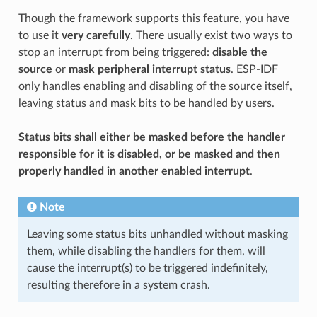
Though the framework supports this feature, you have
to use it
very carefully
. There usually exist two ways to
stop an interrupt from being triggered:
disable the
source
or
mask peripheral interrupt status
. ESP-IDF
only handles enabling and disabling of the source itself,
leaving status and mask bits to be handled by users.
Status bits shall either be masked before the handler
responsible for it is disabled, or be masked and then
properly handled in another enabled interrupt
.
Note
Leaving some status bits unhandled without masking
them, while disabling the handlers for them, will
cause the interrupt(s) to be triggered indefinitely,
resulting therefore in a system crash.