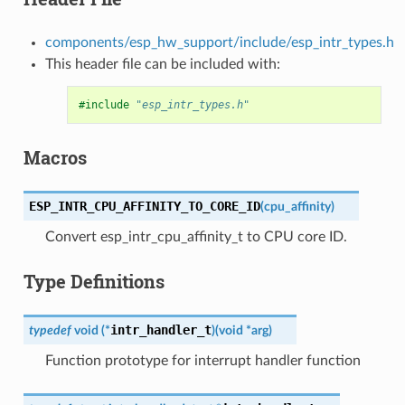
components/esp_hw_support/include/esp_intr_types.h
This header file can be included with:
#include
"esp_intr_types.h"
Macros
ESP_INTR_CPU_AFFINITY_TO_CORE_ID
(
cpu_affinity
)
Convert esp_intr_cpu_affinity_t to CPU core ID.
Type Definitions
intr_handler_t
typedef
void
(
*
)
(
void
*
arg
)
Function prototype for interrupt handler function