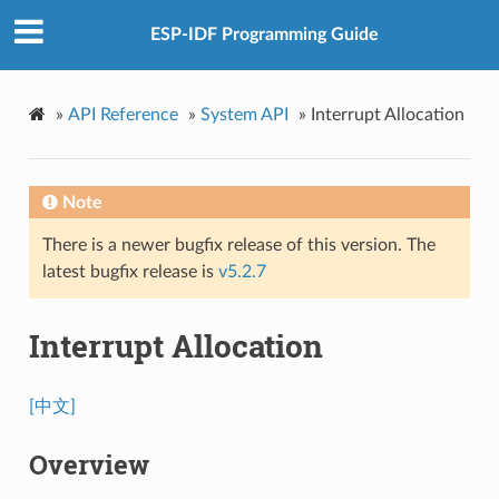
ESP-IDF Programming Guide
»
API Reference
»
System API
»
Interrupt Allocation
Note
There is a newer bugfix release of this version. The
latest bugfix release is
v5.2.7
Interrupt Allocation
[中文]
Overview