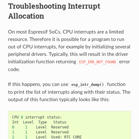
Troubleshooting Interrupt
Allocation
On most Espressif SoCs, CPU interrupts are a limited
resource. Therefore it is possible for a program to run
out of CPU interrupts, for example by initializing several
peripheral drivers. Typically, this will result in the driver
initialization function returning
error
ESP_ERR_NOT_FOUND
code.
If this happens, you can use
function
esp_intr_dump()
to print the list of interrupts along with their status. The
output of this function typically looks like this:
CPU
0
interrupt
status
:
Int
Level
Type
Status
0
1
Level
Reserved
1
1
Level
Reserved
2
1
Level
Used
:
RTC_CORE