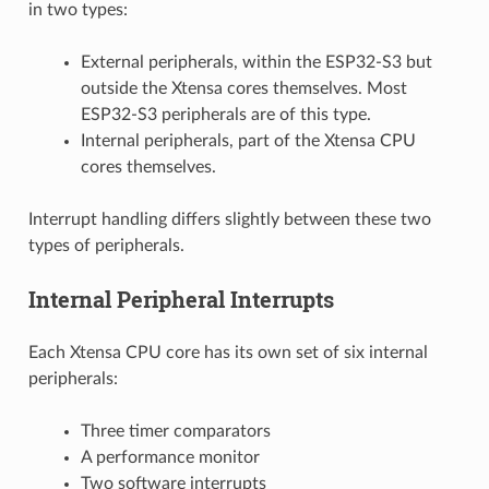
in two types:
External peripherals, within the ESP32-S3 but
outside the Xtensa cores themselves. Most
ESP32-S3 peripherals are of this type.
Internal peripherals, part of the Xtensa CPU
cores themselves.
Interrupt handling differs slightly between these two
types of peripherals.
Internal Peripheral Interrupts
Each Xtensa CPU core has its own set of six internal
peripherals:
Three timer comparators
A performance monitor
Two software interrupts