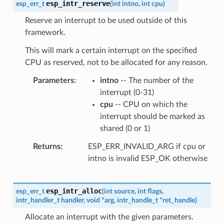
esp_intr_reserve
esp_err_t
(
int
intno
,
int
cpu
)
Reserve an interrupt to be used outside of this
framework.
This will mark a certain interrupt on the specified
CPU as reserved, not to be allocated for any reason.
Parameters
intno
-- The number of the
interrupt (0-31)
cpu
-- CPU on which the
interrupt should be marked as
shared (0 or 1)
Returns
ESP_ERR_INVALID_ARG if cpu or
intno is invalid ESP_OK otherwise
esp_intr_alloc
esp_err_t
(
int
source
,
int
flags
,
intr_handler_t
handler
,
void
*
arg
,
intr_handle_t
*
ret_handle
)
Allocate an interrupt with the given parameters.