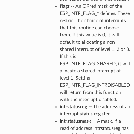
flags
-- An ORred mask of the
ESP_INTR_FLAG_* defines. These
restrict the choice of interrupts
that this routine can choose
from. If this value is 0, it will
default to allocating a non-
shared interrupt of level 1, 2 or 3.
If this is
ESP_INTR_FLAG_SHARED, it will
allocate a shared interrupt of
level 1. Setting
ESP_INTR_FLAG_INTRDISABLED
will return from this function
with the interrupt disabled.
intrstatusreg
-- The address of an
interrupt status register
intrstatusmask
-- A mask. If a
read of address intrstatusreg has