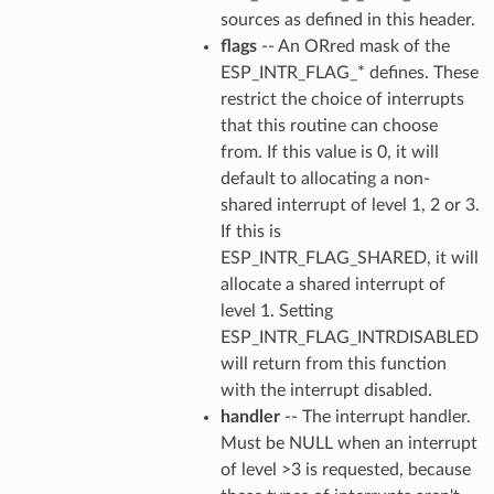
sources as defined in this header.
flags
-- An ORred mask of the
ESP_INTR_FLAG_* defines. These
restrict the choice of interrupts
that this routine can choose
from. If this value is 0, it will
default to allocating a non-
shared interrupt of level 1, 2 or 3.
If this is
ESP_INTR_FLAG_SHARED, it will
allocate a shared interrupt of
level 1. Setting
ESP_INTR_FLAG_INTRDISABLED
will return from this function
with the interrupt disabled.
handler
-- The interrupt handler.
Must be NULL when an interrupt
of level >3 is requested, because