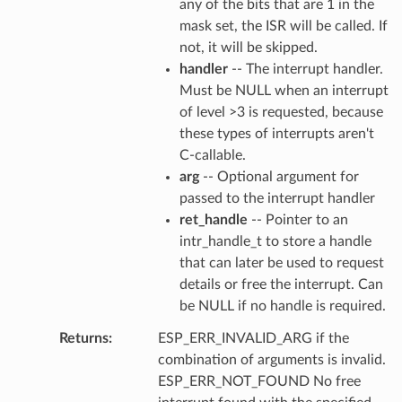
any of the bits that are 1 in the
mask set, the ISR will be called. If
not, it will be skipped.
handler
-- The interrupt handler.
Must be NULL when an interrupt
of level >3 is requested, because
these types of interrupts aren't
C-callable.
arg
-- Optional argument for
passed to the interrupt handler
ret_handle
-- Pointer to an
intr_handle_t to store a handle
that can later be used to request
details or free the interrupt. Can
be NULL if no handle is required.
Returns
ESP_ERR_INVALID_ARG if the
combination of arguments is invalid.
ESP_ERR_NOT_FOUND No free