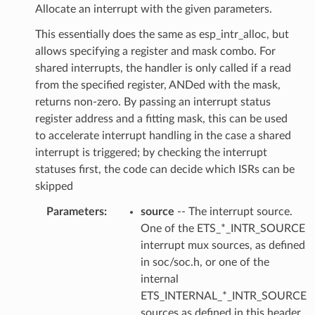
Allocate an interrupt with the given parameters.
This essentially does the same as esp_intr_alloc, but
allows specifying a register and mask combo. For
shared interrupts, the handler is only called if a read
from the specified register, ANDed with the mask,
returns non-zero. By passing an interrupt status
register address and a fitting mask, this can be used
to accelerate interrupt handling in the case a shared
interrupt is triggered; by checking the interrupt
statuses first, the code can decide which ISRs can be
skipped
Parameters
source
-- The interrupt source.
One of the ETS_*_INTR_SOURCE
interrupt mux sources, as defined
in soc/soc.h, or one of the
internal
ETS_INTERNAL_*_INTR_SOURCE
sources as defined in this header.