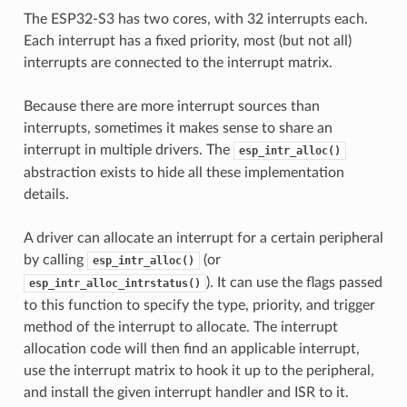
The ESP32-S3 has two cores, with 32 interrupts each.
Each interrupt has a fixed priority, most (but not all)
interrupts are connected to the interrupt matrix.
Because there are more interrupt sources than
interrupts, sometimes it makes sense to share an
interrupt in multiple drivers. The
esp_intr_alloc()
abstraction exists to hide all these implementation
details.
A driver can allocate an interrupt for a certain peripheral
by calling
(or
esp_intr_alloc()
). It can use the flags passed
esp_intr_alloc_intrstatus()
to this function to specify the type, priority, and trigger
method of the interrupt to allocate. The interrupt
allocation code will then find an applicable interrupt,
use the interrupt matrix to hook it up to the peripheral,
and install the given interrupt handler and ISR to it.