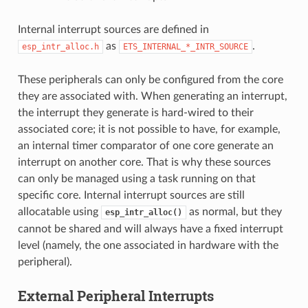
Internal interrupt sources are defined in
as
.
esp_intr_alloc.h
ETS_INTERNAL_*_INTR_SOURCE
These peripherals can only be configured from the core
they are associated with. When generating an interrupt,
the interrupt they generate is hard-wired to their
associated core; it is not possible to have, for example,
an internal timer comparator of one core generate an
interrupt on another core. That is why these sources
can only be managed using a task running on that
specific core. Internal interrupt sources are still
allocatable using
as normal, but they
esp_intr_alloc()
cannot be shared and will always have a fixed interrupt
level (namely, the one associated in hardware with the
peripheral).
External Peripheral Interrupts