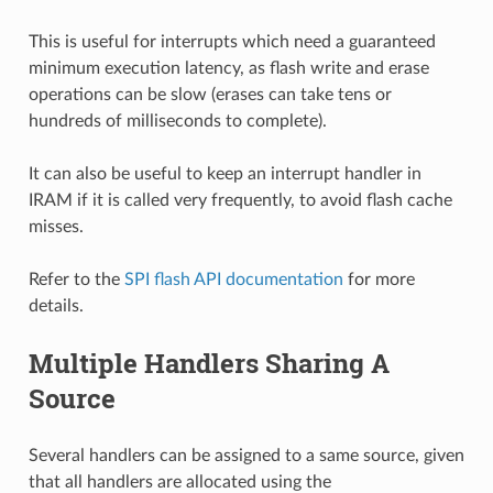
This is useful for interrupts which need a guaranteed
minimum execution latency, as flash write and erase
operations can be slow (erases can take tens or
hundreds of milliseconds to complete).
It can also be useful to keep an interrupt handler in
IRAM if it is called very frequently, to avoid flash cache
misses.
Refer to the
SPI flash API documentation
for more
details.
Multiple Handlers Sharing A
Source
Several handlers can be assigned to a same source, given
that all handlers are allocated using the