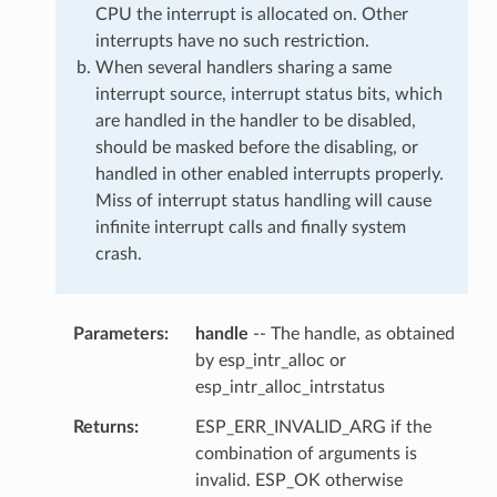
CPU the interrupt is allocated on. Other
interrupts have no such restriction.
When several handlers sharing a same
interrupt source, interrupt status bits, which
are handled in the handler to be disabled,
should be masked before the disabling, or
handled in other enabled interrupts properly.
Miss of interrupt status handling will cause
infinite interrupt calls and finally system
crash.
Parameters
handle
-- The handle, as obtained
by esp_intr_alloc or
esp_intr_alloc_intrstatus
Returns
ESP_ERR_INVALID_ARG if the
combination of arguments is
invalid. ESP_OK otherwise