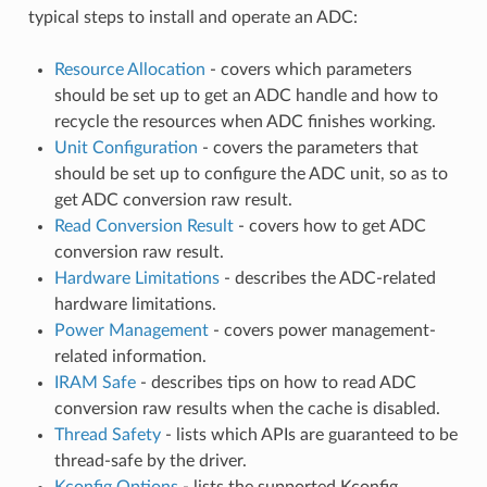
typical steps to install and operate an ADC:
Resource Allocation
- covers which parameters
should be set up to get an ADC handle and how to
recycle the resources when ADC finishes working.
Unit Configuration
- covers the parameters that
should be set up to configure the ADC unit, so as to
get ADC conversion raw result.
Read Conversion Result
- covers how to get ADC
conversion raw result.
Hardware Limitations
- describes the ADC-related
hardware limitations.
Power Management
- covers power management-
related information.
IRAM Safe
- describes tips on how to read ADC
conversion raw results when the cache is disabled.
Thread Safety
- lists which APIs are guaranteed to be
thread-safe by the driver.
Kconfig Options
- lists the supported Kconfig