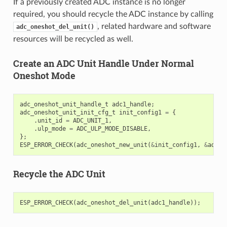
If a previously created ADC instance is no longer
required, you should recycle the ADC instance by calling
, related hardware and software
adc_oneshot_del_unit()
resources will be recycled as well.
Create an ADC Unit Handle Under Normal
Oneshot Mode
adc_oneshot_unit_handle_t
adc1_handle
;
adc_oneshot_unit_init_cfg_t
init_config1
=
{
.
unit_id
=
ADC_UNIT_1
,
.
ulp_mode
=
ADC_ULP_MODE_DISABLE
,
};
ESP_ERROR_CHECK
(
adc_oneshot_new_unit
(
&
init_config1
,
&
adc1_
Recycle the ADC Unit
ESP_ERROR_CHECK
(
adc_oneshot_del_unit
(
adc1_handle
));