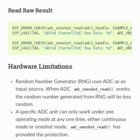
Read Raw Result
ESP_ERROR_CHECK
(
adc_oneshot_read
(
adc1_handle
,
EXAMPLE_ADC1
ESP_LOGI
(
TAG
,
"ADC%d Channel[%d] Raw Data: %d"
,
ADC_UNIT_1
ESP_ERROR_CHECK
(
adc_oneshot_read
(
adc1_handle
,
EXAMPLE_ADC1
ESP_LOGI
(
TAG
,
"ADC%d Channel[%d] Raw Data: %d"
,
ADC_UNIT_1
Hardware Limitations
Random Number Generator (RNG) uses ADC as an
input source. When ADC
works,
adc_oneshot_read()
the random number generated from RNG will be less
random.
A specific ADC unit can only work under one
operating mode at any one time, either continuous
mode or oneshot mode.
has
adc_oneshot_read()
provided the protection.