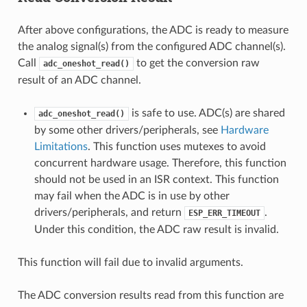
After above configurations, the ADC is ready to measure
the analog signal(s) from the configured ADC channel(s).
Call
to get the conversion raw
adc_oneshot_read()
result of an ADC channel.
is safe to use. ADC(s) are shared
adc_oneshot_read()
by some other drivers/peripherals, see
Hardware
Limitations
. This function uses mutexes to avoid
concurrent hardware usage. Therefore, this function
should not be used in an ISR context. This function
may fail when the ADC is in use by other
drivers/peripherals, and return
.
ESP_ERR_TIMEOUT
Under this condition, the ADC raw result is invalid.
This function will fail due to invalid arguments.
The ADC conversion results read from this function are