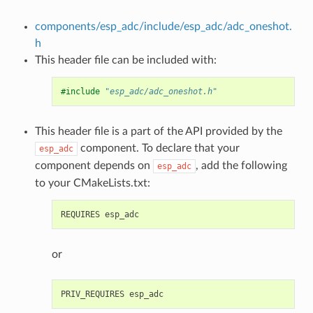
components/esp_adc/include/esp_adc/adc_oneshot.
h
This header file can be included with:
#include
"esp_adc/adc_oneshot.h"
This header file is a part of the API provided by the
component. To declare that your
esp_adc
component depends on
, add the following
esp_adc
to your CMakeLists.txt:
or