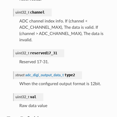
channel
uint32_t
ADC channel index info. If (channel <
ADC_CHANNEL_MAX), The data is valid. If
(channel > ADC_CHANNEL_MAX), The data is
invalid.
reserved17_31
uint32_t
Reserved 17-31.
type2
struct
adc_digi_output_data_t
When the configured output format is 12bit.
val
uint32_t
Raw data value