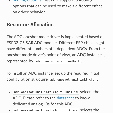
options that can be used to make a different effect
on driver behavior.
Resource Allocation
The ADC oneshot mode driver is implemented based on
ESP32-C5 SAR ADC module. Different ESP chips might
have different numbers of independent ADCs. From the
oneshot mode driver's point of view, an ADC instance is
represented by
.
adc_oneshot_unit_handle_t
To install an ADC instance, set up the required initial
configuration structure
:
adc_oneshot_unit_init_cfg_t
selects the
adc_oneshot_unit_init_cfg_t::unit_id
ADC. Please refer to the
datasheet
to know
dedicated analog IOs for this ADC.
selects the
adc_oneshot_unit_init_cfg_t::clk_src