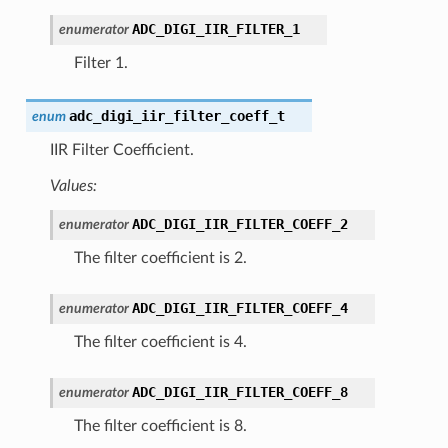
ADC_DIGI_IIR_FILTER_1
enumerator
Filter 1.
adc_digi_iir_filter_coeff_t
enum
IIR Filter Coefficient.
Values:
ADC_DIGI_IIR_FILTER_COEFF_2
enumerator
The filter coefficient is 2.
ADC_DIGI_IIR_FILTER_COEFF_4
enumerator
The filter coefficient is 4.
ADC_DIGI_IIR_FILTER_COEFF_8
enumerator
The filter coefficient is 8.