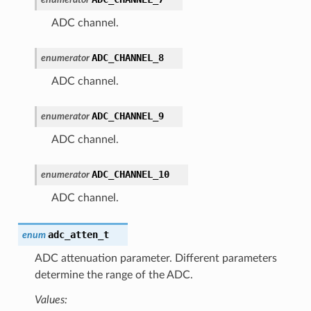
ADC channel.
ADC_CHANNEL_8
enumerator
ADC channel.
ADC_CHANNEL_9
enumerator
ADC channel.
ADC_CHANNEL_10
enumerator
ADC channel.
adc_atten_t
enum
ADC attenuation parameter. Different parameters
determine the range of the ADC.
Values: