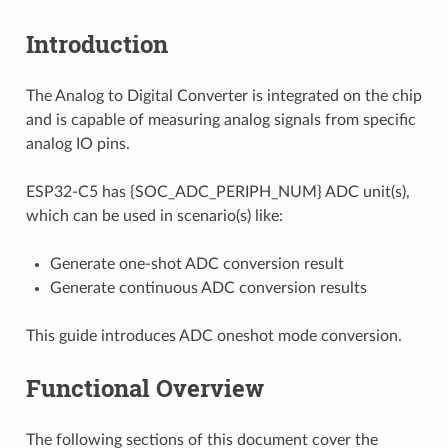
Introduction
The Analog to Digital Converter is integrated on the chip
and is capable of measuring analog signals from specific
analog IO pins.
ESP32-C5 has {SOC_ADC_PERIPH_NUM} ADC unit(s),
which can be used in scenario(s) like:
Generate one-shot ADC conversion result
Generate continuous ADC conversion results
This guide introduces ADC oneshot mode conversion.
Functional Overview
The following sections of this document cover the