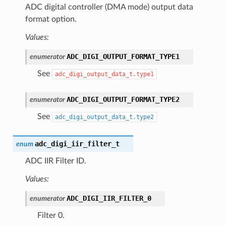
ADC digital controller (DMA mode) output data
format option.
Values:
ADC_DIGI_OUTPUT_FORMAT_TYPE1
enumerator
See
adc_digi_output_data_t.type1
ADC_DIGI_OUTPUT_FORMAT_TYPE2
enumerator
See
adc_digi_output_data_t.type2
adc_digi_iir_filter_t
enum
ADC IIR Filter ID.
Values:
ADC_DIGI_IIR_FILTER_0
enumerator
Filter 0.