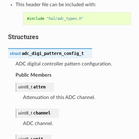
This header file can be included with:
#include
"hal/adc_types.h"
Structures
adc_digi_pattern_config_t
struct
ADC digital controller pattern configuration.
Public Members
atten
uint8_t
Attenuation of this ADC channel.
channel
uint8_t
ADC channel.
unit