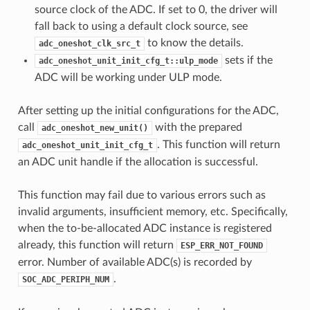
source clock of the ADC. If set to 0, the driver will
fall back to using a default clock source, see
to know the details.
adc_oneshot_clk_src_t
sets if the
adc_oneshot_unit_init_cfg_t::ulp_mode
ADC will be working under ULP mode.
After setting up the initial configurations for the ADC,
call
with the prepared
adc_oneshot_new_unit()
. This function will return
adc_oneshot_unit_init_cfg_t
an ADC unit handle if the allocation is successful.
This function may fail due to various errors such as
invalid arguments, insufficient memory, etc. Specifically,
when the to-be-allocated ADC instance is registered
already, this function will return
ESP_ERR_NOT_FOUND
error. Number of available ADC(s) is recorded by
.
SOC_ADC_PERIPH_NUM