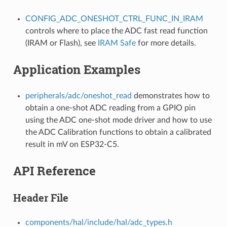
CONFIG_ADC_ONESHOT_CTRL_FUNC_IN_IRAM
controls where to place the ADC fast read function
(IRAM or Flash), see
IRAM Safe
for more details.
Application Examples
peripherals/adc/oneshot_read
demonstrates how to
obtain a one-shot ADC reading from a GPIO pin
using the ADC one-shot mode driver and how to use
the ADC Calibration functions to obtain a calibrated
result in mV on ESP32-C5.
API Reference
Header File
components/hal/include/hal/adc_types.h