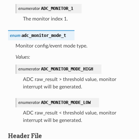
ADC_MONITOR_1
enumerator
The monitor index 1.
adc_monitor_mode_t
enum
Monitor config/event mode type.
Values:
ADC_MONITOR_MODE_HIGH
enumerator
ADC raw_result > threshold value, monitor
interrupt will be generated.
ADC_MONITOR_MODE_LOW
enumerator
ADC raw_result < threshold value, monitor
interrupt will be generated.
Header File