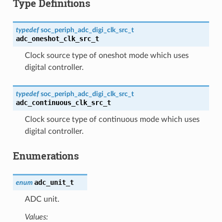
Type Definitions
typedef
soc_periph_adc_digi_clk_src_t
adc_oneshot_clk_src_t
Clock source type of oneshot mode which uses
digital controller.
typedef
soc_periph_adc_digi_clk_src_t
adc_continuous_clk_src_t
Clock source type of continuous mode which uses
digital controller.
Enumerations
adc_unit_t
enum
ADC unit.
Values: