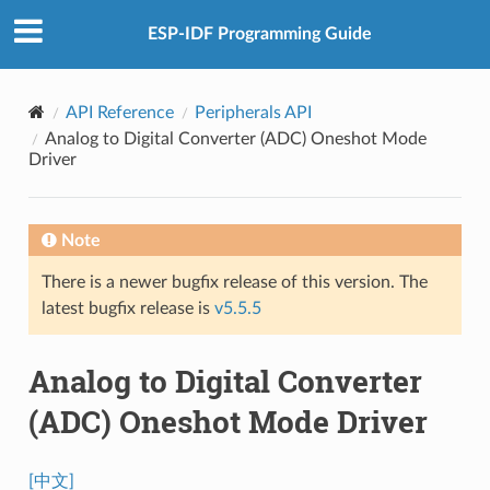
ESP-IDF Programming Guide
API Reference
Peripherals API
Analog to Digital Converter (ADC) Oneshot Mode
Driver
Note
There is a newer bugfix release of this version. The
latest bugfix release is
v5.5.5
Analog to Digital Converter
(ADC) Oneshot Mode Driver
[中文]