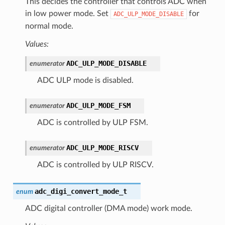
This decides the controller that controls ADC when
in low power mode. Set
for
ADC_ULP_MODE_DISABLE
normal mode.
Values:
ADC_ULP_MODE_DISABLE
enumerator
ADC ULP mode is disabled.
ADC_ULP_MODE_FSM
enumerator
ADC is controlled by ULP FSM.
ADC_ULP_MODE_RISCV
enumerator
ADC is controlled by ULP RISCV.
adc_digi_convert_mode_t
enum
ADC digital controller (DMA mode) work mode.