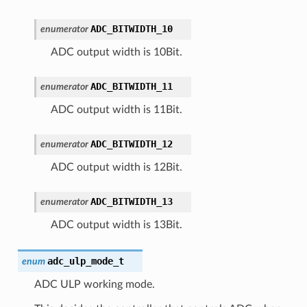
ADC_BITWIDTH_10
enumerator
ADC output width is 10Bit.
ADC_BITWIDTH_11
enumerator
ADC output width is 11Bit.
ADC_BITWIDTH_12
enumerator
ADC output width is 12Bit.
ADC_BITWIDTH_13
enumerator
ADC output width is 13Bit.
adc_ulp_mode_t
enum
ADC ULP working mode.