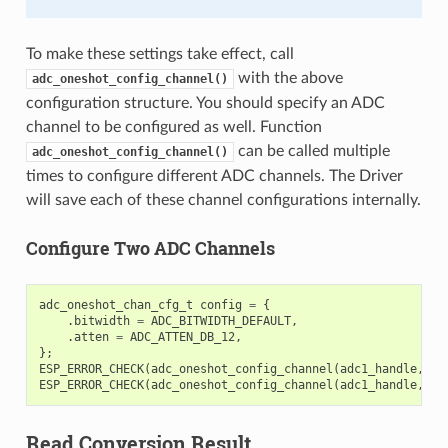
To make these settings take effect, call
with the above
adc_oneshot_config_channel()
configuration structure. You should specify an ADC
channel to be configured as well. Function
can be called multiple
adc_oneshot_config_channel()
times to configure different ADC channels. The Driver
will save each of these channel configurations internally.
Configure Two ADC Channels
adc_oneshot_chan_cfg_t
config
=
{
.
bitwidth
=
ADC_BITWIDTH_DEFAULT
,
.
atten
=
ADC_ATTEN_DB_12
,
};
ESP_ERROR_CHECK
(
adc_oneshot_config_channel
(
adc1_handle
,
EX
ESP_ERROR_CHECK
(
adc_oneshot_config_channel
(
adc1_handle
,
EX
Read Conversion Result