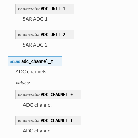
ADC_UNIT_1
enumerator
SAR ADC 1.
ADC_UNIT_2
enumerator
SAR ADC 2.
adc_channel_t
enum
ADC channels.
Values:
ADC_CHANNEL_0
enumerator
ADC channel.
ADC_CHANNEL_1
enumerator
ADC channel.