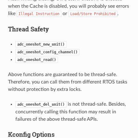
when the Cache is disabled, you will probably see errors
like
or
.
Illegal
Instruction
Load/Store
Prohibited
Thread Safety
adc_oneshot_new_unit()
adc_oneshot_config_channel()
adc_oneshot_read()
Above functions are guaranteed to be thread-safe.
Therefore, you can call them from different RTOS tasks
without protection by extra locks.
is not thread-safe. Besides,
adc_oneshot_del_unit()
concurrently calling this function may result in
failures of the above thread-safe APIs.
Kconfig Options