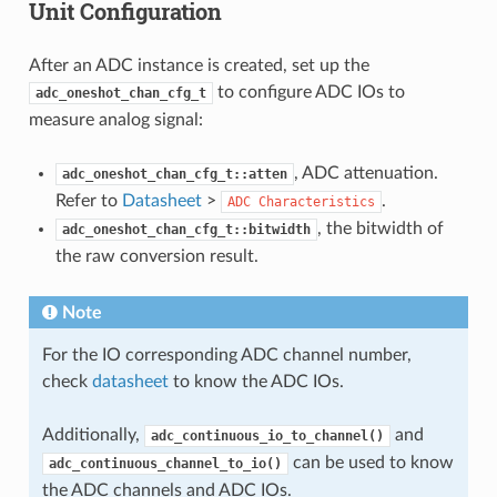
Unit Configuration
After an ADC instance is created, set up the
to configure ADC IOs to
adc_oneshot_chan_cfg_t
measure analog signal:
, ADC attenuation.
adc_oneshot_chan_cfg_t::atten
Refer to
Datasheet
>
.
ADC
Characteristics
, the bitwidth of
adc_oneshot_chan_cfg_t::bitwidth
the raw conversion result.
Note
For the IO corresponding ADC channel number,
check
datasheet
to know the ADC IOs.
Additionally,
and
adc_continuous_io_to_channel()
can be used to know
adc_continuous_channel_to_io()
the ADC channels and ADC IOs.