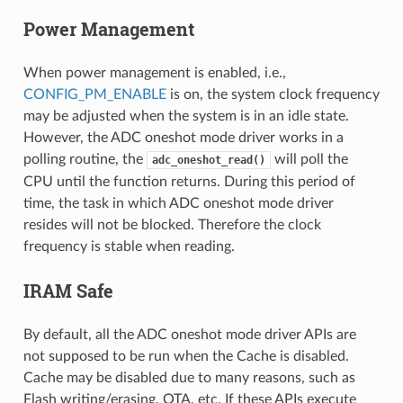
Power Management
When power management is enabled, i.e.,
CONFIG_PM_ENABLE
is on, the system clock frequency
may be adjusted when the system is in an idle state.
However, the ADC oneshot mode driver works in a
polling routine, the
will poll the
adc_oneshot_read()
CPU until the function returns. During this period of
time, the task in which ADC oneshot mode driver
resides will not be blocked. Therefore the clock
frequency is stable when reading.
IRAM Safe
By default, all the ADC oneshot mode driver APIs are
not supposed to be run when the Cache is disabled.
Cache may be disabled due to many reasons, such as
Flash writing/erasing, OTA, etc. If these APIs execute