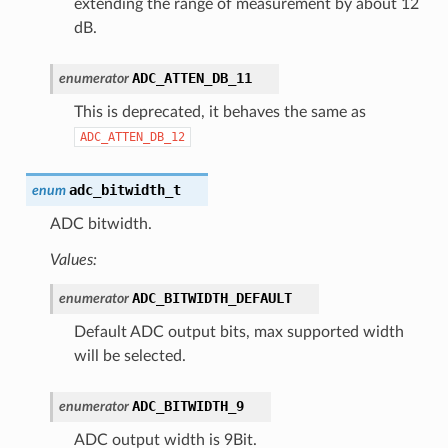
extending the range of measurement by about 12
dB.
ADC_ATTEN_DB_11
enumerator
This is deprecated, it behaves the same as
ADC_ATTEN_DB_12
adc_bitwidth_t
enum
ADC bitwidth.
Values:
ADC_BITWIDTH_DEFAULT
enumerator
Default ADC output bits, max supported width
will be selected.
ADC_BITWIDTH_9
enumerator
ADC output width is 9Bit.