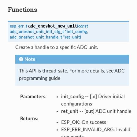
Functions
adc_oneshot_new_unit
esp_err_t
(
const
adc_oneshot_unit_init_cfg_t
*
init_config
,
adc_oneshot_unit_handle_t
*
ret_unit
)
Create a handle to a specific ADC unit.
Note
This API is thread-safe. For more details, see ADC
programming guide
Parameters
:
init_config
--
[in]
Driver initial
configurations
ret_unit
--
[out]
ADC unit handle
Returns
:
ESP_OK: On success
ESP_ERR_INVALID_ARG: Invalid
arguments