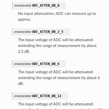
ADC_ATTEN_DB_0
enumerator
No input attenuation, ADC can measure up to
approx.
ADC_ATTEN_DB_2_5
enumerator
The input voltage of ADC will be attenuated
extending the range of measurement by about
2.5 dB.
ADC_ATTEN_DB_6
enumerator
The input voltage of ADC will be attenuated
extending the range of measurement by about 6
dB.
ADC_ATTEN_DB_12
enumerator
The input voltage of ADC will be attenuated