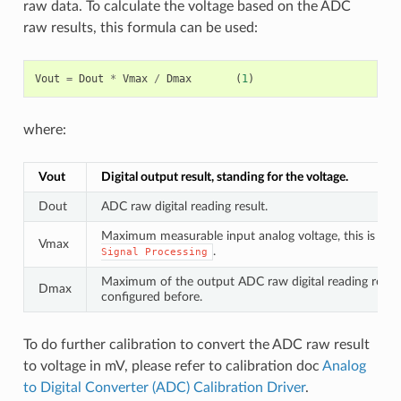
raw data. To calculate the voltage based on the ADC
raw results, this formula can be used:
Vout
=
Dout
*
Vmax
/
Dmax
(
1
)
where:
Vout
Digital output result, standing for the voltage.
Dout
ADC raw digital reading result.
Maximum measurable input analog voltage, this is rela
Vmax
.
Signal
Processing
Maximum of the output ADC raw digital reading result,
Dmax
configured before.
To do further calibration to convert the ADC raw result
to voltage in mV, please refer to calibration doc
Analog
to Digital Converter (ADC) Calibration Driver
.