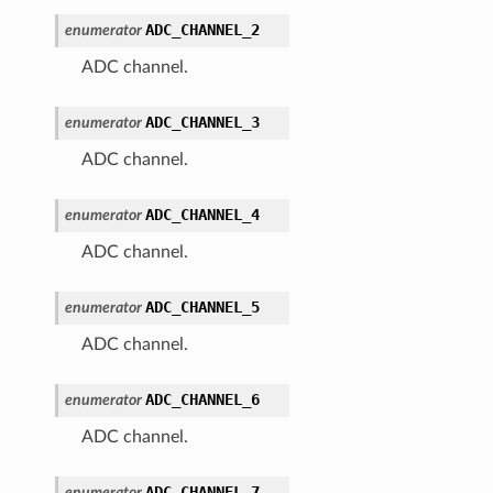
ADC_CHANNEL_2
enumerator
ADC channel.
ADC_CHANNEL_3
enumerator
ADC channel.
ADC_CHANNEL_4
enumerator
ADC channel.
ADC_CHANNEL_5
enumerator
ADC channel.
ADC_CHANNEL_6
enumerator
ADC channel.
ADC_CHANNEL_7
enumerator