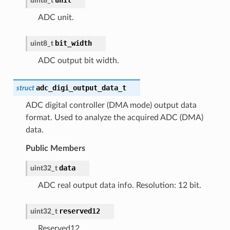
uint8_t
ADC unit.
bit_width
uint8_t
ADC output bit width.
adc_digi_output_data_t
struct
ADC digital controller (DMA mode) output data
format. Used to analyze the acquired ADC (DMA)
data.
Public Members
data
uint32_t
ADC real output data info. Resolution: 12 bit.
reserved12
uint32_t
Reserved12.