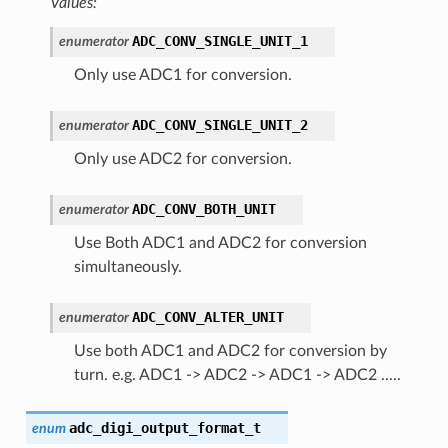
Values:
ADC_CONV_SINGLE_UNIT_1
enumerator
Only use ADC1 for conversion.
ADC_CONV_SINGLE_UNIT_2
enumerator
Only use ADC2 for conversion.
ADC_CONV_BOTH_UNIT
enumerator
Use Both ADC1 and ADC2 for conversion
simultaneously.
ADC_CONV_ALTER_UNIT
enumerator
Use both ADC1 and ADC2 for conversion by
turn. e.g. ADC1 -> ADC2 -> ADC1 -> ADC2 .....
adc_digi_output_format_t
enum