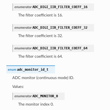
ADC_DIGI_IIR_FILTER_COEFF_16
enumerator
The filter coefficient is 16.
ADC_DIGI_IIR_FILTER_COEFF_32
enumerator
The filter coefficient is 32.
ADC_DIGI_IIR_FILTER_COEFF_64
enumerator
The filter coefficient is 64.
adc_monitor_id_t
enum
ADC monitor (continuous mode) ID.
Values:
ADC_MONITOR_0
enumerator
The monitor index 0.