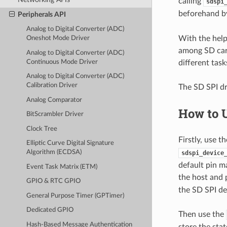
calling
sdspi
beforehand 
Peripherals API
Analog to Digital Converter (ADC)
With the hel
Oneshot Mode Driver
among SD card
Analog to Digital Converter (ADC)
Continuous Mode Driver
different task
Analog to Digital Converter (ADC)
Calibration Driver
The SD SPI dr
Analog Comparator
How to 
BitScrambler Driver
Clock Tree
Firstly, use 
Elliptic Curve Digital Signature
Algorithm (ECDSA)
sdspi_device
default pin m
Event Task Matrix (ETM)
the host and p
GPIO & RTC GPIO
the SD SPI de
General Purpose Timer (GPTimer)
Dedicated GPIO
Then use the
Hash-Based Message Authentication
store the sta