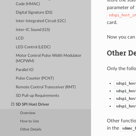
Code (HMAC)
parameter of 
Digital Signature (DS)
sdspi_host_i
Inter-Integrated Circuit (I2C)
card.
Inter-IC Sound (I2S)
Now you can 
LCD
LED Control (LEDC)
Other De
Motor Control Pulse Width Modulator
(MCPWM)
Only the foll
Parallel IO
Pulse Counter (PCNT)
sdspi_hos
Remote Control Transceiver (RMT)
sdspi_hos
SD Pull-up Requirements
sdspi_hos
SD SPI Host Driver
sdspi_hos
Overview
Other functio
How to Use
in the
sdmmc_
Other Details