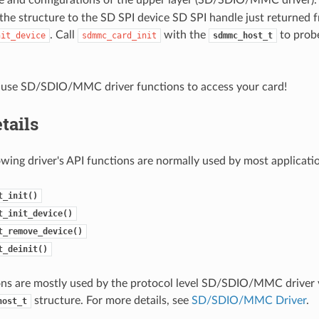
the structure to the SD SPI device SD SPI handle just returned 
. Call
with the
to probe
nit_device
sdmmc_card_init
sdmmc_host_t
use SD/SDIO/MMC driver functions to access your card!
tails
owing driver's API functions are normally used by most applicati
t_init()
t_init_device()
t_remove_device()
t_deinit()
ns are mostly used by the protocol level SD/SDIO/MMC driver v
structure. For more details, see
SD/SDIO/MMC Driver
.
host_t