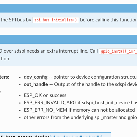
e the SPI bus by
before calling this function
spi_bus_initialize()
 over sdspi needs an extra interrupt line. Call
gpio_install_isr
ction.
ters
:
dev_config
-- pointer to device configuration structu
out_handle
-- Output of the handle to the sdspi devi
:
ESP_OK on success
ESP_ERR_INVALID_ARG if sdspi_host_init_device has
ESP_ERR_NO_MEM if memory can not be allocated
other errors from the underlying spi_master and gpio