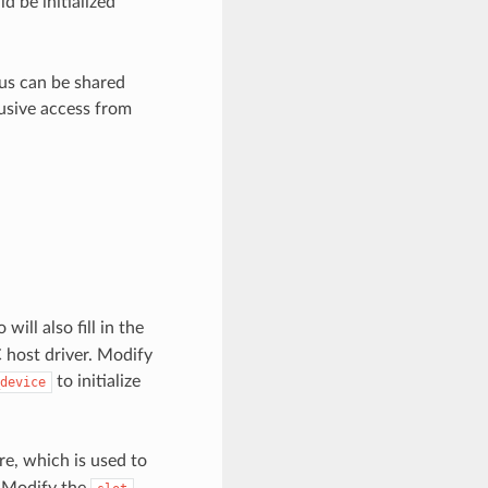
ld be initialized
bus can be shared
usive access from
will also fill in the
 host driver. Modify
to initialize
device
re, which is used to
. Modify the