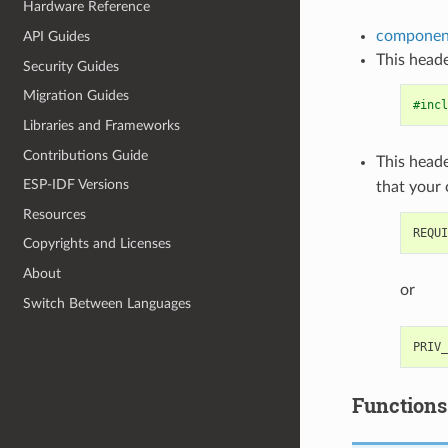
Hardware Reference
component
API Guides
This heade
Security Guides
Migration Guides
#incl
Libraries and Frameworks
Contributions Guide
This heade
ESP-IDF Versions
that your
Resources
Copyrights and Licenses
About
or
Switch Between Languages
Functions