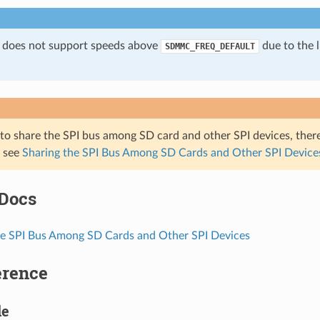
 does not support speeds above
due to the l
SDMMC_FREQ_DEFAULT
 to share the SPI bus among SD card and other SPI devices, ther
, see
Sharing the SPI Bus Among SD Cards and Other SPI Device
 Docs
he SPI Bus Among SD Cards and Other SPI Devices
erence
le