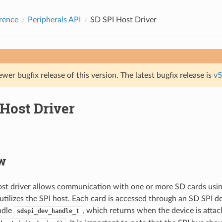
rence
Peripherals API
SD SPI Host Driver
ewer bugfix release of this version. The latest bugfix release is
v5
Host Driver
w
st driver allows communication with one or more SD cards usin
 utilizes the SPI host. Each card is accessed through an SD SPI d
ndle
, which returns when the device is attac
sdspi_dev_handle_t