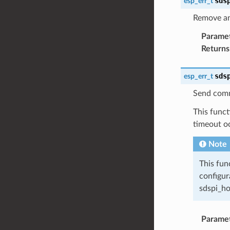
sds
esp_err_t
Remove an
Parame
Returns
sds
esp_err_t
Send comm
This funct
timeout o
Note
This fun
configur
sdspi_ho
Parame