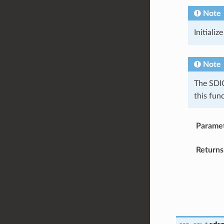
Note
Initializ
Note
The SDIO
this fun
Parame
Returns