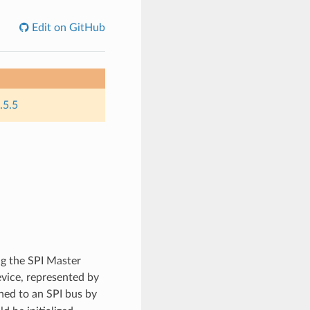
Edit on GitHub
.5.5
g the SPI Master
evice, represented by
hed to an SPI bus by