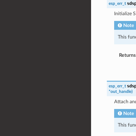
sds
esp_err_t
Initialize 
Note
This fun
Returns
sds
esp_err_t
*
out_handle
)
Attach and
Note
This fun