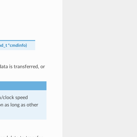
d_t
*
cmdinfo
)
ta is transferred, or
th/clock speed
n as long as other