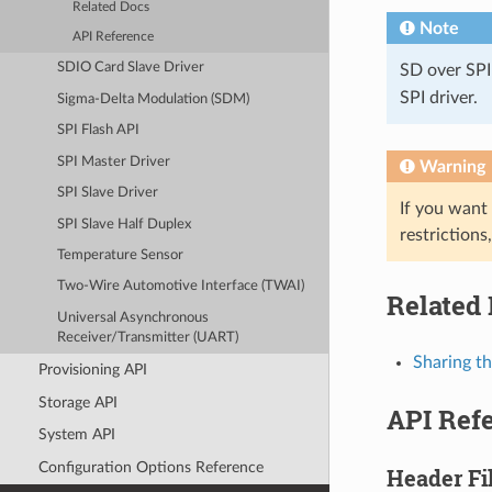
Related Docs
Note
API Reference
SDIO Card Slave Driver
SD over SPI
SPI driver.
Sigma-Delta Modulation (SDM)
SPI Flash API
SPI Master Driver
Warning
SPI Slave Driver
If you want
SPI Slave Half Duplex
restrictions
Temperature Sensor
Two-Wire Automotive Interface (TWAI)
Related
Universal Asynchronous
Receiver/Transmitter (UART)
Sharing t
Provisioning API
Storage API
API Ref
System API
Configuration Options Reference
Header Fi