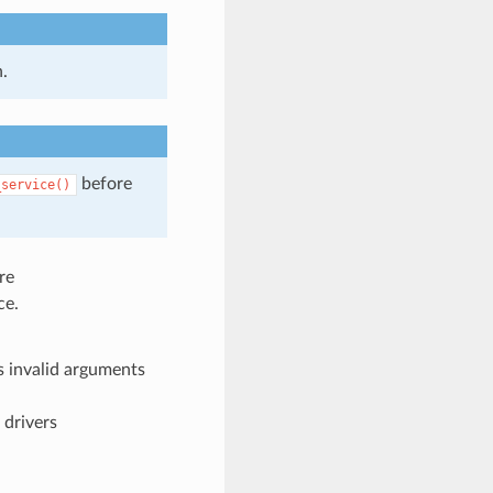
.
before
_service()
re
ce.
 invalid arguments
 drivers