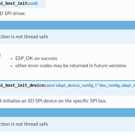
pi_host_init
(
void
)
SD SPI driver.
ction is not thread safe
:
ESP_OK on success
other error codes may be returned in future versions
pi_host_init_device
(
const
sdspi_device_config_t
*
dev_config
,
sdspi_
 initialize an SD SPI device on the specific SPI bus.
ction is not thread safe