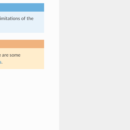
imitations of the
e are some
s
.