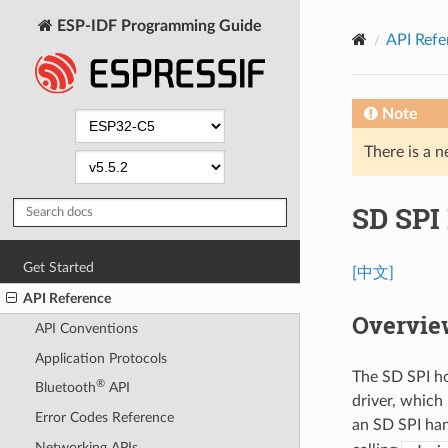
ESP-IDF Programming Guide
API Refe
Note
There is a n
SD SPI 
Get Started
[中文]
API Reference
Overvie
API Conventions
Application Protocols
The SD SPI ho
®
Bluetooth
API
driver, which
Error Codes Reference
an SD SPI ha
Networking APIs