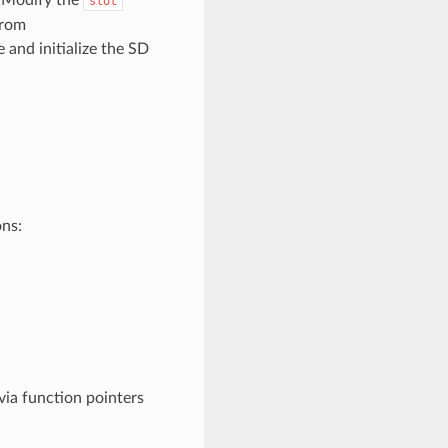
slot
from
 and initialize the SD
ons:
ia function pointers