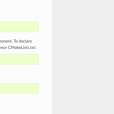
onent. To declare
 your CMakeLists.txt: