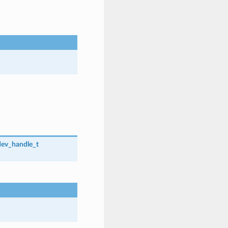
dev_handle_t