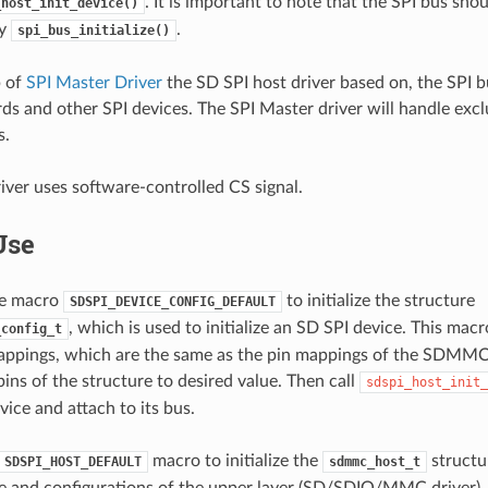
. It is important to note that the SPI bus shou
_host_init_device()
by
.
spi_bus_initialize()
p of
SPI Master Driver
the SD SPI host driver based on, the SPI 
s and other SPI devices. The SPI Master driver will handle excl
s.
iver uses software-controlled CS signal.
Use
the macro
to initialize the structure
SDSPI_DEVICE_CONFIG_DEFAULT
, which is used to initialize an SD SPI device. This macro 
_config_t
appings, which are the same as the pin mappings of the SDMMC
ins of the structure to desired value. Then call
sdspi_host_init_
vice and attach to its bus.
macro to initialize the
structu
SDSPI_HOST_DEFAULT
sdmmc_host_t
te and configurations of the upper layer (SD/SDIO/MMC driver)