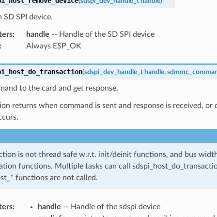
pi_host_remove_device
(
sdspi_dev_handle_t
handle
)
 SD SPI device.
ters
:
handle
-- Handle of the SD SPI device
:
Always ESP_OK
pi_host_do_transaction
(
sdspi_dev_handle_t
handle
,
sdmmc_comman
and to the card and get response.
ion returns when command is sent and response is received, or da
ccurs.
ction is not thread safe w.r.t. init/deinit functions, and bus wid
ation functions. Multiple tasks can call sdspi_host_do_transactio
st_* functions are not called.
ters
:
handle
-- Handle of the sdspi device