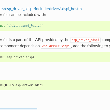
s/esp_driver_sdspi/include/driver/sdspi_host.h
r file can be included with:
ude
"driver/sdspi_host.h"
r file is a part of the API provided by the
comp
esp_driver_sdspi
 component depends on
, add the following to
esp_driver_sdspi