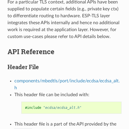
For a particular TLS context, additional APIs have been
supplied to populate certain fields (e.g., private key ctx)
to differentiate routing to hardware. ESP-TLS layer
integrates these APIs internally and hence no additional
work is required at the application layer. However, for
custom use-cases please refer to API details below.
API Reference
Header File
components/mbedtls/port/include/ecdsa/ecdsa_alt.
h
This header file can be included with:
#include
"ecdsa/ecdsa_alt.h"
This header file is a part of the API provided by the