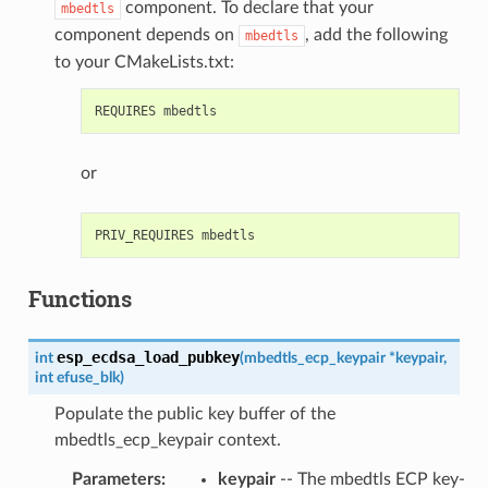
component. To declare that your
mbedtls
component depends on
, add the following
mbedtls
to your CMakeLists.txt:
or
Functions
esp_ecdsa_load_pubkey
int
(
mbedtls_ecp_keypair
*
keypair
,
int
efuse_blk
)
Populate the public key buffer of the
mbedtls_ecp_keypair context.
Parameters
:
keypair
-- The mbedtls ECP key-