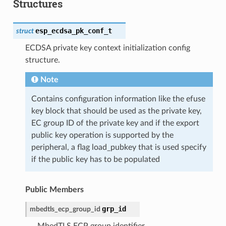
Structures
esp_ecdsa_pk_conf_t
struct
ECDSA private key context initialization config
structure.
Note
Contains configuration information like the efuse
key block that should be used as the private key,
EC group ID of the private key and if the export
public key operation is supported by the
peripheral, a flag load_pubkey that is used specify
if the public key has to be populated
Public Members
grp_id
mbedtls_ecp_group_id
MbedTLS ECP group identifier