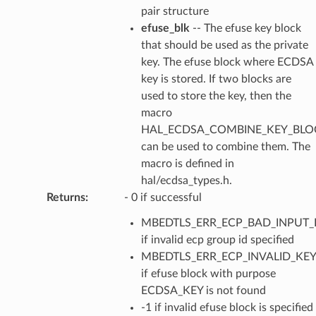
pair structure
efuse_blk
-- The efuse key block
that should be used as the private
key. The efuse block where ECDSA
key is stored. If two blocks are
used to store the key, then the
macro
HAL_ECDSA_COMBINE_KEY_BLOC
can be used to combine them. The
macro is defined in
hal/ecdsa_types.h.
Returns
:
- 0 if successful
MBEDTLS_ERR_ECP_BAD_INPUT_
if invalid ecp group id specified
MBEDTLS_ERR_ECP_INVALID_KEY
if efuse block with purpose
ECDSA_KEY is not found
-1 if invalid efuse block is specified