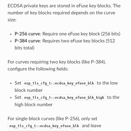
ECDSA private keys are stored in eFuse key blocks. The
number of key blocks required depends on the curve
size:
P-256 curve
: Require one eFuse key block (256 bits)
P-384 curve
: Requires two eFuse key blocks (512
bits total)
For curves requiring two key blocks (like P-384),
configure the following fields:
Set
to the low
esp_tls_cfg_t::ecdsa_key_efuse_blk
block number
Set
to the
esp_tls_cfg_t::ecdsa_key_efuse_blk_high
high block number
For single-block curves (like P-256), only set
and leave
esp_tls_cfg_t::ecdsa_key_efuse_blk