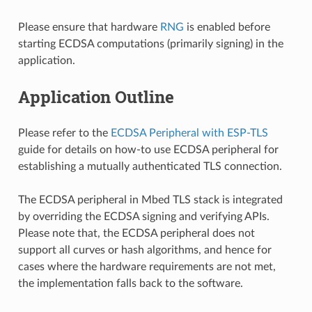
Please ensure that hardware
RNG
is enabled before
starting ECDSA computations (primarily signing) in the
application.
Application Outline
Please refer to the
ECDSA Peripheral with ESP-TLS
guide for details on how-to use ECDSA peripheral for
establishing a mutually authenticated TLS connection.
The ECDSA peripheral in Mbed TLS stack is integrated
by overriding the ECDSA signing and verifying APIs.
Please note that, the ECDSA peripheral does not
support all curves or hash algorithms, and hence for
cases where the hardware requirements are not met,
the implementation falls back to the software.