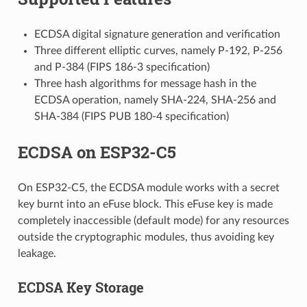
ECDSA digital signature generation and verification
Three different elliptic curves, namely P-192, P-256
and P-384 (FIPS 186-3 specification)
Three hash algorithms for message hash in the
ECDSA operation, namely SHA-224, SHA-256 and
SHA-384 (FIPS PUB 180-4 specification)
ECDSA on ESP32-C5
On ESP32-C5, the ECDSA module works with a secret
key burnt into an eFuse block. This eFuse key is made
completely inaccessible (default mode) for any resources
outside the cryptographic modules, thus avoiding key
leakage.
ECDSA Key Storage