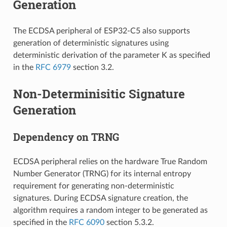
Generation
The ECDSA peripheral of ESP32-C5 also supports
generation of deterministic signatures using
deterministic derivation of the parameter K as specified
in the
RFC 6979
section 3.2.
Non-Determinisitic Signature
Generation
Dependency on TRNG
ECDSA peripheral relies on the hardware True Random
Number Generator (TRNG) for its internal entropy
requirement for generating non-deterministic
signatures. During ECDSA signature creation, the
algorithm requires a random integer to be generated as
specified in the
RFC 6090
section 5.3.2.