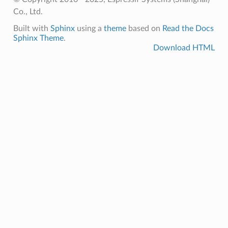
Co., Ltd.
Built with
Sphinx
using a
theme
based on
Read the Docs
Sphinx Theme
.
Download HTML