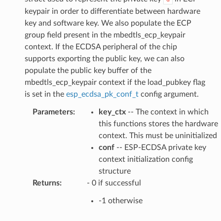
keypair in order to differentiate between hardware
key and software key. We also populate the ECP
group field present in the mbedtls_ecp_keypair
context. If the ECDSA peripheral of the chip
supports exporting the public key, we can also
populate the public key buffer of the
mbedtls_ecp_keypair context if the load_pubkey flag
is set in the
esp_ecdsa_pk_conf_t
config argument.
Parameters
:
key_ctx
-- The context in which
this functions stores the hardware
context. This must be uninitialized
conf
-- ESP-ECDSA private key
context initialization config
structure
Returns
:
- 0 if successful
-1 otherwise