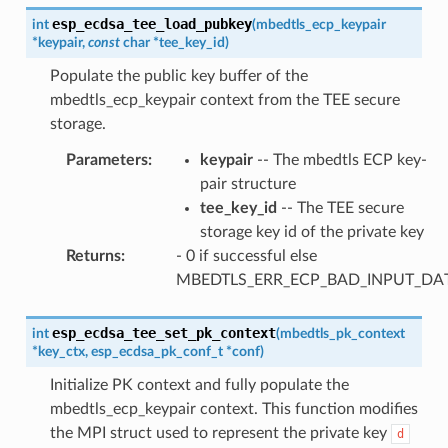
esp_ecdsa_tee_load_pubkey
int
(
mbedtls_ecp_keypair
*
keypair
,
const
char
*
tee_key_id
)
Populate the public key buffer of the
mbedtls_ecp_keypair context from the TEE secure
storage.
Parameters
:
keypair
-- The mbedtls ECP key-
pair structure
tee_key_id
-- The TEE secure
storage key id of the private key
Returns
:
- 0 if successful else
MBEDTLS_ERR_ECP_BAD_INPUT_DA
esp_ecdsa_tee_set_pk_context
int
(
mbedtls_pk_context
*
key_ctx
,
esp_ecdsa_pk_conf_t
*
conf
)
Initialize PK context and fully populate the
mbedtls_ecp_keypair context. This function modifies
the MPI struct used to represent the private key
d