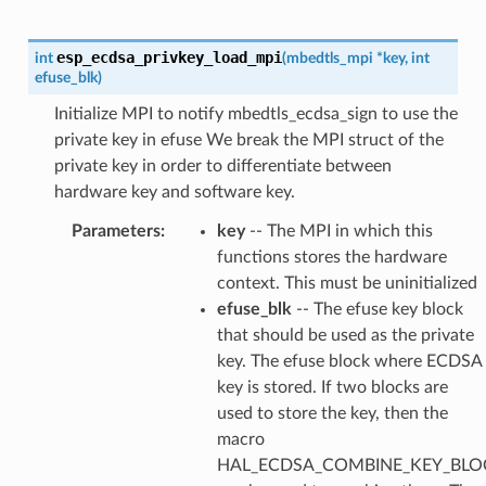
esp_ecdsa_privkey_load_mpi
int
(
mbedtls_mpi
*
key
,
int
efuse_blk
)
Initialize MPI to notify mbedtls_ecdsa_sign to use the
private key in efuse We break the MPI struct of the
private key in order to differentiate between
hardware key and software key.
Parameters
:
key
-- The MPI in which this
functions stores the hardware
context. This must be uninitialized
efuse_blk
-- The efuse key block
that should be used as the private
key. The efuse block where ECDSA
key is stored. If two blocks are
used to store the key, then the
macro
HAL_ECDSA_COMBINE_KEY_BLOC