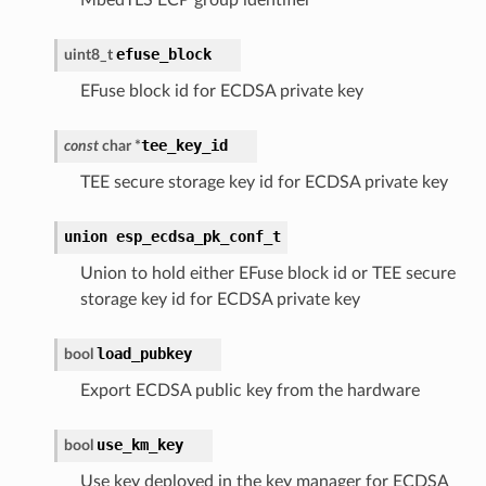
efuse_block
uint8_t
EFuse block id for ECDSA private key
tee_key_id
const
char
*
TEE secure storage key id for ECDSA private key
union
esp_ecdsa_pk_conf_t
Union to hold either EFuse block id or TEE secure
storage key id for ECDSA private key
load_pubkey
bool
Export ECDSA public key from the hardware
use_km_key
bool
Use key deployed in the key manager for ECDSA