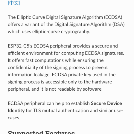
[中文]
The Elliptic Curve Digital Signature Algorithm (ECDSA)
offers a variant of the Digital Signature Algorithm (DSA)
which uses elliptic-curve cryptography.
ESP32-C5's ECDSA peripheral provides a secure and
efficient environment for computing ECDSA signatures.
It offers fast computations while ensuring the
confidentiality of the signing process to prevent
information leakage. ECDSA private key used in the
signing process is accessible only to the hardware
peripheral, and it is not readable by software.
ECDSA peripheral can help to establish
Secure Device
Identity
for TLS mutual authentication and similar use-
cases.
Supported Features