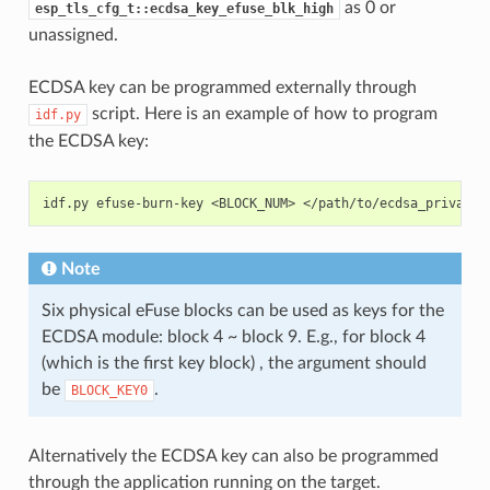
as 0 or
esp_tls_cfg_t::ecdsa_key_efuse_blk_high
unassigned.
ECDSA key can be programmed externally through
script. Here is an example of how to program
idf.py
the ECDSA key:
idf.py
efuse-burn-key
<BLOCK_NUM>
</path/to/ecdsa_private_
Note
Six physical eFuse blocks can be used as keys for the
ECDSA module: block 4 ~ block 9. E.g., for block 4
(which is the first key block) , the argument should
be
.
BLOCK_KEY0
Alternatively the ECDSA key can also be programmed
through the application running on the target.