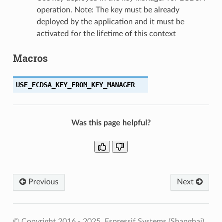
operation. Note: The key must be already
deployed by the application and it must be
activated for the lifetime of this context
Macros
USE_ECDSA_KEY_FROM_KEY_MANAGER
Was this page helpful?
Previous
Next
© Copyright 2016 - 2025, Espressif Systems (Shanghai)