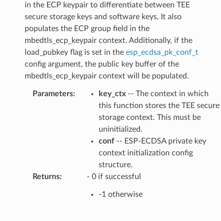
in the ECP keypair to differentiate between TEE
secure storage keys and software keys. It also
populates the ECP group field in the
mbedtls_ecp_keypair context. Additionally, if the
load_pubkey flag is set in the
esp_ecdsa_pk_conf_t
config argument, the public key buffer of the
mbedtls_ecp_keypair context will be populated.
Parameters
:
key_ctx
-- The context in which
this function stores the TEE secure
storage context. This must be
uninitialized.
conf
-- ESP-ECDSA private key
context initialization config
structure.
Returns
:
- 0 if successful
-1 otherwise