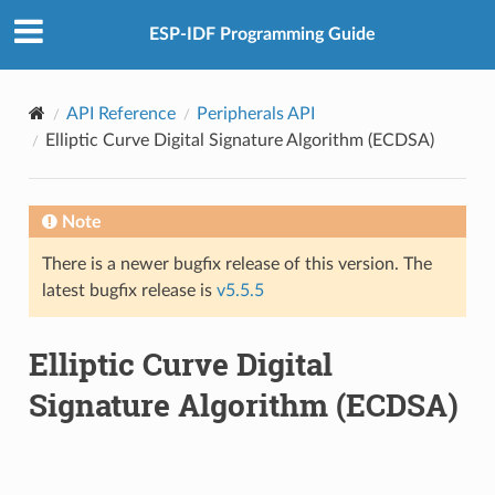
ESP-IDF Programming Guide
API Reference
Peripherals API
Elliptic Curve Digital Signature Algorithm (ECDSA)
Note
There is a newer bugfix release of this version. The
latest bugfix release is
v5.5.5
Elliptic Curve Digital
Signature Algorithm (ECDSA)