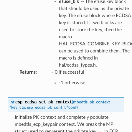
efuse_blk
-- The efuse key block
that should be used as the private
key. The efuse block where ECDSA
key is stored. If two blocks are
used to store the key, then the
macro
HAL_ECDSA_COMBINE_KEY_BLOC
can be used to combine them. The
macro is defined in
hal/ecdsa_types.h.
Returns
:
- 0 if successful
-1 otherwise
esp_ecdsa_set_pk_context
int
(
mbedtls_pk_context
*
key_ctx
,
esp_ecdsa_pk_conf_t
*
conf
)
Initialize PK context and completely populate
mbedtls_ecp_keypair context. We break the MPI
struct used to represent the private key
in ECP
d