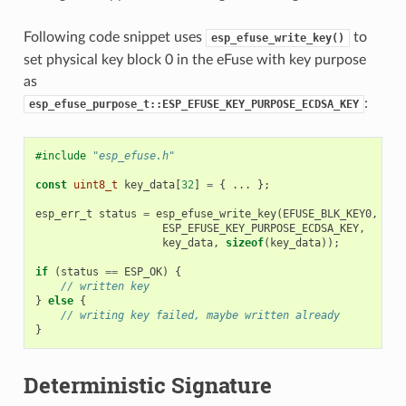
Following code snippet uses
to
esp_efuse_write_key()
set physical key block 0 in the eFuse with key purpose
as
:
esp_efuse_purpose_t::ESP_EFUSE_KEY_PURPOSE_ECDSA_KEY
#include
"esp_efuse.h"
const
uint8_t
key_data
[
32
]
=
{
...
};
esp_err_t
status
=
esp_efuse_write_key
(
EFUSE_BLK_KEY0
,
ESP_EFUSE_KEY_PURPOSE_ECDSA_KEY
,
key_data
,
sizeof
(
key_data
));
if
(
status
==
ESP_OK
)
{
// written key
}
else
{
// writing key failed, maybe written already
}
Deterministic Signature