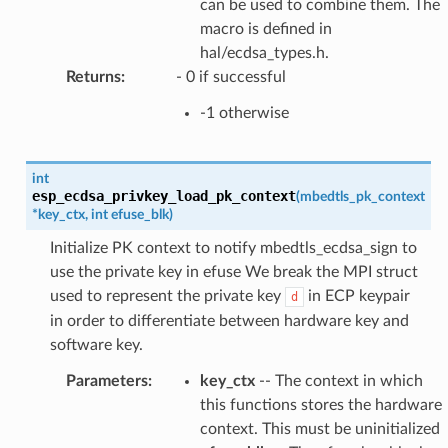
can be used to combine them. The
macro is defined in
hal/ecdsa_types.h.
Returns
:
- 0 if successful
-1 otherwise
int
esp_ecdsa_privkey_load_pk_context
(
mbedtls_pk_context
*
key_ctx
,
int
efuse_blk
)
Initialize PK context to notify mbedtls_ecdsa_sign to
use the private key in efuse We break the MPI struct
used to represent the private key
in ECP keypair
d
in order to differentiate between hardware key and
software key.
Parameters
:
key_ctx
-- The context in which
this functions stores the hardware
context. This must be uninitialized