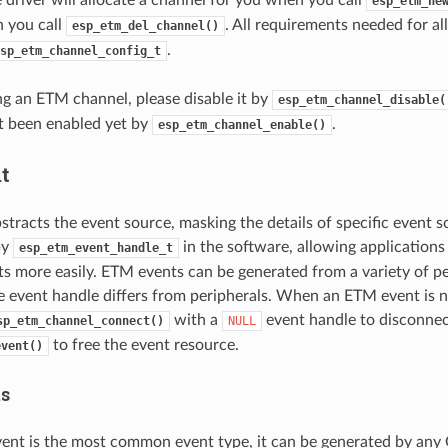
esp_etm_ne
n you call
. All requirements needed for al
esp_etm_del_channel()
.
sp_etm_channel_config_t
ng an ETM channel, please disable it by
esp_etm_channel_disable(
ot been enabled yet by
.
esp_etm_channel_enable()
t
tracts the event source, masking the details of specific event s
by
in the software, allowing applications
esp_etm_event_handle_t
ts more easily. ETM events can be generated from a variety of pe
e event handle differs from peripherals. When an ETM event is n
with a
event handle to disconnect
sp_etm_channel_connect()
NULL
to free the event resource.
event()
ts
ent is the most common event type, it can be generated by any 