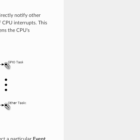
rectly notify other
f CPU interrupts. This
sens the CPU's
ct a particular
Event