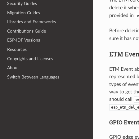
Security Guides
delete it whe
Migration Guides
provided in
e
Libraries and Frameworks
Before deleti
Contributions Guide
sure it has n
ESP-IDF Versions
Resources
ETM Even
Copyrights and Licenses
About
ETM Event abs
represented 
Switch Between Languages
types of even
way to get th
should call
e
esp_etm_del_
GPIO Even
GPIO
edge
ev