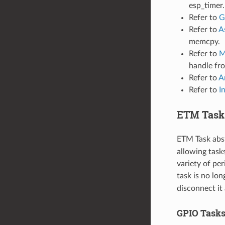
esp_timer.
Refer to
G
Refer to
A
memcpy.
Refer to
M
handle f
Refer to
A
Refer to
I
ETM Task
ETM Task abst
allowing task
variety of pe
task is no lon
disconnect it
GPIO Task