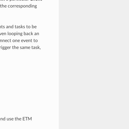
r the corresponding
nts and tasks to be
ven looping back an
onnect one event to
trigger the same task,
 and use the ETM