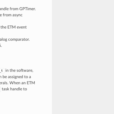
andle from GPTimer.
e from async
 the ETM event
alog comparator.
S.
in the software,
_t
 be assigned to a
pherals. When an ETM
task handle to