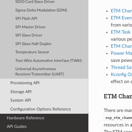
SDIO Card Slave Driver
ETM Chann
Sigma-Delta Modulation (SDM)
ETM Even
SPI Flash API
from vario
SPI Master Driver
ETM Task
SPI Slave Driver
various pe
SPI Slave Half Duplex
ETM Chan
Temperature Sensor
Power Ma
save powe
Two-Wire Automotive Interface (TWAI)
Thread Sa
Universal Asynchronous
Kconfig O
Receiver/Transmitter (UART)
effect on 
Provisioning API
Storage API
ETM Chann
System API
Configuration Options Reference
There are ma
Hardware Reference
esp_etm_chan
resources in 
API Guides
The ETM core 