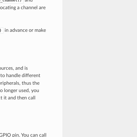
w_channel()
locating a channel are
in advance or make
)
ources, and is
 to handle different
ripherals, thus the
o longer used, you
 it and then call
GPIO pin. You can call