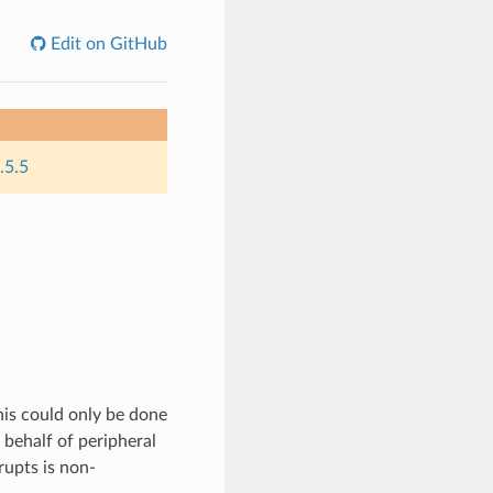
Edit on GitHub
.5.5
this could only be done
 behalf of peripheral
rupts is non-