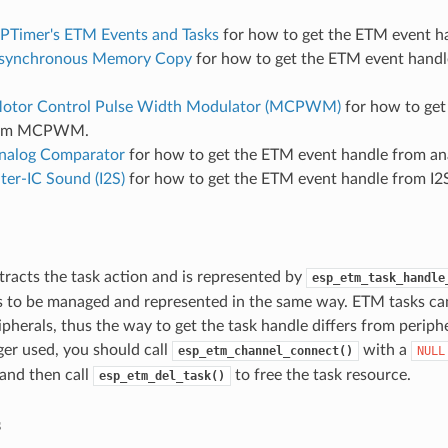
PTimer's ETM Events and Tasks
for how to get the ETM event h
synchronous Memory Copy
for how to get the ETM event handl
otor Control Pulse Width Modulator (MCPWM)
for how to get
rom MCPWM.
nalog Comparator
for how to get the ETM event handle from an
nter-IC Sound (I2S)
for how to get the ETM event handle from I2
racts the task action and is represented by
esp_etm_task_handle
s to be managed and represented in the same way. ETM tasks can
ripherals, thus the way to get the task handle differs from peri
ger used, you should call
with a
esp_etm_channel_connect()
NULL
 and then call
to free the task resource.
esp_etm_del_task()
s