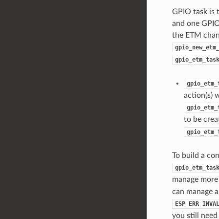
GPIO task is
and one GPIO
the ETM chann
gpio_new_etm
gpio_etm_tas
gpio_etm_
action(s) 
gpio_etm_
to be crea
gpio_etm_
To build a c
gpio_etm_tas
manage more 
can manage a 
ESP_ERR_INVA
you still need