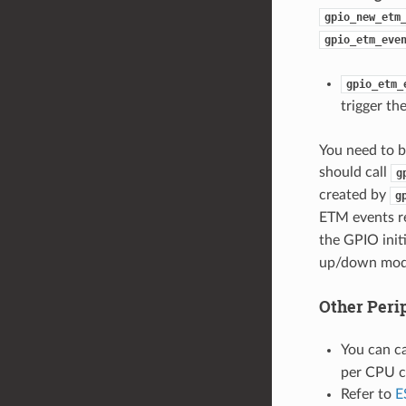
gpio_new_etm
gpio_etm_eve
gpio_etm_
trigger th
You need to 
should call
g
created by
g
ETM events r
the GPIO initi
up/down mode
Other Peri
You can c
per CPU c
Refer to
E