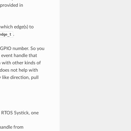
 provided in
which edge(s) to
.
edge_t
e GPIO number. So you
 event handle that
 with other kinds of
 does not help with
like direction, pull
 RTOS Systick, one
handle from