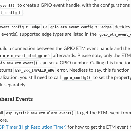
to create a GPIO event handle, with the configurations
_event()
:
nt_config_t
or
decides 
event_config_t::edge
gpio_etm_event_config_t::edges
e event(s), supported edge types are listed in the
gpio_etm_event_
build a connection between the GPIO ETM event handle and th
afterwards. Please note, only the ETM
pio_etm_event_bind_gpio()
can set a GPIO number. Calling this function
pio_new_etm_event()
eturns
error. Needless to say, this function
ESP_ERR_INVALID_ARG
alization, you still need to call
to set the property 
gpio_config()
 separately.
pheral Events
all
to get the ETM event from
esp_systick_new_etm_alarm_event()
ore.
SP Timer (High Resolution Timer)
for how to get the ETM event 