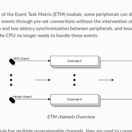
 of the Event Task Matrix (ETM) module, some peripherals can di
f events through pre-set connections without the intervention o
e and low latency synchronization between peripherals, and les
he CPU no longer needs to handle these events.
ETM channels Overview
e has multiple programmable channels, they are used to conne