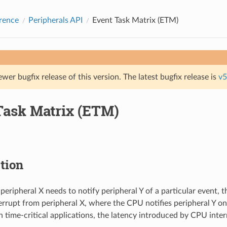
rence
Peripherals API
Event Task Matrix (ETM)
ewer bugfix release of this version. The latest bugfix release is
v5
Task Matrix (ETM)
tion
 peripheral X needs to notify peripheral Y of a particular event, 
errupt from peripheral X, where the CPU notifies peripheral Y on
n time-critical applications, the latency introduced by CPU inter