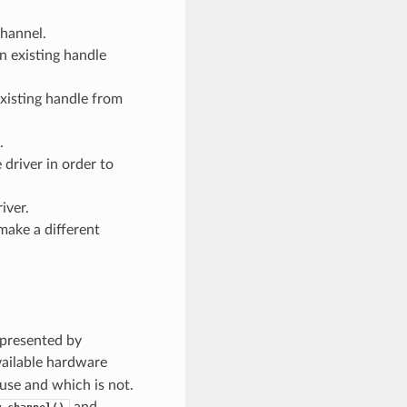
channel.
n existing handle
xisting handle from
.
 driver in order to
iver.
make a different
epresented by
vailable hardware
 use and which is not.
and