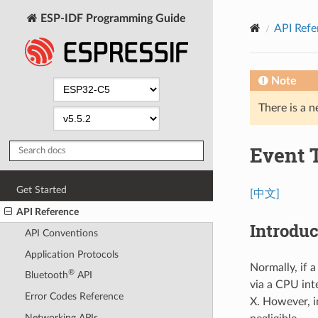
ESP-IDF Programming Guide
API Refe
Note
There is a n
Event 
Get Started
[中文]
API Reference
Introduc
API Conventions
Application Protocols
Normally, if a
®
Bluetooth
API
via a CPU int
Error Codes Reference
X. However, i
Networking APIs