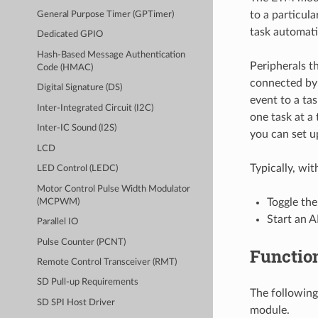
to a particula
General Purpose Timer (GPTimer)
task automati
Dedicated GPIO
Hash-Based Message Authentication
Peripherals t
Code (HMAC)
connected by 
Digital Signature (DS)
event to a ta
Inter-Integrated Circuit (I2C)
one task at a 
Inter-IC Sound (I2S)
you can set 
LCD
Typically, wi
LED Control (LEDC)
Motor Control Pulse Width Modulator
Toggle th
(MCPWM)
Start an 
Parallel IO
Pulse Counter (PCNT)
Functio
Remote Control Transceiver (RMT)
SD Pull-up Requirements
The following
SD SPI Host Driver
module.