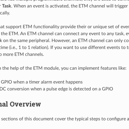
r
Task
. When an event is activated, the ETM channel will trigge
cally.
hat support ETM functionality provide their or unique set of eve
the ETM. An ETM channel can connect any event to any task, e
sk on the same peripheral. However, an ETM channel can only c
time (i.e., 1 to 1 relation). If you want to use different events to 
up more ETM channels.
th the help of the ETM module, you can implement features like:
e GPIO when a timer alarm event happens
ADC conversion when a pulse edge is detected on a GPIO
nal Overview
 sections of this document cover the typical steps to configure