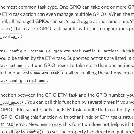
 the most common task type. One GPIO can take one or more GP
 ETM task action can even manage multiple GPIOs. When the ta
el, all managed GPIOs can set/clear/toggle at the same time. Yo
to create a GPIO task handle, with the configurations pr
_task()
:
k_config_t
or
decid
task_config_t::action
gpio_etm_task_config_t::actions
would be taken by the ETM task. Supported actions are listed in 
. If one GPIO needs to take more than one actions,
task_action_t
ted in one
call with filling the actions into 
gpio_new_etm_task()
.
task_config_t::actions
onnection between the GPIO ETM task and the GPIO number, you 
. You can call this function by several times if you 
k_add_gpio()
GPIOs. Please note, only the ETM task handle that created by
GPIO. Calling this function with other kinds of ETM tasks retur
error. Needless to say, this function does not help with t
LID_ARG
 to call
to set the property like direction, pull 
gpio_config()