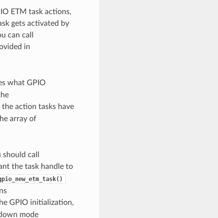
IO ETM task actions,
sk gets activated by
u can call
ovided in
es what GPIO
the
 the action tasks have
the array of
should call
want the task handle to
gpio_new_etm_task()
ns
he GPIO initialization,
up/down mode