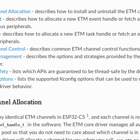
el Allocation
- describes how to install and uninstall the ETM 
t
- describes how to allocate a new ETM event handle or fetch a
us peripherals.
- describes how to allocate a new ETM task handle or fetch an e
ripherals.
nel Control
- describes common ETM channel control functions
nagement
- describes the options and strategies provided by the
r.
fety
- lists which APIs are guaranteed to be thread-safe by the dr
ptions
- lists the supported Kconfig options that can be used to 
driver behavior.
el Allocation
1
ny identical ETM channels in ESP32-C5
, and each channel is r
in the software. The ETM core driver manages all a
nel_handle_t
a pool so that you do not need to care about which channel is in
driver will allocate a channel for you when you call