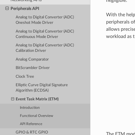
negligible.
Peripherals API
With the help
Analog to Digital Converter (ADC)
peripherals o
Oneshot Mode Driver
allows precis
Analog to Digital Converter (ADC)
workload as t
Continuous Mode Driver
Analog to Digital Converter (ADC)
Calibration Driver
Analog Comparator
BitScrambler Driver
Clock Tree
Elliptic Curve Digital Signature
Algorithm (ECDSA)
Event Task Matrix (ETM)
Introduction
Functional Overview
API Reference
GPIO & RTC GPIO
The ETM modul