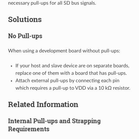
necessary pull-ups for all SD bus signals.
Solutions
No Pull-ups
When using a development board without pull-ups:
If your host and slave device are on separate boards,
replace one of them with a board that has pull-ups.
Attach external pull-ups by connecting each pin
which requires a pull-up to VDD via a 10 kΩ resistor.
Related Information
Internal Pull-ups and Strapping
Requirements