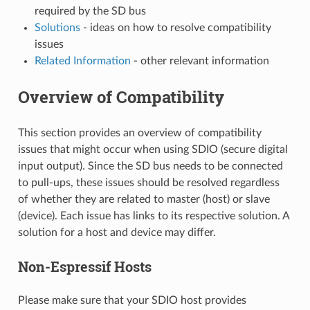
required by the SD bus
Solutions
- ideas on how to resolve compatibility
issues
Related Information
- other relevant information
Overview of Compatibility
This section provides an overview of compatibility
issues that might occur when using SDIO (secure digital
input output). Since the SD bus needs to be connected
to pull-ups, these issues should be resolved regardless
of whether they are related to master (host) or slave
(device). Each issue has links to its respective solution. A
solution for a host and device may differ.
Non-Espressif Hosts
Please make sure that your SDIO host provides