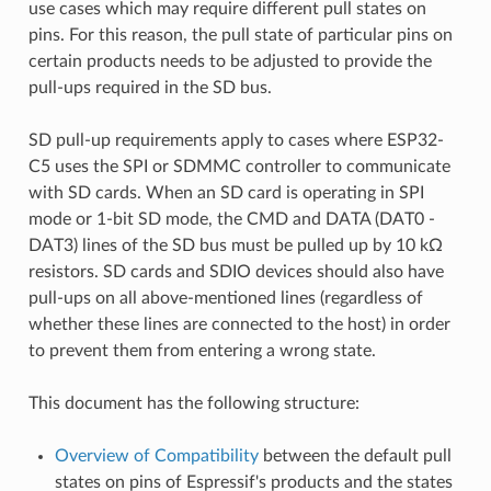
use cases which may require different pull states on
pins. For this reason, the pull state of particular pins on
certain products needs to be adjusted to provide the
pull-ups required in the SD bus.
SD pull-up requirements apply to cases where ESP32-
C5 uses the SPI or SDMMC controller to communicate
with SD cards. When an SD card is operating in SPI
mode or 1-bit SD mode, the CMD and DATA (DAT0 -
DAT3) lines of the SD bus must be pulled up by 10 kΩ
resistors. SD cards and SDIO devices should also have
pull-ups on all above-mentioned lines (regardless of
whether these lines are connected to the host) in order
to prevent them from entering a wrong state.
This document has the following structure:
Overview of Compatibility
between the default pull
states on pins of Espressif's products and the states