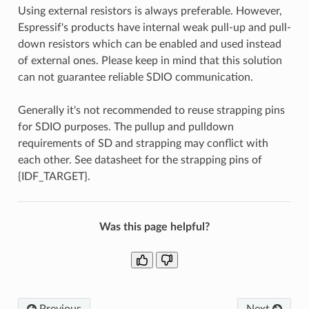
Using external resistors is always preferable. However,
Espressif's products have internal weak pull-up and pull-
down resistors which can be enabled and used instead
of external ones. Please keep in mind that this solution
can not guarantee reliable SDIO communication.
Generally it's not recommended to reuse strapping pins
for SDIO purposes. The pullup and pulldown
requirements of SD and strapping may conflict with
each other. See datasheet for the strapping pins of
{IDF_TARGET}.
Was this page helpful?
Previous
Next