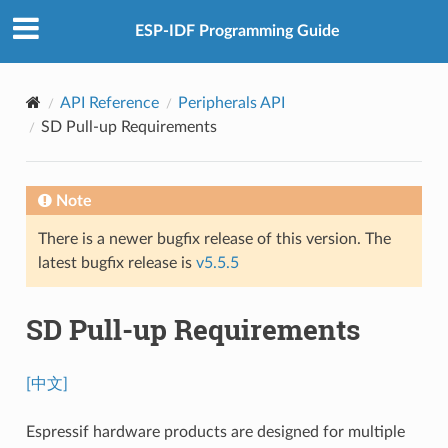
ESP-IDF Programming Guide
API Reference
Peripherals API
SD Pull-up Requirements
Note
There is a newer bugfix release of this version. The
latest bugfix release is
v5.5.5
SD Pull-up Requirements
[中文]
Espressif hardware products are designed for multiple