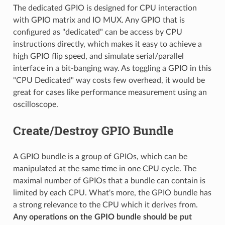
The dedicated GPIO is designed for CPU interaction
with GPIO matrix and IO MUX. Any GPIO that is
configured as "dedicated" can be access by CPU
instructions directly, which makes it easy to achieve a
high GPIO flip speed, and simulate serial/parallel
interface in a bit-banging way. As toggling a GPIO in this
"CPU Dedicated" way costs few overhead, it would be
great for cases like performance measurement using an
oscilloscope.
Create/Destroy GPIO Bundle
A GPIO bundle is a group of GPIOs, which can be
manipulated at the same time in one CPU cycle. The
maximal number of GPIOs that a bundle can contain is
limited by each CPU. What's more, the GPIO bundle has
a strong relevance to the CPU which it derives from.
Any operations on the GPIO bundle should be put