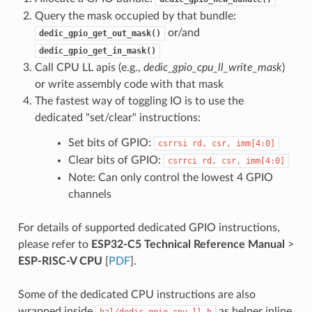
Query the mask occupied by that bundle:
or/and
dedic_gpio_get_out_mask()
dedic_gpio_get_in_mask()
Call CPU LL apis (e.g.,
dedic_gpio_cpu_ll_write_mask
)
or write assembly code with that mask
The fastest way of toggling IO is to use the
dedicated "set/clear" instructions:
Set bits of GPIO:
csrrsi
rd,
csr,
imm[4:0]
Clear bits of GPIO:
csrrci
rd,
csr,
imm[4:0]
Note: Can only control the lowest 4 GPIO
channels
For details of supported dedicated GPIO instructions,
please refer to
ESP32-C5 Technical Reference Manual
>
ESP-RISC-V CPU
[
PDF
].
Some of the dedicated CPU instructions are also
wrapped inside
as helper inline
hal/dedic_gpio_cpu_ll.h