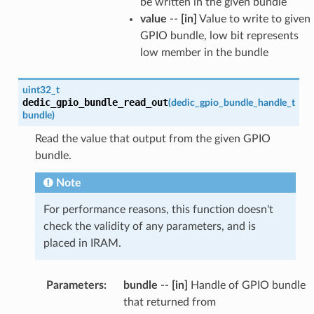
be written in the given bundle
value
--
[in]
Value to write to given
GPIO bundle, low bit represents
low member in the bundle
uint32_t
dedic_gpio_bundle_read_out
(
dedic_gpio_bundle_handle_t
bundle
)
Read the value that output from the given GPIO
bundle.
Note
For performance reasons, this function doesn't
check the validity of any parameters, and is
placed in IRAM.
Parameters
:
bundle
--
[in]
Handle of GPIO bundle
that returned from