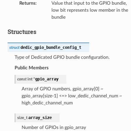
Returns
:
Value that input to the GPIO bundle,
low bit represents low member in the
bundle
Structures
dedic_gpio_bundle_config_t
struct
Type of Dedicated GPIO bundle configuration.
Public Members
gpio_array
const
int
*
Array of GPIO numbers, gpio_array[0] ~
gpio_array[size-1] <=> low_dedic_channel_num ~
high_dedic_channel_num
array_size
size_t
Number of GPIOs in gpio_array