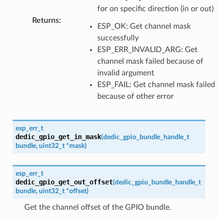
for on specific direction (in or out)
Returns
:
ESP_OK: Get channel mask
successfully
ESP_ERR_INVALID_ARG: Get
channel mask failed because of
invalid argument
ESP_FAIL: Get channel mask failed
because of other error
esp_err_t
dedic_gpio_get_in_mask
(
dedic_gpio_bundle_handle_t
bundle
,
uint32_t
*
mask
)
esp_err_t
dedic_gpio_get_out_offset
(
dedic_gpio_bundle_handle_t
bundle
,
uint32_t
*
offset
)
Get the channel offset of the GPIO bundle.