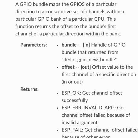
A GPIO bundle maps the GPIOS of a particular
direction to a consecutive set of channels within a
particular GPIO bank of a particular CPU. This
function returns the offset to the bundle's first
channel of a particular direction within the bank.
Parameters
:
bundle
--
[in]
Handle of GPIO
bundle that returned from
"dedic_gpio_new_bundle"
offset
--
[out]
Offset value to the
first channel of a specific direction
(in or out)
Returns
:
ESP_OK: Get channel offset
successfully
ESP_ERR_INVALID_ARG: Get
channel offset failed because of
invalid argument
ESP_FAIL: Get channel offset failed
because of other error