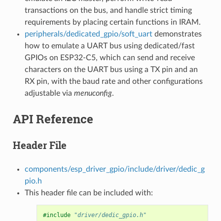
transactions on the bus, and handle strict timing
requirements by placing certain functions in IRAM.
peripherals/dedicated_gpio/soft_uart
demonstrates
how to emulate a UART bus using dedicated/fast
GPIOs on ESP32-C5, which can send and receive
characters on the UART bus using a TX pin and an
RX pin, with the baud rate and other configurations
adjustable via
menuconfig
.
API Reference
Header File
components/esp_driver_gpio/include/driver/dedic_g
pio.h
This header file can be included with:
#include
"driver/dedic_gpio.h"