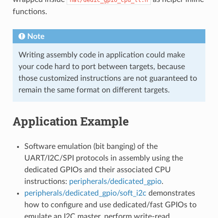
functions.
Note
Writing assembly code in application could make
your code hard to port between targets, because
those customized instructions are not guaranteed to
remain the same format on different targets.
Application Example
Software emulation (bit banging) of the
UART/I2C/SPI protocols in assembly using the
dedicated GPIOs and their associated CPU
instructions:
peripherals/dedicated_gpio
.
peripherals/dedicated_gpio/soft_i2c
demonstrates
how to configure and use dedicated/fast GPIOs to
emulate an I2C master, perform write-read