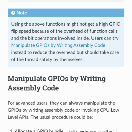
Note
Using the above functions might not get a high GPIO
flip speed because of the overhead of function calls
and the bit operations involved inside. Users can try
Manipulate GPIOs by Writing Assembly Code
instead to reduce the overhead but should take care
of the thread safety by themselves.
Manipulate GPIOs by Writing
Assembly Code
For advanced users, they can always manipulate the
GPIOs by writing assembly code or invoking CPU Low
Level APIs. The usual procedure could be:
Allocate a GPIO bundle:
dedic_gpio_new_bundle()