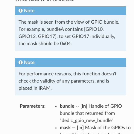
Note
The mask is seen from the view of GPIO bundle.
For example, bundleA contains [GPIO10,
GPIO12, GPIO17], to set GPIO17 individually,
the mask should be 0x04.
Note
For performance reasons, this function doesn't
check the validity of any parameters, and is
placed in IRAM.
Parameters
:
bundle
--
[in]
Handle of GPIO
bundle that returned from
"dedic_gpio_new_bundle"
mask
--
[in]
Mask of the GPIOs to