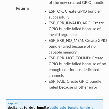
of the new created GPIO bundle
Returns
:
ESP_OK: Create GPIO bundle
successfully
ESP_ERR_INVALID_ARG: Create
GPIO bundle failed because of
invalid argument
ESP_ERR_NO_MEM: Create GPIO
bundle failed because of no
capable memory
ESP_ERR_NOT_FOUND: Create
GPIO bundle failed because of no
enough continuous dedicated
channels
ESP_FAIL: Create GPIO bundle
failed because of other error
esp_err_t
dedic_gpio_del_bundle
(
dedic_gpio_bundle_handle_t