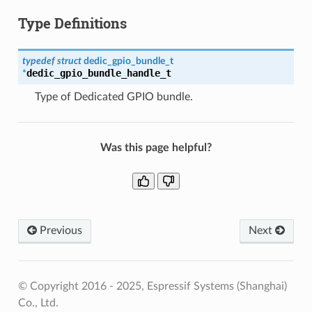
Type Definitions
typedef
struct
dedic_gpio_bundle_t
dedic_gpio_bundle_handle_t
*
Type of Dedicated GPIO bundle.
Was this page helpful?
Previous
Next
© Copyright 2016 - 2025, Espressif Systems (Shanghai)
Co., Ltd.