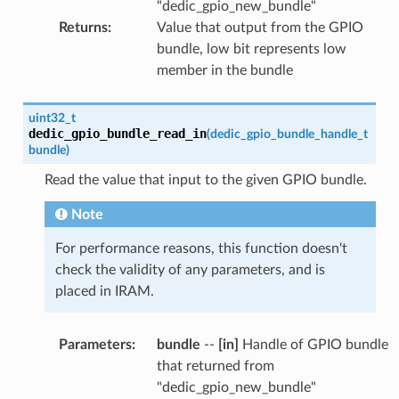
"dedic_gpio_new_bundle"
Returns
:
Value that output from the GPIO
bundle, low bit represents low
member in the bundle
uint32_t
dedic_gpio_bundle_read_in
(
dedic_gpio_bundle_handle_t
bundle
)
Read the value that input to the given GPIO bundle.
Note
For performance reasons, this function doesn't
check the validity of any parameters, and is
placed in IRAM.
Parameters
:
bundle
--
[in]
Handle of GPIO bundle
that returned from
"dedic_gpio_new_bundle"