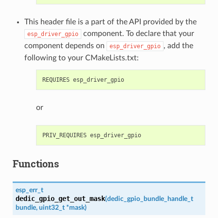
This header file is a part of the API provided by the
component. To declare that your
esp_driver_gpio
component depends on
, add the
esp_driver_gpio
following to your CMakeLists.txt:
or
Functions
esp_err_t
dedic_gpio_get_out_mask
(
dedic_gpio_bundle_handle_t
bundle
,
uint32_t
*
mask
)