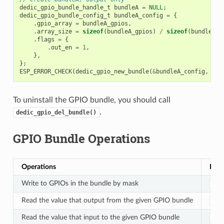
dedic_gpio_bundle_handle_t
bundleA
=
NULL
;
dedic_gpio_bundle_config_t
bundleA_config
=
{
.
gpio_array
=
bundleA_gpios
,
.
array_size
=
sizeof
(
bundleA_gpios
)
/
sizeof
(
bundleA_g
.
flags
=
{
.
out_en
=
1
,
},
};
ESP_ERROR_CHECK
(
dedic_gpio_new_bundle
(
&
bundleA_config
,
&
bu
To uninstall the GPIO bundle, you should call
.
dedic_gpio_del_bundle()
GPIO Bundle Operations
Operations
Func
Write to GPIOs in the bundle by mask
ded
Read the value that output from the given GPIO bundle
ded
Read the value that input to the given GPIO bundle
ded