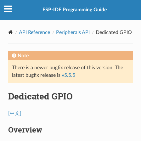
ESP-IDF Programming Guide
API Reference
Peripherals API
Dedicated GPIO
Note
There is a newer bugfix release of this version. The
latest bugfix release is
v5.5.5
Dedicated GPIO
[中文]
Overview