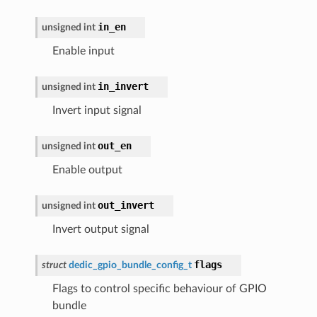
in_en
unsigned
int
Enable input
in_invert
unsigned
int
Invert input signal
out_en
unsigned
int
Enable output
out_invert
unsigned
int
Invert output signal
flags
struct
dedic_gpio_bundle_config_t
Flags to control specific behaviour of GPIO
bundle