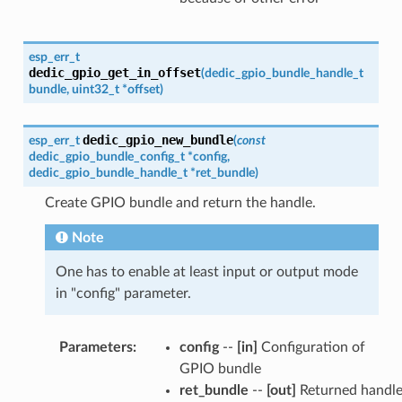
esp_err_t
dedic_gpio_get_in_offset
(
dedic_gpio_bundle_handle_t
bundle
,
uint32_t
*
offset
)
dedic_gpio_new_bundle
esp_err_t
(
const
dedic_gpio_bundle_config_t
*
config
,
dedic_gpio_bundle_handle_t
*
ret_bundle
)
Create GPIO bundle and return the handle.
Note
One has to enable at least input or output mode
in "config" parameter.
Parameters
:
config
--
[in]
Configuration of
GPIO bundle
ret_bundle
--
[out]
Returned handl