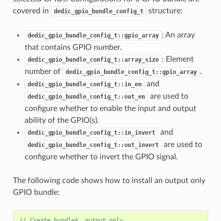
covered in
structure:
dedic_gpio_bundle_config_t
: An array
dedic_gpio_bundle_config_t::gpio_array
that contains GPIO number.
: Element
dedic_gpio_bundle_config_t::array_size
number of
.
dedic_gpio_bundle_config_t::gpio_array
and
dedic_gpio_bundle_config_t::in_en
are used to
dedic_gpio_bundle_config_t::out_en
configure whether to enable the input and output
ability of the GPIO(s).
and
dedic_gpio_bundle_config_t::in_invert
are used to
dedic_gpio_bundle_config_t::out_invert
configure whether to invert the GPIO signal.
The following code shows how to install an output only
GPIO bundle:
// Create bundleA, output only