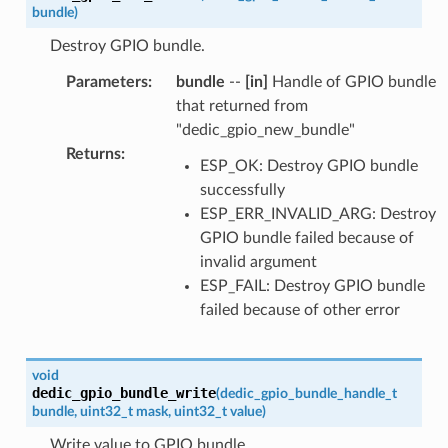
bundle
)
Destroy GPIO bundle.
Parameters
:
bundle
--
[in]
Handle of GPIO bundle
that returned from
"dedic_gpio_new_bundle"
Returns
:
ESP_OK: Destroy GPIO bundle
successfully
ESP_ERR_INVALID_ARG: Destroy
GPIO bundle failed because of
invalid argument
ESP_FAIL: Destroy GPIO bundle
failed because of other error
void
dedic_gpio_bundle_write
(
dedic_gpio_bundle_handle_t
bundle
,
uint32_t
mask
,
uint32_t
value
)
Write value to GPIO bundle.