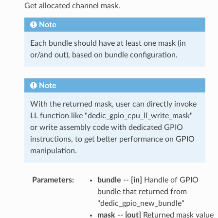
Get allocated channel mask.
Note
Each bundle should have at least one mask (in
or/and out), based on bundle configuration.
Note
With the returned mask, user can directly invoke
LL function like "dedic_gpio_cpu_ll_write_mask"
or write assembly code with dedicated GPIO
instructions, to get better performance on GPIO
manipulation.
Parameters
:
bundle
--
[in]
Handle of GPIO
bundle that returned from
"dedic_gpio_new_bundle"
mask
--
[out]
Returned mask value