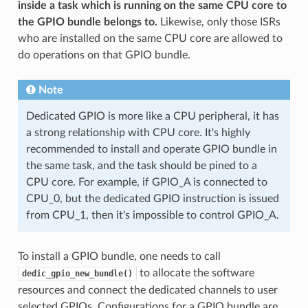
inside a task which is running on the same CPU core to
the GPIO bundle belongs to.
Likewise, only those ISRs
who are installed on the same CPU core are allowed to
do operations on that GPIO bundle.
Note
Dedicated GPIO is more like a CPU peripheral, it has
a strong relationship with CPU core. It's highly
recommended to install and operate GPIO bundle in
the same task, and the task should be pined to a
CPU core. For example, if GPIO_A is connected to
CPU_0, but the dedicated GPIO instruction is issued
from CPU_1, then it's impossible to control GPIO_A.
To install a GPIO bundle, one needs to call
to allocate the software
dedic_gpio_new_bundle()
resources and connect the dedicated channels to user
selected GPIOs. Configurations for a GPIO bundle are