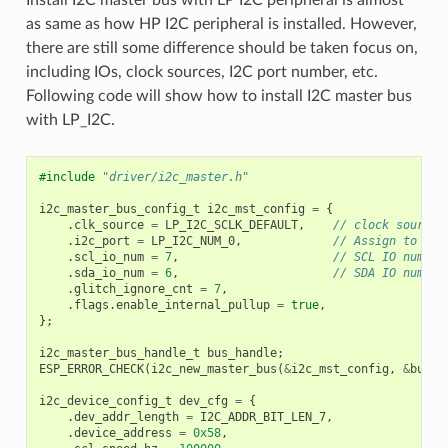
as same as how HP I2C peripheral is installed. However,
there are still some difference should be taken focus on,
including IOs, clock sources, I2C port number, etc.
Following code will show how to install I2C master bus
with LP_I2C.
#include
"driver/i2c_master.h"
i2c_master_bus_config_t
i2c_mst_config
=
{
.
clk_source
=
LP_I2C_SCLK_DEFAULT
,
// clock source 
.
i2c_port
=
LP_I2C_NUM_0
,
// Assign to LP 
.
scl_io_num
=
7
,
// SCL IO number
.
sda_io_num
=
6
,
// SDA IO number
.
glitch_ignore_cnt
=
7
,
.
flags
.
enable_internal_pullup
=
true
,
};
i2c_master_bus_handle_t
bus_handle
;
ESP_ERROR_CHECK
(
i2c_new_master_bus
(
&
i2c_mst_config
,
&
bus_h
i2c_device_config_t
dev_cfg
=
{
.
dev_addr_length
=
I2C_ADDR_BIT_LEN_7
,
.
device_address
=
0x58
,