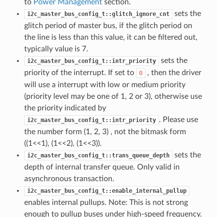
to
Power Management
section.
sets the
i2c_master_bus_config_t::glitch_ignore_cnt
glitch period of master bus, if the glitch period on
the line is less than this value, it can be filtered out,
typically value is 7.
sets the
i2c_master_bus_config_t::intr_priority
priority of the interrupt. If set to
, then the driver
0
will use a interrupt with low or medium priority
(priority level may be one of 1, 2 or 3), otherwise use
the priority indicated by
. Please use
i2c_master_bus_config_t::intr_priority
the number form (1, 2, 3) , not the bitmask form
((1<<1), (1<<2), (1<<3)).
sets the
i2c_master_bus_config_t::trans_queue_depth
depth of internal transfer queue. Only valid in
asynchronous transaction.
i2c_master_bus_config_t::enable_internal_pullup
enables internal pullups. Note: This is not strong
enough to pullup buses under high-speed frequency.