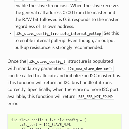
enable the slave broadcast. When the slave receives
the general call address 0x00 from the master and
the R/W bit followed is 0, it responds to the master
regardless of its own address.
Set this
i2c_slave_config_t::enable_internal_pullup
to enable internal pull-up. Even though, an output
pull-up resistance is strongly recommended.
Once the
structure is populated
i2c_slave_config_t
with mandatory parameters,
i2c_new_slave_device()
can be called to allocate and initialize an I2C master bus.
This function will return an I2C bus handle if it runs
correctly. Specifically, when there are no more I2C port
available, this function will return
ESP_ERR_NOT_FOUND
error.
i2c_slave_config_t
i2c_slv_config
=
{
.
i2c_port
=
I2C_SLAVE_NUM
,