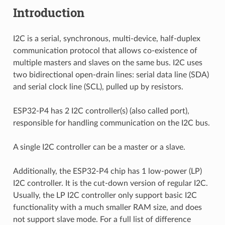
Introduction
I2C is a serial, synchronous, multi-device, half-duplex
communication protocol that allows co-existence of
multiple masters and slaves on the same bus. I2C uses
two bidirectional open-drain lines: serial data line (SDA)
and serial clock line (SCL), pulled up by resistors.
ESP32-P4 has 2 I2C controller(s) (also called port),
responsible for handling communication on the I2C bus.
A single I2C controller can be a master or a slave.
Additionally, the ESP32-P4 chip has 1 low-power (LP)
I2C controller. It is the cut-down version of regular I2C.
Usually, the LP I2C controller only support basic I2C
functionality with a much smaller RAM size, and does
not support slave mode. For a full list of difference