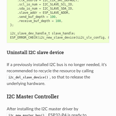
.
clk_source
=
I2C_CLK_SRC_DEFAULT
,
.
scl_io_num
=
I2C_SLAVE_SCL_IO
,
.
sda_io_num
=
I2C_SLAVE_SDA_IO
,
.
slave_addr
=
ESP_SLAVE_ADDR
,
.
send_buf_depth
=
100
,
.
receive_buf_depth
=
100
,
};
i2c_slave_dev_handle_t
slave_handle
;
ESP_ERROR_CHECK
(
i2c_new_slave_device
(
&
i2c_slv_config
,
&
sla
Uninstall I2C slave device
If a previously installed I2C bus is no longer needed, it's
recommended to recycle the resource by calling
, so that to release the
i2c_del_slave_device()
underlying hardware.
I2C Master Controller
After installing the I2C master driver by
, ESP32-P4 is ready to
i2c_new_master_bus()