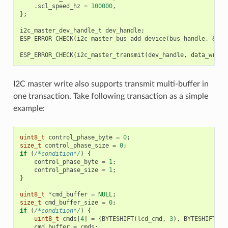
.
scl_speed_hz
=
100000
,
};
i2c_master_dev_handle_t
dev_handle
;
ESP_ERROR_CHECK
(
i2c_master_bus_add_device
(
bus_handle
,
&
dev
ESP_ERROR_CHECK
(
i2c_master_transmit
(
dev_handle
,
data_wr
,
D
I2C master write also supports transmit multi-buffer in
one transaction. Take following transaction as a simple
example:
uint8_t
control_phase_byte
=
0
;
size_t
control_phase_size
=
0
;
if
(
/*condition*/
)
{
control_phase_byte
=
1
;
control_phase_size
=
1
;
}
uint8_t
*
cmd_buffer
=
NULL
;
size_t
cmd_buffer_size
=
0
;
if
(
/*condition*/
)
{
uint8_t
cmds
[
4
]
=
{
BYTESHIFT
(
lcd_cmd
,
3
),
BYTESHIFT
(
lc
cmd_buffer
=
cmds
;