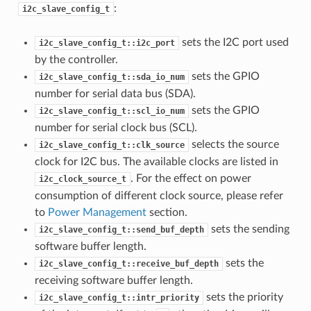
:
i2c_slave_config_t
sets the I2C port used
i2c_slave_config_t::i2c_port
by the controller.
sets the GPIO
i2c_slave_config_t::sda_io_num
number for serial data bus (SDA).
sets the GPIO
i2c_slave_config_t::scl_io_num
number for serial clock bus (SCL).
selects the source
i2c_slave_config_t::clk_source
clock for I2C bus. The available clocks are listed in
. For the effect on power
i2c_clock_source_t
consumption of different clock source, please refer
to
Power Management
section.
sets the sending
i2c_slave_config_t::send_buf_depth
software buffer length.
sets the
i2c_slave_config_t::receive_buf_depth
receiving software buffer length.
sets the priority
i2c_slave_config_t::intr_priority