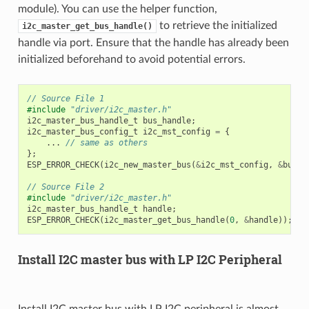
module). You can use the helper function,
to retrieve the initialized
i2c_master_get_bus_handle()
handle via port. Ensure that the handle has already been
initialized beforehand to avoid potential errors.
// Source File 1
#include
"driver/i2c_master.h"
i2c_master_bus_handle_t
bus_handle
;
i2c_master_bus_config_t
i2c_mst_config
=
{
...
// same as others
};
ESP_ERROR_CHECK
(
i2c_new_master_bus
(
&
i2c_mst_config
,
&
bus_h
// Source File 2
#include
"driver/i2c_master.h"
i2c_master_bus_handle_t
handle
;
ESP_ERROR_CHECK
(
i2c_master_get_bus_handle
(
0
,
&
handle
));
Install I2C master bus with LP I2C Peripheral
Install I2C master bus with LP I2C peripheral is almost