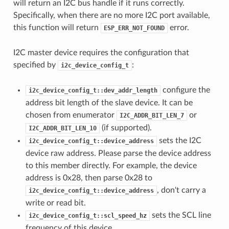
will return an I2C bus handle if it runs correctly.
Specifically, when there are no more I2C port available,
this function will return
error.
ESP_ERR_NOT_FOUND
I2C master device requires the configuration that
specified by
:
i2c_device_config_t
configure the
i2c_device_config_t::dev_addr_length
address bit length of the slave device. It can be
chosen from enumerator
or
I2C_ADDR_BIT_LEN_7
(if supported).
I2C_ADDR_BIT_LEN_10
sets the I2C
i2c_device_config_t::device_address
device raw address. Please parse the device address
to this member directly. For example, the device
address is 0x28, then parse 0x28 to
, don't carry a
i2c_device_config_t::device_address
write or read bit.
sets the SCL line
i2c_device_config_t::scl_speed_hz
frequency of this device.