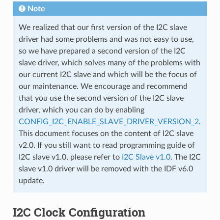
Note
We realized that our first version of the I2C slave
driver had some problems and was not easy to use,
so we have prepared a second version of the I2C
slave driver, which solves many of the problems with
our current I2C slave and which will be the focus of
our maintenance. We encourage and recommend
that you use the second version of the I2C slave
driver, which you can do by enabling
CONFIG_I2C_ENABLE_SLAVE_DRIVER_VERSION_2
.
This document focuses on the content of I2C slave
v2.0. If you still want to read programming guide of
I2C slave v1.0, please refer to
I2C Slave v1.0
. The I2C
slave v1.0 driver will be removed with the IDF v6.0
update.
I2C Clock Configuration