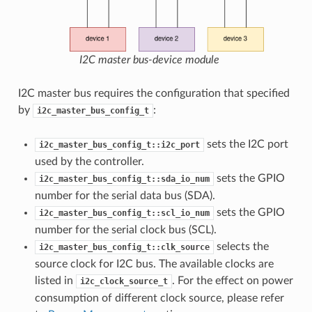
I2C master bus-device module
I2C master bus requires the configuration that specified
by
:
i2c_master_bus_config_t
sets the I2C port
i2c_master_bus_config_t::i2c_port
used by the controller.
sets the GPIO
i2c_master_bus_config_t::sda_io_num
number for the serial data bus (SDA).
sets the GPIO
i2c_master_bus_config_t::scl_io_num
number for the serial clock bus (SCL).
selects the
i2c_master_bus_config_t::clk_source
source clock for I2C bus. The available clocks are
listed in
. For the effect on power
i2c_clock_source_t
consumption of different clock source, please refer