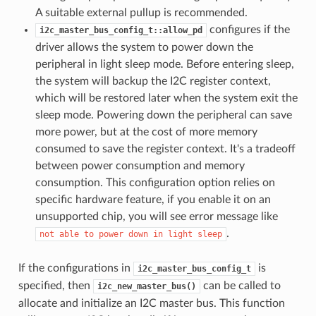
A suitable external pullup is recommended.
configures if the
i2c_master_bus_config_t::allow_pd
driver allows the system to power down the
peripheral in light sleep mode. Before entering sleep,
the system will backup the I2C register context,
which will be restored later when the system exit the
sleep mode. Powering down the peripheral can save
more power, but at the cost of more memory
consumed to save the register context. It's a tradeoff
between power consumption and memory
consumption. This configuration option relies on
specific hardware feature, if you enable it on an
unsupported chip, you will see error message like
.
not
able
to
power
down
in
light
sleep
If the configurations in
is
i2c_master_bus_config_t
specified, then
can be called to
i2c_new_master_bus()
allocate and initialize an I2C master bus. This function