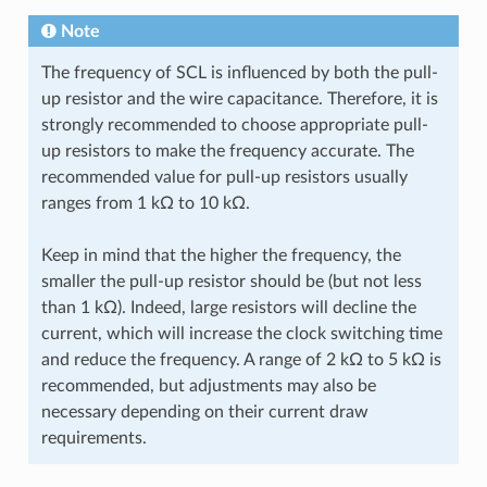
Note
The frequency of SCL is influenced by both the pull-
up resistor and the wire capacitance. Therefore, it is
strongly recommended to choose appropriate pull-
up resistors to make the frequency accurate. The
recommended value for pull-up resistors usually
ranges from 1 kΩ to 10 kΩ.
Keep in mind that the higher the frequency, the
smaller the pull-up resistor should be (but not less
than 1 kΩ). Indeed, large resistors will decline the
current, which will increase the clock switching time
and reduce the frequency. A range of 2 kΩ to 5 kΩ is
recommended, but adjustments may also be
necessary depending on their current draw
requirements.