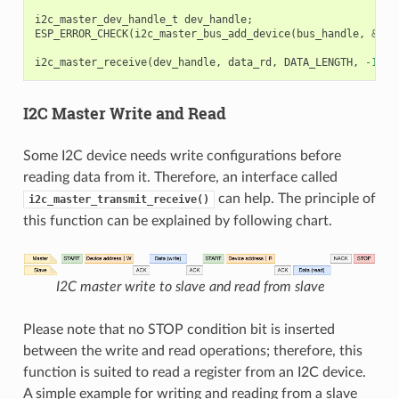
i2c_master_dev_handle_t
dev_handle
;
ESP_ERROR_CHECK
(
i2c_master_bus_add_device
(
bus_handle
,
&
dev
i2c_master_receive
(
dev_handle
,
data_rd
,
DATA_LENGTH
,
-1
);
I2C Master Write and Read
Some I2C device needs write configurations before
reading data from it. Therefore, an interface called
can help. The principle of
i2c_master_transmit_receive()
this function can be explained by following chart.
I2C master write to slave and read from slave
Please note that no STOP condition bit is inserted
between the write and read operations; therefore, this
function is suited to read a register from an I2C device.
A simple example for writing and reading from a slave