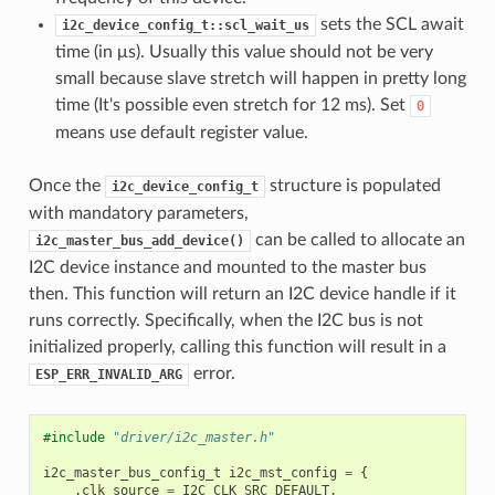
sets the SCL await
i2c_device_config_t::scl_wait_us
time (in μs). Usually this value should not be very
small because slave stretch will happen in pretty long
time (It's possible even stretch for 12 ms). Set
0
means use default register value.
Once the
structure is populated
i2c_device_config_t
with mandatory parameters,
can be called to allocate an
i2c_master_bus_add_device()
I2C device instance and mounted to the master bus
then. This function will return an I2C device handle if it
runs correctly. Specifically, when the I2C bus is not
initialized properly, calling this function will result in a
error.
ESP_ERR_INVALID_ARG
#include
"driver/i2c_master.h"
i2c_master_bus_config_t
i2c_mst_config
=
{
.
clk_source
=
I2C_CLK_SRC_DEFAULT
,