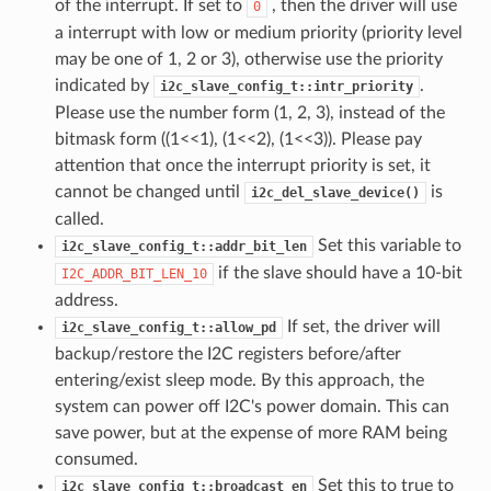
of the interrupt. If set to
, then the driver will use
0
a interrupt with low or medium priority (priority level
may be one of 1, 2 or 3), otherwise use the priority
indicated by
.
i2c_slave_config_t::intr_priority
Please use the number form (1, 2, 3), instead of the
bitmask form ((1<<1), (1<<2), (1<<3)). Please pay
attention that once the interrupt priority is set, it
cannot be changed until
is
i2c_del_slave_device()
called.
Set this variable to
i2c_slave_config_t::addr_bit_len
if the slave should have a 10-bit
I2C_ADDR_BIT_LEN_10
address.
If set, the driver will
i2c_slave_config_t::allow_pd
backup/restore the I2C registers before/after
entering/exist sleep mode. By this approach, the
system can power off I2C's power domain. This can
save power, but at the expense of more RAM being
consumed.
Set this to true to
i2c_slave_config_t::broadcast_en