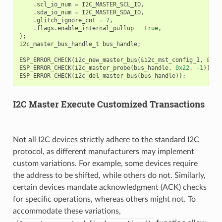
.
scl_io_num
=
I2C_MASTER_SCL_IO
,
.
sda_io_num
=
I2C_MASTER_SDA_IO
,
.
glitch_ignore_cnt
=
7
,
.
flags
.
enable_internal_pullup
=
true
,
};
i2c_master_bus_handle_t
bus_handle
;
ESP_ERROR_CHECK
(
i2c_new_master_bus
(
&
i2c_mst_config_1
,
&
bus
ESP_ERROR_CHECK
(
i2c_master_probe
(
bus_handle
,
0x22
,
-1
));
ESP_ERROR_CHECK
(
i2c_del_master_bus
(
bus_handle
));
I2C Master Execute Customized Transactions
Not all I2C devices strictly adhere to the standard I2C
protocol, as different manufacturers may implement
custom variations. For example, some devices require
the address to be shifted, while others do not. Similarly,
certain devices mandate acknowledgment (ACK) checks
for specific operations, whereas others might not. To
accommodate these variations,