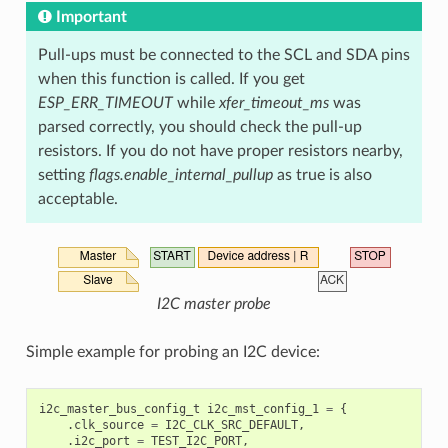
Important
Pull-ups must be connected to the SCL and SDA pins
when this function is called. If you get
ESP_ERR_TIMEOUT
while
xfer_timeout_ms
was
parsed correctly, you should check the pull-up
resistors. If you do not have proper resistors nearby,
setting
flags.enable_internal_pullup
as true is also
acceptable.
I2C master probe
Simple example for probing an I2C device:
i2c_master_bus_config_t
i2c_mst_config_1
=
{
.
clk_source
=
I2C_CLK_SRC_DEFAULT
,
.
i2c_port
=
TEST_I2C_PORT
,