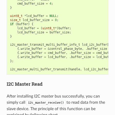
cmd_buffer_size
=
4
;
}
uint8_t
*
lcd_buffer
=
NULL
;
size_t
lcd_buffer_size
=
0
;
if
(
buffer
)
{
lcd_buffer
=
(
uint8_t
*
)
buffer
;
lcd_buffer_size
=
buffer_size
;
}
i2c_master_transmit_multi_buffer_info_t
lcd_i2c_buffer
[
3
]
{.
write_buffer
=
&
control_phase_byte
,
.
buffer_size
=
c
{.
write_buffer
=
cmd_buffer
,
.
buffer_size
=
cmd_buffer
{.
write_buffer
=
lcd_buffer
,
.
buffer_size
=
lcd_buffer
};
i2c_master_multi_buffer_transmit
(
handle
,
lcd_i2c_buffer
,
s
I2C Master Read
After installing I2C master bus successfully, you can
simply call
to read data from the
i2c_master_receive()
slave device. The principle of this function can be
explained by following chart.