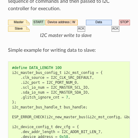
sequence of commands and then passed to I2C
controller for execution.
I2C master write to slave
Simple example for writing data to slave:
#define DATA_LENGTH 100
i2c_master_bus_config_t
i2c_mst_config
=
{
.
clk_source
=
I2C_CLK_SRC_DEFAULT
,
.
i2c_port
=
I2C_PORT_NUM_0
,
.
scl_io_num
=
I2C_MASTER_SCL_IO
,
.
sda_io_num
=
I2C_MASTER_SDA_IO
,
.
glitch_ignore_cnt
=
7
,
};
i2c_master_bus_handle_t
bus_handle
;
ESP_ERROR_CHECK
(
i2c_new_master_bus
(
&
i2c_mst_config
,
&
bus_h
i2c_device_config_t
dev_cfg
=
{
.
dev_addr_length
=
I2C_ADDR_BIT_LEN_7
,
.
device_address
=
0x58
,