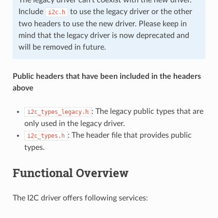
Include
to use the legacy driver or the other
i2c.h
two headers to use the new driver. Please keep in
mind that the legacy driver is now deprecated and
will be removed in future.
Public headers that have been included in the headers
above
: The legacy public types that are
i2c_types_legacy.h
only used in the legacy driver.
: The header file that provides public
i2c_types.h
types.
Functional Overview
The I2C driver offers following services: