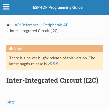
ESP-IDF Programming Guide
API Reference
Peripherals API
Inter-Integrated Circuit (I2C)
Note
There is a newer bugfix release of this version. The
latest bugfix release is
v5.5.5
Inter-Integrated Circuit (I2C)
[中文]