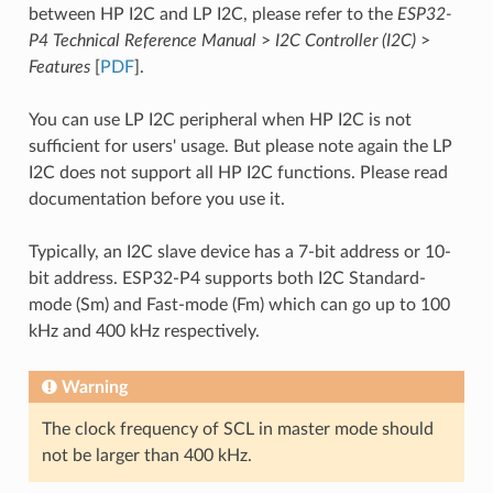
between HP I2C and LP I2C, please refer to the
ESP32-
P4 Technical Reference Manual
>
I2C Controller (I2C)
>
Features
[
PDF
].
You can use LP I2C peripheral when HP I2C is not
sufficient for users' usage. But please note again the LP
I2C does not support all HP I2C functions. Please read
documentation before you use it.
Typically, an I2C slave device has a 7-bit address or 10-
bit address. ESP32-P4 supports both I2C Standard-
mode (Sm) and Fast-mode (Fm) which can go up to 100
kHz and 400 kHz respectively.
Warning
The clock frequency of SCL in master mode should
not be larger than 400 kHz.