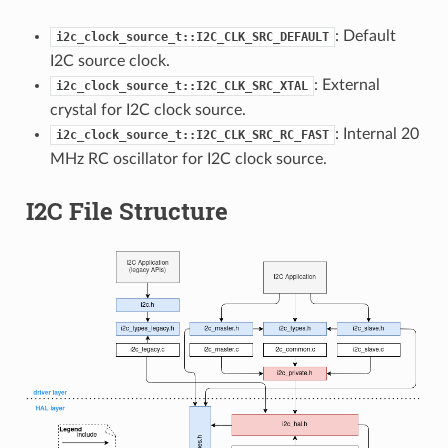
: Default
i2c_clock_source_t::I2C_CLK_SRC_DEFAULT
I2C source clock.
: External
i2c_clock_source_t::I2C_CLK_SRC_XTAL
crystal for I2C clock source.
: Internal 20
i2c_clock_source_t::I2C_CLK_SRC_RC_FAST
MHz RC oscillator for I2C clock source.
I2C File Structure