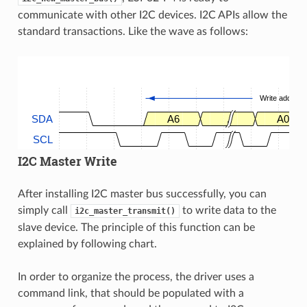
communicate with other I2C devices. I2C APIs allow the
standard transactions. Like the wave as follows:
Write address
SDA
A6
.
A0
SCL
I2C Master Write
After installing I2C master bus successfully, you can
simply call
to write data to the
i2c_master_transmit()
slave device. The principle of this function can be
explained by following chart.
In order to organize the process, the driver uses a
command link, that should be populated with a