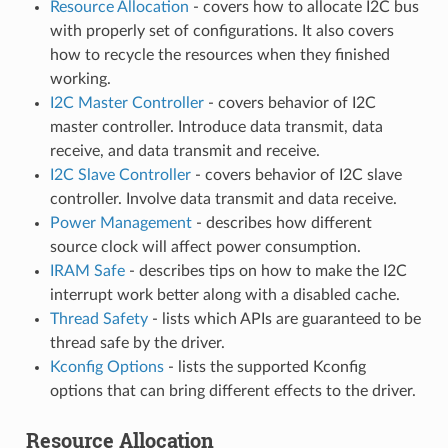
Resource Allocation
- covers how to allocate I2C bus
with properly set of configurations. It also covers
how to recycle the resources when they finished
working.
I2C Master Controller
- covers behavior of I2C
master controller. Introduce data transmit, data
receive, and data transmit and receive.
I2C Slave Controller
- covers behavior of I2C slave
controller. Involve data transmit and data receive.
Power Management
- describes how different
source clock will affect power consumption.
IRAM Safe
- describes tips on how to make the I2C
interrupt work better along with a disabled cache.
Thread Safety
- lists which APIs are guaranteed to be
thread safe by the driver.
Kconfig Options
- lists the supported Kconfig
options that can bring different effects to the driver.
Resource Allocation