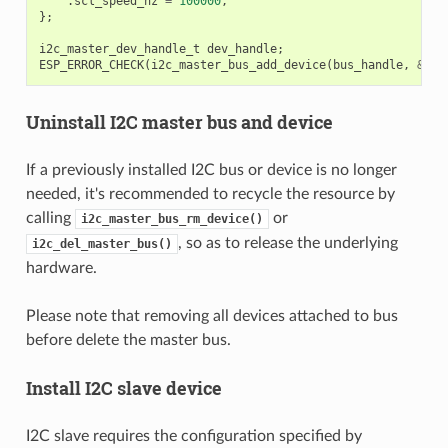
.
scl_speed_hz
=
100000
,
};
i2c_master_dev_handle_t
dev_handle
;
ESP_ERROR_CHECK
(
i2c_master_bus_add_device
(
bus_handle
,
&
dev
Uninstall I2C master bus and device
If a previously installed I2C bus or device is no longer
needed, it's recommended to recycle the resource by
calling
or
i2c_master_bus_rm_device()
, so as to release the underlying
i2c_del_master_bus()
hardware.
Please note that removing all devices attached to bus
before delete the master bus.
Install I2C slave device
I2C slave requires the configuration specified by