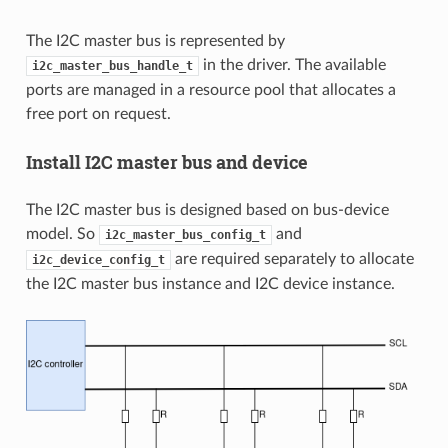
The I2C master bus is represented by
in the driver. The available
i2c_master_bus_handle_t
ports are managed in a resource pool that allocates a
free port on request.
Install I2C master bus and device
The I2C master bus is designed based on bus-device
model. So
and
i2c_master_bus_config_t
are required separately to allocate
i2c_device_config_t
the I2C master bus instance and I2C device instance.