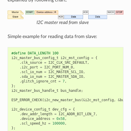
I2C master read from slave
Simple example for reading data from slave:
#define DATA_LENGTH 100
i2c_master_bus_config_t
i2c_mst_config
=
{
.
clk_source
=
I2C_CLK_SRC_DEFAULT
,
.
i2c_port
=
I2C_PORT_NUM_0
,
.
scl_io_num
=
I2C_MASTER_SCL_IO
,
.
sda_io_num
=
I2C_MASTER_SDA_IO
,
.
glitch_ignore_cnt
=
7
,
};
i2c_master_bus_handle_t
bus_handle
;
ESP_ERROR_CHECK
(
i2c_new_master_bus
(
&
i2c_mst_config
,
&
bus_h
i2c_device_config_t
dev_cfg
=
{
.
dev_addr_length
=
I2C_ADDR_BIT_LEN_7
,
.
device_address
=
0x58
,
.
scl_speed_hz
=
100000
,
};