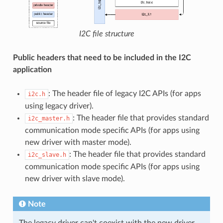
I2C file structure
Public headers that need to be included in the I2C
application
: The header file of legacy I2C APIs (for apps
i2c.h
using legacy driver).
: The header file that provides standard
i2c_master.h
communication mode specific APIs (for apps using
new driver with master mode).
: The header file that provides standard
i2c_slave.h
communication mode specific APIs (for apps using
new driver with slave mode).
Note
The legacy driver can't coexist with the new driver.