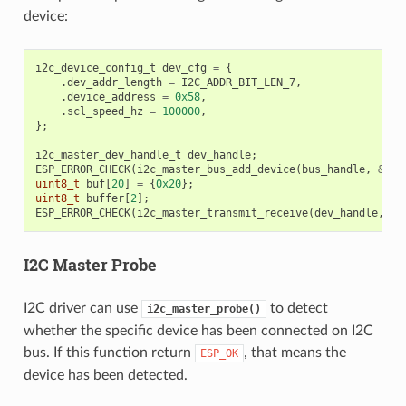
device:
i2c_device_config_t
dev_cfg
=
{
.
dev_addr_length
=
I2C_ADDR_BIT_LEN_7
,
.
device_address
=
0x58
,
.
scl_speed_hz
=
100000
,
};
i2c_master_dev_handle_t
dev_handle
;
ESP_ERROR_CHECK
(
i2c_master_bus_add_device
(
bus_handle
,
&
dev
uint8_t
buf
[
20
]
=
{
0x20
};
uint8_t
buffer
[
2
];
ESP_ERROR_CHECK
(
i2c_master_transmit_receive
(
dev_handle
,
bu
I2C Master Probe
I2C driver can use
to detect
i2c_master_probe()
whether the specific device has been connected on I2C
bus. If this function return
, that means the
ESP_OK
device has been detected.