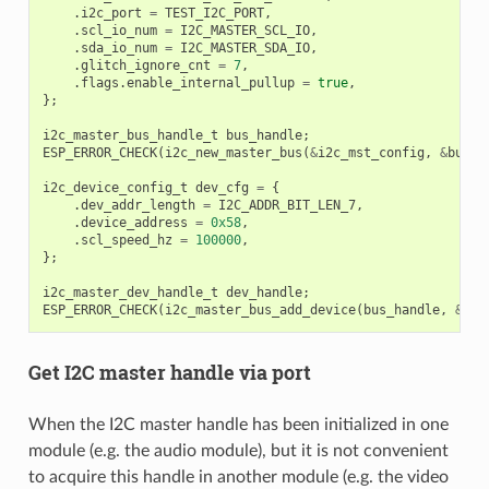
.
i2c_port
=
TEST_I2C_PORT
,
.
scl_io_num
=
I2C_MASTER_SCL_IO
,
.
sda_io_num
=
I2C_MASTER_SDA_IO
,
.
glitch_ignore_cnt
=
7
,
.
flags
.
enable_internal_pullup
=
true
,
};
i2c_master_bus_handle_t
bus_handle
;
ESP_ERROR_CHECK
(
i2c_new_master_bus
(
&
i2c_mst_config
,
&
bus_h
i2c_device_config_t
dev_cfg
=
{
.
dev_addr_length
=
I2C_ADDR_BIT_LEN_7
,
.
device_address
=
0x58
,
.
scl_speed_hz
=
100000
,
};
i2c_master_dev_handle_t
dev_handle
;
ESP_ERROR_CHECK
(
i2c_master_bus_add_device
(
bus_handle
,
&
dev
Get I2C master handle via port
When the I2C master handle has been initialized in one
module (e.g. the audio module), but it is not convenient
to acquire this handle in another module (e.g. the video