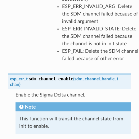
ESP_ERR_INVALID_ARG: Delete
the SDM channel failed because of
invalid argument
ESP_ERR_INVALID_STATE: Delete
the SDM channel failed because
the channel is not in init state
ESP_FAIL: Delete the SDM channel
failed because of other error
sdm_channel_enable
esp_err_t
(
sdm_channel_handle_t
chan
)
Enable the Sigma Delta channel.
Note
This function will transit the channel state from
init to enable.