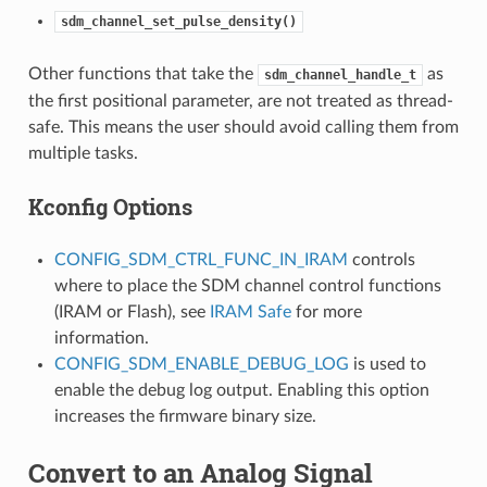
sdm_channel_set_pulse_density()
Other functions that take the
as
sdm_channel_handle_t
the first positional parameter, are not treated as thread-
safe. This means the user should avoid calling them from
multiple tasks.
Kconfig Options
CONFIG_SDM_CTRL_FUNC_IN_IRAM
controls
where to place the SDM channel control functions
(IRAM or Flash), see
IRAM Safe
for more
information.
CONFIG_SDM_ENABLE_DEBUG_LOG
is used to
enable the debug log output. Enabling this option
increases the firmware binary size.
Convert to an Analog Signal