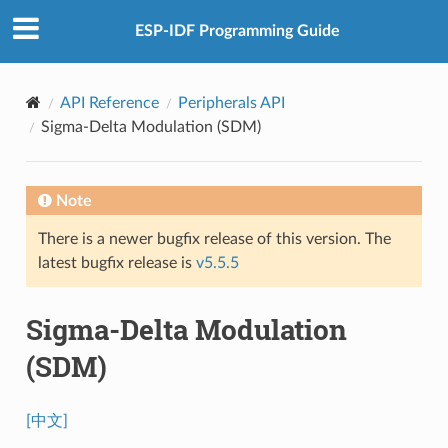
ESP-IDF Programming Guide
API Reference
Peripherals API
Sigma-Delta Modulation (SDM)
Note
There is a newer bugfix release of this version. The
latest bugfix release is
v5.5.5
Sigma-Delta Modulation
(SDM)
[中文]