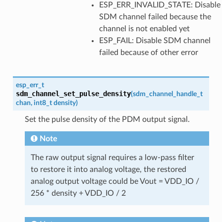
ESP_ERR_INVALID_STATE: Disable
SDM channel failed because the
channel is not enabled yet
ESP_FAIL: Disable SDM channel
failed because of other error
esp_err_t
sdm_channel_set_pulse_density
(
sdm_channel_handle_t
chan
,
int8_t
density
)
Set the pulse density of the PDM output signal.
Note
The raw output signal requires a low-pass filter
to restore it into analog voltage, the restored
analog output voltage could be Vout = VDD_IO /
256 * density + VDD_IO / 2