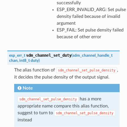
successfully
ESP_ERR_INVALID_ARG: Set pulse
density failed because of invalid
argument
ESP_FAIL: Set pulse density failed
because of other error
sdm_channel_set_duty
esp_err_t
(
sdm_channel_handle_t
chan
,
int8_t
duty
)
The alias function of
,
sdm_channel_set_pulse_density
it decides the pulse density of the output signal.
Note
has a more
sdm_channel_set_pulse_density
appropriate name compare this alias function,
suggest to turn to
sdm_channel_set_pulse_density
instead