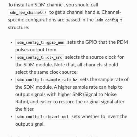
To install an SDM channel, you should call
to get a channel handle. Channel-
sdm_new_channel()
specific configurations are passed in the
sdm_config_t
structure:
sets the GPIO that the PDM
sdm_config_t::gpio_num
pulses output from.
selects the source clock for
sdm_config_t::clk_src
the SDM module. Note that, all channels should
select the same clock source.
sets the sample rate of
sdm_config_t::sample_rate_hz
the SDM module. A higher sample rate can help to
output signals with higher SNR (Signal to Noise
Ratio), and easier to restore the original signal after
the filter.
sets whether to invert the
sdm_config_t::invert_out
output signal.