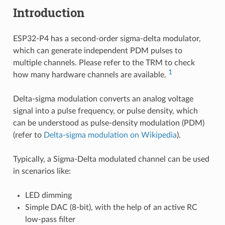
Introduction
ESP32-P4 has a second-order sigma-delta modulator,
which can generate independent PDM pulses to
multiple channels. Please refer to the TRM to check
1
how many hardware channels are available.
Delta-sigma modulation converts an analog voltage
signal into a pulse frequency, or pulse density, which
can be understood as pulse-density modulation (PDM)
(refer to
Delta-sigma modulation on Wikipedia
).
Typically, a Sigma-Delta modulated channel can be used
in scenarios like:
LED dimming
Simple DAC (8-bit), with the help of an active RC
low-pass filter