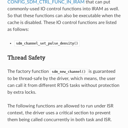
CONFIG_SDM_CTRL_FUNC_IN_IRAM
that can put
commonly-used IO control functions into IRAM as well.
So that these functions can also be executable when the
cache is disabled. These IO control functions are listed
as follows:
sdm_channel_set_pulse_density()
Thread Safety
The factory function
is guaranteed
sdm_new_channel()
to be thread-safe by the driver, which means, the user
can call it from different RTOS tasks without protection
by extra locks.
The following functions are allowed to run under ISR
context, the driver uses a critical section to prevent
them being called concurrently in both task and ISR.