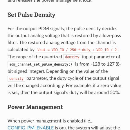
and releases the power management lock.
Set Pulse Density
For the output PDM signals, the pulse density decides
the output analog voltage that is restored by a low-pass
filter. The restored analog voltage from the channel is
calculated by
.
Vout
=
VDD_IO
/
256
*
duty
+
VDD_IO
/
2
The range of the quantized
input parameter of
density
is from -128 to 127 (8-
sdm_channel_set_pulse_density()
bit signed integer). Depending on the value of the
parameter, the duty cycle of the output signal
density
will be changed accordingly. For example, if a zero value
is set, then the output signal's duty will be around 50%.
Power Management
When power management is enabled (i.e.,
CONFIG_PM_ENABLE
is on), the system will adjust the