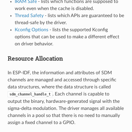
IRAM Safe
- lists which functions are supposed to
work even when the cache is disabled.
Thread Safety
- lists which APIs are guaranteed to be
thread-safe by the driver.
Kconfig Options
- lists the supported Kconfig
options that can be used to make a different effect
on driver behavior.
Resource Allocation
In ESP-IDF, the information and attributes of SDM
channels are managed and accessed through specific
data structures, where the data structure is called
. Each channel is capable to
sdm_channel_handle_t
output the binary, hardware-generated signal with the
sigma-delta modulation. The driver manages all available
channels in a pool so that there is no need to manually
assign a fixed channel to a GPIO.