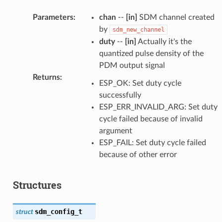
Parameters
:
chan
--
[in]
SDM channel created
by
sdm_new_channel
duty
--
[in]
Actually it's the
quantized pulse density of the
PDM output signal
Returns
:
ESP_OK: Set duty cycle
successfully
ESP_ERR_INVALID_ARG: Set duty
cycle failed because of invalid
argument
ESP_FAIL: Set duty cycle failed
because of other error
Structures
sdm_config_t
struct