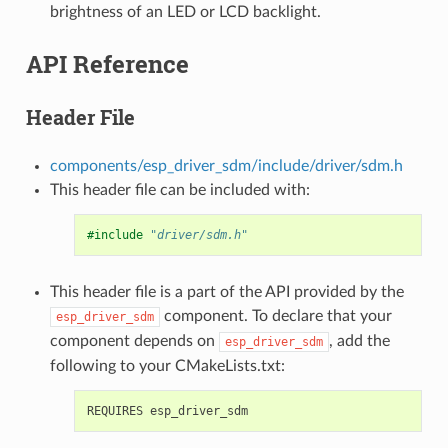
brightness of an LED or LCD backlight.
API Reference
Header File
components/esp_driver_sdm/include/driver/sdm.h
This header file can be included with:
#include
"driver/sdm.h"
This header file is a part of the API provided by the
component. To declare that your
esp_driver_sdm
component depends on
, add the
esp_driver_sdm
following to your CMakeLists.txt: