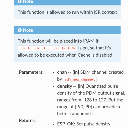
Note
This function is allowed to run within ISR context
Note
This function will be placed into IRAM if
is on, so that it's
CONFIG_SDM_CTRL_FUNC_IN_IRAM
allowed to be executed when Cache is disabled
Parameters
:
chan
--
[in]
SDM channel created
by
sdm_new_channel
density
--
[in]
Quantized pulse
density of the PDM output signal,
ranges from -128 to 127. But the
range of [-90, 90] can provide a
better randomness.
Returns
:
ESP_OK: Set pulse density