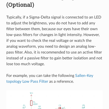
(Optional)
Typically, if a Sigma-Delta signal is connected to an LED
to adjust the brightness, you do not have to add any
filter between them, because our eyes have their own
low-pass filters for changes in light intensity. However,
if you want to check the real voltage or watch the
analog waveform, you need to design an analog low-
pass filter. Also, it is recommended to use an active filter
instead of a passive filter to gain better isolation and not
lose too much voltage.
For example, you can take the following
Sallen-Key
topology Low Pass Filter
as a reference.