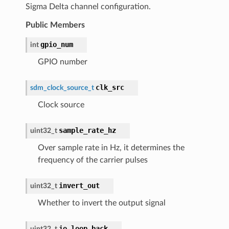
Sigma Delta channel configuration.
Public Members
gpio_num
int
GPIO number
clk_src
sdm_clock_source_t
Clock source
sample_rate_hz
uint32_t
Over sample rate in Hz, it determines the
frequency of the carrier pulses
invert_out
uint32_t
Whether to invert the output signal
io_loop_back
uint32_t