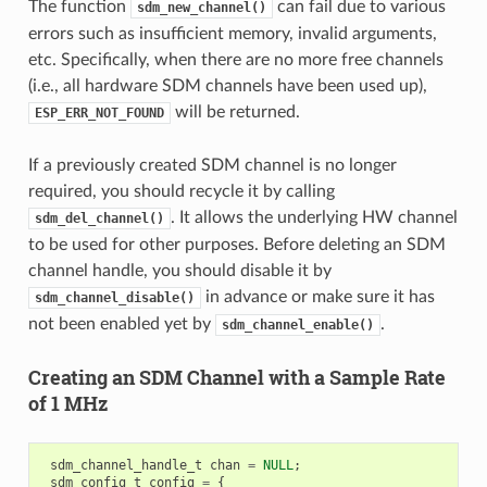
The function
can fail due to various
sdm_new_channel()
errors such as insufficient memory, invalid arguments,
etc. Specifically, when there are no more free channels
(i.e., all hardware SDM channels have been used up),
will be returned.
ESP_ERR_NOT_FOUND
If a previously created SDM channel is no longer
required, you should recycle it by calling
. It allows the underlying HW channel
sdm_del_channel()
to be used for other purposes. Before deleting an SDM
channel handle, you should disable it by
in advance or make sure it has
sdm_channel_disable()
not been enabled yet by
.
sdm_channel_enable()
Creating an SDM Channel with a Sample Rate
of 1 MHz
sdm_channel_handle_t
chan
=
NULL
;
sdm_config_t
config
=
{