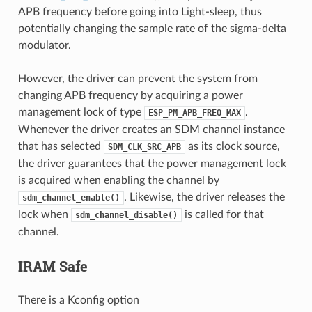
APB frequency before going into Light-sleep, thus
potentially changing the sample rate of the sigma-delta
modulator.
However, the driver can prevent the system from
changing APB frequency by acquiring a power
management lock of type
.
ESP_PM_APB_FREQ_MAX
Whenever the driver creates an SDM channel instance
that has selected
as its clock source,
SDM_CLK_SRC_APB
the driver guarantees that the power management lock
is acquired when enabling the channel by
. Likewise, the driver releases the
sdm_channel_enable()
lock when
is called for that
sdm_channel_disable()
channel.
IRAM Safe
There is a Kconfig option