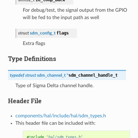
For debug/test, the signal output from the GPIO
will be fed to the input path as well
flags
struct
sdm_config_t
Extra flags
Type Definitions
sdm_channel_handle_t
typedef
struct
sdm_channel_t
*
Type of Sigma Delta channel handle.
Header File
components/hal/include/hal/sdm_types.h
This header file can be included with:
#include
"hal/sdm_types.h"