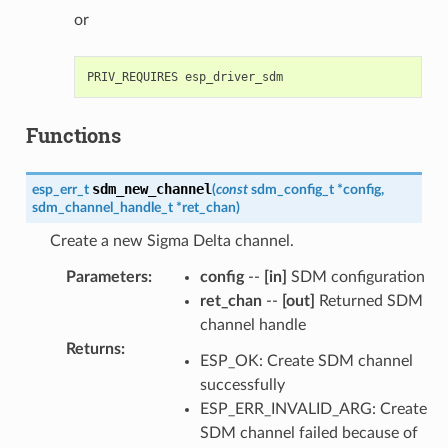
or
Functions
sdm_new_channel
esp_err_t
(
const
sdm_config_t
*
config
,
sdm_channel_handle_t
*
ret_chan
)
Create a new Sigma Delta channel.
Parameters
:
config
--
[in]
SDM configuration
ret_chan
--
[out]
Returned SDM
channel handle
Returns
:
ESP_OK: Create SDM channel
successfully
ESP_ERR_INVALID_ARG: Create
SDM channel failed because of