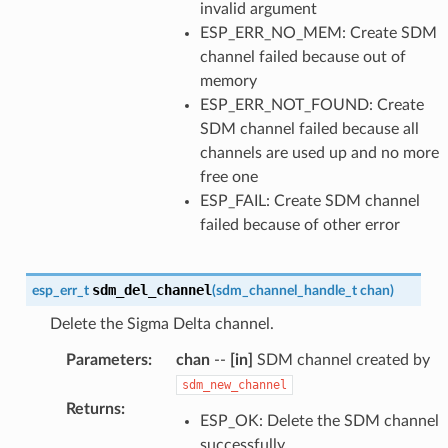
invalid argument
ESP_ERR_NO_MEM: Create SDM
channel failed because out of
memory
ESP_ERR_NOT_FOUND: Create
SDM channel failed because all
channels are used up and no more
free one
ESP_FAIL: Create SDM channel
failed because of other error
sdm_del_channel
esp_err_t
(
sdm_channel_handle_t
chan
)
Delete the Sigma Delta channel.
Parameters
:
chan
--
[in]
SDM channel created by
sdm_new_channel
Returns
:
ESP_OK: Delete the SDM channel
successfully