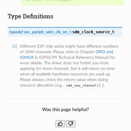
Type Definitions
sdm_clock_source_t
typedef
soc_periph_sdm_clk_src_t
[
1
]
Different ESP chip series might have different numbers
of SDM channels. Please refer to Chapter
GPIO and
IOMUX
in ESP32-P4 Technical Reference Manual for
more details. The driver does not forbid you from
applying for more channels, but it will return an error
when all available hardware resources are used up.
Please always check the return value when doing
resource allocation (e.g.,
).
sdm_new_channel()
Was this page helpful?