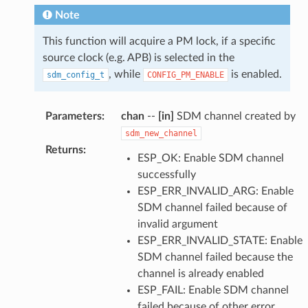
Note
This function will acquire a PM lock, if a specific
source clock (e.g. APB) is selected in the
, while
is enabled.
sdm_config_t
CONFIG_PM_ENABLE
Parameters
:
chan
--
[in]
SDM channel created by
sdm_new_channel
Returns
:
ESP_OK: Enable SDM channel
successfully
ESP_ERR_INVALID_ARG: Enable
SDM channel failed because of
invalid argument
ESP_ERR_INVALID_STATE: Enable
SDM channel failed because the
channel is already enabled
ESP_FAIL: Enable SDM channel
failed because of other error