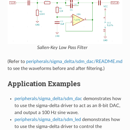
Sallen-Key Low Pass Filter
(Refer to
peripherals/sigma_delta/sdm_dac/README.md
to see the waveforms before and after filtering.)
Application Examples
peripherals/sigma_delta/sdm_dac
demonstrates how
to use the sigma-delta driver to act as an 8-bit DAC,
and output a 100 Hz sine wave.
peripherals/sigma_delta/sdm_led
demonstrates how
to use the sigma-delta driver to control the