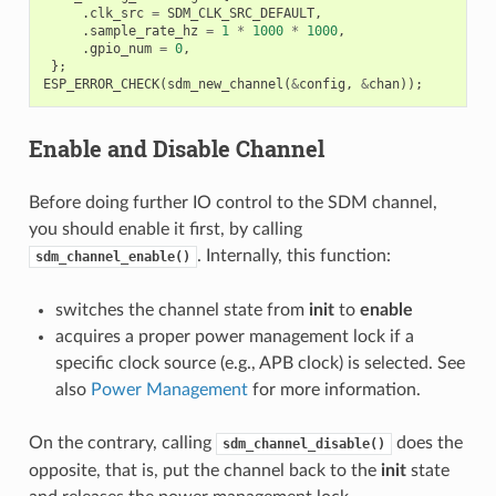
.
clk_src
=
SDM_CLK_SRC_DEFAULT
,
.
sample_rate_hz
=
1
*
1000
*
1000
,
.
gpio_num
=
0
,
};
ESP_ERROR_CHECK
(
sdm_new_channel
(
&
config
,
&
chan
));
Enable and Disable Channel
Before doing further IO control to the SDM channel,
you should enable it first, by calling
. Internally, this function:
sdm_channel_enable()
switches the channel state from
init
to
enable
acquires a proper power management lock if a
specific clock source (e.g., APB clock) is selected. See
also
Power Management
for more information.
On the contrary, calling
does the
sdm_channel_disable()
opposite, that is, put the channel back to the
init
state