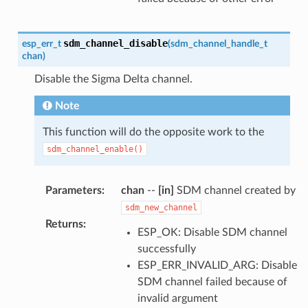
sdm_channel_disable
esp_err_t
(
sdm_channel_handle_t
chan
)
Disable the Sigma Delta channel.
Note
This function will do the opposite work to the
sdm_channel_enable()
Parameters
:
chan
--
[in]
SDM channel created by
sdm_new_channel
Returns
:
ESP_OK: Disable SDM channel
successfully
ESP_ERR_INVALID_ARG: Disable
SDM channel failed because of
invalid argument