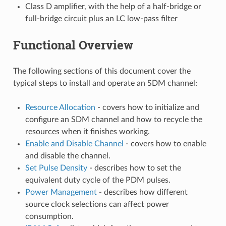
Class D amplifier, with the help of a half-bridge or
full-bridge circuit plus an LC low-pass filter
Functional Overview
The following sections of this document cover the
typical steps to install and operate an SDM channel:
Resource Allocation
- covers how to initialize and
configure an SDM channel and how to recycle the
resources when it finishes working.
Enable and Disable Channel
- covers how to enable
and disable the channel.
Set Pulse Density
- describes how to set the
equivalent duty cycle of the PDM pulses.
Power Management
- describes how different
source clock selections can affect power
consumption.