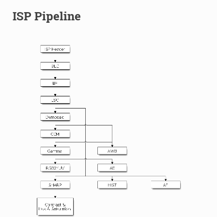
ISP Pipeline