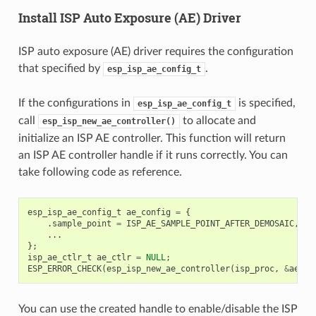
Install ISP Auto Exposure (AE) Driver
ISP auto exposure (AE) driver requires the configuration
that specified by
.
esp_isp_ae_config_t
If the configurations in
is specified,
esp_isp_ae_config_t
call
to allocate and
esp_isp_new_ae_controller()
initialize an ISP AE controller. This function will return
an ISP AE controller handle if it runs correctly. You can
take following code as reference.
esp_isp_ae_config_t
ae_config
=
{
.
sample_point
=
ISP_AE_SAMPLE_POINT_AFTER_DEMOSAIC
,
...
};
isp_ae_ctlr_t
ae_ctlr
=
NULL
;
ESP_ERROR_CHECK
(
esp_isp_new_ae_controller
(
isp_proc
,
&
ae_co
You can use the created handle to enable/disable the ISP