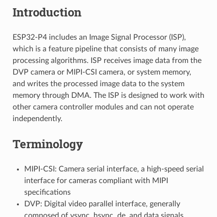
Introduction
ESP32-P4 includes an Image Signal Processor (ISP),
which is a feature pipeline that consists of many image
processing algorithms. ISP receives image data from the
DVP camera or MIPI-CSI camera, or system memory,
and writes the processed image data to the system
memory through DMA. The ISP is designed to work with
other camera controller modules and can not operate
independently.
Terminology
MIPI-CSI: Camera serial interface, a high-speed serial
interface for cameras compliant with MIPI
specifications
DVP: Digital video parallel interface, generally
composed of vsync, hsync, de, and data signals