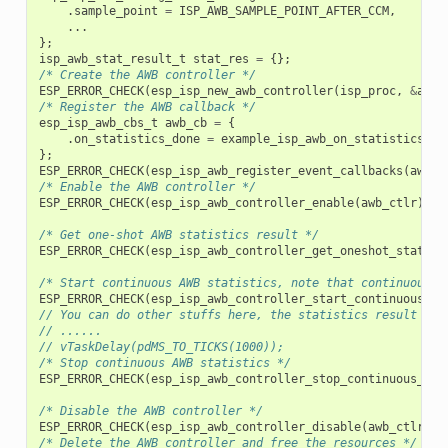
.
sample_point
=
ISP_AWB_SAMPLE_POINT_AFTER_CCM
,
...
};
isp_awb_stat_result_t
stat_res
=
{};
/* Create the AWB controller */
ESP_ERROR_CHECK
(
esp_isp_new_awb_controller
(
isp_proc
,
&
awb_
/* Register the AWB callback */
esp_isp_awb_cbs_t
awb_cb
=
{
.
on_statistics_done
=
example_isp_awb_on_statistics_do
};
ESP_ERROR_CHECK
(
esp_isp_awb_register_event_callbacks
(
awb_c
/* Enable the AWB controller */
ESP_ERROR_CHECK
(
esp_isp_awb_controller_enable
(
awb_ctlr
));
/* Get one-shot AWB statistics result */
ESP_ERROR_CHECK
(
esp_isp_awb_controller_get_oneshot_statist
/* Start continuous AWB statistics, note that continuous s
ESP_ERROR_CHECK
(
esp_isp_awb_controller_start_continuous_st
// You can do other stuffs here, the statistics result can
// ......
// vTaskDelay(pdMS_TO_TICKS(1000));
/* Stop continuous AWB statistics */
ESP_ERROR_CHECK
(
esp_isp_awb_controller_stop_continuous_sta
/* Disable the AWB controller */
ESP_ERROR_CHECK
(
esp_isp_awb_controller_disable
(
awb_ctlr
));
/* Delete the AWB controller and free the resources */