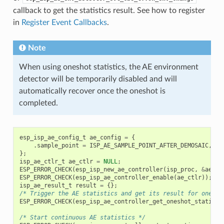
callback to get the statistics result. See how to register
in
Register Event Callbacks
.
Note
When using oneshot statistics, the AE environment
detector will be temporarily disabled and will
automatically recover once the oneshot is
completed.
esp_isp_ae_config_t
ae_config
=
{
.
sample_point
=
ISP_AE_SAMPLE_POINT_AFTER_DEMOSAIC
,
};
isp_ae_ctlr_t
ae_ctlr
=
NULL
;
ESP_ERROR_CHECK
(
esp_isp_new_ae_controller
(
isp_proc
,
&
ae_co
ESP_ERROR_CHECK
(
esp_isp_ae_controller_enable
(
ae_ctlr
));
isp_ae_result_t
result
=
{};
/* Trigger the AE statistics and get its result for one ti
ESP_ERROR_CHECK
(
esp_isp_ae_controller_get_oneshot_statisti
/* Start continuous AE statistics */