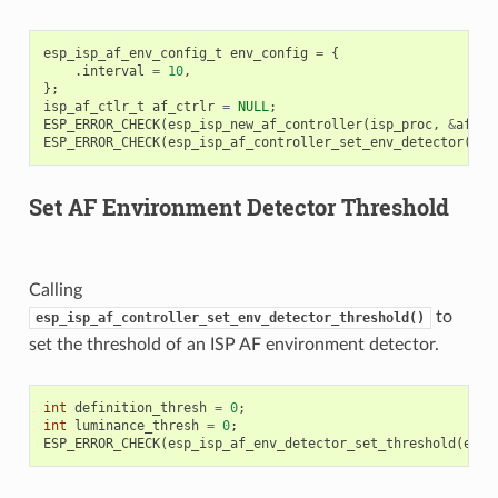
esp_isp_af_env_config_t
env_config
=
{
.
interval
=
10
,
};
isp_af_ctlr_t
af_ctrlr
=
NULL
;
ESP_ERROR_CHECK
(
esp_isp_new_af_controller
(
isp_proc
,
&
af_co
ESP_ERROR_CHECK
(
esp_isp_af_controller_set_env_detector
(
af_
Set AF Environment Detector Threshold
Calling
to
esp_isp_af_controller_set_env_detector_threshold()
set the threshold of an ISP AF environment detector.
int
definition_thresh
=
0
;
int
luminance_thresh
=
0
;
ESP_ERROR_CHECK
(
esp_isp_af_env_detector_set_threshold
(
env_