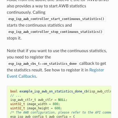
also provides a way to start AWB statistics
continuously. Calling
esp_isp_awb_controller_start_continuous_statistics()
starts the continuous statistics and
esp_isp_awb_controller_stop_continuous_statistics()
stops it.
Note that if you want to use the continuous statistics,
you need to register the
callback to get
esp_isp_awb_cbs_t::on_statistics_done
the statistics result. See how to register it in
Register
Event Callbacks
.
bool
example_isp_awb_on_statistics_done_cb
(
isp_awb_ctlr_t
// ...
isp_awb_ctlr_t
awb_ctlr
=
NULL
;
uint32_t
image_width
=
800
;
uint32_t
image_height
=
600
;
/* The AWB configuration, please refer to the API comment 
esp_isp_awb_config_t
awb_config
=
{