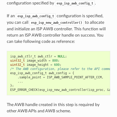
configuration specified by
.
esp_isp_awb_config_t
If an
configuration is specified,
esp_isp_awb_config_t
you can call
to allocate
esp_isp_new_awb_controller()
and initialize an ISP AWB controller. This function will
return an ISP AWB controller handle on success. You
can take following code as reference:
isp_awb_ctlr_t
awb_ctlr
=
NULL
;
uint32_t
image_width
=
800
;
uint32_t
image_height
=
600
;
/* The AWB configuration, please refer to the API comment 
esp_isp_awb_config_t
awb_config
=
{
.
sample_point
=
ISP_AWB_SAMPLE_POINT_AFTER_CCM
,
...
};
ESP_ERROR_CHECK
(
esp_isp_new_awb_controller
(
isp_proc
,
&
awb_
The AWB handle created in this step is required by
other AWB APIs and AWB scheme.