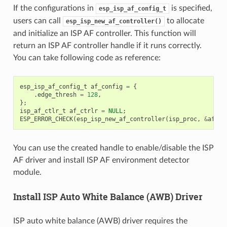
If the configurations in
is specified,
esp_isp_af_config_t
users can call
to allocate
esp_isp_new_af_controller()
and initialize an ISP AF controller. This function will
return an ISP AF controller handle if it runs correctly.
You can take following code as reference:
esp_isp_af_config_t
af_config
=
{
.
edge_thresh
=
128
,
};
isp_af_ctlr_t
af_ctrlr
=
NULL
;
ESP_ERROR_CHECK
(
esp_isp_new_af_controller
(
isp_proc
,
&
af_co
You can use the created handle to enable/disable the ISP
AF driver and install ISP AF environment detector
module.
Install ISP Auto White Balance (AWB) Driver
ISP auto white balance (AWB) driver requires the