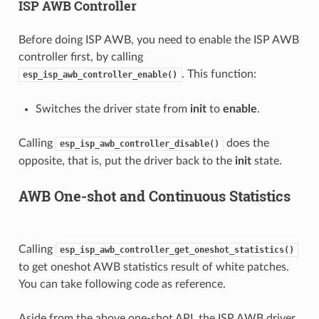
ISP AWB Controller
Before doing ISP AWB, you need to enable the ISP AWB
controller first, by calling
. This function:
esp_isp_awb_controller_enable()
Switches the driver state from
init
to
enable
.
Calling
does the
esp_isp_awb_controller_disable()
opposite, that is, put the driver back to the
init
state.
AWB One-shot and Continuous Statistics
Calling
esp_isp_awb_controller_get_oneshot_statistics()
to get oneshot AWB statistics result of white patches.
You can take following code as reference.
Aside from the above one-shot API, the ISP AWB driver