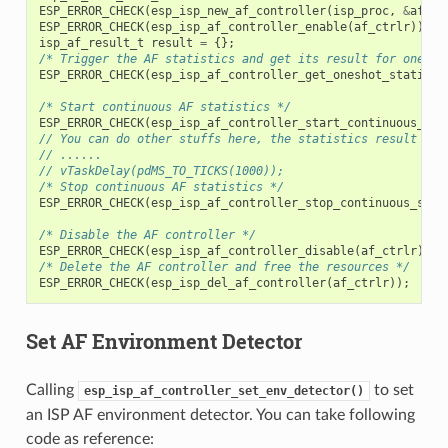
ESP_ERROR_CHECK
(
esp_isp_new_af_controller
(
isp_proc
,
&
af_co
ESP_ERROR_CHECK
(
esp_isp_af_controller_enable
(
af_ctrlr
));
isp_af_result_t
result
=
{};
/* Trigger the AF statistics and get its result for one ti
ESP_ERROR_CHECK
(
esp_isp_af_controller_get_oneshot_statisti
/* Start continuous AF statistics */
ESP_ERROR_CHECK
(
esp_isp_af_controller_start_continuous_sta
// You can do other stuffs here, the statistics result can
// ......
// vTaskDelay(pdMS_TO_TICKS(1000));
/* Stop continuous AF statistics */
ESP_ERROR_CHECK
(
esp_isp_af_controller_stop_continuous_stat
/* Disable the AF controller */
ESP_ERROR_CHECK
(
esp_isp_af_controller_disable
(
af_ctrlr
));
/* Delete the AF controller and free the resources */
ESP_ERROR_CHECK
(
esp_isp_del_af_controller
(
af_ctrlr
));
Set AF Environment Detector
Calling
to set
esp_isp_af_controller_set_env_detector()
an ISP AF environment detector. You can take following
code as reference: