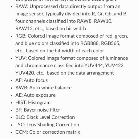
RAW: Unprocessed data directly output from an
image sensor, typically divided into R, Gr, Gb, and B
four channels classified into RAW8, RAW10,
RAW12, etc., based on bit width
RGB: Colored image format composed of red, green,
and blue colors classified into RGB888, RGB565,
etc., based on the bit width of each color
YUV: Colored image format composed of luminance
and chrominance classified into YUV444, YUV422,
YUV420, etc., based on the data arrangement
AF: Auto focus
AWB: Auto white balance
AE: Auto exposure
HIST: Histogram
BF: Bayer noise filter
BLC: Black Level Correction
LSC: Lens Shading Correction
CCM: Color correction matrix