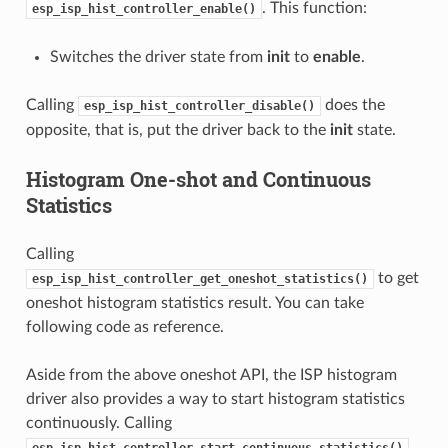
. This function:
esp_isp_hist_controller_enable()
Switches the driver state from
init
to
enable
.
Calling
does the
esp_isp_hist_controller_disable()
opposite, that is, put the driver back to the
init
state.
Histogram One-shot and Continuous
Statistics
Calling
to get
esp_isp_hist_controller_get_oneshot_statistics()
oneshot histogram statistics result. You can take
following code as reference.
Aside from the above oneshot API, the ISP histogram
driver also provides a way to start histogram statistics
continuously. Calling