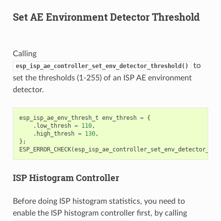
Set AE Environment Detector Threshold
Calling
to
esp_isp_ae_controller_set_env_detector_threshold()
set the thresholds (1-255) of an ISP AE environment
detector.
esp_isp_ae_env_thresh_t
env_thresh
=
{
.
low_thresh
=
110
,
.
high_thresh
=
130
,
};
ESP_ERROR_CHECK
(
esp_isp_ae_controller_set_env_detector_thr
ISP Histogram Controller
Before doing ISP histogram statistics, you need to
enable the ISP histogram controller first, by calling