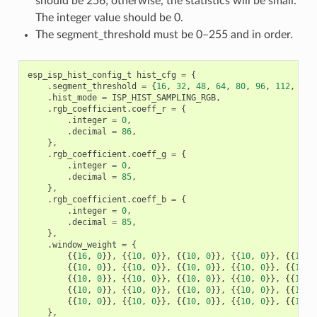
should be 256; otherwise, the statistics will be small.
The integer value should be 0.
The segment_threshold must be 0–255 and in order.
esp_isp_hist_config_t
hist_cfg
=
{
.
segment_threshold
=
{
16
,
32
,
48
,
64
,
80
,
96
,
112
,
128
.
hist_mode
=
ISP_HIST_SAMPLING_RGB
,
.
rgb_coefficient
.
coeff_r
=
{
.
integer
=
0
,
.
decimal
=
86
,
},
.
rgb_coefficient
.
coeff_g
=
{
.
integer
=
0
,
.
decimal
=
85
,
},
.
rgb_coefficient
.
coeff_b
=
{
.
integer
=
0
,
.
decimal
=
85
,
},
.
window_weight
=
{
{{
16
,
0
}},
{{
10
,
0
}},
{{
10
,
0
}},
{{
10
,
0
}},
{{
10
,
{{
10
,
0
}},
{{
10
,
0
}},
{{
10
,
0
}},
{{
10
,
0
}},
{{
10
,
{{
10
,
0
}},
{{
10
,
0
}},
{{
10
,
0
}},
{{
10
,
0
}},
{{
10
,
{{
10
,
0
}},
{{
10
,
0
}},
{{
10
,
0
}},
{{
10
,
0
}},
{{
10
,
{{
10
,
0
}},
{{
10
,
0
}},
{{
10
,
0
}},
{{
10
,
0
}},
{{
10
,
},