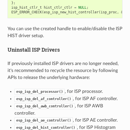
};
isp_hist_ctlr_t
hist_ctlr_ctlr
=
NULL
;
ESP_ERROR_CHECK
(
esp_isp_new_hist_controller
(
isp_proc
,
&
his
You can use the created handle to enable/disable the ISP
HIST driver setup.
Uninstall ISP Drivers
If previously installed ISP drivers are no longer needed,
it's recommended to recycle the resource by following
APIs to release the underlying hardware:
, for ISP processor.
esp_isp_del_processor()
, for ISP AF controller.
esp_isp_del_af_controller()
, for ISP AWB
esp_isp_del_awb_controller()
controller.
, for ISP AE controller.
esp_isp_del_ae_controller()
, for ISP Histogram
esp_isp_del_hist_controller()