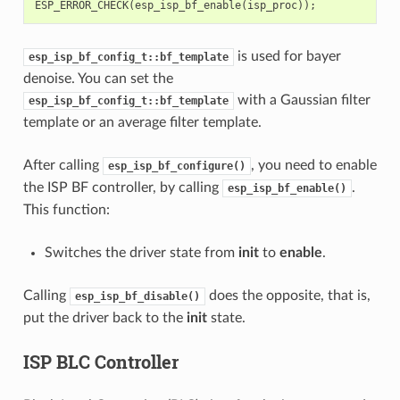
ESP_ERROR_CHECK
(
esp_isp_bf_enable
(
isp_proc
));
is used for bayer
esp_isp_bf_config_t::bf_template
denoise. You can set the
with a Gaussian filter
esp_isp_bf_config_t::bf_template
template or an average filter template.
After calling
, you need to enable
esp_isp_bf_configure()
the ISP BF controller, by calling
.
esp_isp_bf_enable()
This function:
Switches the driver state from
init
to
enable
.
Calling
does the opposite, that is,
esp_isp_bf_disable()
put the driver back to the
init
state.
ISP BLC Controller