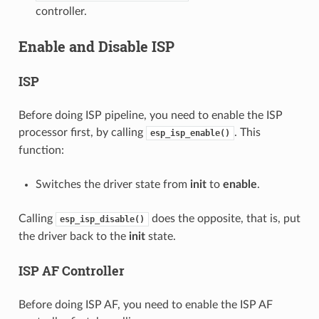
controller.
Enable and Disable ISP
ISP
Before doing ISP pipeline, you need to enable the ISP
processor first, by calling
. This
esp_isp_enable()
function:
Switches the driver state from
init
to
enable
.
Calling
does the opposite, that is, put
esp_isp_disable()
the driver back to the
init
state.
ISP AF Controller
Before doing ISP AF, you need to enable the ISP AF