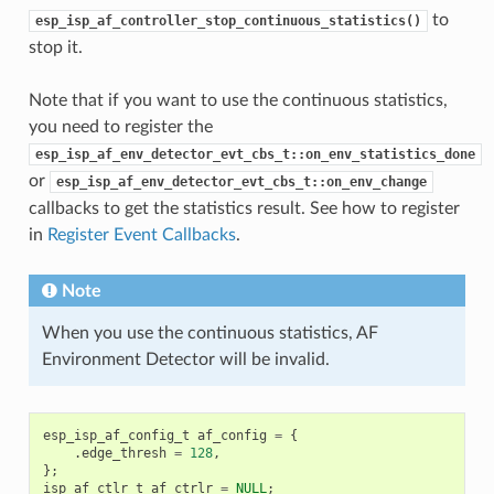
to
esp_isp_af_controller_stop_continuous_statistics()
stop it.
Note that if you want to use the continuous statistics,
you need to register the
esp_isp_af_env_detector_evt_cbs_t::on_env_statistics_done
or
esp_isp_af_env_detector_evt_cbs_t::on_env_change
callbacks to get the statistics result. See how to register
in
Register Event Callbacks
.
Note
When you use the continuous statistics, AF
Environment Detector will be invalid.
esp_isp_af_config_t
af_config
=
{
.
edge_thresh
=
128
,
};
isp_af_ctlr_t
af_ctrlr
=
NULL
;