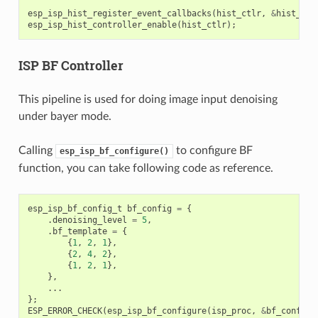
esp_isp_hist_register_event_callbacks
(
hist_ctlr
,
&
hist_cbs
esp_isp_hist_controller_enable
(
hist_ctlr
);
ISP BF Controller
This pipeline is used for doing image input denoising
under bayer mode.
Calling
to configure BF
esp_isp_bf_configure()
function, you can take following code as reference.
esp_isp_bf_config_t
bf_config
=
{
.
denoising_level
=
5
,
.
bf_template
=
{
{
1
,
2
,
1
},
{
2
,
4
,
2
},
{
1
,
2
,
1
},
},
...
};
ESP_ERROR_CHECK
(
esp_isp_bf_configure
(
isp_proc
,
&
bf_config
)