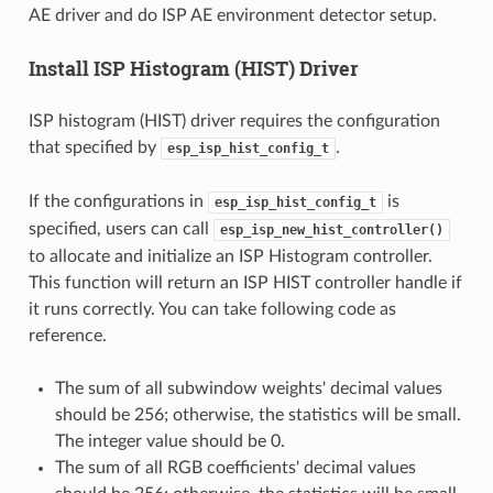
AE driver and do ISP AE environment detector setup.
Install ISP Histogram (HIST) Driver
ISP histogram (HIST) driver requires the configuration
that specified by
.
esp_isp_hist_config_t
If the configurations in
is
esp_isp_hist_config_t
specified, users can call
esp_isp_new_hist_controller()
to allocate and initialize an ISP Histogram controller.
This function will return an ISP HIST controller handle if
it runs correctly. You can take following code as
reference.
The sum of all subwindow weights' decimal values
should be 256; otherwise, the statistics will be small.
The integer value should be 0.
The sum of all RGB coefficients' decimal values