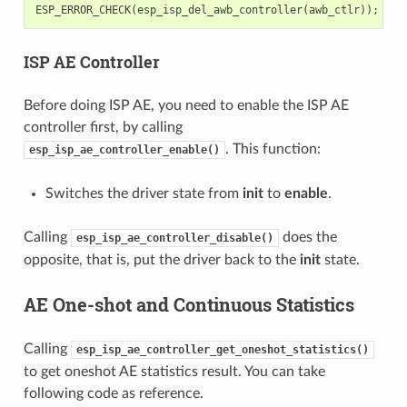
ESP_ERROR_CHECK
(
esp_isp_del_awb_controller
(
awb_ctlr
));
ISP AE Controller
Before doing ISP AE, you need to enable the ISP AE
controller first, by calling
. This function:
esp_isp_ae_controller_enable()
Switches the driver state from
init
to
enable
.
Calling
does the
esp_isp_ae_controller_disable()
opposite, that is, put the driver back to the
init
state.
AE One-shot and Continuous Statistics
Calling
esp_isp_ae_controller_get_oneshot_statistics()
to get oneshot AE statistics result. You can take
following code as reference.