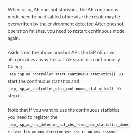
When using AE oneshot statistics, the AE continuous
mode need to be disabled otherwise the result may be
overwritten by the environment detector. After oneshot
operation finishes, you need to restart continuous mode
again.
Aside from the above oneshot API, the ISP AE driver
also provides a way to start AE statistics continuously.
Calling
to
esp_isp_ae_controller_start_continuous_statistics()
start the continuous statistics and
to
esp_isp_ae_controller_stop_continuous_statistics()
stop it.
Note that if you want to use the continuous statistics,
you need to register the
esp_isp_ae_env_detector_evt_cbs_t::on_env_statistics_done
or
esp_isp_ae_env_detector_evt_cbs_t::on_env_change