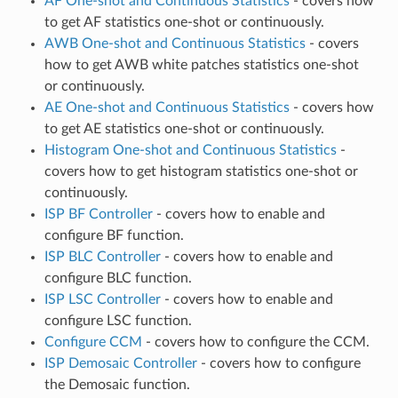
AF One-shot and Continuous Statistics
- covers how
to get AF statistics one-shot or continuously.
AWB One-shot and Continuous Statistics
- covers
how to get AWB white patches statistics one-shot
or continuously.
AE One-shot and Continuous Statistics
- covers how
to get AE statistics one-shot or continuously.
Histogram One-shot and Continuous Statistics
-
covers how to get histogram statistics one-shot or
continuously.
ISP BF Controller
- covers how to enable and
configure BF function.
ISP BLC Controller
- covers how to enable and
configure BLC function.
ISP LSC Controller
- covers how to enable and
configure LSC function.
Configure CCM
- covers how to configure the CCM.
ISP Demosaic Controller
- covers how to configure
the Demosaic function.