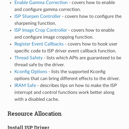
Enable Gamma Correction
- covers how to enable
and configure gamma correction.
ISP Sharpen Controller
- covers how to configure the
sharpening function.
ISP Image Crop Controller
- covers how to enable
and configure image cropping function.
Register Event Callbacks
- covers how to hook user
specific code to ISP driver event callback function.
Thread Safety
- lists which APIs are guaranteed to be
thread safe by the driver.
Kconfig Options
- lists the supported Kconfig
options that can bring different effects to the driver.
IRAM Safe
- describes tips on how to make the ISP
interrupt and control functions work better along
with a disabled cache.
Resource Allocation
Install ISP Driver