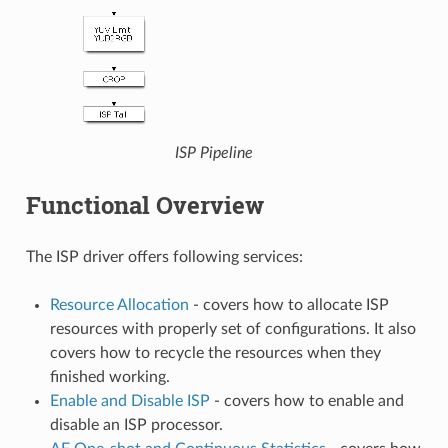
ISP Pipeline
Functional Overview
The ISP driver offers following services:
Resource Allocation
- covers how to allocate ISP
resources with properly set of configurations. It also
covers how to recycle the resources when they
finished working.
Enable and Disable ISP
- covers how to enable and
disable an ISP processor.