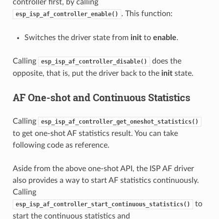
controller first, by calling
. This function:
esp_isp_af_controller_enable()
Switches the driver state from
init
to
enable
.
Calling
does the
esp_isp_af_controller_disable()
opposite, that is, put the driver back to the
init
state.
AF One-shot and Continuous Statistics
Calling
esp_isp_af_controller_get_oneshot_statistics()
to get one-shot AF statistics result. You can take
following code as reference.
Aside from the above one-shot API, the ISP AF driver
also provides a way to start AF statistics continuously.
Calling
to
esp_isp_af_controller_start_continuous_statistics()
start the continuous statistics and