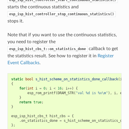
esp_isp_hist_controller_start_continuous_statistics()
starts the continuous statistics and
esp_isp_hist_controller_stop_continuous_statistics()
stops it.
Note that if you want to use the continuous statistics,
you need to register the
callback to get
esp_isp_hist_cbs_t::on_statistics_done
the statistics result. See how to register it in
Register
Event Callbacks
.
static
bool
s_hist_scheme_on_statistics_done_callback
(
isp_
{
for
(
int
i
=
0
;
i
<
16
;
i
++
)
{
esp_rom_printf
(
DRAM_STR
(
"val %d is %x
\n
"
),
i
,
edat
}
return
true
;
}
esp_isp_hist_cbs_t
hist_cbs
=
{
.
on_statistics_done
=
s_hist_scheme_on_statistics_done
};