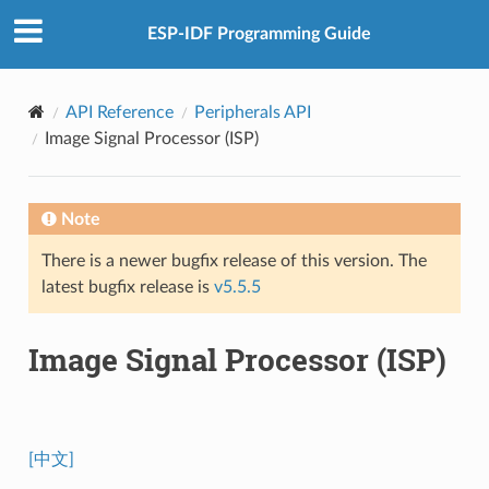
ESP-IDF Programming Guide
API Reference
Peripherals API
Image Signal Processor (ISP)
Note
There is a newer bugfix release of this version. The
latest bugfix release is
v5.5.5
Image Signal Processor (ISP)
[中文]