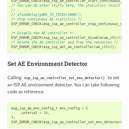
ESP_ERROR_CHECK
(
esp_isp_ae_controller_start_continuous_sta
// You can do other stuffs here, the statistics result can
// ......
// vTaskDelay(pdMS_TO_TICKS(1000));
/* Stop continuous AE statistics */
ESP_ERROR_CHECK
(
esp_isp_ae_controller_stop_continuous_stat
/* Disable the AE controller */
ESP_ERROR_CHECK
(
esp_isp_ae_controller_disable
(
ae_ctlr
));
/* Delete the AE controller and free the resources */
ESP_ERROR_CHECK
(
esp_isp_del_ae_controller
(
ae_ctlr
));
Set AE Environment Detector
Calling
to set
esp_isp_ae_controller_set_env_detector()
an ISP AE environment detector. You can take following
code as reference.
esp_isp_ae_env_config_t
env_config
=
{
.
interval
=
10
,
};
ESP_ERROR_CHECK
(
esp_isp_ae_controller_set_env_detector
(
ae_