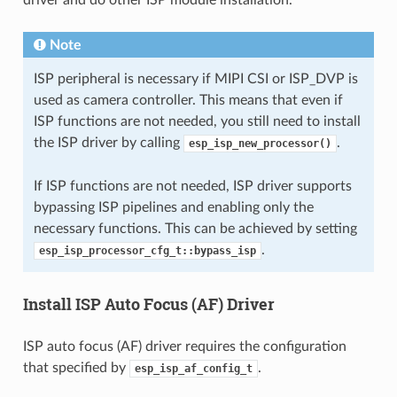
driver and do other ISP module installation.
Note
ISP peripheral is necessary if MIPI CSI or ISP_DVP is
used as camera controller. This means that even if
ISP functions are not needed, you still need to install
the ISP driver by calling
.
esp_isp_new_processor()
If ISP functions are not needed, ISP driver supports
bypassing ISP pipelines and enabling only the
necessary functions. This can be achieved by setting
.
esp_isp_processor_cfg_t::bypass_isp
Install ISP Auto Focus (AF) Driver
ISP auto focus (AF) driver requires the configuration
that specified by
.
esp_isp_af_config_t