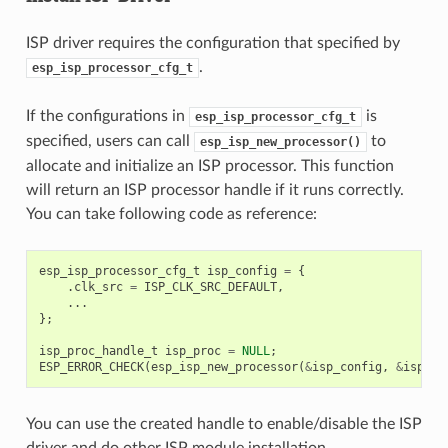
ISP driver requires the configuration that specified by
.
esp_isp_processor_cfg_t
If the configurations in
is
esp_isp_processor_cfg_t
specified, users can call
to
esp_isp_new_processor()
allocate and initialize an ISP processor. This function
will return an ISP processor handle if it runs correctly.
You can take following code as reference:
esp_isp_processor_cfg_t
isp_config
=
{
.
clk_src
=
ISP_CLK_SRC_DEFAULT
,
...
};
isp_proc_handle_t
isp_proc
=
NULL
;
ESP_ERROR_CHECK
(
esp_isp_new_processor
(
&
isp_config
,
&
isp_pr
You can use the created handle to enable/disable the ISP