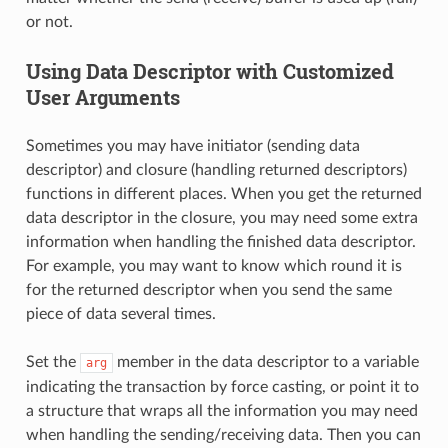
or not.
Using Data Descriptor with Customized
User Arguments
Sometimes you may have initiator (sending data
descriptor) and closure (handling returned descriptors)
functions in different places. When you get the returned
data descriptor in the closure, you may need some extra
information when handling the finished data descriptor.
For example, you may want to know which round it is
for the returned descriptor when you send the same
piece of data several times.
Set the
member in the data descriptor to a variable
arg
indicating the transaction by force casting, or point it to
a structure that wraps all the information you may need
when handling the sending/receiving data. Then you can