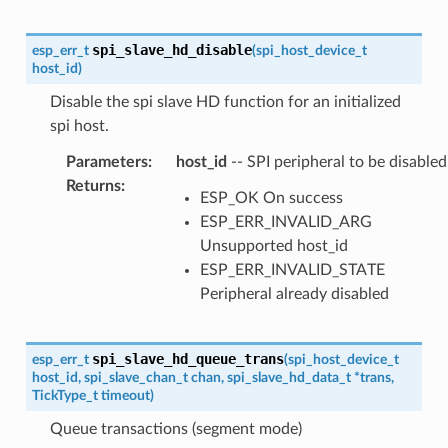
spi_slave_hd_disable
esp_err_t
(
spi_host_device_t
host_id
)
Disable the spi slave HD function for an initialized
spi host.
Parameters
:
host_id
-- SPI peripheral to be disabled
Returns
:
ESP_OK On success
ESP_ERR_INVALID_ARG
Unsupported host_id
ESP_ERR_INVALID_STATE
Peripheral already disabled
spi_slave_hd_queue_trans
esp_err_t
(
spi_host_device_t
host_id
,
spi_slave_chan_t
chan
,
spi_slave_hd_data_t
*
trans
,
TickType_t
timeout
)
Queue transactions (segment mode)