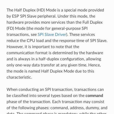
The Half Duplex (HD) Mode is a special mode provided
by ESP SPI Slave peripheral. Under this mode, the
hardware provides more services than the Full Duplex
(FD) Mode (the mode for general-purpose SPI
transactions, see
SPI Slave Driver
). These services
reduce the CPU load and the response time of SPI Slave.
However, it is important to note that the
communication format is determined by the hardware
and is always in a half-duplex configuration, allowing
only one-way data transfer at any given time. Hence,
the mode is named Half Duplex Mode due to this
characteristic.
When conducting an SPI transaction, transactions can
be classified into several types based on the
command
phase of the transaction. Each transaction may consist
of the following phases: command, address, dummy, and
data. The command phase is mandatory, while the other