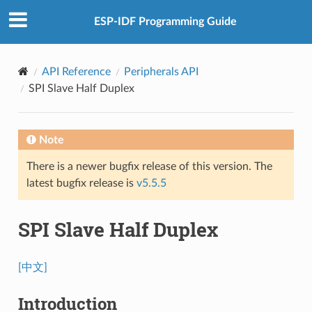
ESP-IDF Programming Guide
API Reference
Peripherals API
SPI Slave Half Duplex
Note
There is a newer bugfix release of this version. The
latest bugfix release is
v5.5.5
SPI Slave Half Duplex
[中文]
Introduction