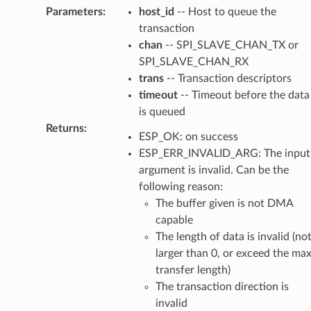
Parameters
:
host_id
-- Host to queue the
transaction
chan
-- SPI_SLAVE_CHAN_TX or
SPI_SLAVE_CHAN_RX
trans
-- Transaction descriptors
timeout
-- Timeout before the data
is queued
Returns
:
ESP_OK: on success
ESP_ERR_INVALID_ARG: The input
argument is invalid. Can be the
following reason:
The buffer given is not DMA
capable
The length of data is invalid (no
larger than 0, or exceed the ma
transfer length)
The transaction direction is
invalid