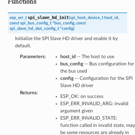
Functions
spi_slave_hd_init
esp_err_t
(
spi_host_device_t
host_id
,
const
spi_bus_config_t
*
bus_config
,
const
spi_slave_hd_slot_config_t
*
config
)
Initialize the SPI Slave HD driver and enable it by
default.
Parameters
:
host_id
-- The host to use
bus_config
-- Bus configuration for
the bus used
config
-- Configuration for the SPI
Slave HD driver
Returns
:
ESP_OK: on success
ESP_ERR_INVALID_ARG: invalid
argument given
ESP_ERR_INVALID_STATE:
function called in invalid state, may
be some resources are already in