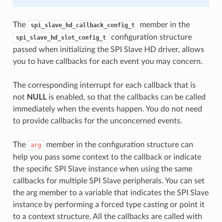
The
member in the
spi_slave_hd_callback_config_t
configuration structure
spi_slave_hd_slot_config_t
passed when initializing the SPI Slave HD driver, allows
you to have callbacks for each event you may concern.
The corresponding interrupt for each callback that is
not
NULL
is enabled, so that the callbacks can be called
immediately when the events happen. You do not need
to provide callbacks for the unconcerned events.
The
member in the configuration structure can
arg
help you pass some context to the callback or indicate
the specific SPI Slave instance when using the same
callbacks for multiple SPI Slave peripherals. You can set
the arg member to a variable that indicates the SPI Slave
instance by performing a forced type casting or point it
to a context structure. All the callbacks are called with