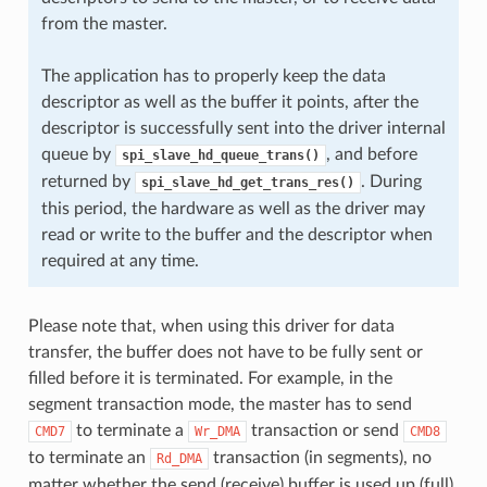
from the master.
The application has to properly keep the data
descriptor as well as the buffer it points, after the
descriptor is successfully sent into the driver internal
queue by
, and before
spi_slave_hd_queue_trans()
returned by
. During
spi_slave_hd_get_trans_res()
this period, the hardware as well as the driver may
read or write to the buffer and the descriptor when
required at any time.
Please note that, when using this driver for data
transfer, the buffer does not have to be fully sent or
filled before it is terminated. For example, in the
segment transaction mode, the master has to send
to terminate a
transaction or send
CMD7
Wr_DMA
CMD8
to terminate an
transaction (in segments), no
Rd_DMA
matter whether the send (receive) buffer is used up (full)