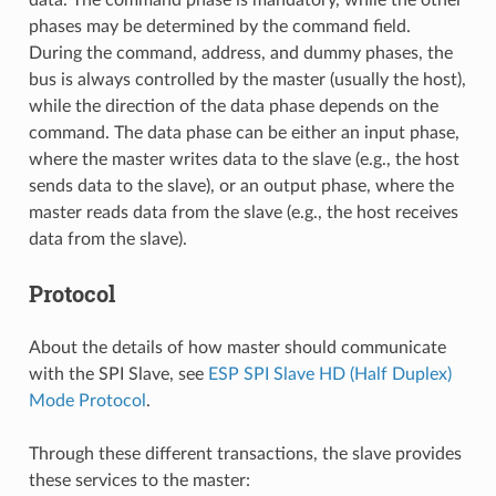
phases may be determined by the command field.
During the command, address, and dummy phases, the
bus is always controlled by the master (usually the host),
while the direction of the data phase depends on the
command. The data phase can be either an input phase,
where the master writes data to the slave (e.g., the host
sends data to the slave), or an output phase, where the
master reads data from the slave (e.g., the host receives
data from the slave).
Protocol
About the details of how master should communicate
with the SPI Slave, see
ESP SPI Slave HD (Half Duplex)
Mode Protocol
.
Through these different transactions, the slave provides
these services to the master: