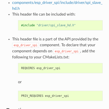
components/esp_driver_spi/include/driver/spi_slave_
hd.h
This header file can be included with:
#include
"driver/spi_slave_hd.h"
This header file is a part of the API provided by the
component. To declare that your
esp_driver_spi
component depends on
, add the
esp_driver_spi
following to your CMakeLists.txt:
or