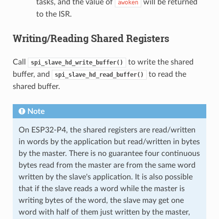
tasks, and the value of
will be returned
awoken
to the ISR.
Writing/Reading Shared Registers
Call
to write the shared
spi_slave_hd_write_buffer()
buffer, and
to read the
spi_slave_hd_read_buffer()
shared buffer.
Note
On ESP32-P4, the shared registers are read/written
in words by the application but read/written in bytes
by the master. There is no guarantee four continuous
bytes read from the master are from the same word
written by the slave's application. It is also possible
that if the slave reads a word while the master is
writing bytes of the word, the slave may get one
word with half of them just written by the master,