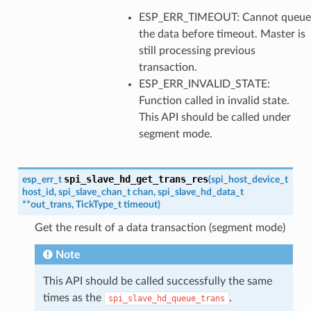
ESP_ERR_TIMEOUT: Cannot queue
the data before timeout. Master is
still processing previous
transaction.
ESP_ERR_INVALID_STATE:
Function called in invalid state.
This API should be called under
segment mode.
spi_slave_hd_get_trans_res
esp_err_t
(
spi_host_device_t
host_id
,
spi_slave_chan_t
chan
,
spi_slave_hd_data_t
*
*
out_trans
,
TickType_t
timeout
)
Get the result of a data transaction (segment mode)
Note
This API should be called successfully the same
times as the
.
spi_slave_hd_queue_trans