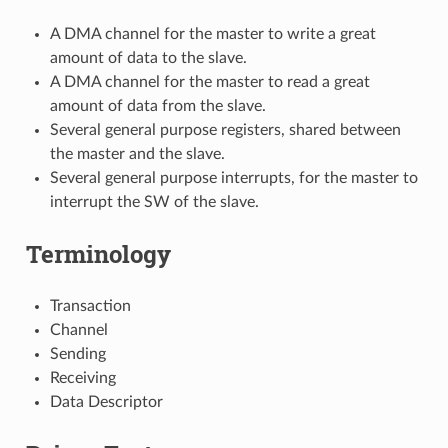
A DMA channel for the master to write a great
amount of data to the slave.
A DMA channel for the master to read a great
amount of data from the slave.
Several general purpose registers, shared between
the master and the slave.
Several general purpose interrupts, for the master to
interrupt the SW of the slave.
Terminology
Transaction
Channel
Sending
Receiving
Data Descriptor