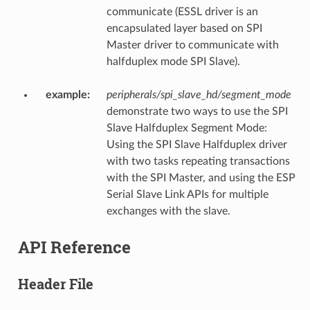
communicate (ESSL driver is an
encapsulated layer based on SPI
Master driver to communicate with
halfduplex mode SPI Slave).
example
:
peripherals/spi_slave_hd/segment_mode
demonstrate two ways to use the SPI
Slave Halfduplex Segment Mode:
Using the SPI Slave Halfduplex driver
with two tasks repeating transactions
with the SPI Master, and using the ESP
Serial Slave Link APIs for multiple
exchanges with the slave.
API Reference
Header File