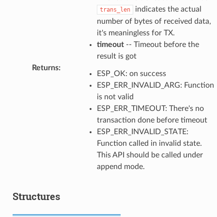
indicates the actual
trans_len
number of bytes of received data,
it's meaningless for TX.
timeout
-- Timeout before the
result is got
Returns
:
ESP_OK: on success
ESP_ERR_INVALID_ARG: Function
is not valid
ESP_ERR_TIMEOUT: There's no
transaction done before timeout
ESP_ERR_INVALID_STATE:
Function called in invalid state.
This API should be called under
append mode.
Structures