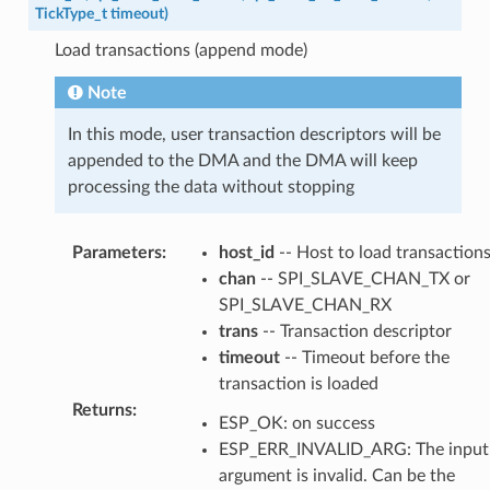
TickType_t
timeout
)
Load transactions (append mode)
Note
In this mode, user transaction descriptors will be
appended to the DMA and the DMA will keep
processing the data without stopping
Parameters
:
host_id
-- Host to load transaction
chan
-- SPI_SLAVE_CHAN_TX or
SPI_SLAVE_CHAN_RX
trans
-- Transaction descriptor
timeout
-- Timeout before the
transaction is loaded
Returns
:
ESP_OK: on success
ESP_ERR_INVALID_ARG: The input
argument is invalid. Can be the