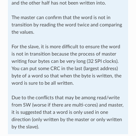
and the other half has not been written into.
The master can confirm that the word is not in
transition by reading the word twice and comparing
the values.
For the slave, it is more difficult to ensure the word
is not in transition because the process of master
writing four bytes can be very long (32 SPI clocks).
You can put some CRC in the last (largest address)
byte of a word so that when the byte is written, the
word is sure to be all written.
Due to the conflicts that may be among read/write
from SW (worse if there are multi-cores) and master,
it is suggested that a word is only used in one
direction (only written by the master or only written
by the slave).