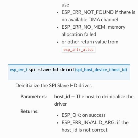
use
ESP_ERR_NOT_FOUND if there is
no available DMA channel
ESP_ERR_NO_MEM: memory
allocation failed
or other return value from
esp_intr_alloc
spi_slave_hd_deinit
esp_err_t
(
spi_host_device_t
host_id
)
Deinitialize the SPI Slave HD driver.
Parameters
:
host_id
-- The host to deinitialize the
driver
Returns
:
ESP_OK: on success
ESP_ERR_INVALID_ARG: if the
host_id is not correct