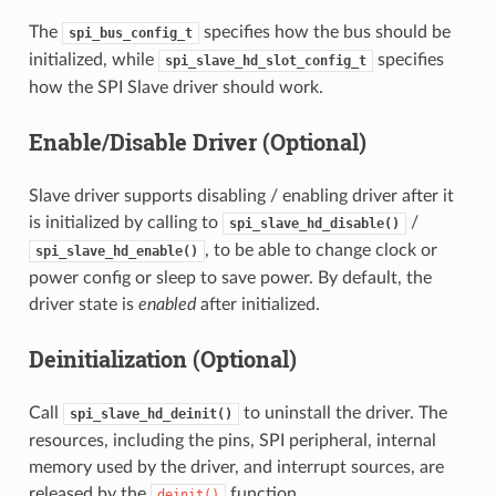
The
specifies how the bus should be
spi_bus_config_t
initialized, while
specifies
spi_slave_hd_slot_config_t
how the SPI Slave driver should work.
Enable/Disable Driver (Optional)
Slave driver supports disabling / enabling driver after it
is initialized by calling to
/
spi_slave_hd_disable()
, to be able to change clock or
spi_slave_hd_enable()
power config or sleep to save power. By default, the
driver state is
enabled
after initialized.
Deinitialization (Optional)
Call
to uninstall the driver. The
spi_slave_hd_deinit()
resources, including the pins, SPI peripheral, internal
memory used by the driver, and interrupt sources, are
released by the
function.
deinit()