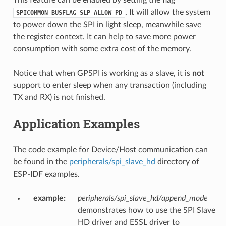
. It will allow the system
SPICOMMON_BUSFLAG_SLP_ALLOW_PD
to power down the SPI in light sleep, meanwhile save
the register context. It can help to save more power
consumption with some extra cost of the memory.
Notice that when GPSPI is working as a slave, it is
not
support to enter sleep when any transaction (including
TX and RX) is not finished.
Application Examples
The code example for Device/Host communication can
be found in the
peripherals/spi_slave_hd
directory of
ESP-IDF examples.
example
:
peripherals/spi_slave_hd/append_mode
demonstrates how to use the SPI Slave
HD driver and ESSL driver to