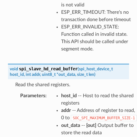
is not valid
ESP_ERR_TIMEOUT: There's no
transaction done before timeout
ESP_ERR_INVALID_STATE:
Function called in invalid state.
This API should be called under
segment mode.
spi_slave_hd_read_buffer
void
(
spi_host_device_t
host_id
,
int
addr
,
uint8_t
*
out_data
,
size_t
len
)
Read the shared registers.
Parameters
:
host_id
-- Host to read the shared
registers
addr
-- Address of register to read,
0 to
SOC_SPI_MAXIMUM_BUFFER_SIZE-1
out_data
--
[out]
Output buffer to
store the read data