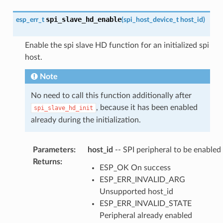
spi_slave_hd_enable
esp_err_t
(
spi_host_device_t
host_id
)
Enable the spi slave HD function for an initialized spi
host.
Note
No need to call this function additionally after
, because it has been enabled
spi_slave_hd_init
already during the initialization.
Parameters
:
host_id
-- SPI peripheral to be enabled
Returns
:
ESP_OK On success
ESP_ERR_INVALID_ARG
Unsupported host_id
ESP_ERR_INVALID_STATE
Peripheral already enabled