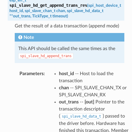
esp_err_t
spi_slave_hd_get_append_trans_res
(
spi_host_device_t
host_id
,
spi_slave_chan_t
chan
,
spi_slave_hd_data_t
*
*
out_trans
,
TickType_t
timeout
)
Get the result of a data transaction (append mode)
Note
This API should be called the same times as the
spi_slave_hd_append_trans
Parameters
:
host_id
-- Host to load the
transaction
chan
-- SPI_SLAVE_CHAN_TX or
SPI_SLAVE_CHAN_RX
out_trans
--
[out]
Pointer to the
transaction descriptor
(
) passed to
spi_slave_hd_data_t
the driver before. Hardware has
finished this transaction. Member