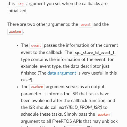
this
argument you set when the callbacks are
arg
initialized.
There are two other arguments: the
and the
event
.
awoken
The
passes the information of the current
event
event to the callback. The
spi_slave_hd_event_t
type contains the information of the event, for
example, event type, the data descriptor just
finished (The
data argument
is very useful in this
case!).
The
argument serves as an output
awoken
parameter. It informs the ISR that tasks have
been awakened after the callback function, and
the ISR should call
portYIELD_FROM_ISR()
to
schedule these tasks. Simply pass the
awoken
argument to all FreeRTOS APIs that may unblock