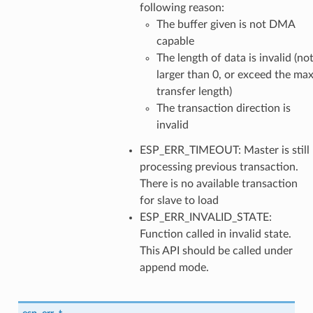
following reason:
The buffer given is not DMA
capable
The length of data is invalid (no
larger than 0, or exceed the ma
transfer length)
The transaction direction is
invalid
ESP_ERR_TIMEOUT: Master is still
processing previous transaction.
There is no available transaction
for slave to load
ESP_ERR_INVALID_STATE:
Function called in invalid state.
This API should be called under
append mode.