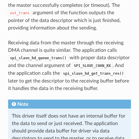
the master successfully completes (or timeout). The
argument of the function outputs the
out_trans
pointer of the data descriptor which is just finished,
providing information about the sending.
Receiving data from the master through the receiving
DMA channel is quite similar. The application calls
with proper data descriptor
spi_slave_hd_queue_trans()
and the channel argument of
. And
SPI_SLAVE_CHAN_RX
the application calls the
spi_slave_hd_get_trans_res()
later to get the descriptor to the receiving buffer before
it handles the data in the receiving buffer.
Note
This driver itself does not have an internal buffer for
the data to send or just received. The application
should provide data buffer for driver via data
descriptors to send to the master, or to receive data