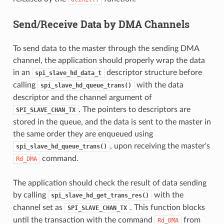
Send/Receive Data by DMA Channels
To send data to the master through the sending DMA
channel, the application should properly wrap the data
in an
descriptor structure before
spi_slave_hd_data_t
calling
with the data
spi_slave_hd_queue_trans()
descriptor and the channel argument of
. The pointers to descriptors are
SPI_SLAVE_CHAN_TX
stored in the queue, and the data is sent to the master in
the same order they are enqueued using
, upon receiving the master's
spi_slave_hd_queue_trans()
command.
Rd_DMA
The application should check the result of data sending
by calling
with the
spi_slave_hd_get_trans_res()
channel set as
. This function blocks
SPI_SLAVE_CHAN_TX
until the transaction with the command
from
Rd_DMA