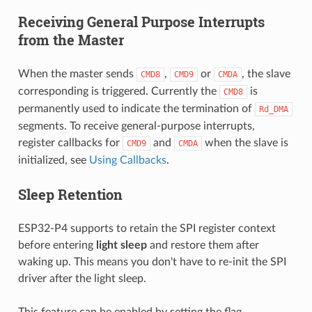
Receiving General Purpose Interrupts
from the Master
When the master sends
,
or
, the slave
CMD8
CMD9
CMDA
corresponding is triggered. Currently the
is
CMD8
permanently used to indicate the termination of
Rd_DMA
segments. To receive general-purpose interrupts,
register callbacks for
and
when the slave is
CMD9
CMDA
initialized, see
Using Callbacks
.
Sleep Retention
ESP32-P4 supports to retain the SPI register context
before entering
light sleep
and restore them after
waking up. This means you don't have to re-init the SPI
driver after the light sleep.
This feature can be enabled by setting the flag