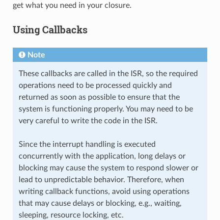
get what you need in your closure.
Using Callbacks
Note
These callbacks are called in the ISR, so the required
operations need to be processed quickly and
returned as soon as possible to ensure that the
system is functioning properly. You may need to be
very careful to write the code in the ISR.
Since the interrupt handling is executed
concurrently with the application, long delays or
blocking may cause the system to respond slower or
lead to unpredictable behavior. Therefore, when
writing callback functions, avoid using operations
that may cause delays or blocking, e.g., waiting,
sleeping, resource locking, etc.