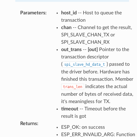
Parameters
:
host_id
-- Host to queue the
transaction
chan
-- Channel to get the result,
SPI_SLAVE_CHAN_TX or
SPI_SLAVE_CHAN_RX
out_trans
--
[out]
Pointer to the
transaction descriptor
(
) passed to
spi_slave_hd_data_t
the driver before. Hardware has
finished this transaction. Member
indicates the actual
trans_len
number of bytes of received data,
it's meaningless for TX.
timeout
-- Timeout before the
result is got
Returns
:
ESP_OK: on success
ESP_ERR_INVALID_ARG: Function