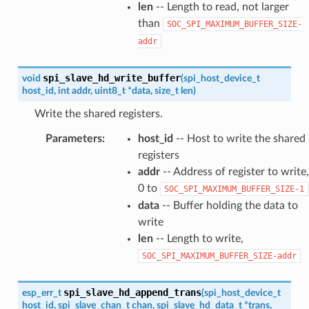
len
-- Length to read, not larger
than
SOC_SPI_MAXIMUM_BUFFER_SIZE-
addr
spi_slave_hd_write_buffer
void
(
spi_host_device_t
host_id
,
int
addr
,
uint8_t
*
data
,
size_t
len
)
Write the shared registers.
Parameters
:
host_id
-- Host to write the shared
registers
addr
-- Address of register to write,
0 to
SOC_SPI_MAXIMUM_BUFFER_SIZE-1
data
-- Buffer holding the data to
write
len
-- Length to write,
SOC_SPI_MAXIMUM_BUFFER_SIZE-addr
spi_slave_hd_append_trans
esp_err_t
(
spi_host_device_t
host_id
,
spi_slave_chan_t
chan
,
spi_slave_hd_data_t
*
trans
,