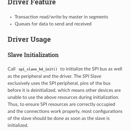
Driver Feature
Transaction read/write by master in segments
Queues for data to send and received
Driver Usage
Slave Initialization
Call
to initialize the SPI bus as well
spi_slave_hd_init()
as the peripheral and the driver. The SPI Slave
exclusively uses the SPI peripheral, pins of the bus
before it is deinitialized, which means other devices are
unable to use the above resources during initialization.
Thus, to ensure SPI resources are correctly occupied
and the connections work properly, most configurations
of the slave should be done as soon as the slave is
initialized.