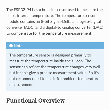
The ESP32-P4 has a built-in sensor used to measure the
chip's internal temperature. The temperature sensor
module contains an 8-bit Sigma-Delta analog-to-digital
converter (ADC) and a digital-to-analog converter (DAC)
to compensate for the temperature measurement.
Note
The temperature sensor is designed primarily to
measure the temperature
inside
the silicon. The
sensor can reflect the temperature changes very well
but it can't give a precise measurement value. So it's
not recommended to use it for ambient temperature
measurement.
Functional Overview