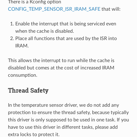
There is a Kconfig option
CONFIG_TEMP_SENSOR_ISR_IRAM_SAFE
that will:
Enable the interrupt that is being serviced even
when the cache is disabled.
Place all functions that are used by the ISR into
IRAM.
This allows the interrupt to run while the cache is
disabled but comes at the cost of increased IRAM
consumption.
Thread Safety
In the temperature sensor driver, we do not add any
protection to ensure the thread safety, because typically
this driver is only supposed to be used in one task. If you
have to use this driver in different tasks, please add
extra locks to protect it.