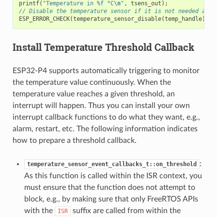
printf
(
"Temperature in %f °C
\n
"
,
tsens_out
);
// Disable the temperature sensor if it is not needed and 
ESP_ERROR_CHECK
(
temperature_sensor_disable
(
temp_handle
));
Install Temperature Threshold Callback
ESP32-P4 supports automatically triggering to monitor
the temperature value continuously. When the
temperature value reaches a given threshold, an
interrupt will happen. Thus you can install your own
interrupt callback functions to do what they want, e.g.,
alarm, restart, etc. The following information indicates
how to prepare a threshold callback.
:
temperature_sensor_event_callbacks_t::on_threshold
As this function is called within the ISR context, you
must ensure that the function does not attempt to
block, e.g., by making sure that only FreeRTOS APIs
with the
suffix are called from within the
ISR