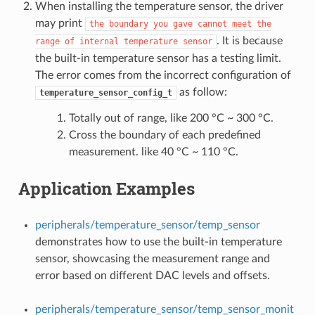
When installing the temperature sensor, the driver
may print
the
boundary
you
gave
cannot
meet
the
. It is because
range
of
internal
temperature
sensor
the built-in temperature sensor has a testing limit.
The error comes from the incorrect configuration of
as follow:
temperature_sensor_config_t
Totally out of range, like 200 °C ~ 300 °C.
Cross the boundary of each predefined
measurement. like 40 °C ~ 110 °C.
Application Examples
peripherals/temperature_sensor/temp_sensor
demonstrates how to use the built-in temperature
sensor, showcasing the measurement range and
error based on different DAC levels and offsets.
peripherals/temperature_sensor/temp_sensor_monit