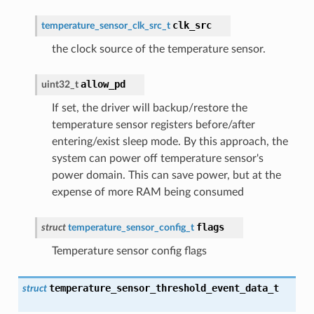
clk_src
temperature_sensor_clk_src_t
the clock source of the temperature sensor.
allow_pd
uint32_t
If set, the driver will backup/restore the
temperature sensor registers before/after
entering/exist sleep mode. By this approach, the
system can power off temperature sensor's
power domain. This can save power, but at the
expense of more RAM being consumed
flags
struct
temperature_sensor_config_t
Temperature sensor config flags
temperature_sensor_threshold_event_data_t
struct