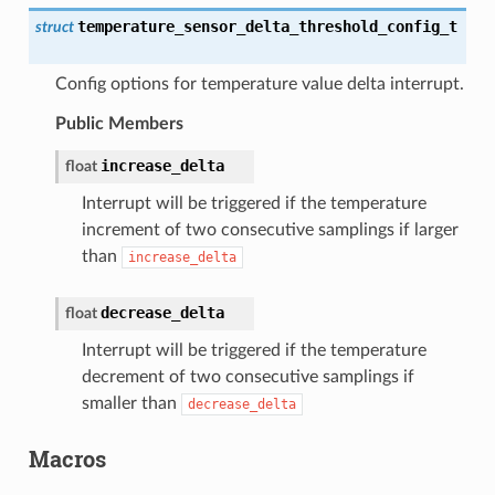
temperature_sensor_delta_threshold_config_t
struct
Config options for temperature value delta interrupt.
Public Members
increase_delta
float
Interrupt will be triggered if the temperature
increment of two consecutive samplings if larger
than
increase_delta
decrease_delta
float
Interrupt will be triggered if the temperature
decrement of two consecutive samplings if
smaller than
decrease_delta
Macros