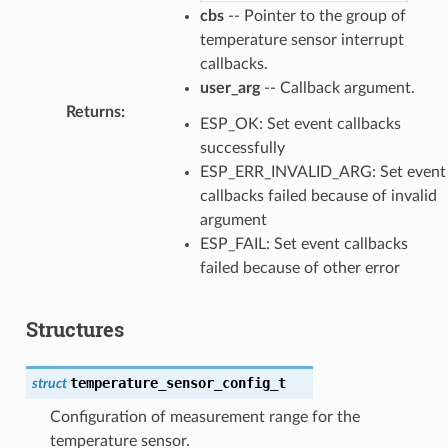
cbs
-- Pointer to the group of
temperature sensor interrupt
callbacks.
user_arg
-- Callback argument.
Returns
:
ESP_OK: Set event callbacks
successfully
ESP_ERR_INVALID_ARG: Set event
callbacks failed because of invalid
argument
ESP_FAIL: Set event callbacks
failed because of other error
Structures
temperature_sensor_config_t
struct
Configuration of measurement range for the
temperature sensor.