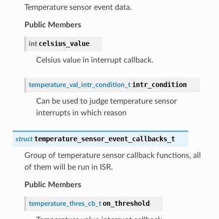
Temperature sensor event data.
Public Members
celsius_value
int
Celsius value in interrupt callback.
intr_condition
temperature_val_intr_condition_t
Can be used to judge temperature sensor
interrupts in which reason
temperature_sensor_event_callbacks_t
struct
Group of temperature sensor callback functions, all
of them will be run in ISR.
Public Members
on_threshold
temperature_thres_cb_t