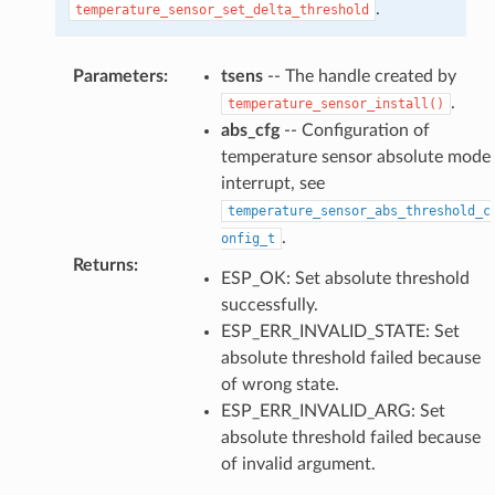
.
temperature_sensor_set_delta_threshold
Parameters
:
tsens
-- The handle created by
.
temperature_sensor_install()
abs_cfg
-- Configuration of
temperature sensor absolute mode
interrupt, see
temperature_sensor_abs_threshold_c
.
onfig_t
Returns
:
ESP_OK: Set absolute threshold
successfully.
ESP_ERR_INVALID_STATE: Set
absolute threshold failed because
of wrong state.
ESP_ERR_INVALID_ARG: Set
absolute threshold failed because
of invalid argument.