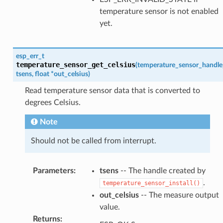
temperature sensor is not enabled
yet.
esp_err_t
temperature_sensor_get_celsius
(
temperature_sensor_handle
tsens
,
float
*
out_celsius
)
Read temperature sensor data that is converted to
degrees Celsius.
Note
Should not be called from interrupt.
Parameters
:
tsens
-- The handle created by
.
temperature_sensor_install()
out_celsius
-- The measure output
value.
Returns
: