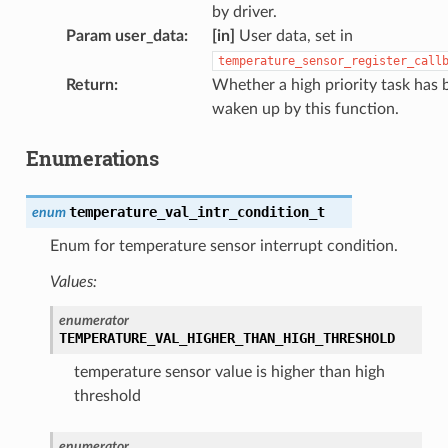
by driver.
Param user_data
:
[in]
User data, set in
temperature_sensor_register_call
Return
:
Whether a high priority task has 
waken up by this function.
Enumerations
temperature_val_intr_condition_t
enum
Enum for temperature sensor interrupt condition.
Values:
enumerator
TEMPERATURE_VAL_HIGHER_THAN_HIGH_THRESHOLD
temperature sensor value is higher than high
threshold
enumerator