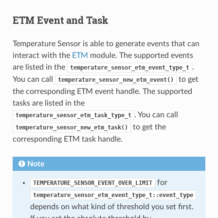
ETM Event and Task
Temperature Sensor is able to generate events that can
interact with the
ETM
module. The supported events
are listed in the
.
temperature_sensor_etm_event_type_t
You can call
to get
temperature_sensor_new_etm_event()
the corresponding ETM event handle. The supported
tasks are listed in the
. You can call
temperature_sensor_etm_task_type_t
to get the
temperature_sensor_new_etm_task()
corresponding ETM task handle.
Note
for
TEMPERATURE_SENSOR_EVENT_OVER_LIMIT
temperature_sensor_etm_event_type_t::event_type
depends on what kind of threshold you set first.