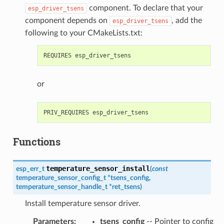
component. To declare that your
esp_driver_tsens
component depends on
, add the
esp_driver_tsens
following to your CMakeLists.txt:
or
Functions
temperature_sensor_install
esp_err_t
(
const
temperature_sensor_config_t
*
tsens_config
,
temperature_sensor_handle_t
*
ret_tsens
)
Install temperature sensor driver.
Parameters
:
tsens_config
-- Pointer to config