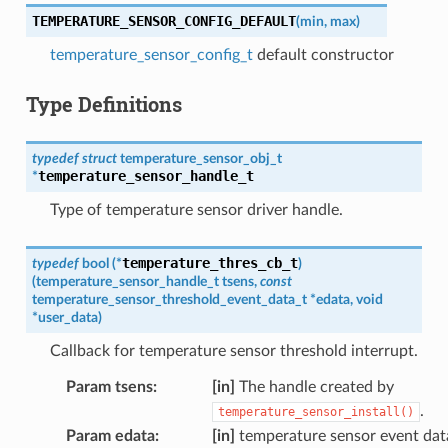
TEMPERATURE_SENSOR_CONFIG_DEFAULT
(
min
,
max
)
temperature_sensor_config_t
default constructor
Type Definitions
typedef
struct
temperature_sensor_obj_t
temperature_sensor_handle_t
*
Type of temperature sensor driver handle.
temperature_thres_cb_t
typedef
bool
(
*
)
(
temperature_sensor_handle_t
tsens
,
const
temperature_sensor_threshold_event_data_t
*
edata
,
void
*
user_data
)
Callback for temperature sensor threshold interrupt.
Param tsens
:
[in]
The handle created by
.
temperature_sensor_install()
Param edata
:
[in]
temperature sensor event dat