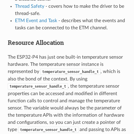
Thread Safety
- covers how to make the driver to be
thread-safe.
ETM Event and Task
- describes what the events and
tasks can be connected to the ETM channel.
Resource Allocation
The ESP32-P4 has just one built-in temperature sensor
hardware. The temperature sensor instance is
represented by
, which is
temperature_sensor_handle_t
also the bond of the context. By using
, the temperature sensor
temperature_sensor_handle_t
properties can be accessed and modified in different
function calls to control and manage the temperature
sensor. The variable would always be the parameter of
the temperature APIs with the information of hardware
and configurations, so you can just create a pointer of
type
and passing to APIs as
temperature_sensor_handle_t