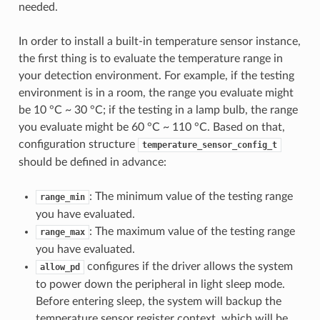
needed.
In order to install a built-in temperature sensor instance,
the first thing is to evaluate the temperature range in
your detection environment. For example, if the testing
environment is in a room, the range you evaluate might
be 10 °C ~ 30 °C; if the testing in a lamp bulb, the range
you evaluate might be 60 °C ~ 110 °C. Based on that,
configuration structure
temperature_sensor_config_t
should be defined in advance:
: The minimum value of the testing range
range_min
you have evaluated.
: The maximum value of the testing range
range_max
you have evaluated.
configures if the driver allows the system
allow_pd
to power down the peripheral in light sleep mode.
Before entering sleep, the system will backup the
temperature sensor register context, which will be