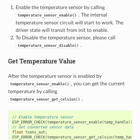
Enable the temperature sensor by calling
. The internal
temperature_sensor_enable()
temperature sensor circuit will start to work. The
driver state will transit from init to enable.
To Disable the temperature sensor, please call
.
temperature_sensor_disable()
Get Temperature Value
After the temperature sensor is enabled by
, you can get the current
temperature_sensor_enable()
temperature by calling
.
temperature_sensor_get_celsius()
// Enable temperature sensor
ESP_ERROR_CHECK
(
temperature_sensor_enable
(
temp_handle
));
// Get converted sensor data
float
tsens_out
;
ESP_ERROR_CHECK
(
temperature_sensor_get_celsius
(
temp_handle