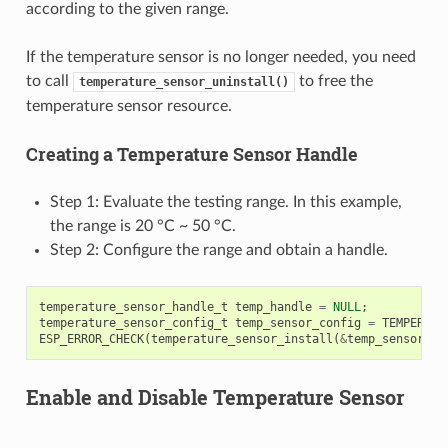
according to the given range.
If the temperature sensor is no longer needed, you need
to call
to free the
temperature_sensor_uninstall()
temperature sensor resource.
Creating a Temperature Sensor Handle
Step 1: Evaluate the testing range. In this example,
the range is 20 °C ~ 50 °C.
Step 2: Configure the range and obtain a handle.
temperature_sensor_handle_t
temp_handle
=
NULL
;
temperature_sensor_config_t
temp_sensor_config
=
TEMPERATU
ESP_ERROR_CHECK
(
temperature_sensor_install
(
&
temp_sensor_co
Enable and Disable Temperature Sensor