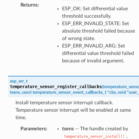
Returns
:
ESP_OK: Set differential value
threshold successfully.
ESP_ERR_INVALID_STATE: Set
absolute threshold failed because
of wrong state.
ESP_ERR_INVALID_ARG: Set
differential value threshold failed
because of invalid argument.
esp_err_t
temperature_sensor_register_callbacks
(
temperature_senso
tsens
,
const
temperature_sensor_event_callbacks_t
*
cbs
,
void
*
user_
Install temperature sensor interrupt callback.
Temperature sensor interrupt will be enabled at same
time.
Parameters
:
tsens
-- The handle created by
.
temperature_sensor_install()