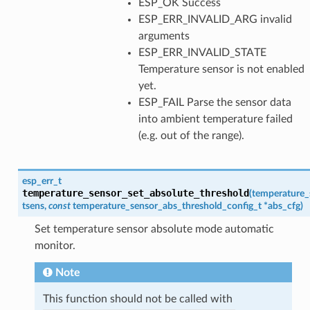
ESP_OK Success
ESP_ERR_INVALID_ARG invalid
arguments
ESP_ERR_INVALID_STATE
Temperature sensor is not enabled
yet.
ESP_FAIL Parse the sensor data
into ambient temperature failed
(e.g. out of the range).
esp_err_t
temperature_sensor_set_absolute_threshold
(
temperature_
tsens
,
const
temperature_sensor_abs_threshold_config_t
*
abs_cfg
)
Set temperature sensor absolute mode automatic
monitor.
Note
This function should not be called with