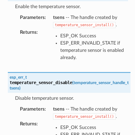
Enable the temperature sensor.
Parameters
:
tsens
-- The handle created by
.
temperature_sensor_install()
Returns
:
ESP_OK Success
ESP_ERR_INVALID_STATE if
temperature sensor is enabled
already.
esp_err_t
temperature_sensor_disable
(
temperature_sensor_handle_t
tsens
)
Disable temperature sensor.
Parameters
:
tsens
-- The handle created by
.
temperature_sensor_install()
Returns
:
ESP_OK Success
ESP_ERR_INVALID_STATE if