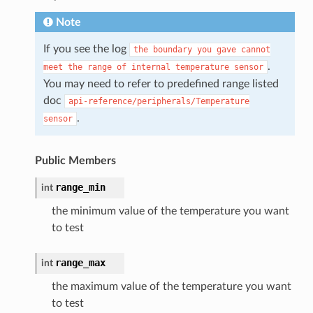
Note
If you see the log
the
boundary
you
gave
cannot
.
meet
the
range
of
internal
temperature
sensor
You may need to refer to predefined range listed
doc
api-reference/peripherals/Temperature
.
sensor
Public Members
range_min
int
the minimum value of the temperature you want
to test
range_max
int
the maximum value of the temperature you want
to test