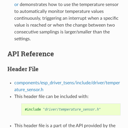
or
demonstrates how to use the temperature sensor
to automatically monitor temperature values
continuously, triggering an interrupt when a specific
value is reached or when the change between two
consecutive samplings is larger/smaller than the
settings.
API Reference
Header File
components/esp_driver_tsens/include/driver/temper
ature_sensor.h
This header file can be included with:
#include
"driver/temperature_sensor.h"
This header file is a part of the API provided by the