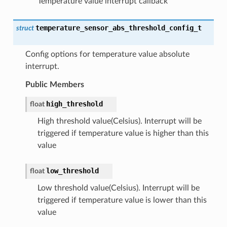
Temperature value interrupt callback
temperature_sensor_abs_threshold_config_t
struct
Config options for temperature value absolute
interrupt.
Public Members
high_threshold
float
High threshold value(Celsius). Interrupt will be
triggered if temperature value is higher than this
value
low_threshold
float
Low threshold value(Celsius). Interrupt will be
triggered if temperature value is lower than this
value