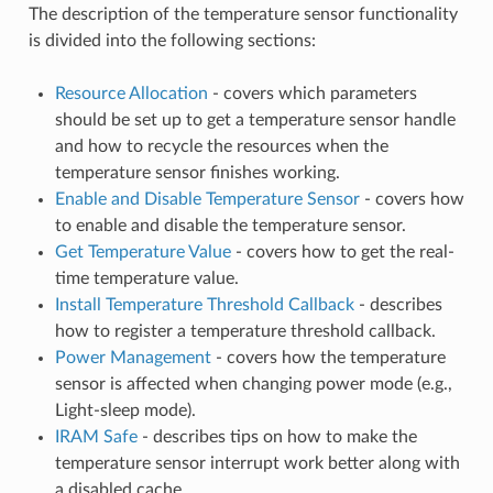
The description of the temperature sensor functionality
is divided into the following sections:
Resource Allocation
- covers which parameters
should be set up to get a temperature sensor handle
and how to recycle the resources when the
temperature sensor finishes working.
Enable and Disable Temperature Sensor
- covers how
to enable and disable the temperature sensor.
Get Temperature Value
- covers how to get the real-
time temperature value.
Install Temperature Threshold Callback
- describes
how to register a temperature threshold callback.
Power Management
- covers how the temperature
sensor is affected when changing power mode (e.g.,
Light-sleep mode).
IRAM Safe
- describes tips on how to make the
temperature sensor interrupt work better along with
a disabled cache.