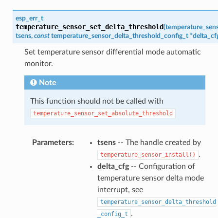
esp_err_t
temperature_sensor_set_delta_threshold
(
temperature_sen
tsens
,
const
temperature_sensor_delta_threshold_config_t
*
delta_cf
Set temperature sensor differential mode automatic
monitor.
Note
This function should not be called with
temperature_sensor_set_absolute_threshold
Parameters
:
tsens
-- The handle created by
.
temperature_sensor_install()
delta_cfg
-- Configuration of
temperature sensor delta mode
interrupt, see
temperature_sensor_delta_threshold
.
_config_t