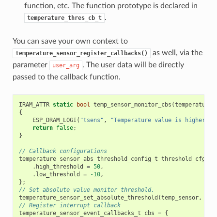
function, etc. The function prototype is declared in
.
temperature_thres_cb_t
You can save your own context to
as well, via the
temperature_sensor_register_callbacks()
parameter
. The user data will be directly
user_arg
passed to the callback function.
IRAM_ATTR
static
bool
temp_sensor_monitor_cbs
(
temperature_
{
ESP_DRAM_LOGI
(
"tsens"
,
"Temperature value is higher or
return
false
;
}
// Callback configurations
temperature_sensor_abs_threshold_config_t
threshold_cfg
=
.
high_threshold
=
50
,
.
low_threshold
=
-10
,
};
// Set absolute value monitor threshold.
temperature_sensor_set_absolute_threshold
(
temp_sensor
,
&
th
// Register interrupt callback
temperature_sensor_event_callbacks_t
cbs
=
{