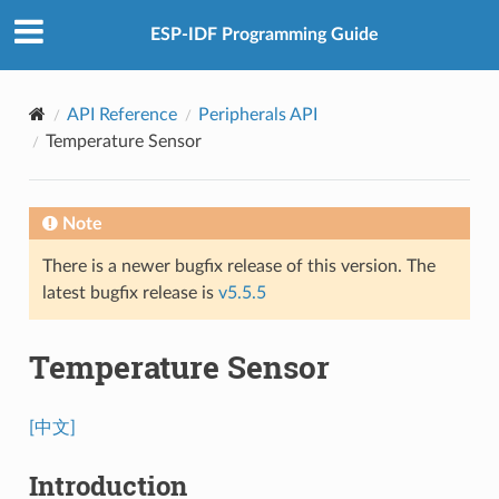
ESP-IDF Programming Guide
API Reference
Peripherals API
Temperature Sensor
Note
There is a newer bugfix release of this version. The
latest bugfix release is
v5.5.5
Temperature Sensor
[中文]
Introduction