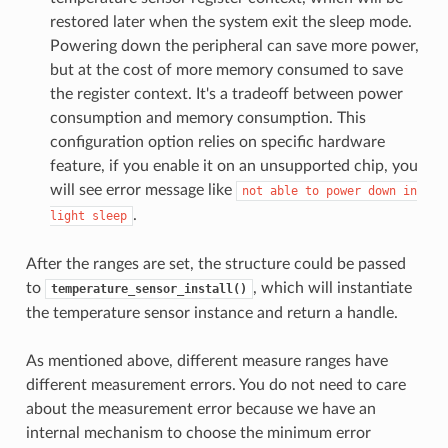
restored later when the system exit the sleep mode.
Powering down the peripheral can save more power,
but at the cost of more memory consumed to save
the register context. It's a tradeoff between power
consumption and memory consumption. This
configuration option relies on specific hardware
feature, if you enable it on an unsupported chip, you
will see error message like
not
able
to
power
down
in
.
light
sleep
After the ranges are set, the structure could be passed
to
, which will instantiate
temperature_sensor_install()
the temperature sensor instance and return a handle.
As mentioned above, different measure ranges have
different measurement errors. You do not need to care
about the measurement error because we have an
internal mechanism to choose the minimum error