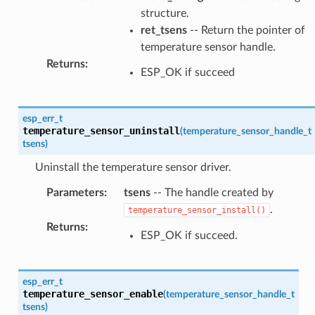
structure.
ret_tsens
-- Return the pointer of
temperature sensor handle.
Returns
:
ESP_OK if succeed
esp_err_t
temperature_sensor_uninstall
(
temperature_sensor_handle_t
tsens
)
Uninstall the temperature sensor driver.
Parameters
:
tsens
-- The handle created by
.
temperature_sensor_install()
Returns
:
ESP_OK if succeed.
esp_err_t
temperature_sensor_enable
(
temperature_sensor_handle_t
tsens
)