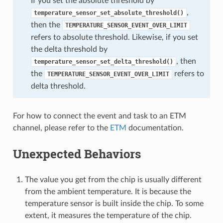
If you set the absolute threshold by
,
temperature_sensor_set_absolute_threshold()
then the
TEMPERATURE_SENSOR_EVENT_OVER_LIMIT
refers to absolute threshold. Likewise, if you set
the delta threshold by
, then
temperature_sensor_set_delta_threshold()
the
refers to
TEMPERATURE_SENSOR_EVENT_OVER_LIMIT
delta threshold.
For how to connect the event and task to an ETM
channel, please refer to the
ETM
documentation.
Unexpected Behaviors
The value you get from the chip is usually different
from the ambient temperature. It is because the
temperature sensor is built inside the chip. To some
extent, it measures the temperature of the chip.