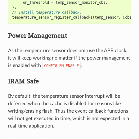
.
on_threshold
=
temp_sensor_monitor_cbs
,
};
// Install temperature callback.
temperature_sensor_register_callbacks
(
temp_sensor
,
&
cbs
,
N
Power Management
As the temperature sensor does not use the APB clock,
it will keep working no matter if the power management
is enabled with
.
CONFIG_PM_ENABLE
IRAM Safe
By default, the temperature sensor interrupt will be
deferred when the cache is disabled for reasons like
writing/erasing flash. Thus the event callback functions
will not get executed in time, which is not expected in a
real-time application.