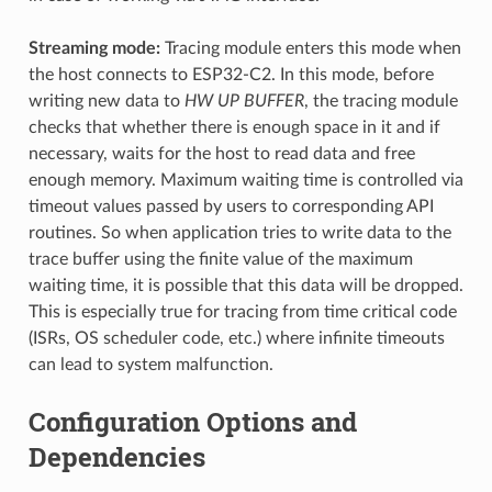
Streaming mode:
Tracing module enters this mode when
the host connects to ESP32-C2. In this mode, before
writing new data to
HW UP BUFFER
, the tracing module
checks that whether there is enough space in it and if
necessary, waits for the host to read data and free
enough memory. Maximum waiting time is controlled via
timeout values passed by users to corresponding API
routines. So when application tries to write data to the
trace buffer using the finite value of the maximum
waiting time, it is possible that this data will be dropped.
This is especially true for tracing from time critical code
(ISRs, OS scheduler code, etc.) where infinite timeouts
can lead to system malfunction.
Configuration Options and
Dependencies