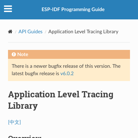
ESP-IDF Programming Guide
API Guides
Application Level Tracing Library
Note
There is a newer bugfix release of this version. The
latest bugfix release is
v6.0.2
Application Level Tracing
Library
[中文]