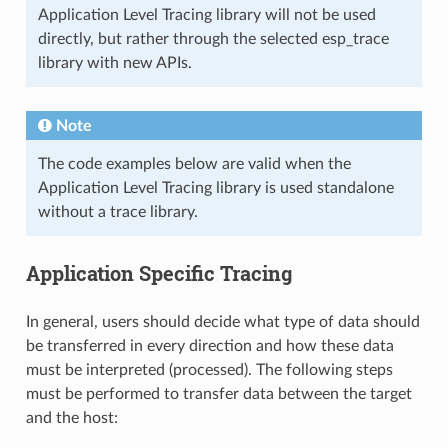
Application Level Tracing library will not be used
directly, but rather through the selected esp_trace
library with new APIs.
Note
The code examples below are valid when the
Application Level Tracing library is used standalone
without a trace library.
Application Specific Tracing
In general, users should decide what type of data should
be transferred in every direction and how these data
must be interpreted (processed). The following steps
must be performed to transfer data between the target
and the host: