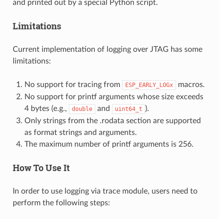
and printed out by a special Python script.
Limitations
Current implementation of logging over JTAG has some
limitations:
No support for tracing from
macros.
ESP_EARLY_LOGx
No support for printf arguments whose size exceeds
4 bytes (e.g.,
and
).
double
uint64_t
Only strings from the .rodata section are supported
as format strings and arguments.
The maximum number of printf arguments is 256.
How To Use It
In order to use logging via trace module, users need to
perform the following steps: