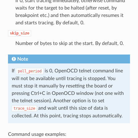
If 0, start tracing immediately, otherwise command
waits for the target to be halted (after reset, by
breakpoint etc.) and then automatically resumes it
and starts tracing. By default, 0.
skip_size
Number of bytes to skip at the start. By default, 0.
Note
If
is 0, OpenOCD telnet command line
poll_period
will not be available until tracing is stopped. You
must stop it manually by resetting the board or
pressing Ctrl+C in OpenOCD window (not one with
the telnet session). Another option is to set
and wait until this size of data is
trace_size
collected. At this point, tracing stops automatically.
Command usage examples: