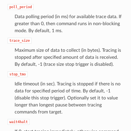
poll_period
Data polling period (in ms) for available trace data. If
greater than 0, then command runs in non-blocking
mode. By default, 1 ms.
trace_size
Maximum size of data to collect (in bytes). Tracing is
stopped after specified amount of data is received.
By default, -1 (trace size stop trigger is disabled).
stop_tmo
Idle timeout (in sec). Tracing is stopped if there is no
data for specified period of time. By default, -1
(disable this stop trigger). Optionally set it to value
longer than longest pause between tracing
commands from target.
wait4halt