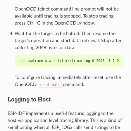
OpenOCD telnet command line prompt will not be
available until tracing is stopped. To stop tracing,
press Ctrl+C in the OpenOCD window.
Wait for the target to be halted. Then resume the
target's operation and start data retrieval. Stop after
collecting 2048 bytes of data:
To configure tracing immediately after reset, use the
OpenOCD
command.
reset
halt
Logging to Host
ESP-IDF implements a useful feature: logging to the
host via application level tracing library. This is a kind of
semihosting when all
ESP_LOGx
calls send strings to be