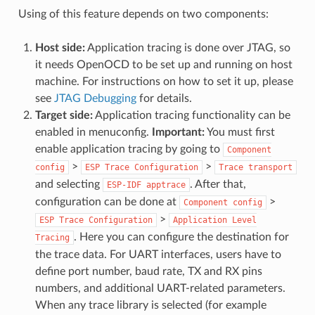
Using of this feature depends on two components:
Host side:
Application tracing is done over JTAG, so
it needs OpenOCD to be set up and running on host
machine. For instructions on how to set it up, please
see
JTAG Debugging
for details.
Target side:
Application tracing functionality can be
enabled in menuconfig.
Important:
You must first
enable application tracing by going to
Component
>
>
config
ESP
Trace
Configuration
Trace
transport
and selecting
. After that,
ESP-IDF
apptrace
configuration can be done at
>
Component
config
>
ESP
Trace
Configuration
Application
Level
. Here you can configure the destination for
Tracing
the trace data. For UART interfaces, users have to
define port number, baud rate, TX and RX pins
numbers, and additional UART-related parameters.
When any trace library is selected (for example