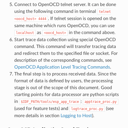
Connect to OpenOCD telnet server. It can be done
using the following command in terminal
telnet
. If telnet session is opened on the
<oocd_host>
4444
same machine which runs OpenOCD, you can use
as
in the command above.
localhost
<oocd_host>
Start trace data collection using special OpenOCD
command. This command will transfer tracing data
and redirect them to the specified file or socket. For
description of the corresponding commands, see
OpenOCD Application Level Tracing Commands
.
The final step is to process received data. Since the
format of data is defined by users, the processing
stage is out of the scope of this document. Good
starting points for data processor are python scripts
in
:
$IDF_PATH/tools/esp_app_trace
apptrace_proc.py
(used for feature tests) and
(see
logtrace_proc.py
more details in section
Logging to Host
).