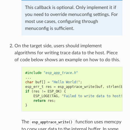
This callback is optional. Only implement it if
you need to override menuconfig settings. For
most use cases, configuring through
menuconfig is sufficient.
On the target side, users should implement
algorithms for writing trace data to the host. Piece
of code below shows an example on how to do this.
#include
"esp_app_trace.h"
...
char
buf
[]
=
"Hello World!"
;
esp_err_t
res
=
esp_apptrace_write
(
buf
,
strlen
(
buf
)
if
(
res
!=
ESP_OK
)
{
ESP_LOGE
(
TAG
,
"Failed to write data to host!"
);
return
res
;
}
The
function uses memcpy
esp_apptrace_write()
to copy user data to the internal buffer. In some