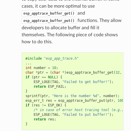
cases, it can be more optimal to use
and
esp_apptrace_buffer_get()
functions. They allow
esp_apptrace_buffer_put()
developers to allocate buffer and fill it
themselves. The following piece of code shows
how to do this.
#include
"esp_app_trace.h"
...
int
number
=
10
;
char
*
ptr
=
(
char
*
)
esp_apptrace_buffer_get
(
32
,
100
if
(
ptr
==
NULL
)
{
ESP_LOGE
(
TAG
,
"Failed to get buffer!"
);
return
ESP_FAIL
;
}
sprintf
(
ptr
,
"Here is the number %d"
,
number
);
esp_err_t
res
=
esp_apptrace_buffer_put
(
ptr
,
100
/*t
if
(
res
!=
ESP_OK
)
{
/* in case of error host tracing tool (e.g., Op
ESP_LOGE
(
TAG
,
"Failed to put buffer!"
);
return
res
;
}