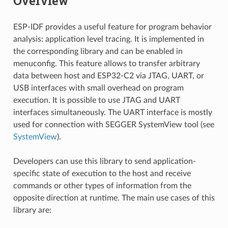
Overview
ESP-IDF provides a useful feature for program behavior
analysis: application level tracing. It is implemented in
the corresponding library and can be enabled in
menuconfig. This feature allows to transfer arbitrary
data between host and ESP32-C2 via JTAG, UART, or
USB interfaces with small overhead on program
execution. It is possible to use JTAG and UART
interfaces simultaneously. The UART interface is mostly
used for connection with SEGGER SystemView tool (see
SystemView
).
Developers can use this library to send application-
specific state of execution to the host and receive
commands or other types of information from the
opposite direction at runtime. The main use cases of this
library are: