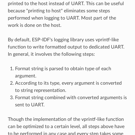
printed to the host instead of UART. This can be useful
because "printing to host" eliminates some steps
performed when logging to UART. Most part of the
work is done on the host.
By default, ESP-IDF's logging library uses vprintf-like
function to write formatted output to dedicated UART.
In general, it involves the following steps:
Format string is parsed to obtain type of each
argument.
According to its type, every argument is converted
to string representation.
Format string combined with converted arguments is
sent to UART.
Though the implementation of the vprintf-like function
can be optimized to a certain level, all steps above have
to be performed in any case and every step takes some