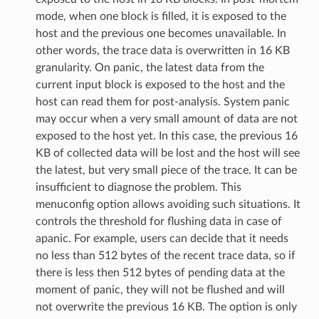
mode, when one block is filled, it is exposed to the
host and the previous one becomes unavailable. In
other words, the trace data is overwritten in 16 KB
granularity. On panic, the latest data from the
current input block is exposed to the host and the
host can read them for post-analysis. System panic
may occur when a very small amount of data are not
exposed to the host yet. In this case, the previous 16
KB of collected data will be lost and the host will see
the latest, but very small piece of the trace. It can be
insufficient to diagnose the problem. This
menuconfig option allows avoiding such situations. It
controls the threshold for flushing data in case of
apanic. For example, users can decide that it needs
no less than 512 bytes of the recent trace data, so if
there is less then 512 bytes of pending data at the
moment of panic, they will not be flushed and will
not overwrite the previous 16 KB. The option is only