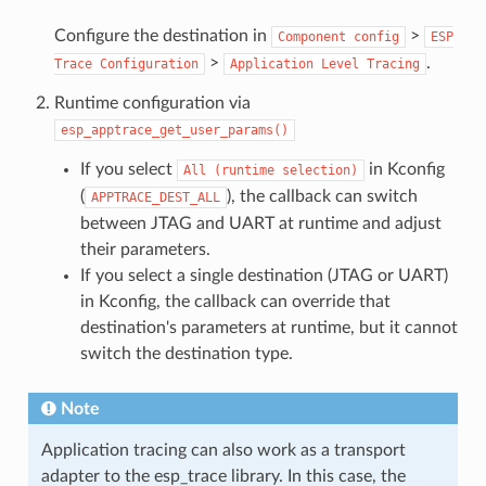
Configure the destination in
>
Component
config
ESP
>
.
Trace
Configuration
Application
Level
Tracing
Runtime configuration via
esp_apptrace_get_user_params()
If you select
in Kconfig
All
(runtime
selection)
(
), the callback can switch
APPTRACE_DEST_ALL
between JTAG and UART at runtime and adjust
their parameters.
If you select a single destination (JTAG or UART)
in Kconfig, the callback can override that
destination's parameters at runtime, but it cannot
switch the destination type.
Note
Application tracing can also work as a transport
adapter to the esp_trace library. In this case, the