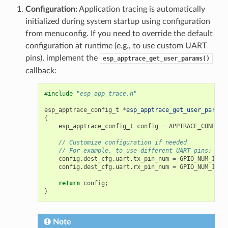
Configuration:
Application tracing is automatically
initialized during system startup using configuration
from menuconfig. If you need to override the default
configuration at runtime (e.g., to use custom UART
pins), implement the
esp_apptrace_get_user_params()
callback:
#include
"esp_app_trace.h"
esp_apptrace_config_t
*
esp_apptrace_get_user_params
{
esp_apptrace_config_t
config
=
APPTRACE_CONFIG_
// Customize configuration if needed
// For example, to use different UART pins:
config
.
dest_cfg
.
uart
.
tx_pin_num
=
GPIO_NUM_17
;
config
.
dest_cfg
.
uart
.
rx_pin_num
=
GPIO_NUM_16
;
return
config
;
}
Note