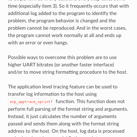
time (especially item 3). So it frequently occurs that with
additional log added to the program to identify the
problem, the program behavior is changed and the
problem cannot be reproduced. And in the worst cases,
the program cannot work normally at all and ends up
with an error or even hangs.
Possible ways to overcome this problem are to use
higher UART bitrates (or another faster interface)
and/or to move string formatting procedure to the host.
The application level tracing feature can be used to
transfer log information to the host using
function. This function does not
esp_apptrace_vprintf
perform full parsing of the format string and arguments.
Instead, it just calculates the number of arguments
passed and sends them along with the format string
address to the host. On the host, log data is processed