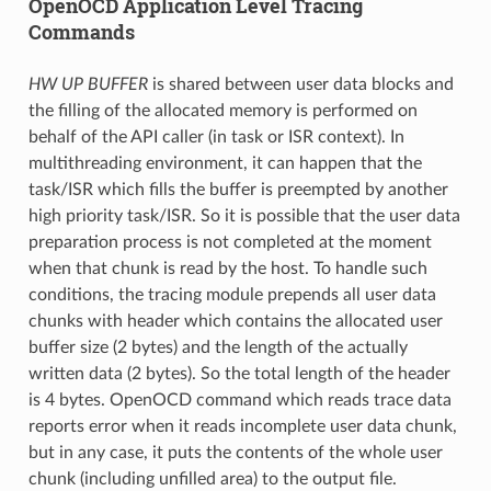
OpenOCD Application Level Tracing
Commands
HW UP BUFFER
is shared between user data blocks and
the filling of the allocated memory is performed on
behalf of the API caller (in task or ISR context). In
multithreading environment, it can happen that the
task/ISR which fills the buffer is preempted by another
high priority task/ISR. So it is possible that the user data
preparation process is not completed at the moment
when that chunk is read by the host. To handle such
conditions, the tracing module prepends all user data
chunks with header which contains the allocated user
buffer size (2 bytes) and the length of the actually
written data (2 bytes). So the total length of the header
is 4 bytes. OpenOCD command which reads trace data
reports error when it reads incomplete user data chunk,
but in any case, it puts the contents of the whole user
chunk (including unfilled area) to the output file.