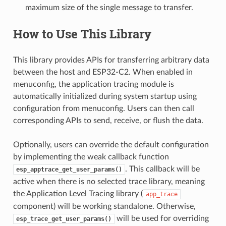
maximum size of the single message to transfer.
How to Use This Library
This library provides APIs for transferring arbitrary data
between the host and ESP32-C2. When enabled in
menuconfig, the application tracing module is
automatically initialized during system startup using
configuration from menuconfig. Users can then call
corresponding APIs to send, receive, or flush the data.
Optionally, users can override the default configuration
by implementing the weak callback function
. This callback will be
esp_apptrace_get_user_params()
active when there is no selected trace library, meaning
the Application Level Tracing library (
app_trace
component) will be working standalone. Otherwise,
will be used for overriding
esp_trace_get_user_params()