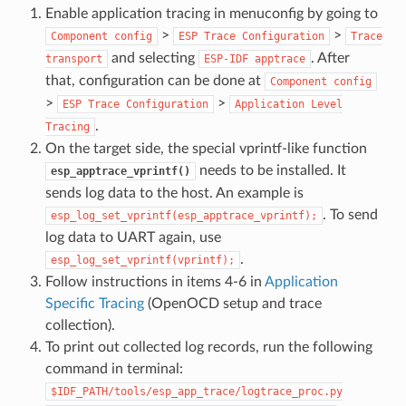
Enable application tracing in menuconfig by going to
>
>
Component
config
ESP
Trace
Configuration
Trace
and selecting
. After
transport
ESP-IDF
apptrace
that, configuration can be done at
Component
config
>
>
ESP
Trace
Configuration
Application
Level
.
Tracing
On the target side, the special vprintf-like function
needs to be installed. It
esp_apptrace_vprintf()
sends log data to the host. An example is
. To send
esp_log_set_vprintf(esp_apptrace_vprintf);
log data to UART again, use
.
esp_log_set_vprintf(vprintf);
Follow instructions in items 4-6 in
Application
Specific Tracing
(OpenOCD setup and trace
collection).
To print out collected log records, run the following
command in terminal:
$IDF_PATH/tools/esp_app_trace/logtrace_proc.py