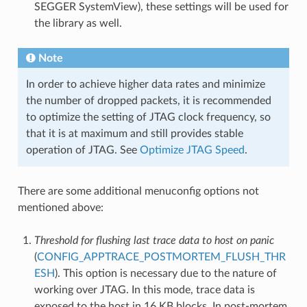
SEGGER SystemView), these settings will be used for
the library as well.
Note
In order to achieve higher data rates and minimize
the number of dropped packets, it is recommended
to optimize the setting of JTAG clock frequency, so
that it is at maximum and still provides stable
operation of JTAG. See
Optimize JTAG Speed
.
There are some additional menuconfig options not
mentioned above:
Threshold for flushing last trace data to host on panic
(
CONFIG_APPTRACE_POSTMORTEM_FLUSH_THR
ESH
). This option is necessary due to the nature of
working over JTAG. In this mode, trace data is
exposed to the host in 16 KB blocks. In post-mortem