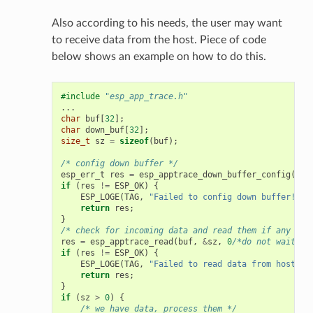
Also according to his needs, the user may want
to receive data from the host. Piece of code
below shows an example on how to do this.
#include
"esp_app_trace.h"
...
char
buf
[
32
];
char
down_buf
[
32
];
size_t
sz
=
sizeof
(
buf
);
/* config down buffer */
esp_err_t
res
=
esp_apptrace_down_buffer_config
(
dow
if
(
res
!=
ESP_OK
)
{
ESP_LOGE
(
TAG
,
"Failed to config down buffer!"
);
return
res
;
}
/* check for incoming data and read them if any */
res
=
esp_apptrace_read
(
buf
,
&
sz
,
0
/*do not wait*/
)
if
(
res
!=
ESP_OK
)
{
ESP_LOGE
(
TAG
,
"Failed to read data from host!"
)
return
res
;
}
if
(
sz
>
0
)
{
/* we have data, process them */