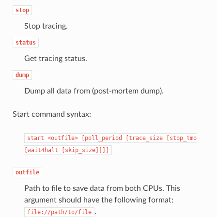
stop
Stop tracing.
status
Get tracing status.
dump
Dump all data from (post-mortem dump).
Start command syntax:
start
<outfile>
[poll_period
[trace_size
[stop_tmo
[wait4halt
[skip_size]]]]
outfile
Path to file to save data from both CPUs. This
argument should have the following format:
.
file://path/to/file