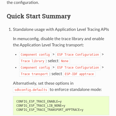
the configuration.
Quick Start Summary
Standalone usage with Application Level Tracing APIs
In menuconfig, disable the trace library and enable
the Application Level Tracing transport:
>
>
Component
config
ESP
Trace
Configuration
: select
Trace
library
None
>
>
Component
config
ESP
Trace
Configuration
: select
Trace
transport
ESP-IDF
apptrace
Alternatively, set these options in
to enforce standalone mode:
sdkconfig.defaults
CONFIG_ESP_TRACE_ENABLE=y

CONFIG_ESP_TRACE_LIB_NONE=y
