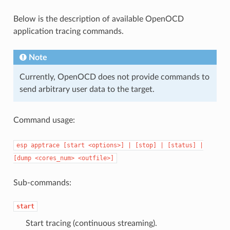
Below is the description of available OpenOCD
application tracing commands.
Note
Currently, OpenOCD does not provide commands to
send arbitrary user data to the target.
Command usage:
esp
apptrace
[start
<options>]
|
[stop]
|
[status]
|
[dump
<cores_num>
<outfile>]
Sub-commands:
start
Start tracing (continuous streaming).