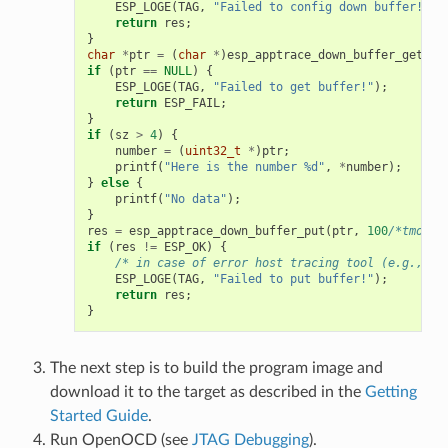
ESP_LOGE
(
TAG
,
"Failed to config down buffer!"
);
return
res
;
}
char
*
ptr
=
(
char
*
)
esp_apptrace_down_buffer_get
(
&
s
if
(
ptr
==
NULL
)
{
ESP_LOGE
(
TAG
,
"Failed to get buffer!"
);
return
ESP_FAIL
;
}
if
(
sz
>
4
)
{
number
=
(
uint32_t
*
)
ptr
;
printf
(
"Here is the number %d"
,
*
number
);
}
else
{
printf
(
"No data"
);
}
res
=
esp_apptrace_down_buffer_put
(
ptr
,
100
/*tmo in
if
(
res
!=
ESP_OK
)
{
/* in case of error host tracing tool (e.g., Op
ESP_LOGE
(
TAG
,
"Failed to put buffer!"
);
return
res
;
}
The next step is to build the program image and
download it to the target as described in the
Getting
Started Guide
.
Run OpenOCD (see
JTAG Debugging
).