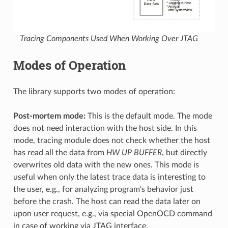
Tracing Components Used When Working Over JTAG
Modes of Operation
The library supports two modes of operation:
Post-mortem mode:
This is the default mode. The mode
does not need interaction with the host side. In this
mode, tracing module does not check whether the host
has read all the data from
HW UP BUFFER
, but directly
overwrites old data with the new ones. This mode is
useful when only the latest trace data is interesting to
the user, e.g., for analyzing program's behavior just
before the crash. The host can read the data later on
upon user request, e.g., via special OpenOCD command
in case of working via JTAG interface.