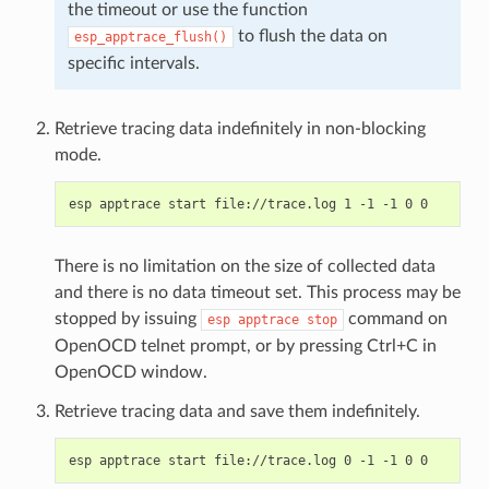
the timeout or use the function
to flush the data on
esp_apptrace_flush()
specific intervals.
Retrieve tracing data indefinitely in non-blocking
mode.
There is no limitation on the size of collected data
and there is no data timeout set. This process may be
stopped by issuing
command on
esp
apptrace
stop
OpenOCD telnet prompt, or by pressing Ctrl+C in
OpenOCD window.
Retrieve tracing data and save them indefinitely.