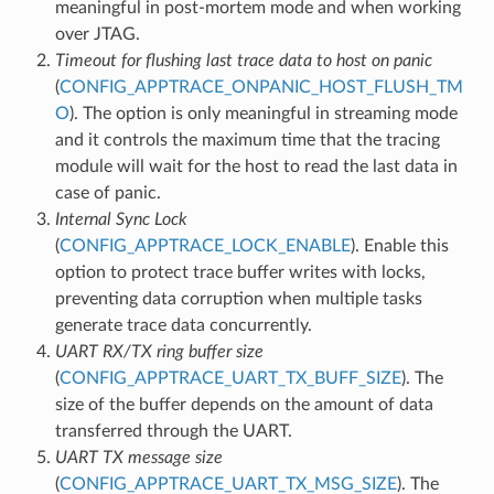
meaningful in post-mortem mode and when working
over JTAG.
Timeout for flushing last trace data to host on panic
(
CONFIG_APPTRACE_ONPANIC_HOST_FLUSH_TM
O
). The option is only meaningful in streaming mode
and it controls the maximum time that the tracing
module will wait for the host to read the last data in
case of panic.
Internal Sync Lock
(
CONFIG_APPTRACE_LOCK_ENABLE
). Enable this
option to protect trace buffer writes with locks,
preventing data corruption when multiple tasks
generate trace data concurrently.
UART RX/TX ring buffer size
(
CONFIG_APPTRACE_UART_TX_BUFF_SIZE
). The
size of the buffer depends on the amount of data
transferred through the UART.
UART TX message size
(
CONFIG_APPTRACE_UART_TX_MSG_SIZE
). The