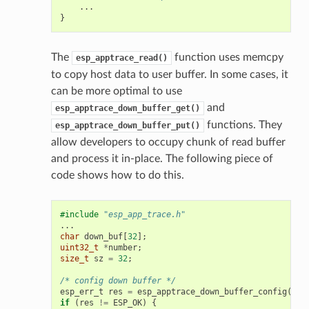
...
}
The
function uses memcpy
esp_apptrace_read()
to copy host data to user buffer. In some cases, it
can be more optimal to use
and
esp_apptrace_down_buffer_get()
functions. They
esp_apptrace_down_buffer_put()
allow developers to occupy chunk of read buffer
and process it in-place. The following piece of
code shows how to do this.
#include
"esp_app_trace.h"
...
char
down_buf
[
32
];
uint32_t
*
number
;
size_t
sz
=
32
;
/* config down buffer */
esp_err_t
res
=
esp_apptrace_down_buffer_config
(
dow
if
(
res
!=
ESP_OK
)
{