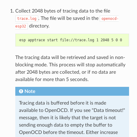
Collect 2048 bytes of tracing data to the file
. The file will be saved in the
trace.log
openocd-
directory.
esp32
The tracing data will be retrieved and saved in non-
blocking mode. This process will stop automatically
after 2048 bytes are collected, or if no data are
available for more than 5 seconds.
Note
Tracing data is buffered before it is made
available to OpenOCD. If you see "Data timeout!"
message, then it is likely that the target is not
sending enough data to empty the buffer to
OpenOCD before the timeout. Either increase