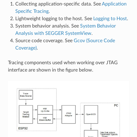
Collecting application-specific data. See
Application
Specific Tracing
.
Lightweight logging to the host. See
Logging to Host
.
System behavior analysis. See
System Behavior
Analysis with SEGGER SystemView
.
Source code coverage. See
Gcov (Source Code
Coverage)
.
Tracing components used when working over JTAG
interface are shown in the figure below.