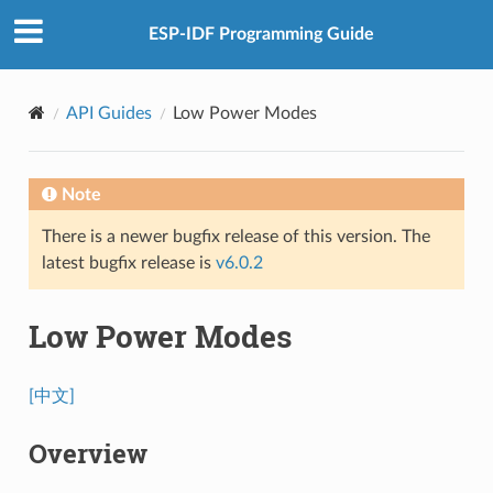
ESP-IDF Programming Guide
API Guides
Low Power Modes
Note
There is a newer bugfix release of this version. The
latest bugfix release is
v6.0.2
Low Power Modes
[中文]
Overview