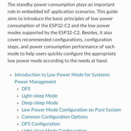
The standby power consumption plays an important
role in embedded IoT application scenarios. This guide
aims to introduce the basic principles of low power
consumption of the ESP32-C2 and the low power
modes supported by the ESP32-C2. Besides, it also
covers recommended configurations, configuration
steps, and power consumption performance of each
mode to help users quickly configure the appropriate
low power mode according to the needs at hand.
Introduction to Low Power Mode for Systemic
Power Management
DFS
Light-sleep Mode
Deep-sleep Mode
Low Power Mode Configuration on Pure System
Common Configuration Options
DFS Configuration
Light-sleep Mode Configuration