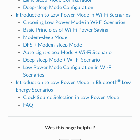
Deep-sleep Mode Configuration
Introduction to Low Power Mode in Wi-Fi Scenarios
Choosing Low Power Mode in Wi-Fi Scenarios
Basic Principles of Wi-Fi Power Saving
Modem-sleep Mode
DFS + Modem-sleep Mode
Auto Light-sleep Mode + Wi-Fi Scenario
Deep-sleep Mode + Wi-Fi Scenario
Low Power Mode Configuration in Wi-Fi
Scenarios
®
Introduction to Low Power Mode in Bluetooth
Low
Energy Scenarios
Clock Source Selection in Low Power Mode
FAQ
Was this page helpful?