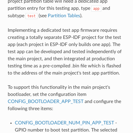
project partition table will need a dedicated app
partition entry for this testing app, type
and
app
subtype
(see
Partition Tables
).
test
Implementing a dedicated test app firmware requires
creating a totally separate ESP-IDF project for the test
app (each project in ESP-IDF only builds one app). The
test app can be developed and tested independently of
the main project, and then integrated at production
testing time as a pre-compiled .bin file which is flashed
to the address of the main project's test app partition.
To support this functionality in the main project's
bootloader, set the configuration item
CONFIG_BOOTLOADER_APP_TEST
and configure the
following three items:
CONFIG_BOOTLOADER_NUM_PIN_APP_TEST
-
GPIO number to boot test partition. The selected