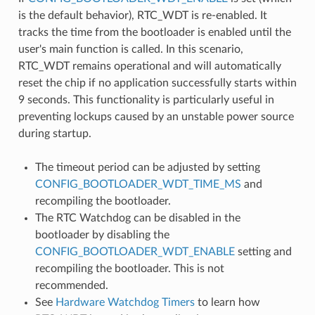
is the default behavior), RTC_WDT is re-enabled. It
tracks the time from the bootloader is enabled until the
user's main function is called. In this scenario,
RTC_WDT remains operational and will automatically
reset the chip if no application successfully starts within
9 seconds. This functionality is particularly useful in
preventing lockups caused by an unstable power source
during startup.
The timeout period can be adjusted by setting
CONFIG_BOOTLOADER_WDT_TIME_MS
and
recompiling the bootloader.
The RTC Watchdog can be disabled in the
bootloader by disabling the
CONFIG_BOOTLOADER_WDT_ENABLE
setting and
recompiling the bootloader. This is not
recommended.
See
Hardware Watchdog Timers
to learn how