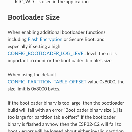
RTC_WDT is used in the application.
Bootloader Size
When enabling additional bootloader functions,
including
Flash Encryption
or Secure Boot, and
especially if setting a high
CONFIG_BOOTLOADER_LOG_LEVEL
level, then it is
important to monitor the bootloader .bin file's size.
When using the default
CONFIG_PARTITION_TABLE_OFFSET
value 0x8000, the
size limit is 0x8000 bytes.
If the bootloader binary is too large, then the bootloader
build will fail with an error "Bootloader binary size [..] is
too large for partition table offset". If the bootloader
binary is flashed anyhow then the ESP32-C2 will fail to
boot - errors will be logged about either invalid partition