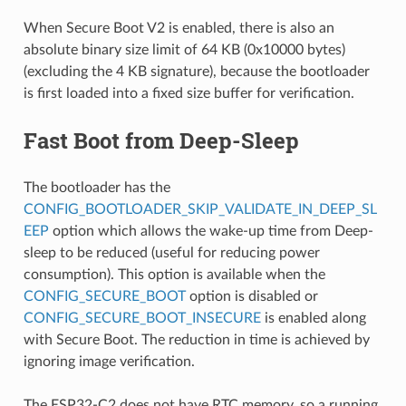
When Secure Boot V2 is enabled, there is also an
absolute binary size limit of 64 KB (0x10000 bytes)
(excluding the 4 KB signature), because the bootloader
is first loaded into a fixed size buffer for verification.
Fast Boot from Deep-Sleep
The bootloader has the
CONFIG_BOOTLOADER_SKIP_VALIDATE_IN_DEEP_SL
EEP
option which allows the wake-up time from Deep-
sleep to be reduced (useful for reducing power
consumption). This option is available when the
CONFIG_SECURE_BOOT
option is disabled or
CONFIG_SECURE_BOOT_INSECURE
is enabled along
with Secure Boot. The reduction in time is achieved by
ignoring image verification.
The ESP32-C2 does not have RTC memory, so a running