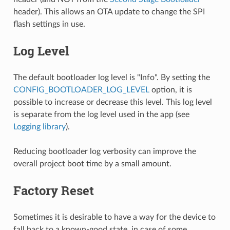
header). This allows an OTA update to change the SPI
flash settings in use.
Log Level
The default bootloader log level is "Info". By setting the
CONFIG_BOOTLOADER_LOG_LEVEL
option, it is
possible to increase or decrease this level. This log level
is separate from the log level used in the app (see
Logging library
).
Reducing bootloader log verbosity can improve the
overall project boot time by a small amount.
Factory Reset
Sometimes it is desirable to have a way for the device to
fall back to a known-good state, in case of some