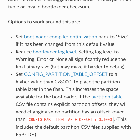
table or invalid bootloader checksum.
Options to work around this are:
Set
bootloader compiler optimization
back to "Size"
if it has been changed from this default value.
Reduce
bootloader log level
. Setting log level to
Warning, Error or None all significantly reduce the
final binary size (but may make it harder to debug).
Set
CONFIG_PARTITION_TABLE_OFFSET
to a
higher value than 0x8000, to place the partition
table later in the flash. This increases the space
available for the bootloader. If the
partition table
CSV file contains explicit partition offsets, they will
need changing so no partition has an offset lower
than
. (This
CONFIG_PARTITION_TABLE_OFFSET
+
0x1000
includes the default partition CSV files supplied with
ESP-IDF.)