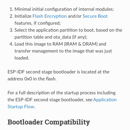
Minimal initial configuration of internal modules;
Initialize
Flash Encryption
and/or
Secure Boot
features, if configured;
Select the application partition to boot, based on the
partition table and ota_data (if any);
Load this image to RAM (IRAM & DRAM) and
transfer management to the image that was just
loaded.
ESP-IDF second stage bootloader is located at the
address 0x0 in the flash.
For a full description of the startup process including
the ESP-IDF second stage bootloader, see
Application
Startup Flow
.
Bootloader Compatibility