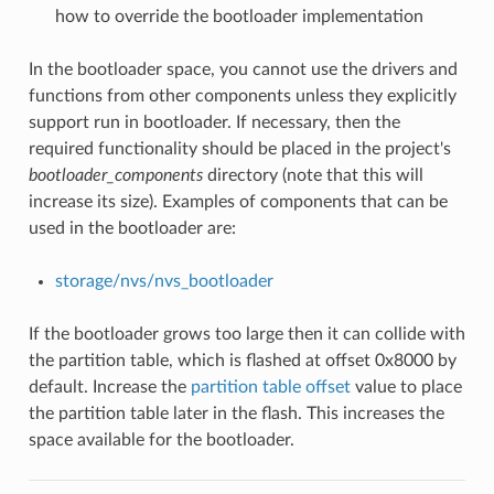
how to override the bootloader implementation
In the bootloader space, you cannot use the drivers and
functions from other components unless they explicitly
support run in bootloader. If necessary, then the
required functionality should be placed in the project's
bootloader_components
directory (note that this will
increase its size). Examples of components that can be
used in the bootloader are:
storage/nvs/nvs_bootloader
If the bootloader grows too large then it can collide with
the partition table, which is flashed at offset 0x8000 by
default. Increase the
partition table offset
value to place
the partition table later in the flash. This increases the
space available for the bootloader.