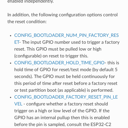
enabled independently.
In addition, the following configuration options control
the reset condition:
CONFIG_BOOTLOADER_NUM_PIN_FACTORY_RES
ET
- The input GPIO number used to trigger a factory
reset. This GPIO must be pulled low or high
(configurable) on reset to trigger this.
CONFIG_BOOTLOADER_HOLD_TIME_GPIO
- this is
hold time of GPIO for reset/test mode (by default 5
seconds). The GPIO must be held continuously for
this period of time after reset before a factory reset
or test partition boot (as applicable) is performed.
CONFIG_BOOTLOADER_FACTORY_RESET_PIN_LE
VEL
- configure whether a factory reset should
trigger on a high or low level of the GPIO. If the
GPIO has an internal pullup then this is enabled
before the pin is sampled, consult the ESP32-C2