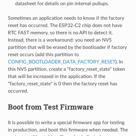
datasheet for details on pin internal pullups.
Sometimes an application needs to know if the factory
reset has occurred. The ESP32-C2 chip does not have
RTC FAST memory, so there is no API to detect it.
Instead, there is a workaround: you need an NVS
partition that will be erased by the bootloader if factory
reset occurs (add this partition to
CONFIG_BOOTLOADER_DATA_FACTORY_RESET
). In
this NVS partition, create a "factory_reset_state" token
that will be increased in the application. If the
"factory_reset_state" is 0 then the factory reset has
occurred.
Boot from Test Firmware
It is possible to write a special firmware app for testing
in production, and boot this firmware when needed. The