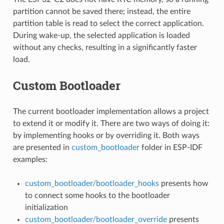
partition cannot be saved there; instead, the entire
partition table is read to select the correct application.
During wake-up, the selected application is loaded
without any checks, resulting in a significantly faster
load.
Custom Bootloader
The current bootloader implementation allows a project
to extend it or modify it. There are two ways of doing it:
by implementing hooks or by overriding it. Both ways
are presented in
custom_bootloader
folder in ESP-IDF
examples:
custom_bootloader/bootloader_hooks
presents how
to connect some hooks to the bootloader
initialization
custom_bootloader/bootloader_override
presents