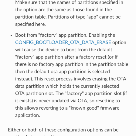
Make sure that the names of partitions specified in
the option are the same as those found in the
partition table. Partitions of type "app" cannot be
specified here.
Boot from "factory" app partition. Enabling the
CONFIG_BOOTLOADER_OTA_DATA_ERASE
option
will cause the device to boot from the default
"factory" app partition after a factory reset (or if
there is no factory app partition in the partition table
then the default ota app partition is selected
instead). This reset process involves erasing the OTA
data partition which holds the currently selected
OTA partition slot. The "factory" app partition slot (if
it exists) is never updated via OTA, so resetting to
this allows reverting to a "known good" firmware
application.
Either or both of these configuration options can be