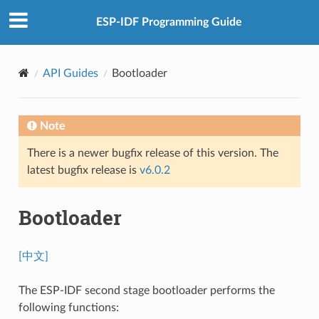
ESP-IDF Programming Guide
API Guides
Bootloader
Note
There is a newer bugfix release of this version. The
latest bugfix release is
v6.0.2
Bootloader
[中文]
The ESP-IDF second stage bootloader performs the
following functions: