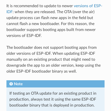
It is recommended to update to newer
versions of ESP-
IDF
: when they are released. The OTA (over the air)
update process can flash new apps in the field but
cannot flash a new bootloader. For this reason, the
bootloader supports booting apps built from newer
versions of ESP-IDF.
The bootloader does not support booting apps from
older versions of ESP-IDF. When updating ESP-IDF
manually on an existing product that might need to
downgrade the app to an older version, keep using the
older ESP-IDF bootloader binary as well.
Note
If testing an OTA update for an existing product in
production, always test it using the same ESP-IDF
bootloader binary that is deployed in production.