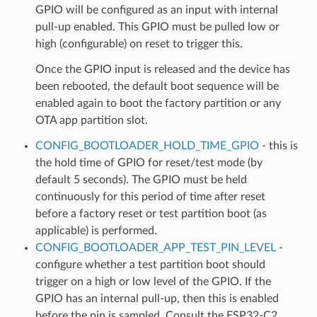
GPIO will be configured as an input with internal
pull-up enabled. This GPIO must be pulled low or
high (configurable) on reset to trigger this.
Once the GPIO input is released and the device has
been rebooted, the default boot sequence will be
enabled again to boot the factory partition or any
OTA app partition slot.
CONFIG_BOOTLOADER_HOLD_TIME_GPIO
- this is
the hold time of GPIO for reset/test mode (by
default 5 seconds). The GPIO must be held
continuously for this period of time after reset
before a factory reset or test partition boot (as
applicable) is performed.
CONFIG_BOOTLOADER_APP_TEST_PIN_LEVEL
-
configure whether a test partition boot should
trigger on a high or low level of the GPIO. If the
GPIO has an internal pull-up, then this is enabled
before the pin is sampled. Consult the ESP32-C2