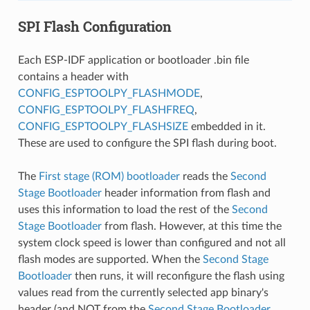
SPI Flash Configuration
Each ESP-IDF application or bootloader .bin file
contains a header with
CONFIG_ESPTOOLPY_FLASHMODE
,
CONFIG_ESPTOOLPY_FLASHFREQ
,
CONFIG_ESPTOOLPY_FLASHSIZE
embedded in it.
These are used to configure the SPI flash during boot.
The
First stage (ROM) bootloader
reads the
Second
Stage Bootloader
header information from flash and
uses this information to load the rest of the
Second
Stage Bootloader
from flash. However, at this time the
system clock speed is lower than configured and not all
flash modes are supported. When the
Second Stage
Bootloader
then runs, it will reconfigure the flash using
values read from the currently selected app binary's
header (and NOT from the
Second Stage Bootloader