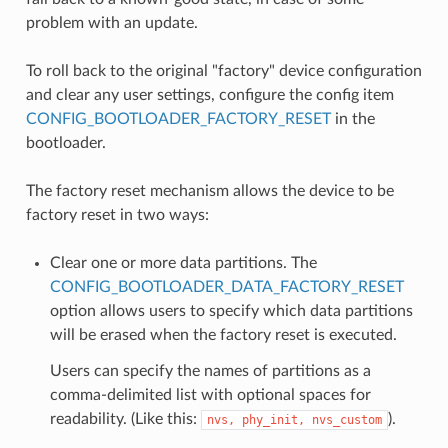
problem with an update.
To roll back to the original "factory" device configuration
and clear any user settings, configure the config item
CONFIG_BOOTLOADER_FACTORY_RESET
in the
bootloader.
The factory reset mechanism allows the device to be
factory reset in two ways:
Clear one or more data partitions. The
CONFIG_BOOTLOADER_DATA_FACTORY_RESET
option allows users to specify which data partitions
will be erased when the factory reset is executed.
Users can specify the names of partitions as a
comma-delimited list with optional spaces for
readability. (Like this:
).
nvs,
phy_init,
nvs_custom