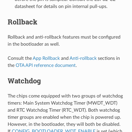
datasheet for details on pin internal pull-ups.
Rollback
Rollback and anti-rollback features must be configured
in the bootloader as well.
Consult the
App Rollback
and
Anti-rollback
sections in
the
OTA API reference document
.
Watchdog
The chips come equipped with two groups of watchdog
timers: Main System Watchdog Timer (MWDT_WDT)
and RTC Watchdog Timer (RTC_WDT). Both watchdog
timer groups are enabled when the chip is powered up.
However, in the bootloader, they will both be disabled.
If
CONFIG_BOOTLOADER_WDT_ENABLE
is set (which