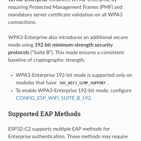
requiring Protected Management Frames (PMF) and
mandatory server certificate validation on all WPA3
connections.
WPA3-Enterprise also introduces an additional secure
mode using
192-bit minimum-strength security
protocols
(“Suite B”). This mode ensures a consistent
baseline of cryptographic strength.
WPA3-Enterprise 192-bit mode is supported only on
modules that have
.
SOC_WIFI_GCMP_SUPPORT
To enable WPA3-Enterprise 192-bit mode, configure
CONFIG_ESP_WIFI_SUITE_B_192
.
Supported EAP Methods
ESP32-C2 supports multiple EAP methods for
Enterprise authentication. These methods may require