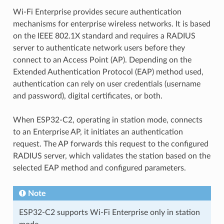
Wi-Fi Enterprise provides secure authentication
mechanisms for enterprise wireless networks. It is based
on the IEEE 802.1X standard and requires a RADIUS
server to authenticate network users before they
connect to an Access Point (AP). Depending on the
Extended Authentication Protocol (EAP) method used,
authentication can rely on user credentials (username
and password), digital certificates, or both.
When ESP32-C2, operating in station mode, connects
to an Enterprise AP, it initiates an authentication
request. The AP forwards this request to the configured
RADIUS server, which validates the station based on the
selected EAP method and configured parameters.
Note
ESP32-C2 supports Wi-Fi Enterprise only in station