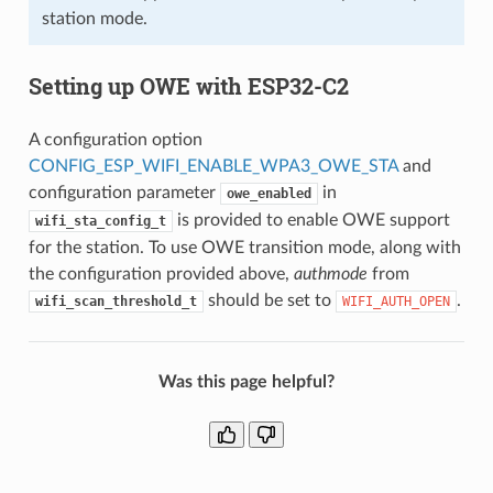
station mode.
Setting up OWE with ESP32-C2
A configuration option
CONFIG_ESP_WIFI_ENABLE_WPA3_OWE_STA
and
configuration parameter
in
owe_enabled
is provided to enable OWE support
wifi_sta_config_t
for the station. To use OWE transition mode, along with
the configuration provided above,
authmode
from
should be set to
.
wifi_scan_threshold_t
WIFI_AUTH_OPEN
Was this page helpful?