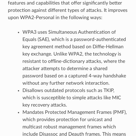
features and capabilities that offer significantly better
protection against different types of attacks. It improves
upon WPA2-Personal in the following ways:
WPA3 uses Simultaneous Authentication of
Equals (SAE), which is a password-authenticated
key agreement method based on Diffie-Hellman
key exchange. Unlike WPA2, the technology is
resistant to offline-dictionary attacks, where the
attacker attempts to determine a shared
password based on a captured 4-way handshake
without any further network interaction.
Disallows outdated protocols such as TKIP,
which is susceptible to simple attacks like MIC
key recovery attacks.
Mandates Protected Management Frames (PMF),
which provides protection for unicast and
multicast robust management frames which
include Disassoc and Deauth frames. This means