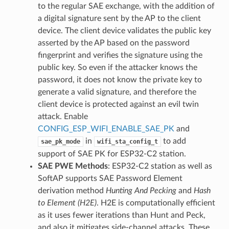
to the regular SAE exchange, with the addition of
a digital signature sent by the AP to the client
device. The client device validates the public key
asserted by the AP based on the password
fingerprint and verifies the signature using the
public key. So even if the attacker knows the
password, it does not know the private key to
generate a valid signature, and therefore the
client device is protected against an evil twin
attack. Enable
CONFIG_ESP_WIFI_ENABLE_SAE_PK
and
in
to add
sae_pk_mode
wifi_sta_config_t
support of SAE PK for ESP32-C2 station.
SAE PWE Methods
: ESP32-C2 station as well as
SoftAP supports SAE Password Element
derivation method
Hunting And Pecking
and
Hash
to Element (H2E)
. H2E is computationally efficient
as it uses fewer iterations than Hunt and Peck,
and also it mitigates side-channel attacks. These