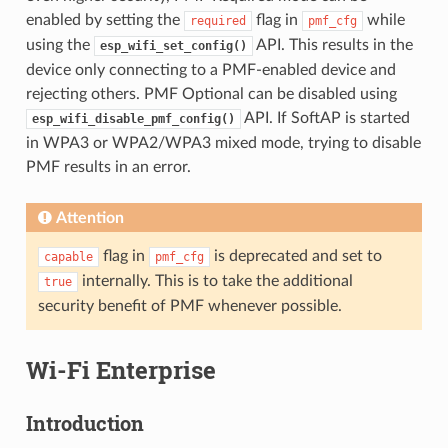
enabled by setting the
flag in
while
required
pmf_cfg
using the
API. This results in the
esp_wifi_set_config()
device only connecting to a PMF-enabled device and
rejecting others. PMF Optional can be disabled using
API. If SoftAP is started
esp_wifi_disable_pmf_config()
in WPA3 or WPA2/WPA3 mixed mode, trying to disable
PMF results in an error.
Attention
flag in
is deprecated and set to
capable
pmf_cfg
internally. This is to take the additional
true
security benefit of PMF whenever possible.
Wi-Fi Enterprise
Introduction