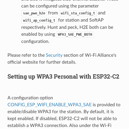
can be configured using the parameter
from
and
sae_pwe_h2e
wifi_sta_config_t
for station and SoftAP
wifi_ap_config_t
respectively. Hunt and peck, H2E both can be
enabled by using
WPA3_SAE_PWE_BOTH
configuration.
Please refer to the
Security
section of Wi-Fi Alliance's
official website for further details.
Setting up WPA3 Personal with ESP32-C2
A configuration option
CONFIG_ESP_WIFI_ENABLE_WPA3_SAE
is provided to
enable/disable WPA3 for the station. By default, it is
kept enabled. If disabled, ESP32-C2 will not be able to
establish a WPA3 connection. Also under the Wi-Fi