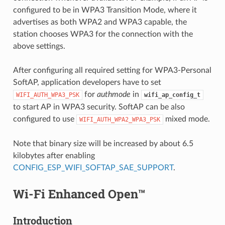
configured to be in WPA3 Transition Mode, where it
advertises as both WPA2 and WPA3 capable, the
station chooses WPA3 for the connection with the
above settings.
After configuring all required setting for WPA3-Personal
SoftAP, application developers have to set
for
authmode
in
WIFI_AUTH_WPA3_PSK
wifi_ap_config_t
to start AP in WPA3 security. SoftAP can be also
configured to use
mixed mode.
WIFI_AUTH_WPA2_WPA3_PSK
Note that binary size will be increased by about 6.5
kilobytes after enabling
CONFIG_ESP_WIFI_SOFTAP_SAE_SUPPORT
.
Wi-Fi Enhanced Open™
Introduction