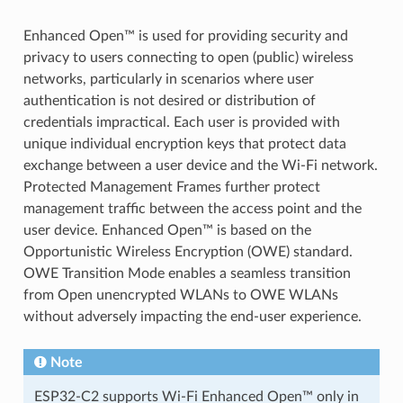
Enhanced Open™ is used for providing security and
privacy to users connecting to open (public) wireless
networks, particularly in scenarios where user
authentication is not desired or distribution of
credentials impractical. Each user is provided with
unique individual encryption keys that protect data
exchange between a user device and the Wi-Fi network.
Protected Management Frames further protect
management traffic between the access point and the
user device. Enhanced Open™ is based on the
Opportunistic Wireless Encryption (OWE) standard.
OWE Transition Mode enables a seamless transition
from Open unencrypted WLANs to OWE WLANs
without adversely impacting the end-user experience.
Note
ESP32-C2 supports Wi-Fi Enhanced Open™ only in