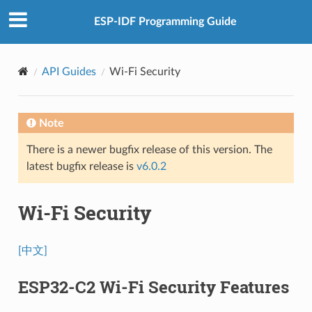
ESP-IDF Programming Guide
API Guides
Wi-Fi Security
Note
There is a newer bugfix release of this version. The
latest bugfix release is
v6.0.2
Wi-Fi Security
[中文]
ESP32-C2 Wi-Fi Security Features