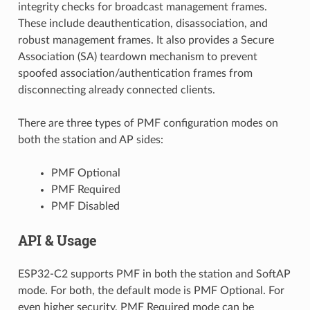
integrity checks for broadcast management frames.
These include deauthentication, disassociation, and
robust management frames. It also provides a Secure
Association (SA) teardown mechanism to prevent
spoofed association/authentication frames from
disconnecting already connected clients.
There are three types of PMF configuration modes on
both the station and AP sides:
PMF Optional
PMF Required
PMF Disabled
API & Usage
ESP32-C2 supports PMF in both the station and SoftAP
mode. For both, the default mode is PMF Optional. For
even higher security, PMF Required mode can be