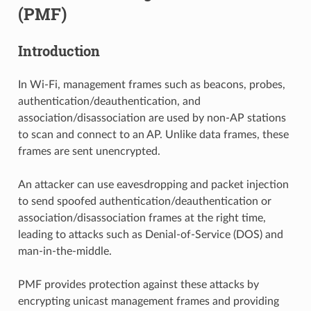
(PMF)
Introduction
In Wi-Fi, management frames such as beacons, probes,
authentication/deauthentication, and
association/disassociation are used by non-AP stations
to scan and connect to an AP. Unlike data frames, these
frames are sent unencrypted.
An attacker can use eavesdropping and packet injection
to send spoofed authentication/deauthentication or
association/disassociation frames at the right time,
leading to attacks such as Denial-of-Service (DOS) and
man-in-the-middle.
PMF provides protection against these attacks by
encrypting unicast management frames and providing