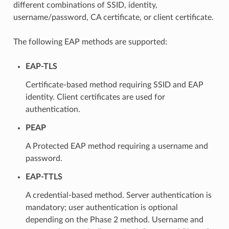
different combinations of SSID, identity,
username/password, CA certificate, or client certificate.
The following EAP methods are supported:
EAP-TLS
Certificate-based method requiring SSID and EAP
identity. Client certificates are used for
authentication.
PEAP
A Protected EAP method requiring a username and
password.
EAP-TTLS
A credential-based method. Server authentication is
mandatory; user authentication is optional
depending on the Phase 2 method. Username and