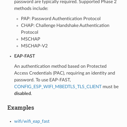
password are typically required. Supported Phase 2
methods include:
PAP: Password Authentication Protocol
CHAP: Challenge Handshake Authentication
Protocol
MSCHAP
MSCHAP-V2
EAP-FAST
An authentication method based on Protected
Access Credentials (PAC), requiring an identity and
password. To use EAP-FAST,
CONFIG_ESP_WIFI_MBEDTLS_TLS_CLIENT
must be
disabled
.
Examples
wifi/wifi_eap_fast