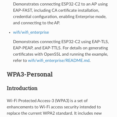
Demonstrates connecting ESP32-C2 to an AP using
EAP-FAST, including CA certificate installation,
credential configuration, enabling Enterprise mode,
and connecting to the AP.
wifi/wifi_enterprise
Demonstrates connecting ESP32-C2 using EAP-TLS,
EAP-PEAP, and EAP-TTLS. For details on generating
certificates with OpenSSL and running the example,
refer to
wifi/wifi_enterprise/README.md
.
WPA3-Personal
Introduction
Wi-Fi Protected Access-3 (WPA3) is a set of
enhancements to Wi-Fi access security intended to
replace the current WPA2 standard. It includes new