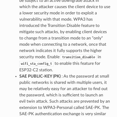
be subject to an active downgrade attack in
which the attacker causes the client device to use
a lower security mode in order to exploit a
vulnerability with that mode. WPA3 has
introduced the Transition Disable feature to
mitigate such attacks, by enabling client devices
to change from a transition mode to an "only"
mode when connecting to a network, once that
network indicates it fully supports the higher
security mode. Enable
in
transition_disable
to enable this feature for
wifi_sta_config_t
ESP32-C2 station.
SAE PUBLIC-KEY (PK)
: As the password at small
public networks is shared with multiple users, it
may be relatively easy for an attacker to find out
the password, which is sufficient to launch an
evil twin attack. Such attacks are prevented by an
extension to WPA3-Personal called SAE-PK. The
SAE-PK authentication exchange is very similar