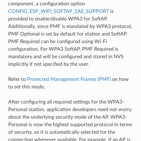
component, a configuration option
CONFIG_ESP_WIFI_SOFTAP_SAE_SUPPORT
is
provided to enable/disable WPA3 for SoftAP.
Additionally, since PMF is mandated by WPA3 protocol,
PMF Optional is set by default for station and SoftAP.
PMF Required can be configured using Wi-Fi
configuration. For WPA3 SoftAP, PMF Required is
mandatory and will be configured and stored in NVS
implicitly if not specified by the user.
Refer to
Protected Management Frames (PMF)
on how
to set this mode.
After configuring all required settings for the WPA3-
Personal station, application developers need not worry
about the underlying security mode of the AP. WPA3-
Personal is now the highest supported protocol in terms
of security, so it is automatically selected for the
connection whenever available. For example, if an AP is