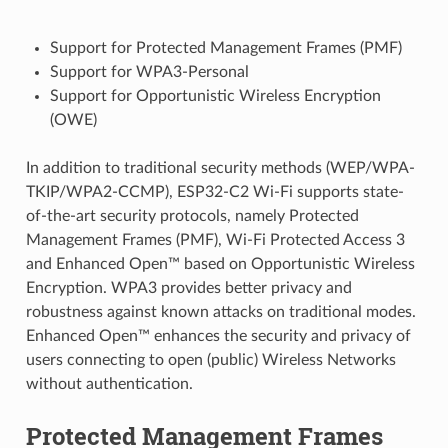
Support for Protected Management Frames (PMF)
Support for WPA3-Personal
Support for Opportunistic Wireless Encryption
(OWE)
In addition to traditional security methods (WEP/WPA-
TKIP/WPA2-CCMP), ESP32-C2 Wi-Fi supports state-
of-the-art security protocols, namely Protected
Management Frames (PMF), Wi-Fi Protected Access 3
and Enhanced Open™ based on Opportunistic Wireless
Encryption. WPA3 provides better privacy and
robustness against known attacks on traditional modes.
Enhanced Open™ enhances the security and privacy of
users connecting to open (public) Wireless Networks
without authentication.
Protected Management Frames