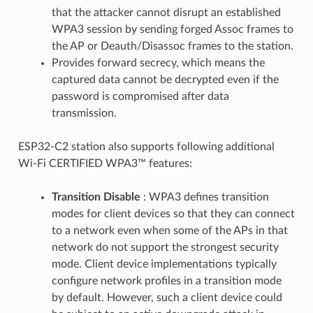
that the attacker cannot disrupt an established
WPA3 session by sending forged Assoc frames to
the AP or Deauth/Disassoc frames to the station.
Provides forward secrecy, which means the
captured data cannot be decrypted even if the
password is compromised after data
transmission.
ESP32-C2 station also supports following additional
Wi-Fi CERTIFIED WPA3™ features:
Transition Disable
: WPA3 defines transition
modes for client devices so that they can connect
to a network even when some of the APs in that
network do not support the strongest security
mode. Client device implementations typically
configure network profiles in a transition mode
by default. However, such a client device could