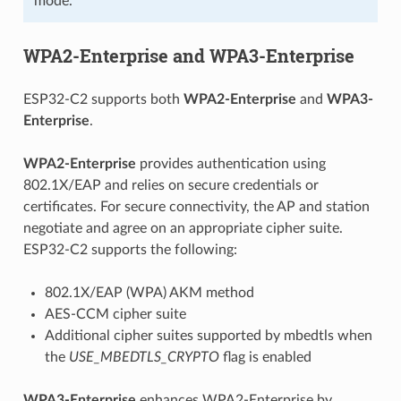
mode.
WPA2-Enterprise and WPA3-Enterprise
ESP32-C2 supports both
WPA2-Enterprise
and
WPA3-
Enterprise
.
WPA2-Enterprise
provides authentication using
802.1X/EAP and relies on secure credentials or
certificates. For secure connectivity, the AP and station
negotiate and agree on an appropriate cipher suite.
ESP32-C2 supports the following:
802.1X/EAP (WPA) AKM method
AES-CCM cipher suite
Additional cipher suites supported by mbedtls when
the
USE_MBEDTLS_CRYPTO
flag is enabled
WPA3-Enterprise
enhances WPA2-Enterprise by