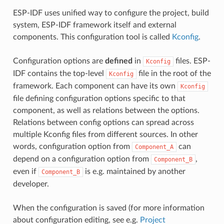
ESP-IDF uses unified way to configure the project, build
system, ESP-IDF framework itself and external
components. This configuration tool is called
Kconfig
.
Configuration options are
defined
in
files. ESP-
Kconfig
IDF contains the top-level
file in the root of the
Kconfig
framework. Each component can have its own
Kconfig
file defining configuration options specific to that
component, as well as relations between the options.
Relations between config options can spread across
multiple Kconfig files from different sources. In other
words, configuration option from
can
Component_A
depend on a configuration option from
,
Component_B
even if
is e.g. maintained by another
Component_B
developer.
When the configuration is saved (for more information
about configuration editing, see e.g.
Project