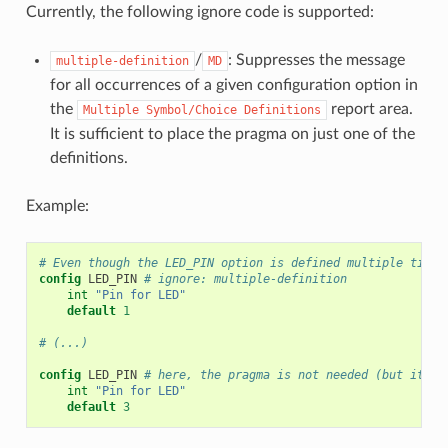
Currently, the following ignore code is supported:
/
: Suppresses the message
multiple-definition
MD
for all occurrences of a given configuration option in
the
report area.
Multiple
Symbol/Choice
Definitions
It is sufficient to place the pragma on just one of the
definitions.
Example:
# Even though the LED_PIN option is defined multiple times
config
LED_PIN
# ignore: multiple-definition
int
"Pin for LED"
default
1
# (...)
config
LED_PIN
# here, the pragma is not needed (but it is
int
"Pin for LED"
default
3