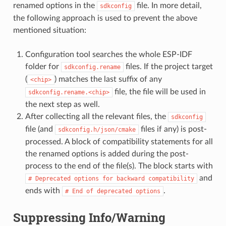
renamed options in the
file. In more detail,
sdkconfig
the following approach is used to prevent the above
mentioned situation:
Configuration tool searches the whole ESP-IDF
folder for
files. If the project target
sdkconfig.rename
(
) matches the last suffix of any
<chip>
file, the file will be used in
sdkconfig.rename.<chip>
the next step as well.
After collecting all the relevant files, the
sdkconfig
file (and
files if any) is post-
sdkconfig.h/json/cmake
processed. A block of compatibility statements for all
the renamed options is added during the post-
process to the end of the file(s). The block starts with
and
#
Deprecated
options
for
backward
compatibility
ends with
.
#
End
of
deprecated
options
Suppressing Info/Warning