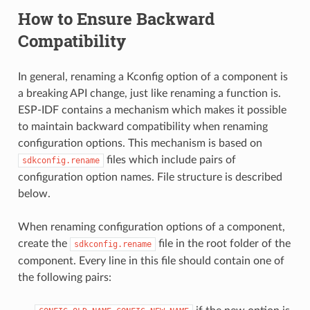
How to Ensure Backward
Compatibility
In general, renaming a Kconfig option of a component is
a breaking API change, just like renaming a function is.
ESP-IDF contains a mechanism which makes it possible
to maintain backward compatibility when renaming
configuration options. This mechanism is based on
files which include pairs of
sdkconfig.rename
configuration option names. File structure is described
below.
When renaming configuration options of a component,
create the
file in the root folder of the
sdkconfig.rename
component. Every line in this file should contain one of
the following pairs: