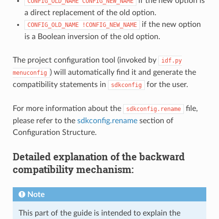
if the new option is
CONFIG_OLD_NAME
CONFIG_NEW_NAME
a direct replacement of the old option.
if the new option
CONFIG_OLD_NAME
!CONFIG_NEW_NAME
is a Boolean inversion of the old option.
The project configuration tool (invoked by
idf.py
) will automatically find it and generate the
menuconfig
compatibility statements in
for the user.
sdkconfig
For more information about the
file,
sdkconfig.rename
please refer to the
sdkconfig.rename
section of
Configuration Structure.
Detailed explanation of the backward
compatibility mechanism:
Note
This part of the guide is intended to explain the