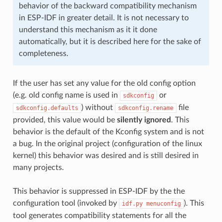
behavior of the backward compatibility mechanism
in ESP-IDF in greater detail. It is not necessary to
understand this mechanism as it it done
automatically, but it is described here for the sake of
completeness.
If the user has set any value for the old config option
(e.g. old config name is used in
or
sdkconfig
) without
file
sdkconfig.defaults
sdkconfig.rename
provided, this value would be
silently ignored
. This
behavior is the default of the Kconfig system and is not
a bug. In the original project (configuration of the linux
kernel) this behavior was desired and is still desired in
many projects.
This behavior is suppressed in ESP-IDF by the the
configuration tool (invoked by
). This
idf.py
menuconfig
tool generates compatibility statements for all the