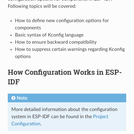
Following topics will be covered:
How to define new configuration options for
components
Basic syntax of Kconfig language
How to ensure backward compatibility
How to suppress certain warnings regarding Kconfig
options
How Configuration Works in ESP-
IDF
Note
More detailed information about the configuration
system in ESP-IDF can be found in the
Project
Configuration
.