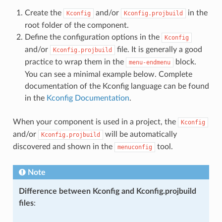
Create the
and/or
in the
Kconfig
Kconfig.projbuild
root folder of the component.
Define the configuration options in the
Kconfig
and/or
file. It is generally a good
Kconfig.projbuild
practice to wrap them in the
block.
menu-endmenu
You can see a minimal example below. Complete
documentation of the Kconfig language can be found
in the
Kconfig Documentation
.
When your component is used in a project, the
Kconfig
and/or
will be automatically
Kconfig.projbuild
discovered and shown in the
tool.
menuconfig
Note
Difference between Kconfig and Kconfig.projbuild
files
: