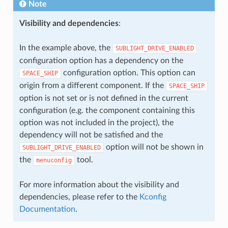
Note
Visibility and dependencies
:
In the example above, the
SUBLIGHT_DRIVE_ENABLED
configuration option has a dependency on the
configuration option. This option can
SPACE_SHIP
origin from a different component. If the
SPACE_SHIP
option is not set or is not defined in the current
configuration (e.g. the component containing this
option was not included in the project), the
dependency will not be satisfied and the
option will not be shown in
SUBLIGHT_DRIVE_ENABLED
the
tool.
menuconfig
For more information about the visibility and
dependencies, please refer to the
Kconfig
Documentation
.