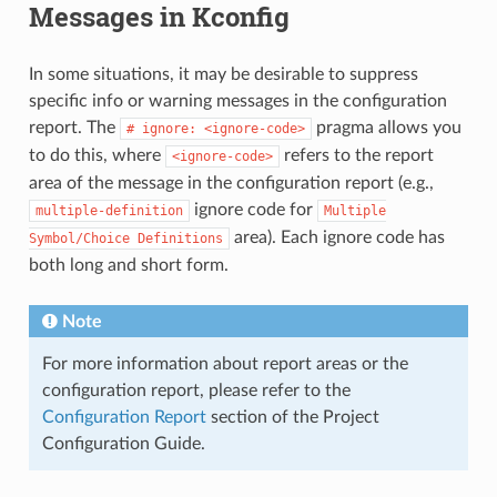
Messages in Kconfig
In some situations, it may be desirable to suppress
specific info or warning messages in the configuration
report. The
pragma allows you
#
ignore:
<ignore-code>
to do this, where
refers to the report
<ignore-code>
area of the message in the configuration report (e.g.,
ignore code for
multiple-definition
Multiple
area). Each ignore code has
Symbol/Choice
Definitions
both long and short form.
Note
For more information about report areas or the
configuration report, please refer to the
Configuration Report
section of the Project
Configuration Guide.