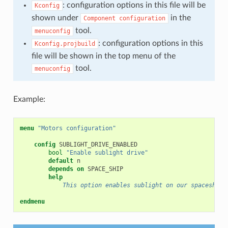
: configuration options in this file will be
Kconfig
shown under
in the
Component
configuration
tool.
menuconfig
: configuration options in this
Kconfig.projbuild
file will be shown in the top menu of the
tool.
menuconfig
Example:
menu
"Motors configuration"
config
bool
"Enable sublight drive"
default
depends on
help
            This option enables sublight on our spaceship.
endmenu