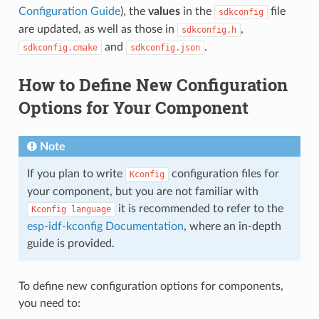
Configuration Guide
), the
values
in the
file
sdkconfig
are updated, as well as those in
,
sdkconfig.h
and
.
sdkconfig.cmake
sdkconfig.json
How to Define New Configuration
Options for Your Component
Note
If you plan to write
configuration files for
Kconfig
your component, but you are not familiar with
it is recommended to refer to the
Kconfig
language
esp-idf-kconfig Documentation
, where an in-depth
guide is provided.
To define new configuration options for components,
you need to: