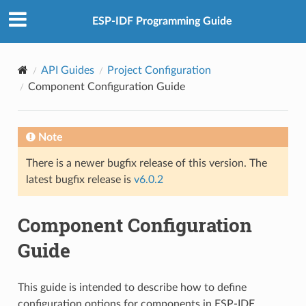
ESP-IDF Programming Guide
API Guides
Project Configuration
Component Configuration Guide
Note
There is a newer bugfix release of this version. The
latest bugfix release is
v6.0.2
Component Configuration
Guide
This guide is intended to describe how to define
configuration options for components in ESP-IDF.