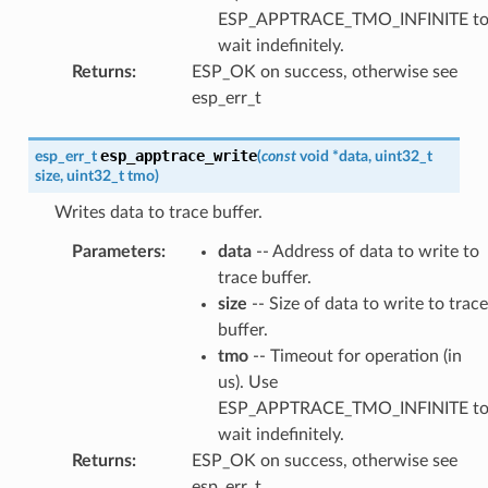
ESP_APPTRACE_TMO_INFINITE t
wait indefinitely.
Returns
:
ESP_OK on success, otherwise see
esp_err_t
esp_apptrace_write
esp_err_t
(
const
void
*
data
,
uint32_t
size
,
uint32_t
tmo
)
Writes data to trace buffer.
Parameters
:
data
-- Address of data to write to
trace buffer.
size
-- Size of data to write to trace
buffer.
tmo
-- Timeout for operation (in
us). Use
ESP_APPTRACE_TMO_INFINITE t
wait indefinitely.
Returns
:
ESP_OK on success, otherwise see
esp_err_t