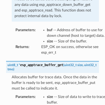
any data using esp_apptrace_down_buffer_get
and esp_apptrace_read. This function does not
protect internal data by lock.
Parameters
:
buf
-- Address of buffer to use for
down channel (host to target) data.
size
-- Size of the buffer.
Returns
:
ESP_OK on success, otherwise see
esp_err_t
esp_apptrace_buffer_get
uint8_t
*
(
uint32_t
size
,
uint32_t
tmo
)
Allocates buffer for trace data. Once the data in the
buffer is ready to be sent, esp_apptrace_buffer_put
must be called to indicate it.
Parameters
:
size
-- Size of data to write to trace
buffer.