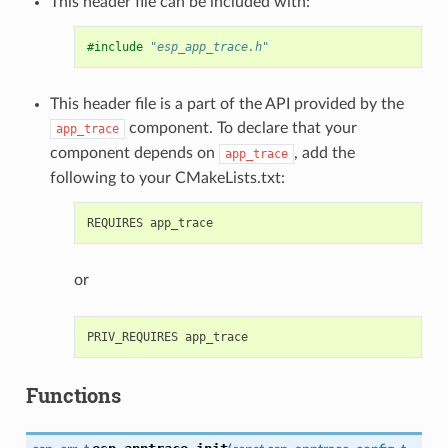
This header file can be included with:
#include
"esp_app_trace.h"
This header file is a part of the API provided by the
component. To declare that your
app_trace
component depends on
, add the
app_trace
following to your CMakeLists.txt:
or
Functions