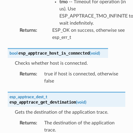
tmo
-- Timeout for operation (in
us). Use
ESP_APPTRACE_TMO_INFINITE t
wait indefinitely.
Returns
:
ESP_OK on success, otherwise see
esp_err_t
esp_apptrace_host_is_connected
bool
(
void
)
Checks whether host is connected.
Returns
:
true if host is connected, otherwise
false
esp_apptrace_dest_t
esp_apptrace_get_destination
(
void
)
Gets the destination of the application trace.
Returns
:
The destination of the application
trace.