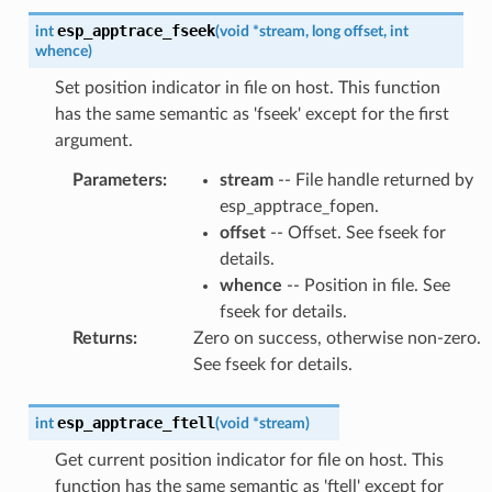
esp_apptrace_fseek
int
(
void
*
stream
,
long
offset
,
int
whence
)
Set position indicator in file on host. This function
has the same semantic as 'fseek' except for the first
argument.
Parameters
:
stream
-- File handle returned by
esp_apptrace_fopen.
offset
-- Offset. See fseek for
details.
whence
-- Position in file. See
fseek for details.
Returns
:
Zero on success, otherwise non-zero.
See fseek for details.
esp_apptrace_ftell
int
(
void
*
stream
)
Get current position indicator for file on host. This
function has the same semantic as 'ftell' except for