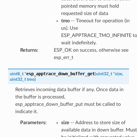
pointed memory must hold
requested size of data
tmo
-- Timeout for operation (in
us). Use
ESP_APPTRACE_TMO_INFINITE t
wait indefinitely.
Returns
:
ESP_OK on success, otherwise see
esp_err_t
esp_apptrace_down_buffer_get
uint8_t
*
(
uint32_t
*
size
,
uint32_t
tmo
)
Retrieves incoming data buffer if any. Once data in
the buffer is processed,
esp_apptrace_down_buffer_put must be called to
indicate it.
Parameters
:
size
-- Address to store size of
available data in down buffer. Must