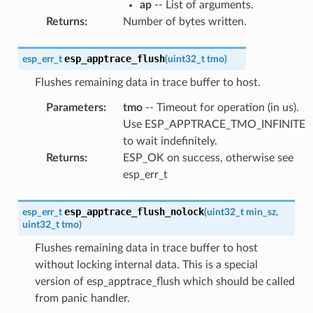
ap
-- List of arguments.
Returns
:
Number of bytes written.
esp_apptrace_flush
esp_err_t
(
uint32_t
tmo
)
Flushes remaining data in trace buffer to host.
Parameters
:
tmo
-- Timeout for operation (in us).
Use ESP_APPTRACE_TMO_INFINITE
to wait indefinitely.
Returns
:
ESP_OK on success, otherwise see
esp_err_t
esp_apptrace_flush_nolock
esp_err_t
(
uint32_t
min_sz
,
uint32_t
tmo
)
Flushes remaining data in trace buffer to host
without locking internal data. This is a special
version of esp_apptrace_flush which should be called
from panic handler.