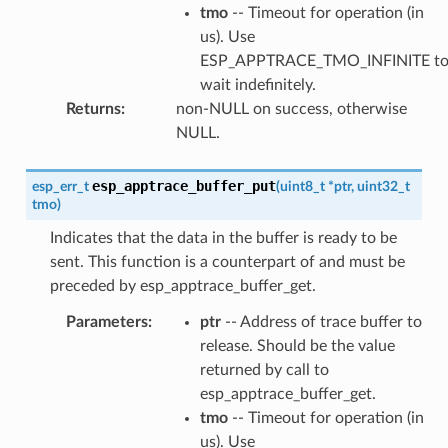
tmo
-- Timeout for operation (in
us). Use
ESP_APPTRACE_TMO_INFINITE t
wait indefinitely.
Returns
:
non-NULL on success, otherwise
NULL.
esp_apptrace_buffer_put
esp_err_t
(
uint8_t
*
ptr
,
uint32_t
tmo
)
Indicates that the data in the buffer is ready to be
sent. This function is a counterpart of and must be
preceded by esp_apptrace_buffer_get.
Parameters
:
ptr
-- Address of trace buffer to
release. Should be the value
returned by call to
esp_apptrace_buffer_get.
tmo
-- Timeout for operation (in
us). Use