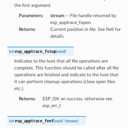
the first argument.
Parameters
:
stream
-- File handle returned by
esp_apptrace_fopen.
Returns
:
Current position in file. See ftell for
details.
esp_apptrace_fstop
int
(
void
)
Indicates to the host that all file operations are
complete. This function should be called after all file
operations are finished and indicate to the host that
it can perform cleanup operations (close open files
etc.).
Returns
:
ESP_OK on success, otherwise see
esp_err_t
esp_apptrace_feof
int
(
void
*
stream
)