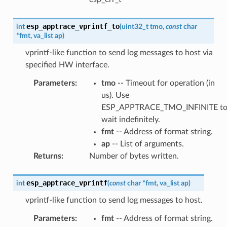
esp_apptrace_vprintf_to
int
(
uint32_t
tmo
,
const
char
*
fmt
,
va_list
ap
)
vprintf-like function to send log messages to host via
specified HW interface.
Parameters
:
tmo
-- Timeout for operation (in
us). Use
ESP_APPTRACE_TMO_INFINITE t
wait indefinitely.
fmt
-- Address of format string.
ap
-- List of arguments.
Returns
:
Number of bytes written.
esp_apptrace_vprintf
int
(
const
char
*
fmt
,
va_list
ap
)
vprintf-like function to send log messages to host.
Parameters
:
fmt
-- Address of format string.