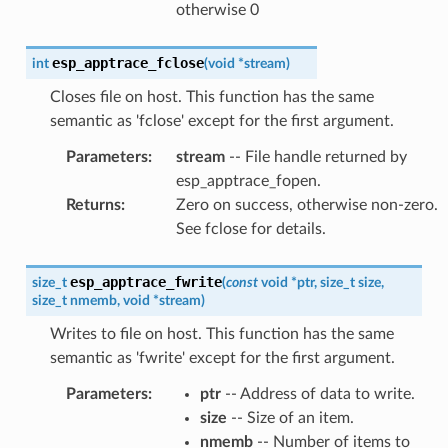
otherwise 0
esp_apptrace_fclose
int
(
void
*
stream
)
Closes file on host. This function has the same
semantic as 'fclose' except for the first argument.
Parameters
:
stream
-- File handle returned by
esp_apptrace_fopen.
Returns
:
Zero on success, otherwise non-zero.
See fclose for details.
esp_apptrace_fwrite
size_t
(
const
void
*
ptr
,
size_t
size
,
size_t
nmemb
,
void
*
stream
)
Writes to file on host. This function has the same
semantic as 'fwrite' except for the first argument.
Parameters
:
ptr
-- Address of data to write.
size
-- Size of an item.
nmemb
-- Number of items to