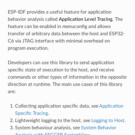
ESP-IDF provides a useful feature for application
behavior analysis called
Application Level Tracing
. The
feature can be enabled in menuconfig and allows
transfer of arbitrary data between the host and ESP32-
C6 via JTAG interface with minimal overhead on
program execution.
Developers can use this library to send application
specific state of execution to the host, and receive
commands or other types of information in the opposite
direction at runtime. The main use cases of this library
are:
Collecting application specific data, see
Application
Specific Tracing
.
Lightweight logging to the host, see
Logging to Host
.
System behaviour analysis, see
System Behavior
Analysis with SEGGER SystemView
.