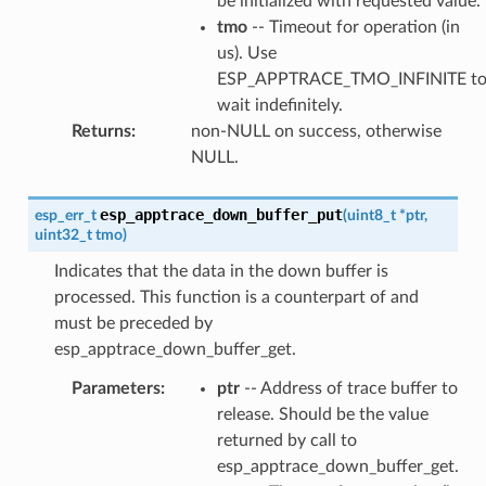
be initialized with requested value.
tmo
-- Timeout for operation (in
us). Use
ESP_APPTRACE_TMO_INFINITE t
wait indefinitely.
Returns
:
non-NULL on success, otherwise
NULL.
esp_apptrace_down_buffer_put
esp_err_t
(
uint8_t
*
ptr
,
uint32_t
tmo
)
Indicates that the data in the down buffer is
processed. This function is a counterpart of and
must be preceded by
esp_apptrace_down_buffer_get.
Parameters
:
ptr
-- Address of trace buffer to
release. Should be the value
returned by call to
esp_apptrace_down_buffer_get.