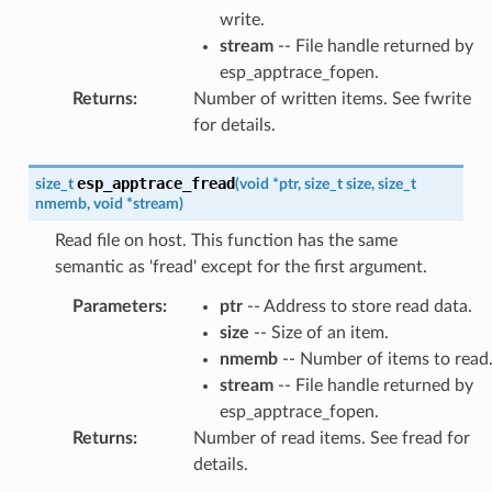
write.
stream
-- File handle returned by
esp_apptrace_fopen.
Returns
:
Number of written items. See fwrite
for details.
esp_apptrace_fread
size_t
(
void
*
ptr
,
size_t
size
,
size_t
nmemb
,
void
*
stream
)
Read file on host. This function has the same
semantic as 'fread' except for the first argument.
Parameters
:
ptr
-- Address to store read data.
size
-- Size of an item.
nmemb
-- Number of items to read
stream
-- File handle returned by
esp_apptrace_fopen.
Returns
:
Number of read items. See fread for
details.