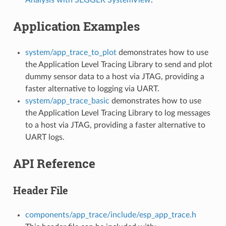
Application Examples
system/app_trace_to_plot
demonstrates how to use
the Application Level Tracing Library to send and plot
dummy sensor data to a host via JTAG, providing a
faster alternative to logging via UART.
system/app_trace_basic
demonstrates how to use
the Application Level Tracing Library to log messages
to a host via JTAG, providing a faster alternative to
UART logs.
API Reference
Header File
components/app_trace/include/esp_app_trace.h