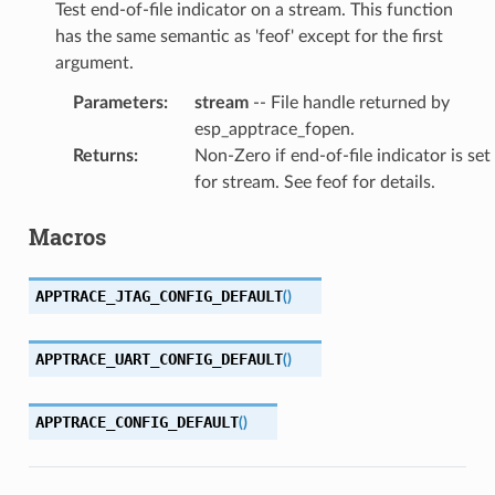
Test end-of-file indicator on a stream. This function
has the same semantic as 'feof' except for the first
argument.
Parameters
:
stream
-- File handle returned by
esp_apptrace_fopen.
Returns
:
Non-Zero if end-of-file indicator is set
for stream. See feof for details.
Macros
APPTRACE_JTAG_CONFIG_DEFAULT
(
)
APPTRACE_UART_CONFIG_DEFAULT
(
)
APPTRACE_CONFIG_DEFAULT
(
)