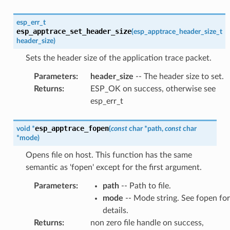
esp_err_t
esp_apptrace_set_header_size
(
esp_apptrace_header_size_t
header_size
)
Sets the header size of the application trace packet.
Parameters
:
header_size
-- The header size to set.
Returns
:
ESP_OK on success, otherwise see
esp_err_t
esp_apptrace_fopen
void
*
(
const
char
*
path
,
const
char
*
mode
)
Opens file on host. This function has the same
semantic as 'fopen' except for the first argument.
Parameters
:
path
-- Path to file.
mode
-- Mode string. See fopen for
details.
Returns
:
non zero file handle on success,