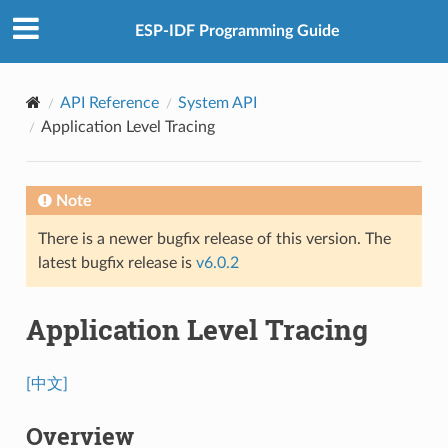
ESP-IDF Programming Guide
API Reference
System API
Application Level Tracing
Note
There is a newer bugfix release of this version. The
latest bugfix release is
v6.0.2
Application Level Tracing
[中文]
Overview