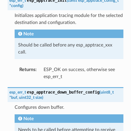
esp_apptrace_init
esp_err_t
(
const
esp_apptrace_config_t
*
config
)
Initializes application tracing module for the selected
destination and configuration.
Note
Should be called before any esp_apptrace_xxx
call.
Returns
:
ESP_OK on success, otherwise see
esp_err_t
esp_apptrace_down_buffer_config
esp_err_t
(
uint8_t
*
buf
,
uint32_t
size
)
Configures down buffer.
Note
Needs to be called before attempting to receive