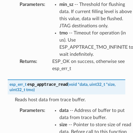
Parameters
:
min_sz
-- Threshold for flushing
data. If current filling level is above
this value, data will be flushed.
JTAG destinations only.
tmo
-- Timeout for operation (in
us). Use
ESP_APPTRACE_TMO_INFINITE t
wait indefinitely.
Returns
:
ESP_OK on success, otherwise see
esp_err_t
esp_apptrace_read
esp_err_t
(
void
*
data
,
uint32_t
*
size
,
uint32_t
tmo
)
Reads host data from trace buffer.
Parameters
:
data
-- Address of buffer to put
data from trace buffer.
size
-- Pointer to store size of read
data. Before call to this function