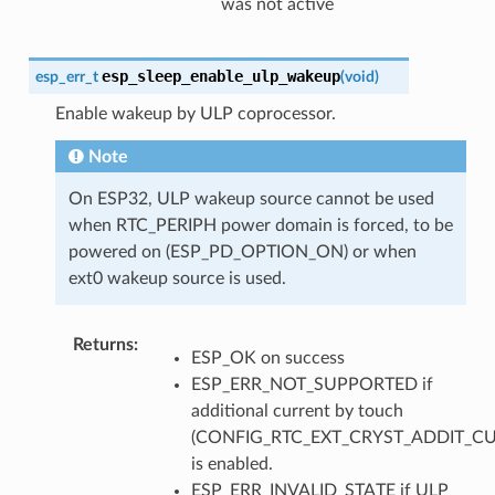
was not active
esp_sleep_enable_ulp_wakeup
esp_err_t
(
void
)
Enable wakeup by ULP coprocessor.
Note
On ESP32, ULP wakeup source cannot be used
when RTC_PERIPH power domain is forced, to be
powered on (ESP_PD_OPTION_ON) or when
ext0 wakeup source is used.
Returns
:
ESP_OK on success
ESP_ERR_NOT_SUPPORTED if
additional current by touch
(CONFIG_RTC_EXT_CRYST_ADDIT_C
is enabled.
ESP_ERR_INVALID_STATE if ULP