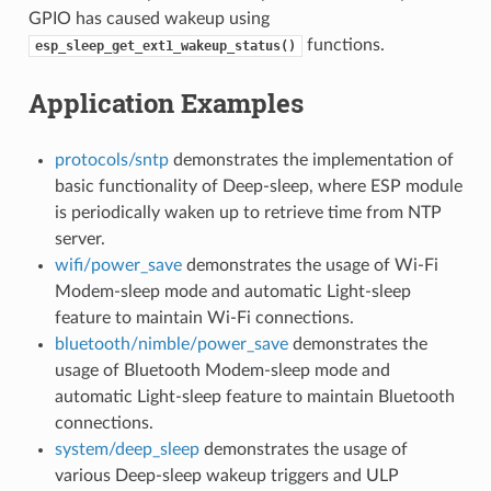
GPIO has caused wakeup using
functions.
esp_sleep_get_ext1_wakeup_status()
Application Examples
protocols/sntp
demonstrates the implementation of
basic functionality of Deep-sleep, where ESP module
is periodically waken up to retrieve time from NTP
server.
wifi/power_save
demonstrates the usage of Wi-Fi
Modem-sleep mode and automatic Light-sleep
feature to maintain Wi-Fi connections.
bluetooth/nimble/power_save
demonstrates the
usage of Bluetooth Modem-sleep mode and
automatic Light-sleep feature to maintain Bluetooth
connections.
system/deep_sleep
demonstrates the usage of
various Deep-sleep wakeup triggers and ULP