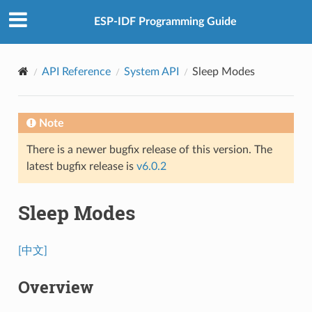
ESP-IDF Programming Guide
API Reference
System API
Sleep Modes
Note
There is a newer bugfix release of this version. The
latest bugfix release is
v6.0.2
Sleep Modes
[中文]
Overview