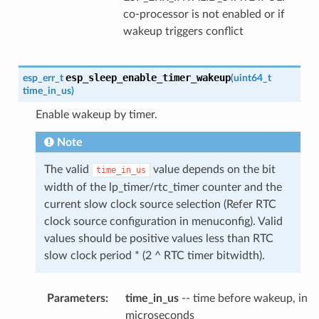
co-processor is not enabled or if
wakeup triggers conflict
esp_sleep_enable_timer_wakeup
esp_err_t
(
uint64_t
time_in_us
)
Enable wakeup by timer.
Note
The valid
value depends on the bit
time_in_us
width of the lp_timer/rtc_timer counter and the
current slow clock source selection (Refer RTC
clock source configuration in menuconfig). Valid
values should be positive values less than RTC
slow clock period * (2 ^ RTC timer bitwidth).
Parameters
:
time_in_us
-- time before wakeup, in
microseconds