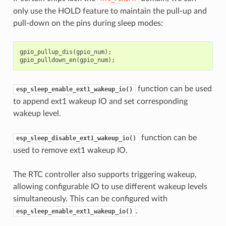
only use the HOLD feature to maintain the pull-up and
pull-down on the pins during sleep modes:
gpio_pullup_dis
(
gpio_num
);
gpio_pulldown_en
(
gpio_num
);
function can be used
esp_sleep_enable_ext1_wakeup_io()
to append ext1 wakeup IO and set corresponding
wakeup level.
function can be
esp_sleep_disable_ext1_wakeup_io()
used to remove ext1 wakeup IO.
The RTC controller also supports triggering wakeup,
allowing configurable IO to use different wakeup levels
simultaneously. This can be configured with
.
esp_sleep_enable_ext1_wakeup_io()