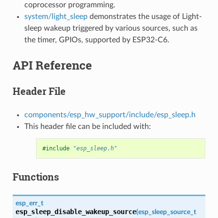
coprocessor programming.
system/light_sleep
demonstrates the usage of Light-
sleep wakeup triggered by various sources, such as
the timer, GPIOs, supported by ESP32-C6.
API Reference
Header File
components/esp_hw_support/include/esp_sleep.h
This header file can be included with:
#include
"esp_sleep.h"
Functions
esp_err_t
esp_sleep_disable_wakeup_source
(
esp_sleep_source_t