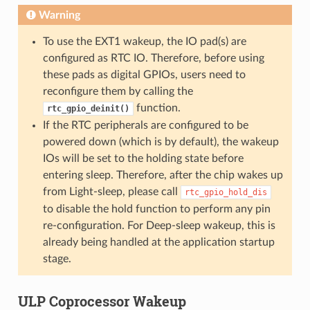
Warning
To use the EXT1 wakeup, the IO pad(s) are
configured as RTC IO. Therefore, before using
these pads as digital GPIOs, users need to
reconfigure them by calling the
function.
rtc_gpio_deinit()
If the RTC peripherals are configured to be
powered down (which is by default), the wakeup
IOs will be set to the holding state before
entering sleep. Therefore, after the chip wakes up
from Light-sleep, please call
rtc_gpio_hold_dis
to disable the hold function to perform any pin
re-configuration. For Deep-sleep wakeup, this is
already being handled at the application startup
stage.
ULP Coprocessor Wakeup