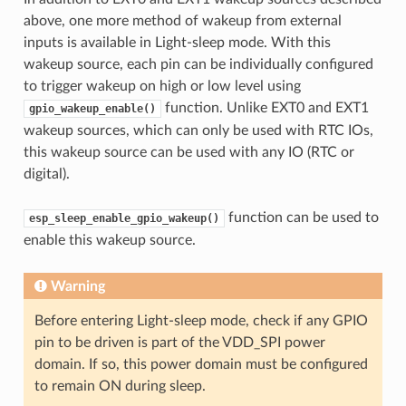
above, one more method of wakeup from external
inputs is available in Light-sleep mode. With this
wakeup source, each pin can be individually configured
to trigger wakeup on high or low level using
function. Unlike EXT0 and EXT1
gpio_wakeup_enable()
wakeup sources, which can only be used with RTC IOs,
this wakeup source can be used with any IO (RTC or
digital).
function can be used to
esp_sleep_enable_gpio_wakeup()
enable this wakeup source.
Warning
Before entering Light-sleep mode, check if any GPIO
pin to be driven is part of the VDD_SPI power
domain. If so, this power domain must be configured
to remain ON during sleep.