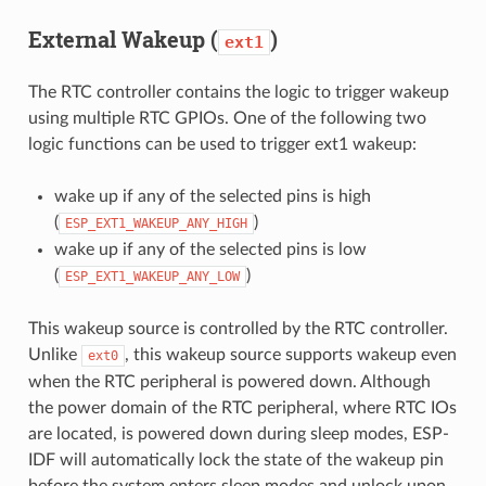
External Wakeup (
)
ext1
The RTC controller contains the logic to trigger wakeup
using multiple RTC GPIOs. One of the following two
logic functions can be used to trigger ext1 wakeup:
wake up if any of the selected pins is high
(
)
ESP_EXT1_WAKEUP_ANY_HIGH
wake up if any of the selected pins is low
(
)
ESP_EXT1_WAKEUP_ANY_LOW
This wakeup source is controlled by the RTC controller.
Unlike
, this wakeup source supports wakeup even
ext0
when the RTC peripheral is powered down. Although
the power domain of the RTC peripheral, where RTC IOs
are located, is powered down during sleep modes, ESP-
IDF will automatically lock the state of the wakeup pin
before the system enters sleep modes and unlock upon