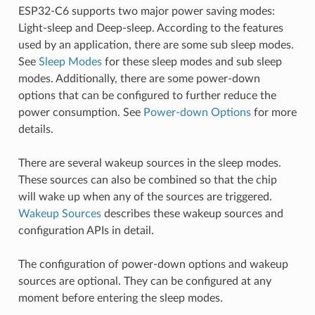
ESP32-C6 supports two major power saving modes:
Light-sleep and Deep-sleep. According to the features
used by an application, there are some sub sleep modes.
See
Sleep Modes
for these sleep modes and sub sleep
modes. Additionally, there are some power-down
options that can be configured to further reduce the
power consumption. See
Power-down Options
for more
details.
There are several wakeup sources in the sleep modes.
These sources can also be combined so that the chip
will wake up when any of the sources are triggered.
Wakeup Sources
describes these wakeup sources and
configuration APIs in detail.
The configuration of power-down options and wakeup
sources are optional. They can be configured at any
moment before entering the sleep modes.