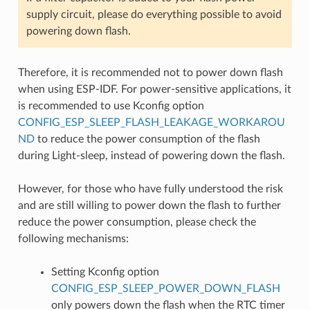
supply circuit, please do everything possible to avoid
powering down flash.
Therefore, it is recommended not to power down flash
when using ESP-IDF. For power-sensitive applications, it
is recommended to use Kconfig option
CONFIG_ESP_SLEEP_FLASH_LEAKAGE_WORKAROU
ND
to reduce the power consumption of the flash
during Light-sleep, instead of powering down the flash.
However, for those who have fully understood the risk
and are still willing to power down the flash to further
reduce the power consumption, please check the
following mechanisms:
Setting Kconfig option
CONFIG_ESP_SLEEP_POWER_DOWN_FLASH
only powers down the flash when the RTC timer