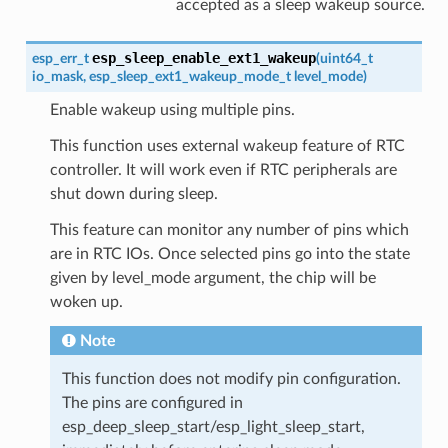
accepted as a sleep wakeup source.
esp_sleep_enable_ext1_wakeup
esp_err_t
(
uint64_t
io_mask
,
esp_sleep_ext1_wakeup_mode_t
level_mode
)
Enable wakeup using multiple pins.
This function uses external wakeup feature of RTC
controller. It will work even if RTC peripherals are
shut down during sleep.
This feature can monitor any number of pins which
are in RTC IOs. Once selected pins go into the state
given by level_mode argument, the chip will be
woken up.
Note
This function does not modify pin configuration.
The pins are configured in
esp_deep_sleep_start/esp_light_sleep_start,