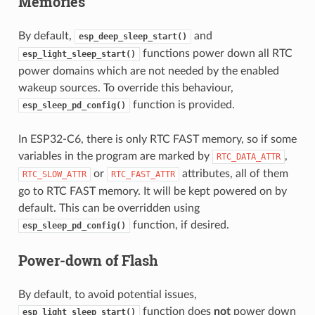
Memories
By default,
and
esp_deep_sleep_start()
functions power down all RTC
esp_light_sleep_start()
power domains which are not needed by the enabled
wakeup sources. To override this behaviour,
function is provided.
esp_sleep_pd_config()
In ESP32-C6, there is only RTC FAST memory, so if some
variables in the program are marked by
,
RTC_DATA_ATTR
or
attributes, all of them
RTC_SLOW_ATTR
RTC_FAST_ATTR
go to RTC FAST memory. It will be kept powered on by
default. This can be overridden using
function, if desired.
esp_sleep_pd_config()
Power-down of Flash
By default, to avoid potential issues,
function does
not
power down
esp_light_sleep_start()