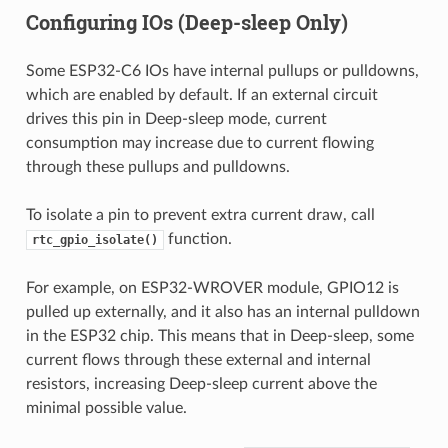
Configuring IOs (Deep-sleep Only)
Some ESP32-C6 IOs have internal pullups or pulldowns,
which are enabled by default. If an external circuit
drives this pin in Deep-sleep mode, current
consumption may increase due to current flowing
through these pullups and pulldowns.
To isolate a pin to prevent extra current draw, call
function.
rtc_gpio_isolate()
For example, on ESP32-WROVER module, GPIO12 is
pulled up externally, and it also has an internal pulldown
in the ESP32 chip. This means that in Deep-sleep, some
current flows through these external and internal
resistors, increasing Deep-sleep current above the
minimal possible value.