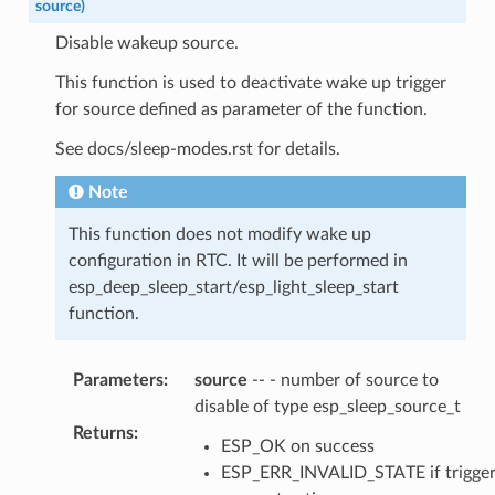
source
)
Disable wakeup source.
This function is used to deactivate wake up trigger
for source defined as parameter of the function.
See docs/sleep-modes.rst for details.
Note
This function does not modify wake up
configuration in RTC. It will be performed in
esp_deep_sleep_start/esp_light_sleep_start
function.
Parameters
:
source
-- - number of source to
disable of type esp_sleep_source_t
Returns
:
ESP_OK on success
ESP_ERR_INVALID_STATE if trigge