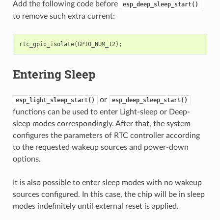
Add the following code before
esp_deep_sleep_start()
to remove such extra current:
rtc_gpio_isolate
(
GPIO_NUM_12
);
Entering Sleep
or
esp_light_sleep_start()
esp_deep_sleep_start()
functions can be used to enter Light-sleep or Deep-
sleep modes correspondingly. After that, the system
configures the parameters of RTC controller according
to the requested wakeup sources and power-down
options.
It is also possible to enter sleep modes with no wakeup
sources configured. In this case, the chip will be in sleep
modes indefinitely until external reset is applied.