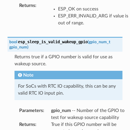
Returns
:
ESP_OK on success
ESP_ERR_INVALID_ARG if value is
out of range.
esp_sleep_is_valid_wakeup_gpio
bool
(
gpio_num_t
gpio_num
)
Returns true if a GPIO number is valid for use as
wakeup source.
Note
For SoCs with RTC IO capability, this can be any
valid RTC IO input pin.
Parameters
:
gpio_num
-- Number of the GPIO to
test for wakeup source capability
Returns
:
True if this GPIO number will be