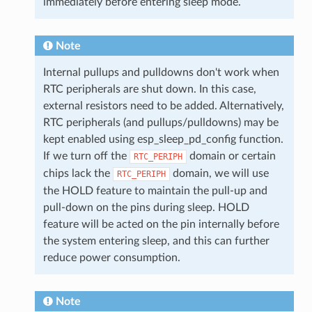
immediately before entering sleep mode.
Note
Internal pullups and pulldowns don't work when
RTC peripherals are shut down. In this case,
external resistors need to be added. Alternatively,
RTC peripherals (and pullups/pulldowns) may be
kept enabled using esp_sleep_pd_config function.
If we turn off the
domain or certain
RTC_PERIPH
chips lack the
domain, we will use
RTC_PERIPH
the HOLD feature to maintain the pull-up and
pull-down on the pins during sleep. HOLD
feature will be acted on the pin internally before
the system entering sleep, and this can further
reduce power consumption.
Note