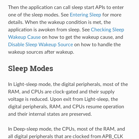
Then the application can call sleep start APIs to enter
one of the sleep modes. See
Entering Sleep
for more
details. When the wakeup condition is met, the
application is awoken from sleep. See
Checking Sleep
Wakeup Cause
on how to get the wakeup cause, and
Disable Sleep Wakeup Source
on how to handle the
wakeup sources after wakeup.
Sleep Modes
In Light-sleep mode, the digital peripherals, most of the
RAM, and CPUs are clock-gated and their supply
voltage is reduced. Upon exit from Light-sleep, the
digital peripherals, RAM, and CPUs resume operation
and their internal states are preserved.
In Deep-sleep mode, the CPUs, most of the RAM, and
all digital peripherals that are clocked from APB_CLK