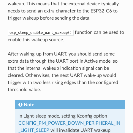
wakeup. This means that the external device typically
needs to send an extra character to the ESP32-C6 to
trigger wakeup before sending the data.
function can be used to
esp_sleep_enable_uart_wakeup()
enable this wakeup source.
After waking-up from UART, you should send some
extra data through the UART port in Active mode, so
that the internal wakeup indication signal can be
cleared. Otherwises, the next UART wake-up would
trigger with two less rising edges than the configured
threshold value.
Note
In Light-sleep mode, setting Kconfig option
CONFIG_PM_POWER_DOWN_PERIPHERAL_IN
_LIGHT_SLEEP
will invalidate UART wakeup.