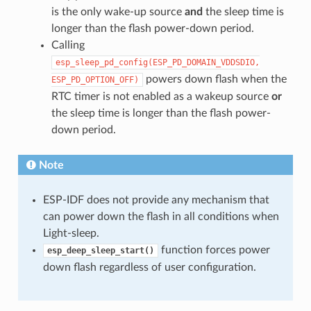
is the only wake-up source
and
the sleep time is
longer than the flash power-down period.
Calling
esp_sleep_pd_config(ESP_PD_DOMAIN_VDDSDIO,
powers down flash when the
ESP_PD_OPTION_OFF)
RTC timer is not enabled as a wakeup source
or
the sleep time is longer than the flash power-
down period.
Note
ESP-IDF does not provide any mechanism that
can power down the flash in all conditions when
Light-sleep.
function forces power
esp_deep_sleep_start()
down flash regardless of user configuration.