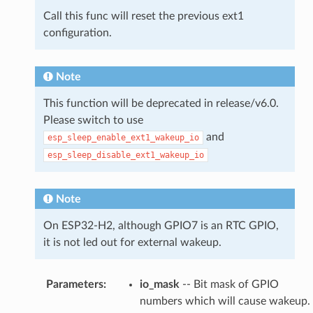
Call this func will reset the previous ext1
configuration.
Note
This function will be deprecated in release/v6.0.
Please switch to use
and
esp_sleep_enable_ext1_wakeup_io
esp_sleep_disable_ext1_wakeup_io
Note
On ESP32-H2, although GPIO7 is an RTC GPIO,
it is not led out for external wakeup.
Parameters
:
io_mask
-- Bit mask of GPIO
numbers which will cause wakeup.