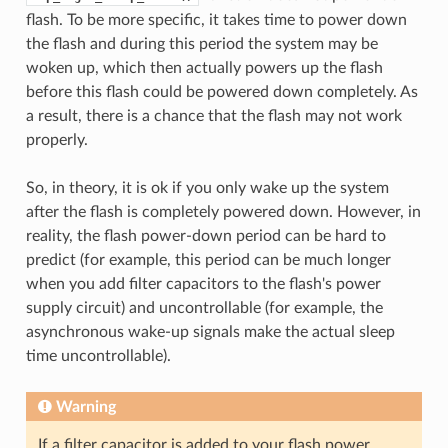
flash. To be more specific, it takes time to power down
the flash and during this period the system may be
woken up, which then actually powers up the flash
before this flash could be powered down completely. As
a result, there is a chance that the flash may not work
properly.
So, in theory, it is ok if you only wake up the system
after the flash is completely powered down. However, in
reality, the flash power-down period can be hard to
predict (for example, this period can be much longer
when you add filter capacitors to the flash's power
supply circuit) and uncontrollable (for example, the
asynchronous wake-up signals make the actual sleep
time uncontrollable).
Warning
If a filter capacitor is added to your flash power