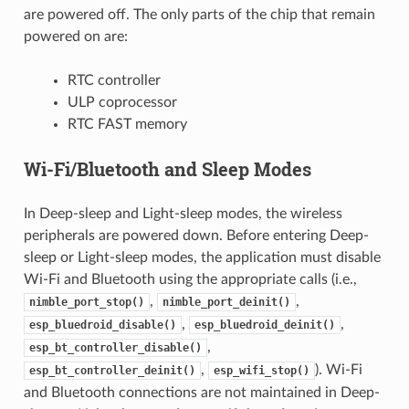
are powered off. The only parts of the chip that remain
powered on are:
RTC controller
ULP coprocessor
RTC FAST memory
Wi-Fi/Bluetooth and Sleep Modes
In Deep-sleep and Light-sleep modes, the wireless
peripherals are powered down. Before entering Deep-
sleep or Light-sleep modes, the application must disable
Wi-Fi and Bluetooth using the appropriate calls (i.e.,
,
,
nimble_port_stop()
nimble_port_deinit()
,
,
esp_bluedroid_disable()
esp_bluedroid_deinit()
,
esp_bt_controller_disable()
,
). Wi-Fi
esp_bt_controller_deinit()
esp_wifi_stop()
and Bluetooth connections are not maintained in Deep-