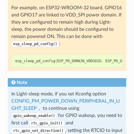
For example, on ESP32-WROOM-32 board, GPIO16
and GPIO17 are linked to VDD_SPI power domain. If
they are configured to remain high during Light-
sleep, the power domain should be configured to
remain powered ON. This can be done with
:
esp_sleep_pd_config()
esp_sleep_pd_config
(
ESP_PD_DOMAIN_VDDSDIO
,
ESP_PD_OPTION
Note
In Light-sleep mode, if you set Kconfig option
CONFIG_PM_POWER_DOWN_PERIPHERAL_IN_LI
GHT_SLEEP
， to continue using
for GPIO wakeup, you need to
gpio_wakeup_enable()
first call
and
rtc_gpio_init()
, setting the RTCIO to input
rtc_gpio_set_direction()