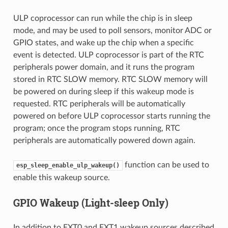
ULP coprocessor can run while the chip is in sleep
mode, and may be used to poll sensors, monitor ADC or
GPIO states, and wake up the chip when a specific
event is detected. ULP coprocessor is part of the RTC
peripherals power domain, and it runs the program
stored in RTC SLOW memory. RTC SLOW memory will
be powered on during sleep if this wakeup mode is
requested. RTC peripherals will be automatically
powered on before ULP coprocessor starts running the
program; once the program stops running, RTC
peripherals are automatically powered down again.
function can be used to
esp_sleep_enable_ulp_wakeup()
enable this wakeup source.
GPIO Wakeup (Light-sleep Only)
In addition to EXT0 and EXT1 wakeup sources described