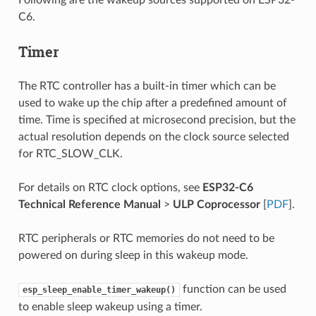
C6.
Timer
The RTC controller has a built-in timer which can be
used to wake up the chip after a predefined amount of
time. Time is specified at microsecond precision, but the
actual resolution depends on the clock source selected
for RTC_SLOW_CLK.
For details on RTC clock options, see
ESP32-C6
Technical Reference Manual
>
ULP Coprocessor
[
PDF
].
RTC peripherals or RTC memories do not need to be
powered on during sleep in this wakeup mode.
function can be used
esp_sleep_enable_timer_wakeup()
to enable sleep wakeup using a timer.