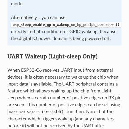
mode.
Alternatively，you can use
esp_sleep_enable_gpio_wakeup_on_hp_periph_powerdown()
directly in that condition for GPIO wakeup, because
the digital IO power domain is being powered off.
UART Wakeup (Light-sleep Only)
When ESP32-C6 receives UART input from external
devices, it is often necessary to wake up the chip when
input data is available. The UART peripheral contains a
feature which allows waking up the chip from Light-
sleep when a certain number of positive edges on RX pin
are seen. This number of positive edges can be set using
function. Note that the
uart_set_wakeup_threshold()
character which triggers wakeup (and any characters
before it) will not be received by the UART after