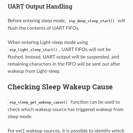
UART Output Handling
Before entering sleep mode,
will
esp_deep_sleep_start()
flush the contents of UART FIFOs.
When entering Light-sleep mode using
, UART FIFOs will not be
esp_light_sleep_start()
flushed. Instead, UART output will be suspended, and
remaining characters in the FIFO will be sent out after
wakeup from Light-sleep.
Checking Sleep Wakeup Cause
function can be used to
esp_sleep_get_wakeup_cause()
check which wakeup source has triggered wakeup from
sleep mode.
For ext1 wakeup sources, it is possible to identify which