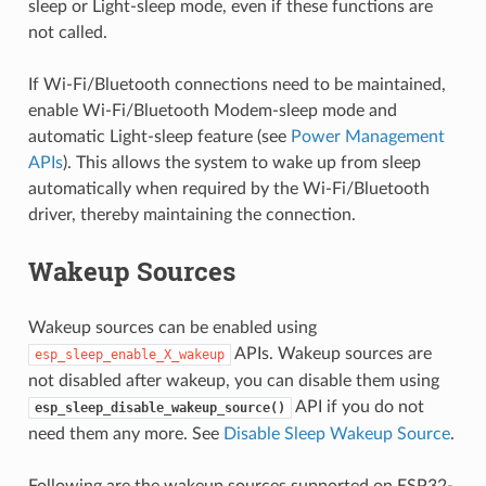
sleep or Light-sleep mode, even if these functions are
not called.
If Wi-Fi/Bluetooth connections need to be maintained,
enable Wi-Fi/Bluetooth Modem-sleep mode and
automatic Light-sleep feature (see
Power Management
APIs
). This allows the system to wake up from sleep
automatically when required by the Wi-Fi/Bluetooth
driver, thereby maintaining the connection.
Wakeup Sources
Wakeup sources can be enabled using
APIs. Wakeup sources are
esp_sleep_enable_X_wakeup
not disabled after wakeup, you can disable them using
API if you do not
esp_sleep_disable_wakeup_source()
need them any more. See
Disable Sleep Wakeup Source
.
Following are the wakeup sources supported on ESP32-