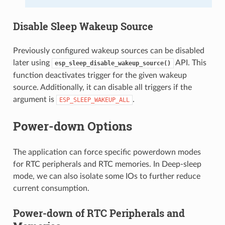
Disable Sleep Wakeup Source
Previously configured wakeup sources can be disabled
later using
API. This
esp_sleep_disable_wakeup_source()
function deactivates trigger for the given wakeup
source. Additionally, it can disable all triggers if the
argument is
.
ESP_SLEEP_WAKEUP_ALL
Power-down Options
The application can force specific powerdown modes
for RTC peripherals and RTC memories. In Deep-sleep
mode, we can also isolate some IOs to further reduce
current consumption.
Power-down of RTC Peripherals and