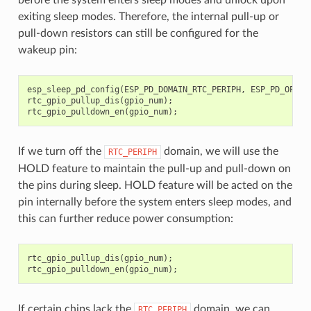
exiting sleep modes. Therefore, the internal pull-up or
pull-down resistors can still be configured for the
wakeup pin:
esp_sleep_pd_config
(
ESP_PD_DOMAIN_RTC_PERIPH
,
ESP_PD_OPTIO
rtc_gpio_pullup_dis
(
gpio_num
);
rtc_gpio_pulldown_en
(
gpio_num
);
If we turn off the
domain, we will use the
RTC_PERIPH
HOLD feature to maintain the pull-up and pull-down on
the pins during sleep. HOLD feature will be acted on the
pin internally before the system enters sleep modes, and
this can further reduce power consumption:
rtc_gpio_pullup_dis
(
gpio_num
);
rtc_gpio_pulldown_en
(
gpio_num
);
If certain chips lack the
domain, we can
RTC_PERIPH