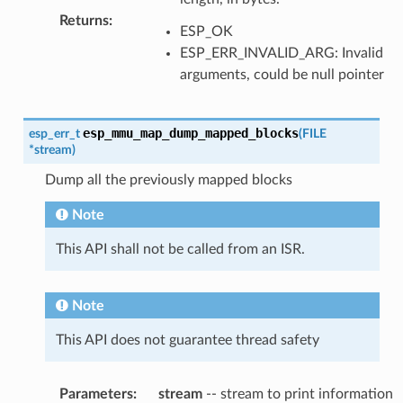
Returns
:
ESP_OK
ESP_ERR_INVALID_ARG: Invalid
arguments, could be null pointer
esp_mmu_map_dump_mapped_blocks
esp_err_t
(
FILE
*
stream
)
Dump all the previously mapped blocks
Note
This API shall not be called from an ISR.
Note
This API does not guarantee thread safety
Parameters
:
stream
-- stream to print information