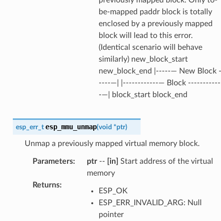
previously mapped block. Only to-
be-mapped paddr block is totally
enclosed by a previously mapped
block will lead to this error.
(Identical scenario will behave
similarly) new_block_start
new_block_end |-----— New Block 
----—| |------------— Block -----------
-—| block_start block_end
esp_mmu_unmap
esp_err_t
(
void
*
ptr
)
Unmap a previously mapped virtual memory block.
Parameters
:
ptr
--
[in]
Start address of the virtual
memory
Returns
:
ESP_OK
ESP_ERR_INVALID_ARG: Null
pointer