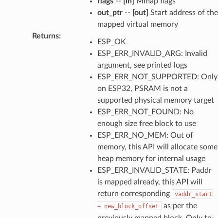
flags
--
[in]
Mmap flags
out_ptr
--
[out]
Start address of the
mapped virtual memory
Returns
:
ESP_OK
ESP_ERR_INVALID_ARG: Invalid
argument, see printed logs
ESP_ERR_NOT_SUPPORTED: Only
on ESP32, PSRAM is not a
supported physical memory target
ESP_ERR_NOT_FOUND: No
enough size free block to use
ESP_ERR_NO_MEM: Out of
memory, this API will allocate some
heap memory for internal usage
ESP_ERR_INVALID_STATE: Paddr
is mapped already, this API will
return corresponding
vaddr_start
as per the
+
new_block_offset