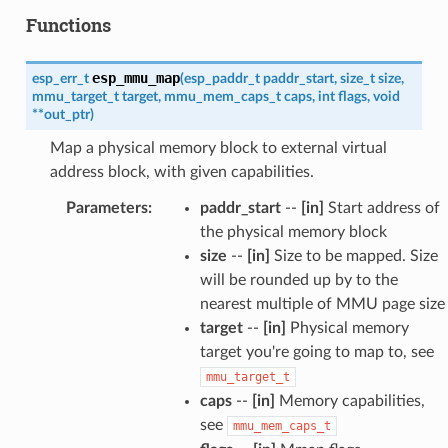
Functions
esp_mmu_map
esp_err_t
(
esp_paddr_t
paddr_start
,
size_t
size
,
mmu_target_t
target
,
mmu_mem_caps_t
caps
,
int
flags
,
void
*
*
out_ptr
)
Map a physical memory block to external virtual
address block, with given capabilities.
Parameters
:
paddr_start
--
[in]
Start address of
the physical memory block
size
--
[in]
Size to be mapped. Size
will be rounded up by to the
nearest multiple of MMU page size
target
--
[in]
Physical memory
target you're going to map to, see
mmu_target_t
caps
--
[in]
Memory capabilities,
see
mmu_mem_caps_t