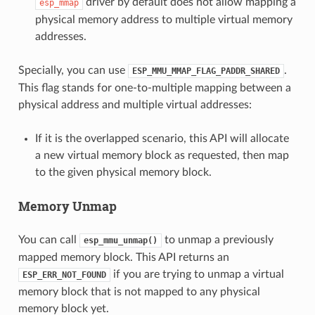
driver by default does not allow mapping a
esp_mmap
physical memory address to multiple virtual memory
addresses.
Specially, you can use
.
ESP_MMU_MMAP_FLAG_PADDR_SHARED
This flag stands for one-to-multiple mapping between a
physical address and multiple virtual addresses:
If it is the overlapped scenario, this API will allocate
a new virtual memory block as requested, then map
to the given physical memory block.
Memory Unmap
You can call
to unmap a previously
esp_mmu_unmap()
mapped memory block. This API returns an
if you are trying to unmap a virtual
ESP_ERR_NOT_FOUND
memory block that is not mapped to any physical
memory block yet.