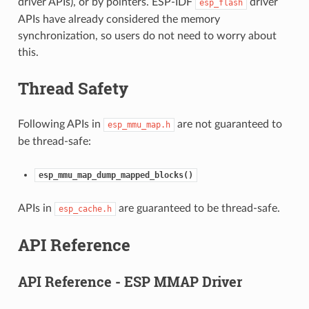
driver APIs), or by pointers. ESP-IDF
driver
esp_flash
APIs have already considered the memory
synchronization, so users do not need to worry about
this.
Thread Safety
Following APIs in
are not guaranteed to
esp_mmu_map.h
be thread-safe:
esp_mmu_map_dump_mapped_blocks()
APIs in
are guaranteed to be thread-safe.
esp_cache.h
API Reference
API Reference - ESP MMAP Driver