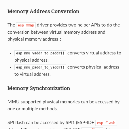
Memory Address Conversion
The
driver provides two helper APIs to do the
esp_mmap
conversion between virtual memory address and
physical memory address：
converts virtual address to
esp_mmu_vaddr_to_paddr()
physical address.
converts physical address
esp_mmu_paddr_to_vaddr()
to virtual address.
Memory Synchronization
MMU supported physical memories can be accessed by
one or multiple methods.
SPI flash can be accessed by SPI1 (ESP-IDF
esp_flash