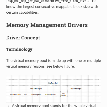
to
esp_mmu_map_get_max_consecutive_free_block_size()
know the largest consecutive mappable block size with
certain capabilities.
Memory Management Drivers
Driver Concept
Terminology
The virtual memory pool is made up with one or multiple
virtual memory regions, see below figure:
A virtual memory pool stands for the whole virtual