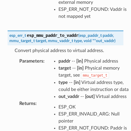
external memory
ESP_ERR_NOT_FOUND: Vaddr is
not mapped yet
esp_mmu_paddr_to_vaddr
esp_err_t
(
esp_paddr_t
paddr
,
mmu_target_t
target
,
mmu_vaddr_t
type
,
void
*
*
out_vaddr
)
Convert physical address to virtual address.
Parameters
:
paddr
--
[in]
Physical address
target
--
[in]
Physical memory
target, see
mmu_target_t
type
--
[in]
Virtual address type,
could be either instruction or data
out_vaddr
--
[out]
Virtual address
Returns
:
ESP_OK
ESP_ERR_INVALID_ARG: Null
pointer
ESP_ERR_NOT_FOUND: Paddr is