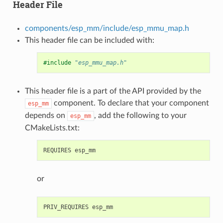
Header File
components/esp_mm/include/esp_mmu_map.h
This header file can be included with:
#include
"esp_mmu_map.h"
This header file is a part of the API provided by the
component. To declare that your component
esp_mm
depends on
, add the following to your
esp_mm
CMakeLists.txt:
or