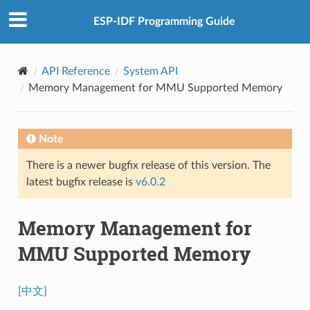
ESP-IDF Programming Guide
API Reference
System API
Memory Management for MMU Supported Memory
Note
There is a newer bugfix release of this version. The
latest bugfix release is
v6.0.2
Memory Management for
MMU Supported Memory
[中文]