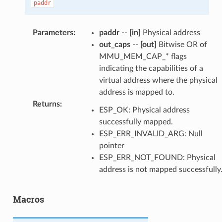
paddr
Parameters
:
paddr
--
[in]
Physical address
out_caps
--
[out]
Bitwise OR of
MMU_MEM_CAP_* flags
indicating the capabilities of a
virtual address where the physical
address is mapped to.
Returns
:
ESP_OK: Physical address
successfully mapped.
ESP_ERR_INVALID_ARG: Null
pointer
ESP_ERR_NOT_FOUND: Physical
address is not mapped successfully
Macros