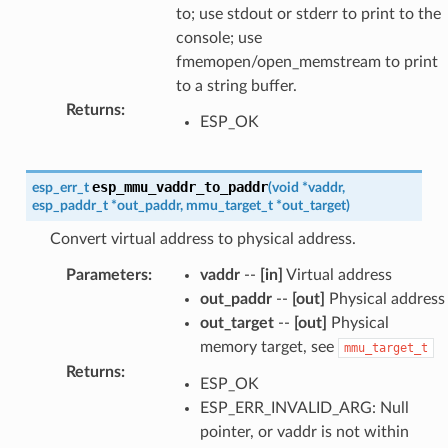
to; use stdout or stderr to print to the
console; use
fmemopen/open_memstream to print
to a string buffer.
Returns
:
ESP_OK
esp_mmu_vaddr_to_paddr
esp_err_t
(
void
*
vaddr
,
esp_paddr_t
*
out_paddr
,
mmu_target_t
*
out_target
)
Convert virtual address to physical address.
Parameters
:
vaddr
--
[in]
Virtual address
out_paddr
--
[out]
Physical address
out_target
--
[out]
Physical
memory target, see
mmu_target_t
Returns
:
ESP_OK
ESP_ERR_INVALID_ARG: Null
pointer, or vaddr is not within