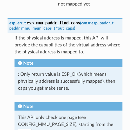
not mapped yet
esp_mmu_paddr_find_caps
esp_err_t
(
const
esp_paddr_t
paddr
,
mmu_mem_caps_t
*
out_caps
)
If the physical address is mapped, this API will
provide the capabilities of the virtual address where
the physical address is mapped to.
Note
: Only return value is ESP_OK(which means
physically address is successfully mapped), then
caps you get make sense.
Note
This API only check one page (see
CONFIG_MMU_PAGE_SIZE), starting from the