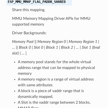
ESP_MMU_MMAP_FLAG_PADDR_SHARED
Share this mapping.
MMU Memory Mapping Driver APIs for MMU
supported memory
Driver Backgrounds:
Memory Pool |
| Memory Region 0 | Memory Region 1 |
... |
| Block 0 | Slot 0 | Block 1 | Block 2 | ... | Slot 1 (final
slot) | ... |
A memory pool stands for the whole virtual
address range that can be mapped to physical
memory
A memory region is a range of virtual address
with same attributes
A block is a piece of vaddr range that is
dynamically mapped.
A Slot is the vaddr range between 2 blocks.