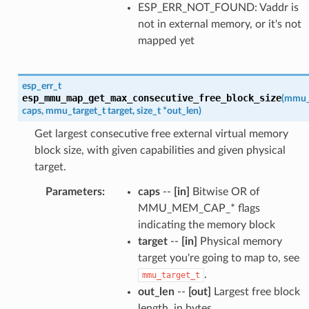
ESP_ERR_NOT_FOUND: Vaddr is
not in external memory, or it's not
mapped yet
esp_err_t
esp_mmu_map_get_max_consecutive_free_block_size
(
mmu_
caps
,
mmu_target_t
target
,
size_t
*
out_len
)
Get largest consecutive free external virtual memory
block size, with given capabilities and given physical
target.
Parameters
:
caps
--
[in]
Bitwise OR of
MMU_MEM_CAP_* flags
indicating the memory block
target
--
[in]
Physical memory
target you're going to map to, see
.
mmu_target_t
out_len
--
[out]
Largest free block
length, in bytes.