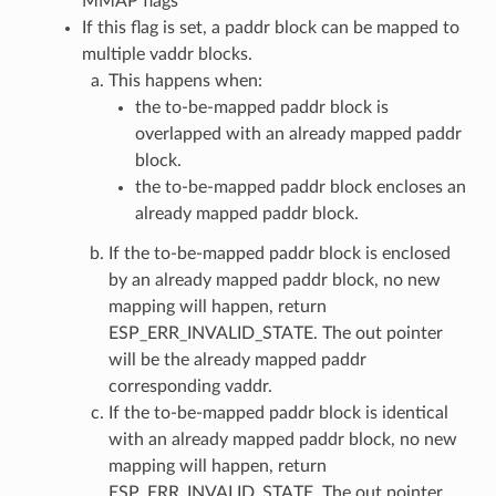
MMAP flags
If this flag is set, a paddr block can be mapped to
multiple vaddr blocks.
This happens when:
the to-be-mapped paddr block is
overlapped with an already mapped paddr
block.
the to-be-mapped paddr block encloses an
already mapped paddr block.
If the to-be-mapped paddr block is enclosed
by an already mapped paddr block, no new
mapping will happen, return
ESP_ERR_INVALID_STATE. The out pointer
will be the already mapped paddr
corresponding vaddr.
If the to-be-mapped paddr block is identical
with an already mapped paddr block, no new
mapping will happen, return
ESP_ERR_INVALID_STATE. The out pointer