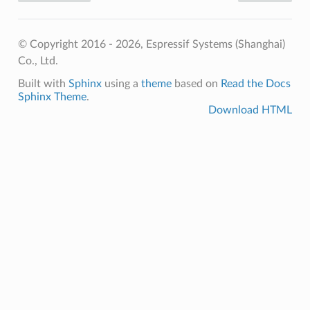
© Copyright 2016 - 2026, Espressif Systems (Shanghai)
Co., Ltd.
Built with
Sphinx
using a
theme
based on
Read the Docs
Sphinx Theme
.
Download HTML