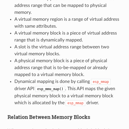
address range that can be mapped to physical
memory.
A virtual memory region is a range of virtual address
with same attributes.
A virtual memory block is a piece of virtual address
range that is dynamically mapped.
A slot is the virtual address range between two
virtual memory blocks.
A physical memory block is a piece of physical
address range that is to-be-mapped or already
mapped to a virtual memory block.
Dynamical mapping is done by calling
esp_mmap
driver API
. This API maps the given
esp_mmu_map()
physical memory block to a virtual memory block
which is allocated by the
driver.
esp_mmap
Relation Between Memory Blocks