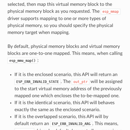
selected, then map this virtual memory block to the
physical memory block as you requested. The
esp_mmap
driver supports mapping to one or more types of
physical memory, so you should specify the physical
memory target when mapping.
By default, physical memory blocks and virtual memory
blocks are one-to-one mapped. This means, when calling
:
esp_mmu_map()
If it is the enclosed scenario, this API will return an
. The
will be assigned
ESP_ERR_INVALID_STATE
out_ptr
to the start virtual memory address of the previously
mapped one which encloses the to-be-mapped one.
If it is the identical scenario, this API will behaves
exactly the same as the enclosed scenario.
If it is the overlapped scenario, this API will by
default return an
. This means,
ESP_ERR_INVALID_ARG