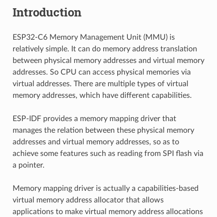
Introduction
ESP32-C6 Memory Management Unit (MMU) is
relatively simple. It can do memory address translation
between physical memory addresses and virtual memory
addresses. So CPU can access physical memories via
virtual addresses. There are multiple types of virtual
memory addresses, which have different capabilities.
ESP-IDF provides a memory mapping driver that
manages the relation between these physical memory
addresses and virtual memory addresses, so as to
achieve some features such as reading from SPI flash via
a pointer.
Memory mapping driver is actually a capabilities-based
virtual memory address allocator that allows
applications to make virtual memory address allocations