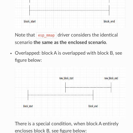
Note that
driver considers the identical
esp_mmap
scenario
the same as the enclosed scenario
.
Overlapped: block A is overlapped with block B, see
figure below:
There is a special condition, when block A entirely
encloses block B, see figure below: