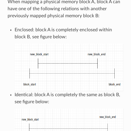
When mapping a physical memory block A, block A can
have one of the following relations with another
previously mapped physical memory block B:
Enclosed: block A is completely enclosed within
block B, see figure below:
Identical: block A is completely the same as block B,
see figure below: