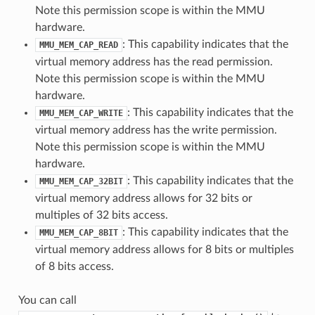
Note this permission scope is within the MMU
hardware.
: This capability indicates that the
MMU_MEM_CAP_READ
virtual memory address has the read permission.
Note this permission scope is within the MMU
hardware.
: This capability indicates that the
MMU_MEM_CAP_WRITE
virtual memory address has the write permission.
Note this permission scope is within the MMU
hardware.
: This capability indicates that the
MMU_MEM_CAP_32BIT
virtual memory address allows for 32 bits or
multiples of 32 bits access.
: This capability indicates that the
MMU_MEM_CAP_8BIT
virtual memory address allows for 8 bits or multiples
of 8 bits access.
You can call