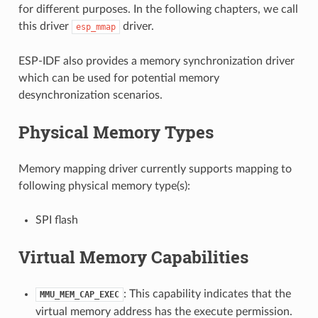
for different purposes. In the following chapters, we call
this driver
driver.
esp_mmap
ESP-IDF also provides a memory synchronization driver
which can be used for potential memory
desynchronization scenarios.
Physical Memory Types
Memory mapping driver currently supports mapping to
following physical memory type(s):
SPI flash
Virtual Memory Capabilities
: This capability indicates that the
MMU_MEM_CAP_EXEC
virtual memory address has the execute permission.