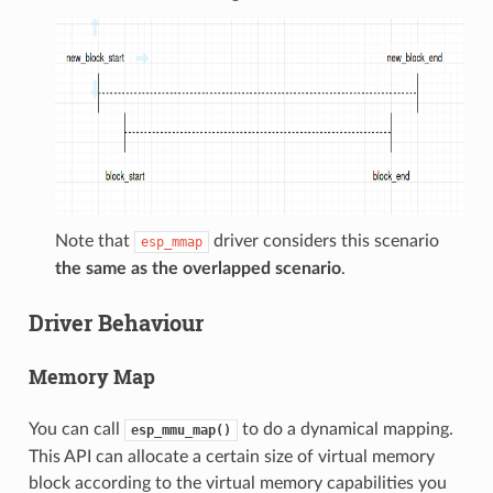
Note that
driver considers this scenario
esp_mmap
the same as the overlapped scenario
.
Driver Behaviour
Memory Map
You can call
to do a dynamical mapping.
esp_mmu_map()
This API can allocate a certain size of virtual memory
block according to the virtual memory capabilities you