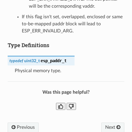
will be the corresponding vaddr.
If this flag isn't set, overlapped, enclosed or same
to-be-mapped paddr block will lead to
ESP_ERR_INVALID_ARG.
Type Definitions
esp_paddr_t
typedef
uint32_t
Physical memory type.
Was this page helpful?
Previous
Next