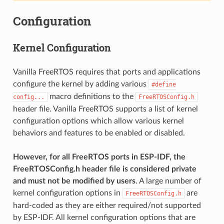
Configuration
Kernel Configuration
Vanilla FreeRTOS requires that ports and applications
configure the kernel by adding various
#define
macro definitions to the
config...
FreeRTOSConfig.h
header file. Vanilla FreeRTOS supports a list of kernel
configuration options which allow various kernel
behaviors and features to be enabled or disabled.
However, for all FreeRTOS ports in ESP-IDF, the
FreeRTOSConfig.h header file is considered private
and must not be modified by users
. A large number of
kernel configuration options in
are
FreeRTOSConfig.h
hard-coded as they are either required/not supported
by ESP-IDF. All kernel configuration options that are