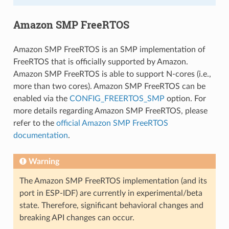
Amazon SMP FreeRTOS
Amazon SMP FreeRTOS is an SMP implementation of
FreeRTOS that is officially supported by Amazon.
Amazon SMP FreeRTOS is able to support N-cores (i.e.,
more than two cores). Amazon SMP FreeRTOS can be
enabled via the
CONFIG_FREERTOS_SMP
option. For
more details regarding Amazon SMP FreeRTOS, please
refer to the
official Amazon SMP FreeRTOS
documentation
.
Warning
The Amazon SMP FreeRTOS implementation (and its
port in ESP-IDF) are currently in experimental/beta
state. Therefore, significant behavioral changes and
breaking API changes can occur.