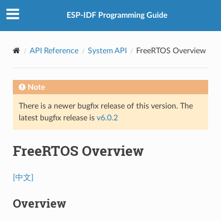
ESP-IDF Programming Guide
API Reference
System API
FreeRTOS Overview
Note
There is a newer bugfix release of this version. The
latest bugfix release is
v6.0.2
FreeRTOS Overview
[中文]
Overview