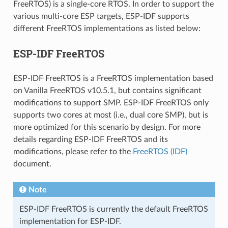
FreeRTOS) is a single-core RTOS. In order to support the
various multi-core ESP targets, ESP-IDF supports
different FreeRTOS implementations as listed below:
ESP-IDF FreeRTOS
ESP-IDF FreeRTOS is a FreeRTOS implementation based
on Vanilla FreeRTOS v10.5.1, but contains significant
modifications to support SMP. ESP-IDF FreeRTOS only
supports two cores at most (i.e., dual core SMP), but is
more optimized for this scenario by design. For more
details regarding ESP-IDF FreeRTOS and its
modifications, please refer to the
FreeRTOS (IDF)
document.
Note
ESP-IDF FreeRTOS is currently the default FreeRTOS
implementation for ESP-IDF.