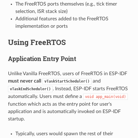
The FreeRTOS ports themselves (e.g., tick timer
selection, ISR stack size)
Additional features added to the FreeRTOS
implementation or ports
Using FreeRTOS
Application Entry Point
Unlike Vanilla FreeRTOS, users of FreeRTOS in ESP-IDF
must never call
and
vTaskStartScheduler()
. Instead, ESP-IDF starts FreeRTOS
vTaskEndScheduler()
automatically. Users must define a
void
app_main(void)
function which acts as the entry point for user's
application and is automatically invoked on ESP-IDF
startup.
Typically, users would spawn the rest of their