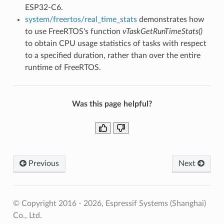
ESP32-C6.
system/freertos/real_time_stats
demonstrates how
to use FreeRTOS's function
vTaskGetRunTimeStats()
to obtain CPU usage statistics of tasks with respect
to a specified duration, rather than over the entire
runtime of FreeRTOS.
Was this page helpful?
Previous
Next
© Copyright 2016 - 2026, Espressif Systems (Shanghai)
Co., Ltd.