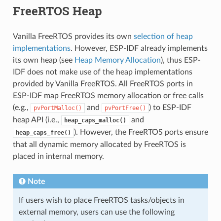
FreeRTOS Heap
Vanilla FreeRTOS provides its own
selection of heap
implementations
. However, ESP-IDF already implements
its own heap (see
Heap Memory Allocation
), thus ESP-
IDF does not make use of the heap implementations
provided by Vanilla FreeRTOS. All FreeRTOS ports in
ESP-IDF map FreeRTOS memory allocation or free calls
(e.g.,
and
) to ESP-IDF
pvPortMalloc()
pvPortFree()
heap API (i.e.,
and
heap_caps_malloc()
). However, the FreeRTOS ports ensure
heap_caps_free()
that all dynamic memory allocated by FreeRTOS is
placed in internal memory.
Note
If users wish to place FreeRTOS tasks/objects in
external memory, users can use the following