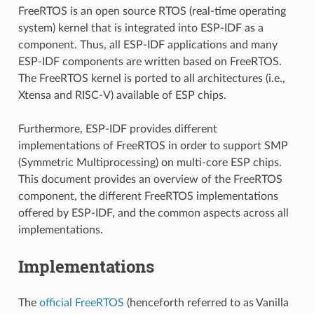
FreeRTOS is an open source RTOS (real-time operating
system) kernel that is integrated into ESP-IDF as a
component. Thus, all ESP-IDF applications and many
ESP-IDF components are written based on FreeRTOS.
The FreeRTOS kernel is ported to all architectures (i.e.,
Xtensa and RISC-V) available of ESP chips.
Furthermore, ESP-IDF provides different
implementations of FreeRTOS in order to support SMP
(Symmetric Multiprocessing) on multi-core ESP chips.
This document provides an overview of the FreeRTOS
component, the different FreeRTOS implementations
offered by ESP-IDF, and the common aspects across all
implementations.
Implementations
The
official FreeRTOS
(henceforth referred to as Vanilla