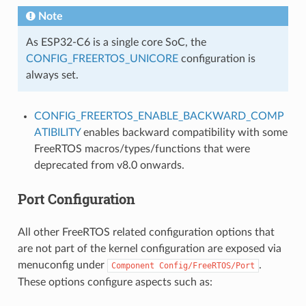
Note
As ESP32-C6 is a single core SoC, the
CONFIG_FREERTOS_UNICORE
configuration is
always set.
CONFIG_FREERTOS_ENABLE_BACKWARD_COMP
ATIBILITY
enables backward compatibility with some
FreeRTOS macros/types/functions that were
deprecated from v8.0 onwards.
Port Configuration
All other FreeRTOS related configuration options that
are not part of the kernel configuration are exposed via
menuconfig under
.
Component
Config/FreeRTOS/Port
These options configure aspects such as: