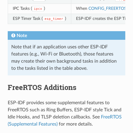
IPC Tasks (
)
When
CONFIG_FREERTOS_U
ipcx
ESP Timer Task (
)
ESP-IDF creates the ESP Timer 
esp_timer
Note
Note that if an application uses other ESP-IDF
features (e.g., Wi-Fi or Bluetooth), those features
may create their own background tasks in addition
to the tasks listed in the table above.
FreeRTOS Additions
ESP-IDF provides some supplemental features to
FreeRTOS such as Ring Buffers, ESP-IDF style Tick and
Idle Hooks, and TLSP deletion callbacks. See
FreeRTOS
(Supplemental Features)
for more details.