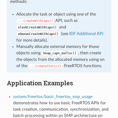
methods:
Allocate the task or object using one of the
API, such as
...CreateWithCaps()
and
xTaskCreateWithCaps()
(see
IDF Additional API
xQueueCreateWithCaps()
for more details).
Manually allocate external memory for those
objects using
, then create
heap_caps_malloc()
the objects from the allocated memory using on
of the
FreeRTOS functions.
...CreateStatic()
Application Examples
system/freertos/basic_freertos_smp_usage
demonstrates how to use basic FreeRTOS APIs for
task creation, communication, synchronization, and
batch processing within an SMP architecture on