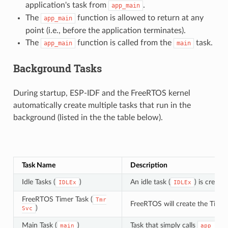
application's task from
.
app_main
The
function is allowed to return at any
app_main
point (i.e., before the application terminates).
The
function is called from the
task.
app_main
main
Background Tasks
During startup, ESP-IDF and the FreeRTOS kernel
automatically create multiple tasks that run in the
background (listed in the the table below).
Task Name
Description
Idle Tasks (
)
An idle task (
) is creat
IDLEx
IDLEx
FreeRTOS Timer Task (
Tmr
FreeRTOS will create the Timer
)
Svc
Main Task (
)
Task that simply calls
main
app_mai