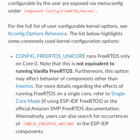
configurable by the user are exposed via menuconfig
under
.
Component
Config/FreeRTOS/Kernel
For the full list of user configurable kernel options, see
Kconfig Options Reference
. The list below highlights
some commonly used kernel configuration options:
CONFIG_FREERTOS_UNICORE
runs FreeRTOS only
on Core 0. Note that this is
not equivalent to
running Vanilla FreeRTOS
. Furthermore, this option
may affect behavior of components other than
freertos
. For more details regarding the effects of
running FreeRTOS on a single core, refer to
Single-
Core Mode
(if using ESP-IDF FreeRTOS) or the
official Amazon SMP FreeRTOS documentation.
Alternatively, users can also search for occurrences
of
in the ESP-IDF
CONFIG_FREERTOS_UNICORE
components.