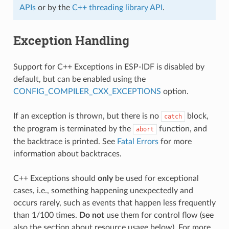
APIs
or by the
C++ threading library API
.
Exception Handling
Support for C++ Exceptions in ESP-IDF is disabled by
default, but can be enabled using the
CONFIG_COMPILER_CXX_EXCEPTIONS
option.
If an exception is thrown, but there is no
block,
catch
the program is terminated by the
function, and
abort
the backtrace is printed. See
Fatal Errors
for more
information about backtraces.
C++ Exceptions should
only
be used for exceptional
cases, i.e., something happening unexpectedly and
occurs rarely, such as events that happen less frequently
than 1/100 times.
Do not
use them for control flow (see
also the section about resource usage below). For more