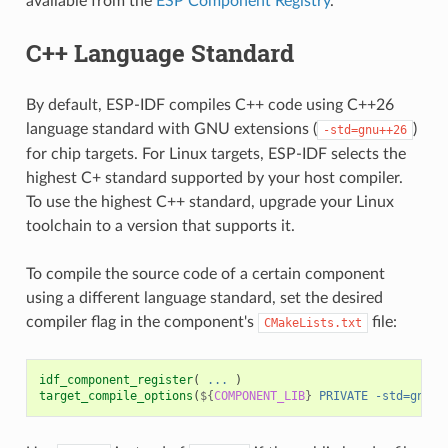
available from the
ESP Component Registry
.
C++ Language Standard
By default, ESP-IDF compiles C++ code using C++26
language standard with GNU extensions (
)
-std=gnu++26
for chip targets. For Linux targets, ESP-IDF selects the
highest C+ standard supported by your host compiler.
To use the highest C++ standard, upgrade your Linux
toolchain to a version that supports it.
To compile the source code of a certain component
using a different language standard, set the desired
compiler flag in the component's
file:
CMakeLists.txt
idf_component_register
(
...
)
target_compile_options
(
${
COMPONENT_LIB
}
PRIVATE
-std=gnu++