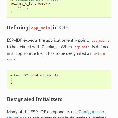
void
my_c_func
(
void
)
{
// ...
}
Defining
in C++
app_main
ESP-IDF expects the application entry point,
,
app_main
to be defined with C linkage. When
is defined
app_main
in a .cpp source file, it has to be designated as
extern
:
"C"
extern
"C"
void
app_main
()
{
}
Designated Initializers
Many of the ESP-IDF components use
Configuration