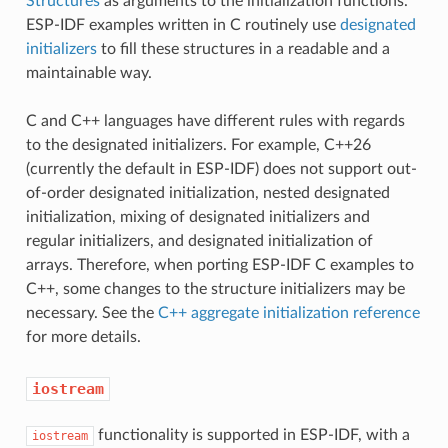
Structures
as arguments to the initialization functions.
ESP-IDF examples written in C routinely use
designated
initializers
to fill these structures in a readable and a
maintainable way.
C and C++ languages have different rules with regards
to the designated initializers. For example, C++26
(currently the default in ESP-IDF) does not support out-
of-order designated initialization, nested designated
initialization, mixing of designated initializers and
regular initializers, and designated initialization of
arrays. Therefore, when porting ESP-IDF C examples to
C++, some changes to the structure initializers may be
necessary. See the
C++ aggregate initialization reference
for more details.
iostream
functionality is supported in ESP-IDF, with a
iostream