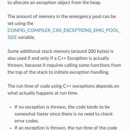
to allocate an exception object from the heap.
The amount of memory in the emergency pool can be
set using the
CONFIG_COMPILER_CXX_EXCEPTIONS_EMG_POOL_
SIZE
variable.
Some additional stack memory (around 200 bytes) is
also used if and only if a C++ Exception is actually
thrown, because it requires calling some functions from
the top of the stack to initiate exception handling.
The run time of code using C++ exceptions depends on
what actually happens at run time.
If no exception is thrown, the code tends to be
somewhat faster since there is no need to check
error codes.
If an exception is thrown, the run time of the code