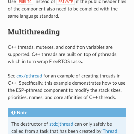
Use
instead of
if the public header files
PUBLIC
PRIVATE
of the component also need to be compiled with the
same language standard.
Multithreading
C++ threads, mutexes, and condition variables are
supported. C++ threads are built on top of pthreads,
which in turn wrap FreeRTOS tasks.
See
cxx/pthread
for an example of creating threads in
C++. Specifically, this example demonstrates how to use
the ESP-pthread component to modify the stack sizes,
priorities, names, and core affinities of C++ threads.
Note
The destructor of
std::jthread
can only safely be
called from a task that has been created by
Thread