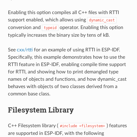
Enabling this option compiles all C++ files with RTTI
support enabled, which allows using
dynamic_cast
conversion and
operator. Enabling this option
typeid
typically increases the binary size by tens of kB.
See
cxx/rtti
for an example of using RTTI in ESP-IDF.
Specifically, this example demonstrates how to use the
RTTI feature in ESP-IDF, enabling compile time support
for RTTI, and showing how to print demangled type
names of objects and functions, and how dynamic_cast
behaves with objects of two classes derived from a
common base class.
Filesystem Library
C++ Filesystem library (
) features
#include
<filesystem>
are supported in ESP-IDF, with the following