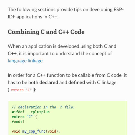
The following sections provide tips on developing ESP-
IDF applications in C++.
Combining C and C++ Code
When an application is developed using both C and
C++, it is important to understand the concept of
language linkage
.
In order for a C++ function to be callable from C code, it
has to be both
declared
and
defined
with C linkage
(
):
extern
"C"
// declaration in the .h file:
#ifdef __cplusplus
extern
"C"
{
#endif
void
my_cpp_func
(
void
);