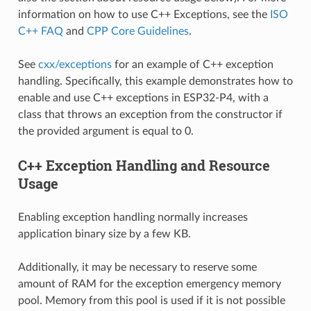
information on how to use C++ Exceptions, see the
ISO
C++ FAQ
and
CPP Core Guidelines
.
See
cxx/exceptions
for an example of C++ exception
handling. Specifically, this example demonstrates how to
enable and use C++ exceptions in ESP32-P4, with a
class that throws an exception from the constructor if
the provided argument is equal to 0.
C++ Exception Handling and Resource
Usage
Enabling exception handling normally increases
application binary size by a few KB.
Additionally, it may be necessary to reserve some
amount of RAM for the exception emergency memory
pool. Memory from this pool is used if it is not possible