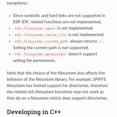
exceptions:
Since symbolic and hard links are not supported in
ESP-IDF, related functions are not implemented.
is not implemented.
std::filesystem::space
is not implemented.
std::filesystem::resize_file
always returns
.
std::filesystem::current_path
/
Setting the current path is not supported.
doesn't support
std::filesystem::permissions
setting file permissions.
Note that the choice of the filesystem also affects the
behavior of the filesystem library. For example, SPIFFS
filesystem has limited support for directories, therefore
the related std::filesystem functions may not work as
they do on a filesystem which does support directories.
Developing in C++