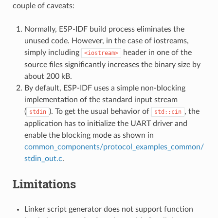
couple of caveats:
Normally, ESP-IDF build process eliminates the
unused code. However, in the case of iostreams,
simply including
header in one of the
<iostream>
source files significantly increases the binary size by
about 200 kB.
By default, ESP-IDF uses a simple non-blocking
implementation of the standard input stream
(
). To get the usual behavior of
, the
stdin
std::cin
application has to initialize the UART driver and
enable the blocking mode as shown in
common_components/protocol_examples_common/
stdin_out.c
.
Limitations
Linker script generator does not support function