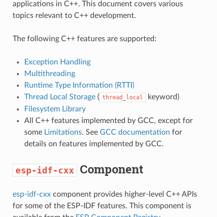
applications in C++. This document covers various
topics relevant to C++ development.
The following C++ features are supported:
Exception Handling
Multithreading
Runtime Type Information (RTTI)
Thread Local Storage
(
keyword)
thread_local
Filesystem Library
All C++ features implemented by GCC, except for
some
Limitations
. See
GCC documentation
for
details on features implemented by GCC.
Component
esp-idf-cxx
esp-idf-cxx
component provides higher-level C++ APIs
for some of the ESP-IDF features. This component is