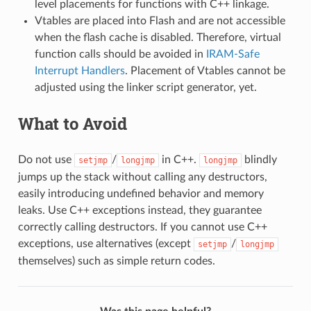
level placements for functions with C++ linkage.
Vtables are placed into Flash and are not accessible
when the flash cache is disabled. Therefore, virtual
function calls should be avoided in
IRAM-Safe
Interrupt Handlers
. Placement of Vtables cannot be
adjusted using the linker script generator, yet.
What to Avoid
Do not use
/
in C++.
blindly
setjmp
longjmp
longjmp
jumps up the stack without calling any destructors,
easily introducing undefined behavior and memory
leaks. Use C++ exceptions instead, they guarantee
correctly calling destructors. If you cannot use C++
exceptions, use alternatives (except
/
setjmp
longjmp
themselves) such as simple return codes.