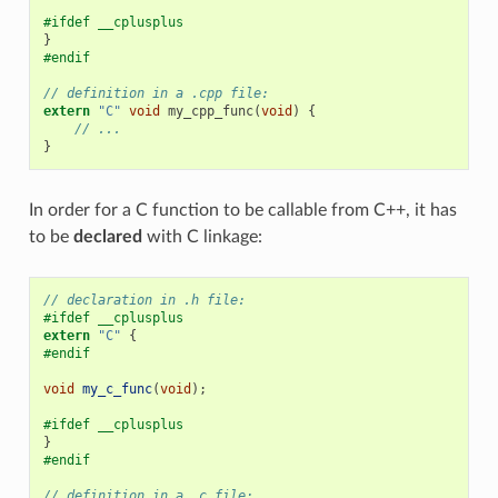
#ifdef __cplusplus
}
#endif
// definition in a .cpp file:
extern
"C"
void
my_cpp_func
(
void
)
{
// ...
}
In order for a C function to be callable from C++, it has
to be
declared
with C linkage:
// declaration in .h file:
#ifdef __cplusplus
extern
"C"
{
#endif
void
my_c_func
(
void
);
#ifdef __cplusplus
}
#endif
// definition in a .c file: