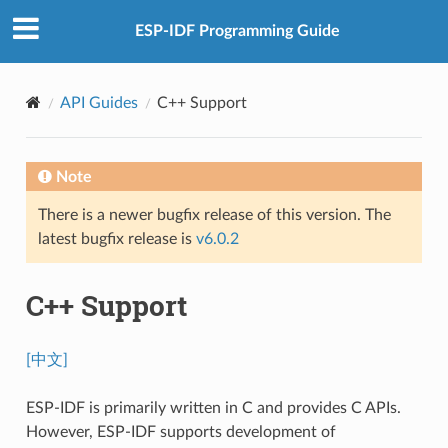
ESP-IDF Programming Guide
API Guides
C++ Support
Note
There is a newer bugfix release of this version. The
latest bugfix release is
v6.0.2
C++ Support
[中文]
ESP-IDF is primarily written in C and provides C APIs.
However, ESP-IDF supports development of