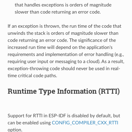
that handles exceptions is orders of magnitude
slower than code returning an error code.
If an exception is thrown, the run time of the code that
unwinds the stack is orders of magnitude slower than
code returning an error code. The significance of the
increased run time will depend on the application's
requirements and implementation of error handling (e.g.,
requiring user input or messaging to a cloud). As a result,
exception-throwing code should never be used in real-
time critical code paths.
Runtime Type Information (RTTI)
Support for RTTI in ESP-IDF is disabled by default, but
can be enabled using
CONFIG_COMPILER_CXX_RTTI
option.