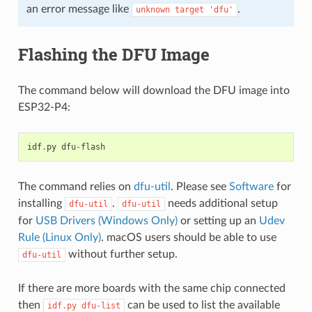
an error message like
.
unknown
target
'dfu'
Flashing the DFU Image
The command below will download the DFU image into
ESP32-P4:
idf
.
py
dfu
-
flash
The command relies on
dfu-util
. Please see
Software
for
installing
.
needs additional setup
dfu-util
dfu-util
for
USB Drivers (Windows Only)
or setting up an
Udev
Rule (Linux Only)
. macOS users should be able to use
without further setup.
dfu-util
If there are more boards with the same chip connected
then
can be used to list the available
idf.py
dfu-list