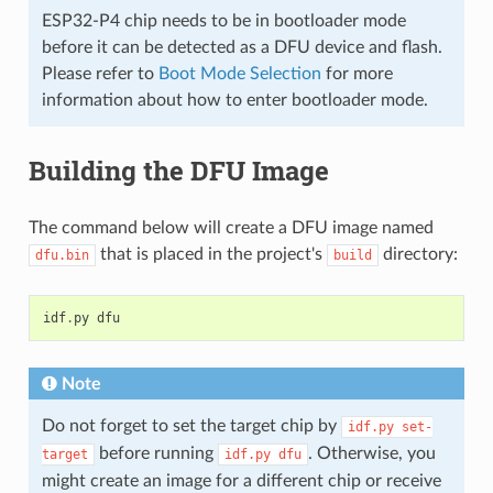
ESP32-P4 chip needs to be in bootloader mode
before it can be detected as a DFU device and flash.
Please refer to
Boot Mode Selection
for more
information about how to enter bootloader mode.
Building the DFU Image
The command below will create a DFU image named
that is placed in the project's
directory:
dfu.bin
build
idf
.
py
dfu
Note
Do not forget to set the target chip by
idf.py
set-
before running
. Otherwise, you
target
idf.py
dfu
might create an image for a different chip or receive