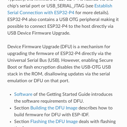
chip's serial port or USB_SERIAL_JTAG (see
Establish
Serial Connection with ESP32-P4
for more details).
ESP32-P4 also contains a USB OTG peripheral making it
possible to connect ESP32-P4 to the host directly via
USB Device Firmware Upgrade.
Device Firmware Upgrade (DFU) is a mechanism for
upgrading the firmware of ESP32-P4 directly via the
Universal Serial Bus (USB). However, enabling Secure
Boot or flash encryption disables the USB-OTG USB
stack in the ROM, disallowing updates via the serial
emulation or DFU on that port.
Software
of the Getting Started Guide introduces
the software requirements of DFU.
Section
Building the DFU Image
describes how to
build firmware for DFU with ESP-IDF.
Section
Flashing the DFU Image
deals with flashing