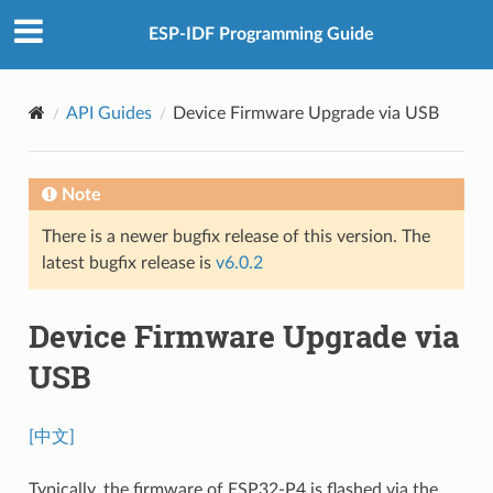
ESP-IDF Programming Guide
API Guides
Device Firmware Upgrade via USB
Note
There is a newer bugfix release of this version. The
latest bugfix release is
v6.0.2
Device Firmware Upgrade via
USB
[中文]
Typically, the firmware of ESP32-P4 is flashed via the