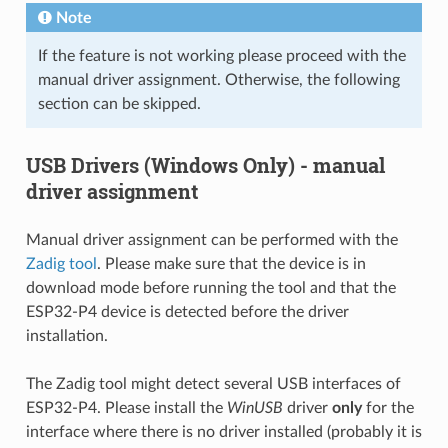
Note
If the feature is not working please proceed with the
manual driver assignment. Otherwise, the following
section can be skipped.
USB Drivers (Windows Only) - manual
driver assignment
Manual driver assignment can be performed with the
Zadig tool
. Please make sure that the device is in
download mode before running the tool and that the
ESP32-P4 device is detected before the driver
installation.
The Zadig tool might detect several USB interfaces of
ESP32-P4. Please install the
WinUSB
driver
only
for the
interface where there is no driver installed (probably it is