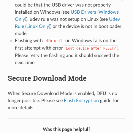
could be that the USB driver was not properly
installed on Windows (see
USB Drivers (Windows
Only)
), udev rule was not setup on Linux (see
Udev
Rule (Linux Only)
) or the device is not in bootloader
mode.
Flashing with
on Windows fails on the
dfu-util
first attempt with error
.
Lost
device
after
RESET?
Please retry the flashing and it should succeed the
next time.
Secure Download Mode
When Secure Download Mode is enabled, DFU is no
longer possible. Please see
Flash Encryption
guide for
more details.
Was this page helpful?