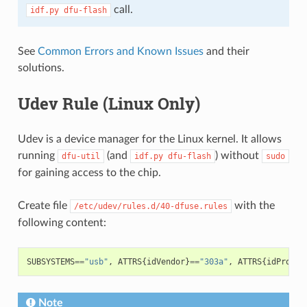
call.
idf.py
dfu-flash
See
Common Errors and Known Issues
and their
solutions.
Udev Rule (Linux Only)
Udev is a device manager for the Linux kernel. It allows
running
(and
) without
dfu-util
idf.py
dfu-flash
sudo
for gaining access to the chip.
Create file
with the
/etc/udev/rules.d/40-dfuse.rules
following content:
SUBSYSTEMS
==
"usb"
,
ATTRS
{
idVendor
}
==
"303a"
,
ATTRS
{
idProduc
Note