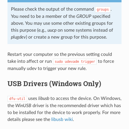
Please check the output of the command
.
groups
You need to be a member of the
GROUP
specified
above. You may use some other existing groups for
this purpose (e.g.,
uucp
on some systems instead of
plugdev
) or create a new group for this purpose.
Restart your computer so the previous setting could
take into affect or run
to force
sudo
udevadm
trigger
manually udev to trigger your new rule.
USB Drivers (Windows Only)
uses
libusb
to access the device. On Windows,
dfu-util
the
WinUSB
driver is the recommended driver which has
to be installed for the device to work properly. For more
details please see the
libusb wiki
.