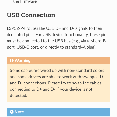
the firmware.
USB Connection
ESP32-P4 routes the USB D+ and D- signals to their
dedicated pins. For USB device functionality, these pins
must be connected to the USB bus (e.g., via a Micro-B
port, USB-C port, or directly to standard-A plug).
Warning
Some cables are wired up with non-standard colors
and some drivers are able to work with swapped D+
and D- connections. Please try to swap the cables
connecting to D+ and D- if your device is not
detected.
Note