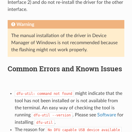
Interface 2) and do not re-install the driver for the other
interface.
Warning
The manual installation of the driver in Device
Manager of Windows is not recommended because
the flashing might not work properly.
Common Errors and Known Issues
might indicate that the
dfu-util:
command
not
found
tool has not been installed or is not available from
the terminal. An easy way of checking the tool is
running
. Please see
Software
for
dfu-util
--version
installing
.
dfu-util
The reason for
No
DFU
capable
USB
device
available