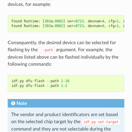
devices, for example:
Found
Runtime
:
[
303
a
:
0002
]
ver
=
0723
,
devnum
=
4
,
cfg
=
1
,
intf
Found
Runtime
:
[
303
a
:
0002
]
ver
=
0723
,
devnum
=
6
,
cfg
=
1
,
intf
Consequently, the desired device can be selected for
flashing by the
argument. For example, the
--path
devices listed above can be flashed individually by the
following commands:
idf
.
py
dfu
-
flash
--
path
1
-
10
idf
.
py
dfu
-
flash
--
path
1
-
2
Note
The vendor and product identificators are set based
on the selected chip target by the
idf.py
set-target
command and they are not selectable during the