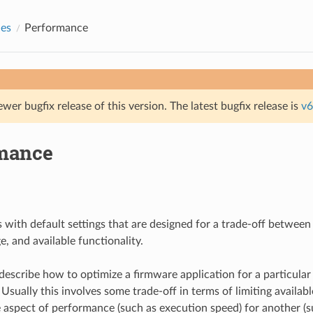
des
Performance
ewer bugfix release of this version. The latest bugfix release is
v6
mance
 with default settings that are designed for a trade-off betwee
, and available functionality.
describe how to optimize a firmware application for a particular
sually this involves some trade-off in terms of limiting availabl
aspect of performance (such as execution speed) for another (