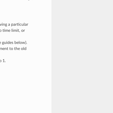
ving a particular
 time limit, or
 guides below).
ment to the old
p 1.