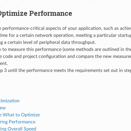
Optimize Performance
 performance-critical aspects of your application, such as achie
ime for a certain network operation, meeting a particular startup
g a certain level of peripheral data throughput.
 to measure this performance (some methods are outlined in the
e code and project configuration and compare the new measure
ent.
p 3 until the performance meets the requirements set out in ste
imization
iew
 What to Optimize
ring Performance
ing Overall Speed