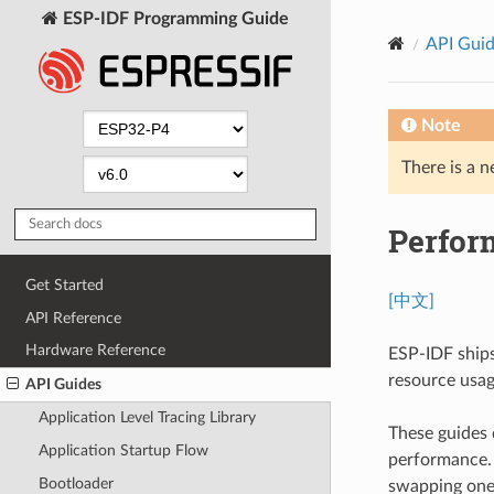
ESP-IDF Programming Guide
API Gui
Note
There is a n
Perfor
Get Started
[中文]
API Reference
Hardware Reference
ESP-IDF ships
resource usage
API Guides
Application Level Tracing Library
These guides 
Application Startup Flow
performance. U
Bootloader
swapping one 