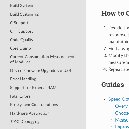
Build System
How to 
Build System v2
C Support
Decide the
C++ Support
response t
Code Quality
maintainin
Core Dump
Find a way
Modify th
Current Consumption Measurement
of Modules
measurem
Repeat ste
Device Firmware Upgrade via USB
Error Handling
Guides
Support for External RAM
Fatal Errors
Speed Opt
File System Considerations
Overv
Choose
Hardware Abstraction
Measu
JTAG Debugging
Improv