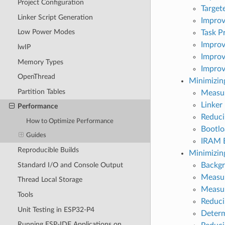
Project Configuration
Target
Linker Script Generation
Improv
Low Power Modes
Task Pr
Improv
lwIP
Improv
Memory Types
Improv
OpenThread
Minimizing
Partition Tables
Measur
Linker
Performance
Reduci
How to Optimize Performance
Bootlo
Guides
IRAM B
Reproducible Builds
Minimizi
Standard I/O and Console Output
Backg
Measur
Thread Local Storage
Measu
Tools
Reduci
Unit Testing in ESP32-P4
Determ
Running ESP-IDF Applications on