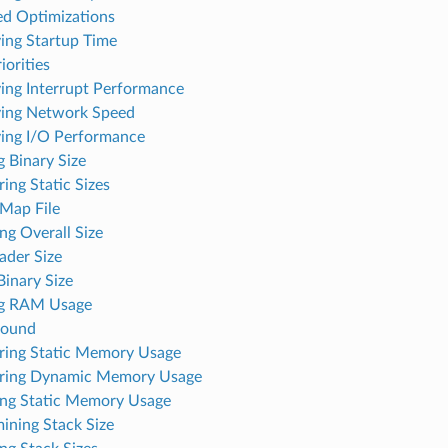
ed Optimizations
ing Startup Time
iorities
ing Interrupt Performance
ing Network Speed
ing I/O Performance
 Binary Size
ing Static Sizes
 Map File
ng Overall Size
ader Size
inary Size
ng RAM Usage
round
ing Static Memory Usage
ring Dynamic Memory Usage
ng Static Memory Usage
ining Stack Size