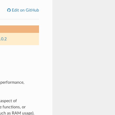
Edit on GitHub
.0.2
n performance,
 aspect of
e functions, or
such as RAM usage).